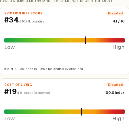
LOWER NUMBER MEANS MORE EXTREME, WHERE #1 IS THE MOST
EVICTION RISK SCORE
Elevated
#34
4.1 / 10
of 102 IL counties
Low
High
#34 of 102 counties in Illinois for landlord eviction risk.
COST OF LIVING
Elevated
#19
100.0 index
of 51 states (statewide)
Low
High