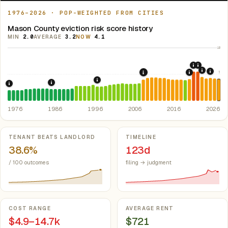
1976–2026 · POP-WEIGHTED FROM CITIES
Mason County eviction risk score history
MIN
2.0
AVERAGE
3.2
NOW
4.1
10
2020: CAR
2021: Su
5
2022: F
2024:
2008: Great Recession &
2019: Illin
1997: Illinois Rent Control Preemption
1986: Tax Reform Act of 1986.
Eliminated favorable pa
1976: Fair Housing Act.
Federal law prohibiting housing discriminati
1976
1986
1996
2006
2016
2026
Key metrics
TENANT BEATS LANDLORD
TIMELINE
38.6%
123d
/ 100 outcomes
filing → judgment
COST RANGE
AVERAGE RENT
$4.9–14.7k
$721