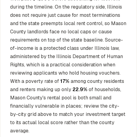
during the timeline. On the regulatory side, Illinois
does not require just cause for most terminations
and the state preempts local rent control, so Mason
County landlords face no local caps or cause
requirements on top of the state baseline. Source-
of-income is a protected class under Illinois law,
administered by the Illinois Department of Human
Rights, which is a practical consideration when
reviewing applicants who hold housing vouchers.
With a poverty rate of
17%
among county residents
and renters making up only
22.9%
of households,
Mason County's rental pool is both small and
financially vulnerable in places; review the city-
by-city grid above to match your investment target
to its actual local score rather than the county
average.