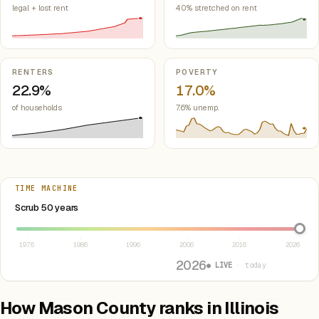
legal + lost rent
40% stretched on rent
RENTERS
POVERTY
22.9%
17.0%
of households
7.6% unemp.
TIME MACHINE
Select year between 1976 and 2026
Scrub 50 years
1976
1986
1996
2006
2016
2026
2026
● LIVE
· today
How Mason County ranks in Illinois