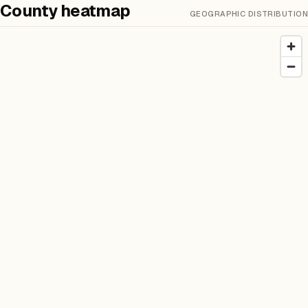
County heatmap
GEOGRAPHIC DISTRIBUTION