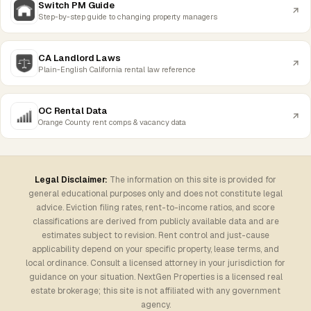
Switch PM Guide
Step-by-step guide to changing property managers
CA Landlord Laws
Plain-English California rental law reference
OC Rental Data
Orange County rent comps & vacancy data
Legal Disclaimer:
The information on this site is provided for
general educational purposes only and does not constitute legal
advice. Eviction filing rates, rent-to-income ratios, and score
classifications are derived from publicly available data and are
estimates subject to revision. Rent control and just-cause
applicability depend on your specific property, lease terms, and
local ordinance. Consult a licensed attorney in your jurisdiction for
guidance on your situation. NextGen Properties is a licensed real
estate brokerage; this site is not affiliated with any government
agency.