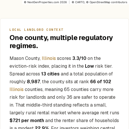
©
NextGenProperties.com
2026
|
©
CARTO
, ©
OpenStreetMap
contributors
LOCAL LANDLORD CONTEXT
One county, multiple regulatory
regimes.
Mason County,
Illinois
scores
3.3/10
on the
eviction-risk index, placing it in the
Low
risk tier.
Spread across
13 cities
and a total population of
roughly
8,987
, the county sits at rank
66 of 102
Illinois
counties, meaning 65 counties carry more
risk for landlords and only 36 are safer to operate
in. That middle-third standing reflects a small,
largely rural rental market where average rent runs
$721 per month
and the renter share of households
is a modest
22.9%
. For investors weighing central