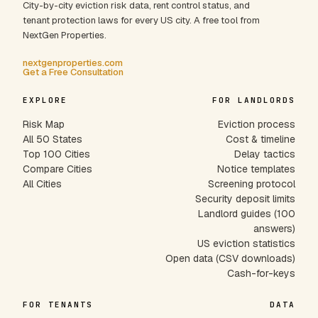
City-by-city eviction risk data, rent control status, and
tenant protection laws for every US city. A free tool from
NextGen Properties.
nextgenproperties.com
Get a Free Consultation
EXPLORE
FOR LANDLORDS
Risk Map
Eviction process
All 50 States
Cost & timeline
Top 100 Cities
Delay tactics
Compare Cities
Notice templates
All Cities
Screening protocol
Security deposit limits
Landlord guides (100
answers)
US eviction statistics
Open data (CSV downloads)
Cash-for-keys
FOR TENANTS
DATA