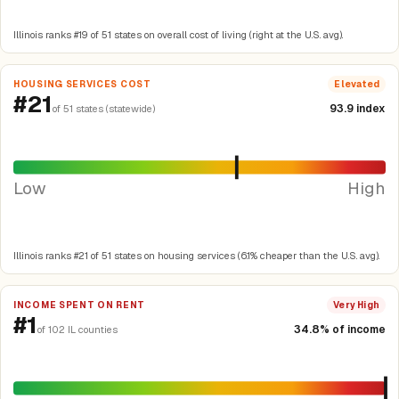
Illinois ranks #19 of 51 states on overall cost of living (right at the U.S. avg).
HOUSING SERVICES COST
Elevated
#21
93.9 index
of 51 states (statewide)
Low
High
Illinois ranks #21 of 51 states on housing services (6.1% cheaper than the U.S. avg).
INCOME SPENT ON RENT
Very High
#1
34.8% of income
of 102 IL counties