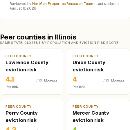
Reviewed by
NextGen Properties Research Team
· Last updated
August 8, 2026
Peer counties in Illinois
SAME STATE, CLOSEST BY POPULATION AND EVICTION RISK SCORE
PEER COUNTY
PEER COUNTY
Lawrence County
Union County
eviction risk
eviction risk
4.1
4
/ 10 · Moderate
/ 10 · Moderate
Pop. 8.8K
Pop. 8.2K
PEER COUNTY
PEER COUNTY
Perry County
Mercer County
eviction risk
eviction risk
4.2
4