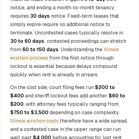
notice, and ending a month-to-month tenancy
requires
30 days
notice. Fixed-term leases that
simply expire require no additional notice to
terminate. Uncontested cases typically resolve in
30 to 60 days
; contested proceedings can stretch
from
60 to 150 days
. Understanding the
Illinois
eviction process
from the first notice through
lockout is essential because delays compound
quickly when rent is already in arrears.
On the cost side, court filing fees run
$200 to
$400
and sheriff lockout fees add another
$60 to
$200
, with attorney fees typically ranging from
$750 to $3,500
depending on case complexity.
Illinois eviction costs
therefore have a wide spread,
and a contested case in the upper range can run
well past
$4,000
before accounting for lost rent