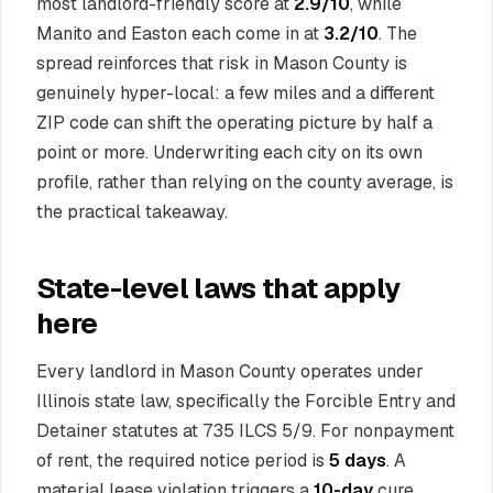
most landlord-friendly score at
2.9/10
, while
Manito and Easton each come in at
3.2/10
. The
spread reinforces that risk in Mason County is
genuinely hyper-local: a few miles and a different
ZIP code can shift the operating picture by half a
point or more. Underwriting each city on its own
profile, rather than relying on the county average, is
the practical takeaway.
State-level laws that apply
here
Every landlord in Mason County operates under
Illinois state law, specifically the Forcible Entry and
Detainer statutes at 735 ILCS 5/9. For nonpayment
of rent, the required notice period is
5 days
. A
material lease violation triggers a
10-day
cure