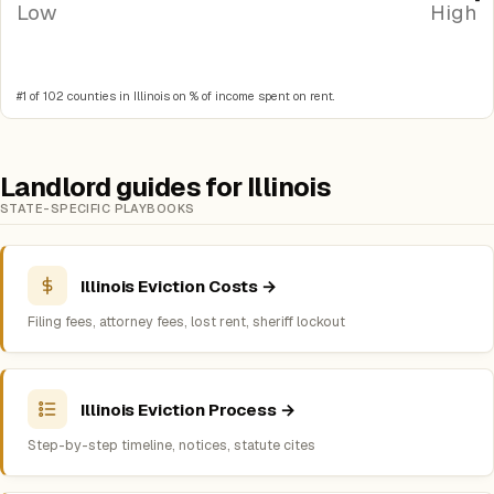
Low
High
#1 of 102 counties in Illinois on % of income spent on rent.
Landlord guides for Illinois
STATE-SPECIFIC PLAYBOOKS
Illinois Eviction Costs →
Filing fees, attorney fees, lost rent, sheriff lockout
Illinois Eviction Process →
Step-by-step timeline, notices, statute cites