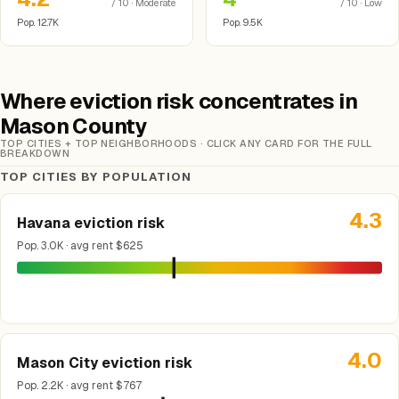
/ 10 · Moderate
/ 10 · Low
Pop. 12.7K
Pop. 9.5K
Where eviction risk concentrates in
Mason County
TOP CITIES + TOP NEIGHBORHOODS · CLICK ANY CARD FOR THE FULL
BREAKDOWN
TOP CITIES BY POPULATION
4.3
Havana eviction risk
Pop. 3.0K · avg rent $625
4.0
Mason City eviction risk
Pop. 2.2K · avg rent $767