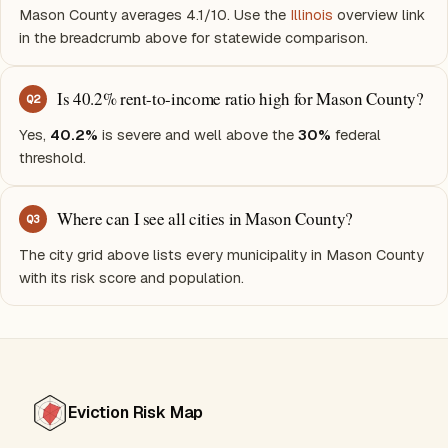
Mason County averages 4.1/10. Use the
Illinois
overview link
in the breadcrumb above for statewide comparison.
Is 40.2% rent-to-income ratio high for Mason County?
Q
2
Yes,
40.2%
is severe and well above the
30%
federal
threshold.
Where can I see all cities in Mason County?
Q
3
The city grid above lists every municipality in Mason County
with its risk score and population.
Eviction Risk Map