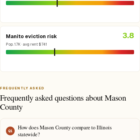
3.8
Manito eviction risk
Pop. 1.7K · avg rent $741
FREQUENTLY ASKED
Frequently asked questions about Mason
County
How does Mason County compare to Illinois
Q
1
statewide?