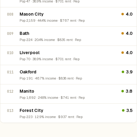
Pop 47 · 38.9% income · $701 rent · Rep
Mason City
4.0
008
Pop 2,159 · 44.4% income · $767 rent · Rep
Bath
4.0
009
Pop 224 · 20.4% income · $835 rent · Rep
Liverpool
4.0
010
Pop 70 · 38.9% income · $701 rent · Rep
Oakford
3.9
011
Pop 191 · 46.7% income · $838 rent · Rep
Manito
3.8
012
Pop 1,692 · 24.8% income · $741 rent · Rep
Forest City
3.5
013
Pop 223 · 12.9% income · $937 rent · Rep