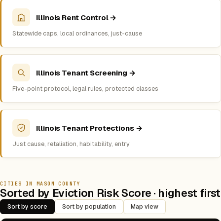
Illinois Rent Control →
Statewide caps, local ordinances, just-cause
Illinois Tenant Screening →
Five-point protocol, legal rules, protected classes
Illinois Tenant Protections →
Just cause, retaliation, habitability, entry
CITIES IN MASON COUNTY
Sorted by Eviction Risk Score · highest first
Sort by score
Sort by population
Map view