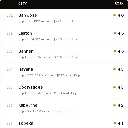
CITY
RISK
San Jose
4.6
001
Pop 557 · 38.8% income · $721 rent · Rep
Easton
4.5
002
Pop 285 · 47.0% income · $759 rent · Rep
Banner
4.5
003
Pop 157 · 35.0% income · $775 rent · Rep
Havana
4.3
004
Pop 2,989 · 51.0% income · $625 rent · Rep
Goofy Ridge
4.3
005
Pop 125 · 36.8% income · $924 rent · Rep
Kilbourne
4.2
006
Pop 268 · 17.1% income · $775 rent · Rep
Topeka
4.1
007