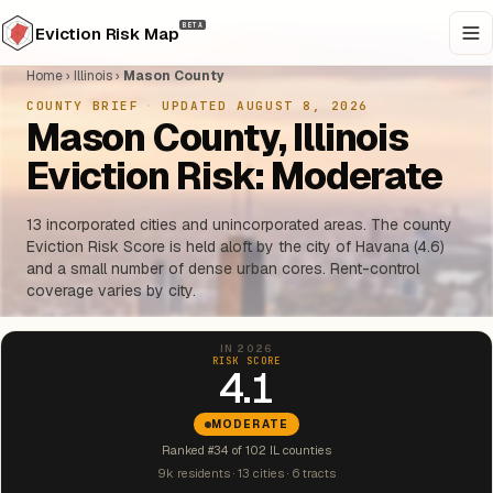
BETA
Eviction Risk Map
Home
›
Illinois
›
Mason County
COUNTY BRIEF
·
UPDATED AUGUST 8, 2026
Mason County, Illinois
Eviction Risk: Moderate
13 incorporated cities and unincorporated areas. The county
Eviction Risk Score is held aloft by the city of Havana (4.6)
and a small number of dense urban cores. Rent-control
coverage varies by city.
IN 2026
RISK SCORE
4.1
MODERATE
Ranked #34 of 102 IL counties
9k residents · 13 cities · 6 tracts