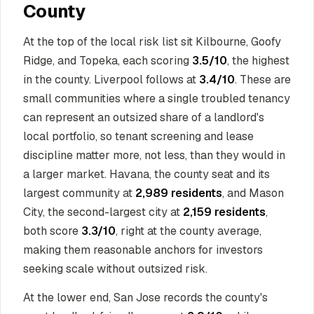
County
At the top of the local risk list sit Kilbourne, Goofy
Ridge, and Topeka, each scoring
3.5/10
, the highest
in the county. Liverpool follows at
3.4/10
. These are
small communities where a single troubled tenancy
can represent an outsized share of a landlord's
local portfolio, so tenant screening and lease
discipline matter more, not less, than they would in
a larger market. Havana, the county seat and its
largest community at
2,989 residents
, and Mason
City, the second-largest city at
2,159 residents
,
both score
3.3/10
, right at the county average,
making them reasonable anchors for investors
seeking scale without outsized risk.
At the lower end, San Jose records the county's