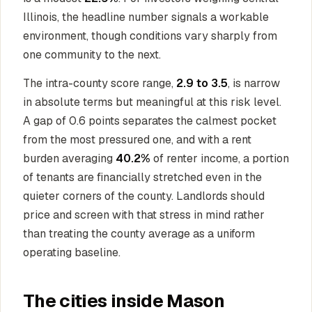
Illinois, the headline number signals a workable
environment, though conditions vary sharply from
one community to the next.
The intra-county score range,
2.9 to 3.5
, is narrow
in absolute terms but meaningful at this risk level.
A gap of 0.6 points separates the calmest pocket
from the most pressured one, and with a rent
burden averaging
40.2%
of renter income, a portion
of tenants are financially stretched even in the
quieter corners of the county. Landlords should
price and screen with that stress in mind rather
than treating the county average as a uniform
operating baseline.
The cities inside Mason