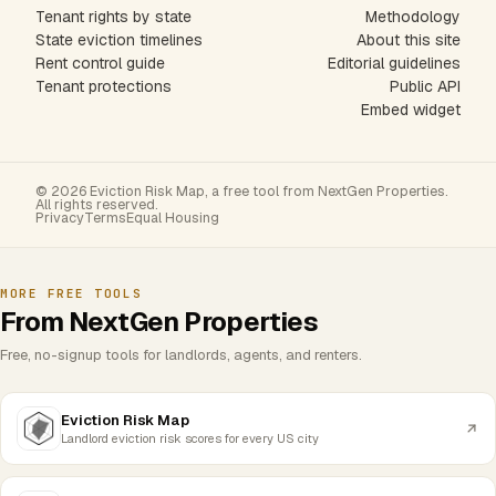
Tenant rights by state
Methodology
State eviction timelines
About this site
Rent control guide
Editorial guidelines
Tenant protections
Public API
Embed widget
© 2026 Eviction Risk Map, a free tool from NextGen Properties.
All rights reserved.
Privacy
Terms
Equal Housing
MORE FREE TOOLS
From NextGen Properties
Free, no-signup tools for landlords, agents, and renters.
Eviction Risk Map
Landlord eviction risk scores for every US city