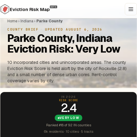
BETA
Eviction Risk Map
Home
›
Indiana
›
Parke County
COUNTY BRIEF
·
UPDATED AUGUST 6, 2026
Parke County, Indiana
Eviction Risk: Very Low
10 incorporated cities and unincorporated areas. The county
Eviction Risk Score is held aloft by the city of Rockville (2.8)
and a small number of dense urban cores. Rent-control
coverage varies by city.
IN 2026
RISK SCORE
2.4
VERY LOW
Ranked #18 of 92 IN counties
6k residents · 10 cities · 5 tracts