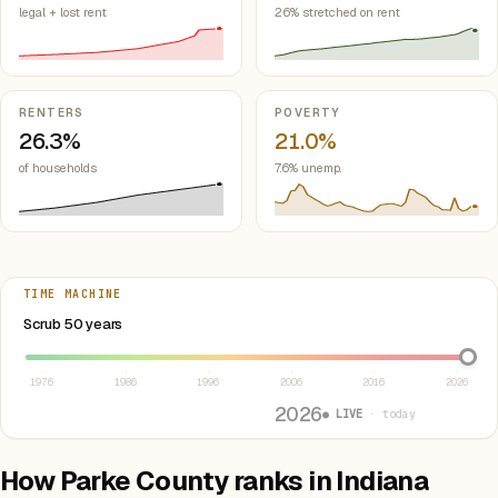
legal + lost rent
26% stretched on rent
RENTERS
POVERTY
26.3%
21.0%
of households
7.6% unemp.
TIME MACHINE
Select year between 1976 and 2026
Scrub 50 years
1976
1986
1996
2006
2016
2026
2026
● LIVE
· today
How Parke County ranks in Indiana