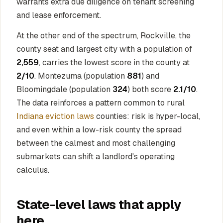
warrants extra due diligence on tenant screening
and lease enforcement.
At the other end of the spectrum, Rockville, the
county seat and largest city with a population of
2,559
, carries the lowest score in the county at
2/10
. Montezuma (population
881
) and
Bloomingdale (population
324
) both score
2.1/10
.
The data reinforces a pattern common to rural
Indiana eviction laws
counties: risk is hyper-local,
and even within a low-risk county the spread
between the calmest and most challenging
submarkets can shift a landlord's operating
calculus.
State-level laws that apply
here