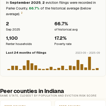
In
September 2025
,
2
eviction filings were recorded in
Parke County,
66.7%
of the historical average (below
2
average).
2
66.7%
Sep 2025
of historical avg
1,100
17.2%
Renter households
Poverty rate
Last 24 months of filings
2023-09 – 2025-09
Peer counties in Indiana
SAME STATE, CLOSEST BY POPULATION AND EVICTION RISK SCORE