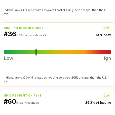
Indiana ranks #34 of 51 states on overall cost of living (6.7% cheaper than the U.S.
avg).
HOUSING SERVICES COST
Low
#36
73.9 index
of 51 states (statewide)
Low
High
Indiana ranks #36 of 51 states on housing services (26.1% cheaper than the U.S.
avg).
INCOME SPENT ON RENT
Low
#60
26.3% of income
of 92 IN counties