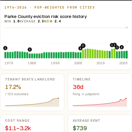
1976–2026 · POP-WEIGHTED FROM CITIES
Parke County eviction risk score history
MIN
1.6
AVERAGE
2.3
NOW
2.4
10
5
2021: Su
2020: CAR
2008: Great Recession &
2024:
2022: F
1976: Fair Housing Act.
Federal law prohibiting housing discriminati
2007: Indiana Rent Contr
1986: Tax Reform Act of 1986.
Eliminated favorable pa
1976
1986
1996
2006
2016
2026
Key metrics
TENANT BEATS LANDLORD
TIMELINE
17.2%
36d
/ 100 outcomes
filing → judgment
COST RANGE
AVERAGE RENT
$1.1–3.2k
$739