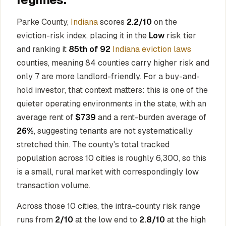
Parke County,
Indiana
scores
2.2/10
on the
eviction-risk index, placing it in the
Low
risk tier
and ranking it
85th of 92
Indiana eviction laws
counties, meaning 84 counties carry higher risk and
only 7 are more landlord-friendly. For a buy-and-
hold investor, that context matters: this is one of the
quieter operating environments in the state, with an
average rent of
$739
and a rent-burden average of
26%
, suggesting tenants are not systematically
stretched thin. The county's total tracked
population across 10 cities is roughly 6,300, so this
is a small, rural market with correspondingly low
transaction volume.
Across those 10 cities, the intra-county risk range
runs from
2/10
at the low end to
2.8/10
at the high