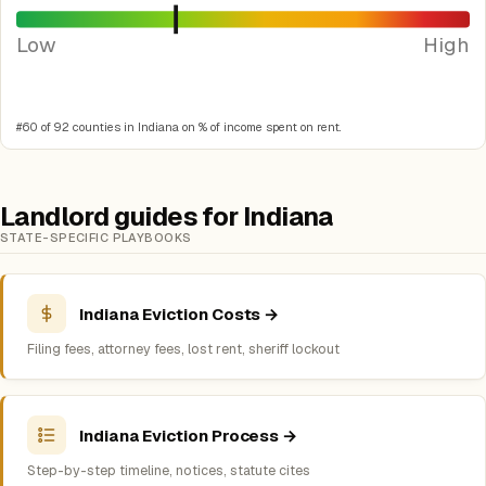
Low
High
#60 of 92 counties in Indiana on % of income spent on rent.
Landlord guides for Indiana
STATE-SPECIFIC PLAYBOOKS
Indiana Eviction Costs →
Filing fees, attorney fees, lost rent, sheriff lockout
Indiana Eviction Process →
Step-by-step timeline, notices, statute cites