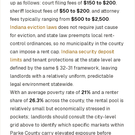
up as follows: court filing fees of
$150 to $200
,
sheriff lockout fees of
$50 to $200
, and attorney
fees typically ranging from
$500 to $2,500
.
Indiana eviction laws
does not require just cause
for eviction, and state law preempts local rent-
control ordinances, so no municipality in the county
can impose a rent cap.
Indiana security deposit
limits
and tenant protections at the state level are
defined by the same § 32-31 framework, leaving
landlords with a relatively uniform, predictable
legal environment statewide.
With an average poverty rate of
21%
and a renter
share of
26.3%
across the county, the rental pool is
relatively small but economically stressed in
pockets; landlords should consult the city-level
grid above to identify which specific markets within
Parke County carry elevated exposure before