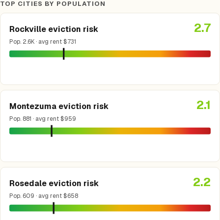
TOP CITIES BY POPULATION
2.7
Rockville eviction risk
Pop. 2.6K · avg rent $731
2.1
Montezuma eviction risk
Pop. 881 · avg rent $959
2.2
Rosedale eviction risk
Pop. 609 · avg rent $658