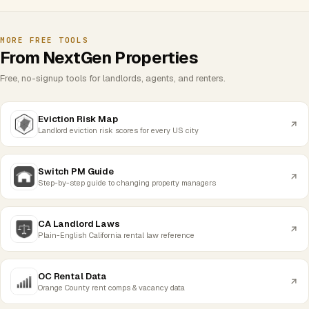
MORE FREE TOOLS
From NextGen Properties
Free, no-signup tools for landlords, agents, and renters.
Eviction Risk Map
Landlord eviction risk scores for every US city
Switch PM Guide
Step-by-step guide to changing property managers
CA Landlord Laws
Plain-English California rental law reference
OC Rental Data
Orange County rent comps & vacancy data