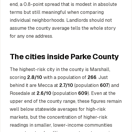
end, a 0.8-point spread that is modest in absolute
terms but still meaningful when comparing
individual neighborhoods. Landlords should not
assume the county average tells the whole story
for any one address.
The cities inside Parke County
The highest-risk city in the county is Marshall,
scoring
2.8/10
with a population of
266
. Just
behind it are Mecca at
2.7/10
(population
607
) and
Rosedale at
2.6/10
(population
609
). Even at the
upper end of the county range, these figures remain
well below statewide averages for high-risk
markets, but the concentration of higher-risk
readings in smaller, lower-income communities