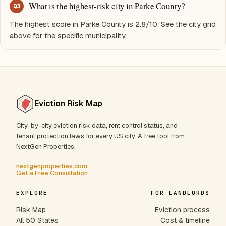
What is the highest-risk city in Parke County?
Q
3
The highest score in Parke County is 2.8/10. See the city grid
above for the specific municipality.
Eviction Risk Map
City-by-city eviction risk data, rent control status, and
tenant protection laws for every US city. A free tool from
NextGen Properties.
nextgenproperties.com
Get a Free Consultation
EXPLORE
FOR LANDLORDS
Risk Map
Eviction process
All 50 States
Cost & timeline