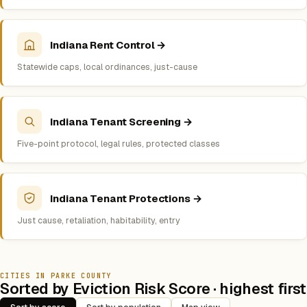
Indiana Rent Control →
Statewide caps, local ordinances, just-cause
Indiana Tenant Screening →
Five-point protocol, legal rules, protected classes
Indiana Tenant Protections →
Just cause, retaliation, habitability, entry
CITIES IN PARKE COUNTY
Sorted by Eviction Risk Score · highest first