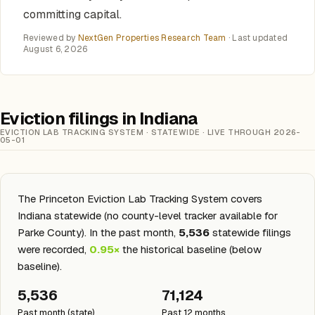
committing capital.
Reviewed by
NextGen Properties Research Team
· Last updated
August 6, 2026
Eviction filings in Indiana
EVICTION LAB TRACKING SYSTEM · STATEWIDE · LIVE THROUGH 2026-
05-01
The Princeton Eviction Lab Tracking System covers
Indiana statewide (no county-level tracker available for
Parke County). In the past month,
5,536
statewide filings
were recorded,
0.95×
the historical baseline (below
baseline).
5,536
71,124
Past month (state)
Past 12 months