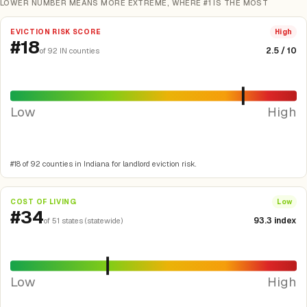
LOWER NUMBER MEANS MORE EXTREME, WHERE #1 IS THE MOST
EVICTION RISK SCORE
High
#18
2.5 / 10
of 92 IN counties
Low
High
#18 of 92 counties in Indiana for landlord eviction risk.
COST OF LIVING
Low
#34
93.3 index
of 51 states (statewide)
Low
High