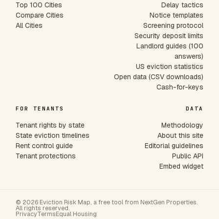
Top 100 Cities
Delay tactics
Compare Cities
Notice templates
All Cities
Screening protocol
Security deposit limits
Landlord guides (100
answers)
US eviction statistics
Open data (CSV downloads)
Cash-for-keys
FOR TENANTS
DATA
Tenant rights by state
Methodology
State eviction timelines
About this site
Rent control guide
Editorial guidelines
Tenant protections
Public API
Embed widget
© 2026 Eviction Risk Map, a free tool from NextGen Properties.
All rights reserved.
Privacy
Terms
Equal Housing