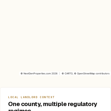
©
NextGenProperties.com
2026
|
©
CARTO
, ©
OpenStreetMap
contributors
LOCAL LANDLORD CONTEXT
One county, multiple regulatory
regimes.