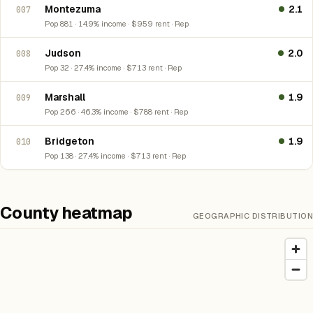
Montezuma
2.1
007
Pop 881 · 14.9% income · $959 rent · Rep
Judson
2.0
008
Pop 32 · 27.4% income · $713 rent · Rep
Marshall
1.9
009
Pop 266 · 46.3% income · $788 rent · Rep
Bridgeton
1.9
010
Pop 138 · 27.4% income · $713 rent · Rep
County heatmap
GEOGRAPHIC DISTRIBUTION