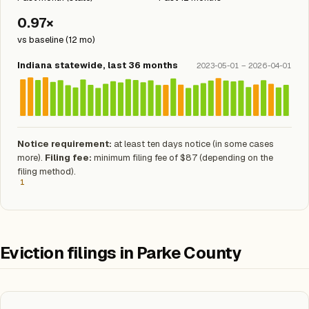
0.97×
vs baseline (12 mo)
Indiana statewide, last 36 months
2023-05-01 – 2026-04-01
Notice requirement:
at least ten days notice (in some cases
more).
Filing fee:
minimum filing fee of $87 (depending on the
filing method).
1
Eviction filings in Parke County