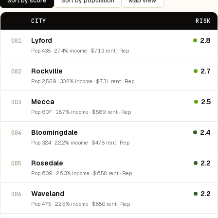
Sort by score
Sort by population
Map view
CITY
RISK
Lyford
2.8
001
Pop 438 · 27.4% income · $713 rent · Rep
Rockville
2.7
002
Pop 2,559 · 30.2% income · $731 rent · Rep
Mecca
2.5
003
Pop 607 · 18.7% income · $589 rent · Rep
Bloomingdale
2.4
004
Pop 324 · 22.2% income · $478 rent · Rep
Rosedale
2.2
005
Pop 609 · 26.3% income · $658 rent · Rep
Waveland
2.2
006
Pop 475 · 22.5% income · $850 rent · Rep