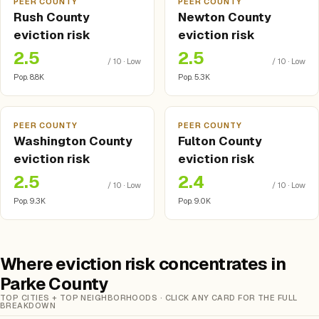
PEER COUNTY
PEER COUNTY
Rush County
Newton County
eviction risk
eviction risk
2.5
2.5
/ 10 · Low
/ 10 · Low
Pop. 8.8K
Pop. 5.3K
PEER COUNTY
PEER COUNTY
Washington County
Fulton County
eviction risk
eviction risk
2.5
2.4
/ 10 · Low
/ 10 · Low
Pop. 9.3K
Pop. 9.0K
Where eviction risk concentrates in
Parke County
TOP CITIES + TOP NEIGHBORHOODS · CLICK ANY CARD FOR THE FULL
BREAKDOWN