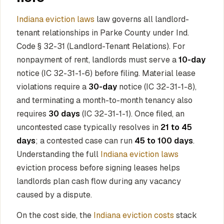
Indiana eviction laws
law governs all landlord-
tenant relationships in Parke County under Ind.
Code § 32-31 (Landlord-Tenant Relations). For
nonpayment of rent, landlords must serve a
10-day
notice (IC 32-31-1-6) before filing. Material lease
violations require a
30-day
notice (IC 32-31-1-8),
and terminating a month-to-month tenancy also
requires
30 days
(IC 32-31-1-1). Once filed, an
uncontested case typically resolves in
21 to 45
days
; a contested case can run
45 to 100 days
.
Understanding the full
Indiana eviction laws
eviction process before signing leases helps
landlords plan cash flow during any vacancy
caused by a dispute.
On the cost side, the
Indiana eviction costs
stack