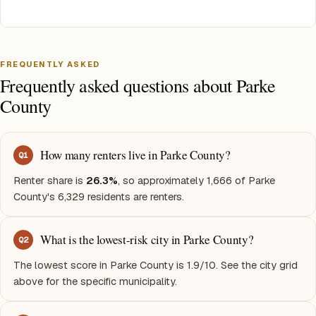
FREQUENTLY ASKED
Frequently asked questions about Parke
County
How many renters live in Parke County?
Q
1
Renter share is
26.3%
, so approximately 1,666 of Parke
County's 6,329 residents are renters.
What is the lowest-risk city in Parke County?
Q
2
The lowest score in Parke County is 1.9/10. See the city grid
above for the specific municipality.