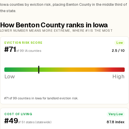
Iowa counties by eviction risk, placing Benton County in the middle third of
the state.
How Benton County ranks in Iowa
LOWER NUMBER MEANS MORE EXTREME, WHERE #1 IS THE MOST
EVICTION RISK SCORE
Low
#71
2.5 / 10
of 99 IA counties
Low
High
#71 of 99 counties in Iowa for landlord eviction risk.
COST OF LIVING
Very Low
#49
87.8 index
of 51 states (statewide)