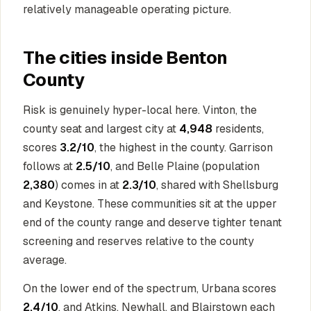
relatively manageable operating picture.
The cities inside Benton
County
Risk is genuinely hyper-local here. Vinton, the
county seat and largest city at
4,948
residents,
scores
3.2/10
, the highest in the county. Garrison
follows at
2.5/10
, and Belle Plaine (population
2,380
) comes in at
2.3/10
, shared with Shellsburg
and Keystone. These communities sit at the upper
end of the county range and deserve tighter tenant
screening and reserves relative to the county
average.
On the lower end of the spectrum, Urbana scores
2.4/10
, and Atkins, Newhall, and Blairstown each