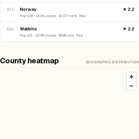
Norway
2.2
013
Pop 546 · 14.1% income · $1,073 rent · Rep
Watkins
2.2
014
Pop 201 · 26.4% income · $848 rent · Rep
County heatmap
GEOGRAPHIC DISTRIBUTION