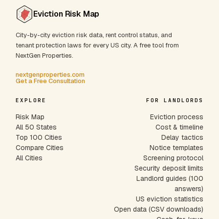
Eviction Risk Map
City-by-city eviction risk data, rent control status, and
tenant protection laws for every US city. A free tool from
NextGen Properties.
nextgenproperties.com
Get a Free Consultation
EXPLORE
FOR LANDLORDS
Risk Map
Eviction process
All 50 States
Cost & timeline
Top 100 Cities
Delay tactics
Compare Cities
Notice templates
All Cities
Screening protocol
Security deposit limits
Landlord guides (100
answers)
US eviction statistics
Open data (CSV downloads)