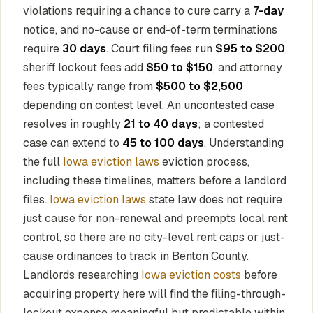
violations requiring a chance to cure carry a
7-day
notice, and no-cause or end-of-term terminations
require
30 days
. Court filing fees run
$95 to $200
,
sheriff lockout fees add
$50 to $150
, and attorney
fees typically range from
$500 to $2,500
depending on contest level. An uncontested case
resolves in roughly
21 to 40 days
; a contested
case can extend to
45 to 100 days
. Understanding
the full
Iowa eviction laws
eviction process,
including these timelines, matters before a landlord
files.
Iowa eviction laws
state law does not require
just cause for non-renewal and preempts local rent
control, so there are no city-level rent caps or just-
cause ordinances to track in Benton County.
Landlords researching
Iowa eviction costs
before
acquiring property here will find the filing-through-
lockout expense meaningful but predictable within