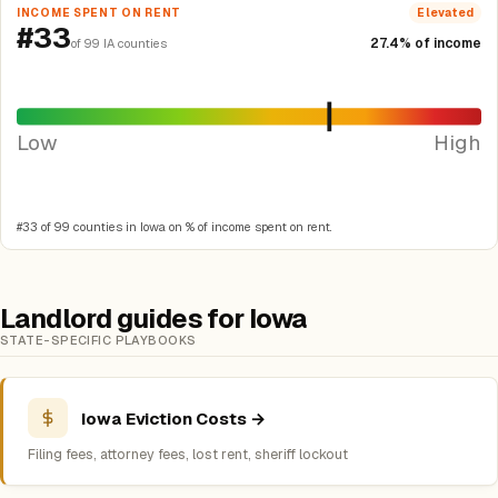
INCOME SPENT ON RENT
Elevated
#33
27.4% of income
of 99 IA counties
Low
High
#33 of 99 counties in Iowa on % of income spent on rent.
Landlord guides for Iowa
STATE-SPECIFIC PLAYBOOKS
Iowa Eviction Costs →
Filing fees, attorney fees, lost rent, sheriff lockout