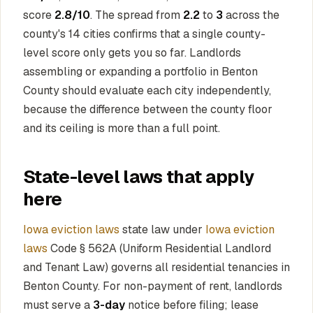
score
2.8/10
. The spread from
2.2
to
3
across the
county's 14 cities confirms that a single county-
level score only gets you so far. Landlords
assembling or expanding a portfolio in Benton
County should evaluate each city independently,
because the difference between the county floor
and its ceiling is more than a full point.
State-level laws that apply
here
Iowa eviction laws
state law under
Iowa eviction
laws
Code § 562A (Uniform Residential Landlord
and Tenant Law) governs all residential tenancies in
Benton County. For non-payment of rent, landlords
must serve a
3-day
notice before filing; lease