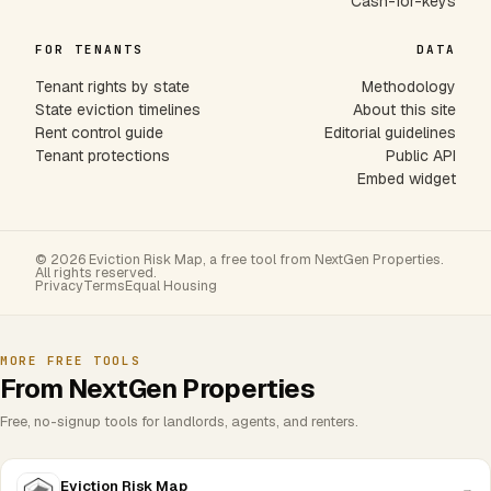
Cash-for-keys
FOR TENANTS
DATA
Tenant rights by state
Methodology
State eviction timelines
About this site
Rent control guide
Editorial guidelines
Tenant protections
Public API
Embed widget
© 2026 Eviction Risk Map, a free tool from NextGen Properties.
All rights reserved.
Privacy
Terms
Equal Housing
MORE FREE TOOLS
From NextGen Properties
Free, no-signup tools for landlords, agents, and renters.
Eviction Risk Map