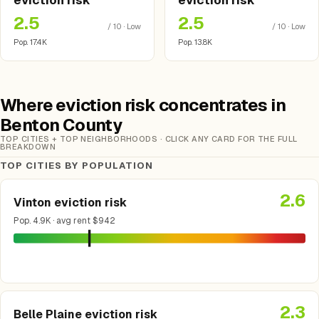
eviction risk
eviction risk
2.5
2.5
/ 10 · Low
/ 10 · Low
Pop. 17.4K
Pop. 13.8K
Where eviction risk concentrates in
Benton County
TOP CITIES + TOP NEIGHBORHOODS · CLICK ANY CARD FOR THE FULL
BREAKDOWN
TOP CITIES BY POPULATION
2.6
Vinton eviction risk
Pop. 4.9K · avg rent $942
2.3
Belle Plaine eviction risk