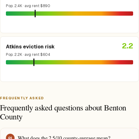
Pop. 2.4K · avg rent $890
2.2
Atkins eviction risk
Pop. 2.2K · avg rent $604
FREQUENTLY ASKED
Frequently asked questions about Benton
County
What does the 2.5/10 county-average mean?
Q
1