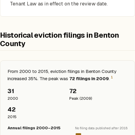
Tenant Law as in effect on the review date.
Historical eviction filings in Benton
County
From 2000 to 2015, eviction filings in Benton County
1
increased 35%. The peak was
72 filings in 2009
.
31
72
2000
Peak (2009)
42
2015
Annual filings 2000–2015
No filing data published after 2018