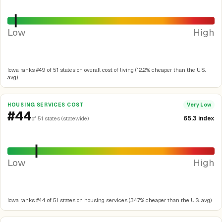
Low
High
Iowa ranks #49 of 51 states on overall cost of living (12.2% cheaper than the U.S.
avg).
HOUSING SERVICES COST
Very Low
#44
65.3 index
of 51 states (statewide)
Low
High
Iowa ranks #44 of 51 states on housing services (34.7% cheaper than the U.S. avg).