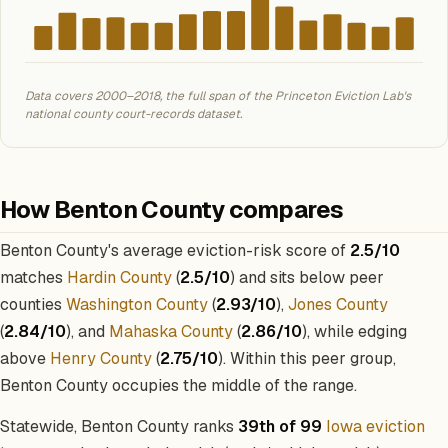
Data covers 2000–2018, the full span of the Princeton Eviction Lab's
national county court-records dataset.
How Benton County compares
Benton County's average eviction-risk score of
2.5/10
matches
Hardin County
(
2.5/10
) and sits below peer
counties
Washington County
(
2.93/10
),
Jones County
(
2.84/10
), and
Mahaska County
(
2.86/10
), while edging
above
Henry County
(
2.75/10
). Within this peer group,
Benton County occupies the middle of the range.
Statewide, Benton County ranks
39th of 99
Iowa eviction