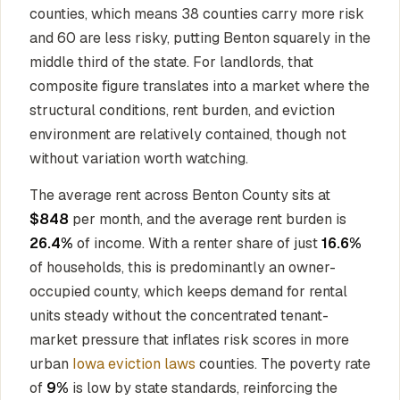
counties, which means 38 counties carry more risk
and 60 are less risky, putting Benton squarely in the
middle third of the state. For landlords, that
composite figure translates into a market where the
structural conditions, rent burden, and eviction
environment are relatively contained, though not
without variation worth watching.
The average rent across Benton County sits at
$848
per month, and the average rent burden is
26.4%
of income. With a renter share of just
16.6%
of households, this is predominantly an owner-
occupied county, which keeps demand for rental
units steady without the concentrated tenant-
market pressure that inflates risk scores in more
urban
Iowa eviction laws
counties. The poverty rate
of
9%
is low by state standards, reinforcing the