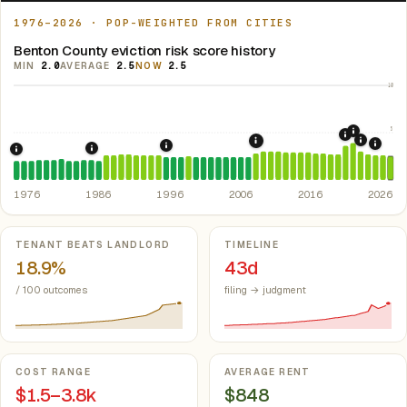
1976–2026 · POP-WEIGHTED FROM CITIES
Benton County eviction risk score history
MIN
2.0
AVERAGE
2.5
NOW
2.5
10
5
2021: Su
2020: CAR
2022: F
2008: Great Recession &
2024:
1996: Iowa Rent Control Preemption.
Io
1986: Tax Reform Act of 1986.
Eliminated favorable pa
1976: Fair Housing Act.
Federal law prohibiting housing discriminati
1976
1986
1996
2006
2016
2026
Key metrics
TENANT BEATS LANDLORD
TIMELINE
18.9%
43d
/ 100 outcomes
filing → judgment
COST RANGE
AVERAGE RENT
$1.5–3.8k
$848