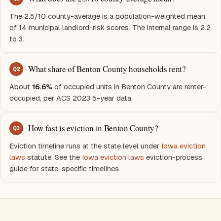
The 2.5/10 county-average is a population-weighted mean
of 14 municipal landlord-risk scores. The internal range is 2.2
to 3.
What share of Benton County households rent?
Q
2
About
16.6%
of occupied units in Benton County are renter-
occupied, per ACS 2023 5-year data.
How fast is eviction in Benton County?
Q
3
Eviction timeline runs at the state level under
Iowa eviction
laws
statute. See the
Iowa eviction laws
eviction-process
guide for state-specific timelines.