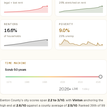
legal + lost rent
26% stretched on rent
RENTERS
POVERTY
16.6%
9.0%
of households
2.9% unemp.
TIME MACHINE
Select year between 1976 and 2026
Scrub 50 years
1976
1986
1996
2006
2016
2026
2026
● LIVE
· today
Benton County's city scores span
2.2 to 3/10
, with
Vinton
anchoring the
high end at
2.6/10
against a county average of
2.5/10
. Ranked 39th of 99