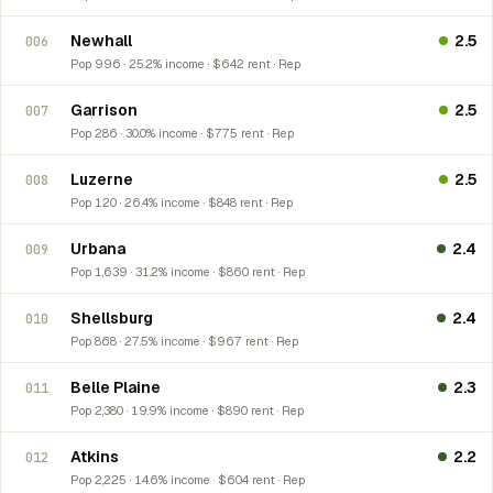
Newhall
2.5
006
Pop 996 · 25.2% income · $642 rent · Rep
Garrison
2.5
007
Pop 286 · 30.0% income · $775 rent · Rep
Luzerne
2.5
008
Pop 120 · 26.4% income · $848 rent · Rep
Urbana
2.4
009
Pop 1,639 · 31.2% income · $860 rent · Rep
Shellsburg
2.4
010
Pop 868 · 27.5% income · $967 rent · Rep
Belle Plaine
2.3
011
Pop 2,380 · 19.9% income · $890 rent · Rep
Atkins
2.2
012
Pop 2,225 · 14.6% income · $604 rent · Rep