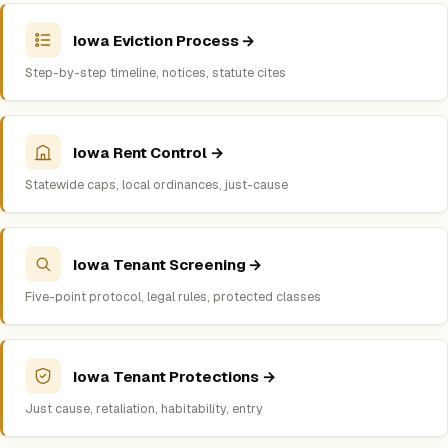
Iowa Eviction Process →
Step-by-step timeline, notices, statute cites
Iowa Rent Control →
Statewide caps, local ordinances, just-cause
Iowa Tenant Screening →
Five-point protocol, legal rules, protected classes
Iowa Tenant Protections →
Just cause, retaliation, habitability, entry