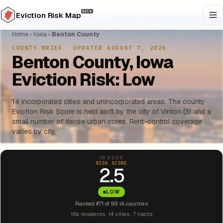
BETA
Eviction Risk Map
Home
›
Iowa
›
Benton County
COUNTY BRIEF
·
UPDATED AUGUST 7, 2026
Benton County, Iowa
Eviction Risk: Low
14 incorporated cities and unincorporated areas. The county
Eviction Risk Score is held aloft by the city of Vinton (3) and a
small number of dense urban cores. Rent-control coverage
varies by city.
IN 2026
RISK SCORE
2.5
LOW
Ranked #71 of 99 IA counties
16k residents · 14 cities · 7 tracts