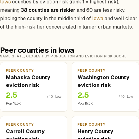
laws
counties by eviction risk (rank 1 = highest risk),
meaning
38 counties are riskier
and 60 are less risky,
placing the county in the middle third of
Iowa
and well clear
of the high-risk tier concentrated in larger urban markets.
Peer counties in Iowa
SAME STATE, CLOSEST BY POPULATION AND EVICTION RISK SCORE
PEER COUNTY
PEER COUNTY
Mahaska County
Washington County
eviction risk
eviction risk
2.5
2.5
/ 10 · Low
/ 10 · Low
Pop. 15.8K
Pop. 15.3K
PEER COUNTY
PEER COUNTY
Carroll County
Henry County