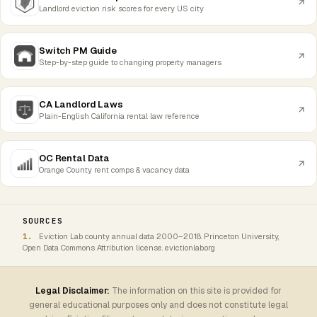
Landlord eviction risk scores for every US city
Switch PM Guide
Step-by-step guide to changing property managers
CA Landlord Laws
Plain-English California rental law reference
OC Rental Data
Orange County rent comps & vacancy data
SOURCES
Eviction Lab county annual data 2000–2018. Princeton University,
Open Data Commons Attribution license. evictionlab.org
Legal Disclaimer:
The information on this site is provided for
general educational purposes only and does not constitute legal