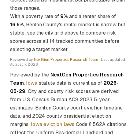
those ranges.
With a poverty rate of
9%
and a renter share of
16.6%
, Benton County's rental market is narrow but
stable; see the city grid above to compare risk
scores across all 14 tracked communities before
selecting a target market.
Reviewed by
NextGen Properties Research Team
· Last updated
August 7, 2026
Reviewed by the
NextGen Properties Research
Team
.
Iowa
statute data is current as of
2026-
05-29
. City and county risk scores are derived
from U.S. Census Bureau ACS 2023 5-year
estimates, Benton County court eviction timeline
data, and 2024 county presidential election
margins.
Iowa eviction laws
Code § 562A citations
reflect the Uniform Residential Landlord and