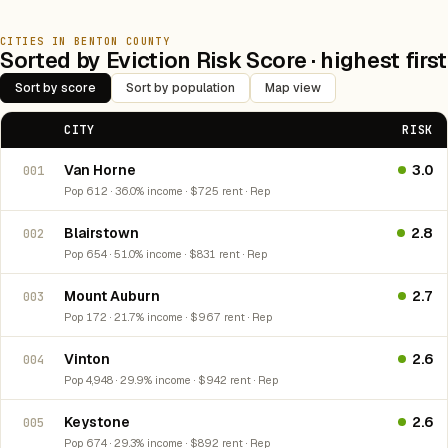
CITIES IN BENTON COUNTY
Sorted by Eviction Risk Score · highest first
Sort by score
Sort by population
Map view
CITY
RISK
Van Horne
3.0
001
Pop 612 · 36.0% income · $725 rent · Rep
Blairstown
2.8
002
Pop 654 · 51.0% income · $831 rent · Rep
Mount Auburn
2.7
003
Pop 172 · 21.7% income · $967 rent · Rep
Vinton
2.6
004
Pop 4,948 · 29.9% income · $942 rent · Rep
Keystone
2.6
005
Pop 674 · 29.3% income · $892 rent · Rep