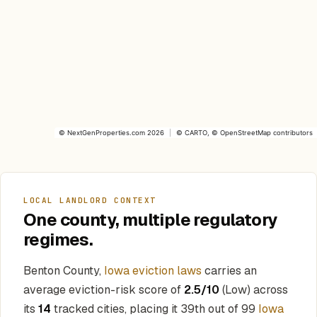
©
NextGenProperties.com
2026
|
©
CARTO
, ©
OpenStreetMap
contributors
LOCAL LANDLORD CONTEXT
One county, multiple regulatory
regimes.
Benton County,
Iowa eviction laws
carries an
average eviction-risk score of
2.5/10
(Low) across
its
14
tracked cities, placing it 39th out of 99
Iowa