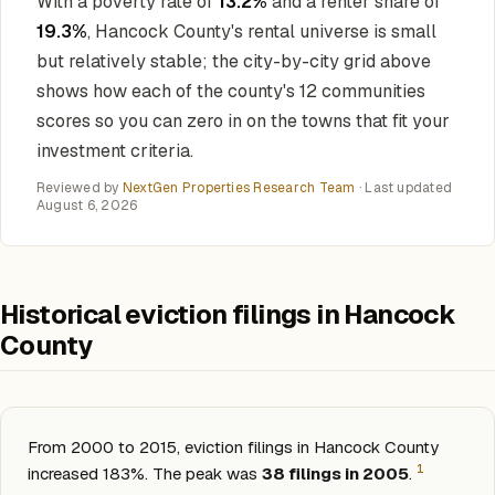
With a poverty rate of
13.2%
and a renter share of
19.3%
, Hancock County's rental universe is small
but relatively stable; the city-by-city grid above
shows how each of the county's 12 communities
scores so you can zero in on the towns that fit your
investment criteria.
Reviewed by
NextGen Properties Research Team
· Last updated
August 6, 2026
Historical eviction filings in Hancock
County
From 2000 to 2015, eviction filings in Hancock County
1
increased 183%. The peak was
38 filings in 2005
.