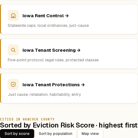
Iowa Rent Control →
Statewide caps, local ordinances, just-cause
Iowa Tenant Screening →
Five-point protocol, legal rules, protected classes
Iowa Tenant Protections →
Just cause, retaliation, habitability, entry
CITIES IN HANCOCK COUNTY
Sorted by Eviction Risk Score · highest first
Sort by score
Sort by population
Map view