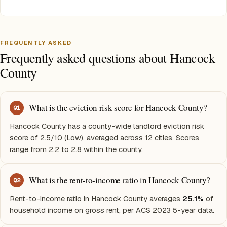
FREQUENTLY ASKED
Frequently asked questions about Hancock
County
What is the eviction risk score for Hancock County?
Q
1
Hancock County has a county-wide landlord eviction risk
score of 2.5/10 (Low), averaged across 12 cities. Scores
range from 2.2 to 2.8 within the county.
What is the rent-to-income ratio in Hancock County?
Q
2
Rent-to-income ratio in Hancock County averages
25.1%
of
household income on gross rent, per ACS 2023 5-year data.