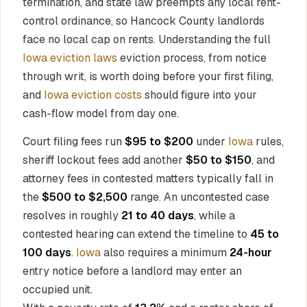
termination, and state law preempts any local rent-
control ordinance, so Hancock County landlords
face no local cap on rents. Understanding the full
Iowa eviction laws
eviction process, from notice
through writ, is worth doing before your first filing,
and
Iowa eviction costs
should figure into your
cash-flow model from day one.
Court filing fees run
$95 to $200
under
Iowa
rules,
sheriff lockout fees add another
$50 to $150
, and
attorney fees in contested matters typically fall in
the
$500 to $2,500
range. An uncontested case
resolves in roughly
21 to 40 days
, while a
contested hearing can extend the timeline to
45 to
100 days
.
Iowa
also requires a minimum
24-hour
entry notice before a landlord may enter an
occupied unit.