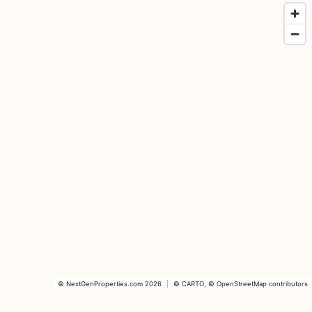
©
NextGenProperties.com
2026
|
©
CARTO
, ©
OpenStreetMap
contributors