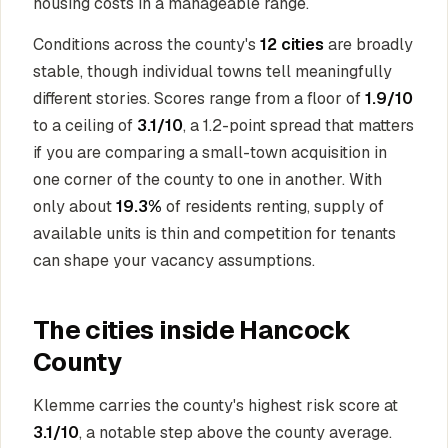
housing costs in a manageable range.
Conditions across the county's
12 cities
are broadly
stable, though individual towns tell meaningfully
different stories. Scores range from a floor of
1.9/10
to a ceiling of
3.1/10
, a 1.2-point spread that matters
if you are comparing a small-town acquisition in
one corner of the county to one in another. With
only about
19.3%
of residents renting, supply of
available units is thin and competition for tenants
can shape your vacancy assumptions.
The cities inside Hancock
County
Klemme carries the county's highest risk score at
3.1/10
, a notable step above the county average.