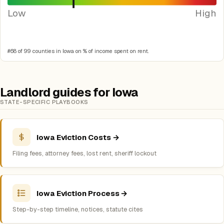
Low
High
#68 of 99 counties in Iowa on % of income spent on rent.
Landlord guides for Iowa
STATE-SPECIFIC PLAYBOOKS
Iowa Eviction Costs →
Filing fees, attorney fees, lost rent, sheriff lockout
Iowa Eviction Process →
Step-by-step timeline, notices, statute cites