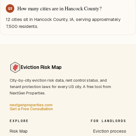
How many cities are in Hancock County?
Q
3
12 cities sit in Hancock County, IA, serving approximately
7,500 residents.
Eviction Risk Map
City-by-city eviction risk data, rent control status, and
tenant protection laws for every US city. A free tool from
NextGen Properties.
nextgenproperties.com
Get a Free Consultation
EXPLORE
FOR LANDLORDS
Risk Map
Eviction process