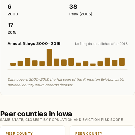
6
38
2000
Peak (2005)
17
2015
Annual filings 2000–2015
No filing data published after 2018
Data covers 2000–2018, the full span of the Princeton Eviction Lab's
national county court-records dataset.
Peer counties in Iowa
SAME STATE, CLOSEST BY POPULATION AND EVICTION RISK SCORE
PEER COUNTY
PEER COUNTY