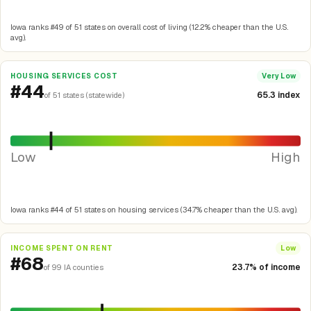
Iowa ranks #49 of 51 states on overall cost of living (12.2% cheaper than the U.S.
avg).
HOUSING SERVICES COST
Very Low
#44
65.3 index
of 51 states (statewide)
Low
High
Iowa ranks #44 of 51 states on housing services (34.7% cheaper than the U.S. avg).
INCOME SPENT ON RENT
Low
#68
23.7% of income
of 99 IA counties