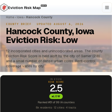
BETA
Eviction Risk Map
Home
›
Iowa
›
Hancock County
COUNTY BRIEF
·
UPDATED AUGUST 6, 2026
Hancock County, Iowa
Eviction Risk: Low
12 incorporated cities and unincorporated areas. The county
Eviction Risk Score is held aloft by the city of Garner (2.8)
and a small number of dense urban cores. Rent-control
coverage varies by city.
IN 2026
RISK SCORE
2.5
LOW
Ranked #61 of 99 IA counties
8k residents · 12 cities · 4 tracts