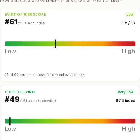
LOWER NUMBER MEANS MORE EXTREME, WHERE #1 IS THE MOST
EVICTION RISK SCORE
Low
#61
2.5 / 10
of 99 IA counties
Low
High
#61 of 99 counties in Iowa for landlord eviction risk.
COST OF LIVING
Very Low
#49
87.8 index
of 51 states (statewide)
Low
High