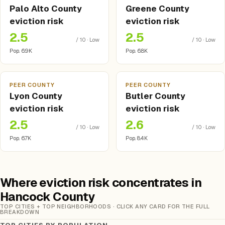
Palo Alto County
Greene County
eviction risk
eviction risk
2.5
2.5
/ 10 · Low
/ 10 · Low
Pop. 6.9K
Pop. 6.8K
PEER COUNTY
PEER COUNTY
Lyon County
Butler County
eviction risk
eviction risk
2.5
2.6
/ 10 · Low
/ 10 · Low
Pop. 6.7K
Pop. 8.4K
Where eviction risk concentrates in
Hancock County
TOP CITIES + TOP NEIGHBORHOODS · CLICK ANY CARD FOR THE FULL
BREAKDOWN