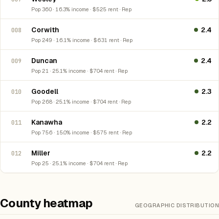
Pop 360 · 16.3% income · $525 rent · Rep
Corwith
2.4
008
Pop 249 · 16.1% income · $631 rent · Rep
Duncan
2.4
009
Pop 21 · 25.1% income · $704 rent · Rep
Goodell
2.3
010
Pop 268 · 25.1% income · $704 rent · Rep
Kanawha
2.2
011
Pop 756 · 15.0% income · $575 rent · Rep
Miller
2.2
012
Pop 25 · 25.1% income · $704 rent · Rep
County heatmap
GEOGRAPHIC DISTRIBUTION