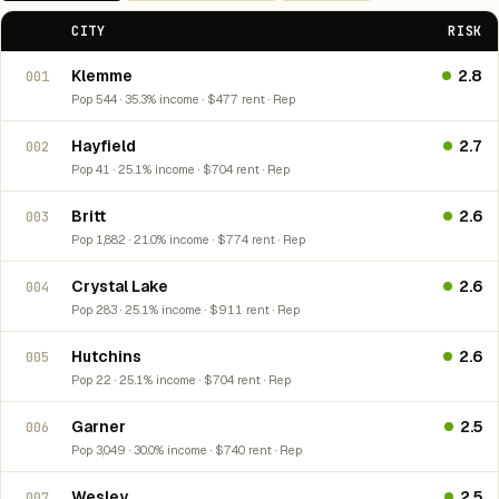
CITY
RISK
Klemme
2.8
001
Pop 544 · 35.3% income · $477 rent · Rep
Hayfield
2.7
002
Pop 41 · 25.1% income · $704 rent · Rep
Britt
2.6
003
Pop 1,882 · 21.0% income · $774 rent · Rep
Crystal Lake
2.6
004
Pop 283 · 25.1% income · $911 rent · Rep
Hutchins
2.6
005
Pop 22 · 25.1% income · $704 rent · Rep
Garner
2.5
006
Pop 3,049 · 30.0% income · $740 rent · Rep
Wesley
2.5
007