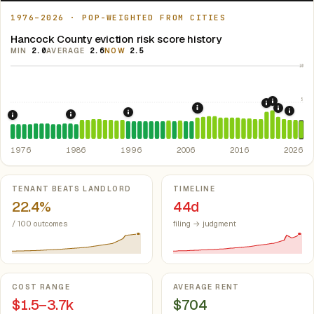
1976–2026 · POP-WEIGHTED FROM CITIES
Hancock County eviction risk score history
MIN
2.0
AVERAGE
2.6
NOW
2.5
10
5
2021: Su
2020: CAR
2008: Great Recession &
2022: F
2024:
1996: Iowa Rent Control Preemption.
Io
1986: Tax Reform Act of 1986.
Eliminated favorable pa
1976: Fair Housing Act.
Federal law prohibiting housing discriminati
1976
1986
1996
2006
2016
2026
Key metrics
TENANT BEATS LANDLORD
TIMELINE
22.4%
44d
/ 100 outcomes
filing → judgment
COST RANGE
AVERAGE RENT
$1.5–3.7k
$704