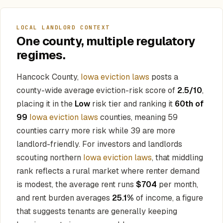
LOCAL LANDLORD CONTEXT
One county, multiple regulatory
regimes.
Hancock County,
Iowa eviction laws
posts a
county-wide average eviction-risk score of
2.5/10
,
placing it in the
Low
risk tier and ranking it
60th of
99
Iowa eviction laws
counties, meaning 59
counties carry more risk while 39 are more
landlord-friendly. For investors and landlords
scouting northern
Iowa eviction laws
, that middling
rank reflects a rural market where renter demand
is modest, the average rent runs
$704
per month,
and rent burden averages
25.1%
of income, a figure
that suggests tenants are generally keeping