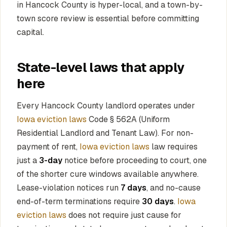
in Hancock County is hyper-local, and a town-by-
town score review is essential before committing
capital.
State-level laws that apply
here
Every Hancock County landlord operates under
Iowa eviction laws
Code § 562A (Uniform
Residential Landlord and Tenant Law). For non-
payment of rent,
Iowa eviction laws
law requires
just a
3-day
notice before proceeding to court, one
of the shorter cure windows available anywhere.
Lease-violation notices run
7 days
, and no-cause
end-of-term terminations require
30 days
.
Iowa
eviction laws
does not require just cause for