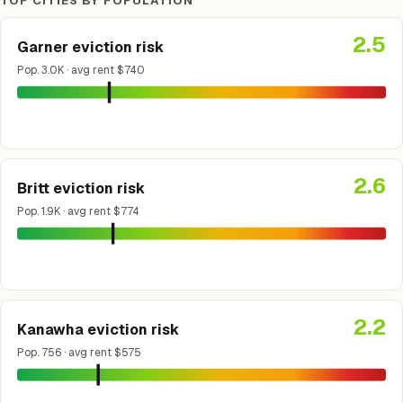
TOP CITIES BY POPULATION
2.5
Garner eviction risk
Pop. 3.0K · avg rent $740
2.6
Britt eviction risk
Pop. 1.9K · avg rent $774
2.2
Kanawha eviction risk
Pop. 756 · avg rent $575