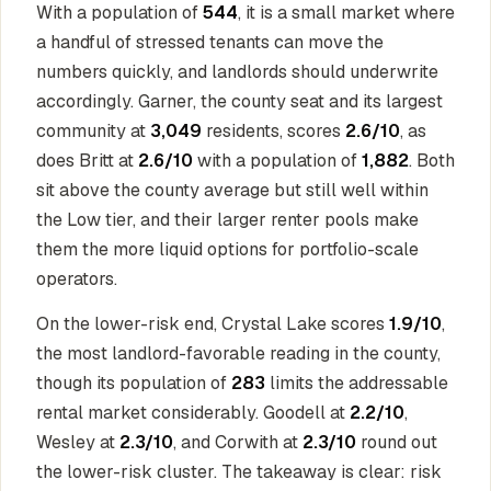
With a population of
544
, it is a small market where
a handful of stressed tenants can move the
numbers quickly, and landlords should underwrite
accordingly. Garner, the county seat and its largest
community at
3,049
residents, scores
2.6/10
, as
does Britt at
2.6/10
with a population of
1,882
. Both
sit above the county average but still well within
the Low tier, and their larger renter pools make
them the more liquid options for portfolio-scale
operators.
On the lower-risk end, Crystal Lake scores
1.9/10
,
the most landlord-favorable reading in the county,
though its population of
283
limits the addressable
rental market considerably. Goodell at
2.2/10
,
Wesley at
2.3/10
, and Corwith at
2.3/10
round out
the lower-risk cluster. The takeaway is clear: risk