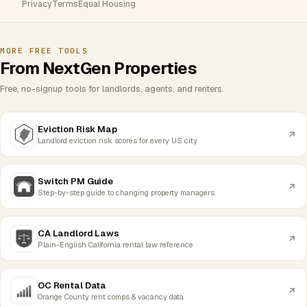
Privacy
Terms
Equal Housing
MORE FREE TOOLS
From NextGen Properties
Free, no-signup tools for landlords, agents, and renters.
Eviction Risk Map
Landlord eviction risk scores for every US city
Switch PM Guide
Step-by-step guide to changing property managers
CA Landlord Laws
Plain-English California rental law reference
OC Rental Data
Orange County rent comps & vacancy data