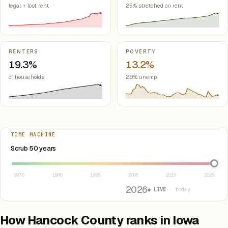
legal + lost rent
25% stretched on rent
RENTERS
POVERTY
19.3%
13.2%
of households
2.9% unemp.
TIME MACHINE
Select year between 1976 and 2026
Scrub 50 years
1976
1986
1996
2006
2016
2026
2026
● LIVE
· today
How Hancock County ranks in Iowa