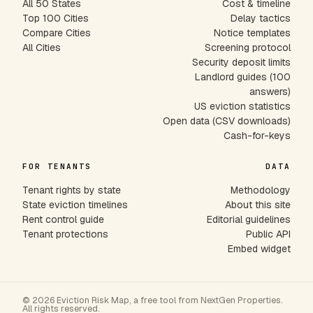
All 50 States
Cost & timeline
Top 100 Cities
Delay tactics
Compare Cities
Notice templates
All Cities
Screening protocol
Security deposit limits
Landlord guides (100
answers)
US eviction statistics
Open data (CSV downloads)
Cash-for-keys
FOR TENANTS
DATA
Tenant rights by state
Methodology
State eviction timelines
About this site
Rent control guide
Editorial guidelines
Tenant protections
Public API
Embed widget
© 2026 Eviction Risk Map, a free tool from NextGen Properties.
All rights reserved.