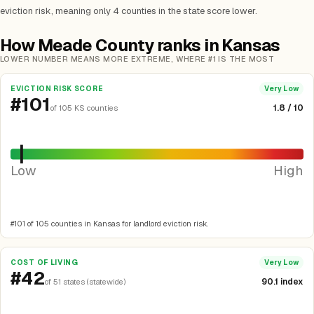
eviction risk, meaning only 4 counties in the state score lower.
How Meade County ranks in Kansas
LOWER NUMBER MEANS MORE EXTREME, WHERE #1 IS THE MOST
EVICTION RISK SCORE
Very Low
#101
1.8 / 10
of 105 KS counties
Low
High
#101 of 105 counties in Kansas for landlord eviction risk.
COST OF LIVING
Very Low
#42
90.1 index
of 51 states (statewide)