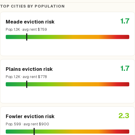
TOP CITIES BY POPULATION
1.7
Meade eviction risk
Pop. 1.3K · avg rent $759
1.7
Plains eviction risk
Pop. 1.2K · avg rent $778
2.3
Fowler eviction risk
Pop. 599 · avg rent $900