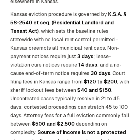
elsewhere in Kansas.
Kansas eviction procedure is governed by
K.S.A. §
58-2540 et seq. (Residential Landlord and
Tenant Act)
, which sets the baseline rules
statewide with no local rent control permitted -
Kansas preempts all municipal rent caps. Non-
payment notices require just
3 days
; lease-
violation cure notices require
14 days
; and a no-
cause end-of-term notice requires
30 days
. Court
filing fees in Kansas range from
$120 to $200
, with
sheriff lockout fees between
$40 and $150
.
Uncontested cases typically resolve in 21 to 45
days; contested proceedings can stretch 45 to 100
days. Attorney fees for a full eviction commonly fall
between
$500 and $2,500
depending on
complexity.
Source of income is not a protected