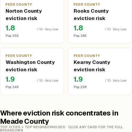
PEER COUNTY
PEER COUNTY
Norton County
Rooks County
eviction risk
eviction risk
1.8
1.8
/ 10 · Very Low
/ 10 · Very Low
Pop. 3.5K
Pop. 3.8K
PEER COUNTY
PEER COUNTY
Washington County
Kearny County
eviction risk
eviction risk
1.9
1.9
/ 10 · Very Low
/ 10 · Very Low
Pop. 3.4K
Pop. 2.9K
Where eviction risk concentrates in
Meade County
TOP CITIES + TOP NEIGHBORHOODS · CLICK ANY CARD FOR THE FULL
BREAKDOWN