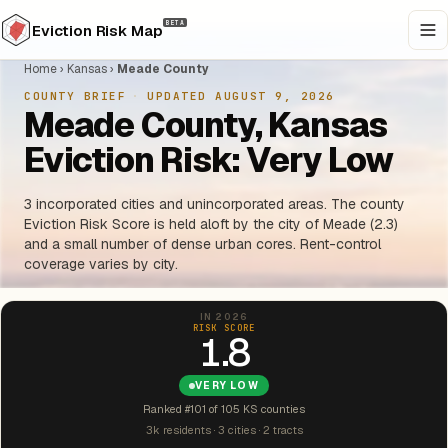
BETA
Eviction Risk Map
Home
›
Kansas
›
Meade County
COUNTY BRIEF
·
UPDATED AUGUST 9, 2026
Meade County, Kansas
Eviction Risk: Very Low
3 incorporated cities and unincorporated areas. The county
Eviction Risk Score is held aloft by the city of Meade (2.3)
and a small number of dense urban cores. Rent-control
coverage varies by city.
IN 2026
RISK SCORE
1.8
VERY LOW
Ranked #101 of 105 KS counties
3k residents · 3 cities · 2 tracts