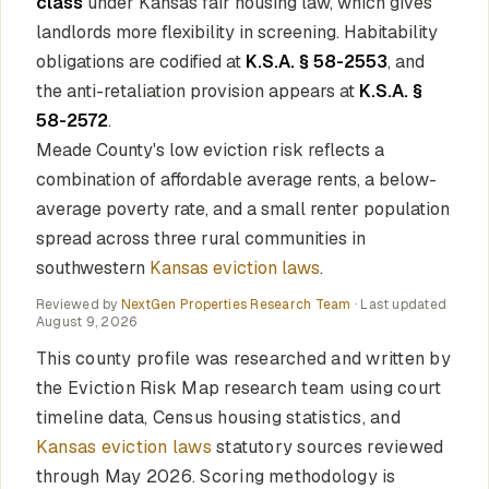
class
under Kansas fair housing law, which gives
landlords more flexibility in screening. Habitability
obligations are codified at
K.S.A. § 58-2553
, and
the anti-retaliation provision appears at
K.S.A. §
58-2572
.
Meade County's low eviction risk reflects a
combination of affordable average rents, a below-
average poverty rate, and a small renter population
spread across three rural communities in
southwestern
Kansas eviction laws
.
Reviewed by
NextGen Properties Research Team
· Last updated
August 9, 2026
This county profile was researched and written by
the Eviction Risk Map research team using court
timeline data, Census housing statistics, and
Kansas eviction laws
statutory sources reviewed
through May 2026. Scoring methodology is