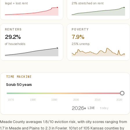
legal + lost rent
21% stretched on rent
RENTERS
POVERTY
29.2%
7.9%
of households
2.5% unemp.
TIME MACHINE
Select year between 1976 and 2026
Scrub 50 years
1976
1986
1996
2006
2016
2026
2026
● LIVE
· today
Meade County averages 1.8/10 eviction risk, with city scores ranging from
1.7 in Meade and Plains to 2.3 in Fowler. 101st of 105 Kansas counties by