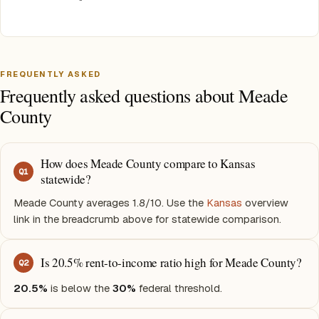
FREQUENTLY ASKED
Frequently asked questions about Meade
County
How does Meade County compare to Kansas
Q
1
statewide?
Meade County averages 1.8/10. Use the
Kansas
overview
link in the breadcrumb above for statewide comparison.
Is 20.5% rent-to-income ratio high for Meade County?
Q
2
20.5%
is below the
30%
federal threshold.