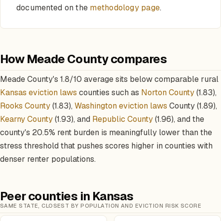
documented on the
methodology page
.
How Meade County compares
Meade County's 1.8/10 average sits below comparable rural
Kansas eviction laws
counties such as
Norton County
(1.83),
Rooks County
(1.83),
Washington eviction laws
County (1.89),
Kearny County
(1.93), and
Republic County
(1.96), and the
county's 20.5% rent burden is meaningfully lower than the
stress threshold that pushes scores higher in counties with
denser renter populations.
Peer counties in Kansas
SAME STATE, CLOSEST BY POPULATION AND EVICTION RISK SCORE