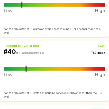
Low
High
Kansas ranks #42 of 51 states on overall cost of living (9.9% cheaper than the U.S.
avg).
HOUSING SERVICES COST
Low
#40
71.2 index
of 51 states (statewide)
Low
High
Kansas ranks #40 of 51 states on housing services (28.8% cheaper than the U.S.
avg).