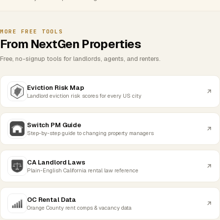
MORE FREE TOOLS
From NextGen Properties
Free, no-signup tools for landlords, agents, and renters.
Eviction Risk Map
Landlord eviction risk scores for every US city
Switch PM Guide
Step-by-step guide to changing property managers
CA Landlord Laws
Plain-English California rental law reference
OC Rental Data
Orange County rent comps & vacancy data