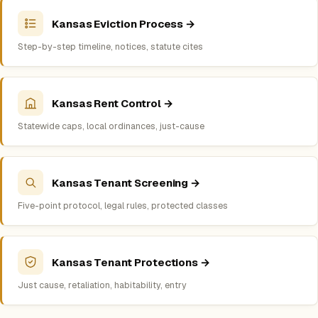
Kansas Eviction Process →
Step-by-step timeline, notices, statute cites
Kansas Rent Control →
Statewide caps, local ordinances, just-cause
Kansas Tenant Screening →
Five-point protocol, legal rules, protected classes
Kansas Tenant Protections →
Just cause, retaliation, habitability, entry