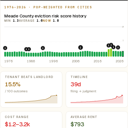
1976–2026 · POP-WEIGHTED FROM CITIES
Meade County eviction risk score history
MIN
1.3
AVERAGE
1.6
NOW
1.8
10
5
2021: Su
2020: CAR
2022: F
2008: Great Recession &
2024:
1976: Fair Housing Act.
1992: Kansas: rent control preempted.
Federal law prohibiting housing discriminati
Kan. S
1985: Kansas Rent Control Preemption.
1986: Tax Reform Act of 1986.
Eliminated favorable pa
Kansas: statute
1976
1986
1996
2006
2016
2026
Key metrics
TENANT BEATS LANDLORD
TIMELINE
15.5%
39d
/ 100 outcomes
filing → judgment
COST RANGE
AVERAGE RENT
$1.2–3.2k
$793