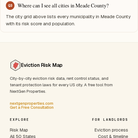
Where can I see all cities in Meade County?
Q
3
The city grid above lists every municipality in Meade County
with its risk score and population.
Eviction Risk Map
City-by-city eviction risk data, rent control status, and
tenant protection laws for every US city. A free tool from
NextGen Properties.
nextgenproperties.com
Get a Free Consultation
EXPLORE
FOR LANDLORDS
Risk Map
Eviction process
All 50 States
Cost & timeline