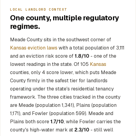
LOCAL LANDLORD CONTEXT
One county, multiple regulatory
regimes.
Meade County sits in the southwest corner of
Kansas eviction laws
with a total population of 3,111
and an eviction risk score of
1.8/10
- one of the
lowest readings in the state. Of 105
Kansas
counties, only 4 score lower, which puts Meade
County firmly in the safest tier for landlords
operating under the state's residential tenancy
framework. The three cities tracked in the county
are Meade (population 1,341), Plains (population
1,171), and Fowler (population 599). Meade and
Plains both score
1.7/10
, while Fowler carries the
county's high-water mark at
2.3/10
- still well