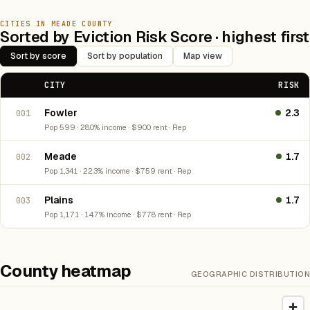
CITIES IN MEADE COUNTY
Sorted by Eviction Risk Score · highest first
Sort by score
Sort by population
Map view
CITY
RISK
Fowler
2.3
001
Pop 599 · 28.0% income · $900 rent · Rep
Meade
1.7
002
Pop 1,341 · 22.3% income · $759 rent · Rep
Plains
1.7
003
Pop 1,171 · 14.7% income · $778 rent · Rep
County heatmap
GEOGRAPHIC DISTRIBUTION