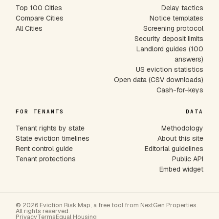
Top 100 Cities
Delay tactics
Compare Cities
Notice templates
All Cities
Screening protocol
Security deposit limits
Landlord guides (100
answers)
US eviction statistics
Open data (CSV downloads)
Cash-for-keys
FOR TENANTS
DATA
Tenant rights by state
Methodology
State eviction timelines
About this site
Rent control guide
Editorial guidelines
Tenant protections
Public API
Embed widget
© 2026 Eviction Risk Map, a free tool from NextGen Properties.
All rights reserved.
Privacy
Terms
Equal Housing