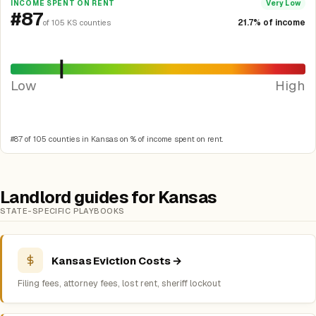
INCOME SPENT ON RENT
Very Low
#87
21.7% of income
of 105 KS counties
Low
High
#87 of 105 counties in Kansas on % of income spent on rent.
Landlord guides for Kansas
STATE-SPECIFIC PLAYBOOKS
Kansas Eviction Costs →
Filing fees, attorney fees, lost rent, sheriff lockout