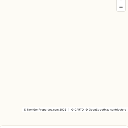
©
NextGenProperties.com
2026
|
©
CARTO
, ©
OpenStreetMap
contributors