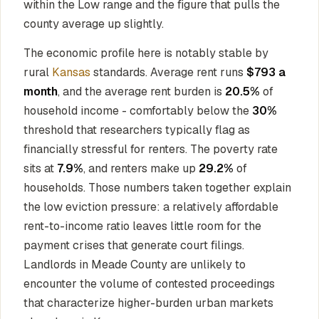
within the Low range and the figure that pulls the
county average up slightly.
The economic profile here is notably stable by
rural
Kansas
standards. Average rent runs
$793 a
month
, and the average rent burden is
20.5%
of
household income - comfortably below the
30%
threshold that researchers typically flag as
financially stressful for renters. The poverty rate
sits at
7.9%
, and renters make up
29.2%
of
households. Those numbers taken together explain
the low eviction pressure: a relatively affordable
rent-to-income ratio leaves little room for the
payment crises that generate court filings.
Landlords in Meade County are unlikely to
encounter the volume of contested proceedings
that characterize higher-burden urban markets