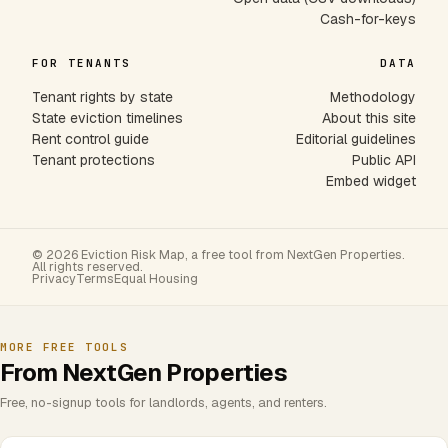
Cash-for-keys
FOR TENANTS
DATA
Tenant rights by state
Methodology
State eviction timelines
About this site
Rent control guide
Editorial guidelines
Tenant protections
Public API
Embed widget
© 2026 Eviction Risk Map, a free tool from NextGen Properties.
All rights reserved.
Privacy
Terms
Equal Housing
MORE FREE TOOLS
From NextGen Properties
Free, no-signup tools for landlords, agents, and renters.