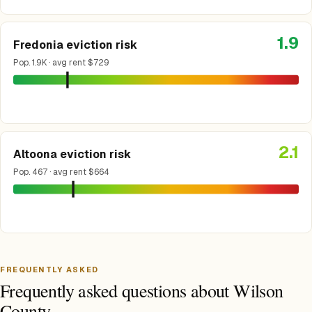
1.9
Fredonia eviction risk
Pop. 1.9K · avg rent $729
2.1
Altoona eviction risk
Pop. 467 · avg rent $664
FREQUENTLY ASKED
Frequently asked questions about Wilson
County