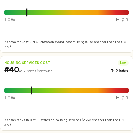
Low
High
Kansas ranks #42 of 51 states on overall cost of living (9.9% cheaper than the U.S.
avg).
HOUSING SERVICES COST
Low
#40
71.2 index
of 51 states (statewide)
Low
High
Kansas ranks #40 of 51 states on housing services (28.8% cheaper than the U.S.
avg).