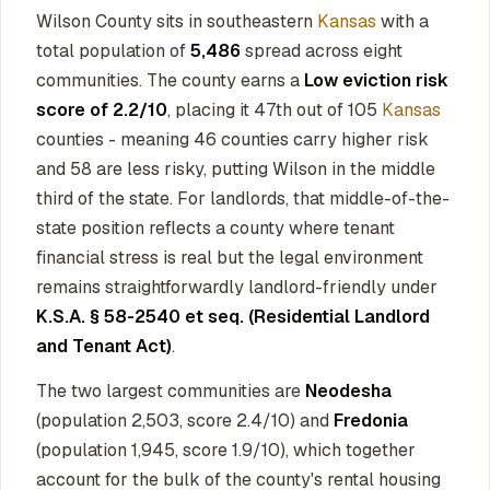
Wilson County sits in southeastern
Kansas
with a
total population of
5,486
spread across eight
communities. The county earns a
Low eviction risk
score of 2.2/10
, placing it 47th out of 105
Kansas
counties - meaning 46 counties carry higher risk
and 58 are less risky, putting Wilson in the middle
third of the state. For landlords, that middle-of-the-
state position reflects a county where tenant
financial stress is real but the legal environment
remains straightforwardly landlord-friendly under
K.S.A. § 58-2540 et seq. (Residential Landlord
and Tenant Act)
.
The two largest communities are
Neodesha
(population 2,503, score 2.4/10) and
Fredonia
(population 1,945, score 1.9/10), which together
account for the bulk of the county's rental housing