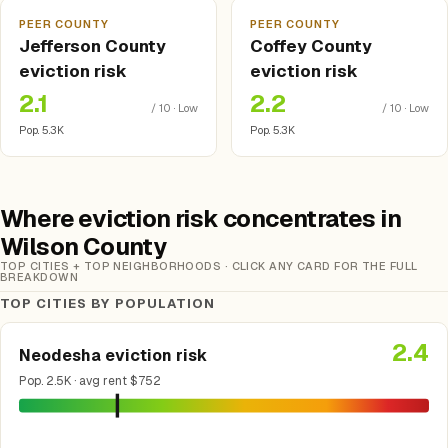
PEER COUNTY
PEER COUNTY
Jefferson County
Coffey County
eviction risk
eviction risk
2.1
2.2
/ 10 · Low
/ 10 · Low
Pop. 5.3K
Pop. 5.3K
Where eviction risk concentrates in
Wilson County
TOP CITIES + TOP NEIGHBORHOODS · CLICK ANY CARD FOR THE FULL
BREAKDOWN
TOP CITIES BY POPULATION
2.4
Neodesha eviction risk
Pop. 2.5K · avg rent $752