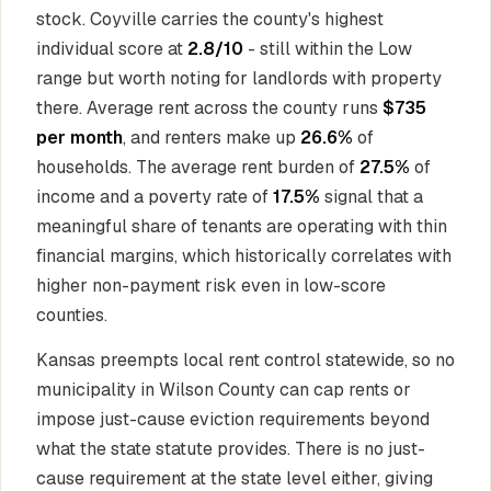
stock. Coyville carries the county's highest
individual score at
2.8/10
- still within the Low
range but worth noting for landlords with property
there. Average rent across the county runs
$735
per month
, and renters make up
26.6%
of
households. The average rent burden of
27.5%
of
income and a poverty rate of
17.5%
signal that a
meaningful share of tenants are operating with thin
financial margins, which historically correlates with
higher non-payment risk even in low-score
counties.
Kansas preempts local rent control statewide, so no
municipality in Wilson County can cap rents or
impose just-cause eviction requirements beyond
what the state statute provides. There is no just-
cause requirement at the state level either, giving