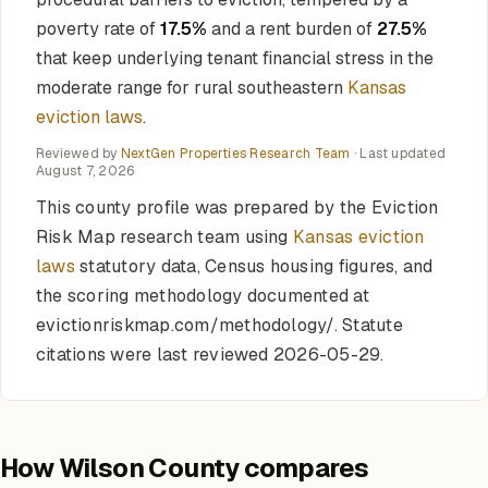
poverty rate of
17.5%
and a rent burden of
27.5%
that keep underlying tenant financial stress in the
moderate range for rural southeastern
Kansas
eviction laws
.
Reviewed by
NextGen Properties Research Team
· Last updated
August 7, 2026
This county profile was prepared by the Eviction
Risk Map research team using
Kansas eviction
laws
statutory data, Census housing figures, and
the scoring methodology documented at
evictionriskmap.com/methodology/. Statute
citations were last reviewed 2026-05-29.
How Wilson County compares