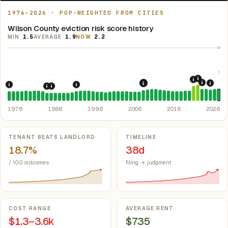
1976–2026 · POP-WEIGHTED FROM CITIES
Wilson County eviction risk score history
MIN
1.5
AVERAGE
1.9
NOW
2.2
10
5
2021: Su
2020: CAR
2022: F
2008: Great Recession &
2024:
1976: Fair Housing Act.
1992: Kansas: rent control preempted.
Federal law prohibiting housing discriminati
Kan. S
1985: Kansas Rent Control Preemption.
1986: Tax Reform Act of 1986.
Eliminated favorable pa
Kansas: statute
1976
1986
1996
2006
2016
2026
Key metrics
TENANT BEATS LANDLORD
TIMELINE
18.7%
38d
/ 100 outcomes
filing → judgment
COST RANGE
AVERAGE RENT
$1.3–3.6k
$735