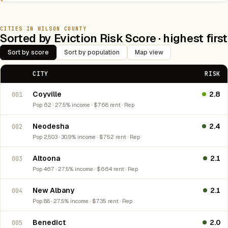
CITIES IN WILSON COUNTY
Sorted by Eviction Risk Score · highest first
Sort by score
Sort by population
Map view
CITY
RISK
Coyville
2.8
001
Pop 62 · 27.5% income · $768 rent · Rep
Neodesha
2.4
002
Pop 2,503 · 30.9% income · $752 rent · Rep
Altoona
2.1
003
Pop 467 · 27.5% income · $664 rent · Rep
New Albany
2.1
004
Pop 88 · 27.5% income · $735 rent · Rep
Benedict
2.0
005