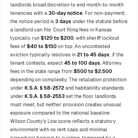
landlords broad discretion to end month-to-month
tenancies with a
30-day notice
. For non-payment,
the notice period is
3 days
under the statute before
a landlord can file. Court filing fees in Kansas
typically run
$120 to $200
, with sheriff lockout
fees of
$40 to $150
on top. An uncontested
eviction typically resolves in
21 to 45 days
; if the
tenant contests, expect
45 to 100 days
. Attorney
fees in the state range from
$500 to $2,500
depending on complexity. The retaliation protection
under
K.S.A. § 58-2572
and habitability standards
under
K.S.A. § 58-2553
set the floor landlords
must meet, but neither provision creates unusual
exposure compared to the national baseline.
Wilson County's Low score reflects a statutory
environment with no rent caps and minimal
procedural barriers to eviction, tempered by a