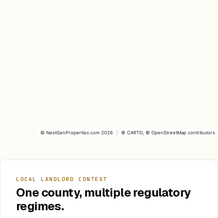
©
NextGenProperties.com
2026
|
©
CARTO
, ©
OpenStreetMap
contributors
LOCAL LANDLORD CONTEXT
One county, multiple regulatory
regimes.