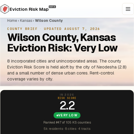
BETA
Eviction Risk Map
Home
›
Kansas
›
Wilson County
COUNTY BRIEF
·
UPDATED AUGUST 7, 2026
Wilson County, Kansas
Eviction Risk: Very Low
8 incorporated cities and unincorporated areas. The county
Eviction Risk Score is held aloft by the city of Neodesha (2.8)
and a small number of dense urban cores. Rent-control
coverage varies by city.
IN 2026
RISK SCORE
2.2
VERY LOW
Ranked #47 of 105 KS counties
5k residents · 8 cities · 4 tracts