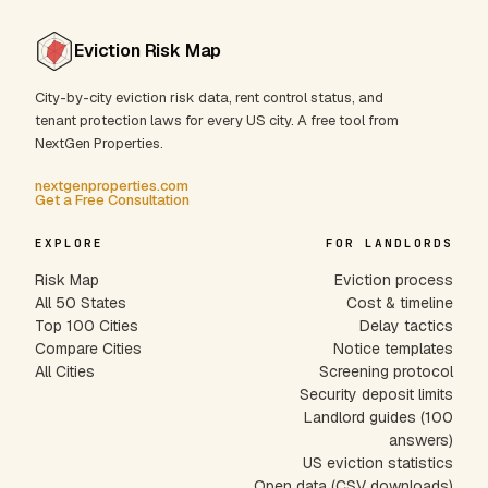
Eviction Risk Map
City-by-city eviction risk data, rent control status, and
tenant protection laws for every US city. A free tool from
NextGen Properties.
nextgenproperties.com
Get a Free Consultation
EXPLORE
FOR LANDLORDS
Risk Map
Eviction process
All 50 States
Cost & timeline
Top 100 Cities
Delay tactics
Compare Cities
Notice templates
All Cities
Screening protocol
Security deposit limits
Landlord guides (100
answers)
US eviction statistics
Open data (CSV downloads)