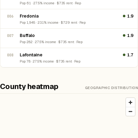
Pop 61 · 27.5% income · $735 rent · Rep
Fredonia
1.9
006
Pop 1,945 · 23.1% income · $729 rent · Rep
Buffalo
1.9
007
Pop 282 · 27.5% income · $735 rent · Rep
Lafontaine
1.7
008
Pop 78 · 27.5% income · $735 rent · Rep
County heatmap
GEOGRAPHIC DISTRIBUTION