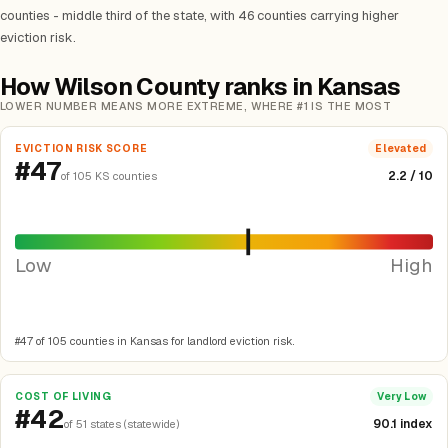
counties - middle third of the state, with 46 counties carrying higher
eviction risk.
How Wilson County ranks in Kansas
LOWER NUMBER MEANS MORE EXTREME, WHERE #1 IS THE MOST
EVICTION RISK SCORE
Elevated
#47
2.2 / 10
of 105 KS counties
Low
High
#47 of 105 counties in Kansas for landlord eviction risk.
COST OF LIVING
Very Low
#42
90.1 index
of 51 states (statewide)