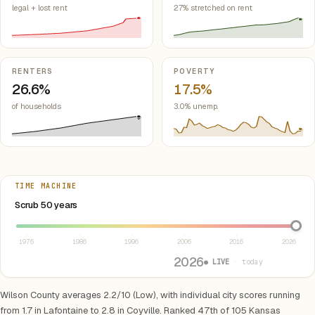
legal + lost rent
27% stretched on rent
RENTERS
POVERTY
26.6%
17.5%
of households
3.0% unemp.
TIME MACHINE
Select year between 1976 and 2026
Scrub 50 years
1976
1986
1996
2006
2016
2026
2026
● LIVE
· today
Wilson County averages 2.2/10 (Low), with individual city scores running
from 1.7 in Lafontaine to 2.8 in Coyville. Ranked 47th of 105 Kansas