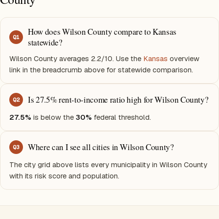
How does Wilson County compare to Kansas
Q
1
statewide?
Wilson County averages 2.2/10. Use the
Kansas
overview
link in the breadcrumb above for statewide comparison.
Is 27.5% rent-to-income ratio high for Wilson County?
Q
2
27.5%
is below the
30%
federal threshold.
Where can I see all cities in Wilson County?
Q
3
The city grid above lists every municipality in Wilson County
with its risk score and population.