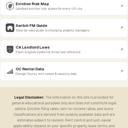
Eviction Risk Map
Landlord eviction risk scores for every US city
Switch PM Guide
Step-by-step guide to changing property managers
CA Landlord Laws
Plain-English California rental law reference
OC Rental Data
Orange County rent comps & vacancy data
Legal Disclaimer:
The information on this site is provided for
general educational purposes only and does not constitute legal
advice. Eviction filing rates, rent-to-income ratios, and score
classifications are derived from publicly available data and are
estimates subject to revision. Rent control and just-cause
applicability depend on your specific property, lease terms, and