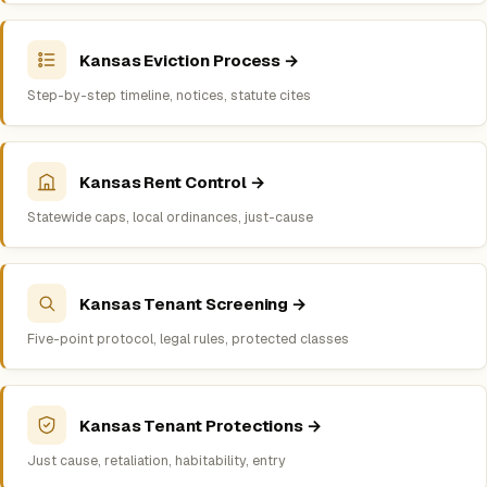
Kansas Eviction Process →
Step-by-step timeline, notices, statute cites
Kansas Rent Control →
Statewide caps, local ordinances, just-cause
Kansas Tenant Screening →
Five-point protocol, legal rules, protected classes
Kansas Tenant Protections →
Just cause, retaliation, habitability, entry