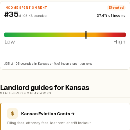
INCOME SPENT ON RENT
Elevated
#35
27.4% of income
of 105 KS counties
Low
High
#35 of 105 counties in Kansas on % of income spent on rent.
Landlord guides for Kansas
STATE-SPECIFIC PLAYBOOKS
Kansas Eviction Costs →
Filing fees, attorney fees, lost rent, sheriff lockout