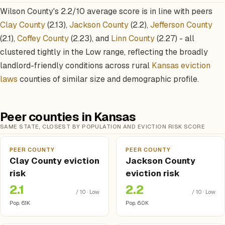
Wilson County's 2.2/10 average score is in line with peers
Clay County
(2.13),
Jackson County
(2.2),
Jefferson County
(2.1),
Coffey County
(2.23), and
Linn County
(2.27) - all
clustered tightly in the Low range, reflecting the broadly
landlord-friendly conditions across rural
Kansas eviction
laws
counties of similar size and demographic profile.
Peer counties in Kansas
SAME STATE, CLOSEST BY POPULATION AND EVICTION RISK SCORE
PEER COUNTY
PEER COUNTY
Clay County eviction
Jackson County
risk
eviction risk
2.1
2.2
/ 10 · Low
/ 10 · Low
Pop. 6.1K
Pop. 6.0K