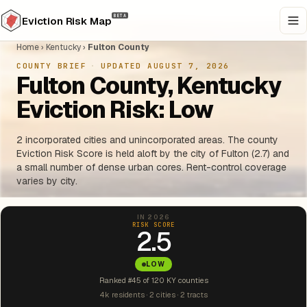
BETA
Eviction Risk Map
Home
›
Kentucky
›
Fulton County
COUNTY BRIEF
·
UPDATED AUGUST 7, 2026
Fulton County, Kentucky
Eviction Risk: Low
2 incorporated cities and unincorporated areas. The county
Eviction Risk Score is held aloft by the city of Fulton (2.7) and
a small number of dense urban cores. Rent-control coverage
varies by city.
IN 2026
RISK SCORE
2.5
LOW
Ranked #45 of 120 KY counties
4k residents · 2 cities · 2 tracts