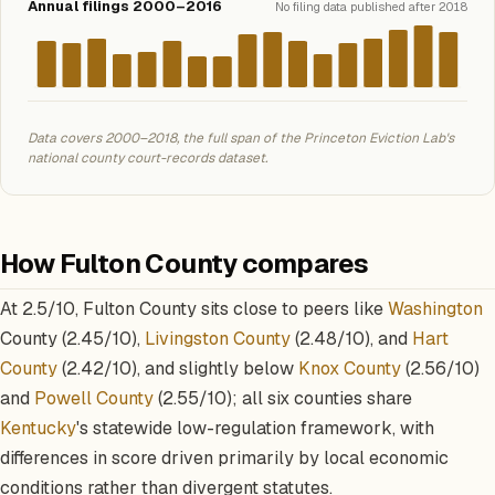
Annual filings 2000–2016
No filing data published after 2018
Data covers 2000–2018, the full span of the Princeton Eviction Lab's
national county court-records dataset.
How Fulton County compares
At 2.5/10, Fulton County sits close to peers like
Washington
County (2.45/10),
Livingston County
(2.48/10), and
Hart
County
(2.42/10), and slightly below
Knox County
(2.56/10)
and
Powell County
(2.55/10); all six counties share
Kentucky
's statewide low-regulation framework, with
differences in score driven primarily by local economic
conditions rather than divergent statutes.