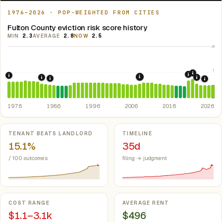
1976–2026 · POP-WEIGHTED FROM CITIES
Fulton County eviction risk score history
MIN
2.3
AVERAGE
2.8
NOW
2.5
10
5
2021: Su
2020: CAR
1976: Fair Housing Act.
Federal law prohibiting housing discriminati
2008: Great Recession &
1984: Kentucky Rent Control Preemption.
Kentucky: loc
2022: F
1986: Tax Reform Act of 1986.
Eliminated favorable pa
2024:
1976
1986
1996
2006
2016
2026
Key metrics
TENANT BEATS LANDLORD
TIMELINE
15.1%
35d
/ 100 outcomes
filing → judgment
COST RANGE
AVERAGE RENT
$1.1–3.1k
$496