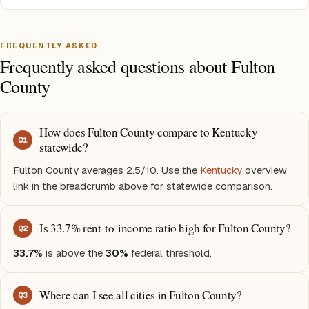
FREQUENTLY ASKED
Frequently asked questions about Fulton
County
How does Fulton County compare to Kentucky
Q
1
statewide?
Fulton County averages 2.5/10. Use the
Kentucky
overview
link in the breadcrumb above for statewide comparison.
Is 33.7% rent-to-income ratio high for Fulton County?
Q
2
33.7%
is above the
30%
federal threshold.
Where can I see all cities in Fulton County?
Q
3