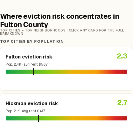
Where eviction risk concentrates in
Fulton County
TOP CITIES + TOP NEIGHBORHOODS · CLICK ANY CARD FOR THE FULL
BREAKDOWN
TOP CITIES BY POPULATION
2.3
Fulton eviction risk
Pop. 2.4K · avg rent $567
2.7
Hickman eviction risk
Pop. 2.1K · avg rent $417