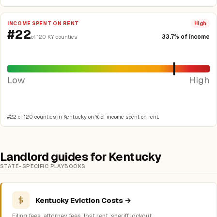
INCOME SPENT ON RENT
High
#22
33.7% of income
of 120 KY counties
Low
High
#22 of 120 counties in Kentucky on % of income spent on rent.
Landlord guides for Kentucky
STATE-SPECIFIC PLAYBOOKS
Kentucky Eviction Costs →
Filing fees, attorney fees, lost rent, sheriff lockout