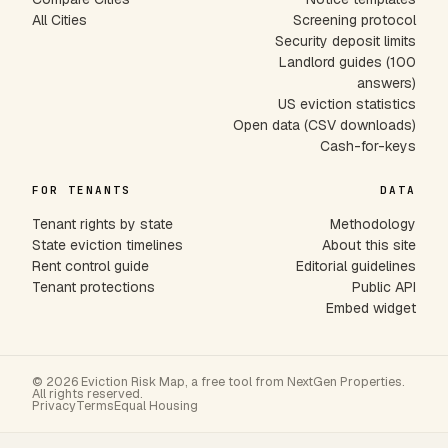
All Cities
Screening protocol
Security deposit limits
Landlord guides (100
answers)
US eviction statistics
Open data (CSV downloads)
Cash-for-keys
FOR TENANTS
DATA
Tenant rights by state
Methodology
State eviction timelines
About this site
Rent control guide
Editorial guidelines
Tenant protections
Public API
Embed widget
© 2026 Eviction Risk Map, a free tool from NextGen Properties.
All rights reserved.
Privacy
Terms
Equal Housing