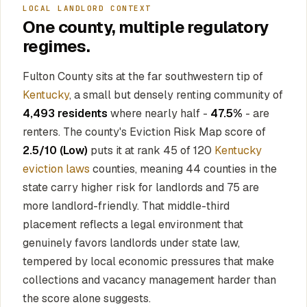
LOCAL LANDLORD CONTEXT
One county, multiple regulatory
regimes.
Fulton County sits at the far southwestern tip of
Kentucky
, a small but densely renting community of
4,493 residents
where nearly half -
47.5%
- are
renters. The county's Eviction Risk Map score of
2.5/10 (Low)
puts it at rank 45 of 120
Kentucky
eviction laws
counties, meaning 44 counties in the
state carry higher risk for landlords and 75 are
more landlord-friendly. That middle-third
placement reflects a legal environment that
genuinely favors landlords under state law,
tempered by local economic pressures that make
collections and vacancy management harder than
the score alone suggests.