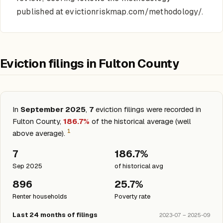
published at evictionriskmap.com/methodology/.
Eviction filings in Fulton County
In
September 2025
,
7
eviction filings were recorded in
Fulton County,
186.7%
of the historical average (well
1
above average).
7
186.7%
Sep 2025
of historical avg
896
25.7%
Renter households
Poverty rate
Last 24 months of filings
2023-07 – 2025-09