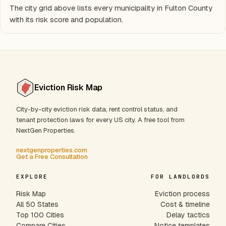
The city grid above lists every municipality in Fulton County
with its risk score and population.
Eviction Risk Map
City-by-city eviction risk data, rent control status, and
tenant protection laws for every US city. A free tool from
NextGen Properties.
nextgenproperties.com
Get a Free Consultation
EXPLORE
FOR LANDLORDS
Risk Map
Eviction process
All 50 States
Cost & timeline
Top 100 Cities
Delay tactics
Compare Cities
Notice templates