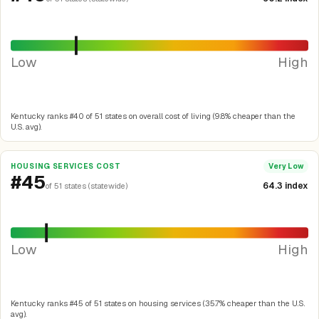
Low
High
Kentucky ranks #40 of 51 states on overall cost of living (9.8% cheaper than the
U.S. avg).
HOUSING SERVICES COST
Very Low
#45
64.3 index
of 51 states (statewide)
Low
High
Kentucky ranks #45 of 51 states on housing services (35.7% cheaper than the U.S.
avg).