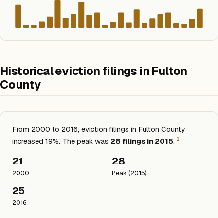
Historical eviction filings in Fulton
County
From 2000 to 2016, eviction filings in Fulton County
2
increased 19%. The peak was
28 filings in 2015
.
21
28
2000
Peak (2015)
25
2016