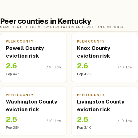
Peer counties in Kentucky
SAME STATE, CLOSEST BY POPULATION AND EVICTION RISK SCORE
PEER COUNTY
PEER COUNTY
Powell County
Knox County
eviction risk
eviction risk
2.6
2.6
/ 10 · Low
/ 10 · Low
Pop. 4.4K
Pop. 4.2K
PEER COUNTY
PEER COUNTY
Washington County
Livingston County
eviction risk
eviction risk
2.5
2.5
/ 10 · Low
/ 10 · Low
Pop. 3.8K
Pop. 3.4K