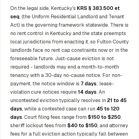
On the legal side, Kentucky's
KRS § 383.500 et
seq.
(the Uniform Residential Landlord and Tenant
Act) is the governing framework statewide. There is
no rent control in Kentucky and the state preempts
local jurisdictions from enacting it, so Fulton County
landlords face no rent cap constraints now or in the
foreseeable future. Just-cause eviction is not
required - landlords may end a month-to-month
tenancy with a 30-day no-cause notice. For non-
payment, the notice window is
7 days
; lease-
violation cure notices require
14 days
. An
uncontested eviction typically resolves in
21 to 45
days
, while a contested case can run
45 to 120
days
. Court filing fees range from
$150 to $250
,
sheriff lockout fees from
$40 to $150
, and attorney
fees for a full eviction action typically fall between