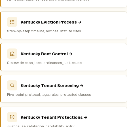
Kentucky Eviction Process →
Step-by-step timeline, notices, statute cites
Kentucky Rent Control →
Statewide caps, local ordinances, just-cause
Kentucky Tenant Screening →
Five-point protocol, legal rules, protected classes
Kentucky Tenant Protections →
Just cause, retaliation, habitability, entry