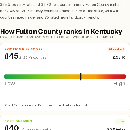
36.5% poverty rate and 33.7% rent burden among Fulton County renters.
Rank 45 of 120 Kentucky counties - middle third of the state, with 44
counties rated riskier and 75 rated more landlord-friendly.
How Fulton County ranks in Kentucky
LOWER NUMBER MEANS MORE EXTREME, WHERE #1 IS THE MOST
EVICTION RISK SCORE
Elevated
#45
2.5 / 10
of 120 KY counties
Low
High
#45 of 120 counties in Kentucky for landlord eviction risk.
COST OF LIVING
Low
#40
90.2 index
of 51 states (statewide)