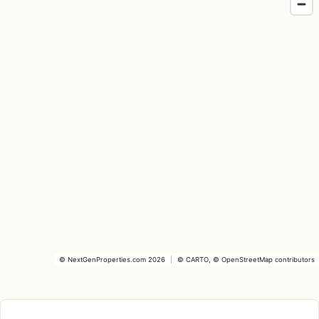
©
NextGenProperties.com
2026
|
©
CARTO
, ©
OpenStreetMap
contributors