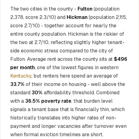
The two cities in the county -
Fulton
(population
2,378, score 2.3/10) and
Hickman
(population 2,115,
score 2.7/10) - together account for nearly the
entire county population. Hickman is the riskier of
the two at 2.7/10, reflecting slightly higher tenant-
side economic stress compared to the city of
Fulton. Average rent across the county sits at
$496
per month
, one of the lowest figures in western
Kentucky
, but renters here spend an average of
33.7%
of their income on housing - well above the
standard
30%
affordability threshold. Combined
with a
36.5% poverty rate
, that burden level
signals a tenant base that is financially thin, which
historically translates into higher rates of non-
payment and longer vacancies after turnover even
when formal eviction timelines are short.