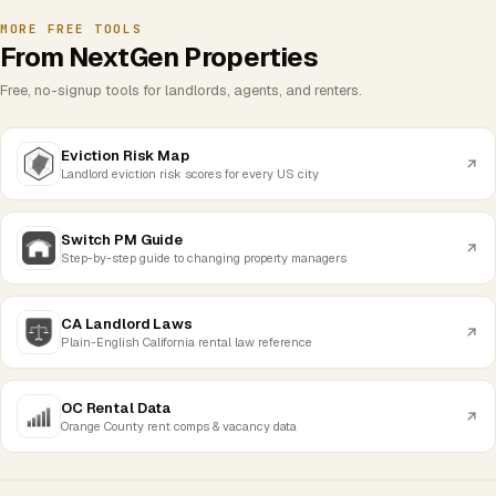
MORE FREE TOOLS
From NextGen Properties
Free, no-signup tools for landlords, agents, and renters.
Eviction Risk Map
Landlord eviction risk scores for every US city
Switch PM Guide
Step-by-step guide to changing property managers
CA Landlord Laws
Plain-English California rental law reference
OC Rental Data
Orange County rent comps & vacancy data