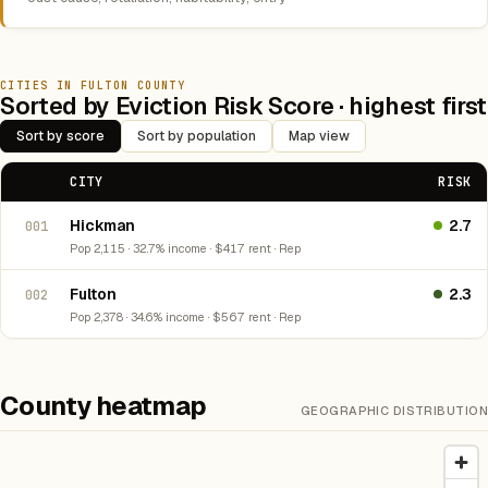
CITIES IN FULTON COUNTY
Sorted by Eviction Risk Score · highest first
Sort by score
Sort by population
Map view
CITY
RISK
Hickman
2.7
001
Pop 2,115 · 32.7% income · $417 rent · Rep
Fulton
2.3
002
Pop 2,378 · 34.6% income · $567 rent · Rep
County heatmap
GEOGRAPHIC DISTRIBUTION