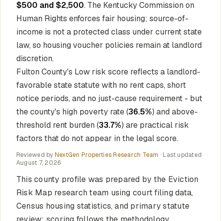
$500 and $2,500
. The Kentucky Commission on
Human Rights enforces fair housing; source-of-
income is not a protected class under current state
law, so housing voucher policies remain at landlord
discretion.
Fulton County's Low risk score reflects a landlord-
favorable state statute with no rent caps, short
notice periods, and no just-cause requirement - but
the county's high poverty rate (
36.5%
) and above-
threshold rent burden (
33.7%
) are practical risk
factors that do not appear in the legal score.
Reviewed by
NextGen Properties Research Team
· Last updated
August 7, 2026
This county profile was prepared by the Eviction
Risk Map research team using court filing data,
Census housing statistics, and primary statute
review; scoring follows the methodology