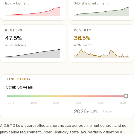
legal + lost rent
34% stretched on rent
RENTERS
POVERTY
47.5%
36.5%
of households
4.6% unemp.
TIME MACHINE
Select year between 1976 and 2026
Scrub 50 years
1976
1986
1996
2006
2016
2026
2026
● LIVE
· today
A 2.5/10 Low score reflects short notice periods, no rent control, and no
just-cause requirement under Kentucky state law, partially offset by a