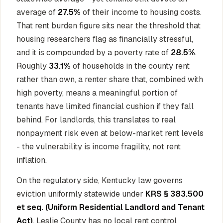
average of
27.5%
of their income to housing costs.
That rent burden figure sits near the threshold that
housing researchers flag as financially stressful,
and it is compounded by a poverty rate of
28.5%
.
Roughly
33.1%
of households in the county rent
rather than own, a renter share that, combined with
high poverty, means a meaningful portion of
tenants have limited financial cushion if they fall
behind. For landlords, this translates to real
nonpayment risk even at below-market rent levels
- the vulnerability is income fragility, not rent
inflation.
On the regulatory side, Kentucky law governs
eviction uniformly statewide under
KRS § 383.500
et seq. (Uniform Residential Landlord and Tenant
Act)
. Leslie County has no local rent control