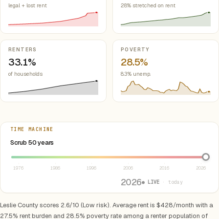
legal + lost rent
28% stretched on rent
RENTERS
POVERTY
33.1%
28.5%
of households
8.3% unemp.
TIME MACHINE
Select year between 1976 and 2026
Scrub 50 years
1976
1986
1996
2006
2016
2026
2026
● LIVE
· today
Leslie County scores 2.6/10 (Low risk). Average rent is $428/month with a
27.5% rent burden and 28.5% poverty rate among a renter population of