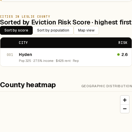
CITIES IN LESLIE COUNTY
Sorted by Eviction Risk Score · highest first
Sort by score
Sort by population
Map view
CITY
RISK
Hyden
2.6
001
Pop 325 · 27.5% income · $428 rent · Rep
County heatmap
GEOGRAPHIC DISTRIBUTION