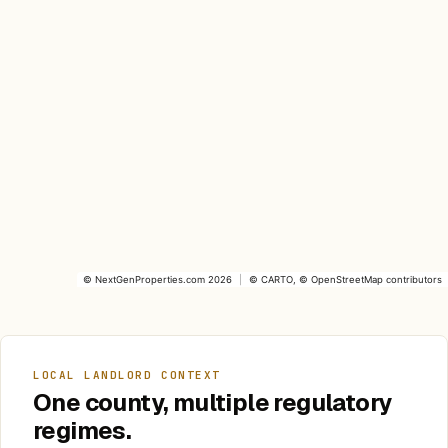
©
NextGenProperties.com
2026
|
©
CARTO
, ©
OpenStreetMap
contributors
LOCAL LANDLORD CONTEXT
One county, multiple regulatory
regimes.