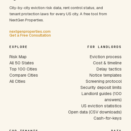
City-by-city eviction risk data, rent control status, and
tenant protection laws for every US city. A free tool from
NextGen Properties.
nextgenproperties.com
Get a Free Consultation
EXPLORE
FOR LANDLORDS
Risk Map
Eviction process
All 50 States
Cost & timeline
Top 100 Cities
Delay tactics
Compare Cities
Notice templates
All Cities
Screening protocol
Security deposit limits
Landlord guides (100
answers)
US eviction statistics
Open data (CSV downloads)
Cash-for-keys