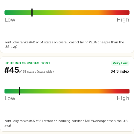
Low
High
Kentucky ranks #40 of 51 states on overall cost of living (9.8% cheaper than the
U.S. avg).
HOUSING SERVICES COST
Very Low
#45
64.3 index
of 51 states (statewide)
Low
High
Kentucky ranks #45 of 51 states on housing services (35.7% cheaper than the U.S.
avg).