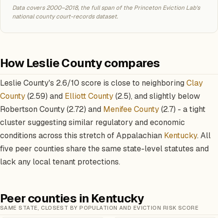
Data covers 2000–2018, the full span of the Princeton Eviction Lab's
national county court-records dataset.
How Leslie County compares
Leslie County's 2.6/10 score is close to neighboring
Clay
County
(2.59) and
Elliott County
(2.5), and slightly below
Robertson County (2.72) and
Menifee County
(2.7) - a tight
cluster suggesting similar regulatory and economic
conditions across this stretch of Appalachian
Kentucky
. All
five peer counties share the same state-level statutes and
lack any local tenant protections.
Peer counties in Kentucky
SAME STATE, CLOSEST BY POPULATION AND EVICTION RISK SCORE