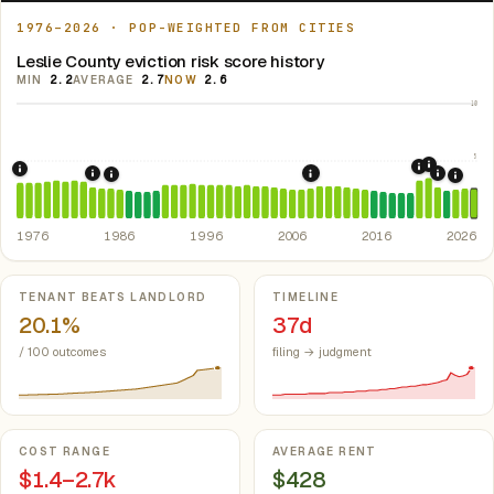
1976–2026 · POP-WEIGHTED FROM CITIES
Leslie County eviction risk score history
MIN
2.2
AVERAGE
2.7
NOW
2.6
10
5
2021: Su
2020: CAR
1976: Fair Housing Act.
Federal law prohibiting housing discriminati
1984: Kentucky Rent Control Preemption.
Kentucky: loc
2022: F
2008: Great Recession &
1986: Tax Reform Act of 1986.
Eliminated favorable pa
2024:
1976
1986
1996
2006
2016
2026
Key metrics
TENANT BEATS LANDLORD
TIMELINE
20.1%
37d
/ 100 outcomes
filing → judgment
COST RANGE
AVERAGE RENT
$1.4–2.7k
$428