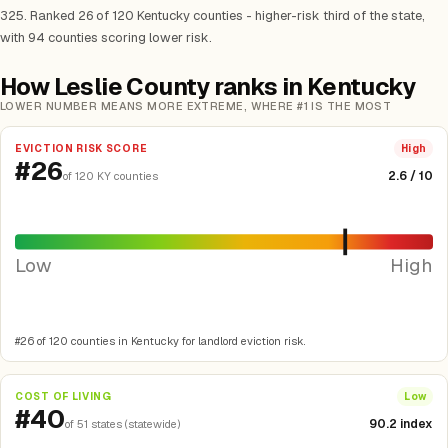
325. Ranked 26 of 120 Kentucky counties - higher-risk third of the state,
with 94 counties scoring lower risk.
How Leslie County ranks in Kentucky
LOWER NUMBER MEANS MORE EXTREME, WHERE #1 IS THE MOST
EVICTION RISK SCORE
High
#26
2.6 / 10
of 120 KY counties
Low
High
#26 of 120 counties in Kentucky for landlord eviction risk.
COST OF LIVING
Low
#40
90.2 index
of 51 states (statewide)