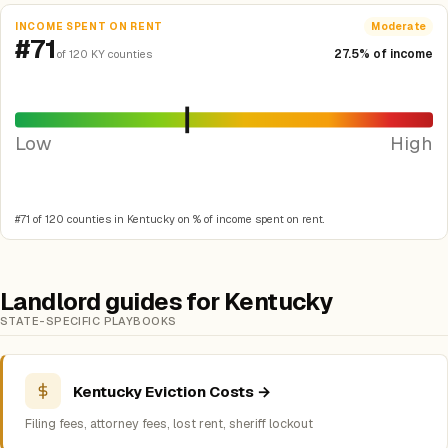
INCOME SPENT ON RENT
Moderate
#71
27.5% of income
of 120 KY counties
Low
High
#71 of 120 counties in Kentucky on % of income spent on rent.
Landlord guides for Kentucky
STATE-SPECIFIC PLAYBOOKS
Kentucky Eviction Costs →
Filing fees, attorney fees, lost rent, sheriff lockout