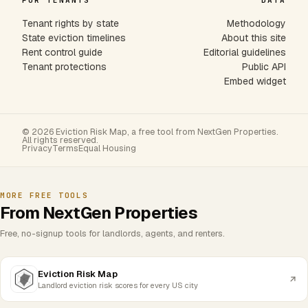
FOR TENANTS
DATA
Tenant rights by state
Methodology
State eviction timelines
About this site
Rent control guide
Editorial guidelines
Tenant protections
Public API
Embed widget
© 2026 Eviction Risk Map, a free tool from NextGen Properties.
All rights reserved.
Privacy
Terms
Equal Housing
MORE FREE TOOLS
From NextGen Properties
Free, no-signup tools for landlords, agents, and renters.
Eviction Risk Map
Landlord eviction risk scores for every US city