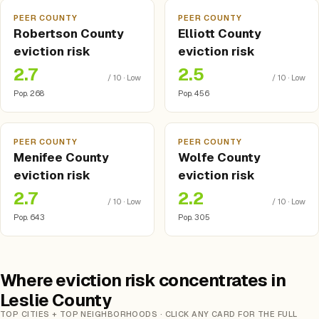
PEER COUNTY
PEER COUNTY
Robertson County
Elliott County
eviction risk
eviction risk
2.7
2.5
/ 10 · Low
/ 10 · Low
Pop. 268
Pop. 456
PEER COUNTY
PEER COUNTY
Menifee County
Wolfe County
eviction risk
eviction risk
2.7
2.2
/ 10 · Low
/ 10 · Low
Pop. 643
Pop. 305
Where eviction risk concentrates in
Leslie County
TOP CITIES + TOP NEIGHBORHOODS · CLICK ANY CARD FOR THE FULL