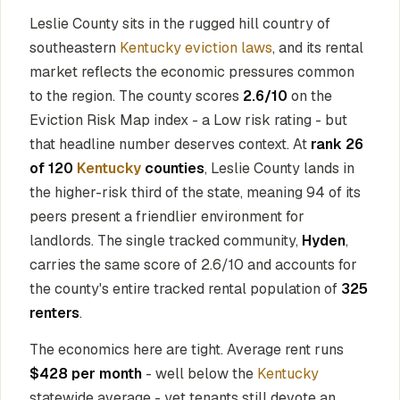
Leslie County sits in the rugged hill country of
southeastern
Kentucky eviction laws
, and its rental
market reflects the economic pressures common
to the region. The county scores
2.6/10
on the
Eviction Risk Map index - a Low risk rating - but
that headline number deserves context. At
rank 26
of 120
Kentucky
counties
, Leslie County lands in
the higher-risk third of the state, meaning 94 of its
peers present a friendlier environment for
landlords. The single tracked community,
Hyden
,
carries the same score of 2.6/10 and accounts for
the county's entire tracked rental population of
325
renters
.
The economics here are tight. Average rent runs
$428 per month
- well below the
Kentucky
statewide average - yet tenants still devote an