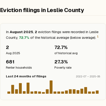
Eviction filings in Leslie County
In
August 2025
,
2
eviction filings were recorded in Leslie
1
County,
72.7%
of the historical average (below average).
2
72.7%
Aug 2025
of historical avg
681
27.3%
Renter households
Poverty rate
Last 24 months of filings
2022-07 – 2025-08