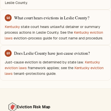
Leslie County.
What court hears evictions in Leslie County?
Q
2
Kentucky
state court hears unlawful detainer or summary
process actions in Leslie County. See the
Kentucky eviction
laws
eviction-process guide for court name and procedure.
Does Leslie County have just-cause eviction?
Q
3
Just-cause eviction is determined by state law.
Kentucky
eviction laws
framework applies; see the
Kentucky eviction
laws
tenant-protections guide.
Eviction Risk Map