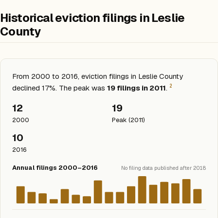
Historical eviction filings in Leslie
County
From 2000 to 2016, eviction filings in Leslie County
2
declined 17%. The peak was
19 filings in 2011
.
12
19
2000
Peak (2011)
10
2016
Annual filings 2000–2016
No filing data published after 2018