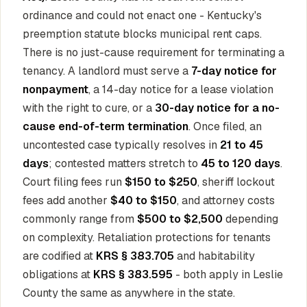
ordinance and could not enact one - Kentucky's
preemption statute blocks municipal rent caps.
There is no just-cause requirement for terminating a
tenancy. A landlord must serve a
7-day notice for
nonpayment
, a 14-day notice for a lease violation
with the right to cure, or a
30-day notice for a no-
cause end-of-term termination
. Once filed, an
uncontested case typically resolves in
21 to 45
days
; contested matters stretch to
45 to 120 days
.
Court filing fees run
$150 to $250
, sheriff lockout
fees add another
$40 to $150
, and attorney costs
commonly range from
$500 to $2,500
depending
on complexity. Retaliation protections for tenants
are codified at
KRS § 383.705
and habitability
obligations at
KRS § 383.595
- both apply in Leslie
County the same as anywhere in the state.