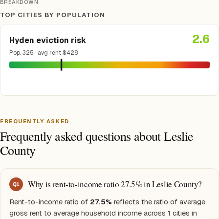
BREAKDOWN
TOP CITIES BY POPULATION
2.6
Hyden eviction risk
Pop. 325 · avg rent $428
FREQUENTLY ASKED
Frequently asked questions about Leslie
County
Why is rent-to-income ratio 27.5% in Leslie County?
Q
1
Rent-to-income ratio of
27.5%
reflects the ratio of average
gross rent to average household income across 1 cities in