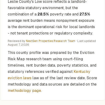
Leslie County's Low score reflects a landlord-
favorable statutory environment, but the
combination of a
28.5%
poverty rate and
27.5%
average rent burden means nonpayment exposure
is the dominant operational risk for local landlords
- not tenant protections or regulatory complexity.
Reviewed by
NextGen Properties Research Team
· Last updated
August 7, 2026
This county profile was prepared by the Eviction
Risk Map research team using court-filing
timelines, rent burden data, poverty statistics, and
statutory references verified against
Kentucky
eviction laws
law as of the last review date. Score
methodology and data sources are detailed on the
methodology page
.