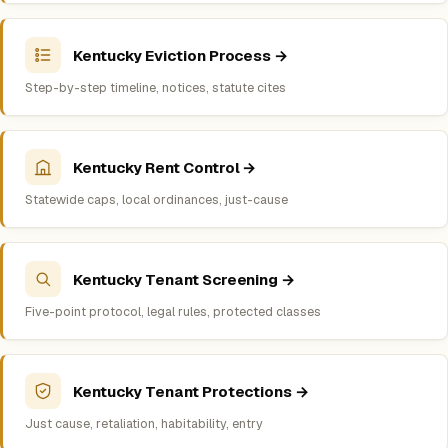
Kentucky Eviction Process →
Step-by-step timeline, notices, statute cites
Kentucky Rent Control →
Statewide caps, local ordinances, just-cause
Kentucky Tenant Screening →
Five-point protocol, legal rules, protected classes
Kentucky Tenant Protections →
Just cause, retaliation, habitability, entry