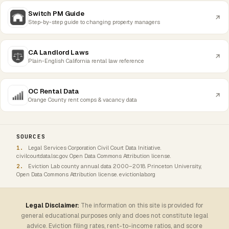
Switch PM Guide
Step-by-step guide to changing property managers
CA Landlord Laws
Plain-English California rental law reference
OC Rental Data
Orange County rent comps & vacancy data
SOURCES
Legal Services Corporation Civil Court Data Initiative.
civilcourtdata.lsc.gov. Open Data Commons Attribution license.
Eviction Lab county annual data 2000–2018. Princeton University,
Open Data Commons Attribution license. evictionlab.org
Legal Disclaimer:
The information on this site is provided for
general educational purposes only and does not constitute legal
advice. Eviction filing rates, rent-to-income ratios, and score