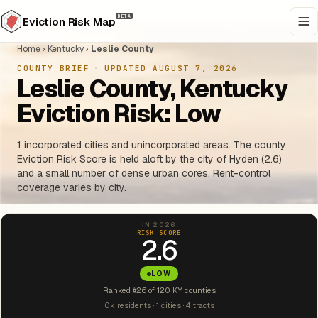
BETA
Eviction Risk Map
Home
›
Kentucky
›
Leslie County
COUNTY BRIEF
·
UPDATED AUGUST 7, 2026
Leslie County, Kentucky
Eviction Risk: Low
1 incorporated cities and unincorporated areas. The county
Eviction Risk Score is held aloft by the city of Hyden (2.6)
and a small number of dense urban cores. Rent-control
coverage varies by city.
IN 2026
RISK SCORE
2.6
LOW
Ranked #26 of 120 KY counties
0k residents · 1 cities · 4 tracts