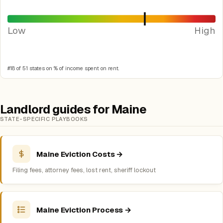
Low
High
#18 of 51 states on % of income spent on rent.
Landlord guides for Maine
STATE-SPECIFIC PLAYBOOKS
Maine Eviction Costs →
Filing fees, attorney fees, lost rent, sheriff lockout
Maine Eviction Process →