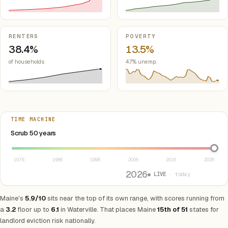
RENTERS
POVERTY
38.4%
13.5%
of households
4.7% unemp.
TIME MACHINE
Select year between 1976 and 2026
Scrub 50 years
1976
1986
1996
2006
2016
2026
2026
● LIVE
· today
Maine's
5.9/10
sits near the top of its own range, with scores running from
a
3.2
floor up to
6.1
in Waterville. That places Maine
15th of 51
states for
landlord eviction risk nationally.