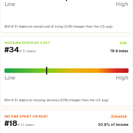
Low
High
#26 of 51 states on overall cost of living (3.0% cheaper than the U.S. avg).
HOUSING SERVICES COST
Low
#34
78.9 index
of 51 states
Low
High
#34 of 51 states on housing services (21.1% cheaper than the U.S. avg).
INCOME SPENT ON RENT
Elevated
#18
30.8% of income
of 51 states