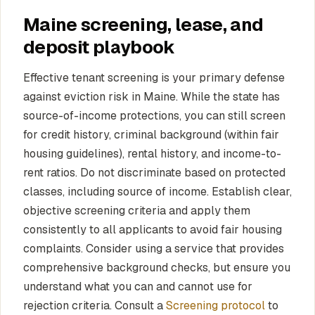
Maine screening, lease, and
deposit playbook
Effective tenant screening is your primary defense
against eviction risk in Maine. While the state has
source-of-income protections, you can still screen
for credit history, criminal background (within fair
housing guidelines), rental history, and income-to-
rent ratios. Do not discriminate based on protected
classes, including source of income. Establish clear,
objective screening criteria and apply them
consistently to all applicants to avoid fair housing
complaints. Consider using a service that provides
comprehensive background checks, but ensure you
understand what you can and cannot use for
rejection criteria. Consult a
Screening protocol
to