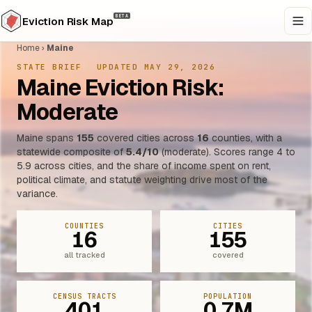
BETA
Eviction Risk Map
Home
›
Maine
STATE BRIEF
·
UPDATED MAY 29, 2026
Maine Eviction Risk:
Moderate
Maine spans
155
covered cities across
16
counties, with a
statewide composite of
5.4/10
(moderate). Scores range 4 to
5.9 across cities, and the share of income spent on rent,
political climate, and statute weighting drive most of the
variance.
COUNTIES
CITIES
16
155
all tracked
covered
CENSUS TRACTS
POPULATION
401
0.7M