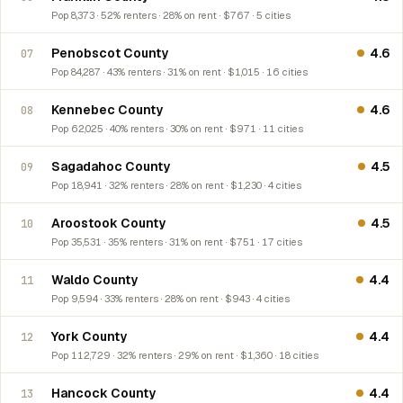
Pop 8,373 · 52% renters · 28% on rent · $767 · 5 cities
Penobscot County
4.6
07
Pop 84,287 · 43% renters · 31% on rent · $1,015 · 16 cities
Kennebec County
4.6
08
Pop 62,025 · 40% renters · 30% on rent · $971 · 11 cities
Sagadahoc County
4.5
09
Pop 18,941 · 32% renters · 28% on rent · $1,230 · 4 cities
Aroostook County
4.5
10
Pop 35,531 · 35% renters · 31% on rent · $751 · 17 cities
Waldo County
4.4
11
Pop 9,594 · 33% renters · 28% on rent · $943 · 4 cities
York County
4.4
12
Pop 112,729 · 32% renters · 29% on rent · $1,360 · 18 cities
Hancock County
4.4
13