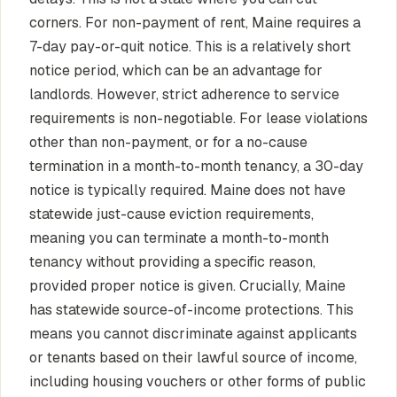
corners. For non-payment of rent, Maine requires a
7-day pay-or-quit notice. This is a relatively short
notice period, which can be an advantage for
landlords. However, strict adherence to service
requirements is non-negotiable. For lease violations
other than non-payment, or for a no-cause
termination in a month-to-month tenancy, a 30-day
notice is typically required. Maine does not have
statewide just-cause eviction requirements,
meaning you can terminate a month-to-month
tenancy without providing a specific reason,
provided proper notice is given. Crucially, Maine
has statewide source-of-income protections. This
means you cannot discriminate against applicants
or tenants based on their lawful source of income,
including housing vouchers or other forms of public