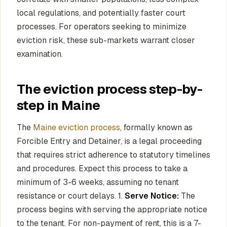
local regulations, and potentially faster court
processes. For operators seeking to minimize
eviction risk, these sub-markets warrant closer
examination.
The eviction process step-by-
step in Maine
The
Maine eviction process
, formally known as
Forcible Entry and Detainer, is a legal proceeding
that requires strict adherence to statutory timelines
and procedures. Expect this process to take a
minimum of 3-6 weeks, assuming no tenant
resistance or court delays. 1.
Serve Notice:
The
process begins with serving the appropriate notice
to the tenant. For non-payment of rent, this is a 7-