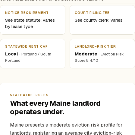
NOTICE REQUIREMENT
COURT FILING FEE
See state statute; varies
See county clerk; varies
by lease type
STATEWIDE RENT CAP
LANDLORD-RISK TIER
Local
·
Moderate
·
Portland / South
Eviction Risk
Portland
Score 5.4/10
STATEWIDE RULES
What every Maine landlord
operates under.
Maine presents a moderate eviction risk profile for
landlords, registering an average city eviction-risk