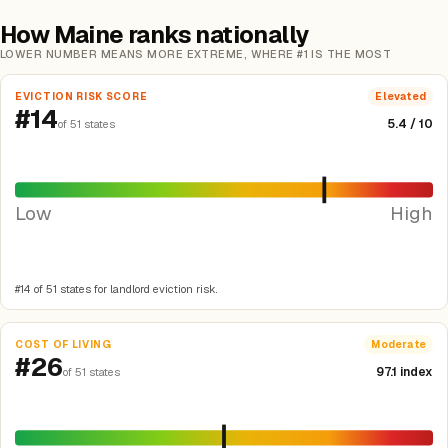
How Maine ranks nationally
LOWER NUMBER MEANS MORE EXTREME, WHERE #1 IS THE MOST
EVICTION RISK SCORE
Elevated
#14
5.4 / 10
of 51 states
Low
High
#14 of 51 states for landlord eviction risk.
COST OF LIVING
Moderate
#26
97.1 index
of 51 states