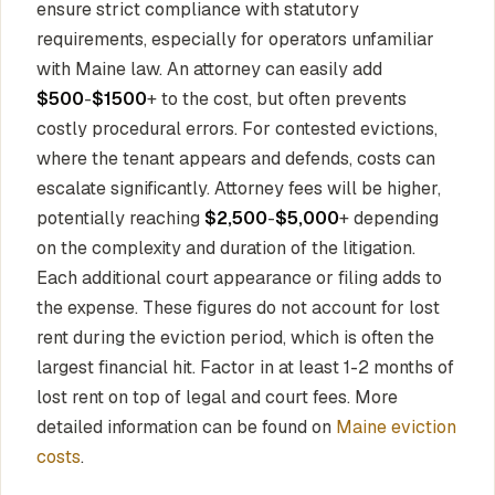
ensure strict compliance with statutory
requirements, especially for operators unfamiliar
with Maine law. An attorney can easily add
$500
-
$1500
+ to the cost, but often prevents
costly procedural errors. For contested evictions,
where the tenant appears and defends, costs can
escalate significantly. Attorney fees will be higher,
potentially reaching
$2,500
-
$5,000
+ depending
on the complexity and duration of the litigation.
Each additional court appearance or filing adds to
the expense. These figures do not account for lost
rent during the eviction period, which is often the
largest financial hit. Factor in at least 1-2 months of
lost rent on top of legal and court fees. More
detailed information can be found on
Maine eviction
costs
.