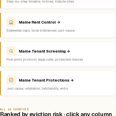
Step-by-step timeline, notices, statute cites
Maine Rent Control →
Statewide caps, local ordinances, just-cause
Maine Tenant Screening →
Five-point protocol, legal rules, protected classes
Maine Tenant Protections →
Just cause, retaliation, habitability, entry
ALL 16 COUNTIES
Ranked by eviction risk · click any column