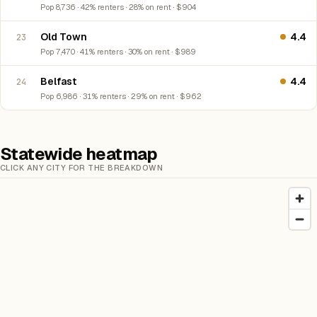
Pop 8,736 · 42% renters · 28% on rent · $904
Old Town
4.4
23
Pop 7,470 · 41% renters · 30% on rent · $989
Belfast
4.4
24
Pop 6,986 · 31% renters · 29% on rent · $962
Statewide heatmap
CLICK ANY CITY FOR THE BREAKDOWN