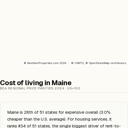
©
NextGenProperties.com
2026
|
©
CARTO
, ©
OpenStreetMap
contributors
Cost of living in Maine
BEA REGIONAL PRICE PARITIES 2024 · US=100
Maine is 26th of 51 states for expensive overall (3.0%
cheaper than the U.S. average). For housing services, it
ranks #34 of 51 states, the single biggest driver of rent-to-