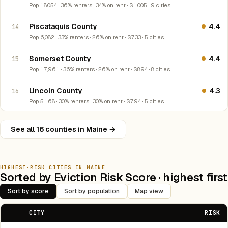
Pop 18,054 · 36% renters · 34% on rent · $1,005 · 9 cities
Piscataquis County
4.4
14
Pop 6,082 · 33% renters · 26% on rent · $733 · 5 cities
Somerset County
4.4
15
Pop 17,961 · 36% renters · 26% on rent · $894 · 8 cities
Lincoln County
4.3
16
Pop 5,168 · 30% renters · 30% on rent · $794 · 5 cities
See all 16 counties in Maine →
HIGHEST-RISK CITIES IN MAINE
Sorted by Eviction Risk Score · highest first
Sort by score
Sort by population
Map view
CITY
RISK