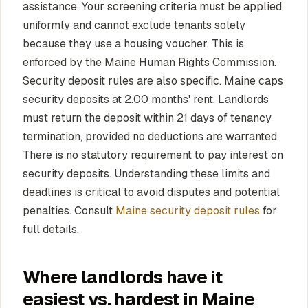
assistance. Your screening criteria must be applied
uniformly and cannot exclude tenants solely
because they use a housing voucher. This is
enforced by the Maine Human Rights Commission.
Security deposit rules are also specific. Maine caps
security deposits at 2.00 months' rent. Landlords
must return the deposit within 21 days of tenancy
termination, provided no deductions are warranted.
There is no statutory requirement to pay interest on
security deposits. Understanding these limits and
deadlines is critical to avoid disputes and potential
penalties. Consult
Maine security deposit rules
for
full details.
Where landlords have it
easiest vs. hardest in Maine