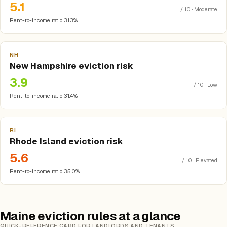
5.1
/ 10 · Moderate
Rent-to-income ratio 31.3%
NH
New Hampshire eviction risk
3.9
/ 10 · Low
Rent-to-income ratio 31.4%
RI
Rhode Island eviction risk
5.6
/ 10 · Elevated
Rent-to-income ratio 35.0%
Maine eviction rules at a glance
QUICK-REFERENCE CARD FOR LANDLORDS AND TENANTS