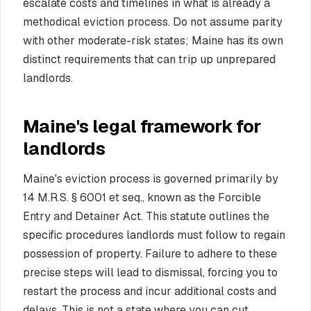
escalate costs and timelines in what is already a
methodical eviction process. Do not assume parity
with other moderate-risk states; Maine has its own
distinct requirements that can trip up unprepared
landlords.
Maine's legal framework for
landlords
Maine's eviction process is governed primarily by
14 M.R.S. § 6001 et seq., known as the Forcible
Entry and Detainer Act. This statute outlines the
specific procedures landlords must follow to regain
possession of property. Failure to adhere to these
precise steps will lead to dismissal, forcing you to
restart the process and incur additional costs and
delays. This is not a state where you can cut