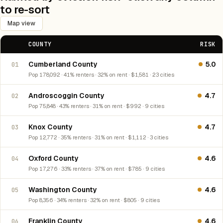
to re-sort
Map view
COUNTY
RISK
Cumberland County
5.0
01
Pop 178,092 · 41% renters · 32% on rent · $1,581 · 23 cities
Androscoggin County
4.7
02
Pop 75,848 · 43% renters · 31% on rent · $992 · 9 cities
Knox County
4.7
03
Pop 12,772 · 35% renters · 31% on rent · $1,112 · 3 cities
Oxford County
4.6
04
Pop 17,276 · 33% renters · 37% on rent · $785 · 9 cities
Washington County
4.6
05
Pop 8,356 · 34% renters · 32% on rent · $805 · 9 cities
Franklin County
4.6
06