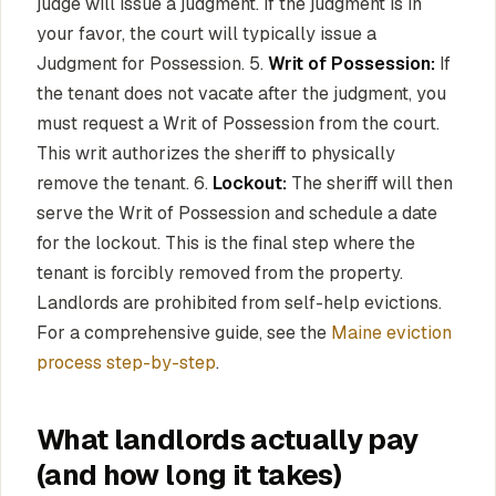
judge will issue a judgment. If the judgment is in
your favor, the court will typically issue a
Judgment for Possession. 5.
Writ of Possession:
If
the tenant does not vacate after the judgment, you
must request a Writ of Possession from the court.
This writ authorizes the sheriff to physically
remove the tenant. 6.
Lockout:
The sheriff will then
serve the Writ of Possession and schedule a date
for the lockout. This is the final step where the
tenant is forcibly removed from the property.
Landlords are prohibited from self-help evictions.
For a comprehensive guide, see the
Maine eviction
process step-by-step
.
What landlords actually pay
(and how long it takes)