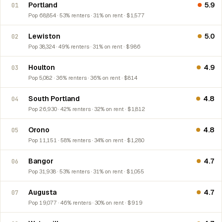
Portland
5.9
01
Pop 68,854 · 53% renters · 31% on rent · $1,577
Lewiston
5.0
02
Pop 38,324 · 49% renters · 31% on rent · $986
Houlton
4.9
03
Pop 5,082 · 36% renters · 36% on rent · $814
South Portland
4.8
04
Pop 26,930 · 42% renters · 32% on rent · $1,812
Orono
4.8
05
Pop 11,151 · 58% renters · 34% on rent · $1,280
Bangor
4.7
06
Pop 31,938 · 53% renters · 31% on rent · $1,055
Augusta
4.7
07
Pop 19,077 · 46% renters · 30% on rent · $919