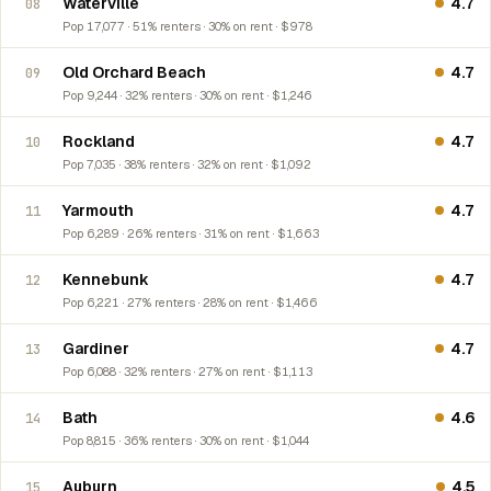
Waterville
4.7
08
Pop 17,077 · 51% renters · 30% on rent · $978
Old Orchard Beach
4.7
09
Pop 9,244 · 32% renters · 30% on rent · $1,246
Rockland
4.7
10
Pop 7,035 · 38% renters · 32% on rent · $1,092
Yarmouth
4.7
11
Pop 6,289 · 26% renters · 31% on rent · $1,663
Kennebunk
4.7
12
Pop 6,221 · 27% renters · 28% on rent · $1,466
Gardiner
4.7
13
Pop 6,088 · 32% renters · 27% on rent · $1,113
Bath
4.6
14
Pop 8,815 · 36% renters · 30% on rent · $1,044
Auburn
4.5
15