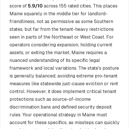
score of
5.9/10
across 155 rated cities. This places
Maine squarely in the middle tier for landlord-
friendliness, not as permissive as some Southern
states, but far from the tenant-heavy restrictions
seen in parts of the Northeast or West Coast. For
operators considering expansion, holding current
assets, or exiting the market, Maine requires a
nuanced understanding of its specific legal
framework and local variations. The state's posture
is generally balanced, avoiding extreme pro-tenant
measures like statewide just-cause eviction or rent
control. However, it does implement critical tenant
protections such as source-of-income
discrimination bans and defined security deposit
rules. Your operational strategy in Maine must
account for these specifics, as missteps can quickly