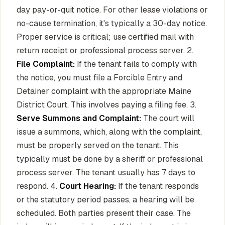
day pay-or-quit notice. For other lease violations or
no-cause termination, it's typically a 30-day notice.
Proper service is critical; use certified mail with
return receipt or professional process server. 2.
File Complaint:
If the tenant fails to comply with
the notice, you must file a Forcible Entry and
Detainer complaint with the appropriate Maine
District Court. This involves paying a filing fee. 3.
Serve Summons and Complaint:
The court will
issue a summons, which, along with the complaint,
must be properly served on the tenant. This
typically must be done by a sheriff or professional
process server. The tenant usually has 7 days to
respond. 4.
Court Hearing:
If the tenant responds
or the statutory period passes, a hearing will be
scheduled. Both parties present their case. The