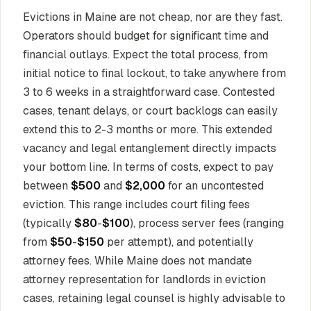
Evictions in Maine are not cheap, nor are they fast.
Operators should budget for significant time and
financial outlays. Expect the total process, from
initial notice to final lockout, to take anywhere from
3 to 6 weeks in a straightforward case. Contested
cases, tenant delays, or court backlogs can easily
extend this to 2-3 months or more. This extended
vacancy and legal entanglement directly impacts
your bottom line. In terms of costs, expect to pay
between
$500
and
$2,000
for an uncontested
eviction. This range includes court filing fees
(typically
$80
-
$100
), process server fees (ranging
from
$50
-
$150
per attempt), and potentially
attorney fees. While Maine does not mandate
attorney representation for landlords in eviction
cases, retaining legal counsel is highly advisable to