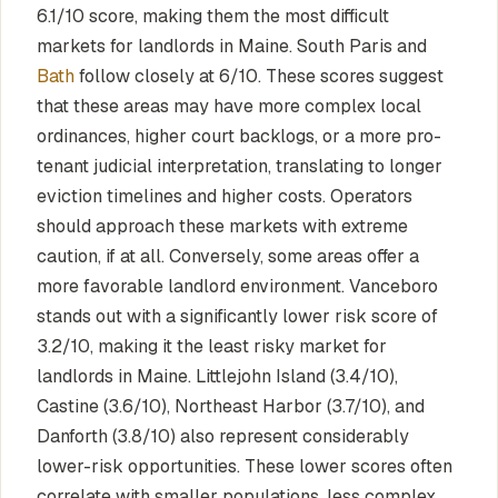
6.1/10 score, making them the most difficult
markets for landlords in Maine. South Paris and
Bath
follow closely at 6/10. These scores suggest
that these areas may have more complex local
ordinances, higher court backlogs, or a more pro-
tenant judicial interpretation, translating to longer
eviction timelines and higher costs. Operators
should approach these markets with extreme
caution, if at all. Conversely, some areas offer a
more favorable landlord environment. Vanceboro
stands out with a significantly lower risk score of
3.2/10, making it the least risky market for
landlords in Maine. Littlejohn Island (3.4/10),
Castine (3.6/10), Northeast Harbor (3.7/10), and
Danforth (3.8/10) also represent considerably
lower-risk opportunities. These lower scores often
correlate with smaller populations, less complex