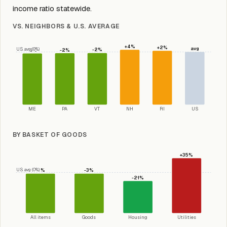
income ratio statewide.
VS. NEIGHBORS & U.S. AVERAGE
+4%
+2%
avg
U.S. avg (0%)
-2%
-2%
-3%
ME
PA
VT
NH
RI
US
BY BASKET OF GOODS
+35%
U.S. avg (0%)
-3%
-3%
-21%
All items
Goods
Housing
Utilities