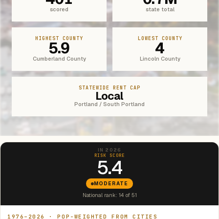
scored
state total
HIGHEST COUNTY
LOWEST COUNTY
5.9
4
Cumberland County
Lincoln County
STATEWIDE RENT CAP
Local
Portland / South Portland
IN 2026
RISK SCORE
5.4
MODERATE
National rank: 14 of 51
1976–2026 · POP-WEIGHTED FROM CITIES