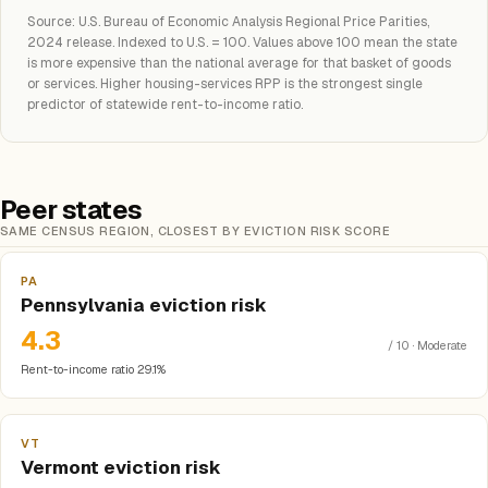
Source: U.S. Bureau of Economic Analysis Regional Price Parities,
2024 release. Indexed to U.S. = 100. Values above 100 mean the state
is more expensive than the national average for that basket of goods
or services. Higher housing-services RPP is the strongest single
predictor of statewide rent-to-income ratio.
Peer states
SAME CENSUS REGION, CLOSEST BY EVICTION RISK SCORE
PA
Pennsylvania eviction risk
4.3
/ 10 · Moderate
Rent-to-income ratio 29.1%
VT
Vermont eviction risk