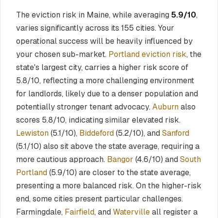
The eviction risk in Maine, while averaging
5.9/10
,
varies significantly across its 155 cities. Your
operational success will be heavily influenced by
your chosen sub-market.
Portland eviction risk
, the
state's largest city, carries a higher risk score of
5.8/10, reflecting a more challenging environment
for landlords, likely due to a denser population and
potentially stronger tenant advocacy.
Auburn
also
scores 5.8/10, indicating similar elevated risk.
Lewiston
(5.1/10),
Biddeford
(5.2/10), and
Sanford
(5.1/10) also sit above the state average, requiring a
more cautious approach.
Bangor
(4.6/10) and
South
Portland
(5.9/10) are closer to the state average,
presenting a more balanced risk. On the higher-risk
end, some cities present particular challenges.
Farmingdale,
Fairfield
, and
Waterville
all register a