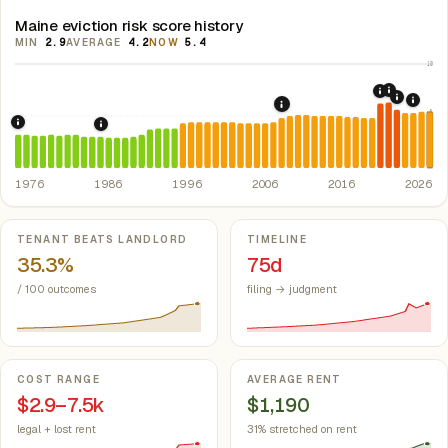
Maine eviction risk score history
MIN
2.9
AVERAGE
4.2
NOW
5.4
10
2021: Su
2020: CAR
2022: F
2024:
2008: Great Recession &
5
1976: Fair Housing Act.
Federal law prohibiting housing discriminati
1986: Tax Reform Act of 1986.
Eliminated favorable pa
1976
1986
1996
2006
2016
2026
Key metrics
TENANT BEATS LANDLORD
TIMELINE
35.3%
75d
/ 100 outcomes
filing → judgment
COST RANGE
AVERAGE RENT
$2.9–7.5k
$1,190
legal + lost rent
31% stretched on rent