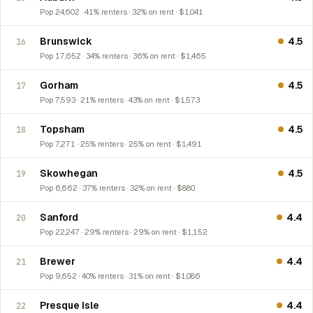
Pop 24,602 · 41% renters · 32% on rent · $1,041
Brunswick
4.5
16
Pop 17,652 · 34% renters · 36% on rent · $1,465
Gorham
4.5
17
Pop 7,593 · 21% renters · 43% on rent · $1,573
Topsham
4.5
18
Pop 7,271 · 25% renters · 25% on rent · $1,491
Skowhegan
4.5
19
Pop 6,662 · 37% renters · 32% on rent · $880
Sanford
4.4
20
Pop 22,247 · 29% renters · 29% on rent · $1,152
Brewer
4.4
21
Pop 9,652 · 40% renters · 31% on rent · $1,086
Presque Isle
4.4
22