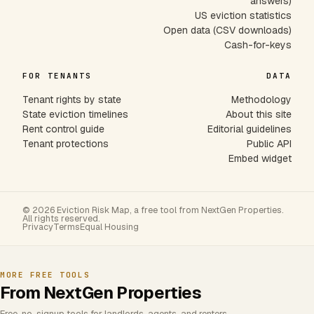
answers)
US eviction statistics
Open data (CSV downloads)
Cash-for-keys
FOR TENANTS
DATA
Tenant rights by state
Methodology
State eviction timelines
About this site
Rent control guide
Editorial guidelines
Tenant protections
Public API
Embed widget
© 2026 Eviction Risk Map, a free tool from NextGen Properties.
All rights reserved.
Privacy
Terms
Equal Housing
MORE FREE TOOLS
From NextGen Properties
Free, no-signup tools for landlords, agents, and renters.