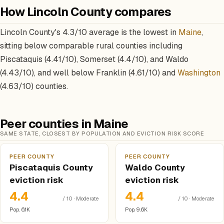
How Lincoln County compares
Lincoln County's 4.3/10 average is the lowest in
Maine
,
sitting below comparable rural counties including
Piscataquis (4.41/10), Somerset (4.4/10), and Waldo
(4.43/10), and well below Franklin (4.61/10) and
Washington
(4.63/10) counties.
Peer counties in Maine
SAME STATE, CLOSEST BY POPULATION AND EVICTION RISK SCORE
PEER COUNTY
PEER COUNTY
Piscataquis County
Waldo County
eviction risk
eviction risk
4.4
4.4
/ 10 · Moderate
/ 10 · Moderate
Pop. 6.1K
Pop. 9.6K