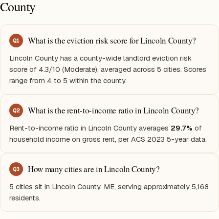
County
What is the eviction risk score for Lincoln County?
Q
1
Lincoln County has a county-wide landlord eviction risk
score of 4.3/10 (Moderate), averaged across 5 cities. Scores
range from 4 to 5 within the county.
What is the rent-to-income ratio in Lincoln County?
Q
2
Rent-to-income ratio in Lincoln County averages
29.7%
of
household income on gross rent, per ACS 2023 5-year data.
How many cities are in Lincoln County?
Q
3
5 cities sit in Lincoln County, ME, serving approximately 5,168
residents.