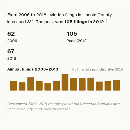
From 2006 to 2018, eviction filings in Lincoln County
2
increased 8%. The peak was
105 filings in 2012
.
62
105
2006
Peak (2012)
67
2018
Annual filings 2006–2018
No filing data published after 2018
Data covers 2000–2018, the full span of the Princeton Eviction Lab's
national county court-records dataset.