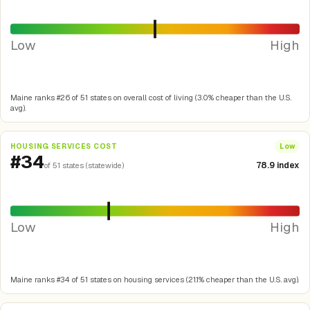
Low
High
Maine ranks #26 of 51 states on overall cost of living (3.0% cheaper than the U.S.
avg).
HOUSING SERVICES COST
Low
#34
78.9 index
of 51 states (statewide)
Low
High
Maine ranks #34 of 51 states on housing services (21.1% cheaper than the U.S. avg).