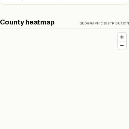
County heatmap
GEOGRAPHIC DISTRIBUTION