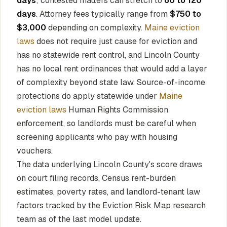
days
; contested matters can stretch to
60 to 120
days
. Attorney fees typically range from
$750 to
$3,000
depending on complexity.
Maine eviction
laws
does not require just cause for eviction and
has no statewide rent control, and Lincoln County
has no local rent ordinances that would add a layer
of complexity beyond state law. Source-of-income
protections do apply statewide under
Maine
eviction laws
Human Rights Commission
enforcement, so landlords must be careful when
screening applicants who pay with housing
vouchers.
The data underlying Lincoln County's score draws
on court filing records, Census rent-burden
estimates, poverty rates, and landlord-tenant law
factors tracked by the Eviction Risk Map research
team as of the last model update.