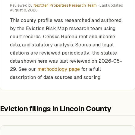
Reviewed by
NextGen Properties Research Team
· Last updated
August 8, 2026
This county profile was researched and authored
by the Eviction Risk Map research team using
court records, Census Bureau rent and income
data, and statutory analysis. Scores and legal
citations are reviewed periodically; the statute
data shown here was last reviewed on 2026-05-
29. See our
methodology page
for a full
description of data sources and scoring.
Eviction filings in Lincoln County