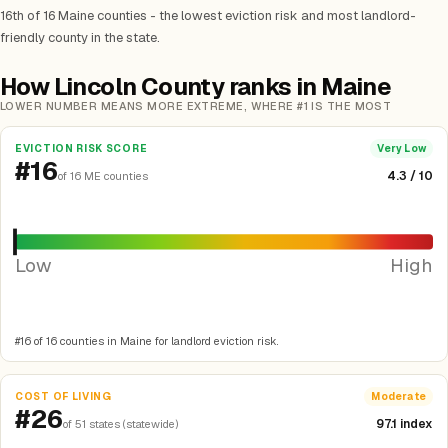
16th of 16 Maine counties - the lowest eviction risk and most landlord-
friendly county in the state.
How Lincoln County ranks in Maine
LOWER NUMBER MEANS MORE EXTREME, WHERE #1 IS THE MOST
EVICTION RISK SCORE
Very Low
#16
4.3 / 10
of 16 ME counties
Low
High
#16 of 16 counties in Maine for landlord eviction risk.
COST OF LIVING
Moderate
#26
97.1 index
of 51 states (statewide)