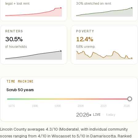
legal + lost rent
30% stretched on rent
RENTERS
POVERTY
30.5%
12.4%
of households
5.8% unemp.
TIME MACHINE
Select year between 1976 and 2026
Scrub 50 years
1976
1986
1996
2006
2016
2026
2026
● LIVE
· today
Lincoln County averages 4.3/10 (Moderate), with individual community
scores ranging from 4/10 in Wiscasset to 5/10 in Damariscotta. Ranked