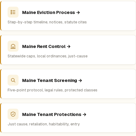
Maine Eviction Process →
Step-by-step timeline, notices, statute cites
Maine Rent Control →
Statewide caps, local ordinances, just-cause
Maine Tenant Screening →
Five-point protocol, legal rules, protected classes
Maine Tenant Protections →
Just cause, retaliation, habitability, entry