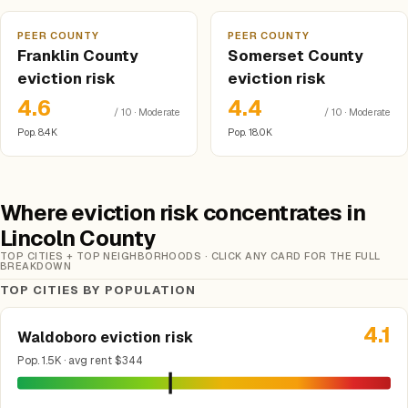
PEER COUNTY
PEER COUNTY
Franklin County
Somerset County
eviction risk
eviction risk
4.6
4.4
/ 10 · Moderate
/ 10 · Moderate
Pop. 8.4K
Pop. 18.0K
Where eviction risk concentrates in
Lincoln County
TOP CITIES + TOP NEIGHBORHOODS · CLICK ANY CARD FOR THE FULL
BREAKDOWN
TOP CITIES BY POPULATION
4.1
Waldoboro eviction risk
Pop. 1.5K · avg rent $344