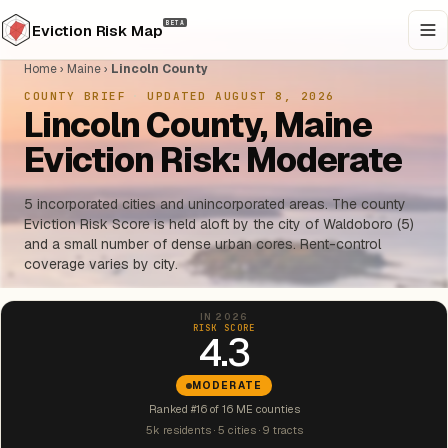
BETA
Eviction Risk Map
Home
›
Maine
›
Lincoln County
COUNTY BRIEF
·
UPDATED AUGUST 8, 2026
Lincoln County, Maine
Eviction Risk: Moderate
5 incorporated cities and unincorporated areas. The county
Eviction Risk Score is held aloft by the city of Waldoboro (5)
and a small number of dense urban cores. Rent-control
coverage varies by city.
IN 2026
RISK SCORE
4.3
MODERATE
Ranked #16 of 16 ME counties
5k residents · 5 cities · 9 tracts