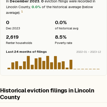
In
December 2023
,
0
eviction filings were recorded in
Lincoln County,
0.0%
of the historical average (below
1
average).
0
0.0%
Dec 2023
of historical avg
2,619
8.5%
Renter households
Poverty rate
Last 24 months of filings
2022-01 – 2023-12
Historical eviction filings in Lincoln
County