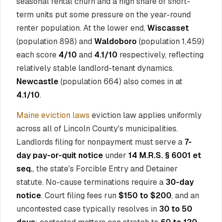
seasonal rental churn and a high share of short-
term units put some pressure on the year-round
renter population. At the lower end,
Wiscasset
(population 898) and
Waldoboro
(population 1,459)
each score
4/10
and
4.1/10
respectively, reflecting
relatively stable landlord-tenant dynamics.
Newcastle
(population 664) also comes in at
4.1/10
.
Maine eviction laws
eviction law applies uniformly
across all of Lincoln County's municipalities.
Landlords filing for nonpayment must serve a
7-
day pay-or-quit notice
under
14 M.R.S. § 6001 et
seq.
, the state's Forcible Entry and Detainer
statute. No-cause terminations require a
30-day
notice
. Court filing fees run
$150 to $200
, and an
uncontested case typically resolves in
30 to 50