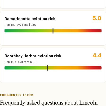
5.0
Damariscotta eviction risk
Pop. 1.1K · avg rent $930
4.4
Boothbay Harbor eviction risk
Pop. 1.0K · avg rent $721
FREQUENTLY ASKED
Frequently asked questions about Lincoln