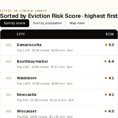
CITIES IN LINCOLN COUNTY
Sorted by Eviction Risk Score · highest first
Sort by score
Sort by population
Map view
CITY
RISK
Damariscotta
5.0
001
Pop 1,100 · 36.3% income · $930 rent · Dem
Boothbay Harbor
4.4
002
Pop 1,047 · 34.3% income · $721 rent · Dem
Waldoboro
4.1
003
Pop 1,459 · 24.3% income · $344 rent · Dem
Newcastle
4.1
004
Pop 664 · 25.3% income · $1,219 rent · Dem
Wiscasset
4.0
005
Pop 898 · 28.4% income · $1,135 rent · Dem