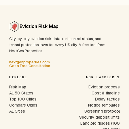
Eviction Risk Map
City-by-city eviction risk data, rent control status, and
tenant protection laws for every US city. A free tool from
NextGen Properties.
nextgenproperties.com
Get a Free Consultation
EXPLORE
FOR LANDLORDS
Risk Map
Eviction process
All 50 States
Cost & timeline
Top 100 Cities
Delay tactics
Compare Cities
Notice templates
All Cities
Screening protocol
Security deposit limits
Landlord guides (100