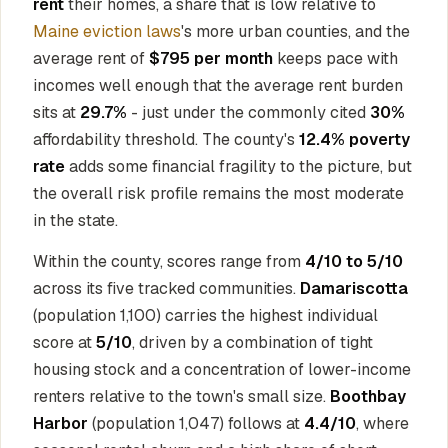
rent
their homes, a share that is low relative to
Maine eviction laws
's more urban counties, and the
average rent of
$795 per month
keeps pace with
incomes well enough that the average rent burden
sits at
29.7%
- just under the commonly cited
30%
affordability threshold. The county's
12.4% poverty
rate
adds some financial fragility to the picture, but
the overall risk profile remains the most moderate
in the state.
Within the county, scores range from
4/10 to 5/10
across its five tracked communities.
Damariscotta
(population 1,100) carries the highest individual
score at
5/10
, driven by a combination of tight
housing stock and a concentration of lower-income
renters relative to the town's small size.
Boothbay
Harbor
(population 1,047) follows at
4.4/10
, where