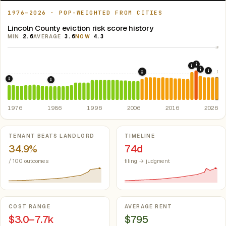
1976–2026 · POP-WEIGHTED FROM CITIES
Lincoln County eviction risk score history
MIN
2.6
AVERAGE
3.6
NOW
4.3
10
2021: Su
2020: CAR
2022: F
5
2024:
2008: Great Recession &
1976: Fair Housing Act.
Federal law prohibiting housing discriminati
1986: Tax Reform Act of 1986.
Eliminated favorable pa
1976
1986
1996
2006
2016
2026
Key metrics
TENANT BEATS LANDLORD
TIMELINE
34.9%
74d
/ 100 outcomes
filing → judgment
COST RANGE
AVERAGE RENT
$3.0–7.7k
$795