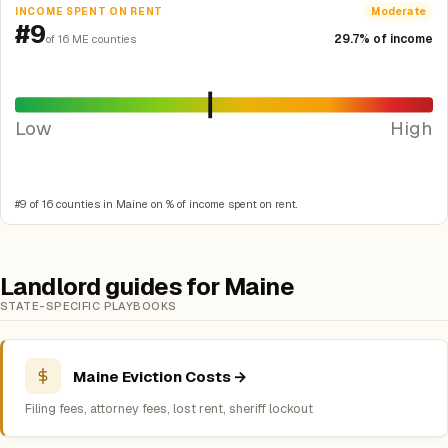
INCOME SPENT ON RENT
Moderate
#9
29.7% of income
of 16 ME counties
Low
High
#9 of 16 counties in Maine on % of income spent on rent.
Landlord guides for Maine
STATE-SPECIFIC PLAYBOOKS
Maine Eviction Costs →
Filing fees, attorney fees, lost rent, sheriff lockout