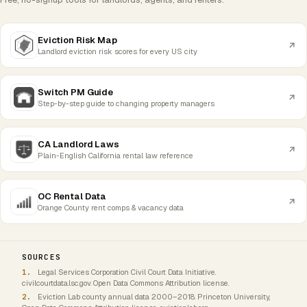
Eviction Risk Map
Landlord eviction risk scores for every US city
Switch PM Guide
Step-by-step guide to changing property managers
CA Landlord Laws
Plain-English California rental law reference
OC Rental Data
Orange County rent comps & vacancy data
SOURCES
Legal Services Corporation Civil Court Data Initiative.
civilcourtdata.lsc.gov. Open Data Commons Attribution license.
Eviction Lab county annual data 2000–2018. Princeton University,