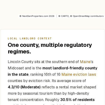
©
NextGenProperties.com
2026
|
©
CARTO
, ©
OpenStreetMap
contributors
LOCAL LANDLORD CONTEXT
One county, multiple regulatory
regimes.
Lincoln County sits at the southern end of
Maine
's
Midcoast and is the
most landlord-friendly county
in the state
, ranking 16th of 16
Maine eviction laws
counties by eviction risk. Its average score of
4.3/10 (Moderate)
reflects a rental market shaped
more by seasonal tourism than by high-density
tenant concentration. Roughly
30.5% of residents