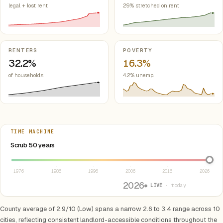
legal + lost rent
29% stretched on rent
RENTERS
POVERTY
32.2%
16.3%
of households
4.2% unemp.
TIME MACHINE
Select year between 1976 and 2026
Scrub 50 years
1976
1986
1996
2006
2016
2026
2026
● LIVE
· today
County average of 2.9/10 (Low) spans a narrow 2.6 to 3.4 range across 10
cities, reflecting consistent landlord-accessible conditions throughout the