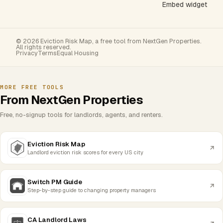
Embed widget
© 2026 Eviction Risk Map, a free tool from NextGen Properties.
All rights reserved.
Privacy
Terms
Equal Housing
MORE FREE TOOLS
From NextGen Properties
Free, no-signup tools for landlords, agents, and renters.
Eviction Risk Map
Landlord eviction risk scores for every US city
Switch PM Guide
Step-by-step guide to changing property managers
CA Landlord Laws