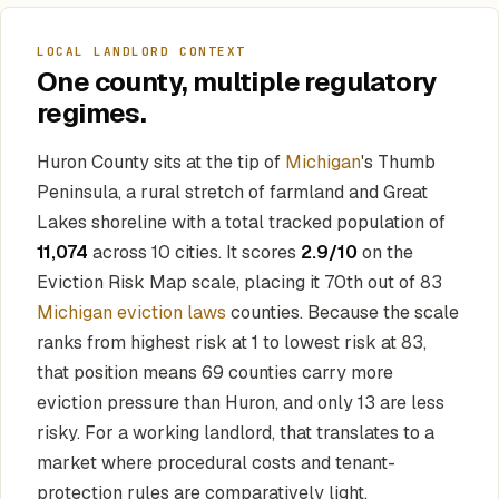
LOCAL LANDLORD CONTEXT
One county, multiple regulatory
regimes.
Huron County sits at the tip of
Michigan
's Thumb
Peninsula, a rural stretch of farmland and Great
Lakes shoreline with a total tracked population of
11,074
across 10 cities. It scores
2.9/10
on the
Eviction Risk Map scale, placing it 70th out of 83
Michigan eviction laws
counties. Because the scale
ranks from highest risk at 1 to lowest risk at 83,
that position means 69 counties carry more
eviction pressure than Huron, and only 13 are less
risky. For a working landlord, that translates to a
market where procedural costs and tenant-
protection rules are comparatively light.