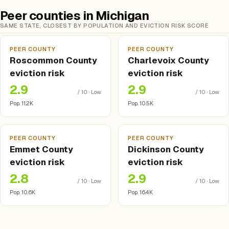
Peer counties in Michigan
SAME STATE, CLOSEST BY POPULATION AND EVICTION RISK SCORE
PEER COUNTY
PEER COUNTY
Roscommon County
Charlevoix County
eviction risk
eviction risk
2.9
2.9
/ 10 · Low
/ 10 · Low
Pop. 11.2K
Pop. 10.5K
PEER COUNTY
PEER COUNTY
Emmet County
Dickinson County
eviction risk
eviction risk
2.8
2.9
/ 10 · Low
/ 10 · Low
Pop. 10.6K
Pop. 16.4K