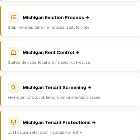
Michigan Eviction Process →
Step-by-step timeline, notices, statute cites
Michigan Rent Control →
Statewide caps, local ordinances, just-cause
Michigan Tenant Screening →
Five-point protocol, legal rules, protected classes
Michigan Tenant Protections →
Just cause, retaliation, habitability, entry