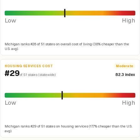
Low
High
Michigan ranks #28 of 51 states on overall cost of living (3.8% cheaper than the
U.S. avg).
HOUSING SERVICES COST
Moderate
#29
82.3 index
of 51 states (statewide)
Low
High
Michigan ranks #29 of 51 states on housing services (17.7% cheaper than the U.S.
avg).