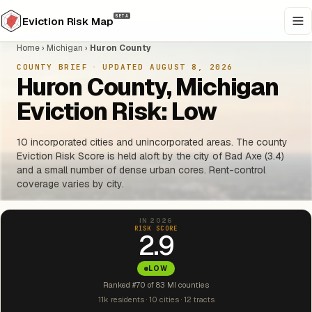
BETA
Eviction Risk Map
Home
›
Michigan
›
Huron County
COUNTY BRIEF
·
UPDATED AUGUST 8, 2026
Huron County, Michigan
Eviction Risk: Low
10 incorporated cities and unincorporated areas. The county
Eviction Risk Score is held aloft by the city of Bad Axe (3.4)
and a small number of dense urban cores. Rent-control
coverage varies by city.
IN 2026
RISK SCORE
2.9
LOW
Ranked #70 of 83 MI counties
11k residents · 10 cities · 12 tracts