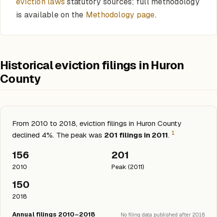
eviction laws
statutory sources; full methodology
is available on the
Methodology page
.
Historical eviction filings in Huron
County
From 2010 to 2018, eviction filings in Huron County
1
declined 4%. The peak was
201 filings in 2011
.
156
201
2010
Peak (2011)
150
2018
Annual filings 2010–2018
No filing data published after 2018