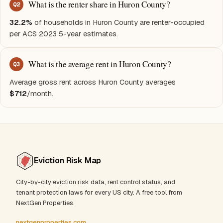
What is the renter share in Huron County?
Q
2
32.2%
of households in Huron County are renter-occupied
per ACS 2023 5-year estimates.
What is the average rent in Huron County?
Q
3
Average gross rent across Huron County averages
$712
/month.
Eviction Risk Map
City-by-city eviction risk data, rent control status, and
tenant protection laws for every US city. A free tool from
NextGen Properties.
nextgenproperties.com