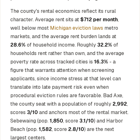
The county's rental economics reflect its rural
character. Average rent sits at
$712 per month
,
well below most
Michigan eviction laws
metro
markets, and the average rent burden lands at
28.6%
of household income. Roughly
32.2%
of
households rent rather than own, and the average
poverty rate across tracked cities is
16.3%
- a
figure that warrants attention when screening
applicants, since income stress at that level can
translate into late payment risk even when
procedural eviction rules are favorable. Bad Axe,
the county seat with a population of roughly
2,992
,
scores
3/10
and anchors most of the rental market.
Sebewaing (pop.
1,850
, score
3.1/10
) and Harbor
Beach (pop.
1,582
, score
2.8/10
) are the next
largest centers.