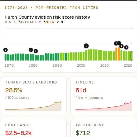
1976–2026 · POP-WEIGHTED FROM CITIES
Huron County eviction risk score history
MIN
1.7
AVERAGE
2.6
NOW
2.9
10
5
2021: Su
2020: CAR
2008: Great Recession &
2022: F
2024:
1976: Fair Housing Act.
1986: Tax Reform Act of 1986.
Federal law prohibiting housing discriminati
Eliminated favorable pa
1988: Michigan Rent Control Preemption.
Michigan
1976
1986
1996
2006
2016
2026
Key metrics
TENANT BEATS LANDLORD
TIMELINE
28.5%
61d
/ 100 outcomes
filing → judgment
COST RANGE
AVERAGE RENT
$2.5–6.2k
$712