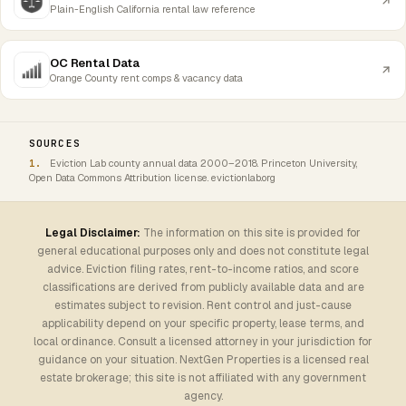
Plain-English California rental law reference
OC Rental Data
Orange County rent comps & vacancy data
SOURCES
Eviction Lab county annual data 2000–2018. Princeton University,
Open Data Commons Attribution license. evictionlab.org
Legal Disclaimer:
The information on this site is provided for
general educational purposes only and does not constitute legal
advice. Eviction filing rates, rent-to-income ratios, and score
classifications are derived from publicly available data and are
estimates subject to revision. Rent control and just-cause
applicability depend on your specific property, lease terms, and
local ordinance. Consult a licensed attorney in your jurisdiction for
guidance on your situation. NextGen Properties is a licensed real
estate brokerage; this site is not affiliated with any government
agency.