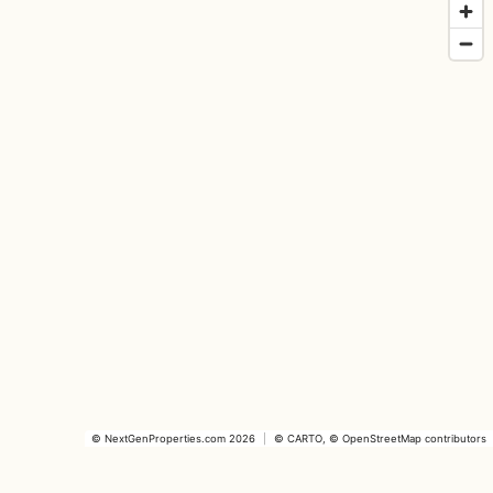
©
NextGenProperties.com
2026
|
©
CARTO
, ©
OpenStreetMap
contributors