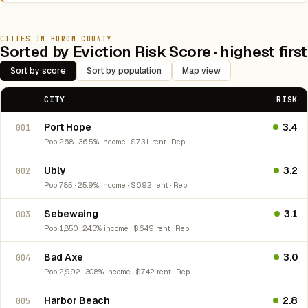
CITIES IN HURON COUNTY
Sorted by Eviction Risk Score · highest first
Sort by score
Sort by population
Map view
CITY
RISK
Port Hope
3.4
001
Pop 268 · 36.5% income · $731 rent · Rep
Ubly
3.2
002
Pop 785 · 25.9% income · $692 rent · Rep
Sebewaing
3.1
003
Pop 1,850 · 24.3% income · $649 rent · Rep
Bad Axe
3.0
004
Pop 2,992 · 30.8% income · $742 rent · Rep
Harbor Beach
2.8
005