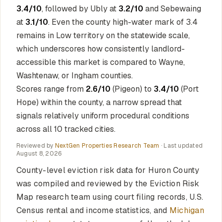
3.4/10
, followed by Ubly at
3.2/10
and Sebewaing
at
3.1/10
. Even the county high-water mark of 3.4
remains in Low territory on the statewide scale,
which underscores how consistently landlord-
accessible this market is compared to Wayne,
Washtenaw, or Ingham counties.
Scores range from
2.6/10
(Pigeon) to
3.4/10
(Port
Hope) within the county, a narrow spread that
signals relatively uniform procedural conditions
across all 10 tracked cities.
Reviewed by
NextGen Properties Research Team
· Last updated
August 8, 2026
County-level eviction risk data for Huron County
was compiled and reviewed by the Eviction Risk
Map research team using court filing records, U.S.
Census rental and income statistics, and
Michigan