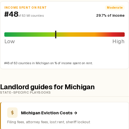
INCOME SPENT ON RENT
Moderate
#48
29.7% of income
of 83 MI counties
Low
High
#48 of 83 counties in Michigan on % of income spent on rent.
Landlord guides for Michigan
STATE-SPECIFIC PLAYBOOKS
Michigan Eviction Costs →
Filing fees, attorney fees, lost rent, sheriff lockout