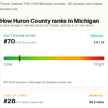
Thumb. Ranked 70th of 83 Michigan counties - 69 counties carry higher
eviction risk.
How Huron County ranks in Michigan
LOWER NUMBER MEANS MORE EXTREME, WHERE #1 IS THE MOST
EVICTION RISK SCORE
Very Low
#70
2.9 / 10
of 83 MI counties
Low
High
#70 of 83 counties in Michigan for landlord eviction risk.
COST OF LIVING
Moderate
#28
96.2 index
of 51 states (statewide)