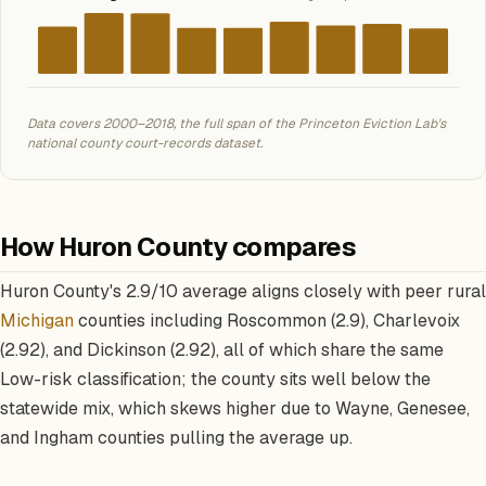
Data covers 2000–2018, the full span of the Princeton Eviction Lab's
national county court-records dataset.
How Huron County compares
Huron County's 2.9/10 average aligns closely with peer rural
Michigan
counties including Roscommon (2.9), Charlevoix
(2.92), and Dickinson (2.92), all of which share the same
Low-risk classification; the county sits well below the
statewide mix, which skews higher due to Wayne, Genesee,
and Ingham counties pulling the average up.