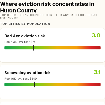
Where eviction risk concentrates in
Huron County
TOP CITIES + TOP NEIGHBORHOODS · CLICK ANY CARD FOR THE FULL
BREAKDOWN
TOP CITIES BY POPULATION
3.0
Bad Axe eviction risk
Pop. 3.0K · avg rent $742
3.1
Sebewaing eviction risk
Pop. 1.9K · avg rent $649