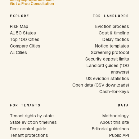
Get a Free Consultation
EXPLORE
FOR LANDLORDS
Risk Map
Eviction process
All 50 States
Cost & timeline
Top 100 Cities
Delay tactics
Compare Cities
Notice templates
All Cities
Screening protocol
Security deposit limits
Landlord guides (100
answers)
US eviction statistics
Open data (CSV downloads)
Cash-for-keys
FOR TENANTS
DATA
Tenant rights by state
Methodology
State eviction timelines
About this site
Rent control guide
Editorial guidelines
Tenant protections
Public API