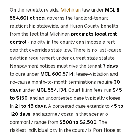
On the regulatory side,
Michigan
law under
MCL §
554.601 et seq.
governs the landlord-tenant
relationship statewide, and Huron County benefits
from the fact that Michigan
preempts local rent
control
- no city in the county can impose a rent
cap that overrides state law. There is no just-cause
eviction requirement under current state statute.
Nonpayment notices must give the tenant
7 days
to cure under
MCL 600.5714
; lease-violation and
no-cause month-to-month terminations require
30
days
under
MCL 554.134
. Court filing fees run
$45
to $150
, and an uncontested case typically closes
in
21 to 45 days
. A contested case extends to
45 to
120 days
, and attorney costs in that scenario
commonly range from
$500 to $2,500
. The
riskiest individual city in the county is Port Hope at