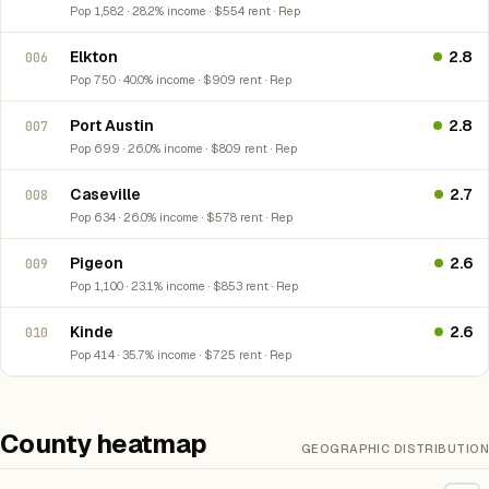
Pop 1,582 · 28.2% income · $554 rent · Rep
Elkton
2.8
006
Pop 750 · 40.0% income · $909 rent · Rep
Port Austin
2.8
007
Pop 699 · 26.0% income · $809 rent · Rep
Caseville
2.7
008
Pop 634 · 26.0% income · $578 rent · Rep
Pigeon
2.6
009
Pop 1,100 · 23.1% income · $853 rent · Rep
Kinde
2.6
010
Pop 414 · 35.7% income · $725 rent · Rep
County heatmap
GEOGRAPHIC DISTRIBUTION