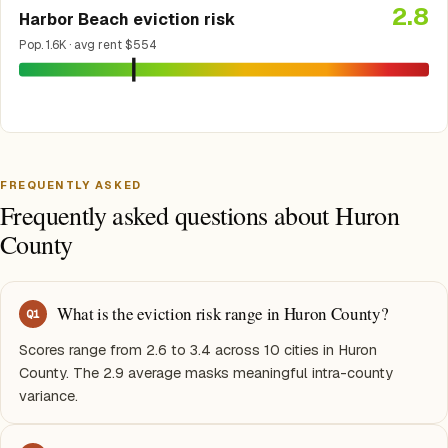
2.8
Harbor Beach eviction risk
Pop. 1.6K · avg rent $554
FREQUENTLY ASKED
Frequently asked questions about Huron
County
What is the eviction risk range in Huron County?
Q
1
Scores range from 2.6 to 3.4 across 10 cities in Huron
County. The 2.9 average masks meaningful intra-county
variance.