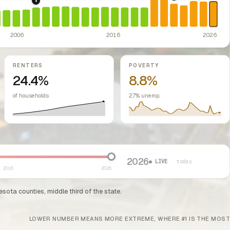
2022: Fed rate h
2008: Great Recession & foreclosure crisis.
US housing m
ed classes.
ssive-loss treatment for rental real estate. Triggered a wave of small-lan
2006
2016
2026
RENTERS
POVERTY
24.4%
8.8%
of households
2.7% unemp.
2026
● LIVE
· today
2016
2026
sota counties, middle third of the state.
LOWER NUMBER MEANS MORE EXTREME, WHERE #1 IS THE MOST