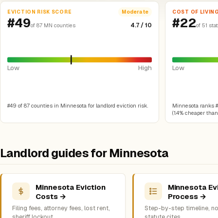
EVICTION RISK SCORE
COST OF LIVIN
Moderate
#49
#22
4.7 / 10
of 87 MN counties
of 51 sta
Low
High
Low
#49 of 87 counties in Minnesota for landlord eviction risk.
Minnesota ranks #22
(1.4% cheaper than 
Landlord guides for Minnesota
Minnesota Eviction
Minnesota Ev
Costs →
Process →
Filing fees, attorney fees, lost rent,
Step-by-step timeline, no
sheriff lockout
statute cites