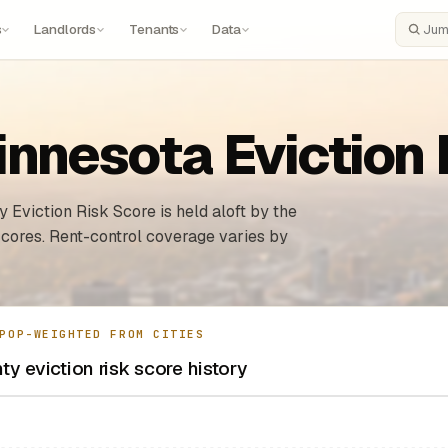
s
Landlords
Tenants
Data
Search
nnesota Eviction 
 Eviction Risk Score is held aloft by the
 cores. Rent-control coverage varies by
POP-WEIGHTED FROM CITIES
y eviction risk score history