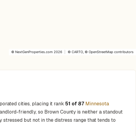
©
NextGenProperties.com
2026
|
©
CARTO
, ©
OpenStreetMap
contributors
orated cities, placing it rank
51 of 87
Minnesota
andlord-friendly, so Brown County is neither a standout
y stressed but not in the distress range that tends to