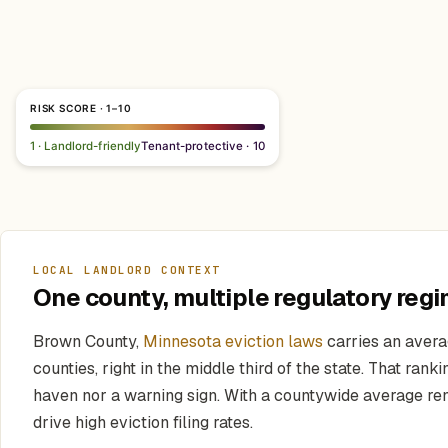
RISK SCORE · 1–10
1 · Landlord-friendly
Tenant-protective · 10
LOCAL LANDLORD CONTEXT
One county, multiple regulatory regi
Brown County,
Minnesota eviction laws
carries an avera
counties, right in the middle third of the state. That ran
haven nor a warning sign. With a countywide average re
drive high eviction filing rates.