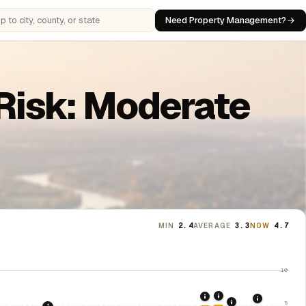
Need Property Management?
 cities, counties, or states
Risk: Moderate
MIN
2.4
AVERAGE
3.3
NOW
4.7
10
2021: Supreme Cou
2020: CARES Act Evic
2024: Hous
5