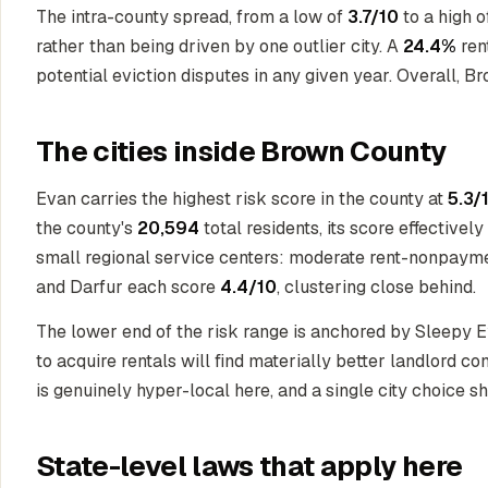
The intra-county spread, from a low of
3.7/10
to a high 
rather than being driven by one outlier city. A
24.4%
ren
potential eviction disputes in any given year. Overall, B
The cities inside Brown County
Evan carries the highest risk score in the county at
5.3/
the county's
20,594
total residents, its score effective
small regional service centers: moderate rent-nonpayme
and Darfur each score
4.4/10
, clustering close behind.
The lower end of the risk range is anchored by Sleepy 
to acquire rentals will find materially better landlord co
is genuinely hyper-local here, and a single city choice 
State-level laws that apply here