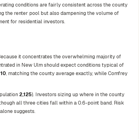
erating conditions are fairly consistent across the county
g the renter pool but also dampening the volume of
nt for residential investors.
Because it concentrates the overwhelming majority of
entrated in New Ulm should expect conditions typical of
/10
, matching the county average exactly, while Comfrey
pulation
2,125
). Investors sizing up where in the county
hough all three cities fall within a 0.6-point band. Risk
 alone suggests.