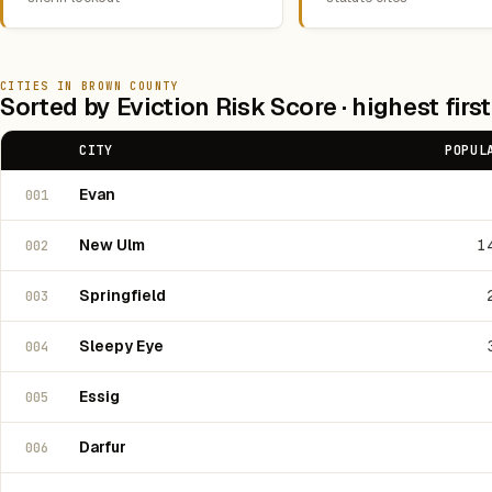
CITIES IN BROWN COUNTY
Sorted by Eviction Risk Score · highest first
CITY
POPUL
Evan
001
New Ulm
1
002
Springfield
003
Sleepy Eye
004
Essig
005
Darfur
006