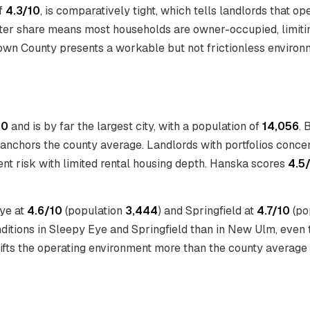
of
4.3/10
, is comparatively tight, which tells landlords that op
ter share means most households are owner-occupied, limitin
rown County presents a workable but not frictionless environme
10
and is by far the largest city, with a population of
14,056
. 
ly anchors the county average. Landlords with portfolios conc
nt risk with limited rental housing depth. Hanska scores
4.5
Eye at
4.6/10
(population
3,444
) and Springfield at
4.7/10
(po
nditions in Sleepy Eye and Springfield than in New Ulm, even t
shifts the operating environment more than the county average