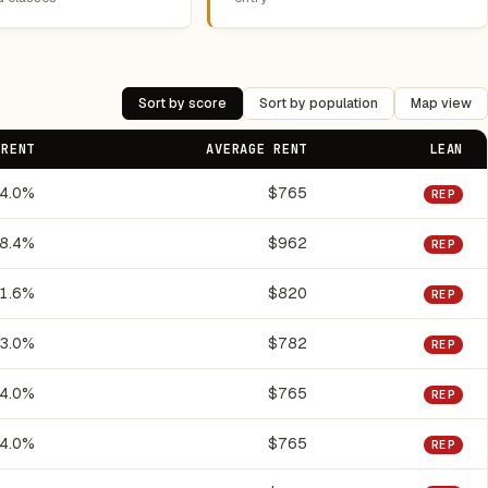
Sort by score
Sort by population
Map view
 RENT
AVERAGE RENT
LEAN
4.0%
$765
REP
8.4%
$962
REP
1.6%
$820
REP
3.0%
$782
REP
4.0%
$765
REP
4.0%
$765
REP