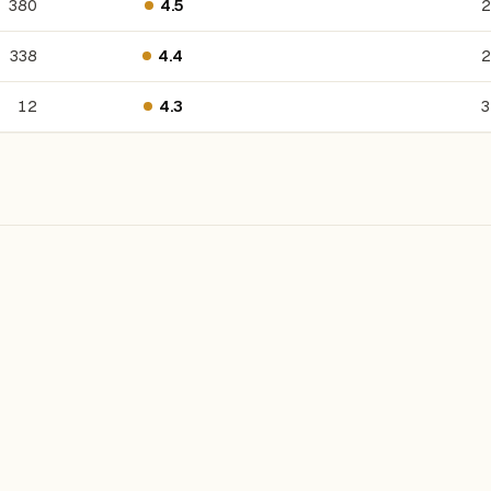
380
4.5
2
338
4.4
2
12
4.3
3