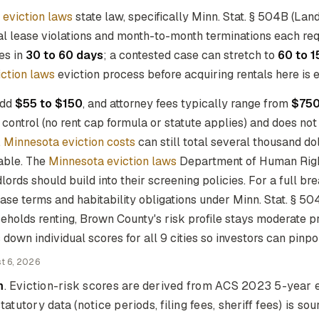
 eviction laws
state law, specifically Minn. Stat. § 504B (La
al lease violations and month-to-month terminations each re
ves in
30 to 60 days
; a contested case can stretch to
60 to 1
ction laws
eviction process before acquiring rentals here is 
add
$55 to $150
, and attorney fees typically range from
$750
control (no rent cap formula or statute applies) and does not
.
Minnesota eviction costs
can still total several thousand do
lable. The
Minnesota eviction laws
Department of Human Right
lords should build into their screening policies. For a full b
ase terms and habitability obligations under Minn. Stat. § 504
eholds renting, Brown County's risk profile stays moderate 
down individual scores for all 9 cities so investors can pinpo
t 6, 2026
m
. Eviction-risk scores are derived from ACS 2023 5-year e
tatutory data (notice periods, filing fees, sheriff fees) is s