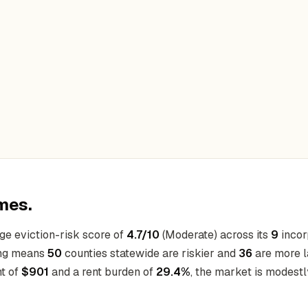
mes.
ge eviction-risk score of
4.7/10
(Moderate) across its
9
incorp
king means
50
counties statewide are riskier and
36
are more l
nt of
$901
and a rent burden of
29.4%
, the market is modestl