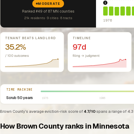
MODERATE
1976: Fair Hou
Ranked #49 of 87 MN counties
21k residents · 9 cities · 8 tracts
1976
Key metrics
TENANT BEATS LANDLORD
TIMELINE
35.2%
97d
/ 100 outcomes
filing → judgment
Select year between 1976 and 2026
TIME MACHINE
Scrub 50 years
1976
1986
Brown County's average eviction-risk score of
4.7/10
spans a range of 4.3 
How Brown County ranks in Minnesota