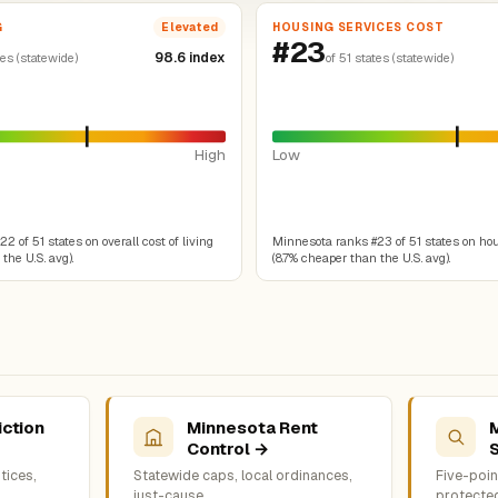
G
HOUSING SERVICES COST
Elevated
#23
98.6 index
tes (statewide)
of 51 states (statewide)
High
Low
 of 51 states on overall cost of living
Minnesota ranks #23 of 51 states on ho
the U.S. avg).
(8.7% cheaper than the U.S. avg).
iction
Minnesota Rent
Control →
tices,
Statewide caps, local ordinances,
Five-point
just-cause
protecte