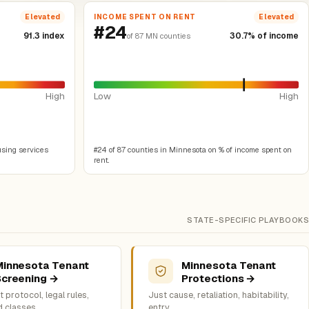
INCOME SPENT ON RENT
Elevated
Elevated
#24
91.3 index
30.7% of income
of 87 MN counties
High
Low
High
using services
#24 of 87 counties in Minnesota on % of income spent on
rent.
STATE-SPECIFIC PLAYBOOKS
Minnesota Tenant
Minnesota Tenant
Screening →
Protections →
 protocol, legal rules,
Just cause, retaliation, habitability,
d classes
entry