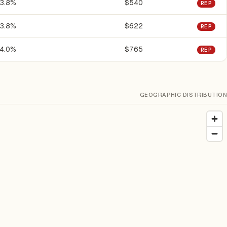
3.8%
$540
REP
3.8%
$622
REP
4.0%
$765
REP
GEOGRAPHIC DISTRIBUTION