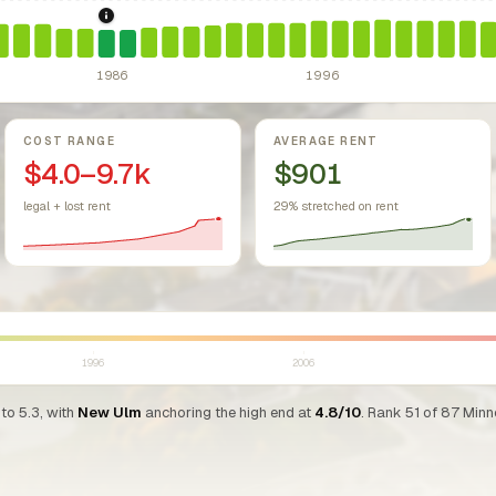
sing Act.
Federal law prohibiting housing discrimination based on protect
1986: Tax Reform Act of 1986.
Eliminated favorable pa
1986
1996
COST RANGE
AVERAGE RENT
$4.0–9.7k
$901
legal + lost rent
29% stretched on rent
1996
2006
to 5.3, with
New Ulm
anchoring the high end at
4.8/10
. Rank 51 of 87 Minne