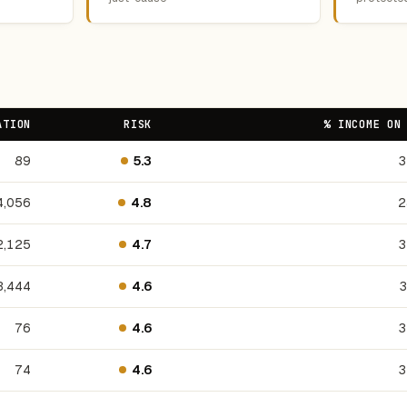
ATION
RISK
% INCOME ON
89
5.3
3
4,056
4.8
2
2,125
4.7
3
3,444
4.6
3
76
4.6
3
74
4.6
3