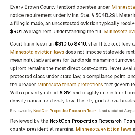
Every Brown County landlord operates under
Minnesota
notice requirement under Minn. Stat. § 504B.291. Materi
a filing is made, an uncontested eviction typically resol
$901
average rent. Understanding the full
Minnesota evi
Court filing fees run
$310 to $410
, sheriff lockout fees 
Minnesota eviction laws
does not impose statewide rent 
meaningful advantages for landlords managing turnover
upfront remains the most direct cost-control lever avai
protected class under state law, a compliance point land
the broader
Minnesota tenant protections
that govern le
With a poverty rate of
8.8%
and roughly one in four hous
density remain relatively low. The city grid above breaks 
Reviewed by
NextGen Properties Research Team
· Last updated
Augus
Reviewed by the
NextGen Properties Research Tea
county presidential margins.
Minnesota eviction laws
s