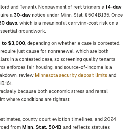
ndlord and Tenant). Nonpayment of rent triggers a
14-day
quire a
30-day
notice under Minn. Stat. § 504B.135. Once
50 days
, which is a meaningful carrying-cost risk on a
essential groundwork.
 to $3,000
, depending on whether a case is contested.
 require just cause for nonrenewal, which are both
llars in a contested case, so screening quality tenants
s enforces fair housing, and source-of-income is a
reakdown, review
Minnesota security deposit limits
and
B.161.
precisely because both economic stress and rental
int where conditions are tightest.
stimates, county court eviction timelines, and 2024
ourced from
Minn. Stat. 504B
and reflects statutes