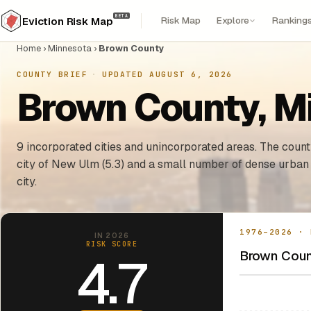
BETA
Risk Map
Explore
Ranking
Eviction Risk Map
Home
›
Minnesota
›
Brown County
COUNTY BRIEF
·
UPDATED AUGUST 6, 2026
Brown County, Mi
9 incorporated cities and unincorporated areas. The county
city of New Ulm (5.3) and a small number of dense urban
city.
1976–2026 · 
IN 2026
RISK SCORE
Brown Count
4.7