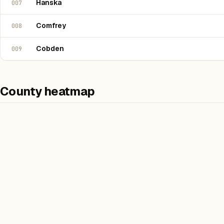
Hanska
007
Comfrey
008
Cobden
009
County heatmap