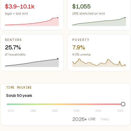
$3.9–10.1k
$1,055
legal + lost rent
28% stretched on rent
RENTERS
POVERTY
25.7%
7.9%
of households
4.0% unemp.
TIME MACHINE
Select year between 1976 and 2026
Scrub 50 years
1976
1986
1996
2006
2016
2026
2026
● LIVE
· today