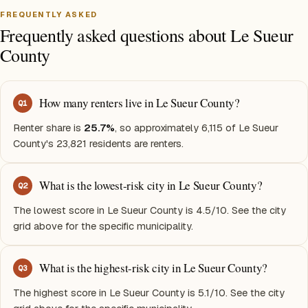
FREQUENTLY ASKED
Frequently asked questions about Le Sueur
County
How many renters live in Le Sueur County?
Q
1
Renter share is
25.7%
, so approximately 6,115 of Le Sueur
County's 23,821 residents are renters.
What is the lowest-risk city in Le Sueur County?
Q
2
The lowest score in Le Sueur County is 4.5/10. See the city
grid above for the specific municipality.
What is the highest-risk city in Le Sueur County?
Q
3
The highest score in Le Sueur County is 5.1/10. See the city