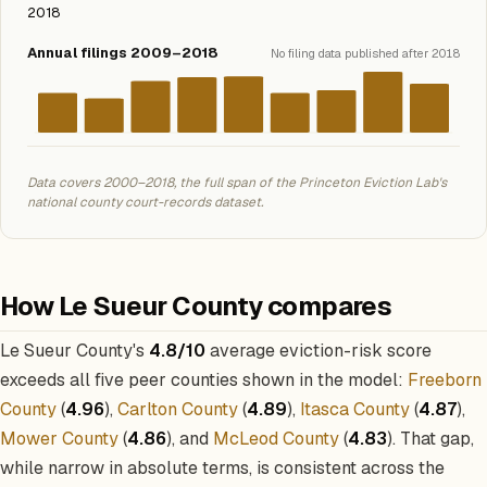
2018
Annual filings 2009–2018
No filing data published after 2018
Data covers 2000–2018, the full span of the Princeton Eviction Lab's
national county court-records dataset.
How Le Sueur County compares
Le Sueur County's
4.8/10
average eviction-risk score
exceeds all five peer counties shown in the model:
Freeborn
County
(
4.96
),
Carlton County
(
4.89
),
Itasca County
(
4.87
),
Mower County
(
4.86
), and
McLeod County
(
4.83
). That gap,
while narrow in absolute terms, is consistent across the