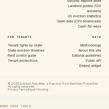
Security deposit limits
Landlord guides (100
answers)
US eviction statistics
Open data (CSV downloads)
Cash-for-keys
FOR TENANTS
DATA
Tenant rights by state
Methodology
State eviction timelines
About this site
Rent control guide
Editorial guidelines
Tenant protections
Public API
Embed widget
© 2026 Eviction Risk Map, a free tool from NextGen Properties.
All rights reserved.
Privacy
Terms
Equal Housing
MORE FREE TOOLS