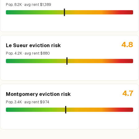
Pop. 8.2K · avg rent $1,389
4.8
Le Sueur eviction risk
Pop. 4.2K · avg rent $880
4.7
Montgomery eviction risk
Pop. 3.4K · avg rent $974