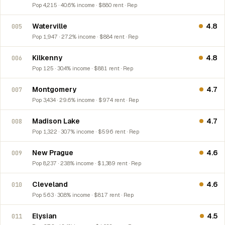
Pop 4,215 · 40.6% income · $880 rent · Rep
Waterville
4.8
005
Pop 1,947 · 27.2% income · $884 rent · Rep
Kilkenny
4.8
006
Pop 125 · 30.4% income · $881 rent · Rep
Montgomery
4.7
007
Pop 3,434 · 29.6% income · $974 rent · Rep
Madison Lake
4.7
008
Pop 1,322 · 30.7% income · $596 rent · Rep
New Prague
4.6
009
Pop 8,237 · 23.8% income · $1,389 rent · Rep
Cleveland
4.6
010
Pop 563 · 30.8% income · $817 rent · Rep
Elysian
4.5
011