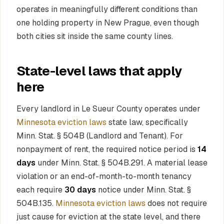
operates in meaningfully different conditions than
one holding property in New Prague, even though
both cities sit inside the same county lines.
State-level laws that apply
here
Every landlord in Le Sueur County operates under
Minnesota eviction laws
state law, specifically
Minn. Stat. § 504B (Landlord and Tenant). For
nonpayment of rent, the required notice period is
14
days
under Minn. Stat. § 504B.291. A material lease
violation or an end-of-month-to-month tenancy
each require
30 days
notice under Minn. Stat. §
504B.135.
Minnesota eviction laws
does not require
just cause for eviction at the state level, and there