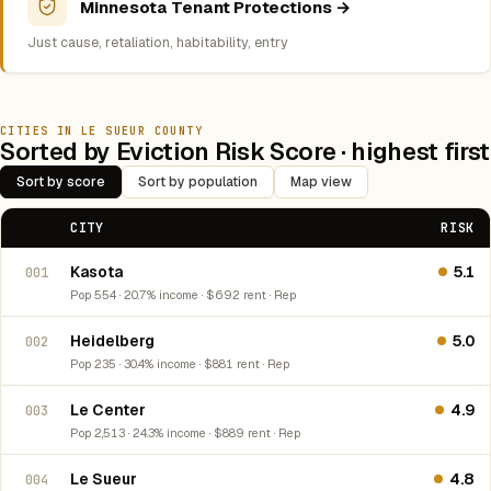
Minnesota Tenant Protections →
Just cause, retaliation, habitability, entry
CITIES IN LE SUEUR COUNTY
Sorted by Eviction Risk Score · highest first
Sort by score
Sort by population
Map view
CITY
RISK
Kasota
5.1
001
Pop 554 · 20.7% income · $692 rent · Rep
Heidelberg
5.0
002
Pop 235 · 30.4% income · $881 rent · Rep
Le Center
4.9
003
Pop 2,513 · 24.3% income · $889 rent · Rep
Le Sueur
4.8
004