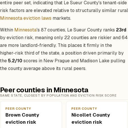
entire peer set, indicating that Le Sueur County's tenant-side
risk factors are elevated relative to structurally similar rural
Minnesota eviction laws
markets.
Within
Minnesota
's 87 counties, Le Sueur County ranks
23rd
by eviction risk, meaning only 22 counties are riskier and 64
are more landlord-friendly. This places it firmly in the
higher-risk third of the state, a position driven primarily by
the
5.2/10
scores in New Prague and Madison Lake pulling
the county average above its rural peers.
Peer counties in Minnesota
SAME STATE, CLOSEST BY POPULATION AND EVICTION RISK SCORE
PEER COUNTY
PEER COUNTY
Brown County
Nicollet County
eviction risk
eviction risk