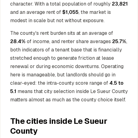
character. With a total population of roughly
23,821
and an average rent of
$1,055
, the market is
modest in scale but not without exposure.
The county's rent burden sits at an average of
28.4%
of income, and renter share averages
25.7%
,
both indicators of a tenant base that is financially
stretched enough to generate friction at lease
renewal or during economic downturns. Operating
here is manageable, but landlords should go in
clear-eyed: the intra-county score range of
4.5 to
5.1
means that city selection inside Le Sueur County
matters almost as much as the county choice itself.
The cities inside Le Sueur
County