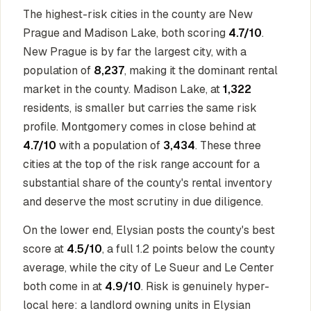
The highest-risk cities in the county are New
Prague and Madison Lake, both scoring
4.7/10
.
New Prague is by far the largest city, with a
population of
8,237
, making it the dominant rental
market in the county. Madison Lake, at
1,322
residents, is smaller but carries the same risk
profile. Montgomery comes in close behind at
4.7/10
with a population of
3,434
. These three
cities at the top of the risk range account for a
substantial share of the county's rental inventory
and deserve the most scrutiny in due diligence.
On the lower end, Elysian posts the county's best
score at
4.5/10
, a full 1.2 points below the county
average, while the city of Le Sueur and Le Center
both come in at
4.9/10
. Risk is genuinely hyper-
local here: a landlord owning units in Elysian