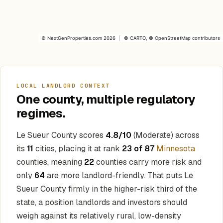
©
NextGenProperties.com
2026
|
©
CARTO
, ©
OpenStreetMap
contributors
LOCAL LANDLORD CONTEXT
One county, multiple regulatory
regimes.
Le Sueur County scores
4.8/10
(Moderate) across
its
11
cities, placing it at rank
23 of 87
Minnesota
counties, meaning
22
counties carry more risk and
only
64
are more landlord-friendly. That puts Le
Sueur County firmly in the higher-risk third of the
state, a position landlords and investors should
weigh against its relatively rural, low-density