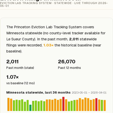
EVICTION LAB TRACKING SYSTEM · STATEWIDE · LIVE THROUGH 2026-
05-01
The Princeton Eviction Lab Tracking System covers
Minnesota statewide (no county-level tracker available for
Le Sueur County). In the past month,
2,011
statewide
filings were recorded,
1.03×
the historical baseline (near
baseline).
2,011
26,070
Past month (state)
Past 12 months
1.07×
vs baseline (12 mo)
Minnesota statewide, last 36 months
2023-05-01 – 2026-04-01