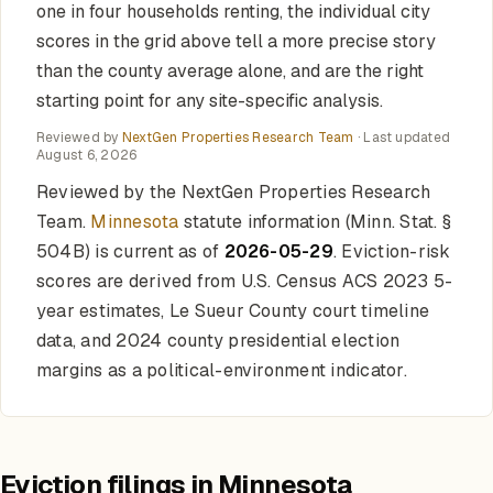
one in four households renting, the individual city
scores in the grid above tell a more precise story
than the county average alone, and are the right
starting point for any site-specific analysis.
Reviewed by
NextGen Properties Research Team
· Last updated
August 6, 2026
Reviewed by the NextGen Properties Research
Team.
Minnesota
statute information (Minn. Stat. §
504B) is current as of
2026-05-29
. Eviction-risk
scores are derived from U.S. Census ACS 2023 5-
year estimates, Le Sueur County court timeline
data, and 2024 county presidential election
margins as a political-environment indicator.
Eviction filings in Minnesota