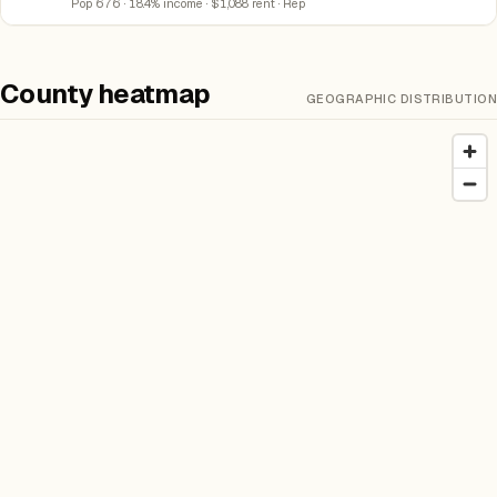
Pop 676 · 18.4% income · $1,088 rent · Rep
County heatmap
GEOGRAPHIC DISTRIBUTION