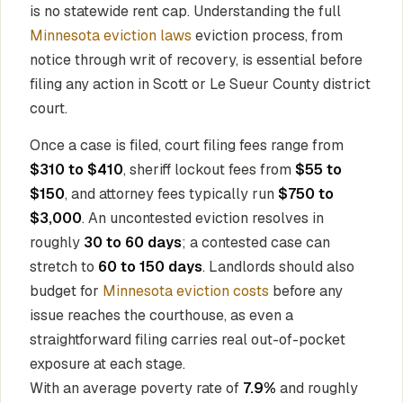
is no statewide rent cap. Understanding the full
Minnesota eviction laws
eviction process, from
notice through writ of recovery, is essential before
filing any action in Scott or Le Sueur County district
court.
Once a case is filed, court filing fees range from
$310 to $410
, sheriff lockout fees from
$55 to
$150
, and attorney fees typically run
$750 to
$3,000
. An uncontested eviction resolves in
roughly
30 to 60 days
; a contested case can
stretch to
60 to 150 days
. Landlords should also
budget for
Minnesota eviction costs
before any
issue reaches the courthouse, as even a
straightforward filing carries real out-of-pocket
exposure at each stage.
With an average poverty rate of
7.9%
and roughly