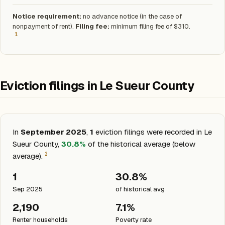
Notice requirement:
no advance notice (in the case of
nonpayment of rent).
Filing fee:
minimum filing fee of $310.
1
Eviction filings in Le Sueur County
In
September 2025
,
1
eviction filings were recorded in Le
Sueur County,
30.8%
of the historical average (below
2
average).
1
30.8%
Sep 2025
of historical avg
2,190
7.1%
Renter households
Poverty rate