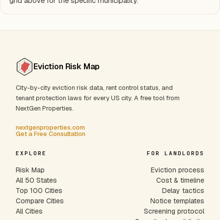
grid above for the specific municipality.
Eviction Risk Map
City-by-city eviction risk data, rent control status, and
tenant protection laws for every US city. A free tool from
NextGen Properties.
nextgenproperties.com
Get a Free Consultation
EXPLORE
FOR LANDLORDS
Risk Map
Eviction process
All 50 States
Cost & timeline
Top 100 Cities
Delay tactics
Compare Cities
Notice templates
All Cities
Screening protocol