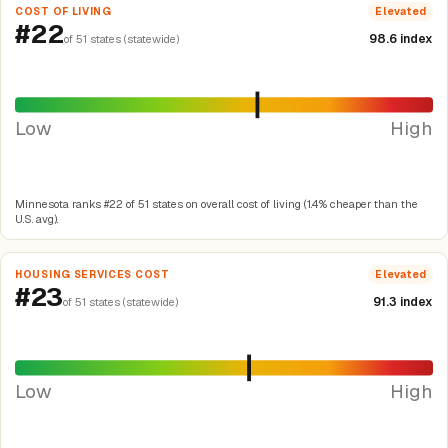
COST OF LIVING
Elevated
#22
98.6 index
of 51 states (statewide)
Low
High
Minnesota ranks #22 of 51 states on overall cost of living (1.4% cheaper than the
U.S. avg).
HOUSING SERVICES COST
Elevated
#23
91.3 index
of 51 states (statewide)
Low
High