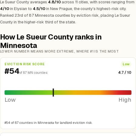
Le Sueur County averages
4.8/10
across 11 cities, with scores ranging from
4/10
in Elysian to
4.5/10
in New Prague, the county's highest-risk city.
Ranked 23rd of 87 Minnesota counties by eviction risk, placing Le Sueur
County in the higher-risk third of the state.
How Le Sueur County ranks in
Minnesota
LOWER NUMBER MEANS MORE EXTREME, WHERE #1 IS THE MOST
EVICTION RISK SCORE
Low
#54
4.7 / 10
of 87 MN counties
Low
High
#54 of 87 counties in Minnesota for landlord eviction risk.