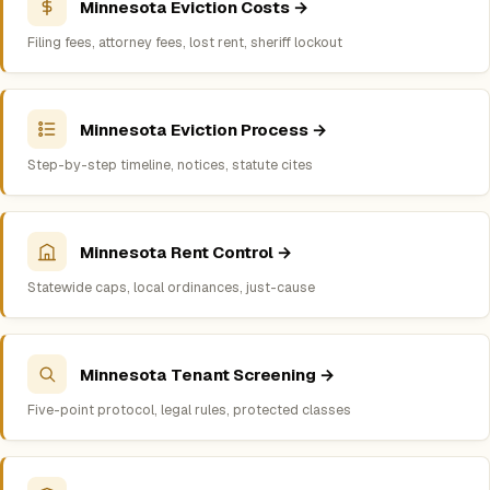
Minnesota Eviction Costs →
Filing fees, attorney fees, lost rent, sheriff lockout
Minnesota Eviction Process →
Step-by-step timeline, notices, statute cites
Minnesota Rent Control →
Statewide caps, local ordinances, just-cause
Minnesota Tenant Screening →
Five-point protocol, legal rules, protected classes