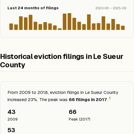
Last 24 months of filings
2023-06 – 2025-09
Historical eviction filings in Le Sueur
County
From 2009 to 2018, eviction filings in Le Sueur County
3
increased 23%. The peak was
66 filings in 2017
.
43
66
2009
Peak (2017)
53