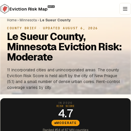
BETA
Eviction Risk Map
Home
›
Minnesota
›
Le Sueur County
COUNTY BRIEF
·
UPDATED AUGUST 6, 2026
Le Sueur County,
Minnesota Eviction Risk:
Moderate
11 incorporated cities and unincorporated areas. The county
Eviction Risk Score is held aloft by the city of New Prague
(5.1) and a small number of dense urban cores. Rent-control
coverage varies by city.
IN 2026
RISK SCORE
4.7
MODERATE
Ranked #54 of 87 MN counties