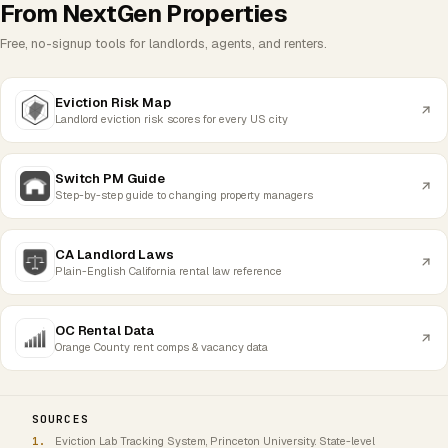
From NextGen Properties
Free, no-signup tools for landlords, agents, and renters.
Eviction Risk Map
Landlord eviction risk scores for every US city
Switch PM Guide
Step-by-step guide to changing property managers
CA Landlord Laws
Plain-English California rental law reference
OC Rental Data
Orange County rent comps & vacancy data
SOURCES
Eviction Lab Tracking System, Princeton University. State-level