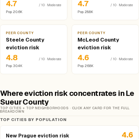
4.7
4.7
/ 10 · Moderate
/ 10 · Moderate
Pop. 20.6K
Pop. 28.8K
PEER COUNTY
PEER COUNTY
Steele County
McLeod County
eviction risk
eviction risk
4.8
4.6
/ 10 · Moderate
/ 10 · Moderate
Pop. 30.4K
Pop. 26.8K
Where eviction risk concentrates in Le
Sueur County
TOP CITIES + TOP NEIGHBORHOODS · CLICK ANY CARD FOR THE FULL
BREAKDOWN
TOP CITIES BY POPULATION
4.6
New Prague eviction risk