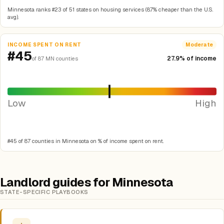
Minnesota ranks #23 of 51 states on housing services (8.7% cheaper than the U.S.
avg).
INCOME SPENT ON RENT
Moderate
#45
27.9% of income
of 87 MN counties
Low
High
#45 of 87 counties in Minnesota on % of income spent on rent.
Landlord guides for Minnesota
STATE-SPECIFIC PLAYBOOKS