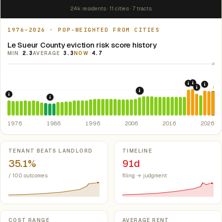
24k residents · 11 cities · 7 tracts
1976–2026 · POP-WEIGHTED FROM CITIES
Le Sueur County eviction risk score history
MIN
2.3
AVERAGE
3.3
NOW
4.7
10
2021: Su
2020: CAR
2024:
5
2022: F
2008: Great Recession &
1976: Fair Housing Act.
Federal law prohibiting housing discriminati
1986: Tax Reform Act of 1986.
Eliminated favorable pa
1976
1986
1996
2006
2016
2026
Key metrics
TENANT BEATS LANDLORD
TIMELINE
35.1%
91d
/ 100 outcomes
filing → judgment
COST RANGE
AVERAGE RENT