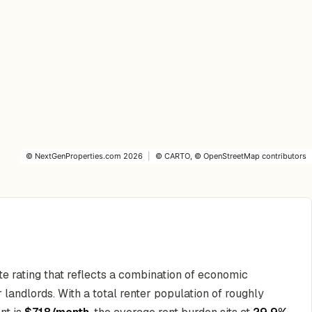
©
NextGenProperties.com
2026
|
©
CARTO
, ©
OpenStreetMap
contributors
te rating that reflects a combination of economic
 landlords. With a total renter population of roughly