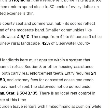
nt is
$718/month
, the average rent burden sits at
29.9%
hen renters spend close to 30 cents of every dollar on
ed expense is thin.
 county seat and commercial hub - its scores reflect
 end of the moderate band. Smaller communities like
ollows at
4.5/10
. The range from 4.1 to 5.1 across 9 cities
nuinely rural landscape.
42%
of Clearwater County
nd landlords here must operate within a system that
cannot refuse Section 8 or other housing-assistance
1
both carry real enforcement teeth. Entry requires
24
150
, and attorney fees for contested cases can reach
npayment of rent, the statewide notice period under
nn. Stat. § 504B.135
. There is no local rent control in
e at this time.
urden leave renters with limited financial cushion, while