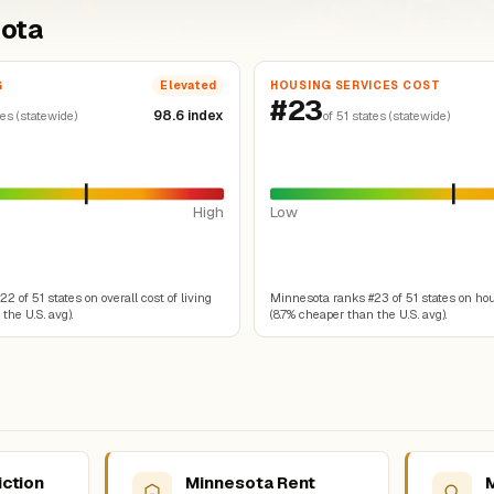
sota
G
HOUSING SERVICES COST
Elevated
#23
98.6 index
tes (statewide)
of 51 states (statewide)
High
Low
 of 51 states on overall cost of living
Minnesota ranks #23 of 51 states on ho
the U.S. avg).
(8.7% cheaper than the U.S. avg).
iction
Minnesota Rent