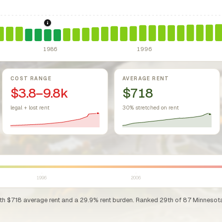
sing Act.
Federal law prohibiting housing discrimination based on protect
1986: Tax Reform Act of 1986.
Eliminated favorable pa
1986
1996
COST RANGE
AVERAGE RENT
$3.8–9.8k
$718
legal + lost rent
30% stretched on rent
1996
2006
ith $718 average rent and a 29.9% rent burden. Ranked 29th of 87 Minnesota co