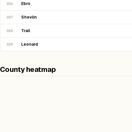
Ebro
006
Shevlin
007
Trail
008
Leonard
009
County heatmap