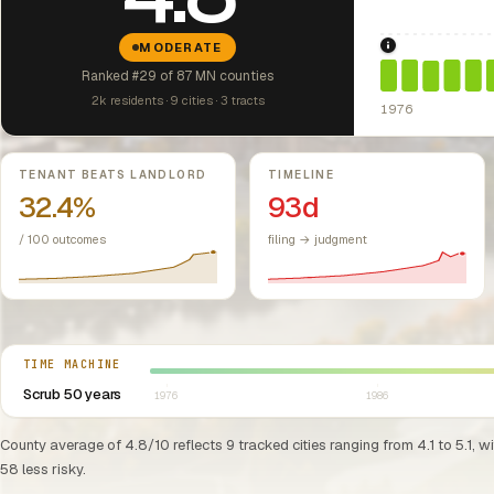
MODERATE
1976: Fair Hou
Ranked #29 of 87 MN counties
2k residents · 9 cities · 3 tracts
1976
Key metrics
TENANT BEATS LANDLORD
TIMELINE
32.4%
93d
/ 100 outcomes
filing → judgment
Select year between 1976 and 2026
TIME MACHINE
Scrub 50 years
1976
1986
County average of 4.8/10 reflects 9 tracked cities ranging from 4.1 to 5.1, w
58 less risky.