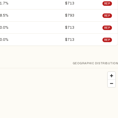
1.7%
$713
REP
8.5%
$793
REP
0.0%
$713
REP
0.0%
$713
REP
GEOGRAPHIC DISTRIBUTION