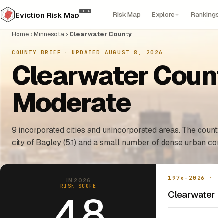
BETA
Risk Map
Explore
Ranking
Eviction Risk Map
Home
›
Minnesota
›
Clearwater County
COUNTY BRIEF
·
UPDATED AUGUST 8, 2026
Clearwater Count
Moderate
9 incorporated cities and unincorporated areas. The county
city of Bagley (5.1) and a small number of dense urban cor
1976–2026 · 
IN 2026
RISK SCORE
Clearwater 
4.8