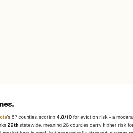
mes.
ota
's 87 counties, scoring
4.8/10
for eviction risk - a modera
anks
29th
statewide, meaning 28 counties carry higher risk for