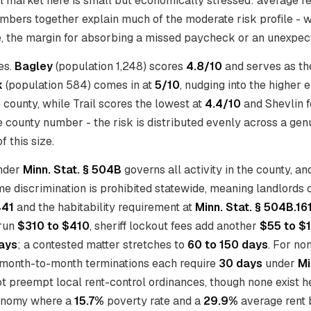
al market here is small but economically stressed: average re
mbers together explain much of the moderate risk profile - w
ne, the margin for absorbing a missed paycheck or an unexpect
ies.
Bagley
(population 1,248) scores
4.8/10
and serves as the
k
(population 584) comes in at
5/10
, nudging into the higher
he county, while Trail scores the lowest at
4.4/10
and Shevlin f
the county number - the risk is distributed evenly across a ge
f this size.
under
Minn. Stat. § 504B
governs all activity in the county, a
e discrimination is prohibited statewide, meaning landlords 
441
and the habitability requirement at
Minn. Stat. § 504B.16
 run
$310 to $410
, sheriff lockout fees add another
$55 to $
ays
; a contested matter stretches to
60 to 150 days
. For no
d month-to-month terminations each require
30 days
under
Mi
t preempt local rent-control ordinances, though none exist her
conomy where a
15.7%
poverty rate and a
29.9%
average rent b