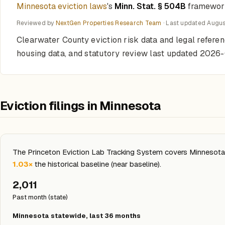
Minnesota eviction laws
's
Minn. Stat. § 504B
framework 
Reviewed by
NextGen Properties Research Team
· Last updated
Augus
Clearwater County eviction risk data and legal refere
housing data, and statutory review last updated 2026
Eviction filings in Minnesota
The Princeton Eviction Lab Tracking System covers Minnesota s
1.03×
the historical baseline (near baseline).
2,011
Past month (state)
Minnesota statewide, last 36 months