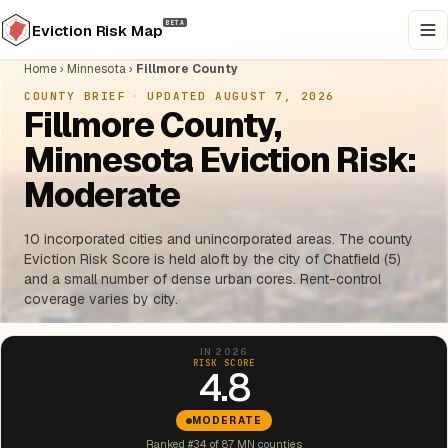
BETA
Eviction Risk Map
Home
›
Minnesota
›
Fillmore County
COUNTY BRIEF
·
UPDATED AUGUST 7, 2026
Fillmore County,
Minnesota Eviction Risk:
Moderate
10 incorporated cities and unincorporated areas. The county
Eviction Risk Score is held aloft by the city of Chatfield (5)
and a small number of dense urban cores. Rent-control
coverage varies by city.
IN 2026
RISK SCORE
4.8
MODERATE
Ranked #34 of 87 MN counties