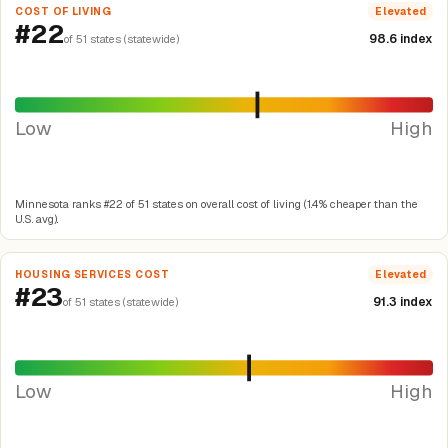
COST OF LIVING
Elevated
#22
98.6 index
of 51 states (statewide)
Low
High
Minnesota ranks #22 of 51 states on overall cost of living (1.4% cheaper than the
U.S. avg).
HOUSING SERVICES COST
Elevated
#23
91.3 index
of 51 states (statewide)
Low
High