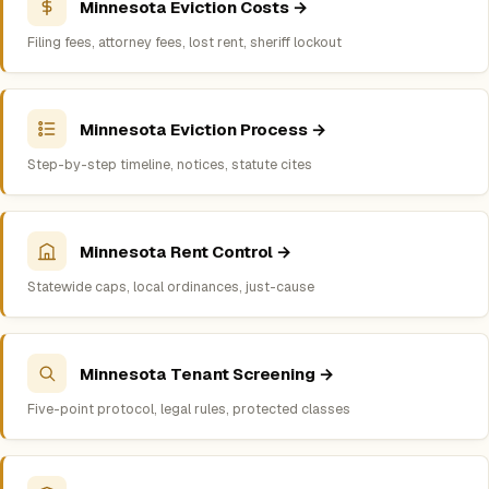
Minnesota Eviction Costs →
Filing fees, attorney fees, lost rent, sheriff lockout
Minnesota Eviction Process →
Step-by-step timeline, notices, statute cites
Minnesota Rent Control →
Statewide caps, local ordinances, just-cause
Minnesota Tenant Screening →
Five-point protocol, legal rules, protected classes