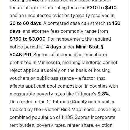
tenant chapter. Court filing fees run
$310 to $410
,
and an uncontested eviction typically resolves in
30 to 60 days
. A contested case can stretch to
150
days
, and attorney fees commonly range from
$750 to $3,000
. For nonpayment, the required
notice period is
14 days
under
Minn. Stat. §
504B.291
. Source-of-income discrimination is
prohibited in Minnesota, meaning landlords cannot
reject applicants solely on the basis of housing
vouchers or public assistance - a factor that
affects applicant pool composition in counties with
measurable poverty rates like Fillmore's
9.8%
.
Data reflects the 10 Fillmore County communities
tracked by the Eviction Risk Map model, covering a
combined population of 11,135. Scores incorporate
rent burden, poverty rates, renter share, eviction