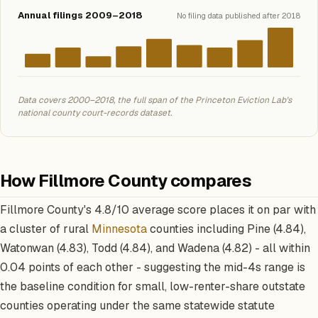
Annual filings 2009–2018
No filing data published after 2018
Data covers 2000–2018, the full span of the Princeton Eviction Lab's
national county court-records dataset.
How Fillmore County compares
Fillmore County's 4.8/10 average score places it on par with
a cluster of rural
Minnesota
counties including Pine (4.84),
Watonwan (4.83), Todd (4.84), and Wadena (4.82) - all within
0.04 points of each other - suggesting the mid-4s range is
the baseline condition for small, low-renter-share outstate
counties operating under the same statewide statute