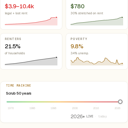
$3.9–10.4k
$780
legal + lost rent
30% stretched on rent
RENTERS
POVERTY
21.5%
9.8%
of households
3.4% unemp.
TIME MACHINE
Select year between 1976 and 2026
Scrub 50 years
1976
1986
1996
2006
2016
2026
2026
● LIVE
· today