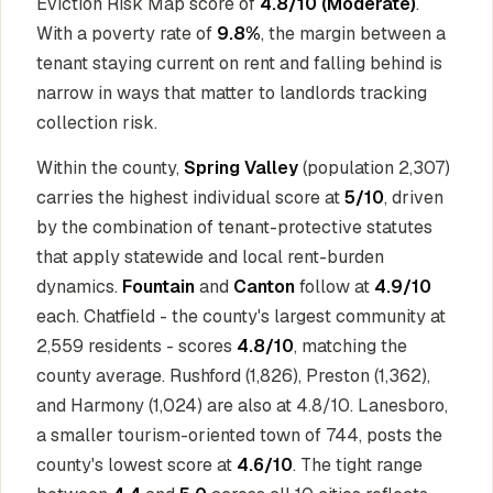
Eviction Risk Map score of
4.8/10 (Moderate)
.
With a poverty rate of
9.8%
, the margin between a
tenant staying current on rent and falling behind is
narrow in ways that matter to landlords tracking
collection risk.
Within the county,
Spring Valley
(population 2,307)
carries the highest individual score at
5/10
, driven
by the combination of tenant-protective statutes
that apply statewide and local rent-burden
dynamics.
Fountain
and
Canton
follow at
4.9/10
each. Chatfield - the county's largest community at
2,559 residents - scores
4.8/10
, matching the
county average. Rushford (1,826), Preston (1,362),
and Harmony (1,024) are also at 4.8/10. Lanesboro,
a smaller tourism-oriented town of 744, posts the
county's lowest score at
4.6/10
. The tight range