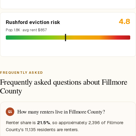
4.8
Rushford eviction risk
Pop. 1.8K · avg rent $857
FREQUENTLY ASKED
Frequently asked questions about Fillmore
County
How many renters live in Fillmore County?
Q
1
Renter share is
21.5%
, so approximately 2,396 of Fillmore
County's 11,135 residents are renters.