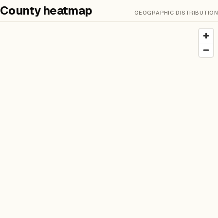
County heatmap
GEOGRAPHIC DISTRIBUTION