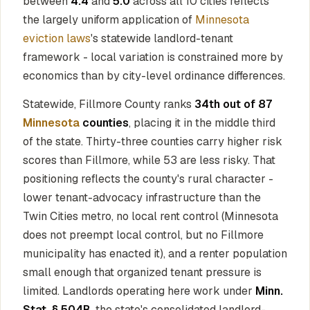
between
4.4
and
5.0
across all 10 cities reflects
the largely uniform application of
Minnesota
eviction laws
's statewide landlord-tenant
framework - local variation is constrained more by
economics than by city-level ordinance differences.
Statewide, Fillmore County ranks
34th out of 87
Minnesota
counties
, placing it in the middle third
of the state. Thirty-three counties carry higher risk
scores than Fillmore, while 53 are less risky. That
positioning reflects the county's rural character -
lower tenant-advocacy infrastructure than the
Twin Cities metro, no local rent control (Minnesota
does not preempt local control, but no Fillmore
municipality has enacted it), and a renter population
small enough that organized tenant pressure is
limited. Landlords operating here work under
Minn.
Stat. § 504B
, the state's consolidated landlord-