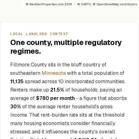
©
NextGenProperties.com
2026
|
©
CARTO
, ©
OpenStreetMap
contributors
LOCAL LANDLORD CONTEXT
One county, multiple regulatory
regimes.
Fillmore County sits in the bluff country of
southeastern
Minnesota
with a total population of
11,135
spread across 10 incorporated communities.
Renters make up
21.5%
of households, paying an
average of
$780 per month
- a figure that absorbs
30%
of the average renter household's gross
income. That rent-burden rate sits at the threshold
many housing economists consider financially
stressed, and it influences the county's overall