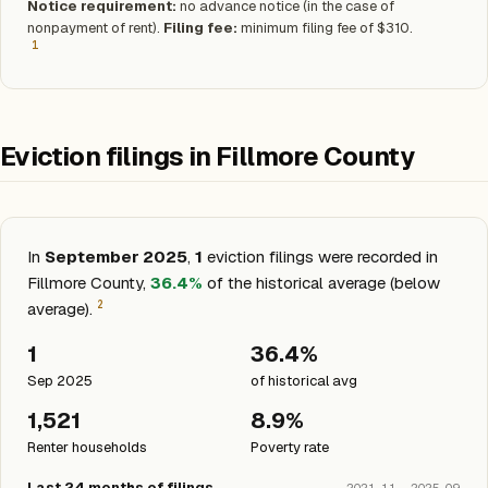
Notice requirement:
no advance notice (in the case of
nonpayment of rent).
Filing fee:
minimum filing fee of $310.
1
Eviction filings in Fillmore County
In
September 2025
,
1
eviction filings were recorded in
Fillmore County,
36.4%
of the historical average (below
2
average).
1
36.4%
Sep 2025
of historical avg
1,521
8.9%
Renter households
Poverty rate
Last 24 months of filings