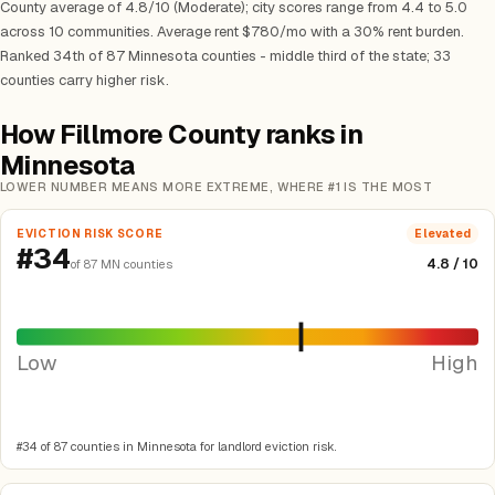
County average of 4.8/10 (Moderate); city scores range from 4.4 to 5.0
across 10 communities. Average rent $780/mo with a 30% rent burden.
Ranked 34th of 87 Minnesota counties - middle third of the state; 33
counties carry higher risk.
How Fillmore County ranks in
Minnesota
LOWER NUMBER MEANS MORE EXTREME, WHERE #1 IS THE MOST
EVICTION RISK SCORE
Elevated
#34
4.8 / 10
of 87 MN counties
Low
High
#34 of 87 counties in Minnesota for landlord eviction risk.