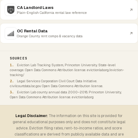
CA Landlord Laws
Plain-English California rental law reference
OC Rental Data
Orange County rent comps & vacancy data
SOURCES
Eviction Lab Tracking System, Princeton University. State-level
coverage. Open Data Commons Attribution license. evictionlab.org/eviction-
tracking/
Legal Services Corporation Civil Court Data Initiative.
civilcourtdata.lsc.gov. Open Data Commons Attribution license.
Eviction Lab county annual data 2000–2018. Princeton University,
Open Data Commons Attribution license. evictionlab.org
Legal Disclaimer:
The information on this site is provided for
general educational purposes only and does not constitute legal
advice. Eviction filing rates, rent-to-income ratios, and score
classifications are derived from publicly available data and are