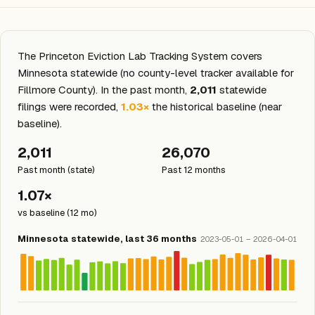
The Princeton Eviction Lab Tracking System covers
Minnesota statewide (no county-level tracker available for
Fillmore County). In the past month,
2,011
statewide
filings were recorded,
1.03×
the historical baseline (near
baseline).
2,011
26,070
Past month (state)
Past 12 months
1.07×
vs baseline (12 mo)
Minnesota statewide, last 36 months
2023-05-01 – 2026-04-01