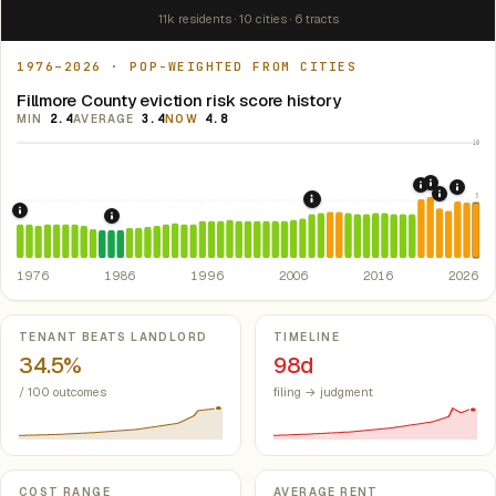
11k residents · 10 cities · 6 tracts
1976–2026 · POP-WEIGHTED FROM CITIES
Fillmore County eviction risk score history
MIN
2.4
AVERAGE
3.4
NOW
4.8
10
2021: Su
2020: CAR
2024:
5
2022: F
2008: Great Recession &
1976: Fair Housing Act.
Federal law prohibiting housing discriminati
1986: Tax Reform Act of 1986.
Eliminated favorable pa
1976
1986
1996
2006
2016
2026
Key metrics
TENANT BEATS LANDLORD
TIMELINE
34.5%
98d
/ 100 outcomes
filing → judgment
COST RANGE
AVERAGE RENT