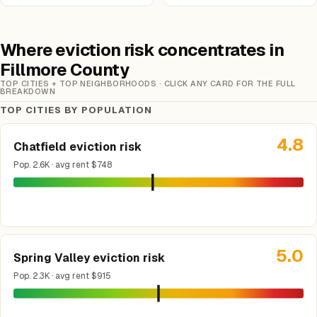
Where eviction risk concentrates in
Fillmore County
TOP CITIES + TOP NEIGHBORHOODS · CLICK ANY CARD FOR THE FULL
BREAKDOWN
TOP CITIES BY POPULATION
4.8
Chatfield eviction risk
Pop. 2.6K · avg rent $748
5.0
Spring Valley eviction risk
Pop. 2.3K · avg rent $915