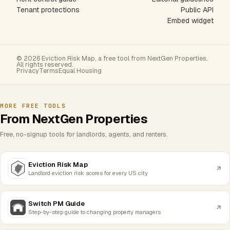
Tenant protections
Public API
Embed widget
© 2026 Eviction Risk Map, a free tool from NextGen Properties.
All rights reserved.
Privacy
Terms
Equal Housing
MORE FREE TOOLS
From NextGen Properties
Free, no-signup tools for landlords, agents, and renters.
Eviction Risk Map
Landlord eviction risk scores for every US city
Switch PM Guide
Step-by-step guide to changing property managers