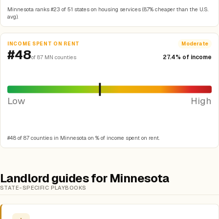
Minnesota ranks #23 of 51 states on housing services (8.7% cheaper than the U.S.
avg).
INCOME SPENT ON RENT
Moderate
#48
27.4% of income
of 87 MN counties
Low
High
#48 of 87 counties in Minnesota on % of income spent on rent.
Landlord guides for Minnesota
STATE-SPECIFIC PLAYBOOKS