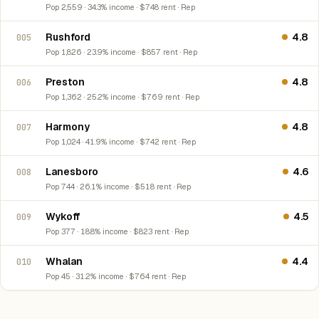
Pop 2,559 · 34.3% income · $748 rent · Rep
Rushford
4.8
005
Pop 1,826 · 23.9% income · $857 rent · Rep
Preston
4.8
006
Pop 1,362 · 25.2% income · $769 rent · Rep
Harmony
4.8
007
Pop 1,024 · 41.9% income · $742 rent · Rep
Lanesboro
4.6
008
Pop 744 · 26.1% income · $518 rent · Rep
Wykoff
4.5
009
Pop 377 · 18.8% income · $823 rent · Rep
Whalan
4.4
010
Pop 45 · 31.2% income · $764 rent · Rep