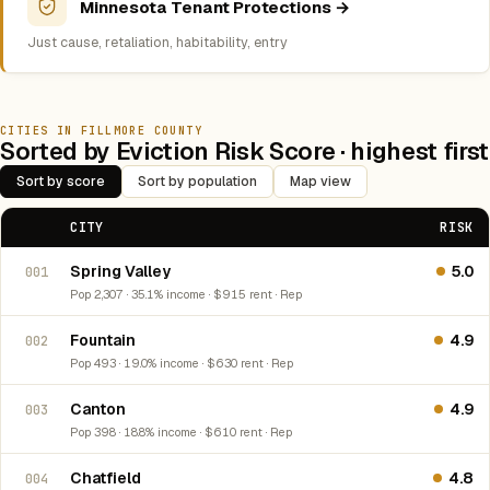
Minnesota Tenant Protections →
Just cause, retaliation, habitability, entry
CITIES IN FILLMORE COUNTY
Sorted by Eviction Risk Score · highest first
Sort by score
Sort by population
Map view
CITY
RISK
Spring Valley
5.0
001
Pop 2,307 · 35.1% income · $915 rent · Rep
Fountain
4.9
002
Pop 493 · 19.0% income · $630 rent · Rep
Canton
4.9
003
Pop 398 · 18.8% income · $610 rent · Rep
Chatfield
4.8
004