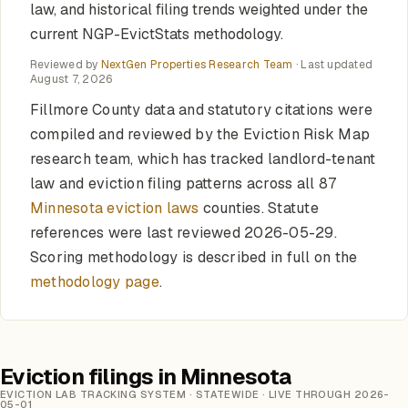
law, and historical filing trends weighted under the
current NGP-EvictStats methodology.
Reviewed by
NextGen Properties Research Team
· Last updated
August 7, 2026
Fillmore County data and statutory citations were
compiled and reviewed by the Eviction Risk Map
research team, which has tracked landlord-tenant
law and eviction filing patterns across all 87
Minnesota eviction laws
counties. Statute
references were last reviewed 2026-05-29.
Scoring methodology is described in full on the
methodology page
.
Eviction filings in Minnesota
EVICTION LAB TRACKING SYSTEM · STATEWIDE · LIVE THROUGH 2026-
05-01