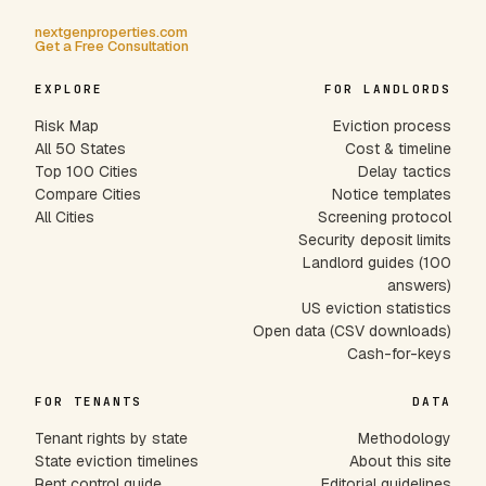
nextgenproperties.com
Get a Free Consultation
EXPLORE
FOR LANDLORDS
Risk Map
Eviction process
All 50 States
Cost & timeline
Top 100 Cities
Delay tactics
Compare Cities
Notice templates
All Cities
Screening protocol
Security deposit limits
Landlord guides (100
answers)
US eviction statistics
Open data (CSV downloads)
Cash-for-keys
FOR TENANTS
DATA
Tenant rights by state
Methodology
State eviction timelines
About this site
Rent control guide
Editorial guidelines