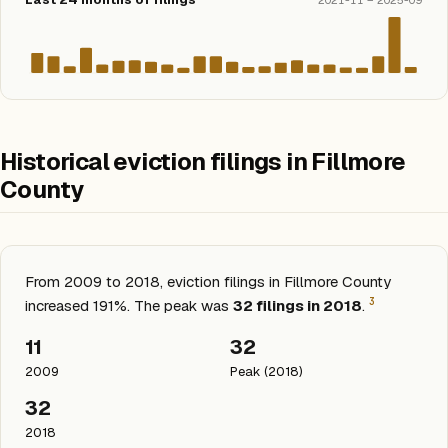
2021-11 – 2025-09
Historical eviction filings in Fillmore
County
From 2009 to 2018, eviction filings in Fillmore County
3
increased 191%. The peak was
32 filings in 2018
.
11
32
2009
Peak (2018)
32
2018