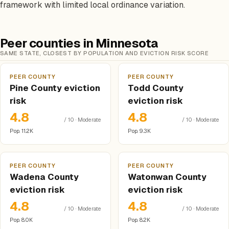
framework with limited local ordinance variation.
Peer counties in Minnesota
SAME STATE, CLOSEST BY POPULATION AND EVICTION RISK SCORE
PEER COUNTY
PEER COUNTY
Pine County eviction
Todd County
risk
eviction risk
4.8
4.8
/ 10 · Moderate
/ 10 · Moderate
Pop. 11.2K
Pop. 9.3K
PEER COUNTY
PEER COUNTY
Wadena County
Watonwan County
eviction risk
eviction risk
4.8
4.8
/ 10 · Moderate
/ 10 · Moderate
Pop. 8.0K
Pop. 8.2K