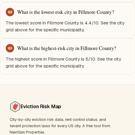
What is the lowest-risk city in Fillmore County?
Q
2
The lowest score in Fillmore County is 4.4/10. See the city
grid above for the specific municipality.
What is the highest-risk city in Fillmore County?
Q
3
The highest score in Fillmore County is 5/10. See the city
grid above for the specific municipality.
Eviction Risk Map
City-by-city eviction risk data, rent control status, and
tenant protection laws for every US city. A free tool from
NextGen Properties.