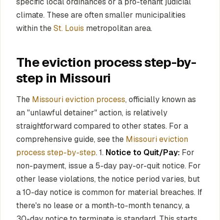
specific local ordinances or a pro-tenant judicial
climate. These are often smaller municipalities
within the
St. Louis
metropolitan area.
The eviction process step-by-
step in Missouri
The
Missouri eviction process
, officially known as
an "unlawful detainer" action, is relatively
straightforward compared to other states. For a
comprehensive guide, see the
Missouri eviction
process step-by-step
. 1.
Notice to Quit/Pay:
For
non-payment, issue a 5-day pay-or-quit notice. For
other lease violations, the notice period varies, but
a 10-day notice is common for material breaches. If
there's no lease or a month-to-month tenancy, a
30-day notice to terminate is standard. This starts