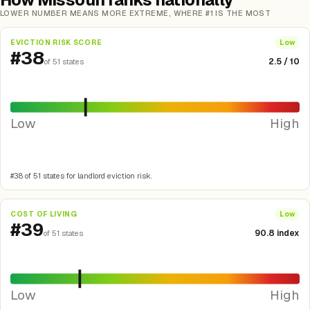
LOWER NUMBER MEANS MORE EXTREME, WHERE #1 IS THE MOST
EVICTION RISK SCORE
Low
#38
2.5 / 10
of 51 states
Low
High
#38 of 51 states for landlord eviction risk.
COST OF LIVING
Low
#39
90.8 index
of 51 states
Low
High