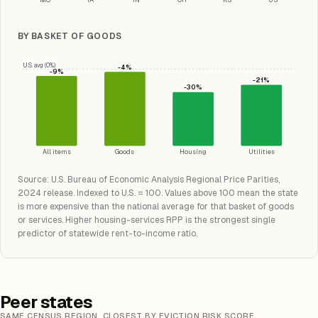
BY BASKET OF GOODS
U.S. avg (0%)
-4%
-9%
-21%
-30%
All items
Goods
Housing
Utilities
Source: U.S. Bureau of Economic Analysis Regional Price Parities,
2024 release. Indexed to U.S. = 100. Values above 100 mean the state
is more expensive than the national average for that basket of goods
or services. Higher housing-services RPP is the strongest single
predictor of statewide rent-to-income ratio.
Peer states
SAME CENSUS REGION, CLOSEST BY EVICTION RISK SCORE