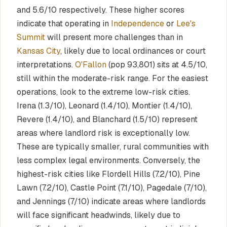
and 5.6/10 respectively. These higher scores
indicate that operating in
Independence
or
Lee's
Summit
will present more challenges than in
Kansas City
, likely due to local ordinances or court
interpretations.
O'Fallon
(pop 93,801) sits at 4.5/10,
still within the moderate-risk range. For the easiest
operations, look to the extreme low-risk cities.
Irena (1.3/10), Leonard (1.4/10), Montier (1.4/10),
Revere (1.4/10), and Blanchard (1.5/10) represent
areas where landlord risk is exceptionally low.
These are typically smaller, rural communities with
less complex legal environments. Conversely, the
highest-risk cities like Flordell Hills (7.2/10), Pine
Lawn (7.2/10), Castle Point (7.1/10), Pagedale (7/10),
and Jennings (7/10) indicate areas where landlords
will face significant headwinds, likely due to