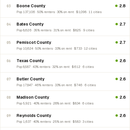
Boone County
2.8
03
Pop 137,106 · 50% renters · 30% on rent · $1,098 · 11 cities
Bates County
2.7
04
Pop 8,626 · 35% renters · 31% on rent · $825 · 9 cities
Pemiscot County
2.7
05
Pop 10,624 · 50% renters · 33% on rent · $733 · 12 cities
Texas County
2.6
06
Pop 8,587 · 43% renters · 32% on rent · $612 · 6 cities
Butler County
2.6
07
Pop 17,847 · 46% renters · 33% on rent · $746 · 6 cities
Madison County
2.6
08
Pop 5,921 · 40% renters · 28% on rent · $834 · 6 cities
Reynolds County
2.6
09
Pop 1,637 · 40% renters · 25% on rent · $583 · 3 cities