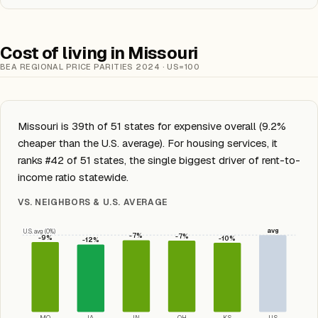
Cost of living in Missouri
BEA REGIONAL PRICE PARITIES 2024 · US=100
Missouri is 39th of 51 states for expensive overall (9.2%
cheaper than the U.S. average). For housing services, it
ranks #42 of 51 states, the single biggest driver of rent-to-
income ratio statewide.
VS. NEIGHBORS & U.S. AVERAGE
avg
U.S. avg (0%)
-7%
-7%
-9%
-10%
-12%
MO
IA
IN
OH
KS
US