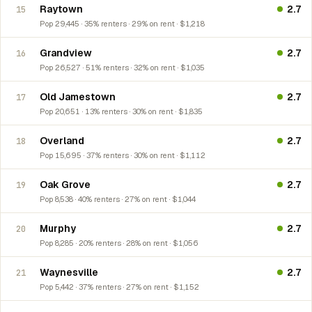
Raytown
2.7
15
Pop 29,445 · 35% renters · 29% on rent · $1,218
Grandview
2.7
16
Pop 26,527 · 51% renters · 32% on rent · $1,035
Old Jamestown
2.7
17
Pop 20,651 · 13% renters · 30% on rent · $1,835
Overland
2.7
18
Pop 15,695 · 37% renters · 30% on rent · $1,112
Oak Grove
2.7
19
Pop 8,538 · 40% renters · 27% on rent · $1,044
Murphy
2.7
20
Pop 8,285 · 20% renters · 28% on rent · $1,056
Waynesville
2.7
21
Pop 5,442 · 37% renters · 27% on rent · $1,152