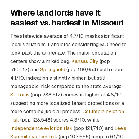
Where landlords have it
easiest vs. hardest in Missouri
The statewide average of 4.7/10 masks significant
local variations. Landlords considering MO need to
look past the aggregate. The major population
centers show a mixed bag.
Kansas City
(pop
510,612) and
Springfield
(pop 169,954) both score
4.1/10, indicating a slightly higher, but still
manageable, risk compared to the state average.
St. Louis
(pop 288,512) comes in higher at 4.8/10,
suggesting more localized tenant protections or a
more complex judicial process.
Columbia eviction
risk
(pop 128,548) scores 4.3/10, while
Independence eviction risk
(pop 121,740) and
Lee's
Summit eviction risk
(pop 103,656) jump to 6.1/10