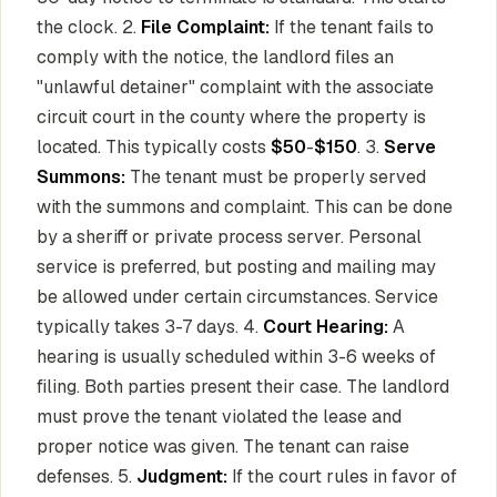
the clock. 2.
File Complaint:
If the tenant fails to
comply with the notice, the landlord files an
"unlawful detainer" complaint with the associate
circuit court in the county where the property is
located. This typically costs
$50
-
$150
. 3.
Serve
Summons:
The tenant must be properly served
with the summons and complaint. This can be done
by a sheriff or private process server. Personal
service is preferred, but posting and mailing may
be allowed under certain circumstances. Service
typically takes 3-7 days. 4.
Court Hearing:
A
hearing is usually scheduled within 3-6 weeks of
filing. Both parties present their case. The landlord
must prove the tenant violated the lease and
proper notice was given. The tenant can raise
defenses. 5.
Judgment:
If the court rules in favor of