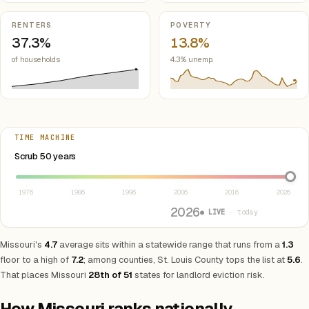
RENTERS
POVERTY
37.3%
13.8%
of households
4.3% unemp.
TIME MACHINE
Select year between 1976 and 2026
Scrub 50 years
1976
1986
1996
2006
2016
2026
2026
● LIVE
· today
Missouri's
4.7
average sits within a statewide range that runs from a
1.3
floor to a high of
7.2
; among counties, St. Louis County tops the list at
5.6
.
That places Missouri
28th of 51
states for landlord eviction risk.
How Missouri ranks nationally