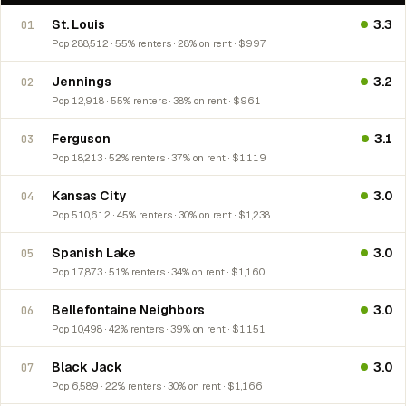
St. Louis
3.3
01
Pop 288,512 · 55% renters · 28% on rent · $997
Jennings
3.2
02
Pop 12,918 · 55% renters · 38% on rent · $961
Ferguson
3.1
03
Pop 18,213 · 52% renters · 37% on rent · $1,119
Kansas City
3.0
04
Pop 510,612 · 45% renters · 30% on rent · $1,238
Spanish Lake
3.0
05
Pop 17,873 · 51% renters · 34% on rent · $1,160
Bellefontaine Neighbors
3.0
06
Pop 10,498 · 42% renters · 39% on rent · $1,151
Black Jack
3.0
07
Pop 6,589 · 22% renters · 30% on rent · $1,166