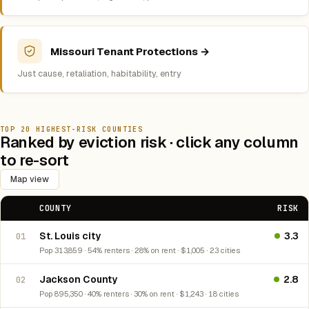
Missouri Tenant Protections →
Just cause, retaliation, habitability, entry
TOP 20 HIGHEST-RISK COUNTIES
Ranked by eviction risk · click any column
to re-sort
Map view
COUNTY
RISK
St. Louis city
3.3
01
Pop 313,859 · 54% renters · 28% on rent · $1,005 · 23 cities
Jackson County
2.8
02
Pop 895,350 · 40% renters · 30% on rent · $1,243 · 18 cities