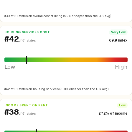
#39 of 51 states on overall cost of living (9.2% cheaper than the U.S. avg).
HOUSING SERVICES COST
Very Low
#42
69.9 index
of 51 states
Low
High
#42 of 51 states on housing services (30.1% cheaper than the U.S. avg).
INCOME SPENT ON RENT
Low
#38
27.2% of income
of 51 states