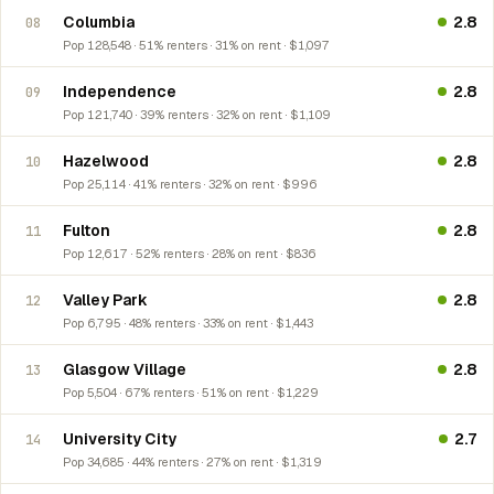
Columbia
2.8
08
Pop 128,548 · 51% renters · 31% on rent · $1,097
Independence
2.8
09
Pop 121,740 · 39% renters · 32% on rent · $1,109
Hazelwood
2.8
10
Pop 25,114 · 41% renters · 32% on rent · $996
Fulton
2.8
11
Pop 12,617 · 52% renters · 28% on rent · $836
Valley Park
2.8
12
Pop 6,795 · 48% renters · 33% on rent · $1,443
Glasgow Village
2.8
13
Pop 5,504 · 67% renters · 51% on rent · $1,229
University City
2.7
14
Pop 34,685 · 44% renters · 27% on rent · $1,319