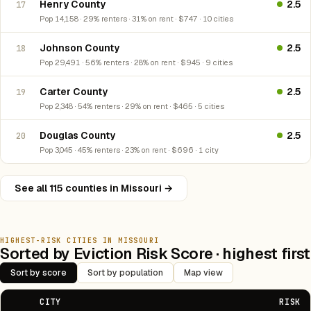
Henry County
2.5
17
Pop 14,158 · 29% renters · 31% on rent · $747 · 10 cities
Johnson County
2.5
18
Pop 29,491 · 56% renters · 28% on rent · $945 · 9 cities
Carter County
2.5
19
Pop 2,348 · 54% renters · 29% on rent · $465 · 5 cities
Douglas County
2.5
20
Pop 3,045 · 45% renters · 23% on rent · $696 · 1 city
See all 115 counties in Missouri →
HIGHEST-RISK CITIES IN MISSOURI
Sorted by Eviction Risk Score · highest first
Sort by score
Sort by population
Map view
CITY
RISK