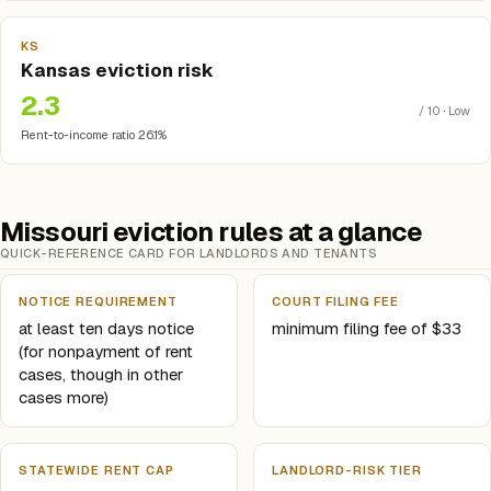
KS
Kansas eviction risk
2.3
/ 10 · Low
Rent-to-income ratio 26.1%
Missouri eviction rules at a glance
QUICK-REFERENCE CARD FOR LANDLORDS AND TENANTS
NOTICE REQUIREMENT
COURT FILING FEE
at least ten days notice
minimum filing fee of $33
(for nonpayment of rent
cases, though in other
cases more)
STATEWIDE RENT CAP
LANDLORD-RISK TIER