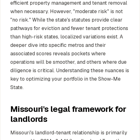
efficient property management and tenant removal
when necessary. However, "moderate risk" is not
"no risk." While the state's statutes provide clear
pathways for eviction and fewer tenant protections
than high-risk states, localized variations exist. A
deeper dive into specific metros and their
associated scores reveals pockets where
operations will be smoother, and others where due
diligence is critical. Understanding these nuances is
key to optimizing your portfolio in the Show-Me
State.
Missouri's legal framework for
landlords
Missouri's landlord-tenant relationship is primarily