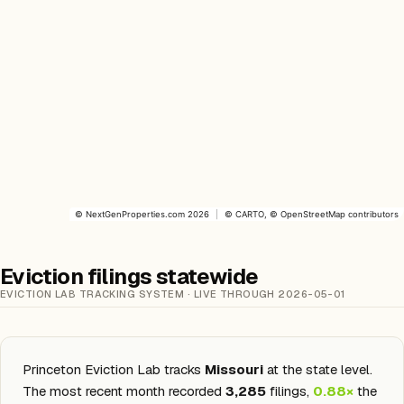
©
NextGenProperties.com
2026
|
©
CARTO
, ©
OpenStreetMap
contributors
Eviction filings statewide
EVICTION LAB TRACKING SYSTEM · LIVE THROUGH 2026-05-01
Princeton Eviction Lab tracks
Missouri
at the state level.
The most recent month recorded
3,285
filings,
0.88×
the