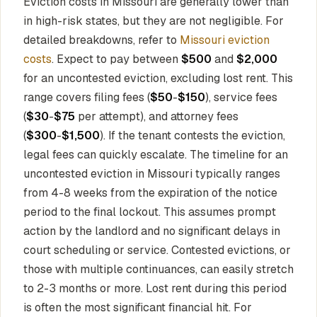
Eviction costs in Missouri are generally lower than
in high-risk states, but they are not negligible. For
detailed breakdowns, refer to
Missouri eviction
costs
. Expect to pay between
$500
and
$2,000
for an uncontested eviction, excluding lost rent. This
range covers filing fees (
$50
-
$150
), service fees
(
$30
-
$75
per attempt), and attorney fees
(
$300
-
$1,500
). If the tenant contests the eviction,
legal fees can quickly escalate. The timeline for an
uncontested eviction in Missouri typically ranges
from 4-8 weeks from the expiration of the notice
period to the final lockout. This assumes prompt
action by the landlord and no significant delays in
court scheduling or service. Contested evictions, or
those with multiple continuances, can easily stretch
to 2-3 months or more. Lost rent during this period
is often the most significant financial hit. For