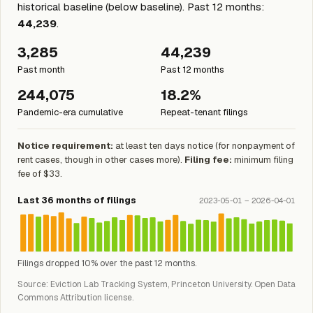
historical baseline (below baseline). Past 12 months:
44,239
.
3,285
44,239
Past month
Past 12 months
244,075
18.2%
Pandemic-era cumulative
Repeat-tenant filings
Notice requirement:
at least ten days notice (for nonpayment of
rent cases, though in other cases more).
Filing fee:
minimum filing
fee of $33.
Last 36 months of filings
2023-05-01 – 2026-04-01
Filings dropped 10% over the past 12 months.
Source: Eviction Lab Tracking System, Princeton University. Open Data
Commons Attribution license.