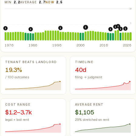
MIN
2.2
AVERAGE
2.7
NOW
2.5
10
5
2021: Su
2020: CAR
2008: Great Recession &
1998: Missouri Rent Control Preempt
1976: Fair Housing Act.
Federal law prohibiting housing discriminati
2024:
2022: F
1986: Tax Reform Act of 1986.
Eliminated favorable pa
2018: Missou
1976
1986
1996
2006
2016
2026
Key metrics
TENANT BEATS LANDLORD
TIMELINE
19.3%
40d
/ 100 outcomes
filing → judgment
COST RANGE
AVERAGE RENT
$1.2–3.7k
$1,105
legal + lost rent
29% stretched on rent