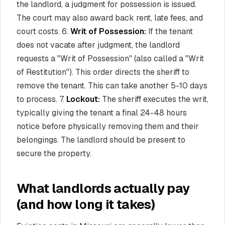
the landlord, a judgment for possession is issued.
The court may also award back rent, late fees, and
court costs. 6.
Writ of Possession:
If the tenant
does not vacate after judgment, the landlord
requests a "Writ of Possession" (also called a "Writ
of Restitution"). This order directs the sheriff to
remove the tenant. This can take another 5-10 days
to process. 7.
Lockout:
The sheriff executes the writ,
typically giving the tenant a final 24-48 hours
notice before physically removing them and their
belongings. The landlord should be present to
secure the property.
What landlords actually pay
(and how long it takes)