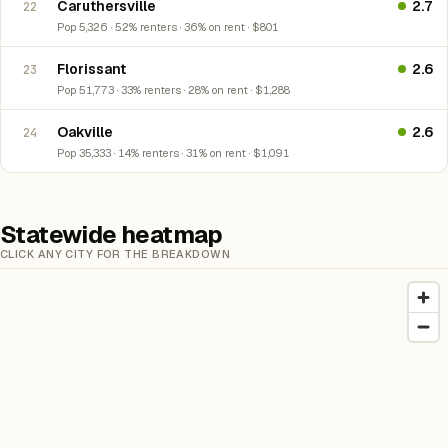
Caruthersville
2.7
22
Pop 5,326 · 52% renters · 36% on rent · $801
Florissant
2.6
23
Pop 51,773 · 33% renters · 28% on rent · $1,288
Oakville
2.6
24
Pop 35,333 · 14% renters · 31% on rent · $1,091
Statewide heatmap
CLICK ANY CITY FOR THE BREAKDOWN