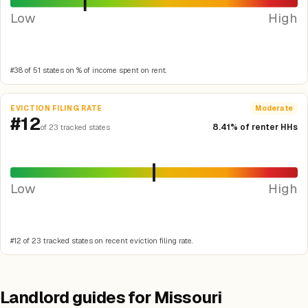
Low
High
#38 of 51 states on % of income spent on rent.
EVICTION FILING RATE
Moderate
#12
8.41% of renter HHs
of 23 tracked states
Low
High
#12 of 23 tracked states on recent eviction filing rate.
Landlord guides for Missouri