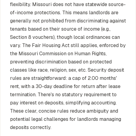
flexibility. Missouri does not have statewide source-
of-income protections. This means landlords are
generally not prohibited from discriminating against
tenants based on their source of income (e.g.,
Section 8 vouchers), though local ordinances can
vary. The Fair Housing Act still applies, enforced by
the Missouri Commission on Human Rights,
preventing discrimination based on protected
classes like race, religion, sex, etc. Security deposit
rules are straightforward: a cap of 2.00 months'
rent, with a 30-day deadline for return after lease
termination. There's no statutory requirement to
pay interest on deposits, simplifying accounting.
These clear, concise rules reduce ambiguity and
potential legal challenges for landlords managing
deposits correctly.