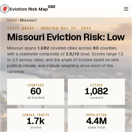
BETA
Eviction Risk Map
Home
›
Missouri
STATE BRIEF
·
UPDATED MAY 29, 2026
Missouri Eviction Risk: Low
Missouri spans
1,082
covered cities across
60
counties,
with a statewide composite of
2.5/10
(low). Scores range 1.5
to 3.3 across cities, and the share of income spent on rent,
political climate, and statute weighting drive most of the
variance.
COUNTIES
CITIES
60
1,082
all tracked
covered
CENSUS TRACTS
POPULATION
1.7k
4.4M
scored
state total