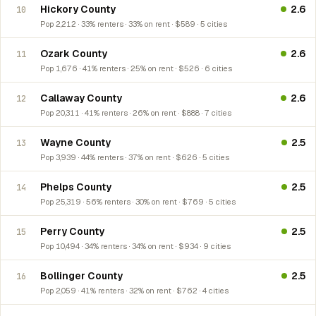
Hickory County
2.6
10
Pop 2,212 · 33% renters · 33% on rent · $589 · 5 cities
Ozark County
2.6
11
Pop 1,676 · 41% renters · 25% on rent · $526 · 6 cities
Callaway County
2.6
12
Pop 20,311 · 41% renters · 26% on rent · $888 · 7 cities
Wayne County
2.5
13
Pop 3,939 · 44% renters · 37% on rent · $626 · 5 cities
Phelps County
2.5
14
Pop 25,319 · 56% renters · 30% on rent · $769 · 5 cities
Perry County
2.5
15
Pop 10,494 · 34% renters · 34% on rent · $934 · 9 cities
Bollinger County
2.5
16
Pop 2,059 · 41% renters · 32% on rent · $762 · 4 cities