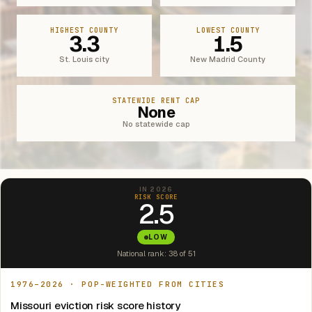
HIGHEST COUNTY
LOWEST COUNTY
3.3
1.5
St. Louis city
New Madrid County
STATEWIDE RENT CAP
None
No statewide cap
IN 2026
RISK SCORE
2.5
LOW
National rank: 38 of 51
1976–2026 · POP-WEIGHTED FROM CITIES
Missouri eviction risk score history