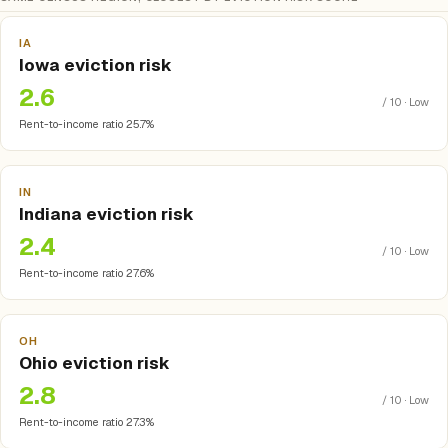
IA
Iowa eviction risk
2.6
/ 10 · Low
Rent-to-income ratio 25.7%
IN
Indiana eviction risk
2.4
/ 10 · Low
Rent-to-income ratio 27.6%
OH
Ohio eviction risk
2.8
/ 10 · Low
Rent-to-income ratio 27.3%