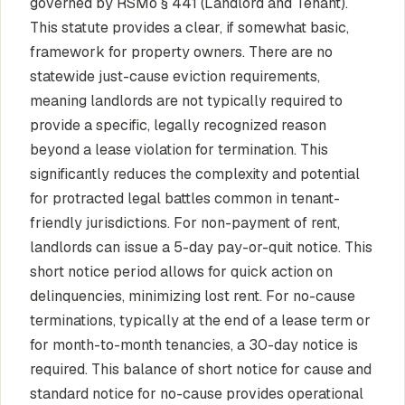
governed by RSMo § 441 (Landlord and Tenant).
This statute provides a clear, if somewhat basic,
framework for property owners. There are no
statewide just-cause eviction requirements,
meaning landlords are not typically required to
provide a specific, legally recognized reason
beyond a lease violation for termination. This
significantly reduces the complexity and potential
for protracted legal battles common in tenant-
friendly jurisdictions. For non-payment of rent,
landlords can issue a 5-day pay-or-quit notice. This
short notice period allows for quick action on
delinquencies, minimizing lost rent. For no-cause
terminations, typically at the end of a lease term or
for month-to-month tenancies, a 30-day notice is
required. This balance of short notice for cause and
standard notice for no-cause provides operational