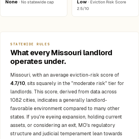
None
·
Low
·
No statewide cap
Eviction Risk Score
2.5/10
STATEWIDE RULES
What every Missouri landlord
operates under.
Missouri, with an average eviction-risk score of
4.7/10
, sits squarely in the "moderate risk" tier for
landlords. This score, derived from data across
1082 cities, indicates a generally landlord-
favorable environment compared to many other
states. If you're eyeing expansion, holding current
assets, or considering an exit, MO's regulatory
structure and judicial temperament lean towards