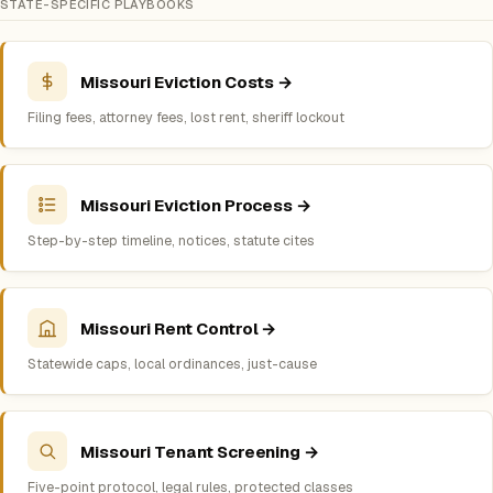
STATE-SPECIFIC PLAYBOOKS
Missouri Eviction Costs →
Filing fees, attorney fees, lost rent, sheriff lockout
Missouri Eviction Process →
Step-by-step timeline, notices, statute cites
Missouri Rent Control →
Statewide caps, local ordinances, just-cause
Missouri Tenant Screening →
Five-point protocol, legal rules, protected classes