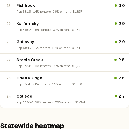
Fishhook
3.0
19
Pop 5,819 · 14% renters · 26% on rent · $1,837
Kalifornsky
2.9
20
Pop 8,663 · 15% renters · 30% on rent · $1,394
Gateway
2.9
21
Pop 6,845 · 18% renters · 24% on rent · $1,741
Steele Creek
2.8
22
Pop 5,928 · 10% renters · 35% on rent · $1,223
Chena Ridge
2.8
23
Pop 5,881 · 24% renters · 15% on rent · $1,110
College
2.7
24
Pop 11,924 · 39% renters · 29% on rent · $1,454
Statewide heatmap