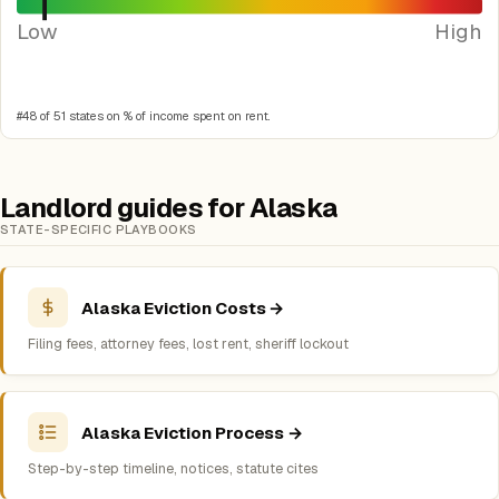
Low
High
#48 of 51 states on % of income spent on rent.
Landlord guides for Alaska
STATE-SPECIFIC PLAYBOOKS
Alaska Eviction Costs →
Filing fees, attorney fees, lost rent, sheriff lockout
Alaska Eviction Process →
Step-by-step timeline, notices, statute cites