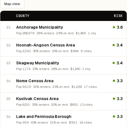
Map view
COUNTY
RISK
Anchorage Municipality
3.6
01
Pop 288,976 · 36% renters · 29% on rent · $1,489 · 1 city
Hoonah-Angoon Census Area
3.4
02
Pop 2,292 · 30% renters · 33% on rent · $984 · 9 cities
Skagway Municipality
3.4
03
Pop 1,174 · 33% renters · 28% on rent · $1,280 · 1 city
Nome Census Area
3.3
04
Pop 9,519 · 32% renters · 23% on rent · $1,268 · 17 cities
Kusilvak Census Area
3.3
05
Pop 8,201 · 30% renters · 20% on rent · $852 · 13 cities
Lake and Peninsula Borough
3.3
06
Pop 959 · 43% renters · 31% on rent · $951 · 18 cities