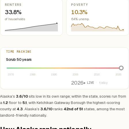
RENTERS
POVERTY
33.8%
10.3%
of households
6.4% unemp.
TIME MACHINE
Select year between 1976 and 2026
Scrub 50 years
1976
1986
1996
2006
2016
2026
2026
● LIVE
· today
Alaska's
3.6/10
sits low in its own range; within the state, scores run from
a
1.2
floor to
5.1
, with Ketchikan Gateway Borough the highest-scoring
county at
4.3
. Alaska's
3.6/10
ranks
42nd of 51
states, among the most
landlord-friendly nationally.