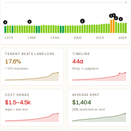
10
2021: Su
5
2020: CAR
2022: F
2024:
2008: Great Recession &
1986: Tax Reform Act of 1986.
Eliminated favorable pa
1976: Fair Housing Act.
Federal law prohibiting housing discriminati
1976
1986
1996
2006
2016
2026
Key metrics
TENANT BEATS LANDLORD
TIMELINE
17.6%
44d
/ 100 outcomes
filing → judgment
COST RANGE
AVERAGE RENT
$1.5–4.5k
$1,404
legal + lost rent
28% stretched on rent