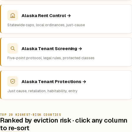
Alaska Rent Control →
Statewide caps, local ordinances, just-cause
Alaska Tenant Screening →
Five-point protocol, legal rules, protected classes
Alaska Tenant Protections →
Just cause, retaliation, habitability, entry
TOP 20 HIGHEST-RISK COUNTIES
Ranked by eviction risk · click any column
to re-sort