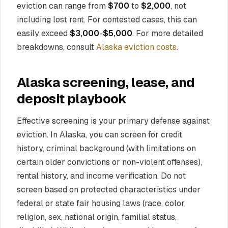
eviction can range from
$700
to
$2,000
, not
including lost rent. For contested cases, this can
easily exceed
$3,000
-
$5,000
. For more detailed
breakdowns, consult
Alaska eviction costs
.
Alaska screening, lease, and
deposit playbook
Effective screening is your primary defense against
eviction. In Alaska, you can screen for credit
history, criminal background (with limitations on
certain older convictions or non-violent offenses),
rental history, and income verification. Do not
screen based on protected characteristics under
federal or state fair housing laws (race, color,
religion, sex, national origin, familial status,