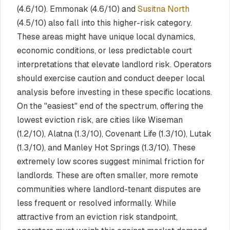
(4.6/10). Emmonak (4.6/10) and
Susitna North
(4.5/10) also fall into this higher-risk category.
These areas might have unique local dynamics,
economic conditions, or less predictable court
interpretations that elevate landlord risk. Operators
should exercise caution and conduct deeper local
analysis before investing in these specific locations.
On the "easiest" end of the spectrum, offering the
lowest eviction risk, are cities like Wiseman
(1.2/10), Alatna (1.3/10), Covenant Life (1.3/10), Lutak
(1.3/10), and Manley Hot Springs (1.3/10). These
extremely low scores suggest minimal friction for
landlords. These are often smaller, more remote
communities where landlord-tenant disputes are
less frequent or resolved informally. While
attractive from an eviction risk standpoint,