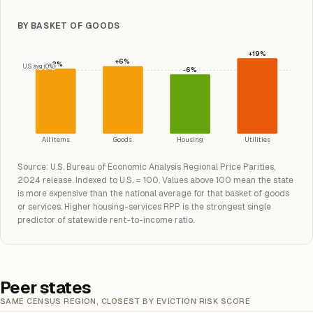
BY BASKET OF GOODS
+19%
+6%
+2%
U.S. avg (0%)
-6%
All items
Goods
Housing
Utilities
Source: U.S. Bureau of Economic Analysis Regional Price Parities,
2024 release. Indexed to U.S. = 100. Values above 100 mean the state
is more expensive than the national average for that basket of goods
or services. Higher housing-services RPP is the strongest single
predictor of statewide rent-to-income ratio.
Peer states
SAME CENSUS REGION, CLOSEST BY EVICTION RISK SCORE