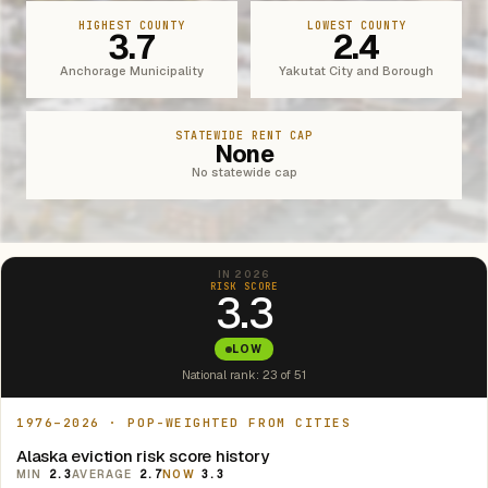
HIGHEST COUNTY
LOWEST COUNTY
3.7
2.4
Anchorage Municipality
Yakutat City and Borough
STATEWIDE RENT CAP
None
No statewide cap
IN 2026
RISK SCORE
3.3
LOW
National rank: 23 of 51
1976–2026 · POP-WEIGHTED FROM CITIES
Alaska eviction risk score history
MIN
2.3
AVERAGE
2.7
NOW
3.3