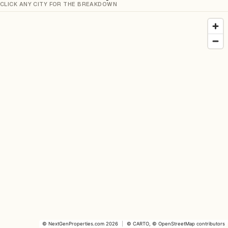
CLICK ANY CITY FOR THE BREAKDOWN
©
NextGenProperties.com
2026
|
©
CARTO
, ©
OpenStreetMap
contributors