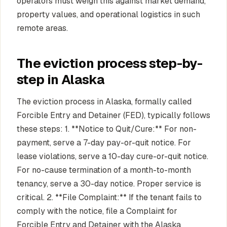
operators must weigh this against market demand,
property values, and operational logistics in such
remote areas.
The eviction process step-by-
step in Alaska
The eviction process in Alaska, formally called
Forcible Entry and Detainer (FED), typically follows
these steps: 1. **Notice to Quit/Cure:** For non-
payment, serve a 7-day pay-or-quit notice. For
lease violations, serve a 10-day cure-or-quit notice.
For no-cause termination of a month-to-month
tenancy, serve a 30-day notice. Proper service is
critical. 2. **File Complaint:** If the tenant fails to
comply with the notice, file a Complaint for
Forcible Entry and Detainer with the Alaska