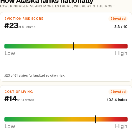
How Alaska ranks nationally
LOWER NUMBER MEANS MORE EXTREME, WHERE #1 IS THE MOST
EVICTION RISK SCORE
Elevated
#23
3.3 / 10
of 51 states
Low
High
#23 of 51 states for landlord eviction risk.
COST OF LIVING
Elevated
#14
102.4 index
of 51 states
Low
High