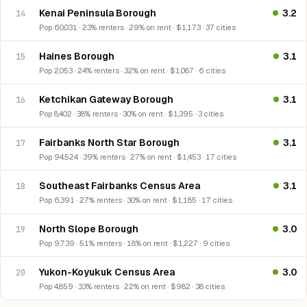
Kenai Peninsula Borough
3.2
14
Pop 60,031 · 23% renters · 29% on rent · $1,173 · 37 cities
Haines Borough
3.1
15
Pop 2,053 · 24% renters · 32% on rent · $1,087 · 6 cities
Ketchikan Gateway Borough
3.1
16
Pop 8,402 · 38% renters · 30% on rent · $1,395 · 3 cities
Fairbanks North Star Borough
3.1
17
Pop 94,524 · 39% renters · 27% on rent · $1,453 · 17 cities
Southeast Fairbanks Census Area
3.1
18
Pop 6,391 · 27% renters · 30% on rent · $1,185 · 17 cities
North Slope Borough
3.0
19
Pop 9,739 · 51% renters · 18% on rent · $1,227 · 9 cities
Yukon-Koyukuk Census Area
3.0
20
Pop 4,859 · 33% renters · 22% on rent · $982 · 38 cities