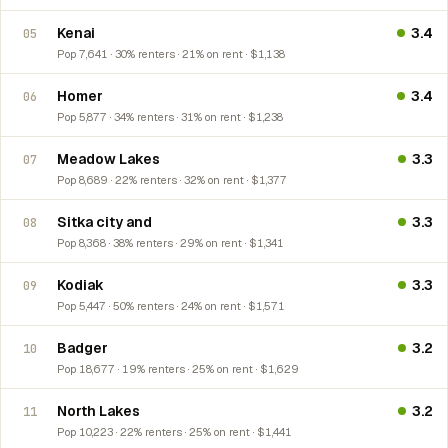
Kenai
3.4
05
Pop 7,641 · 30% renters · 21% on rent · $1,138
Homer
3.4
06
Pop 5,877 · 34% renters · 31% on rent · $1,238
Meadow Lakes
3.3
07
Pop 8,689 · 22% renters · 32% on rent · $1,377
Sitka city and
3.3
08
Pop 8,368 · 38% renters · 29% on rent · $1,341
Kodiak
3.3
09
Pop 5,447 · 50% renters · 24% on rent · $1,571
Badger
3.2
10
Pop 18,677 · 19% renters · 25% on rent · $1,629
North Lakes
3.2
11
Pop 10,223 · 22% renters · 25% on rent · $1,441