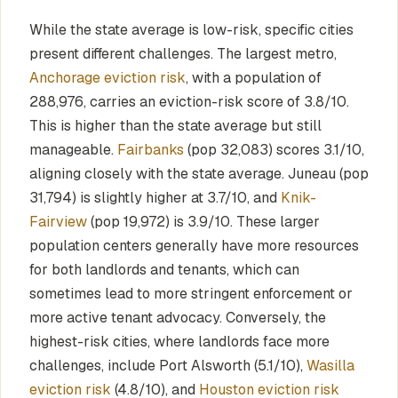
While the state average is low-risk, specific cities
present different challenges. The largest metro,
Anchorage eviction risk
, with a population of
288,976, carries an eviction-risk score of 3.8/10.
This is higher than the state average but still
manageable.
Fairbanks
(pop 32,083) scores 3.1/10,
aligning closely with the state average. Juneau (pop
31,794) is slightly higher at 3.7/10, and
Knik-
Fairview
(pop 19,972) is 3.9/10. These larger
population centers generally have more resources
for both landlords and tenants, which can
sometimes lead to more stringent enforcement or
more active tenant advocacy. Conversely, the
highest-risk cities, where landlords face more
challenges, include Port Alsworth (5.1/10),
Wasilla
eviction risk
(4.8/10), and
Houston eviction risk