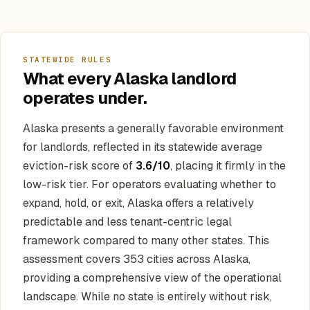
STATEWIDE RULES
What every Alaska landlord
operates under.
Alaska presents a generally favorable environment
for landlords, reflected in its statewide average
eviction-risk score of
3.6/10
, placing it firmly in the
low-risk tier. For operators evaluating whether to
expand, hold, or exit, Alaska offers a relatively
predictable and less tenant-centric legal
framework compared to many other states. This
assessment covers 353 cities across Alaska,
providing a comprehensive view of the operational
landscape. While no state is entirely without risk,