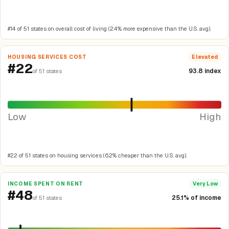
#14 of 51 states on overall cost of living (2.4% more expensive than the U.S. avg).
HOUSING SERVICES COST
Elevated
#22
93.8 index
of 51 states
Low
High
#22 of 51 states on housing services (6.2% cheaper than the U.S. avg).
INCOME SPENT ON RENT
Very Low
#48
25.1% of income
of 51 states