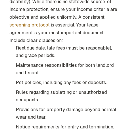
disability). While there is no statewide source-of-
income protection, ensure your income criteria are
objective and applied uniformly. A consistent
screening protocol
is essential. Your lease
agreement is your most important document.
Include clear clauses on:
Rent due date, late fees (must be reasonable),
and grace periods.
Maintenance responsibilities for both landlord
and tenant.
Pet policies, including any fees or deposits.
Rules regarding subletting or unauthorized
occupants.
Provisions for property damage beyond normal
wear and tear.
Notice requirements for entry and termination.