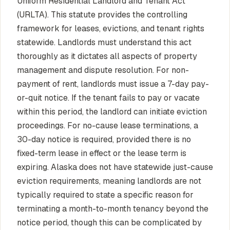
Uniform Residential Landlord and Tenant Act
(URLTA). This statute provides the controlling
framework for leases, evictions, and tenant rights
statewide. Landlords must understand this act
thoroughly as it dictates all aspects of property
management and dispute resolution. For non-
payment of rent, landlords must issue a 7-day pay-
or-quit notice. If the tenant fails to pay or vacate
within this period, the landlord can initiate eviction
proceedings. For no-cause lease terminations, a
30-day notice is required, provided there is no
fixed-term lease in effect or the lease term is
expiring. Alaska does not have statewide just-cause
eviction requirements, meaning landlords are not
typically required to state a specific reason for
terminating a month-to-month tenancy beyond the
notice period, though this can be complicated by