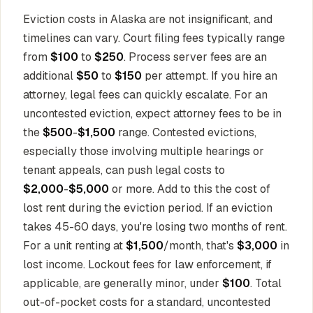
Eviction costs in Alaska are not insignificant, and
timelines can vary. Court filing fees typically range
from
$100
to
$250
. Process server fees are an
additional
$50
to
$150
per attempt. If you hire an
attorney, legal fees can quickly escalate. For an
uncontested eviction, expect attorney fees to be in
the
$500
-
$1,500
range. Contested evictions,
especially those involving multiple hearings or
tenant appeals, can push legal costs to
$2,000
-
$5,000
or more. Add to this the cost of
lost rent during the eviction period. If an eviction
takes 45-60 days, you're losing two months of rent.
For a unit renting at
$1,500
/month, that's
$3,000
in
lost income. Lockout fees for law enforcement, if
applicable, are generally minor, under
$100
. Total
out-of-pocket costs for a standard, uncontested