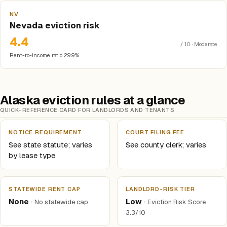
NV
Nevada eviction risk
4.4
/ 10 · Moderate
Rent-to-income ratio 29.9%
Alaska eviction rules at a glance
QUICK-REFERENCE CARD FOR LANDLORDS AND TENANTS
NOTICE REQUIREMENT
COURT FILING FEE
See state statute; varies
See county clerk; varies
by lease type
STATEWIDE RENT CAP
LANDLORD-RISK TIER
None
·
Low
·
No statewide cap
Eviction Risk Score
3.3/10