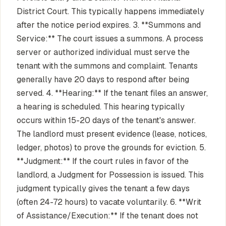
District Court. This typically happens immediately
after the notice period expires. 3. **Summons and
Service:** The court issues a summons. A process
server or authorized individual must serve the
tenant with the summons and complaint. Tenants
generally have 20 days to respond after being
served. 4. **Hearing:** If the tenant files an answer,
a hearing is scheduled. This hearing typically
occurs within 15-20 days of the tenant's answer.
The landlord must present evidence (lease, notices,
ledger, photos) to prove the grounds for eviction. 5.
**Judgment:** If the court rules in favor of the
landlord, a Judgment for Possession is issued. This
judgment typically gives the tenant a few days
(often 24-72 hours) to vacate voluntarily. 6. **Writ
of Assistance/Execution:** If the tenant does not