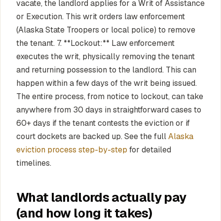
vacate, the landlord applies for a Writ of Assistance
or Execution. This writ orders law enforcement
(Alaska State Troopers or local police) to remove
the tenant. 7. **Lockout:** Law enforcement
executes the writ, physically removing the tenant
and returning possession to the landlord. This can
happen within a few days of the writ being issued.
The entire process, from notice to lockout, can take
anywhere from 30 days in straightforward cases to
60+ days if the tenant contests the eviction or if
court dockets are backed up. See the full
Alaska
eviction process step-by-step
for detailed
timelines.
What landlords actually pay
(and how long it takes)