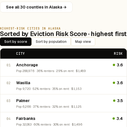
See all 30 counties in Alaska →
HIGHEST-RISK CITIES IN ALASKA
Sorted by Eviction Risk Score · highest first
Sort by score
Sort by population
Map view
CITY
RISK
Anchorage
3.6
01
Pop 288,976 · 36% renters · 29% on rent · $1,489
Wasilla
3.6
02
Pop 9,720 · 52% renters · 35% on rent · $1,153
Palmer
3.5
03
Pop 6,268 · 37% renters · 32% on rent · $1,125
Fairbanks
3.4
04
Pop 32,083 · 60% renters · 30% on rent · $1,496