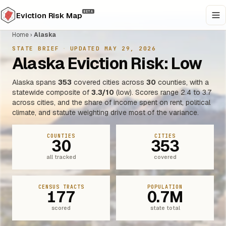
BETA
Eviction Risk Map
Home
›
Alaska
STATE BRIEF
·
UPDATED MAY 29, 2026
Alaska Eviction Risk: Low
Alaska spans
353
covered cities across
30
counties, with a
statewide composite of
3.3/10
(low). Scores range 2.4 to 3.7
across cities, and the share of income spent on rent, political
climate, and statute weighting drive most of the variance.
COUNTIES
CITIES
30
353
all tracked
covered
CENSUS TRACTS
POPULATION
177
0.7M
scored
state total