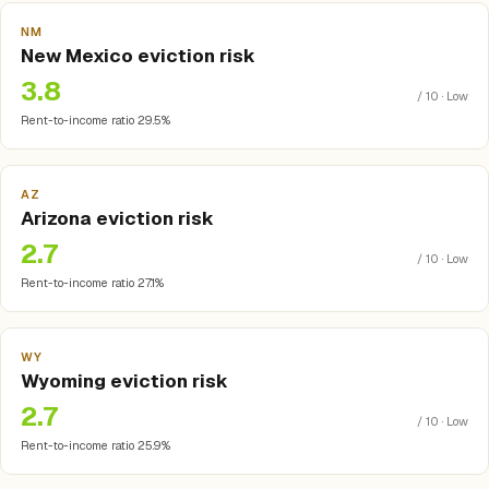
NM
New Mexico eviction risk
3.8
/ 10 · Low
Rent-to-income ratio 29.5%
AZ
Arizona eviction risk
2.7
/ 10 · Low
Rent-to-income ratio 27.1%
WY
Wyoming eviction risk
2.7
/ 10 · Low
Rent-to-income ratio 25.9%