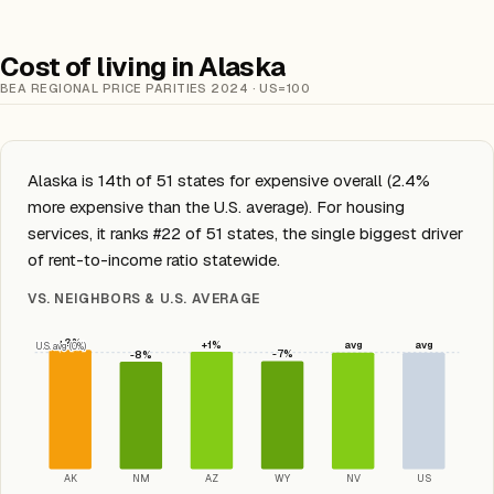
Cost of living in Alaska
BEA REGIONAL PRICE PARITIES 2024 · US=100
Alaska is 14th of 51 states for expensive overall (2.4%
more expensive than the U.S. average). For housing
services, it ranks #22 of 51 states, the single biggest driver
of rent-to-income ratio statewide.
VS. NEIGHBORS & U.S. AVERAGE
+2%
+1%
avg
avg
U.S. avg (0%)
-7%
-8%
AK
NM
AZ
WY
NV
US