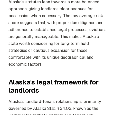
Alaska's statutes lean towards a more balanced
approach, giving landlords clear avenues for
possession when necessary. The low average risk
score suggests that, with proper due diligence and
adherence to established legal processes, evictions
are generally manageable. This makes Alaska a
state worth considering for long-term hold
strategies or cautious expansion for those
comfortable with its unique geographical and
economic factors.
Alaska's legal framework for
landlords
Alaska's landlord-tenant relationship is primarily
governed by Alaska Stat. § 34.03, known as the