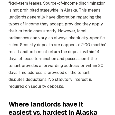
fixed-term leases. Source-of-income discrimination
is not prohibited statewide in Alaska. This means
landlords generally have discretion regarding the
types of income they accept, provided they apply
their criteria consistently. However, local
ordinances can vary, so always check city-specific
rules. Security deposits are capped at 2.00 months'
rent. Landlords must return the deposit within 14
days of lease termination and possession if the
tenant provides a forwarding address, or within 30
days if no address is provided or the tenant
disputes deductions. No statutory interest is
required on security deposits.
Where landlords have it
easiest vs. hardest in Alaska