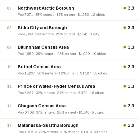
Northwest Arctic Borough
3.3
07
Pop 7,371 · 35% renters · 17% on rent · $1,253 · 12 cities
Sitka City and Borough
3.3
08
Pop 8,368 · 38% renters · 29% on rent · $1,341 · 1 city
Dillingham Census Area
3.3
09
Pop 4,659 · 39% renters · 25% on rent · $1,029 · 10 cities
Bethel Census Area
3.3
10
Pop 18,207 · 36% renters · 19% on rent · $1,187 · 35 cities
Prince of Wales-Hyder Census Area
3.3
11
Pop 5,267 · 32% renters · 21% on rent · $972 · 16 cities
Chugach Census Area
3.3
12
Pop 6,768 · 37% renters · 26% on rent · $1,346 · 5 cities
Matanuska-Susitna Borough
3.2
13
Pop 107,813 · 23% renters · 31% on rent · $1,413 · 30 cities