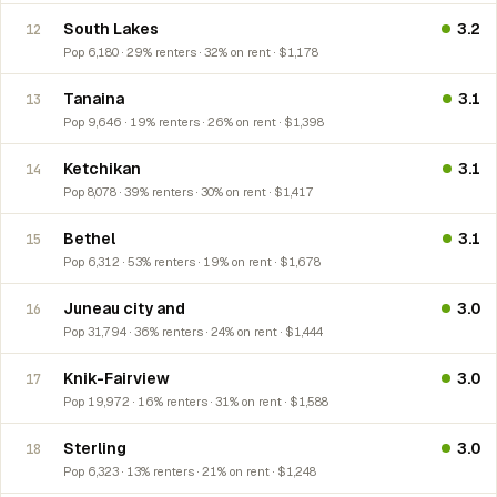
South Lakes
3.2
12
Pop 6,180 · 29% renters · 32% on rent · $1,178
Tanaina
3.1
13
Pop 9,646 · 19% renters · 26% on rent · $1,398
Ketchikan
3.1
14
Pop 8,078 · 39% renters · 30% on rent · $1,417
Bethel
3.1
15
Pop 6,312 · 53% renters · 19% on rent · $1,678
Juneau city and
3.0
16
Pop 31,794 · 36% renters · 24% on rent · $1,444
Knik-Fairview
3.0
17
Pop 19,972 · 16% renters · 31% on rent · $1,588
Sterling
3.0
18
Pop 6,323 · 13% renters · 21% on rent · $1,248