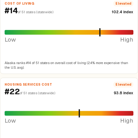
COST OF LIVING
Elevated
#14
102.4 index
of 51 states (statewide)
Low
High
Alaska ranks #14 of 51 states on overall cost of living (2.4% more expensive than
the U.S. avg).
HOUSING SERVICES COST
Elevated
#22
93.8 index
of 51 states (statewide)
Low
High