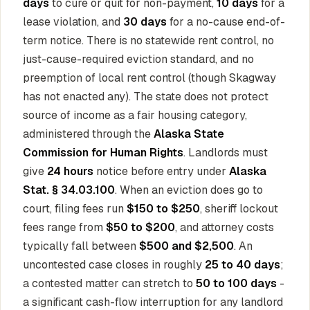
days
to cure or quit for non-payment,
10 days
for a
lease violation, and
30 days
for a no-cause end-of-
term notice. There is no statewide rent control, no
just-cause-required eviction standard, and no
preemption of local rent control (though Skagway
has not enacted any). The state does not protect
source of income as a fair housing category,
administered through the
Alaska State
Commission for Human Rights
. Landlords must
give
24 hours
notice before entry under
Alaska
Stat. § 34.03.100
. When an eviction does go to
court, filing fees run
$150 to $250
, sheriff lockout
fees range from
$50 to $200
, and attorney costs
typically fall between
$500 and $2,500
. An
uncontested case closes in roughly
25 to 40 days
;
a contested matter can stretch to
50 to 100 days
-
a significant cash-flow interruption for any landlord