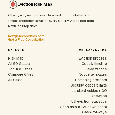
Eviction Risk Map
City-by-city eviction risk data, rent control status, and
tenant protection laws for every US city. A free tool from
NextGen Properties.
nextgenproperties.com
Get a Free Consultation
EXPLORE
FOR LANDLORDS
Risk Map
Eviction process
All 50 States
Cost & timeline
Top 100 Cities
Delay tactics
Compare Cities
Notice templates
All Cities
Screening protocol
Security deposit limits
Landlord guides (100
answers)
US eviction statistics
Open data (CSV downloads)
Cash-for-keys