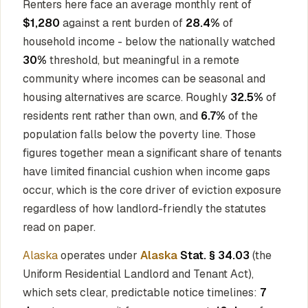
Renters here face an average monthly rent of
$1,280
against a rent burden of
28.4%
of
household income - below the nationally watched
30%
threshold, but meaningful in a remote
community where incomes can be seasonal and
housing alternatives are scarce. Roughly
32.5%
of
residents rent rather than own, and
6.7%
of the
population falls below the poverty line. Those
figures together mean a significant share of tenants
have limited financial cushion when income gaps
occur, which is the core driver of eviction exposure
regardless of how landlord-friendly the statutes
read on paper.
Alaska
operates under
Alaska
Stat. § 34.03
(the
Uniform Residential Landlord and Tenant Act),
which sets clear, predictable notice timelines:
7