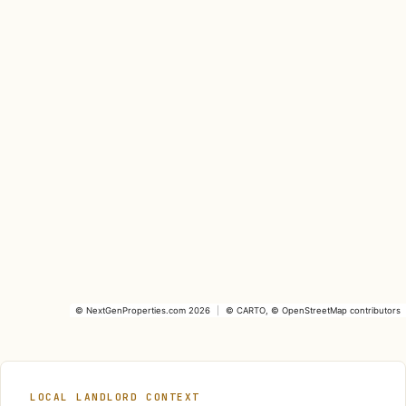
©
NextGenProperties.com
2026
|
©
CARTO
, ©
OpenStreetMap
contributors
LOCAL LANDLORD CONTEXT