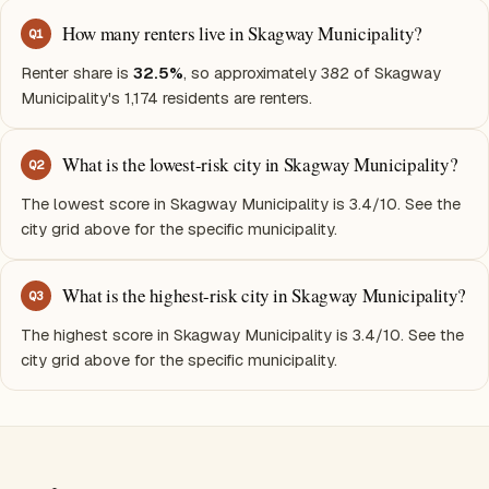
How many renters live in Skagway Municipality?
Q
1
Renter share is
32.5%
, so approximately 382 of Skagway
Municipality's 1,174 residents are renters.
What is the lowest-risk city in Skagway Municipality?
Q
2
The lowest score in Skagway Municipality is 3.4/10. See the
city grid above for the specific municipality.
What is the highest-risk city in Skagway Municipality?
Q
3
The highest score in Skagway Municipality is 3.4/10. See the
city grid above for the specific municipality.