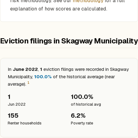
risk methodology. See our
methodology
for a full
explanation of how scores are calculated.
Eviction filings in Skagway Municipality
In
June 2022
,
1
eviction filings were recorded in Skagway
Municipality,
100.0%
of the historical average (near
1
average).
1
100.0%
Jun 2022
of historical avg
155
6.2%
Renter households
Poverty rate