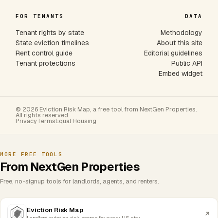
FOR TENANTS
DATA
Tenant rights by state
Methodology
State eviction timelines
About this site
Rent control guide
Editorial guidelines
Tenant protections
Public API
Embed widget
© 2026 Eviction Risk Map, a free tool from NextGen Properties.
All rights reserved.
Privacy
Terms
Equal Housing
MORE FREE TOOLS
From NextGen Properties
Free, no-signup tools for landlords, agents, and renters.
Eviction Risk Map
Landlord eviction risk scores for every US city