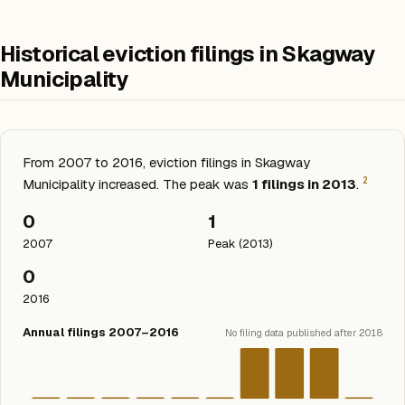
Historical eviction filings in Skagway
Municipality
From 2007 to 2016, eviction filings in Skagway
2
Municipality increased. The peak was
1 filings in 2013
.
0
1
2007
Peak (2013)
0
2016
Annual filings 2007–2016
No filing data published after 2018