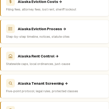
Alaska Eviction Costs →
Filing fees, attorney fees, lost rent, sheriff lockout
Alaska Eviction Process →
Step-by-step timeline, notices, statute cites
Alaska Rent Control →
Statewide caps, local ordinances, just-cause
Alaska Tenant Screening →
Five-point protocol, legal rules, protected classes