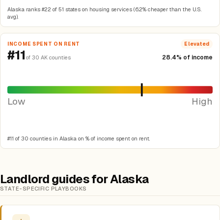
Alaska ranks #22 of 51 states on housing services (6.2% cheaper than the U.S.
avg).
INCOME SPENT ON RENT
Elevated
#11
28.4% of income
of 30 AK counties
Low
High
#11 of 30 counties in Alaska on % of income spent on rent.
Landlord guides for Alaska
STATE-SPECIFIC PLAYBOOKS