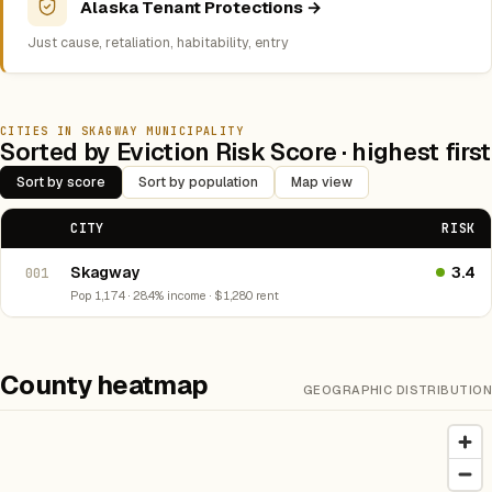
Alaska Tenant Protections →
Just cause, retaliation, habitability, entry
CITIES IN SKAGWAY MUNICIPALITY
Sorted by Eviction Risk Score · highest first
Sort by score
Sort by population
Map view
CITY
RISK
Skagway
3.4
001
Pop 1,174 · 28.4% income · $1,280 rent
County heatmap
GEOGRAPHIC DISTRIBUTION