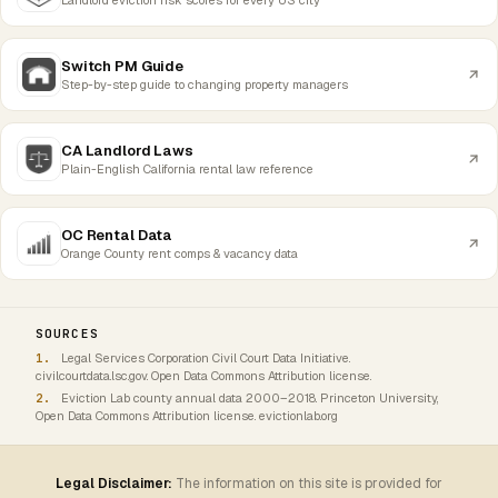
Switch PM Guide
Step-by-step guide to changing property managers
CA Landlord Laws
Plain-English California rental law reference
OC Rental Data
Orange County rent comps & vacancy data
SOURCES
Legal Services Corporation Civil Court Data Initiative.
civilcourtdata.lsc.gov. Open Data Commons Attribution license.
Eviction Lab county annual data 2000–2018. Princeton University,
Open Data Commons Attribution license. evictionlab.org
Legal Disclaimer:
The information on this site is provided for