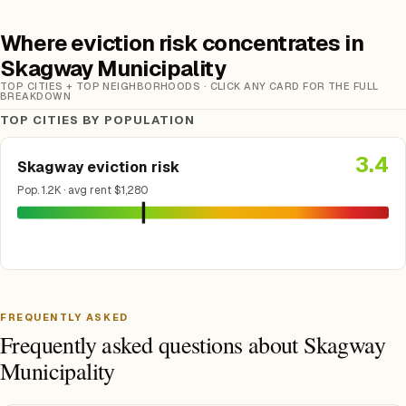
Where eviction risk concentrates in
Skagway Municipality
TOP CITIES + TOP NEIGHBORHOODS · CLICK ANY CARD FOR THE FULL
BREAKDOWN
TOP CITIES BY POPULATION
3.4
Skagway eviction risk
Pop. 1.2K · avg rent $1,280
FREQUENTLY ASKED
Frequently asked questions about Skagway
Municipality