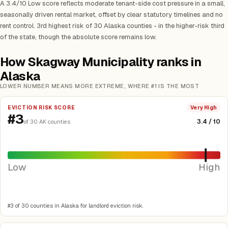
A 3.4/10 Low score reflects moderate tenant-side cost pressure in a small,
seasonally driven rental market, offset by clear statutory timelines and no
rent control. 3rd highest risk of 30 Alaska counties - in the higher-risk third
of the state, though the absolute score remains low.
How Skagway Municipality ranks in
Alaska
LOWER NUMBER MEANS MORE EXTREME, WHERE #1 IS THE MOST
EVICTION RISK SCORE
Very High
#3
3.4 / 10
of 30 AK counties
Low
High
#3 of 30 counties in Alaska for landlord eviction risk.