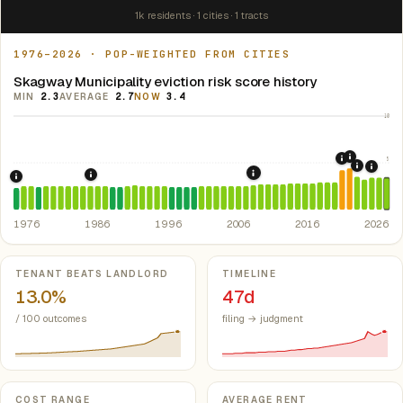
1k residents · 1 cities · 1 tracts
1976–2026 · POP-WEIGHTED FROM CITIES
Skagway Municipality eviction risk score history
MIN
2.3
AVERAGE
2.7
NOW
3.4
10
5
2021: Su
2020: CAR
2022: F
2024:
2008: Great Recession &
1986: Tax Reform Act of 1986.
Eliminated favorable pa
1976: Fair Housing Act.
Federal law prohibiting housing discriminati
1976
1986
1996
2006
2016
2026
Key metrics
TENANT BEATS LANDLORD
TIMELINE
13.0%
47d
/ 100 outcomes
filing → judgment
COST RANGE
AVERAGE RENT