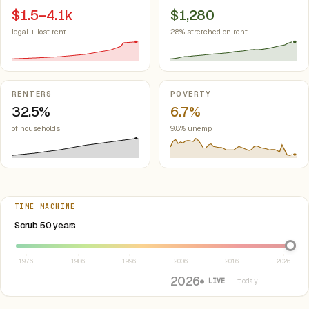
$1.5–4.1k
$1,280
legal + lost rent
28% stretched on rent
RENTERS
POVERTY
32.5%
6.7%
of households
9.8% unemp.
TIME MACHINE
Select year between 1976 and 2026
Scrub 50 years
1976
1986
1996
2006
2016
2026
2026
● LIVE
· today