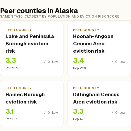
Peer counties in Alaska
SAME STATE, CLOSEST BY POPULATION AND EVICTION RISK SCORE
PEER COUNTY
PEER COUNTY
Lake and Peninsula
Hoonah-Angoon
Borough eviction
Census Area
risk
eviction risk
3.3
3.4
/ 10 · Low
/ 10 · Low
Pop. 959
Pop. 2.3K
PEER COUNTY
PEER COUNTY
Haines Borough
Dillingham Census
eviction risk
Area eviction risk
3.1
3.3
/ 10 · Low
/ 10 · Low
Pop. 2.1K
Pop. 4.7K