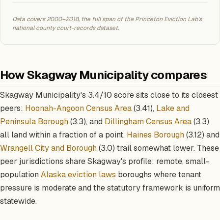
Data covers 2000–2018, the full span of the Princeton Eviction Lab's
national county court-records dataset.
How Skagway Municipality compares
Skagway Municipality's 3.4/10 score sits close to its closest
peers:
Hoonah-Angoon Census Area
(3.41),
Lake and
Peninsula Borough
(3.3), and
Dillingham Census Area
(3.3)
all land within a fraction of a point.
Haines Borough
(3.12) and
Wrangell City and Borough
(3.0) trail somewhat lower. These
peer jurisdictions share Skagway's profile: remote, small-
population
Alaska eviction laws
boroughs where tenant
pressure is moderate and the statutory framework is uniform
statewide.