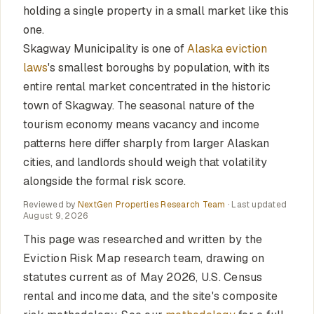
holding a single property in a small market like this
one.
Skagway Municipality is one of
Alaska eviction
laws
's smallest boroughs by population, with its
entire rental market concentrated in the historic
town of Skagway. The seasonal nature of the
tourism economy means vacancy and income
patterns here differ sharply from larger Alaskan
cities, and landlords should weigh that volatility
alongside the formal risk score.
Reviewed by
NextGen Properties Research Team
· Last updated
August 9, 2026
This page was researched and written by the
Eviction Risk Map research team, drawing on
statutes current as of May 2026, U.S. Census
rental and income data, and the site's composite