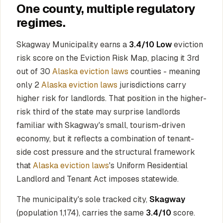
One county, multiple regulatory
regimes.
Skagway Municipality earns a
3.4/10 Low
eviction
risk score on the Eviction Risk Map, placing it 3rd
out of 30
Alaska eviction laws
counties - meaning
only 2
Alaska eviction laws
jurisdictions carry
higher risk for landlords. That position in the higher-
risk third of the state may surprise landlords
familiar with Skagway's small, tourism-driven
economy, but it reflects a combination of tenant-
side cost pressure and the structural framework
that
Alaska eviction laws
's Uniform Residential
Landlord and Tenant Act imposes statewide.
The municipality's sole tracked city,
Skagway
(population 1,174), carries the same
3.4/10
score.