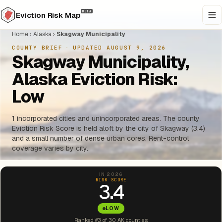
BETA
Eviction Risk Map
Home
›
Alaska
›
Skagway Municipality
COUNTY BRIEF
·
UPDATED AUGUST 9, 2026
Skagway Municipality,
Alaska Eviction Risk:
Low
1 incorporated cities and unincorporated areas. The county
Eviction Risk Score is held aloft by the city of Skagway (3.4)
and a small number of dense urban cores. Rent-control
coverage varies by city.
IN 2026
RISK SCORE
3.4
LOW
Ranked #3 of 30 AK counties