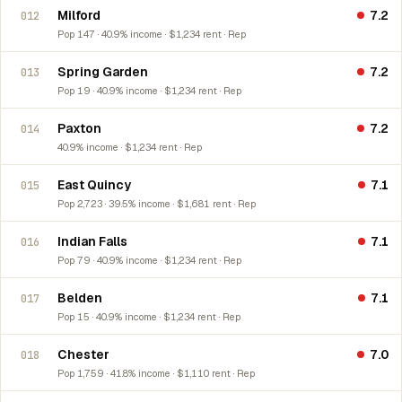
Milford
7.2
012
Pop 147 · 40.9% income · $1,234 rent · Rep
Spring Garden
7.2
013
Pop 19 · 40.9% income · $1,234 rent · Rep
Paxton
7.2
014
40.9% income · $1,234 rent · Rep
East Quincy
7.1
015
Pop 2,723 · 39.5% income · $1,681 rent · Rep
Indian Falls
7.1
016
Pop 79 · 40.9% income · $1,234 rent · Rep
Belden
7.1
017
Pop 15 · 40.9% income · $1,234 rent · Rep
Chester
7.0
018
Pop 1,759 · 41.8% income · $1,110 rent · Rep