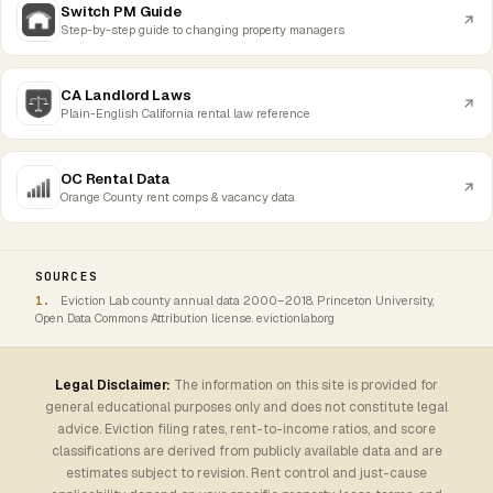
Switch PM Guide
Step-by-step guide to changing property managers
CA Landlord Laws
Plain-English California rental law reference
OC Rental Data
Orange County rent comps & vacancy data
SOURCES
Eviction Lab county annual data 2000–2018. Princeton University,
Open Data Commons Attribution license. evictionlab.org
Legal Disclaimer:
The information on this site is provided for
general educational purposes only and does not constitute legal
advice. Eviction filing rates, rent-to-income ratios, and score
classifications are derived from publicly available data and are
estimates subject to revision. Rent control and just-cause