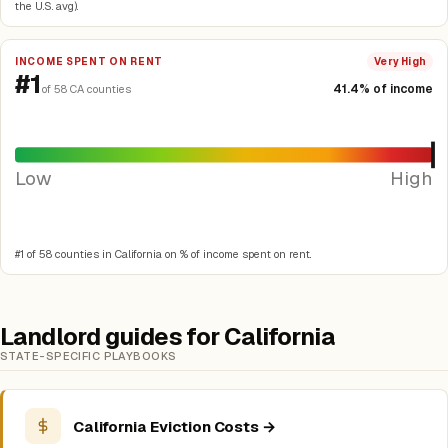
the U.S. avg).
INCOME SPENT ON RENT
Very High
#1
41.4% of income
of 58 CA counties
Low
High
#1 of 58 counties in California on % of income spent on rent.
Landlord guides for California
STATE-SPECIFIC PLAYBOOKS
California Eviction Costs →