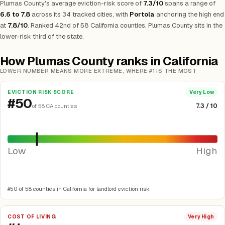
Plumas County's average eviction-risk score of
7.3/10
spans a range of
6.6 to 7.8
across its 34 tracked cities, with
Portola
anchoring the high end
at
7.8/10
. Ranked 42nd of 58 California counties, Plumas County sits in the
lower-risk third of the state.
How Plumas County ranks in California
LOWER NUMBER MEANS MORE EXTREME, WHERE #1 IS THE MOST
EVICTION RISK SCORE
Very Low
#50
7.3 / 10
of 58 CA counties
Low
High
#50 of 58 counties in California for landlord eviction risk.
COST OF LIVING
Very High