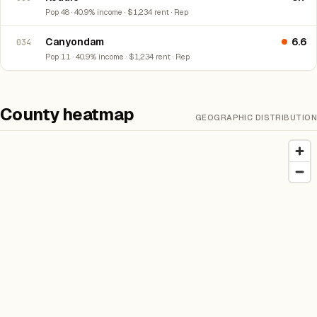
Pop 48 · 40.9% income · $1,234 rent · Rep
Canyondam
6.6
034
Pop 11 · 40.9% income · $1,234 rent · Rep
County heatmap
GEOGRAPHIC DISTRIBUTION