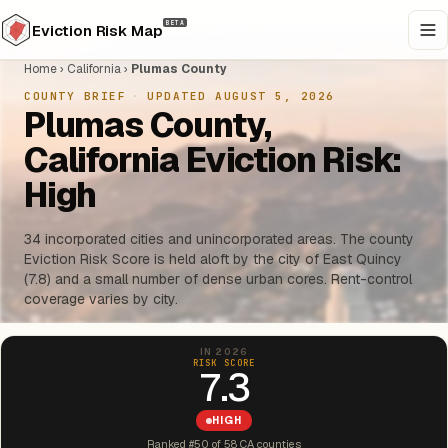
BETA
Eviction Risk Map
Home
›
California
›
Plumas County
COUNTY BRIEF
·
UPDATED AUGUST 5, 2026
Plumas County,
California Eviction Risk:
High
34 incorporated cities and unincorporated areas. The county
Eviction Risk Score is held aloft by the city of East Quincy
(7.8) and a small number of dense urban cores. Rent-control
coverage varies by city.
IN 2026
RISK SCORE
7.3
HIGH
Ranked #50 of 58 CA counties