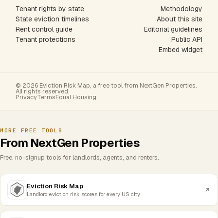
Tenant rights by state
Methodology
State eviction timelines
About this site
Rent control guide
Editorial guidelines
Tenant protections
Public API
Embed widget
© 2026 Eviction Risk Map, a free tool from NextGen Properties.
All rights reserved.
Privacy
Terms
Equal Housing
MORE FREE TOOLS
From NextGen Properties
Free, no-signup tools for landlords, agents, and renters.
Eviction Risk Map
Landlord eviction risk scores for every US city