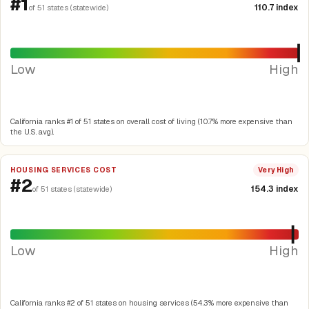
#1
110.7 index
of 51 states (statewide)
Low
High
California ranks #1 of 51 states on overall cost of living (10.7% more expensive than
the U.S. avg).
HOUSING SERVICES COST
Very High
#2
154.3 index
of 51 states (statewide)
Low
High
California ranks #2 of 51 states on housing services (54.3% more expensive than