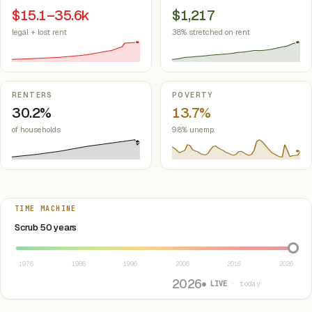
$15.1–35.6k
$1,217
legal + lost rent
38% stretched on rent
RENTERS
POVERTY
30.2%
13.7%
of households
9.8% unemp.
TIME MACHINE
Select year between 1976 and 2026
Scrub 50 years
1976
1986
1996
2006
2016
2026
2026
● LIVE
· today