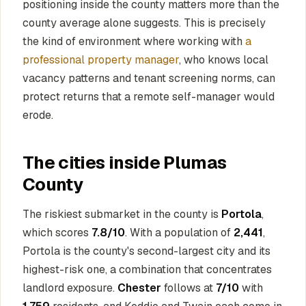
positioning inside the county matters more than the
county average alone suggests. This is precisely
the kind of environment where working with
a
professional property manager
, who knows local
vacancy patterns and tenant screening norms, can
protect returns that a remote self-manager would
erode.
The cities inside Plumas
County
The riskiest submarket in the county is
Portola
,
which scores
7.8/10
. With a population of
2,441
,
Portola is the county's second-largest city and its
highest-risk one, a combination that concentrates
landlord exposure.
Chester
follows at
7/10
with