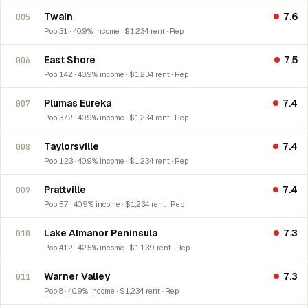
Twain
7.6
005
Pop 31 · 40.9% income · $1,234 rent · Rep
East Shore
7.5
006
Pop 142 · 40.9% income · $1,234 rent · Rep
Plumas Eureka
7.4
007
Pop 372 · 40.9% income · $1,234 rent · Rep
Taylorsville
7.4
008
Pop 123 · 40.9% income · $1,234 rent · Rep
Prattville
7.4
009
Pop 57 · 40.9% income · $1,234 rent · Rep
Lake Almanor Peninsula
7.3
010
Pop 412 · 42.5% income · $1,139 rent · Rep
Warner Valley
7.3
011
Pop 8 · 40.9% income · $1,234 rent · Rep