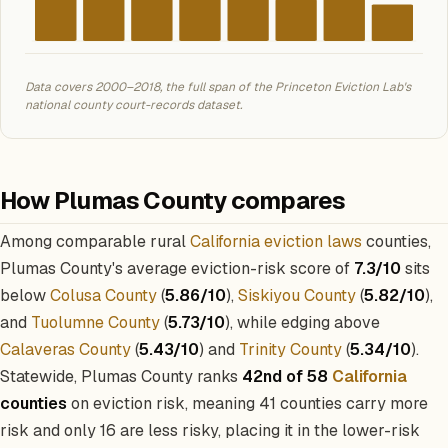
Data covers 2000–2018, the full span of the Princeton Eviction Lab's
national county court-records dataset.
How Plumas County compares
Among comparable rural
California eviction laws
counties,
Plumas County's average eviction-risk score of
7.3/10
sits
below
Colusa County
(
5.86/10
),
Siskiyou County
(
5.82/10
),
and
Tuolumne County
(
5.73/10
), while edging above
Calaveras County
(
5.43/10
) and
Trinity County
(
5.34/10
).
Statewide, Plumas County ranks
42nd of 58
California
counties
on eviction risk, meaning 41 counties carry more
risk and only 16 are less risky, placing it in the lower-risk