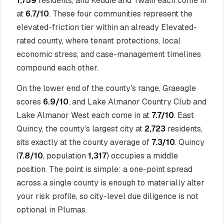
1,759
residents, and Keddie and Twain each come in
at
6.7/10
. These four communities represent the
elevated-friction tier within an already Elevated-
rated county, where tenant protections, local
economic stress, and case-management timelines
compound each other.
On the lower end of the county's range, Graeagle
scores
6.9/10
, and Lake Almanor Country Club and
Lake Almanor West each come in at
7.7/10
. East
Quincy, the county's largest city at
2,723
residents,
sits exactly at the county average of
7.3/10
. Quincy
(
7.8/10
, population
1,317
) occupies a middle
position. The point is simple: a one-point spread
across a single county is enough to materially alter
your risk profile, so city-level due diligence is not
optional in Plumas.