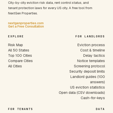
City-by-city eviction risk data, rent control status, and
tenant protection laws for every US city. A free tool from
NextGen Properties.
nextgenproperties.com
Get a Free Consultation
EXPLORE
FOR LANDLORDS
Risk Map
Eviction process
All 50 States
Cost & timeline
Top 100 Cities
Delay tactics
Compare Cities
Notice templates
All Cities
Screening protocol
Security deposit limits
Landlord guides (100
answers)
US eviction statistics
Open data (CSV downloads)
Cash-for-keys
FOR TENANTS
DATA