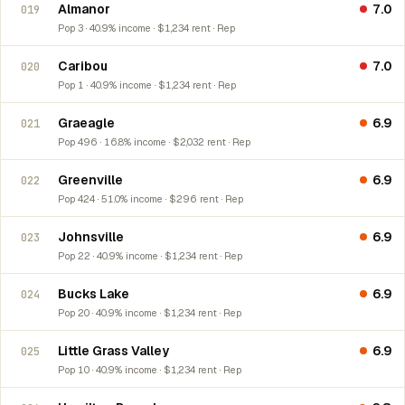
Almanor
7.0
019
Pop 3 · 40.9% income · $1,234 rent · Rep
Caribou
7.0
020
Pop 1 · 40.9% income · $1,234 rent · Rep
Graeagle
6.9
021
Pop 496 · 16.8% income · $2,032 rent · Rep
Greenville
6.9
022
Pop 424 · 51.0% income · $296 rent · Rep
Johnsville
6.9
023
Pop 22 · 40.9% income · $1,234 rent · Rep
Bucks Lake
6.9
024
Pop 20 · 40.9% income · $1,234 rent · Rep
Little Grass Valley
6.9
025
Pop 10 · 40.9% income · $1,234 rent · Rep