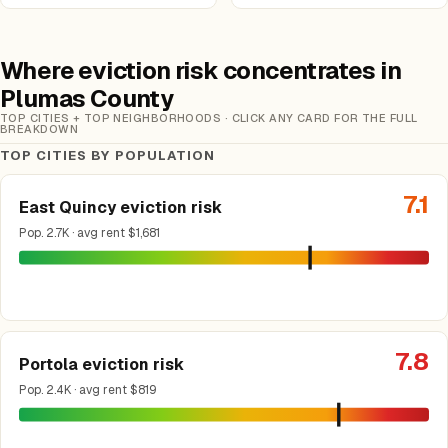
Where eviction risk concentrates in
Plumas County
TOP CITIES + TOP NEIGHBORHOODS · CLICK ANY CARD FOR THE FULL
BREAKDOWN
TOP CITIES BY POPULATION
7.1
East Quincy eviction risk
Pop. 2.7K · avg rent $1,681
7.8
Portola eviction risk
Pop. 2.4K · avg rent $819