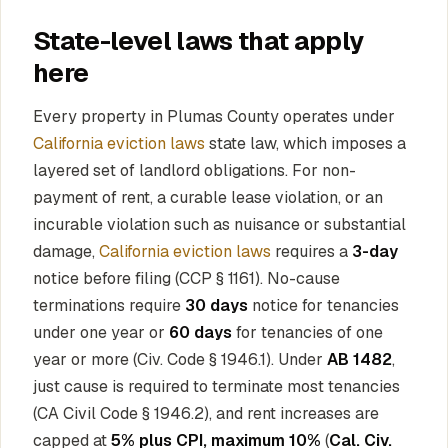
State-level laws that apply
here
Every property in Plumas County operates under
California eviction laws
state law, which imposes a
layered set of landlord obligations. For non-
payment of rent, a curable lease violation, or an
incurable violation such as nuisance or substantial
damage,
California eviction laws
requires a
3-day
notice before filing (CCP § 1161). No-cause
terminations require
30 days
notice for tenancies
under one year or
60 days
for tenancies of one
year or more (Civ. Code § 1946.1). Under
AB 1482
,
just cause is required to terminate most tenancies
(CA Civil Code § 1946.2), and rent increases are
capped at
5% plus CPI, maximum 10%
(
Cal. Civ.