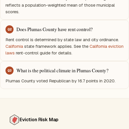
reflects a population-weighted mean of those municipal
scores.
Does Plumas County have rent control?
Q
2
Rent control is determined by state law and city ordinance.
California
state framework applies. See the
California eviction
laws
rent-control guide for details.
What is the political climate in Plumas County?
Q
3
Plumas County voted Republican by 16.7 points in 2020.
Eviction Risk Map