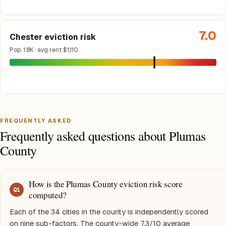
7.0
Chester eviction risk
Pop. 1.8K · avg rent $1,110
FREQUENTLY ASKED
Frequently asked questions about Plumas
County
How is the Plumas County eviction risk score
Q
1
computed?
Each of the 34 cities in the county is independently scored
on nine sub-factors. The county-wide 7.3/10 average