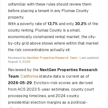
unfamiliar with these rules should review them
before placing a tenant in any Plumas County
property.
With a poverty rate of
13.7%
and only
30.2%
of the
county renting, Plumas County is a small,
economically constrained rental market; the city-
by-city grid above shows where within that market
the risk concentrations actually sit.
Reviewed by
NextGen Properties Research Team
· Last updated
August 5, 2026
Reviewed by the
NextGen Properties Research
Team
.
California
statute data is current as of
2026-05-29
. Eviction-risk scores are derived
from ACS 2023 5-year estimates, county court
processing timelines, and 2024 county
presidential election margins as a political-