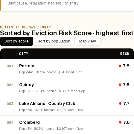
Just cause, retaliation, habitability, entry
CITIES IN PLUMAS COUNTY
Sorted by Eviction Risk Score · highest first
Sort by score
Sort by population
Map view
CITY
RISK
Portola
7.8
001
Pop 2,441 · 31.5% income · $819 rent · Rep
Quincy
7.8
002
Pop 1,317 · 31.1% income · $1,026 rent · Rep
Lake Almanor Country Club
7.7
003
Pop 469 · 40.9% income · $1,234 rent · Rep
Cromberg
7.6
004
Pop 154 · 90.2% income · $2,107 rent · Rep