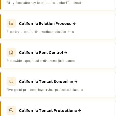
Filing fees, attorney fees, lost rent, sheriff lockout
California Eviction Process →
Step-by-step timeline, notices, statute cites
California Rent Control →
Statewide caps, local ordinances, just-cause
California Tenant Screening →
Five-point protocol, legal rules, protected classes
California Tenant Protections →