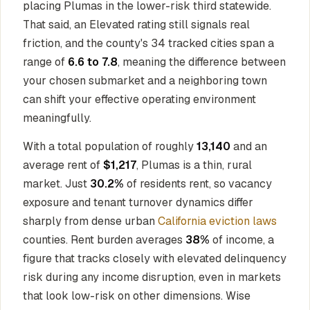
placing Plumas in the lower-risk third statewide.
That said, an Elevated rating still signals real
friction, and the county's 34 tracked cities span a
range of
6.6 to 7.8
, meaning the difference between
your chosen submarket and a neighboring town
can shift your effective operating environment
meaningfully.
With a total population of roughly
13,140
and an
average rent of
$1,217
, Plumas is a thin, rural
market. Just
30.2%
of residents rent, so vacancy
exposure and tenant turnover dynamics differ
sharply from dense urban
California eviction laws
counties. Rent burden averages
38%
of income, a
figure that tracks closely with elevated delinquency
risk during any income disruption, even in markets
that look low-risk on other dimensions. Wise