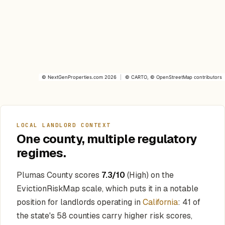
©
NextGenProperties.com
2026
|
©
CARTO
, ©
OpenStreetMap
contributors
LOCAL LANDLORD CONTEXT
One county, multiple regulatory
regimes.
Plumas County scores
7.3/10
(High) on the
EvictionRiskMap scale, which puts it in a notable
position for landlords operating in
California
: 41 of
the state's 58 counties carry higher risk scores,