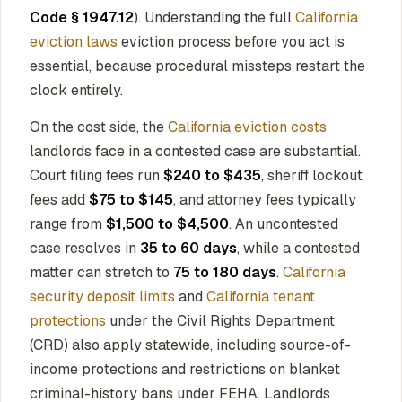
Code § 1947.12
). Understanding the full
California
eviction laws
eviction process before you act is
essential, because procedural missteps restart the
clock entirely.
On the cost side, the
California eviction costs
landlords face in a contested case are substantial.
Court filing fees run
$240 to $435
, sheriff lockout
fees add
$75 to $145
, and attorney fees typically
range from
$1,500 to $4,500
. An uncontested
case resolves in
35 to 60 days
, while a contested
matter can stretch to
75 to 180 days
.
California
security deposit limits
and
California tenant
protections
under the Civil Rights Department
(CRD) also apply statewide, including source-of-
income protections and restrictions on blanket
criminal-history bans under FEHA. Landlords