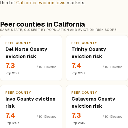
third of
California eviction laws
markets.
Peer counties in California
SAME STATE, CLOSEST BY POPULATION AND EVICTION RISK SCORE
PEER COUNTY
PEER COUNTY
Del Norte County
Trinity County
eviction risk
eviction risk
7.3
7.4
/ 10 · Elevated
/ 10 · Elevated
Pop. 12.2K
Pop. 12.9K
PEER COUNTY
PEER COUNTY
Inyo County eviction
Calaveras County
risk
eviction risk
7.4
7.3
/ 10 · Elevated
/ 10 · Elevated
Pop. 12.9K
Pop. 28.1K