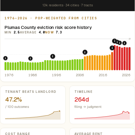
13k residents · 34 cities · 7 tracts
1976–2026 · POP-WEIGHTED FROM CITIES
Plumas County eviction risk score history
MIN
2.5
AVERAGE
4.0
NOW
7.3
10
2020: COV
2021: Su
2022: F
2024:
2019: AB 1
5
2008: Great Recession &
1995: Costa-Hawkins Rental Housing Ac
1976: Fair Housing Act.
Federal law prohibiting housing discriminati
1986: Tax Reform Act of 1986.
Eliminated favorable pa
1976
1986
1996
2006
2016
2026
Key metrics
TENANT BEATS LANDLORD
TIMELINE
47.2%
264d
/ 100 outcomes
filing → judgment
COST RANGE
AVERAGE RENT