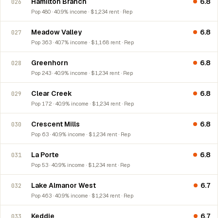
Hamilton Branch
6.8
026
Pop 480 · 40.9% income · $1,234 rent · Rep
Meadow Valley
6.8
027
Pop 363 · 40.7% income · $1,168 rent · Rep
Greenhorn
6.8
028
Pop 243 · 40.9% income · $1,234 rent · Rep
Clear Creek
6.8
029
Pop 172 · 40.9% income · $1,234 rent · Rep
Crescent Mills
6.8
030
Pop 63 · 40.9% income · $1,234 rent · Rep
La Porte
6.8
031
Pop 53 · 40.9% income · $1,234 rent · Rep
Lake Almanor West
6.7
032
Pop 463 · 40.9% income · $1,234 rent · Rep
Keddie
6.7
033