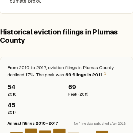
climate proxy.
Historical eviction filings in Plumas
County
From 2010 to 2017, eviction filings in Plumas County
1
declined 17%. The peak was
69 filings in 2011
.
54
69
2010
Peak (2011)
45
2017
Annual filings 2010–2017
No filing data published after 2018