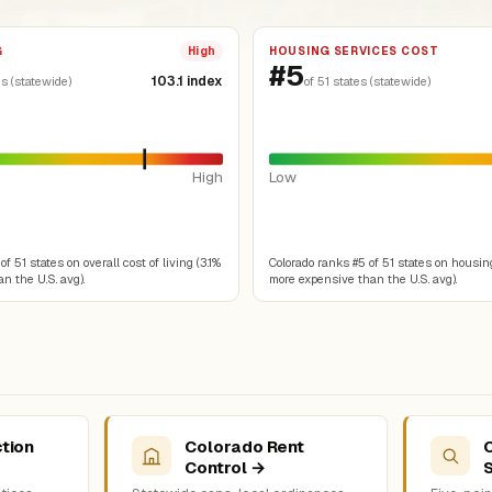
G
HOUSING SERVICES COST
High
#5
103.1 index
es (statewide)
of 51 states (statewide)
High
Low
f 51 states on overall cost of living (3.1%
Colorado ranks #5 of 51 states on housin
n the U.S. avg).
more expensive than the U.S. avg).
tion
Colorado Rent
Control →