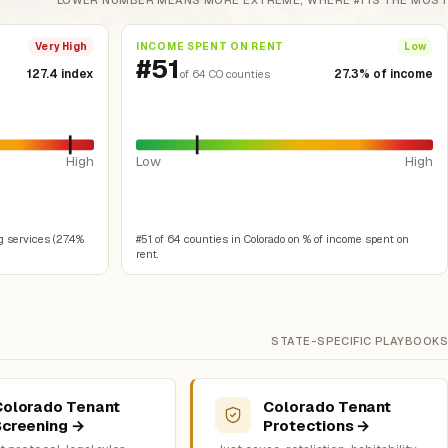
LOWER NUMBER MEANS MORE EXTREME, WHERE #1 IS THE MOST
INCOME SPENT ON RENT
Very High
Low
#51
127.4 index
27.3% of income
of 64 CO counties
High
Low
High
g services (27.4%
#51 of 64 counties in Colorado on % of income spent on
rent.
STATE-SPECIFIC PLAYBOOKS
Colorado Tenant
Colorado Tenant
Screening →
Protections →