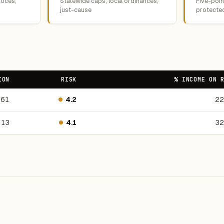
tices,
Statewide caps, local ordinances,
Five-point
just-cause
protecte
ION
RISK
% INCOME ON 
561
4.2
22
13
4.1
32