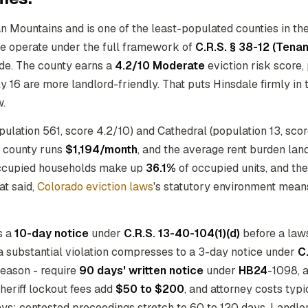
n Mountains and is one of the least-populated counties in the 
here operate under the full framework of
C.R.S. § 38-12 (Tena
de. The county earns a
4.2/10 Moderate
eviction risk score,
16 are more landlord-friendly. That puts Hinsdale firmly in th
w.
lation 561, score 4.2/10) and Cathedral (population 13, score 
he county runs
$1,194/month
, and the average rent burden lan
-occupied households make up
36.1%
of occupied units, and th
at said,
Colorado eviction laws
's statutory environment mean
s a
10-day notice
under
C.R.S. 13-40-104(1)(d)
before a laws
 a substantial violation compresses to a 3-day notice under
C
 reason - require
90 days' written notice
under
HB24
-1098, 
sheriff lockout fees add
$50 to $200
, and attorney costs typ
ays; contested proceedings stretch to 60 to 120 days. Landl