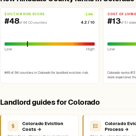
EVICTION RISK SCORE
COST OF LIVIN
Low
#48
#13
4.2 / 10
of 64 CO counties
of 51 stat
Low
High
Low
#48 of 64 counties in Colorado for landlord eviction risk.
Colorado ranks #13 o
more expensive tha
Landlord guides for Colorado
Colorado Eviction
Colorado Evic
Costs →
Process →