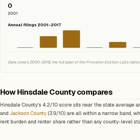
0
2001
Annual filings 2001–2017
Data covers 2000–2018, the full span of the Princeton Eviction Lab's natio
How Hinsdale County compares
Hinsdale County's 4.2/10 score sits near the state average a
and
Jackson County
(3.9/10) are all within a narrow band, w
rent burden and renter share rather than any county-level st