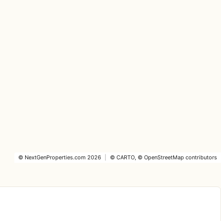
©
NextGenProperties.com
2026
|
©
CARTO
, ©
OpenStreetMap
contributors