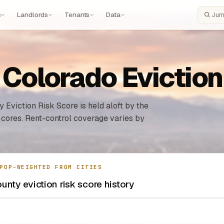
s
Landlords
Tenants
Data
Search
 Colorado Evictio
 Eviction Risk Score is held aloft by the
 cores. Rent-control coverage varies by
POP-WEIGHTED FROM CITIES
unty eviction risk score history