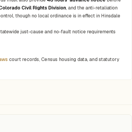
Colorado Civil Rights Division
, and the anti-retaliation
ntrol, though no local ordinance is in effect in Hinsdale
 statewide just-cause and no-fault notice requirements
laws
court records, Census housing data, and statutory