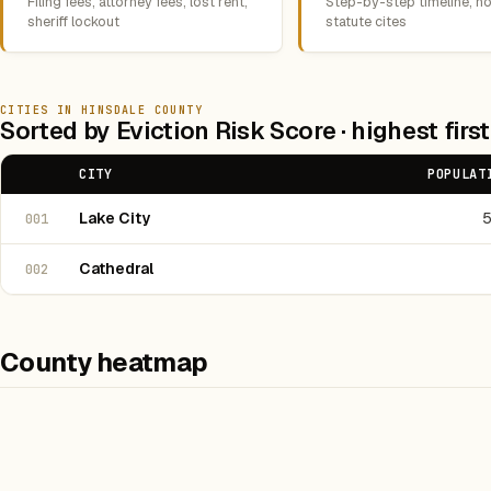
Filing fees, attorney fees, lost rent,
Step-by-step timeline, no
sheriff lockout
statute cites
CITIES IN HINSDALE COUNTY
Sorted by Eviction Risk Score · highest first
CITY
POPULAT
Lake City
001
Cathedral
002
County heatmap