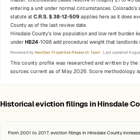
entering a unit under normal circumstances. Colorado's
statute at
C.R.S. § 38-12-509
applies here as it does ev
County as of the last review date.
Hinsdale County's low population and low rent burden kee
under
HB24
-1098 add procedural weight that landlords 
Reviewed by
NextGen Properties Research Team
· Last updated
Augus
This county profile was researched and written by th
sources current as of May 2026. Score methodology is
Historical eviction filings in Hinsdale C
From 2001 to 2017, eviction filings in Hinsdale County increa