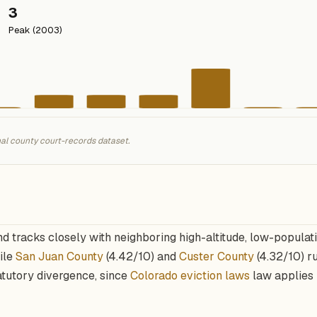
3
Peak (2003)
nal county court-records dataset.
nd tracks closely with neighboring high-altitude, low-populat
hile
San Juan County
(4.42/10) and
Custer County
(4.32/10) ru
atutory divergence, since
Colorado eviction laws
law applies 