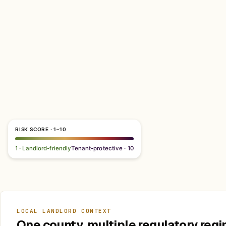
RISK SCORE · 1–10
1 · Landlord-friendly
Tenant-protective · 10
LOCAL LANDLORD CONTEXT
One county, multiple regulatory regi