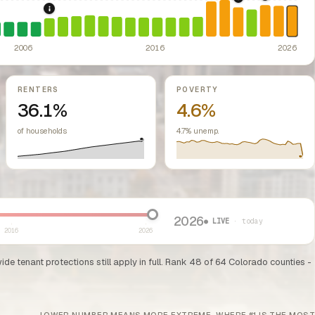
2024: Hous
2022: Fed rate h
2008: Great Recession & foreclosure crisis.
US housing m
ed classes.
ssive-loss treatment for rental real estate. Triggered a wave of small-lan
te prohibiting local rent control; repeal efforts have been debated but the
2006
2016
2026
RENTERS
POVERTY
36.1%
4.6%
of households
4.7% unemp.
2026
● LIVE
· today
2016
2026
e tenant protections still apply in full. Rank 48 of 64 Colorado counties -