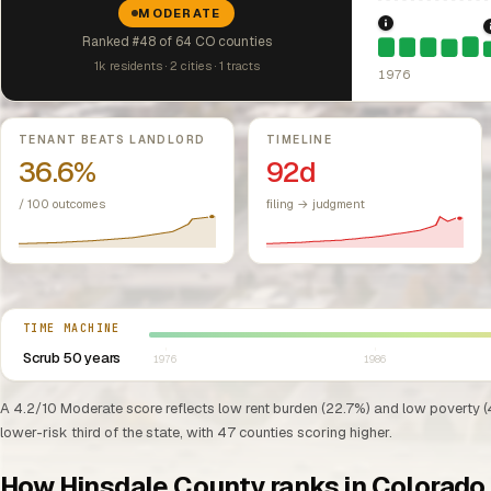
MODERATE
1976: Fair Hou
Ranked #48 of 64 CO counties
1k residents · 2 cities · 1 tracts
1976
Key metrics
TENANT BEATS LANDLORD
TIMELINE
36.6%
92d
/ 100 outcomes
filing → judgment
Select year between 1976 and 2026
TIME MACHINE
Scrub 50 years
1976
1986
A 4.2/10 Moderate score reflects low rent burden (22.7%) and low poverty (
lower-risk third of the state, with 47 counties scoring higher.
How Hinsdale County ranks in Colorado