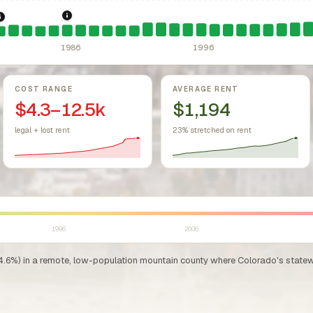
sing Act.
Federal law prohibiting housing discrimination based on protect
1986: Tax Reform Act of 1986.
Eliminated favorable pa
1981: Colorado Rent Control Preemption.
Colorado: longstanding statu
1986
1996
COST RANGE
AVERAGE RENT
$4.3–12.5k
$1,194
legal + lost rent
23% stretched on rent
1996
2006
4.6%) in a remote, low-population mountain county where Colorado's statewid