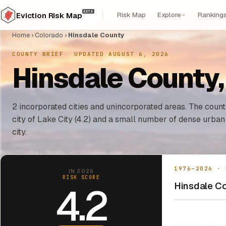
BETA
Risk Map
Explore
Ranking
Eviction Risk Map
Home
›
Colorado
›
Hinsdale County
COUNTY BRIEF
·
UPDATED AUGUST 6, 2026
Hinsdale County,
2 incorporated cities and unincorporated areas. The county
city of Lake City (4.2) and a small number of dense urban
city.
1976–2026 · 
IN 2026
RISK SCORE
Hinsdale Co
4.2