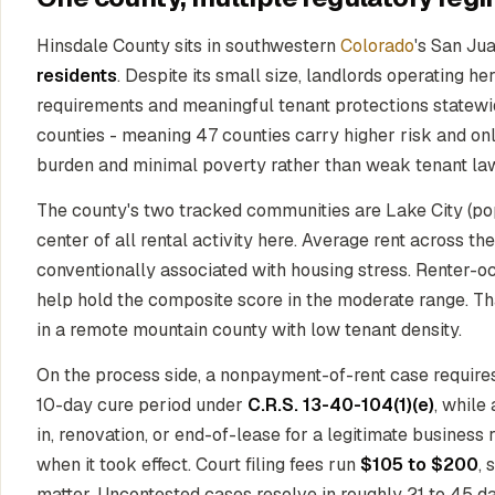
Hinsdale County sits in southwestern
Colorado
's San Jua
residents
. Despite its small size, landlords operating 
requirements and meaningful tenant protections statewi
counties - meaning 47 counties carry higher risk and only 
burden and minimal poverty rather than weak tenant la
The county's two tracked communities are Lake City (popu
center of all rental activity here. Average rent across t
conventionally associated with housing stress. Renter
help hold the composite score in the moderate range. Th
in a remote mountain county with low tenant density.
On the process side, a nonpayment-of-rent case require
10-day cure period under
C.R.S. 13-40-104(1)(e)
, while
in, renovation, or end-of-lease for a legitimate business
when it took effect. Court filing fees run
$105 to $200
, 
matter. Uncontested cases resolve in roughly 21 to 45 d