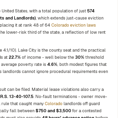
United States, with a total population of just
574
nts and Landlords)
, which extends just-cause eviction
 placing it at rank 48 of 64
Colorado eviction laws
e lower-risk third of the state, a reflection of low rent
4.1/10). Lake City is the county seat and the practical
ds at
22.7%
of income - well below the
30%
threshold
e average poverty rate is
4.6%
, both modest figures that
s landlords cannot ignore procedural requirements even
uit can be filed. Material lease violations also carry a
.R.S. 13-40-107.5
. No-fault terminations - owner move-
a rule that caught many
Colorado
landlords off guard
ically fall between
$750 and $3,500
for a contested
ords must also provide
48 hours' advance notice
before