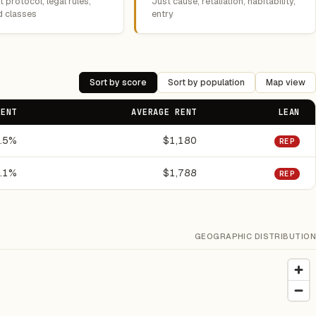
 protocol, legal rules,
Just cause, retaliation, habitability,
d classes
entry
Sort by score
Sort by population
Map view
RENT
AVERAGE RENT
LEAN
.5%
$1,180
REP
.1%
$1,788
REP
GEOGRAPHIC DISTRIBUTION