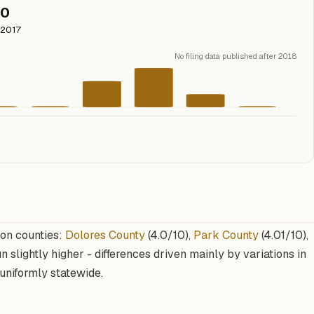
0
2017
No filing data published after 2018
ion counties:
Dolores County
(4.0/10),
Park County
(4.01/10),
n slightly higher - differences driven mainly by variations in
uniformly statewide.