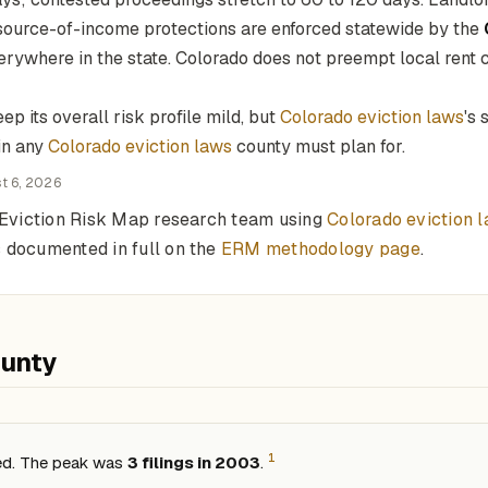
 source-of-income protections are enforced statewide by the
erywhere in the state. Colorado does not preempt local rent co
p its overall risk profile mild, but
Colorado eviction laws
's
in any
Colorado eviction laws
county must plan for.
t 6, 2026
e Eviction Risk Map research team using
Colorado eviction 
 documented in full on the
ERM methodology page
.
ounty
1
sed. The peak was
3 filings in 2003
.