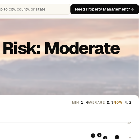
Need Property Management?
 cities, counties, or states
n Risk: Moderate
MIN
1.4
AVERAGE
2.3
NOW
4.2
10
2021: Supreme Cou
2020: CARES Act Evic
5