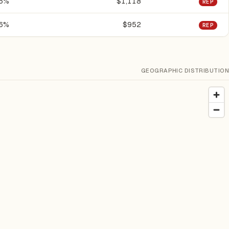
.5%
$1,118
REP
.6%
$952
REP
GEOGRAPHIC DISTRIBUTION