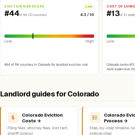
EVICTION RISK SCORE
COST OF LIVIN
Low
#44
#13
4.3 / 10
of 64 CO counties
of 51 stat
Low
High
Low
#44 of 64 counties in Colorado for landlord eviction risk.
Colorado ranks #13 o
more expensive tha
Landlord guides for Colorado
Colorado Eviction
Colorado Evic
Costs →
Process →
Filing fees, attorney fees, lost rent,
Step-by-step timeline, no
sheriff lockout
statute cites