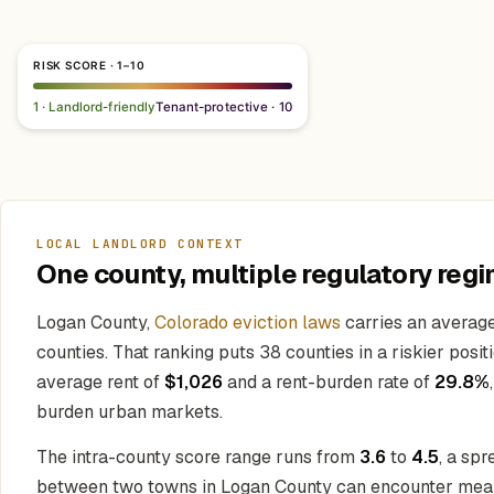
RISK SCORE · 1–10
1 · Landlord-friendly
Tenant-protective · 10
LOCAL LANDLORD CONTEXT
One county, multiple regulatory regi
Logan County,
Colorado eviction laws
carries an average
counties. That ranking puts 38 counties in a riskier posit
average rent of
$1,026
and a rent-burden rate of
29.8%
burden urban markets.
The intra-county score range runs from
3.6
to
4.5
, a spr
between two towns in Logan County can encounter meaning