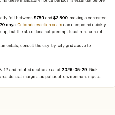
uding these mandatory notice periods, is essential before
cally fall between
$750
and
$3,500
, making a contested
120 days
.
Colorado eviction costs
can compound quickly
 cap, but the state does not preempt local rent-control
amentals; consult the city-by-city grid above to
38-12 and related sections) as of
2026-05-29
. Risk
residential margins as political-environment inputs.