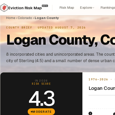
BETA
Risk Map
Explore
Ranking
Eviction Risk Map
Home
›
Colorado
›
Logan County
COUNTY BRIEF
·
UPDATED AUGUST 7, 2026
Logan County, Co
8 incorporated cities and unincorporated areas. The county
city of Sterling (4.5) and a small number of dense urban c
1976–2026 · 
IN 2026
RISK SCORE
Logan Count
4.3
MODERATE