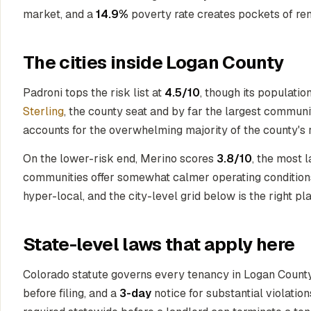
market, and a
14.9%
poverty rate creates pockets of ren
The cities inside Logan County
Padroni tops the risk list at
4.5/10
, though its populatio
Sterling
, the county seat and by far the largest communi
accounts for the overwhelming majority of the county's re
On the lower-risk end, Merino scores
3.8/10
, the most 
communities offer somewhat calmer operating conditions,
hyper-local, and the city-level grid below is the right p
State-level laws that apply here
Colorado statute governs every tenancy in Logan County.
before filing, and a
3-day
notice for substantial violatio