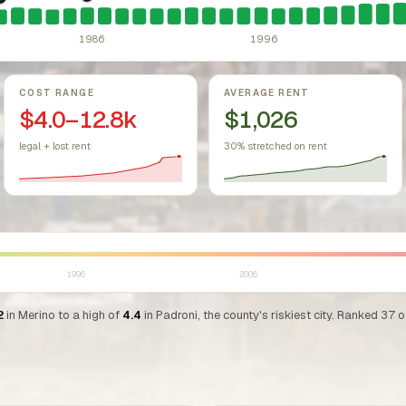
sing Act.
Federal law prohibiting housing discrimination based on protect
1986: Tax Reform Act of 1986.
Eliminated favorable pa
1981: Colorado Rent Control Preemption.
Colorado: longstanding statu
1986
1996
COST RANGE
AVERAGE RENT
$4.0–12.8k
$1,026
legal + lost rent
30% stretched on rent
1996
2006
2
in Merino to a high of
4.4
in Padroni, the county's riskiest city. Ranked 37 