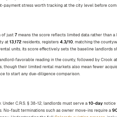
t-payment stress worth tracking at the city level before comm
n of just
7
means the score reflects limited data rather than a b
ty at
13,172
residents, registers
4.3/10
, matching the county
ntal units, its score effectively sets the baseline landlords 
landlord-favorable reading in the county, followed by Crook a
 though their limited rental markets also mean fewer acquisi
lace to start any due-diligence comparison.
 Under C.R.S. § 38-12, landlords must serve a
10-day
notice 
ns. No-fault terminations such as owner move-ins require a
9