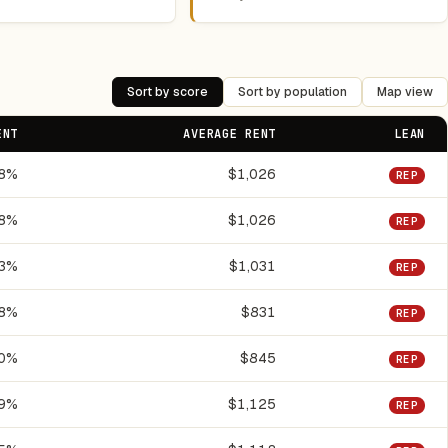
Sort by score
Sort by population
Map view
ENT
AVERAGE RENT
LEAN
.8%
$1,026
REP
.8%
$1,026
REP
.3%
$1,031
REP
.8%
$831
REP
.0%
$845
REP
.9%
$1,125
REP