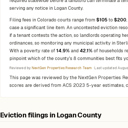
required statewide before a landlord can terminate a te
serving any notice in Logan County.
Filing fees in Colorado courts range from
$105
to
$200
case a significant line item. An uncontested eviction res
if a tenant contests the action, so landlords operating 
ordinances, so monitoring any municipal activity in Ster
With a poverty rate of
14.9%
and
42.1%
of households re
pinpoint which of the county's 8 communities best fits yo
Reviewed by
NextGen Properties Research Team
· Last updated
Augus
This page was reviewed by the NextGen Properties Re
scores are derived from ACS 2023 5-year estimates, co
Eviction filings in Logan County