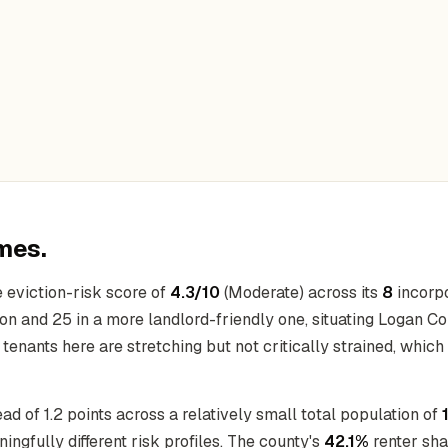
mes.
 eviction-risk score of
4.3/10
(Moderate) across its
8
incorpo
ion and 25 in a more landlord-friendly one, situating Logan Co
, tenants here are stretching but not critically strained, which
ead of 1.2 points across a relatively small total population of
fully different risk profiles. The county's
42.1%
renter sha