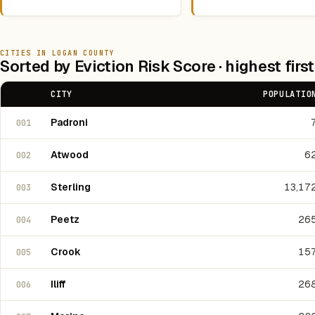
CITIES IN LOGAN COUNTY
Sorted by Eviction Risk Score · highest first
CITY
POPULATIO
Padroni
001
Atwood
6
002
Sterling
13,17
003
Peetz
26
004
Crook
15
005
Iliff
26
006