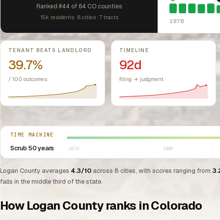
1976: Fair Hou
Ranked #44 of 64 CO counties
15k residents · 8 cities · 7 tracts
1976
Key metrics
TENANT BEATS LANDLORD
TIMELINE
39.7%
92d
/ 100 outcomes
filing → judgment
Select year between 1976 and 2026
TIME MACHINE
Scrub 50 years
1976
1986
Logan County averages
4.3/10
across 8 cities, with scores ranging from
3.
falls in the middle third of the state.
How Logan County ranks in Colorado