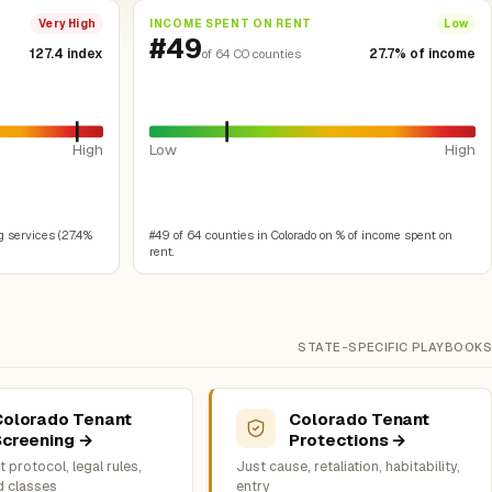
INCOME SPENT ON RENT
Very High
Low
#49
127.4 index
27.7% of income
of 64 CO counties
High
Low
High
g services (27.4%
#49 of 64 counties in Colorado on % of income spent on
rent.
STATE-SPECIFIC PLAYBOOKS
Colorado Tenant
Colorado Tenant
Screening →
Protections →
 protocol, legal rules,
Just cause, retaliation, habitability,
d classes
entry