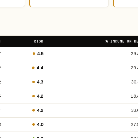
N
RISK
% INCOME ON R
7
4.5
29
2
4.4
29
2
4.3
30
5
4.2
18
7
4.2
33
8
4.0
27