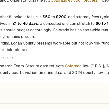
nancy. Understanding the full
Colorado eviction process
, incl
, sheriff lockout fees run
$50
to
$200
, and attorney fees typi
olves in
21 to 45 days
; a contested one can stretch to
60 to 
here should budget accordingly. Colorado has no statewide rent
ling remains prudent.
nting, Logan County presents workable but not low-risk fund
ur risk tolerance.
t 7, 2026
search Team. Statute data reflects
Colorado
law (C.R.S. § 
unty court eviction timeline data, and 2024 county-level p