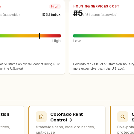
G
HOUSING SERVICES COST
High
#5
103.1 index
es (statewide)
of 51 states (statewide)
High
Low
f 51 states on overall cost of living (3.1%
Colorado ranks #5 of 51 states on housin
n the U.S. avg).
more expensive than the U.S. avg).
tion
Colorado Rent
Control →
tices,
Statewide caps, local ordinances,
Five-point
just-cause
protecte