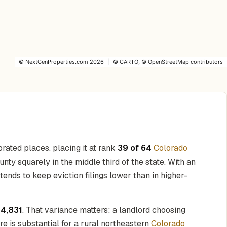
©
NextGenProperties.com
2026
|
©
CARTO
, ©
OpenStreetMap
contributors
rated places, placing it at rank
39 of 64
Colorado
unty squarely in the middle third of the state. With an
 tends to keep eviction filings lower than in higher-
14,831
. That variance matters: a landlord choosing
re is substantial for a rural northeastern
Colorado