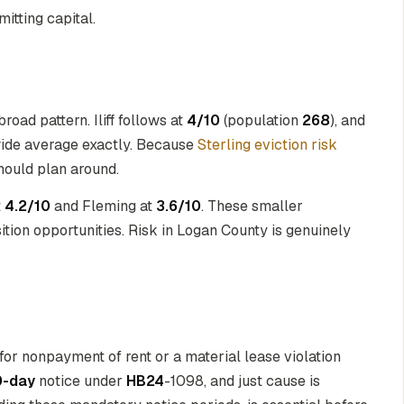
itting capital.
road pattern. Iliff follows at
4/10
(population
268
), and
wide average exactly. Because
Sterling eviction risk
should plan around.
t
4.2/10
and Fleming at
3.6/10
. These smaller
tion opportunities. Risk in Logan County is genuinely
for nonpayment of rent or a material lease violation
0-day
notice under
HB24
-1098, and just cause is