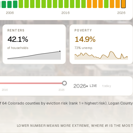
ed classes.
ssive-loss treatment for rental real estate. Triggered a wave of small-lan
te prohibiting local rent control; repeal efforts have been debated but the
2006
2016
2026
RENTERS
POVERTY
42.1%
14.9%
of households
7.3% unemp.
2026
● LIVE
· today
2016
2026
of 64 Colorado counties by eviction risk (rank 1 = highest risk), Logan County
LOWER NUMBER MEANS MORE EXTREME, WHERE #1 IS THE MOST