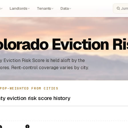
s
Landlords
Tenants
Data
Search
lorado Eviction R
 Eviction Risk Score is held aloft by the
ores. Rent-control coverage varies by city.
POP-WEIGHTED FROM CITIES
y eviction risk score history