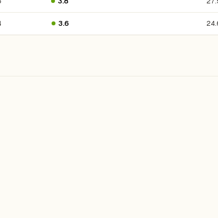
6
3.8
27
4
3.6
24