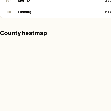
Merino
28
007
Fleming
61
008
County heatmap