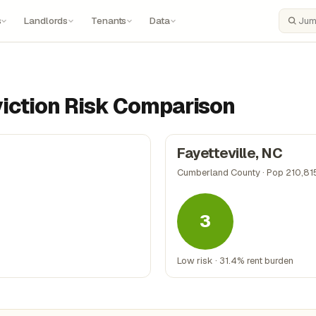
s
Landlords
Tenants
Data
Search
Eviction Risk Comparison
Fayetteville, NC
Cumberland County · Pop 210,81
3
Low risk · 31.4% rent burden