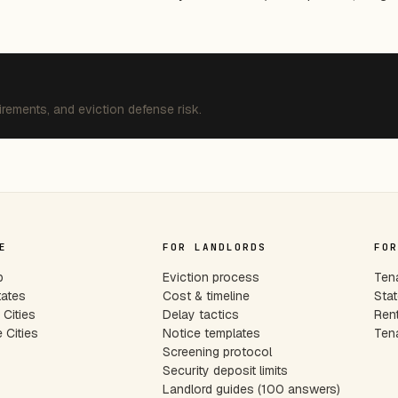
irements, and eviction defense risk.
E
FOR LANDLORDS
FOR
p
Eviction process
Tena
tates
Cost & timeline
Stat
Cities
Delay tactics
Rent
 Cities
Notice templates
Tena
s
Screening protocol
Security deposit limits
Landlord guides (100 answers)