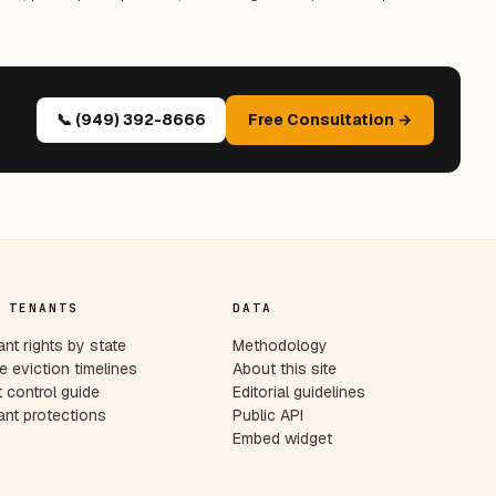
📞 (949) 392-8666
Free Consultation →
 TENANTS
DATA
nt rights by state
Methodology
e eviction timelines
About this site
 control guide
Editorial guidelines
nt protections
Public API
Embed widget