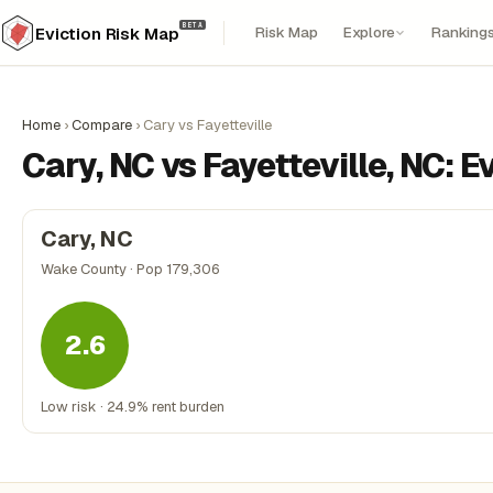
BETA
Risk Map
Explore
Ranking
Eviction Risk Map
Home
›
Compare
›
Cary vs Fayetteville
Cary, NC vs Fayetteville, NC: 
Cary, NC
Wake County · Pop 179,306
2.6
Low risk · 24.9% rent burden