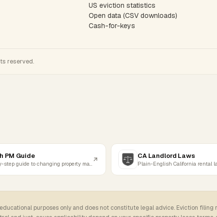
US eviction statistics
Open data (CSV downloads)
Cash-for-keys
hts reserved.
h PM Guide
CA Landlord Laws
Step-by-step guide to changing property managers
Plain-English California rental 
 educational purposes only and does not constitute legal advice. Eviction filing 