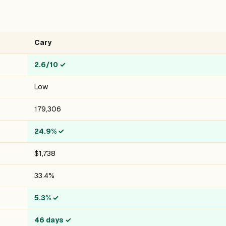
Cary
2.6/10
✓
Low
179,306
24.9%
✓
$1,738
33.4%
5.3%
✓
46 days
✓