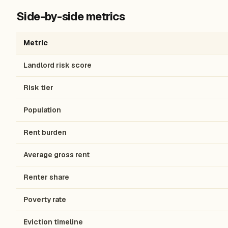
Side-by-side metrics
Metric
Landlord risk score
Risk tier
Population
Rent burden
Average gross rent
Renter share
Poverty rate
Eviction timeline