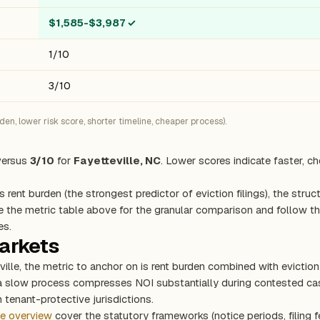
$1,585-$3,987
✓
1/10
3/10
n, lower risk score, shorter timeline, cheaper process).
ersus
3/10
for
Fayetteville, NC
. Lower scores indicate faster, c
s rent burden (the strongest predictor of eviction filings), the stru
e the metric table above for the granular comparison and follow the
es.
markets
eville, the metric to anchor on is rent burden combined with evicti
 a slow process compresses NOI substantially during contested cas
 tenant-protective jurisdictions.
te overview
cover the statutory frameworks (notice periods, filing f