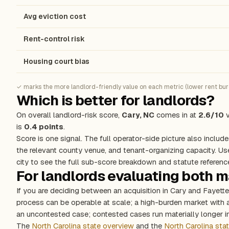
Avg eviction cost
Rent-control risk
Housing court bias
✓ marks the more landlord-friendly value on each metric (lower rent burde
Which is better for landlords?
On overall landlord-risk score,
Cary, NC
comes in at
2.6/10
v
is
0.4 points
.
Score is one signal. The full operator-side picture also include
the relevant county venue, and tenant-organizing capacity. Us
city to see the full sub-score breakdown and statute referenc
For landlords evaluating both 
If you are deciding between an acquisition in Cary and Fayett
process can be operable at scale; a high-burden market with
an uncontested case; contested cases run materially longer in
The
North Carolina state overview
and the
North Carolina sta