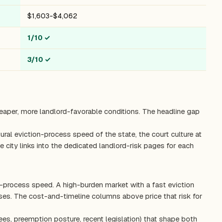
$1,603-$4,062
1/10
✓
3/10
✓
heaper, more landlord-favorable conditions. The headline gap
ctural eviction-process speed of the state, the court culture at
 city links into the dedicated landlord-risk pages for each
on-process speed. A high-burden market with a fast eviction
es. The cost-and-timeline columns above price that risk for
ees, preemption posture, recent legislation) that shape both