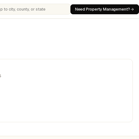
Need Property Management?
 cities, counties, or states
5