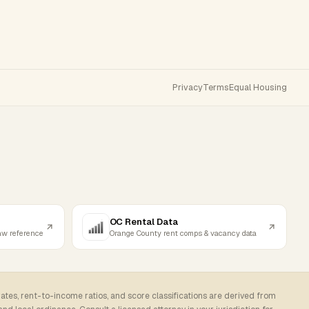
Privacy
Terms
Equal Housing
OC Rental Data
law reference
Orange County rent comps & vacancy data
rates, rent-to-income ratios, and score classifications are derived from