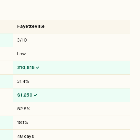
Fayetteville
3/10
Low
210,815
✓
31.4%
$1,250
✓
52.6%
18.1%
48 days