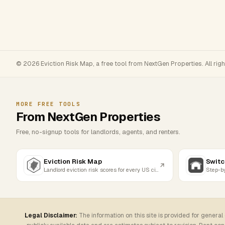
© 2026 Eviction Risk Map, a free tool from NextGen Properties. All rig
MORE FREE TOOLS
From NextGen Properties
Free, no-signup tools for landlords, agents, and renters.
Eviction Risk Map
Switc
Landlord eviction risk scores for every US city
Legal Disclaimer:
The information on this site is provided for general