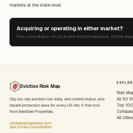
markets at the state level.
Acquiring or operating in either market?
Free consultation on local rent-control exposure, notice requ
EXPLOR
Eviction Risk Map
Risk Ma
All 50 S
City-by-city eviction risk data, rent control status, and
Top 100 
tenant protection laws for every US city. A free tool
Compare
from NextGen Properties.
All Citie
nextgenproperties.com
Get a Free Consultation