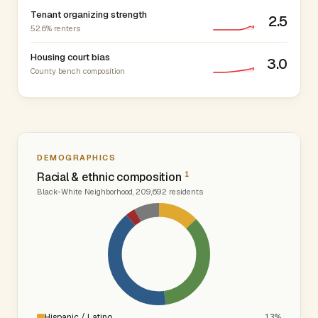
Tenant organizing strength
2.5
52.6% renters
Housing court bias
3.0
County bench composition
DEMOGRAPHICS
1
Racial & ethnic composition
Black-White Neighborhood, 209,692 residents
Hispanic / Latino
13%