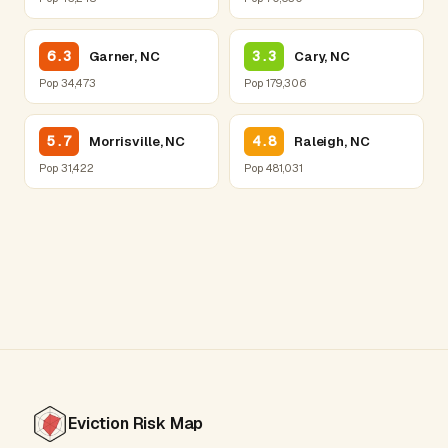
6.3
3.3
Garner, NC
Cary, NC
Pop 34,473
Pop 179,306
5.7
4.8
Morrisville, NC
Raleigh, NC
Pop 31,422
Pop 481,031
Eviction Risk Map