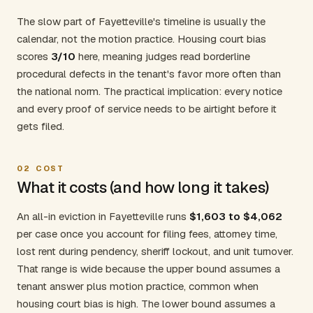
The slow part of Fayetteville's timeline is usually the
calendar, not the motion practice. Housing court bias
scores
3/10
here, meaning judges read borderline
procedural defects in the tenant's favor more often than
the national norm. The practical implication: every notice
and every proof of service needs to be airtight before it
gets filed.
02
COST
What it costs (and how long it takes)
An all-in eviction in Fayetteville runs
$1,603 to $4,062
per case once you account for filing fees, attorney time,
lost rent during pendency, sheriff lockout, and unit turnover.
That range is wide because the upper bound assumes a
tenant answer plus motion practice, common when
housing court bias is high. The lower bound assumes a