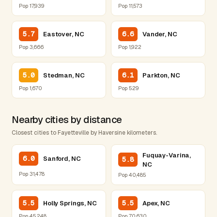
Pop 17,939
Pop 11,573
5.7
6.6
Eastover, NC
Vander, NC
Pop 3,666
Pop 1,922
5.0
6.1
Stedman, NC
Parkton, NC
Pop 1,670
Pop 529
Nearby cities by distance
Closest cities to Fayetteville by Haversine kilometers.
Fuquay-Varina,
6.0
Sanford, NC
5.8
NC
Pop 31,478
Pop 40,485
5.5
5.5
Holly Springs, NC
Apex, NC
Pop 45,248
Pop 70,630