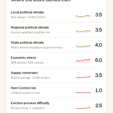
Local political climate
3.5
Dem margin +13.4% (2024)
Regional political climate
3.5
County-weighted neighbor mix
State political climate
4.0
North Carolina legislature & governorship
Economic stress
6.0
18.1% poverty · 8.2% unemp.
Supply constraint
3.5
$1,250 average · 52.6% renters
Rent Control risk
1.0
31.4% of income on rent
Eviction process difficulty
2.5
48 days filing → judgment