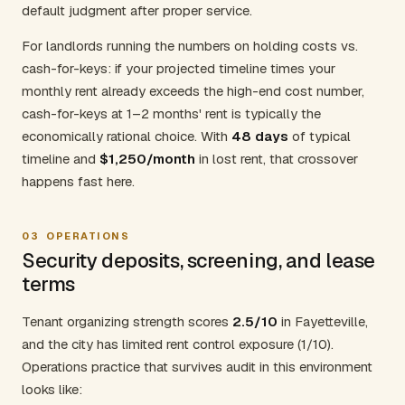
default judgment after proper service.
For landlords running the numbers on holding costs vs.
cash-for-keys: if your projected timeline times your
monthly rent already exceeds the high-end cost number,
cash-for-keys at 1–2 months' rent is typically the
economically rational choice. With
48 days
of typical
timeline and
$1,250/month
in lost rent, that crossover
happens fast here.
03
OPERATIONS
Security deposits, screening, and lease
terms
Tenant organizing strength scores
2.5/10
in Fayetteville,
and the city has limited rent control exposure (1/10).
Operations practice that survives audit in this environment
looks like: