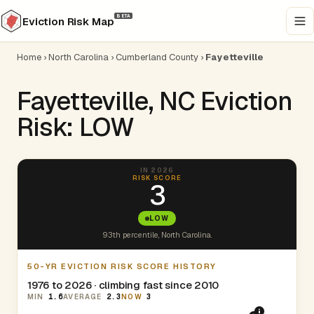
BETA
Eviction Risk Map
Home
›
North Carolina
›
Cumberland County
›
Fayetteville
Fayetteville, NC Eviction
Risk: LOW
IN 2026
RISK SCORE
3
LOW
93th percentile, North Carolina.
50-YR EVICTION RISK SCORE HISTORY
1976 to 2026 · climbing fast since 2010
MIN
1.6
AVERAGE
2.3
NOW
3