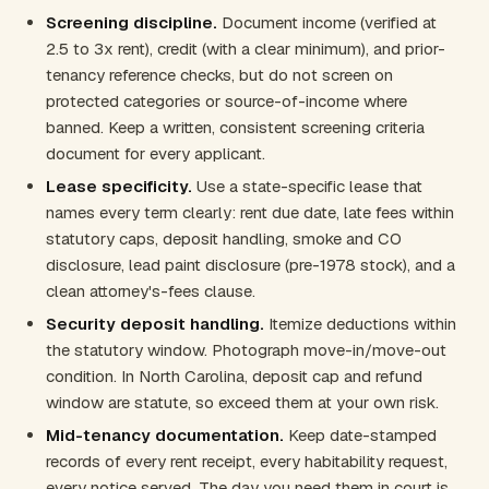
Screening discipline.
Document income (verified at
2.5 to 3x rent), credit (with a clear minimum), and prior-
tenancy reference checks, but do not screen on
protected categories or source-of-income where
banned. Keep a written, consistent screening criteria
document for every applicant.
Lease specificity.
Use a state-specific lease that
names every term clearly: rent due date, late fees within
statutory caps, deposit handling, smoke and CO
disclosure, lead paint disclosure (pre-1978 stock), and a
clean attorney's-fees clause.
Security deposit handling.
Itemize deductions within
the statutory window. Photograph move-in/move-out
condition. In North Carolina, deposit cap and refund
window are statute, so exceed them at your own risk.
Mid-tenancy documentation.
Keep date-stamped
records of every rent receipt, every habitability request,
every notice served. The day you need them in court is