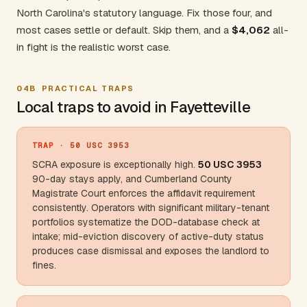
North Carolina's statutory language. Fix those four, and
most cases settle or default. Skip them, and a
$4,062
all-
in fight is the realistic worst case.
04B
PRACTICAL TRAPS
Local traps to avoid in Fayetteville
TRAP
· 50 USC 3953
SCRA exposure is exceptionally high.
50 USC 3953
90-day stays apply, and
Cumberland County
Magistrate Court enforces the affidavit requirement
consistently. Operators with significant military-tenant
portfolios systematize the DOD-database check at
intake; mid-eviction discovery of active-duty status
produces case dismissal and exposes the landlord to
fines.