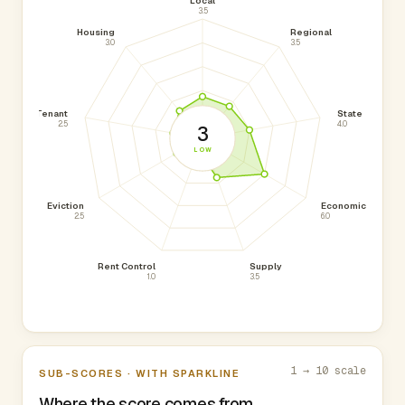
Local
3.5
Housing
Regional
3.0
3.5
Tenant
State
2.5
4.0
3
LOW
Eviction
Economic
2.5
6.0
Rent Control
Supply
1.0
3.5
1 → 10 scale
SUB-SCORES · WITH SPARKLINE
Where the score comes from