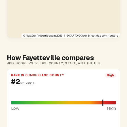
©
NextGenProperties.com
2026
|
©
CARTO
, ©
OpenStreetMap
contributors
How Fayetteville compares
RISK SCORE VS. PEERS, COUNTY, STATE, AND THE U.S.
RANK IN CUMBERLAND COUNTY
High
#2
of 9 cities
Low
High