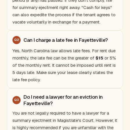
period (if any) has passed. If they don't comply, file
for summary ejectment right away. "Cash for keys"
can also expedite the process if the tenant agrees to
vacate voluntarily in exchange for a payment.
Can I charge a late fee in Fayetteville?
Q
2
Yes,
North Carolina
law allows late fees. For rent due
monthly, the late fee can be the greater of
$15
or 5%
of the monthly rent. It cannot be imposed until rent is
5 days late. Make sure your lease clearly states the
late fee policy.
Do I need a lawyer for an eviction in
Q
3
Fayetteville?
You are not legally required to have a lawyer for a
summary ejectment in Magistrate's Court. However, it
is highly recommended if you are unfamiliar with the