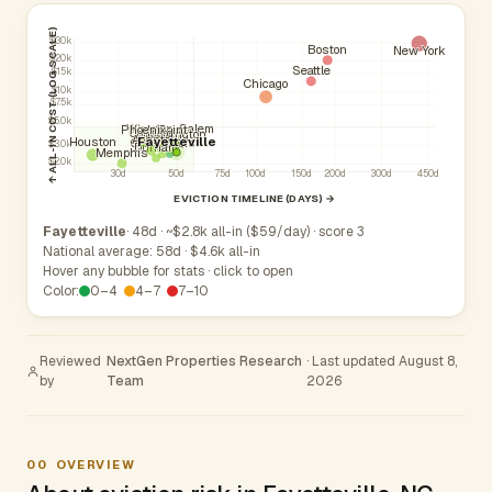
↑ ALL-IN COST (LOG SCALE)
$30k
Boston
New York
$20k
Seattle
$15k
Chicago
$10k
$7.5k
$5.0k
Winston-Salem
Phoenix
High Point
Concord
Raleigh
Wilmington
Charlotte
Cary
Atlanta
Fayetteville
Houston
Greensboro
Apex
$3.0k
Durham
Memphis
$2.0k
30d
50d
75d
100d
150d
200d
300d
450d
EVICTION TIMELINE (DAYS) →
Fayetteville
· 48d · ~$2.8k all-in ($59/day) · score 3
National average: 58d · $4.6k all-in
Hover any bubble for stats · click to open
Color:
0–4
4–7
7–10
Reviewed
NextGen Properties Research
· Last updated August 8,
by
Team
2026
00
OVERVIEW