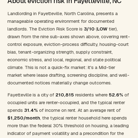
About eviction risk in Fayetteville, NC
Landlording in Fayetteville, North Carolina, presents a
manageable operating environment for documented
landlords. The Eviction Risk Score is
3/10
(
LOW
tier),
drawn from the nine sub-axes shown above, covering rent-
control exposure, eviction-process difficulty, housing-court
bias, tenant-organizing strength, supply constraint,
economic stress, and local, regional, and state political
climate. This is not a quick-fix market: it's a Mid-tier
market where lease drafting, screening discipline, and well-
documented notices materially change outcomes.
Fayetteville is a city of
210,815
residents where
52.6%
of
occupied units are renter-occupied, and the typical renter
spends
31.4%
of income on rent. At an average rent of
$1,250/month
, the typical renter household here spends
more than the federal 30% threshold on housing, a leading
indicator of payment volatility and a precondition for the