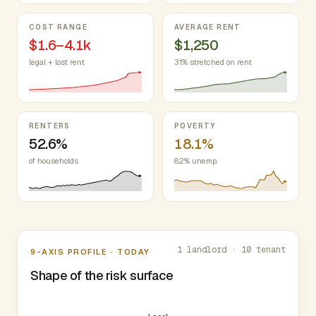
COST RANGE
AVERAGE RENT
$1.6–4.1k
$1,250
legal + lost rent
31% stretched on rent
RENTERS
POVERTY
52.6%
18.1%
of households
8.2% unemp.
Nine-axis profile
1 landlord · 10 tenant
9-AXIS PROFILE · TODAY
Shape of the risk surface