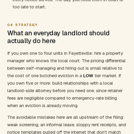
too late to start.
04
STRATEGY
What an everyday landlord should
actually do here
If you own one to four units in Fayetteville: hire a property
manager who knows the local court. The pricing differential
between self-managing and hiring out is small relative to
the cost of one botched eviction in a
LOW
tier market. If
you own five or more: build relationships with a local
landlord-side attorney before you need one, since retainer
fees are negligible compared to emergency-rate billing
when an eviction is already moving.
The avoidable mistakes here are all upstream of the filing:
weak screening, an informal lease, sloppy rent receipts, and
notice templates pulled off the internet that don't match