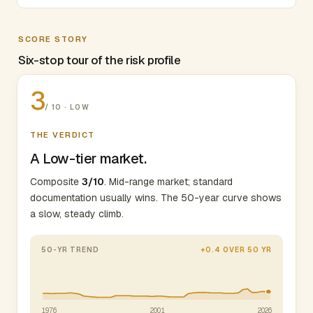
SCORE STORY
Six-stop tour of the risk profile
3
/ 10 · LOW
THE VERDICT
A Low-tier market.
Composite
3/10
. Mid-range market; standard
documentation usually wins. The 50-year curve shows
a slow, steady climb.
50-YR TREND
+0.4 OVER 50 YR
1976
2001
2026