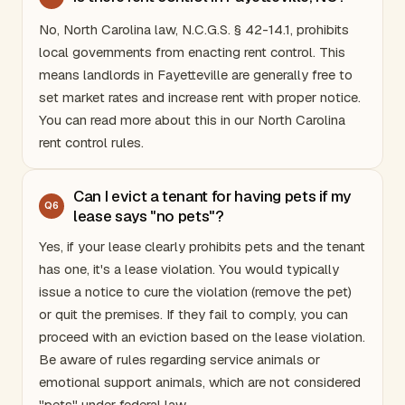
No,
North Carolina
law, N.C.G.S. § 42-14.1, prohibits
local governments from enacting rent control. This
means landlords in Fayetteville are generally free to
set market rates and increase rent with proper notice.
You can read more about this in our
North Carolina
rent control rules
.
Can I evict a tenant for having pets if my
Q
6
lease says "no pets"?
Yes, if your lease clearly prohibits pets and the tenant
has one, it's a lease violation. You would typically
issue a notice to cure the violation (remove the pet)
or quit the premises. If they fail to comply, you can
proceed with an eviction based on the lease violation.
Be aware of rules regarding service animals or
emotional support animals, which are not considered
"pets" under federal law.