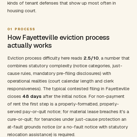
kinds of tenant defenses that show up most often in
housing court.
01
PROCESS
How Fayetteville eviction process
actually works
Eviction process difficulty here reads
2.5/10
, a number that
combines statutory complexity (notice categories, just-
cause rules, mandatory pre-filing disclosures) with
operational realities (court calendar length and clerk
responsiveness). The typical contested filing in Fayetteville
closes
48 days
after the initial notice. For non-payment
of rent the first step is a properly-formatted, properly-
served pay-or-quit notice; for material lease breaches it's a
cure-or-quit; for tenancies under just-cause protection an
at-fault grounds notice (or a no-fault notice with statutory
relocation assistance) is required.