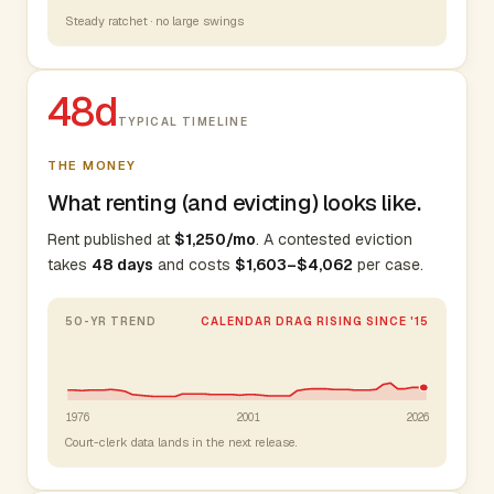
Steady ratchet · no large swings
48d
TYPICAL TIMELINE
THE MONEY
What renting (and evicting) looks like.
Rent published at
$1,250/mo
. A contested eviction
takes
48 days
and costs
$1,603–$4,062
per case.
50-YR TREND
CALENDAR DRAG RISING SINCE '15
1976
2001
2026
Court-clerk data lands in the next release.