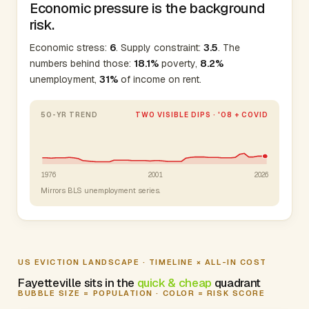
Economic pressure is the background
risk.
Economic stress:
6
. Supply constraint:
3.5
. The
numbers behind those:
18.1%
poverty,
8.2%
unemployment,
31%
of income on rent.
50-YR TREND
TWO VISIBLE DIPS · '08 + COVID
1976
2001
2026
Mirrors BLS unemployment series.
US EVICTION LANDSCAPE · TIMELINE × ALL-IN COST
Fayetteville sits in the
quick & cheap
quadrant
BUBBLE SIZE = POPULATION · COLOR = RISK SCORE