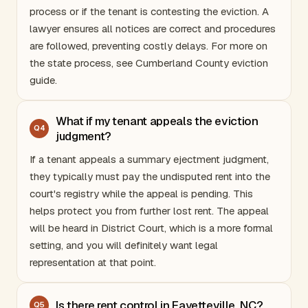
process or if the tenant is contesting the eviction. A
lawyer ensures all notices are correct and procedures
are followed, preventing costly delays. For more on
the state process, see
Cumberland County eviction
guide
.
What if my tenant appeals the eviction
Q
4
judgment?
If a tenant appeals a summary ejectment judgment,
they typically must pay the undisputed rent into the
court's registry while the appeal is pending. This
helps protect you from further lost rent. The appeal
will be heard in District Court, which is a more formal
setting, and you will definitely want legal
representation at that point.
Is there rent control in Fayetteville, NC?
Q
5