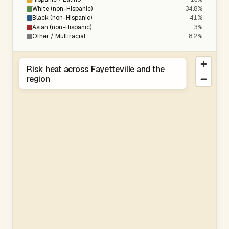
White (non-Hispanic)
34.8%
Black (non-Hispanic)
41%
Asian (non-Hispanic)
3%
Other / Multiracial
8.2%
Risk heat across Fayetteville and the
region