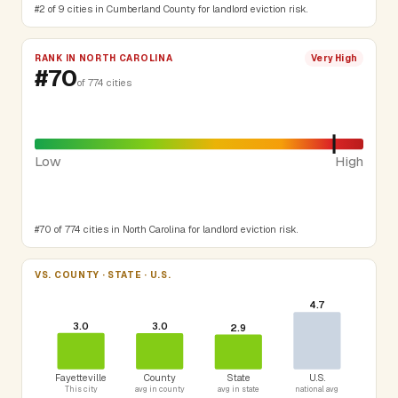
#2 of 9 cities in Cumberland County for landlord eviction risk.
RANK IN NORTH CAROLINA
Very High
#70
of 774 cities
Low
High
#70 of 774 cities in North Carolina for landlord eviction risk.
VS. COUNTY · STATE · U.S.
4.7
3.0
3.0
2.9
Fayetteville
County
State
U.S.
This city
avg in county
avg in state
national avg