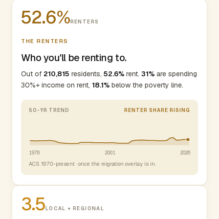
52.6%
RENTERS
THE RENTERS
Who you'll be renting to.
Out of
210,815
residents,
52.6%
rent.
31%
are spending
30%+ income on rent,
18.1%
below the poverty line.
50-YR TREND
RENTER SHARE RISING
1976
2001
2026
ACS 1970-present · once the migration overlay is in.
3.5
LOCAL + REGIONAL