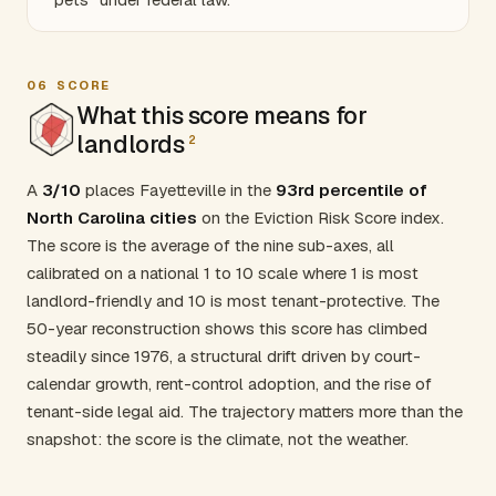
06
SCORE
What this score means for
landlords
2
A
3/10
places Fayetteville in the
93rd percentile of
North Carolina cities
on the Eviction Risk Score index.
The score is the average of the nine sub-axes, all
calibrated on a national 1 to 10 scale where 1 is most
landlord-friendly and 10 is most tenant-protective. The
50-year reconstruction shows this score has climbed
steadily since 1976, a structural drift driven by court-
calendar growth, rent-control adoption, and the rise of
tenant-side legal aid. The trajectory matters more than the
snapshot: the score is the climate, not the weather.