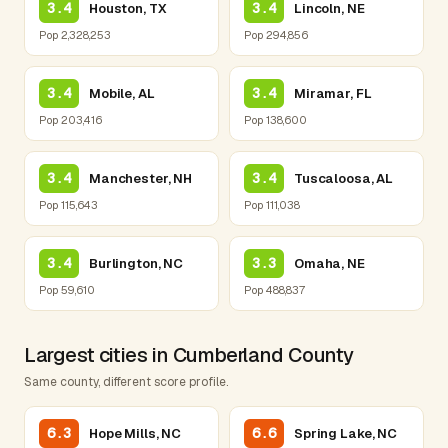
3.4
3.4
Houston, TX
Lincoln, NE
Pop 2,328,253
Pop 294,856
3.4
3.4
Mobile, AL
Miramar, FL
Pop 203,416
Pop 138,600
3.4
3.4
Manchester, NH
Tuscaloosa, AL
Pop 115,643
Pop 111,038
3.4
3.3
Burlington, NC
Omaha, NE
Pop 59,610
Pop 488,837
Largest cities in Cumberland County
Same county, different score profile.
6.3
6.6
Hope Mills, NC
Spring Lake, NC