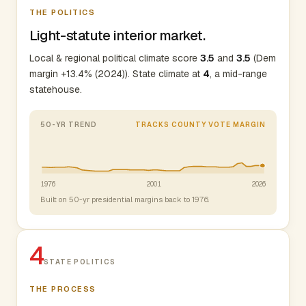
THE POLITICS
Light-statute interior market.
Local & regional political climate score
3.5
and
3.5
(Dem
margin +13.4% (2024)). State climate at
4
, a mid-range
statehouse.
50-YR TREND
TRACKS COUNTY VOTE MARGIN
1976
2001
2026
Built on 50-yr presidential margins back to 1976.
4
STATE POLITICS
THE PROCESS