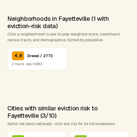
Neighborhoods in Fayetteville (1 with
eviction-risk data)
Click a neighborhood to see its pop-weighted score, constituent
census tracts, and demographics. Sorted by population.
4.9
Drexel / 2773
2 tracts · pop 10,883
Cities with similar eviction risk to
Fayetteville (3/10)
Same risk band nationally · click any city for its full breakdown.