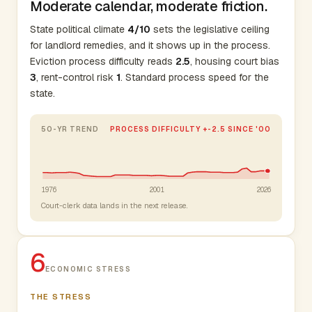
Moderate calendar, moderate friction.
State political climate
4/10
sets the legislative ceiling
for landlord remedies, and it shows up in the process.
Eviction process difficulty reads
2.5
, housing court bias
3
, rent-control risk
1
. Standard process speed for the
state.
50-YR TREND
PROCESS DIFFICULTY +-2.5 SINCE '00
1976
2001
2026
Court-clerk data lands in the next release.
6
ECONOMIC STRESS
THE STRESS