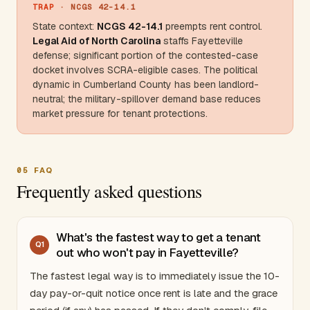
TRAP
· NCGS 42-14.1
State context:
NCGS 42-14.1
preempts rent control.
Legal Aid of
North Carolina
staffs Fayetteville
defense; significant portion of the contested-case
docket involves SCRA-eligible cases. The political
dynamic in
Cumberland County
has been landlord-
neutral; the military-spillover demand base reduces
market pressure for tenant protections.
05
FAQ
Frequently asked questions
What's the fastest way to get a tenant
Q
1
out who won't pay in Fayetteville?
The fastest legal way is to immediately issue the 10-
day pay-or-quit notice once rent is late and the grace