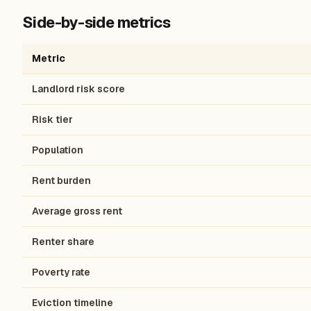
Side-by-side metrics
Metric
Landlord risk score
Risk tier
Population
Rent burden
Average gross rent
Renter share
Poverty rate
Eviction timeline