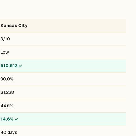
Kansas City
3/10
Low
510,612
✓
30.0%
$1,238
44.6%
14.6%
✓
40 days