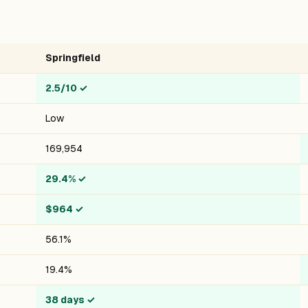
Springfield
2.5/10
✓
Low
169,954
29.4%
✓
$964
✓
56.1%
19.4%
38 days
✓