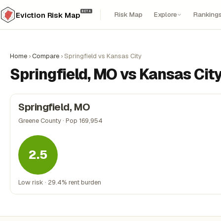
BETA
Risk Map
Explore
Ranking
Eviction Risk Map
Home
›
Compare
›
Springfield vs Kansas City
Springfield, MO vs Kansas Cit
Springfield, MO
Greene County · Pop 169,954
2.5
Low risk · 29.4% rent burden