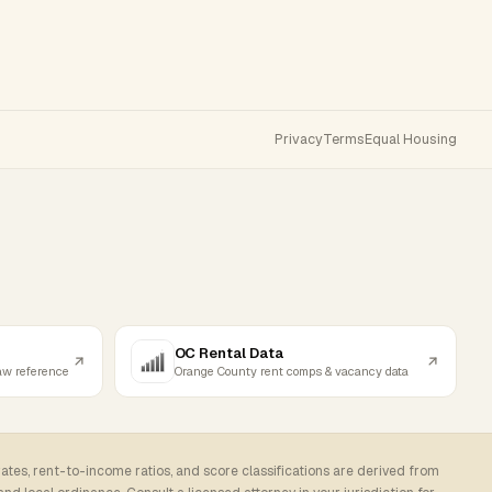
Privacy
Terms
Equal Housing
OC Rental Data
law reference
Orange County rent comps & vacancy data
rates, rent-to-income ratios, and score classifications are derived from