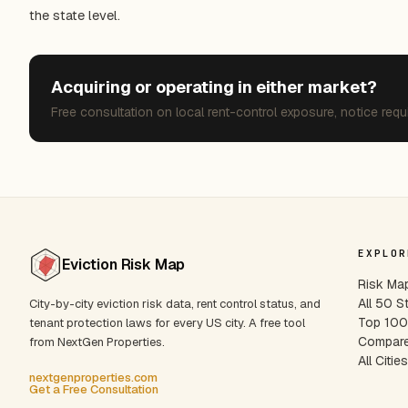
the state level.
Acquiring or operating in either market?
Free consultation on local rent-control exposure, notice requ
EXPLOR
Eviction Risk Map
Risk Ma
All 50 S
City-by-city eviction risk data, rent control status, and
Top 100 
tenant protection laws for every US city. A free tool
Compare
from NextGen Properties.
All Citie
nextgenproperties.com
Get a Free Consultation