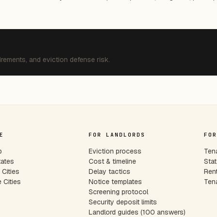
irements, and eviction defense risk.
E
FOR LANDLORDS
FOR
p
Eviction process
Tena
tates
Cost & timeline
Stat
Cities
Delay tactics
Rent
 Cities
Notice templates
Tena
s
Screening protocol
Security deposit limits
Landlord guides (100 answers)