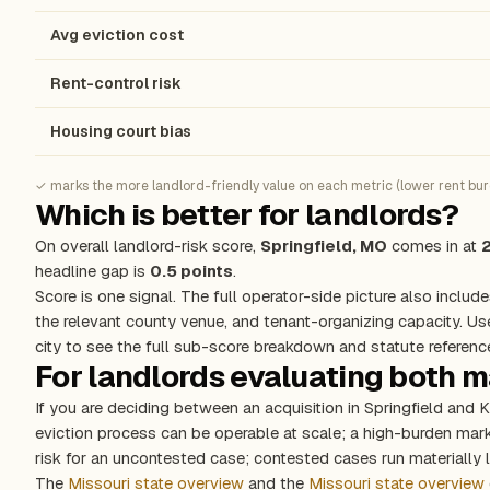
Avg eviction cost
Rent-control risk
Housing court bias
✓ marks the more landlord-friendly value on each metric (lower rent burde
Which is better for landlords?
On overall landlord-risk score,
Springfield, MO
comes in at
headline gap is
0.5 points
.
Score is one signal. The full operator-side picture also include
the relevant county venue, and tenant-organizing capacity. Us
city to see the full sub-score breakdown and statute referenc
For landlords evaluating both 
If you are deciding between an acquisition in Springfield and
eviction process can be operable at scale; a high-burden ma
risk for an uncontested case; contested cases run materially l
The
Missouri state overview
and the
Missouri state overview