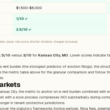
$1,500-$6,000
1/10
✓
2.5/10
✓
n, lower risk score, shorter timeline, cheaper process).
2.5/10
versus
3/10
for
Kansas City, MO
. Lower scores indicate f
s rent burden (the strongest predictor of eviction filings), the stru
e the metric table above for the granular comparison and follow the
es.
markets
 Kansas City, the metric to anchor on is rent burden combined with 
rket with a slow process compresses NOI substantially during con
onger in tenant-protective jurisdictions.
cover the statutory frameworks (notice periods, filing fees, preemp