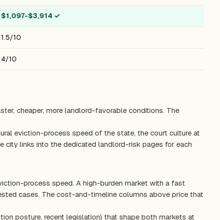
$1,097-$3,914
✓
1.5/10
4/10
aster, cheaper, more landlord-favorable conditions. The
ctural eviction-process speed of the state, the court culture at
 city links into the dedicated landlord-risk pages for each
eviction-process speed. A high-burden market with a fast
tested cases. The cost-and-timeline columns above price that
tion posture, recent legislation) that shape both markets at