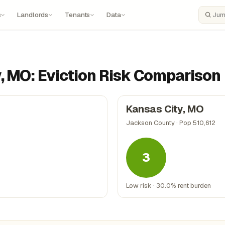
s
Landlords
Tenants
Data
Search
y, MO: Eviction Risk Comparison
Kansas City, MO
Jackson County · Pop 510,612
3
Low risk · 30.0% rent burden