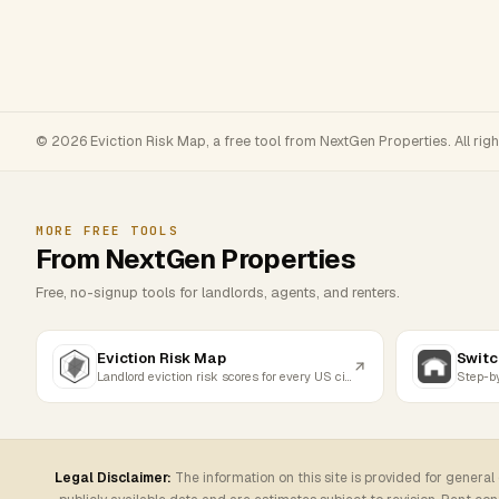
© 2026 Eviction Risk Map, a free tool from NextGen Properties. All rig
MORE FREE TOOLS
From NextGen Properties
Free, no-signup tools for landlords, agents, and renters.
Eviction Risk Map
Switc
Landlord eviction risk scores for every US city
Legal Disclaimer:
The information on this site is provided for general