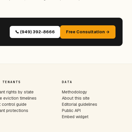
📞 (949) 392-8666
Free Consultation →
 TENANTS
DATA
nt rights by state
Methodology
e eviction timelines
About this site
 control guide
Editorial guidelines
nt protections
Public API
Embed widget