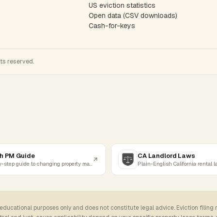
US eviction statistics
Open data (CSV downloads)
Cash-for-keys
hts reserved.
h PM Guide
CA Landlord Laws
Step-by-step guide to changing property managers
Plain-English California rental 
 educational purposes only and does not constitute legal advice. Eviction filing 