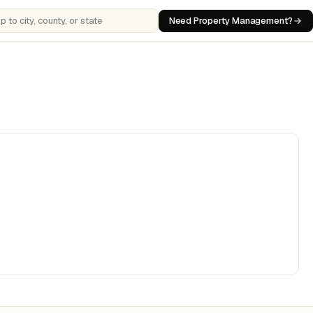
Need Property Management?
 cities, counties, or states