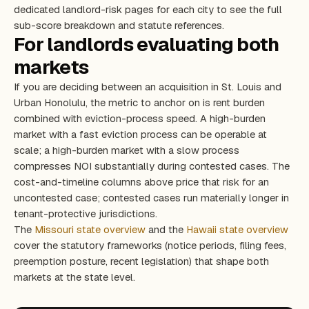
dedicated landlord-risk pages for each city to see the full
sub-score breakdown and statute references.
For landlords evaluating both
markets
If you are deciding between an acquisition in St. Louis and
Urban Honolulu, the metric to anchor on is rent burden
combined with eviction-process speed. A high-burden
market with a fast eviction process can be operable at
scale; a high-burden market with a slow process
compresses NOI substantially during contested cases. The
cost-and-timeline columns above price that risk for an
uncontested case; contested cases run materially longer in
tenant-protective jurisdictions.
The
Missouri state overview
and the
Hawaii state overview
cover the statutory frameworks (notice periods, filing fees,
preemption posture, recent legislation) that shape both
markets at the state level.