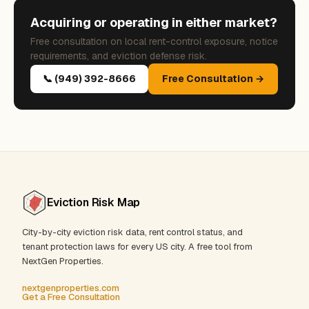
Acquiring or operating in either market?
Free consultation on local rent-control exposure, notice
requirements, and eviction defense risk.
📞 (949) 392-8666
Free Consultation →
Eviction Risk Map
City-by-city eviction risk data, rent control status, and
tenant protection laws for every US city. A free tool from
NextGen Properties.
nextgenproperties.com
Get a Free Consultation