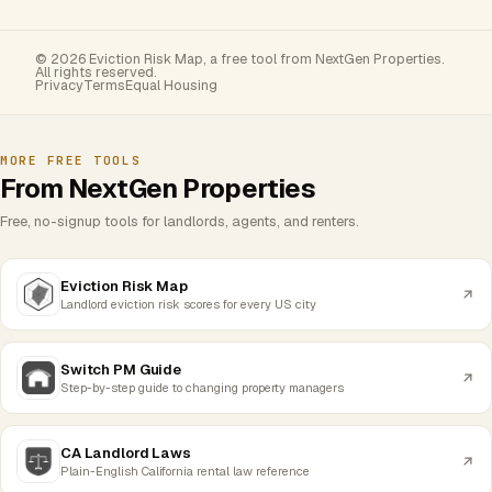
© 2026 Eviction Risk Map, a free tool from NextGen Properties.
All rights reserved.
Privacy
Terms
Equal Housing
MORE FREE TOOLS
From NextGen Properties
Free, no-signup tools for landlords, agents, and renters.
Eviction Risk Map
Landlord eviction risk scores for every US city
Switch PM Guide
Step-by-step guide to changing property managers
CA Landlord Laws
Plain-English California rental law reference