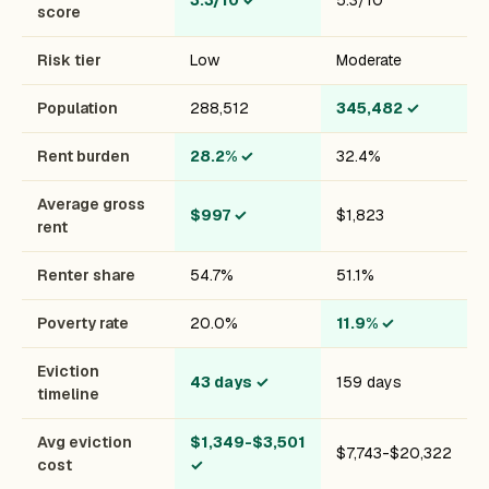
3.3/10
✓
5.3/10
score
Risk tier
Low
Moderate
Population
288,512
345,482
✓
Rent burden
28.2%
✓
32.4%
Average gross
$997
✓
$1,823
rent
Renter share
54.7%
51.1%
Poverty rate
20.0%
11.9%
✓
Eviction
43 days
✓
159 days
timeline
Avg eviction
$1,349-$3,501
$7,743-$20,322
cost
✓