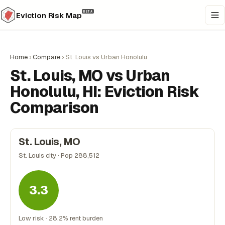
BETA
Eviction Risk Map
Home
›
Compare
›
St. Louis vs Urban Honolulu
St. Louis, MO vs Urban
Honolulu, HI: Eviction Risk
Comparison
St. Louis, MO
St. Louis city · Pop 288,512
3.3
Low risk · 28.2% rent burden