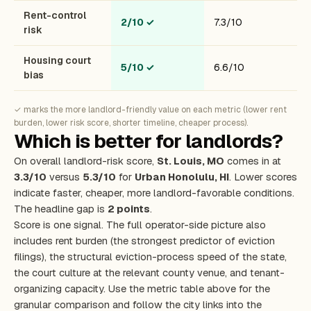
Rent-control
2/10
✓
7.3/10
risk
Housing court
5/10
✓
6.6/10
bias
✓ marks the more landlord-friendly value on each metric (lower rent
burden, lower risk score, shorter timeline, cheaper process).
Which is better for landlords?
On overall landlord-risk score,
St. Louis, MO
comes in at
3.3/10
versus
5.3/10
for
Urban Honolulu, HI
. Lower scores
indicate faster, cheaper, more landlord-favorable conditions.
The headline gap is
2 points
.
Score is one signal. The full operator-side picture also
includes rent burden (the strongest predictor of eviction
filings), the structural eviction-process speed of the state,
the court culture at the relevant county venue, and tenant-
organizing capacity. Use the metric table above for the
granular comparison and follow the city links into the