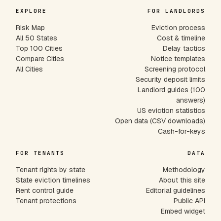
EXPLORE
FOR LANDLORDS
Risk Map
Eviction process
All 50 States
Cost & timeline
Top 100 Cities
Delay tactics
Compare Cities
Notice templates
All Cities
Screening protocol
Security deposit limits
Landlord guides (100
answers)
US eviction statistics
Open data (CSV downloads)
Cash-for-keys
FOR TENANTS
DATA
Tenant rights by state
Methodology
State eviction timelines
About this site
Rent control guide
Editorial guidelines
Tenant protections
Public API
Embed widget