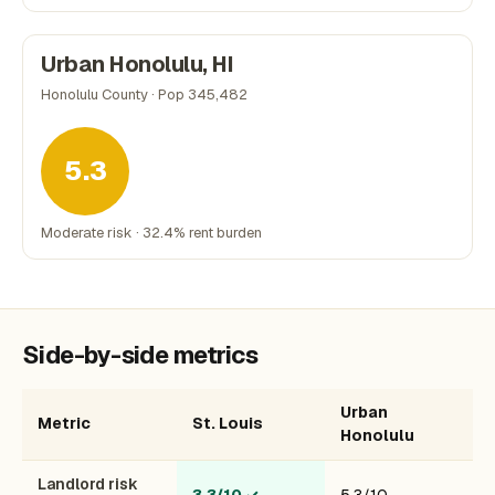
Urban Honolulu, HI
Honolulu County · Pop 345,482
5.3
Moderate risk · 32.4% rent burden
Side-by-side metrics
Urban
Metric
St. Louis
Honolulu
Landlord risk