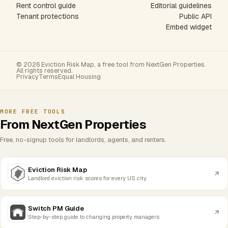
Rent control guide
Editorial guidelines
Tenant protections
Public API
Embed widget
© 2026 Eviction Risk Map, a free tool from NextGen Properties.
All rights reserved.
Privacy
Terms
Equal Housing
MORE FREE TOOLS
From NextGen Properties
Free, no-signup tools for landlords, agents, and renters.
Eviction Risk Map
Landlord eviction risk scores for every US city
Switch PM Guide
Step-by-step guide to changing property managers