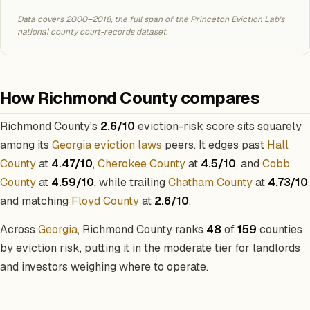
Data covers 2000–2018, the full span of the Princeton Eviction Lab's
national county court-records dataset.
How Richmond County compares
Richmond County's
2.6/10
eviction-risk score sits squarely
among its
Georgia eviction laws
peers. It edges past
Hall
County
at
4.47/10
,
Cherokee County
at
4.5/10
, and
Cobb
County
at
4.59/10
, while trailing
Chatham County
at
4.73/10
and matching
Floyd County
at
2.6/10
.
Across
Georgia
, Richmond County ranks
48
of
159
counties
by eviction risk, putting it in the moderate tier for landlords
and investors weighing where to operate.