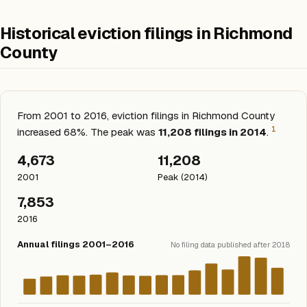
Historical eviction filings in Richmond
County
From 2001 to 2016, eviction filings in Richmond County
1
increased 68%. The peak was
11,208 filings in 2014
.
4,673
11,208
2001
Peak (2014)
7,853
2016
Annual filings 2001–2016
No filing data published after 2018