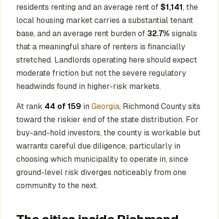
residents renting and an average rent of
$1,141
, the
local housing market carries a substantial tenant
base, and an average rent burden of
32.7%
signals
that a meaningful share of renters is financially
stretched. Landlords operating here should expect
moderate friction but not the severe regulatory
headwinds found in higher-risk markets.
At rank
44 of 159
in
Georgia
, Richmond County sits
toward the riskier end of the state distribution. For
buy-and-hold investors, the county is workable but
warrants careful due diligence, particularly in
choosing which municipality to operate in, since
ground-level risk diverges noticeably from one
community to the next.