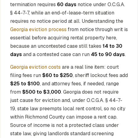
termination requires
60 days
notice under O.C.G.A.
§ 44-7-7, while an end-of-lease-term situation
requires no notice period at all. Understanding the
Georgia eviction process
from notice through writ is
essential before acquiring rental property here,
because an uncontested case still takes
14 to 30
days
and a contested case can run
45 to 90 days
.
Georgia eviction costs
are a real line item: court
filing fees run
$60 to $250
, sheriff lockout fees add
$25 to $100
, and attorney fees, if needed, range
from
$500 to $3,000
. Georgia does not require
just cause for eviction and, under O.C.G.A. § 44-7-
19, state law preempts local rent control, so no city
within Richmond County can impose a rent cap.
Source of income is not a protected class under
state law, giving landlords standard screening