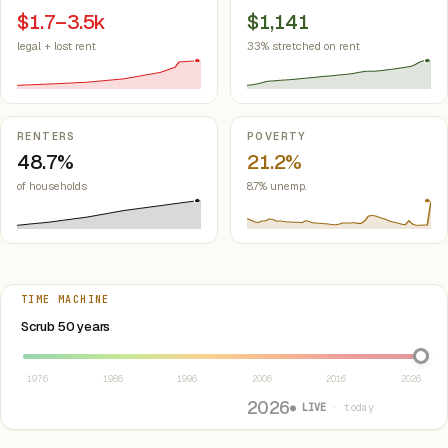
$1.7–3.5k
$1,141
legal + lost rent
33% stretched on rent
RENTERS
POVERTY
48.7%
21.2%
of households
8.7% unemp.
TIME MACHINE
Select year between 1976 and 2026
Scrub 50 years
1976
1986
1996
2006
2016
2026
2026
● LIVE
· today