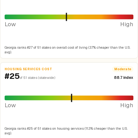
Low
High
Georgia ranks #27 of 51 states on overall cost of living (3.7% cheaper than the U.S.
avg).
HOUSING SERVICES COST
Moderate
#25
88.7 index
of 51 states (statewide)
Low
High
Georgia ranks #25 of 51 states on housing services (11.3% cheaper than the U.S.
avg).