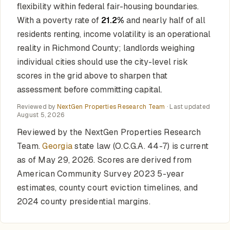
flexibility within federal fair-housing boundaries.
With a poverty rate of
21.2%
and nearly half of all
residents renting, income volatility is an operational
reality in Richmond County; landlords weighing
individual cities should use the city-level risk
scores in the grid above to sharpen that
assessment before committing capital.
Reviewed by
NextGen Properties Research Team
· Last updated
August 5, 2026
Reviewed by the NextGen Properties Research
Team.
Georgia
state law (O.C.G.A. 44-7) is current
as of May 29, 2026. Scores are derived from
American Community Survey 2023 5-year
estimates, county court eviction timelines, and
2024 county presidential margins.