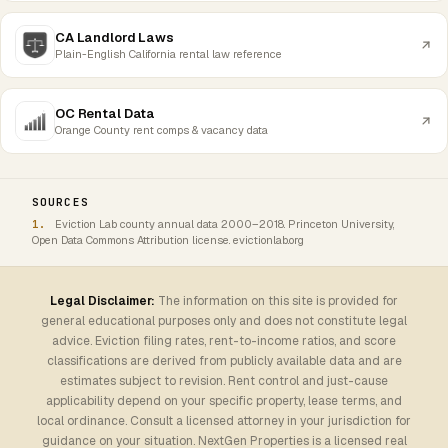
CA Landlord Laws
Plain-English California rental law reference
OC Rental Data
Orange County rent comps & vacancy data
SOURCES
Eviction Lab county annual data 2000–2018. Princeton University,
Open Data Commons Attribution license. evictionlab.org
Legal Disclaimer:
The information on this site is provided for
general educational purposes only and does not constitute legal
advice. Eviction filing rates, rent-to-income ratios, and score
classifications are derived from publicly available data and are
estimates subject to revision. Rent control and just-cause
applicability depend on your specific property, lease terms, and
local ordinance. Consult a licensed attorney in your jurisdiction for
guidance on your situation. NextGen Properties is a licensed real