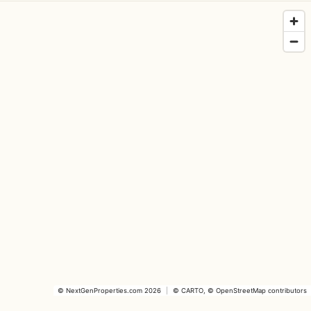
©
NextGenProperties.com
2026
|
©
CARTO
, ©
OpenStreetMap
contributors