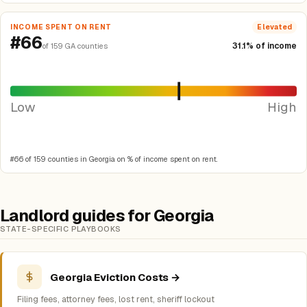
INCOME SPENT ON RENT
Elevated
#66
31.1% of income
of 159 GA counties
Low
High
#66 of 159 counties in Georgia on % of income spent on rent.
Landlord guides for Georgia
STATE-SPECIFIC PLAYBOOKS
Georgia Eviction Costs →
Filing fees, attorney fees, lost rent, sheriff lockout