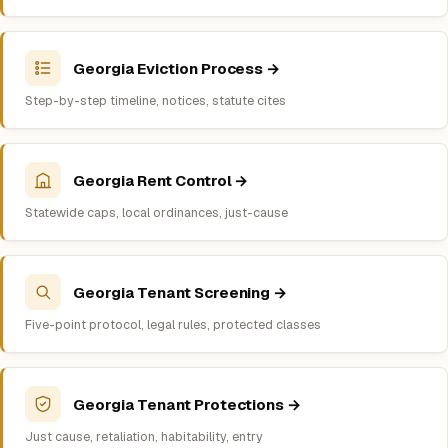
Georgia Eviction Process →
Step-by-step timeline, notices, statute cites
Georgia Rent Control →
Statewide caps, local ordinances, just-cause
Georgia Tenant Screening →
Five-point protocol, legal rules, protected classes
Georgia Tenant Protections →
Just cause, retaliation, habitability, entry