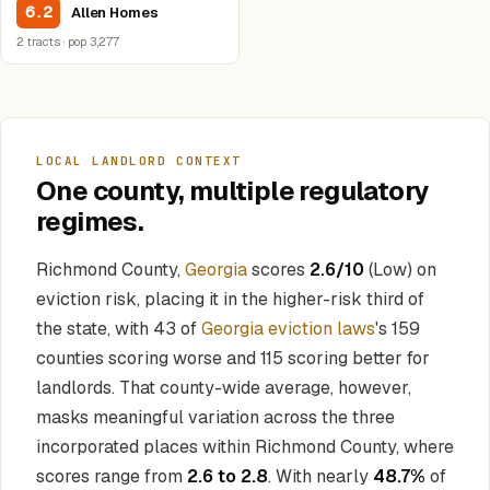
6.2
Allen Homes
2 tracts · pop 3,277
LOCAL LANDLORD CONTEXT
One county, multiple regulatory
regimes.
Richmond County,
Georgia
scores
2.6/10
(Low) on
eviction risk, placing it in the higher-risk third of
the state, with 43 of
Georgia eviction laws
's 159
counties scoring worse and 115 scoring better for
landlords. That county-wide average, however,
masks meaningful variation across the three
incorporated places within Richmond County, where
scores range from
2.6 to 2.8
. With nearly
48.7%
of