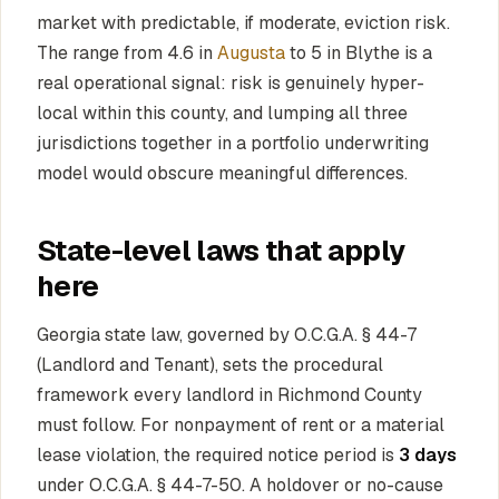
market with predictable, if moderate, eviction risk.
The range from 4.6 in
Augusta
to 5 in Blythe is a
real operational signal: risk is genuinely hyper-
local within this county, and lumping all three
jurisdictions together in a portfolio underwriting
model would obscure meaningful differences.
State-level laws that apply
here
Georgia state law, governed by O.C.G.A. § 44-7
(Landlord and Tenant), sets the procedural
framework every landlord in Richmond County
must follow. For nonpayment of rent or a material
lease violation, the required notice period is
3 days
under O.C.G.A. § 44-7-50. A holdover or no-cause