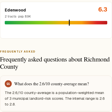
6.3
Edenwood
2 tracts · pop. 8.9K
FREQUENTLY ASKED
Frequently asked questions about Richmond
County
What does the 2.6/10 county-average mean?
Q
1
The 2.6/10 county-average is a population-weighted mean
of 3 municipal landlord-risk scores. The internal range is 2.6
to 2.8.