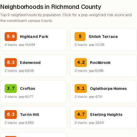
Neighborhoods in Richmond County
Top 9 neighborhoods by population. Click for a pop-weighted risk score and
the constituent census tracts.
5.9
5
Highland Park
Shiloh Terrace
4 tracts · pop 15,464
2 tracts · pop 11,038
6.3
4.2
Edenwood
Rockbrook
2 tracts · pop 8,908
2 tracts · pop 8,088
3.7
5.1
Crofton
Oglethorpe Homes
2 tracts · pop 8,077
2 tracts · pop 4,721
6.3
4.7
Turrin Hill
Sterling Heights
2 tracts · pop 4,662
2 tracts · pop 3,826