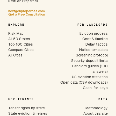
NextGen Properties.
nextgenproperties.com
Get a Free Consultation
EXPLORE
FOR LANDLORDS
Risk Map
Eviction process
All 50 States
Cost & timeline
Top 100 Cities
Delay tactics
Compare Cities
Notice templates
All Cities
Screening protocol
Security deposit limits
Landlord guides (100
answers)
US eviction statistics
Open data (CSV downloads)
Cash-for-keys
FOR TENANTS
DATA
Tenant rights by state
Methodology
State eviction timelines
About this site