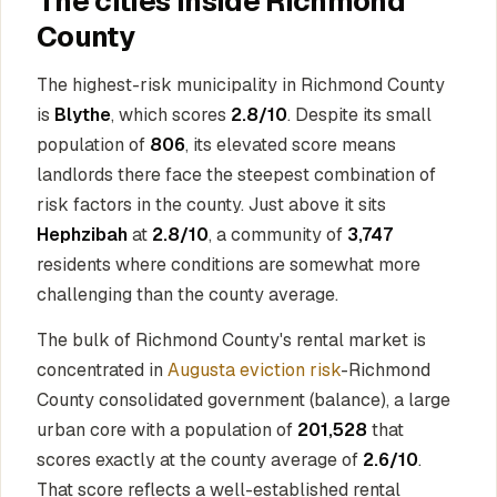
The cities inside Richmond
County
The highest-risk municipality in Richmond County
is
Blythe
, which scores
2.8/10
. Despite its small
population of
806
, its elevated score means
landlords there face the steepest combination of
risk factors in the county. Just above it sits
Hephzibah
at
2.8/10
, a community of
3,747
residents where conditions are somewhat more
challenging than the county average.
The bulk of Richmond County's rental market is
concentrated in
Augusta eviction risk
-Richmond
County consolidated government (balance), a large
urban core with a population of
201,528
that
scores exactly at the county average of
2.6/10
.
That score reflects a well-established rental