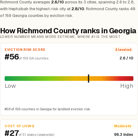
Richmond County averages
2.6/10
across its 3 cities, spanning 2.6 to 2.8,
with Hephzibah the highest-risk city at
2.8/10
.
Richmond County ranks 48
of 159 Georgia counties by eviction risk.
How Richmond County ranks in Georgia
LOWER NUMBER MEANS MORE EXTREME, WHERE #1 IS THE MOST
EVICTION RISK SCORE
Elevated
#56
2.6 / 10
of 159 GA counties
Low
High
#56 of 159 counties in Georgia for landlord eviction risk.
COST OF LIVING
Moderate
#27
96.3 index
of 51 states (statewide)