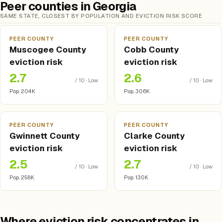
Peer counties in Georgia
SAME STATE, CLOSEST BY POPULATION AND EVICTION RISK SCORE
PEER COUNTY
PEER COUNTY
Muscogee County
Cobb County
eviction risk
eviction risk
2.7
2.6
/ 10 · Low
/ 10 · Low
Pop. 204K
Pop. 306K
PEER COUNTY
PEER COUNTY
Gwinnett County
Clarke County
eviction risk
eviction risk
2.5
2.7
/ 10 · Low
/ 10 · Low
Pop. 258K
Pop. 130K
Where eviction risk concentrates in