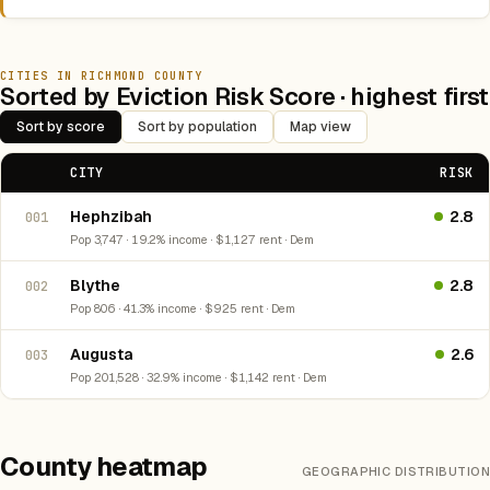
CITIES IN RICHMOND COUNTY
Sorted by Eviction Risk Score · highest first
Sort by score
Sort by population
Map view
CITY
RISK
Hephzibah
2.8
001
Pop 3,747 · 19.2% income · $1,127 rent · Dem
Blythe
2.8
002
Pop 806 · 41.3% income · $925 rent · Dem
Augusta
2.6
003
Pop 201,528 · 32.9% income · $1,142 rent · Dem
County heatmap
GEOGRAPHIC DISTRIBUTION