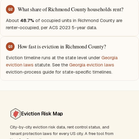
What share of Richmond County households rent?
Q
2
About
48.7%
of occupied units in Richmond County are
renter-occupied, per ACS 2023 5-year data.
How fast is eviction in Richmond County?
Q
3
Eviction timeline runs at the state level under
Georgia
eviction laws
statute. See the
Georgia eviction laws
eviction-process guide for state-specific timelines.
Eviction Risk Map
City-by-city eviction risk data, rent control status, and
tenant protection laws for every US city. A free tool from