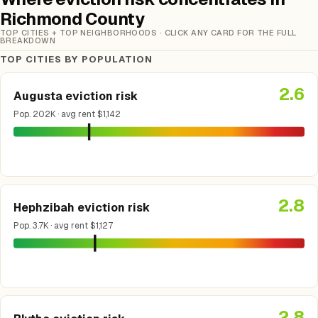
Richmond County
TOP CITIES + TOP NEIGHBORHOODS · CLICK ANY CARD FOR THE FULL
BREAKDOWN
TOP CITIES BY POPULATION
2.6
Augusta eviction risk
Pop. 202K · avg rent $1,142
2.8
Hephzibah eviction risk
Pop. 3.7K · avg rent $1,127
2.8