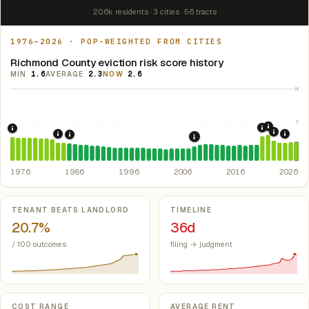
206k residents · 3 cities · 56 tracts
1976–2026 · POP-WEIGHTED FROM CITIES
Richmond County eviction risk score history
MIN
1.6
AVERAGE
2.3
NOW
2.6
10
5
2021: Su
2020: CAR
1976: Fair Housing Act.
Federal law prohibiting housing discriminati
2022: F
1984: Georgia Rent Control Preemption.
Georgia: state 
2024:
1986: Tax Reform Act of 1986.
Eliminated favorable pa
2008: Great Recession &
1976
1986
1996
2006
2016
2026
Key metrics
TENANT BEATS LANDLORD
TIMELINE
20.7%
36d
/ 100 outcomes
filing → judgment
COST RANGE
AVERAGE RENT