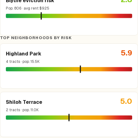
Blythe eviction risk
Pop. 806 · avg rent $925
TOP NEIGHBORHOODS BY RISK
5.9
Highland Park
4 tracts · pop. 15.5K
5.0
Shiloh Terrace
2 tracts · pop. 11.0K