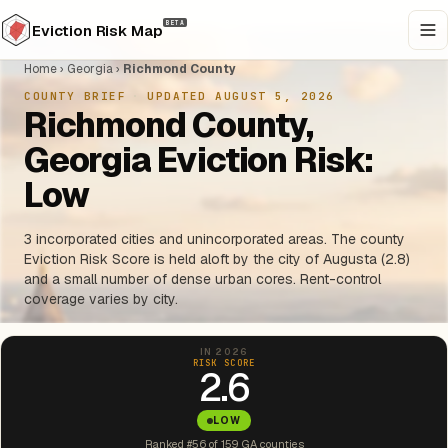
BETA
Eviction Risk Map
Home
›
Georgia
›
Richmond County
COUNTY BRIEF
·
UPDATED AUGUST 5, 2026
Richmond County,
Georgia Eviction Risk:
Low
3 incorporated cities and unincorporated areas. The county
Eviction Risk Score is held aloft by the city of Augusta (2.8)
and a small number of dense urban cores. Rent-control
coverage varies by city.
IN 2026
RISK SCORE
2.6
LOW
Ranked #56 of 159 GA counties