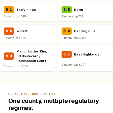
5.1
3.9
The Vinings
Barin
2 tracts · pop 8,454
2 tracts · pop 7,221
6.6
5.4
Willett
Benning Hills
2 tracts · pop 5,801
2 tracts · pop 3,599
Martin Luther King
5.5
East Highlands
6.4
JR Boulevard /
Havenbrook Court
2 tracts · pop 3,067
3 tracts · pop 3,408
LOCAL LANDLORD CONTEXT
One county, multiple regulatory
regimes.