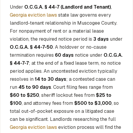
Under
O.C.G.A. § 44-7 (Landlord and Tenant)
,
Georgia eviction laws
state law governs every
landlord-tenant relationship in Muscogee County.
For nonpayment of rent or a material lease
violation, the required notice period is
3 days
under
O.C.G.A. § 44-7-50
. A holdover or no-cause
termination requires
60 days
notice under
O.C.G.A.
§ 44-7-7
; at the end of a fixed lease term, no notice
period applies. An uncontested eviction typically
resolves in
14 to 30 days
; a contested case can
run
45 to 90 days
. Court filing fees range from
$60 to $250
, sheriff lockout fees from
$25 to
$100
, and attorney fees from
$500 to $3,000
, so
total out-of-pocket exposure on a litigated case
can be significant. Landlords researching the full
Georgia eviction laws
eviction process will find the