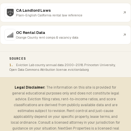
CA Landlord Laws
Plain-English California rental law reference
OC Rental Data
Orange County rent comps & vacancy data
SOURCES
Eviction Lab county annual data 2000–2018. Princeton University,
Open Data Commons Attribution license. evictionlab.org
Legal Disclaimer:
The information on this site is provided for
general educational purposes only and does not constitute legal
advice. Eviction filing rates, rent-to-income ratios, and score
classifications are derived from publicly available data and are
estimates subject to revision. Rent control and just-cause
applicability depend on your specific property, lease terms, and
local ordinance. Consult a licensed attorney in your jurisdiction for
guidance on your situation. NextGen Properties is a licensed real