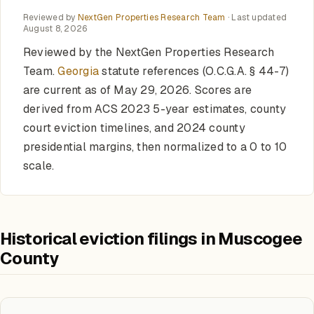
Reviewed by
NextGen Properties Research Team
· Last updated
August 8, 2026
Reviewed by the NextGen Properties Research
Team.
Georgia
statute references (O.C.G.A. § 44-7)
are current as of May 29, 2026. Scores are
derived from ACS 2023 5-year estimates, county
court eviction timelines, and 2024 county
presidential margins, then normalized to a 0 to 10
scale.
Historical eviction filings in Muscogee
County