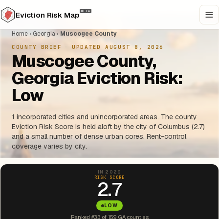
BETA
Eviction Risk Map
Home
›
Georgia
›
Muscogee County
COUNTY BRIEF
·
UPDATED AUGUST 8, 2026
Muscogee County,
Georgia Eviction Risk:
Low
1 incorporated cities and unincorporated areas. The county
Eviction Risk Score is held aloft by the city of Columbus (2.7)
and a small number of dense urban cores. Rent-control
coverage varies by city.
IN 2026
RISK SCORE
2.7
LOW
Ranked #33 of 159 GA counties