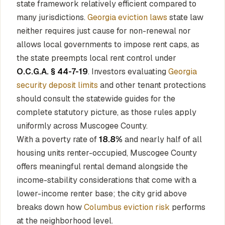
state framework relatively efficient compared to
many jurisdictions.
Georgia eviction laws
state law
neither requires just cause for non-renewal nor
allows local governments to impose rent caps, as
the state preempts local rent control under
O.C.G.A. § 44-7-19
. Investors evaluating
Georgia
security deposit limits
and other tenant protections
should consult the statewide guides for the
complete statutory picture, as those rules apply
uniformly across Muscogee County.
With a poverty rate of
18.8%
and nearly half of all
housing units renter-occupied, Muscogee County
offers meaningful rental demand alongside the
income-stability considerations that come with a
lower-income renter base; the city grid above
breaks down how
Columbus eviction risk
performs
at the neighborhood level.