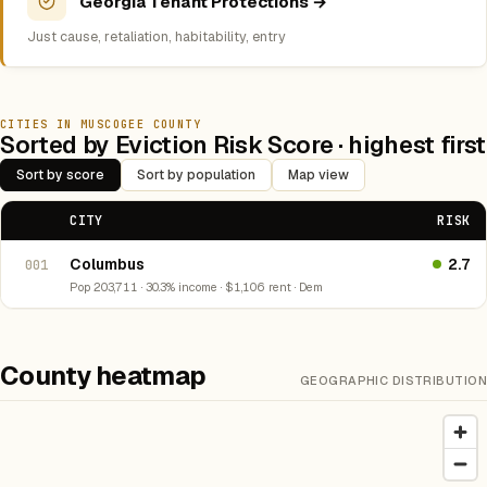
Georgia Tenant Protections →
Just cause, retaliation, habitability, entry
CITIES IN MUSCOGEE COUNTY
Sorted by Eviction Risk Score · highest first
Sort by score
Sort by population
Map view
CITY
RISK
Columbus
2.7
001
Pop 203,711 · 30.3% income · $1,106 rent · Dem
County heatmap
GEOGRAPHIC DISTRIBUTION