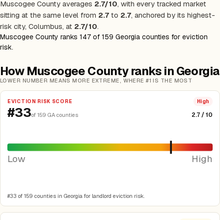
Muscogee County averages
2.7/10
, with every tracked market
sitting at the same level from
2.7
to
2.7
, anchored by its highest-
risk city, Columbus, at
2.7/10
.
Muscogee County ranks 147 of 159 Georgia counties for eviction
risk.
How Muscogee County ranks in Georgia
LOWER NUMBER MEANS MORE EXTREME, WHERE #1 IS THE MOST
EVICTION RISK SCORE
High
#33
2.7 / 10
of 159 GA counties
Low
High
#33 of 159 counties in Georgia for landlord eviction risk.