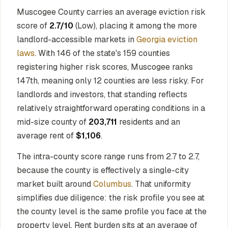
Muscogee County carries an average eviction risk
score of
2.7/10
(Low), placing it among the more
landlord-accessible markets in
Georgia eviction
laws
. With 146 of the state's 159 counties
registering higher risk scores, Muscogee ranks
147th, meaning only 12 counties are less risky. For
landlords and investors, that standing reflects
relatively straightforward operating conditions in a
mid-size county of
203,711
residents and an
average rent of
$1,106
.
The intra-county score range runs from 2.7 to 2.7,
because the county is effectively a single-city
market built around
Columbus
. That uniformity
simplifies due diligence: the risk profile you see at
the county level is the same profile you face at the
property level. Rent burden sits at an average of