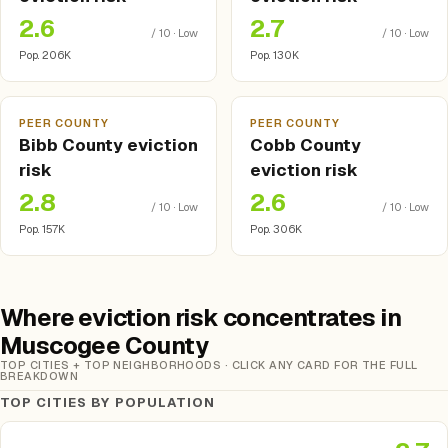
2.6
2.7
/ 10 · Low
/ 10 · Low
Pop. 206K
Pop. 130K
PEER COUNTY
PEER COUNTY
Bibb County eviction
Cobb County
risk
eviction risk
2.8
2.6
/ 10 · Low
/ 10 · Low
Pop. 157K
Pop. 306K
Where eviction risk concentrates in
Muscogee County
TOP CITIES + TOP NEIGHBORHOODS · CLICK ANY CARD FOR THE FULL
BREAKDOWN
TOP CITIES BY POPULATION