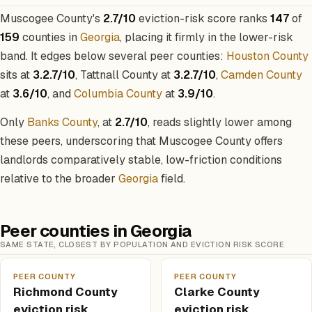
Muscogee County's
2.7/10
eviction-risk score ranks
147
of
159
counties in
Georgia
, placing it firmly in the lower-risk
band. It edges below several peer counties:
Houston County
sits at
3.2.7/10
, Tattnall County at
3.2.7/10
,
Camden County
at
3.6/10
, and
Columbia County
at
3.9/10
.
Only
Banks County
, at
2.7/10
, reads slightly lower among
these peers, underscoring that Muscogee County offers
landlords comparatively stable, low-friction conditions
relative to the broader
Georgia
field.
Peer counties in Georgia
SAME STATE, CLOSEST BY POPULATION AND EVICTION RISK SCORE
PEER COUNTY
PEER COUNTY
Richmond County
Clarke County
eviction risk
eviction risk