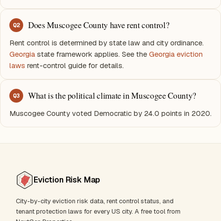
Does Muscogee County have rent control?
Q
2
Rent control is determined by state law and city ordinance.
Georgia
state framework applies. See the
Georgia eviction
laws
rent-control guide for details.
What is the political climate in Muscogee County?
Q
3
Muscogee County voted Democratic by 24.0 points in 2020.
Eviction Risk Map
City-by-city eviction risk data, rent control status, and
tenant protection laws for every US city. A free tool from