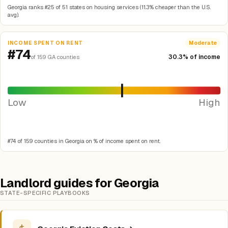
Georgia ranks #25 of 51 states on housing services (11.3% cheaper than the U.S.
avg).
INCOME SPENT ON RENT
Moderate
#74
30.3% of income
of 159 GA counties
Low
High
#74 of 159 counties in Georgia on % of income spent on rent.
Landlord guides for Georgia
STATE-SPECIFIC PLAYBOOKS