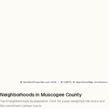
©
NextGenProperties.com
2026
|
©
CARTO
, ©
OpenStreetMap
contributors
Neighborhoods in Muscogee County
Top 6 neighborhoods by population. Click for a pop-weighted risk score and
the constituent census tracts.