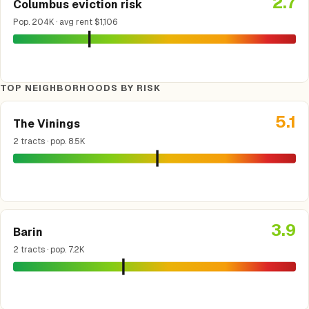
2.7
Columbus eviction risk
Pop. 204K · avg rent $1,106
TOP NEIGHBORHOODS BY RISK
5.1
The Vinings
2 tracts · pop. 8.5K
3.9
Barin
2 tracts · pop. 7.2K