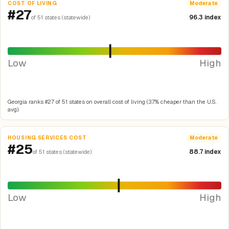
COST OF LIVING
Moderate
#27
96.3 index
of 51 states (statewide)
Low
High
Georgia ranks #27 of 51 states on overall cost of living (3.7% cheaper than the U.S.
avg).
HOUSING SERVICES COST
Moderate
#25
88.7 index
of 51 states (statewide)
Low
High