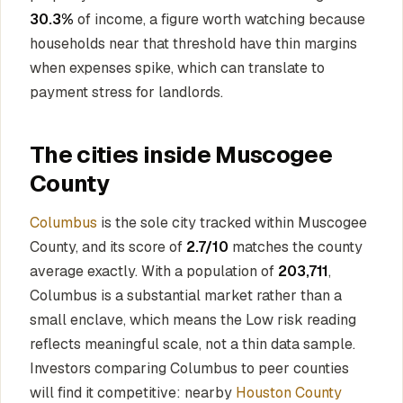
30.3%
of income, a figure worth watching because
households near that threshold have thin margins
when expenses spike, which can translate to
payment stress for landlords.
The cities inside Muscogee
County
Columbus
is the sole city tracked within Muscogee
County, and its score of
2.7/10
matches the county
average exactly. With a population of
203,711
,
Columbus is a substantial market rather than a
small enclave, which means the Low risk reading
reflects meaningful scale, not a thin data sample.
Investors comparing Columbus to peer counties
will find it competitive: nearby
Houston County