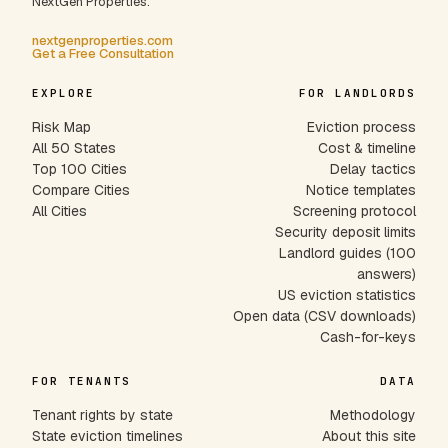
NextGen Properties.
nextgenproperties.com
Get a Free Consultation
EXPLORE
FOR LANDLORDS
Risk Map
Eviction process
All 50 States
Cost & timeline
Top 100 Cities
Delay tactics
Compare Cities
Notice templates
All Cities
Screening protocol
Security deposit limits
Landlord guides (100
answers)
US eviction statistics
Open data (CSV downloads)
Cash-for-keys
FOR TENANTS
DATA
Tenant rights by state
Methodology
State eviction timelines
About this site