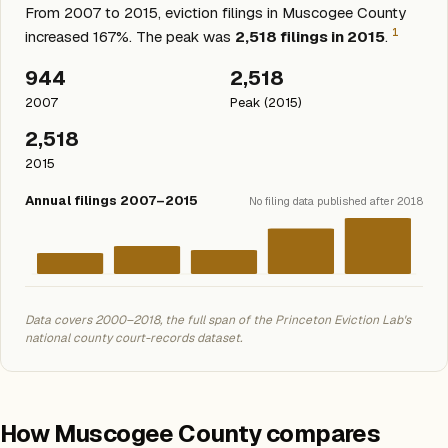
From 2007 to 2015, eviction filings in Muscogee County
1
increased 167%. The peak was
2,518 filings in 2015
.
944
2,518
2007
Peak (2015)
2,518
2015
Annual filings 2007–2015
No filing data published after 2018
Data covers 2000–2018, the full span of the Princeton Eviction Lab's
national county court-records dataset.
How Muscogee County compares