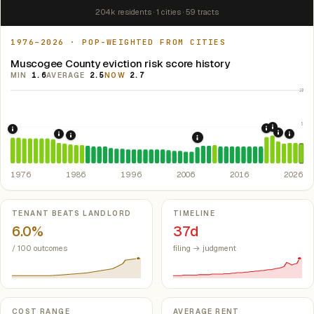
204k residents · 1 cities · 59 tracts
1976–2026 · POP-WEIGHTED FROM CITIES
Muscogee County eviction risk score history
MIN
1.6
AVERAGE
2.5
NOW
2.7
10
5
2021: Su
2020: CAR
1976: Fair Housing Act.
Federal law prohibiting housing discriminati
2022: F
1984: Georgia Rent Control Preemption.
Georgia: state 
2024:
1986: Tax Reform Act of 1986.
Eliminated favorable pa
2008: Great Recession &
1976
1986
1996
2006
2016
2026
Key metrics
TENANT BEATS LANDLORD
TIMELINE
6.0%
37d
/ 100 outcomes
filing → judgment
COST RANGE
AVERAGE RENT