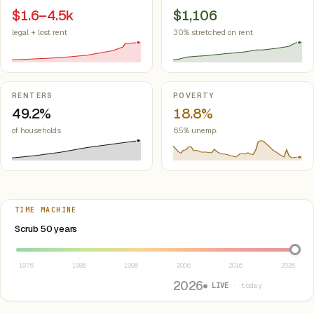
$1.6–4.5k
$1,106
legal + lost rent
30% stretched on rent
RENTERS
POVERTY
49.2%
18.8%
of households
6.5% unemp.
TIME MACHINE
Select year between 1976 and 2026
Scrub 50 years
1976
1986
1996
2006
2016
2026
2026
● LIVE
· today