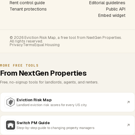
Rent control guide
Editorial guidelines
Tenant protections
Public API
Embed widget
© 2026 Eviction Risk Map, a free tool from NextGen Properties.
All rights reserved.
Privacy
Terms
Equal Housing
MORE FREE TOOLS
From NextGen Properties
Free, no-signup tools for landlords, agents, and renters.
Eviction Risk Map
Landlord eviction risk scores for every US city
Switch PM Guide
Step-by-step guide to changing property managers