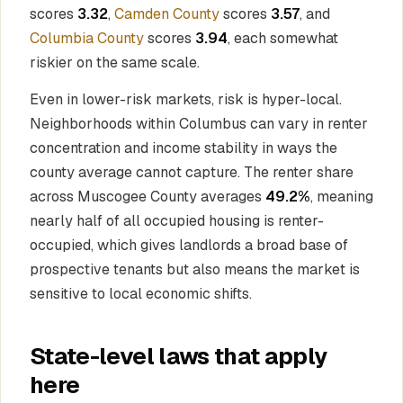
scores
3.32
,
Camden County
scores
3.57
, and
Columbia County
scores
3.94
, each somewhat
riskier on the same scale.
Even in lower-risk markets, risk is hyper-local.
Neighborhoods within Columbus can vary in renter
concentration and income stability in ways the
county average cannot capture. The renter share
across Muscogee County averages
49.2%
, meaning
nearly half of all occupied housing is renter-
occupied, which gives landlords a broad base of
prospective tenants but also means the market is
sensitive to local economic shifts.
State-level laws that apply
here