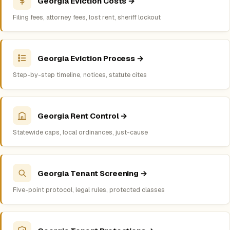
Georgia Eviction Costs →
Filing fees, attorney fees, lost rent, sheriff lockout
Georgia Eviction Process →
Step-by-step timeline, notices, statute cites
Georgia Rent Control →
Statewide caps, local ordinances, just-cause
Georgia Tenant Screening →
Five-point protocol, legal rules, protected classes