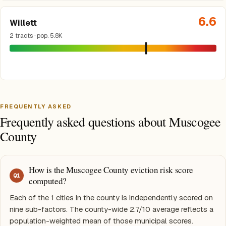
6.6
Willett
2 tracts · pop. 5.8K
FREQUENTLY ASKED
Frequently asked questions about Muscogee
County
How is the Muscogee County eviction risk score
Q
1
computed?
Each of the 1 cities in the county is independently scored on
nine sub-factors. The county-wide 2.7/10 average reflects a
population-weighted mean of those municipal scores.