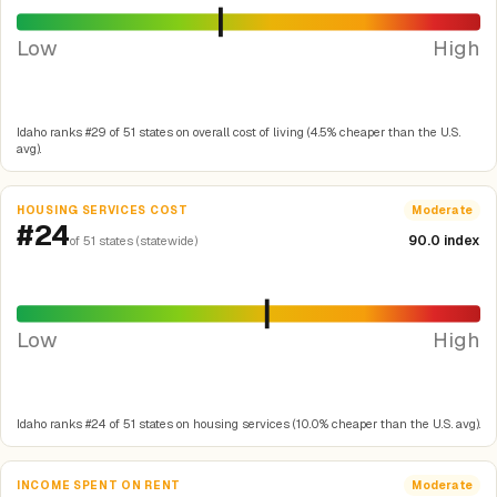
Low
High
Idaho ranks #29 of 51 states on overall cost of living (4.5% cheaper than the U.S.
avg).
HOUSING SERVICES COST
Moderate
#24
90.0 index
of 51 states (statewide)
Low
High
Idaho ranks #24 of 51 states on housing services (10.0% cheaper than the U.S. avg).
INCOME SPENT ON RENT
Moderate