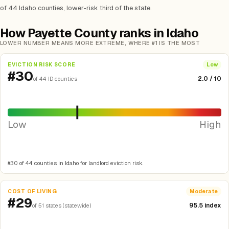
of 44 Idaho counties, lower-risk third of the state.
How Payette County ranks in Idaho
LOWER NUMBER MEANS MORE EXTREME, WHERE #1 IS THE MOST
EVICTION RISK SCORE
Low
#30
2.0 / 10
of 44 ID counties
Low
High
#30 of 44 counties in Idaho for landlord eviction risk.
COST OF LIVING
Moderate
#29
95.5 index
of 51 states (statewide)