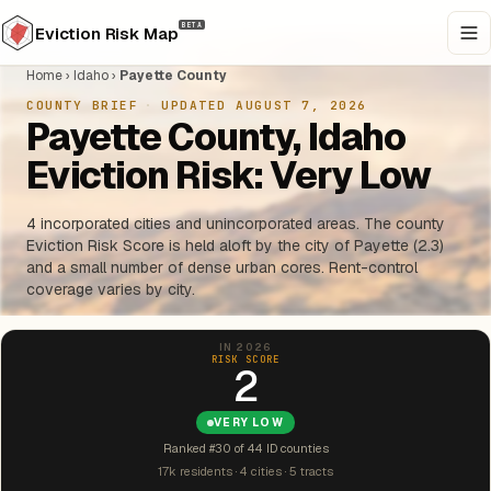
BETA
Eviction Risk Map
Home
›
Idaho
›
Payette County
COUNTY BRIEF
·
UPDATED AUGUST 7, 2026
Payette County, Idaho
Eviction Risk: Very Low
4 incorporated cities and unincorporated areas. The county
Eviction Risk Score is held aloft by the city of Payette (2.3)
and a small number of dense urban cores. Rent-control
coverage varies by city.
IN 2026
RISK SCORE
2
VERY LOW
Ranked #30 of 44 ID counties
17k residents · 4 cities · 5 tracts