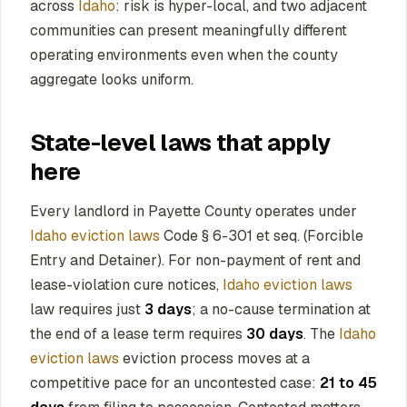
across
Idaho
: risk is hyper-local, and two adjacent
communities can present meaningfully different
operating environments even when the county
aggregate looks uniform.
State-level laws that apply
here
Every landlord in Payette County operates under
Idaho eviction laws
Code § 6-301 et seq. (Forcible
Entry and Detainer). For non-payment of rent and
lease-violation cure notices,
Idaho eviction laws
law requires just
3 days
; a no-cause termination at
the end of a lease term requires
30 days
. The
Idaho
eviction laws
eviction process moves at a
competitive pace for an uncontested case:
21 to 45