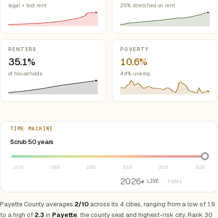
legal + lost rent
25% stretched on rent
RENTERS
POVERTY
35.1%
10.6%
of households
4.4% unemp.
TIME MACHINE
Select year between 1976 and 2026
Scrub 50 years
1976
1986
1996
2006
2016
2026
2026
● LIVE
· today
Payette County averages
2/10
across its 4 cities, ranging from a low of 1.9
to a high of
2.3
in
Payette
, the county seat and highest-risk city. Rank 30