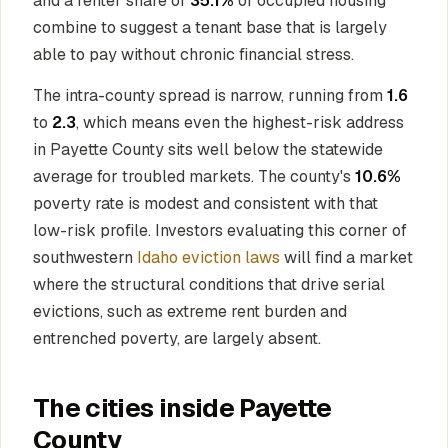
and a renter share of
35.1%
of occupied housing
combine to suggest a tenant base that is largely
able to pay without chronic financial stress.
The intra-county spread is narrow, running from
1.6
to
2.3
, which means even the highest-risk address
in Payette County sits well below the statewide
average for troubled markets. The county's
10.6%
poverty rate is modest and consistent with that
low-risk profile. Investors evaluating this corner of
southwestern
Idaho eviction laws
will find a market
where the structural conditions that drive serial
evictions, such as extreme rent burden and
entrenched poverty, are largely absent.
The cities inside Payette
County