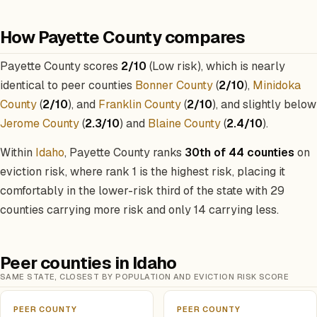
How Payette County compares
Payette County scores
2/10
(Low risk), which is nearly
identical to peer counties
Bonner County
(
2/10
),
Minidoka
County
(
2/10
), and
Franklin County
(
2/10
), and slightly below
Jerome County
(
2.3/10
) and
Blaine County
(
2.4/10
).
Within
Idaho
, Payette County ranks
30th of 44 counties
on
eviction risk, where rank 1 is the highest risk, placing it
comfortably in the lower-risk third of the state with 29
counties carrying more risk and only 14 carrying less.
Peer counties in Idaho
SAME STATE, CLOSEST BY POPULATION AND EVICTION RISK SCORE
PEER COUNTY
PEER COUNTY