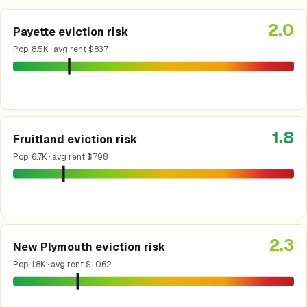
2.0
Payette eviction risk
Pop. 8.5K · avg rent $837
1.8
Fruitland eviction risk
Pop. 6.7K · avg rent $798
2.3
New Plymouth eviction risk
Pop. 1.8K · avg rent $1,062