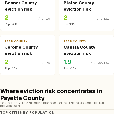
Bonner County
Blaine County
eviction risk
eviction risk
2
2
/ 10 · Low
/ 10 · Low
Pop. 17.6K
Pop. 18.8K
PEER COUNTY
PEER COUNTY
Jerome County
Cassia County
eviction risk
eviction risk
2
1.9
/ 10 · Low
/ 10 · Very Low
Pop. 14.3K
Pop. 14.0K
Where eviction risk concentrates in
Payette County
TOP CITIES + TOP NEIGHBORHOODS · CLICK ANY CARD FOR THE FULL
BREAKDOWN
TOP CITIES BY POPULATION