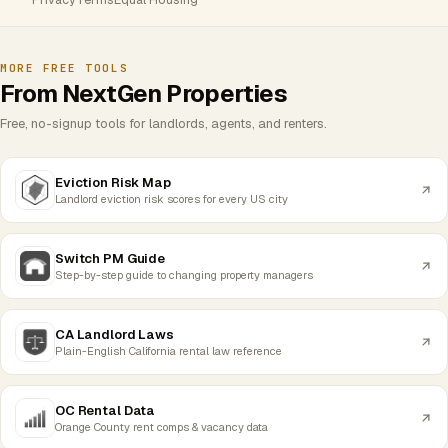
MORE FREE TOOLS
From NextGen Properties
Free, no-signup tools for landlords, agents, and renters.
Eviction Risk Map
Landlord eviction risk scores for every US city
Switch PM Guide
Step-by-step guide to changing property managers
CA Landlord Laws
Plain-English California rental law reference
OC Rental Data
Orange County rent comps & vacancy data