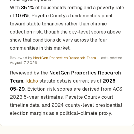
With
35.1%
of households renting and a poverty rate
of
10.6%
, Payette County's fundamentals point
toward stable tenancies rather than chronic
collection risk, though the city-level scores above
show that conditions do vary across the four
communities in this market.
Reviewed by
NextGen Properties Research Team
· Last updated
August 7, 2026
Reviewed by the
NextGen Properties Research
Team
.
Idaho
statute data is current as of
2026-
05-29
. Eviction risk scores are derived from ACS
2023 5-year estimates, Payette County court
timeline data, and 2024 county-level presidential
election margins as a political-climate proxy.