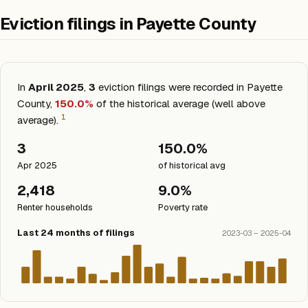
Eviction filings in Payette County
In
April 2025
,
3
eviction filings were recorded in Payette
County,
150.0%
of the historical average (well above
1
average).
3
150.0%
Apr 2025
of historical avg
2,418
9.0%
Renter households
Poverty rate
Last 24 months of filings
2023-03 – 2025-04