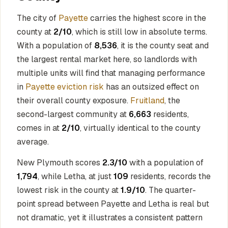
The city of
Payette
carries the highest score in the
county at
2/10
, which is still low in absolute terms.
With a population of
8,536
, it is the county seat and
the largest rental market here, so landlords with
multiple units will find that managing performance
in
Payette eviction risk
has an outsized effect on
their overall county exposure.
Fruitland
, the
second-largest community at
6,663
residents,
comes in at
2/10
, virtually identical to the county
average.
New Plymouth scores
2.3/10
with a population of
1,794
, while Letha, at just
109
residents, records the
lowest risk in the county at
1.9/10
. The quarter-
point spread between Payette and Letha is real but
not dramatic, yet it illustrates a consistent pattern