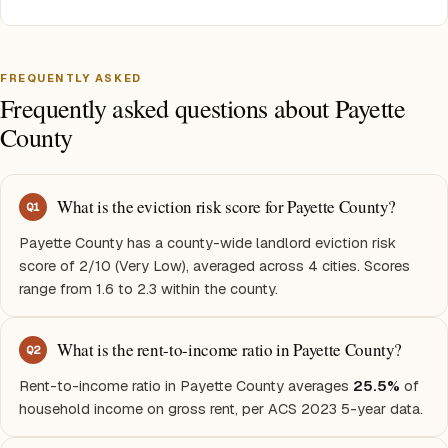
FREQUENTLY ASKED
Frequently asked questions about Payette
County
What is the eviction risk score for Payette County?
Q
1
Payette County has a county-wide landlord eviction risk
score of 2/10 (Very Low), averaged across 4 cities. Scores
range from 1.6 to 2.3 within the county.
What is the rent-to-income ratio in Payette County?
Q
2
Rent-to-income ratio in Payette County averages
25.5%
of
household income on gross rent, per ACS 2023 5-year data.