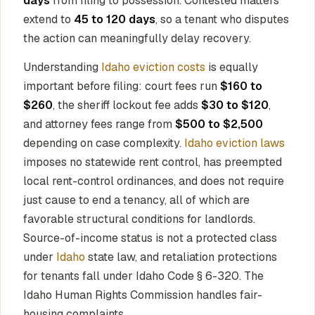
days
from filing to possession. Contested matters
extend to
45 to 120 days
, so a tenant who disputes
the action can meaningfully delay recovery.
Understanding
Idaho eviction costs
is equally
important before filing: court fees run
$160 to
$260
, the sheriff lockout fee adds
$30 to $120
,
and attorney fees range from
$500 to $2,500
depending on case complexity.
Idaho eviction laws
imposes no statewide rent control, has preempted
local rent-control ordinances, and does not require
just cause to end a tenancy, all of which are
favorable structural conditions for landlords.
Source-of-income status is not a protected class
under
Idaho
state law, and retaliation protections
for tenants fall under Idaho Code § 6-320. The
Idaho Human Rights Commission handles fair-
housing complaints.