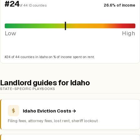
#24
26.6% of income
of 44 ID counties
Low
High
#24 of 44 counties in Idaho on % of income spent on rent.
Landlord guides for Idaho
STATE-SPECIFIC PLAYBOOKS
Idaho Eviction Costs →
Filing fees, attorney fees, lost rent, sheriff lockout