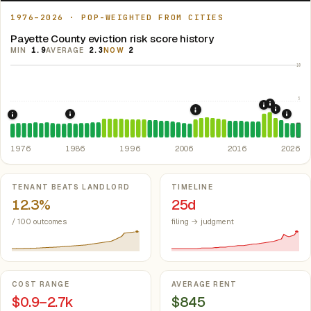
1976–2026 · POP-WEIGHTED FROM CITIES
Payette County eviction risk score history
MIN
1.9
AVERAGE
2.3
NOW
2
10
5
2021: Su
2020: CAR
2022: F
2008: Great Recession &
1986: Tax Reform Act of 1986.
Eliminated favorable pa
2024:
1976: Fair Housing Act.
Federal law prohibiting housing discriminati
1976
1986
1996
2006
2016
2026
Key metrics
TENANT BEATS LANDLORD
TIMELINE
12.3%
25d
/ 100 outcomes
filing → judgment
COST RANGE
AVERAGE RENT
$0.9–2.7k
$845