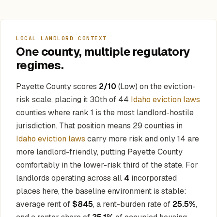
LOCAL LANDLORD CONTEXT
One county, multiple regulatory
regimes.
Payette County scores
2/10
(Low) on the eviction-
risk scale, placing it 30th of 44
Idaho eviction laws
counties where rank 1 is the most landlord-hostile
jurisdiction. That position means 29 counties in
Idaho eviction laws
carry more risk and only 14 are
more landlord-friendly, putting Payette County
comfortably in the lower-risk third of the state. For
landlords operating across all
4
incorporated
places here, the baseline environment is stable:
average rent of
$845
, a rent-burden rate of
25.5%
,