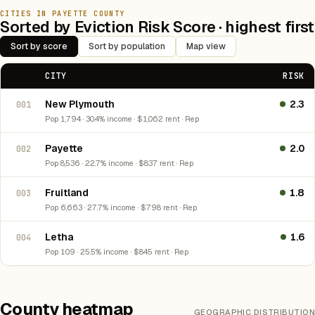
CITIES IN PAYETTE COUNTY
Sorted by Eviction Risk Score · highest first
Sort by score
Sort by population
Map view
CITY
RISK
New Plymouth
2.3
001
Pop 1,794 · 30.4% income · $1,062 rent · Rep
Payette
2.0
002
Pop 8,536 · 22.7% income · $837 rent · Rep
Fruitland
1.8
003
Pop 6,663 · 27.7% income · $798 rent · Rep
Letha
1.6
004
Pop 109 · 25.5% income · $845 rent · Rep
County heatmap
GEOGRAPHIC DISTRIBUTION