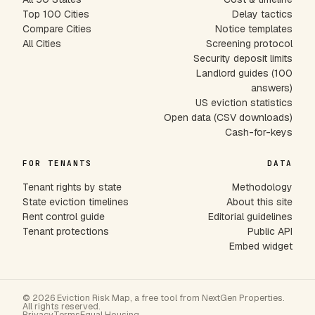
Top 100 Cities
Delay tactics
Compare Cities
Notice templates
All Cities
Screening protocol
Security deposit limits
Landlord guides (100
answers)
US eviction statistics
Open data (CSV downloads)
Cash-for-keys
FOR TENANTS
DATA
Tenant rights by state
Methodology
State eviction timelines
About this site
Rent control guide
Editorial guidelines
Tenant protections
Public API
Embed widget
© 2026 Eviction Risk Map, a free tool from NextGen Properties.
All rights reserved.
Privacy
Terms
Equal Housing