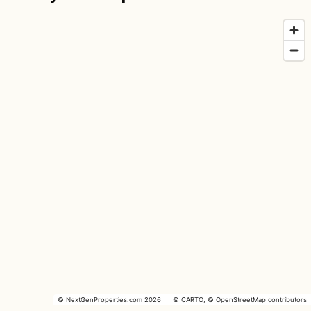
©
NextGenProperties.com
2026
|
©
CARTO
, ©
OpenStreetMap
contributors