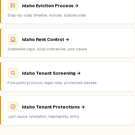
Idaho Eviction Process →
Step-by-step timeline, notices, statute cites
Idaho Rent Control →
Statewide caps, local ordinances, just-cause
Idaho Tenant Screening →
Five-point protocol, legal rules, protected classes
Idaho Tenant Protections →
Just cause, retaliation, habitability, entry