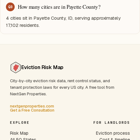
How many cities are in Payette County?
Q
3
4 cities sit in Payette County, ID, serving approximately
17,102 residents.
Eviction Risk Map
City-by-city eviction risk data, rent control status, and
tenant protection laws for every US city. A free tool from
NextGen Properties.
nextgenproperties.com
Get a Free Consultation
EXPLORE
FOR LANDLORDS
Risk Map
Eviction process
All 50 States
Cost & timeline