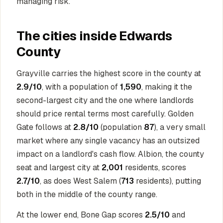
managing risk.
The cities inside Edwards
County
Grayville carries the highest score in the county at
2.9/10
, with a population of
1,590
, making it the
second-largest city and the one where landlords
should price rental terms most carefully. Golden
Gate follows at
2.8/10
(population
87
), a very small
market where any single vacancy has an outsized
impact on a landlord's cash flow. Albion, the county
seat and largest city at
2,001
residents, scores
2.7/10
, as does West Salem (
713
residents), putting
both in the middle of the county range.
At the lower end, Bone Gap scores
2.5/10
and