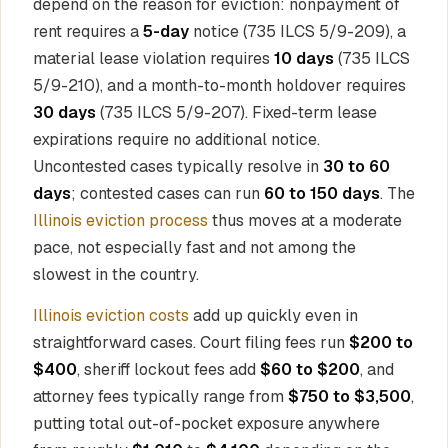
depend on the reason for eviction: nonpayment of
rent requires a
5-day
notice (735 ILCS 5/9-209), a
material lease violation requires
10 days
(735 ILCS
5/9-210), and a month-to-month holdover requires
30 days
(735 ILCS 5/9-207). Fixed-term lease
expirations require no additional notice.
Uncontested cases typically resolve in
30 to 60
days
; contested cases can run
60 to 150 days
. The
Illinois eviction process
thus moves at a moderate
pace, not especially fast and not among the
slowest in the country.
Illinois eviction costs
add up quickly even in
straightforward cases. Court filing fees run
$200 to
$400
, sheriff lockout fees add
$60 to $200
, and
attorney fees typically range from
$750 to $3,500
,
putting total out-of-pocket exposure anywhere