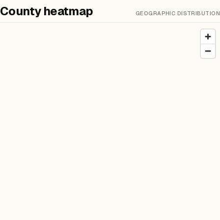
County heatmap
GEOGRAPHIC DISTRIBUTION