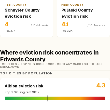
PEER COUNTY
PEER COUNTY
Schuyler County
Pulaski County
eviction risk
eviction risk
4
4.1
/ 10 · Moderate
/ 10 · Moderate
Pop. 3.7K
Pop. 3.2K
Where eviction risk concentrates in
Edwards County
TOP CITIES + TOP NEIGHBORHOODS · CLICK ANY CARD FOR THE FULL
BREAKDOWN
TOP CITIES BY POPULATION
4.3
Albion eviction risk
Pop. 2.0K · avg rent $837