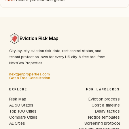
Eviction Risk Map
City-by-city eviction risk data, rent control status, and
tenant protection laws for every US city. A free tool from
NextGen Properties.
nextgenproperties.com
Get a Free Consultation
EXPLORE
FOR LANDLORDS
Risk Map
Eviction process
All 50 States
Cost & timeline
Top 100 Cities
Delay tactics
Compare Cities
Notice templates
All Cities
Screening protocol