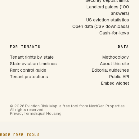
Security deposit limits
Landlord guides (100
answers)
US eviction statistics
Open data (CSV downloads)
Cash-for-keys
FOR TENANTS
DATA
Tenant rights by state
Methodology
State eviction timelines
About this site
Rent control guide
Editorial guidelines
Tenant protections
Public API
Embed widget
© 2026 Eviction Risk Map, a free tool from NextGen Properties.
All rights reserved.
Privacy
Terms
Equal Housing
MORE FREE TOOLS