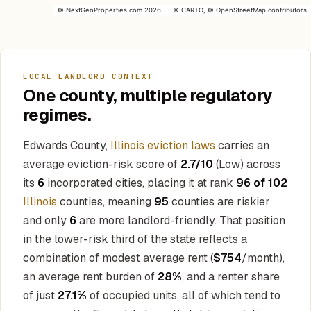
©
NextGenProperties.com
2026
|
©
CARTO
, ©
OpenStreetMap
contributors
LOCAL LANDLORD CONTEXT
One county, multiple regulatory
regimes.
Edwards County,
Illinois eviction laws
carries an
average eviction-risk score of
2.7/10
(Low) across
its
6
incorporated cities, placing it at rank
96 of 102
Illinois
counties, meaning
95
counties are riskier
and only
6
are more landlord-friendly. That position
in the lower-risk third of the state reflects a
combination of modest average rent (
$754
/month),
an average rent burden of
28%
, and a renter share
of just
27.1%
of occupied units, all of which tend to