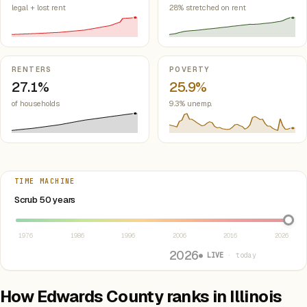
legal + lost rent
28% stretched on rent
RENTERS
POVERTY
27.1%
25.9%
of households
9.3% unemp.
TIME MACHINE
Select year between 1976 and 2026
Scrub 50 years
1976
1986
1996
2006
2016
2026
2026
● LIVE
· today
How Edwards County ranks in Illinois