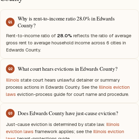
Why is rent-to-income ratio 28.0% in Edwards
Q
1
County?
Rent-to-income ratio of
28.0%
reflects the ratio of average
gross rent to average household income across 6 cities in
Edwards County.
What court hears evictions in Edwards County?
Q
2
Illinois
state court hears unlawful detainer or summary
process actions in Edwards County. See the
Illinois eviction
laws
eviction-process guide for court name and procedure.
Does Edwards County have just-cause eviction?
Q
3
Just-cause eviction is determined by state law.
Illinois
eviction laws
framework applies; see the
Illinois eviction
laws
tenant-protections guide.