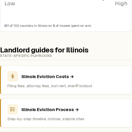
Low
High
#21 of 102 counties in Illinois on % of income spent on rent.
Landlord guides for Illinois
STATE-SPECIFIC PLAYBOOKS
Illinois Eviction Costs →
Filing fees, attorney fees, lost rent, sheriff lockout
Illinois Eviction Process →
Step-by-step timeline, notices, statute cites