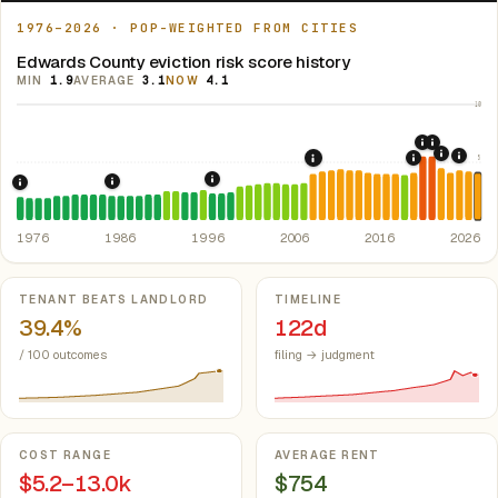
1976–2026 · POP-WEIGHTED FROM CITIES
Edwards County eviction risk score history
MIN
1.9
AVERAGE
3.1
NOW
4.1
10
2020: CAR
2021: Su
5
2022: F
2024:
2008: Great Recession &
2019: Illin
1997: Illinois Rent Control Preemption
1986: Tax Reform Act of 1986.
Eliminated favorable pa
1976: Fair Housing Act.
Federal law prohibiting housing discriminati
1976
1986
1996
2006
2016
2026
Key metrics
TENANT BEATS LANDLORD
TIMELINE
39.4%
122d
/ 100 outcomes
filing → judgment
COST RANGE
AVERAGE RENT
$5.2–13.0k
$754