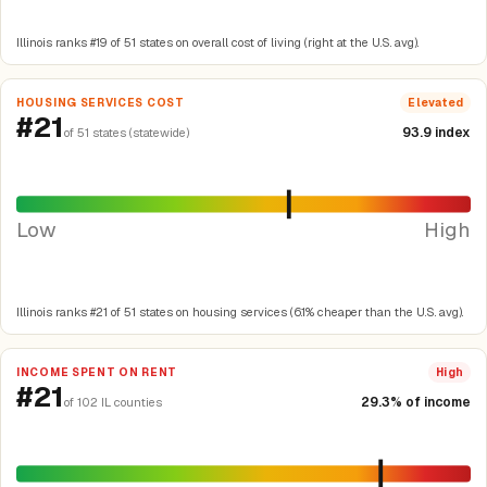
Illinois ranks #19 of 51 states on overall cost of living (right at the U.S. avg).
HOUSING SERVICES COST
Elevated
#21
93.9 index
of 51 states (statewide)
Low
High
Illinois ranks #21 of 51 states on housing services (6.1% cheaper than the U.S. avg).
INCOME SPENT ON RENT
High
#21
29.3% of income
of 102 IL counties