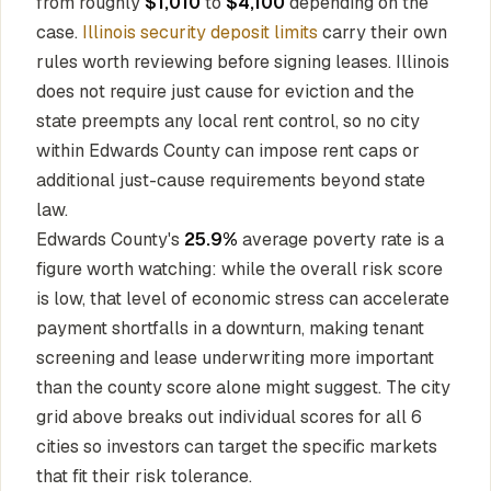
from roughly
$1,010
to
$4,100
depending on the
case.
Illinois security deposit limits
carry their own
rules worth reviewing before signing leases. Illinois
does not require just cause for eviction and the
state preempts any local rent control, so no city
within Edwards County can impose rent caps or
additional just-cause requirements beyond state
law.
Edwards County's
25.9%
average poverty rate is a
figure worth watching: while the overall risk score
is low, that level of economic stress can accelerate
payment shortfalls in a downturn, making tenant
screening and lease underwriting more important
than the county score alone might suggest. The city
grid above breaks out individual scores for all 6
cities so investors can target the specific markets
that fit their risk tolerance.