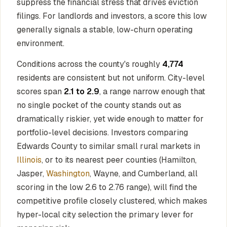
suppress the financial stress that drives eviction
filings. For landlords and investors, a score this low
generally signals a stable, low-churn operating
environment.
Conditions across the county's roughly
4,774
residents are consistent but not uniform. City-level
scores span
2.1 to 2.9
, a range narrow enough that
no single pocket of the county stands out as
dramatically riskier, yet wide enough to matter for
portfolio-level decisions. Investors comparing
Edwards County to similar small rural markets in
Illinois
, or to its nearest peer counties (Hamilton,
Jasper,
Washington
, Wayne, and Cumberland, all
scoring in the low 2.6 to 2.76 range), will find the
competitive profile closely clustered, which makes
hyper-local city selection the primary lever for