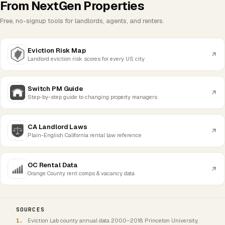
From NextGen Properties
Free, no-signup tools for landlords, agents, and renters.
Eviction Risk Map
Landlord eviction risk scores for every US city
Switch PM Guide
Step-by-step guide to changing property managers
CA Landlord Laws
Plain-English California rental law reference
OC Rental Data
Orange County rent comps & vacancy data
SOURCES
Eviction Lab county annual data 2000–2018. Princeton University,