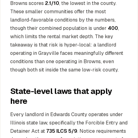
Browns scores
2.1/10
, the lowest in the county.
These smaller communities offer the most
landlord-favorable conditions by the numbers,
though their combined population is under
400
,
which limits the rental market depth. The key
takeaway is that risk is hyper-local: a landlord
operating in Grayville faces meaningfully different
conditions than one operating in Browns, even
though both sit inside the same low-risk county.
State-level laws that apply
here
Every landlord in Edwards County operates under
Illinois state law, specifically the Forcible Entry and
Detainer Act at
735 ILCS 5/9
. Notice requirements