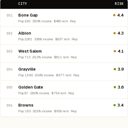
CITY
RISK
Bone Gap
4.4
001
Pop 220 · 36.0% income · $480 rent · Rep
Albion
4.3
002
Pop 2,001 · 33.8% income · $837 rent · Rep
West Salem
4.1
003
Pop 713 · 25.2% income · $811 rent · Rep
Grayville
3.9
004
Pop 1,590 · 20.4% income · $677 rent · Rep
Golden Gate
3.6
005
Pop 87 · 28.0% income · $754 rent · Rep
Browns
3.4
006
Pop 163 · 32.5% income · $600 rent · Rep