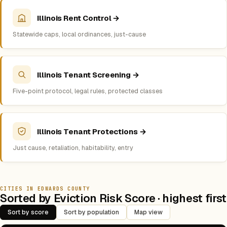
Illinois Rent Control →
Statewide caps, local ordinances, just-cause
Illinois Tenant Screening →
Five-point protocol, legal rules, protected classes
Illinois Tenant Protections →
Just cause, retaliation, habitability, entry
CITIES IN EDWARDS COUNTY
Sorted by Eviction Risk Score · highest first
Sort by score
Sort by population
Map view