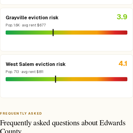
3.9
Grayville eviction risk
Pop. 1.6K · avg rent $677
4.1
West Salem eviction risk
Pop. 713 · avg rent $811
FREQUENTLY ASKED
Frequently asked questions about Edwards
County