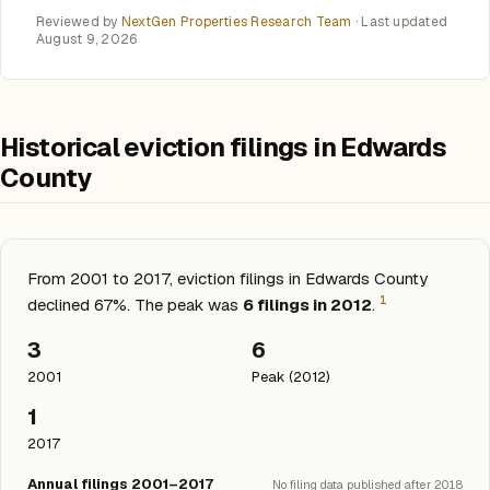
Reviewed by
NextGen Properties Research Team
· Last updated
August 9, 2026
Historical eviction filings in Edwards
County
From 2001 to 2017, eviction filings in Edwards County
1
declined 67%. The peak was
6 filings in 2012
.
3
6
2001
Peak (2012)
1
2017
Annual filings 2001–2017
No filing data published after 2018