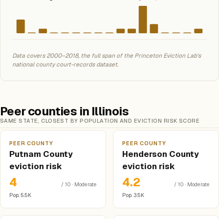
Data covers 2000–2018, the full span of the Princeton Eviction Lab's
national county court-records dataset.
Peer counties in Illinois
SAME STATE, CLOSEST BY POPULATION AND EVICTION RISK SCORE
PEER COUNTY
PEER COUNTY
Putnam County
Henderson County
eviction risk
eviction risk
4
4.2
/ 10 · Moderate
/ 10 · Moderate
Pop. 5.5K
Pop. 3.5K