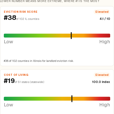
LOWER NUMBER MEANS MORE EXTREME, WHERE #1 IS THE MOST
EVICTION RISK SCORE
Elevated
#38
4.1 / 10
of 102 IL counties
Low
High
#38 of 102 counties in Illinois for landlord eviction risk.
COST OF LIVING
Elevated
#19
100.0 index
of 51 states (statewide)
Low
High