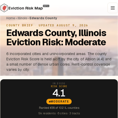
BETA
Eviction Risk Map
Home
›
Illinois
›
Edwards County
COUNTY BRIEF
·
UPDATED AUGUST 9, 2026
Edwards County, Illinois
Eviction Risk: Moderate
6 incorporated cities and unincorporated areas. The county
Eviction Risk Score is held aloft by the city of Albion (4.4) and
a small number of dense urban cores. Rent-control coverage
varies by city.
IN 2026
RISK SCORE
4.1
MODERATE
Ranked #38 of 102 IL counties
5k residents · 6 cities · 3 tracts