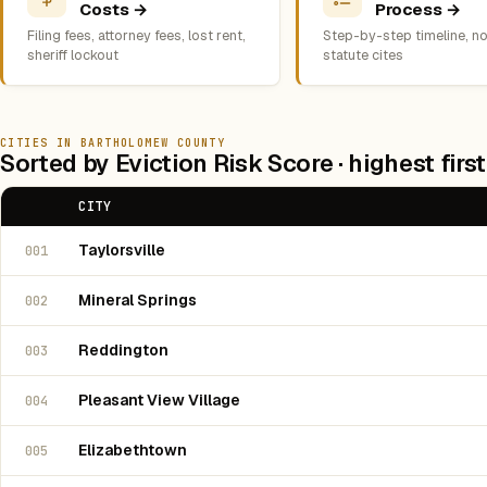
Costs →
Process →
Filing fees, attorney fees, lost rent,
Step-by-step timeline, no
sheriff lockout
statute cites
CITIES IN BARTHOLOMEW COUNTY
Sorted by Eviction Risk Score · highest first
CITY
Taylorsville
001
Mineral Springs
002
Reddington
003
Pleasant View Village
004
Elizabethtown
005