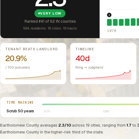
VERY LOW
1976: Fair Hou
Ranked #41 of 92 IN counties
59k residents · 19 cities · 16 tracts
1976
Key metrics
TENANT BEATS LANDLORD
TIMELINE
20.9%
40d
/ 100 outcomes
filing → judgment
Select year between 1976 and 2026
TIME MACHINE
Scrub 50 years
1976
1986
Bartholomew County averages
2.3/10
across 19 cities, ranging from
1.7
to
Bartholomew County in the higher-risk third of the state.