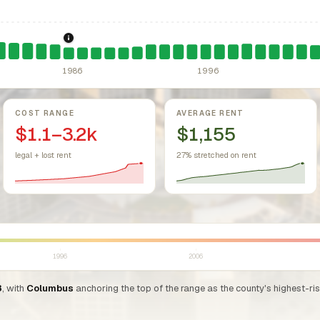
sing Act.
Federal law prohibiting housing discrimination based on protect
1986: Tax Reform Act of 1986.
Eliminated favorable pa
1986
1996
COST RANGE
AVERAGE RENT
$1.1–3.2k
$1,155
legal + lost rent
27% stretched on rent
1996
2006
3
, with
Columbus
anchoring the top of the range as the county's highest-ri