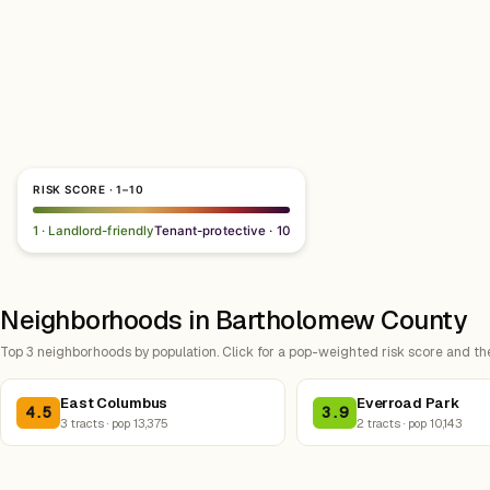
RISK SCORE · 1–10
1 · Landlord-friendly
Tenant-protective · 10
Neighborhoods in Bartholomew County
Top 3 neighborhoods by population. Click for a pop-weighted risk score and th
East Columbus
Everroad Park
4.5
3.9
3 tracts · pop 13,375
2 tracts · pop 10,143