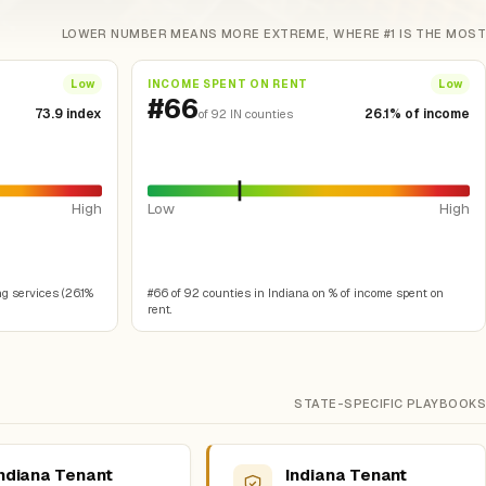
LOWER NUMBER MEANS MORE EXTREME, WHERE #1 IS THE MOST
INCOME SPENT ON RENT
Low
Low
#66
73.9 index
26.1% of income
of 92 IN counties
High
Low
High
g services (26.1%
#66 of 92 counties in Indiana on % of income spent on
rent.
STATE-SPECIFIC PLAYBOOKS
ndiana Tenant
Indiana Tenant