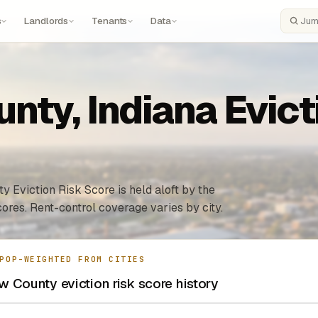
s
Landlords
Tenants
Data
Search
ty, Indiana Evicti
y Eviction Risk Score is held aloft by the
ores. Rent-control coverage varies by city.
POP-WEIGHTED FROM CITIES
 County eviction risk score history