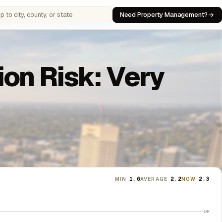
Need Property Management?
 cities, counties, or states
on Risk: Very
MIN
1.6
AVERAGE
2.2
NOW
2.3
10