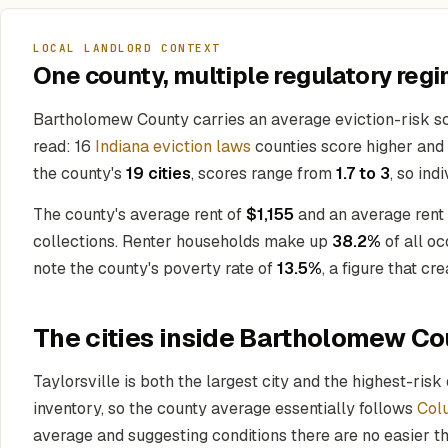
LOCAL LANDLORD CONTEXT
One county, multiple regulatory regi
Bartholomew County carries an average eviction-risk s
read: 16
Indiana eviction laws
counties score higher and a
the county's
19 cities
, scores range from
1.7 to 3
, so in
The county's average rent of
$1,155
and an average rent
collections. Renter households make up
38.2%
of all o
note the county's poverty rate of
13.5%
, a figure that cr
The cities inside Bartholomew Co
Taylorsville is both the largest city and the highest-risk
inventory, so the county average essentially follows
Col
average and suggesting conditions there are no easier tha