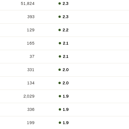
51,824
2.3
393
2.3
129
2.2
165
2.1
37
2.1
331
2.0
134
2.0
2,029
1.9
336
1.9
199
1.9