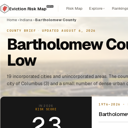
BETA
Risk Map
Explore
Ranking
Eviction Risk Map
Home
›
Indiana
›
Bartholomew County
COUNTY BRIEF
·
UPDATED AUGUST 6, 2026
Bartholomew Coun
Low
19 incorporated cities and unincorporated areas. The count
city of Columbus (3) and a small number of dense urban c
1976–2026 · 
IN 2026
RISK SCORE
Bartholomew
2.3