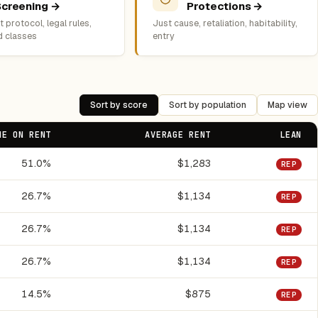
Screening →
Protections →
 protocol, legal rules,
Just cause, retaliation, habitability,
d classes
entry
Sort by score
Sort by population
Map view
ME ON RENT
AVERAGE RENT
LEAN
51.0%
$1,283
REP
26.7%
$1,134
REP
26.7%
$1,134
REP
26.7%
$1,134
REP
14.5%
$875
REP