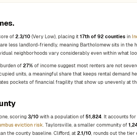
mes.
core of
2.3/10
(Very Low), placing it
17th of 92 counties
in
In
re less landlord-friendly, meaning Bartholomew sits in the hig
dividual neighborhoods vary considerably even within what lo
 burden of
27%
of income suggest most renters are not severe
ccupied units, a meaningful share that keeps rental demand he
eates pockets of financial fragility that show up unevenly at th
unty
 one, scoring
3/10
with a population of
51,824
. It accounts fo
umbus eviction risk
. Taylorsville, a smaller community of
1,2
n the county baseline. Clifford, at
2.1/10
, rounds out the tie