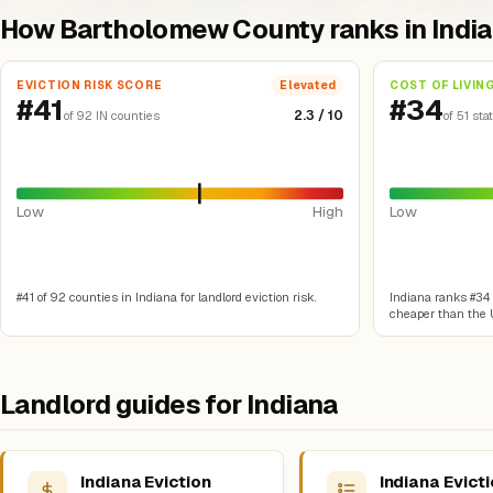
How Bartholomew County ranks in Indi
EVICTION RISK SCORE
COST OF LIVIN
Elevated
#41
#34
2.3 / 10
of 92 IN counties
of 51 sta
Low
High
Low
#41 of 92 counties in Indiana for landlord eviction risk.
Indiana ranks #34 o
cheaper than the U
Landlord guides for Indiana
Indiana Eviction
Indiana Evict