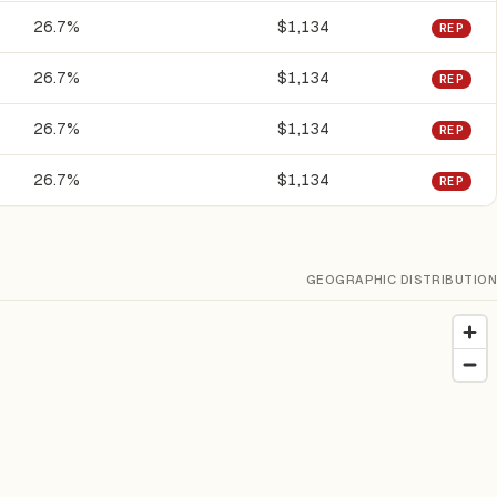
26.7%
$1,134
REP
26.7%
$1,134
REP
26.7%
$1,134
REP
26.7%
$1,134
REP
GEOGRAPHIC DISTRIBUTION