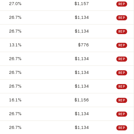
27.0%
$1,157
REP
26.7%
$1,134
REP
26.7%
$1,134
REP
13.1%
$776
REP
26.7%
$1,134
REP
26.7%
$1,134
REP
26.7%
$1,134
REP
16.1%
$1,156
REP
26.7%
$1,134
REP
26.7%
$1,134
REP