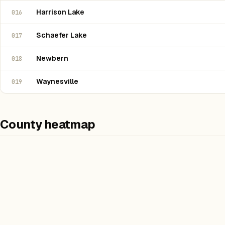
Harrison Lake
016
Schaefer Lake
017
Newbern
018
Waynesville
019
County heatmap