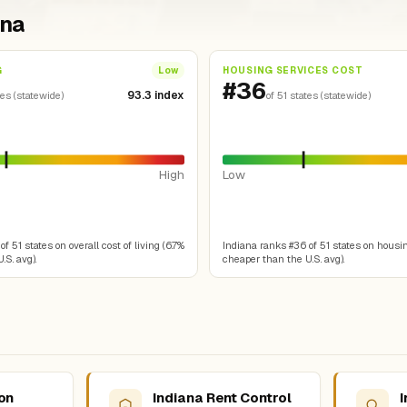
ana
G
HOUSING SERVICES COST
Low
#36
93.3 index
tes (statewide)
of 51 states (statewide)
High
Low
f 51 states on overall cost of living (6.7%
Indiana ranks #36 of 51 states on housin
.S. avg).
cheaper than the U.S. avg).
ion
Indiana Rent Control
I