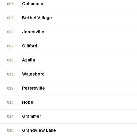
Columbus
006
Bethel Village
007
Jonesville
008
Clifford
009
Azalia
010
Walesboro
011
Petersville
012
Hope
013
Grammer
014
Grandview Lake
015