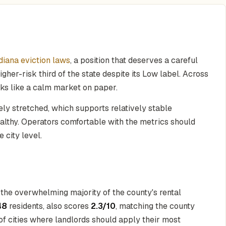
diana eviction laws
, a position that deserves a careful
her-risk third of the state despite its Low label. Across
oks like a calm market on paper.
ly stretched, which supports relatively stable
althy. Operators comfortable with the metrics should
e city level.
r the overwhelming majority of the county's rental
48
residents, also scores
2.3/10
, matching the county
r of cities where landlords should apply their most