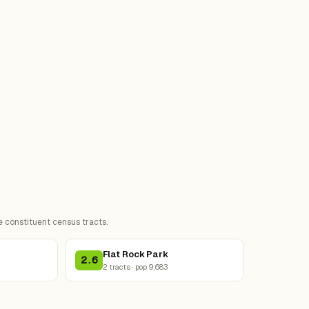
e constituent census tracts.
Flat Rock Park
2.6
2 tracts · pop 9,683