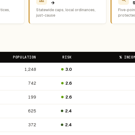
→
tices,
Statewide caps, local ordinances,
Five-point
just-cause
protecte
POPULATION
RISK
% INCO
1,248
3.0
742
2.6
199
2.6
625
2.4
372
2.4