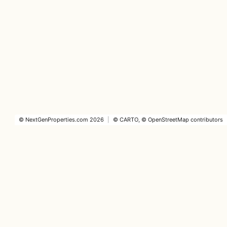
©
NextGenProperties.com
2026
|
©
CARTO
, ©
OpenStreetMap
contributors