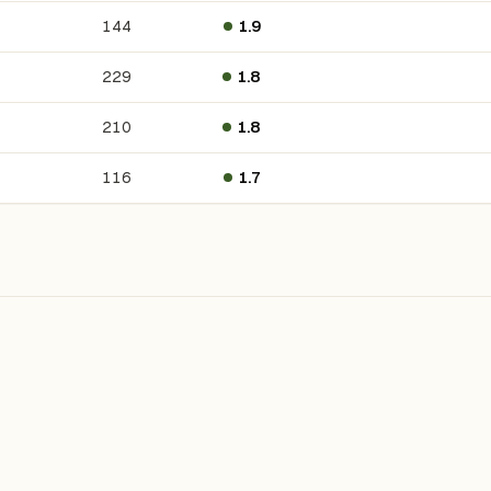
144
1.9
229
1.8
210
1.8
116
1.7