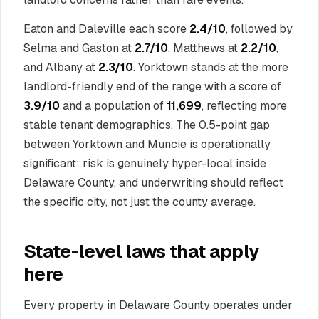
Eaton and Daleville each score
2.4/10
, followed by
Selma and Gaston at
2.7/10
, Matthews at
2.2/10
,
and Albany at
2.3/10
. Yorktown stands at the more
landlord-friendly end of the range with a score of
3.9/10
and a population of
11,699
, reflecting more
stable tenant demographics. The 0.5-point gap
between Yorktown and Muncie is operationally
significant: risk is genuinely hyper-local inside
Delaware County, and underwriting should reflect
the specific city, not just the county average.
State-level laws that apply
here
Every property in Delaware County operates under