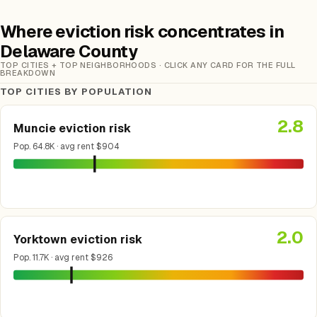
Where eviction risk concentrates in
Delaware County
TOP CITIES + TOP NEIGHBORHOODS · CLICK ANY CARD FOR THE FULL
BREAKDOWN
TOP CITIES BY POPULATION
2.8
Muncie eviction risk
Pop. 64.8K · avg rent $904
2.0
Yorktown eviction risk
Pop. 11.7K · avg rent $926