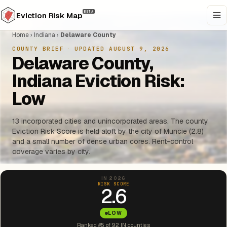
BETA
Eviction Risk Map
Home
›
Indiana
›
Delaware County
COUNTY BRIEF
·
UPDATED AUGUST 9, 2026
Delaware County,
Indiana Eviction Risk:
Low
13 incorporated cities and unincorporated areas. The county
Eviction Risk Score is held aloft by the city of Muncie (2.8)
and a small number of dense urban cores. Rent-control
coverage varies by city.
IN 2026
RISK SCORE
2.6
LOW
Ranked #5 of 92 IN counties