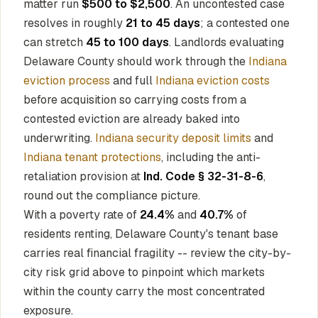
matter run
$500 to $2,500
. An uncontested case
resolves in roughly
21 to 45 days
; a contested one
can stretch
45 to 100 days
. Landlords evaluating
Delaware County should work through the
Indiana
eviction process
and full
Indiana eviction costs
before acquisition so carrying costs from a
contested eviction are already baked into
underwriting.
Indiana security deposit limits
and
Indiana tenant protections
, including the anti-
retaliation provision at
Ind. Code § 32-31-8-6
,
round out the compliance picture.
With a poverty rate of
24.4%
and
40.7%
of
residents renting, Delaware County's tenant base
carries real financial fragility -- review the city-by-
city risk grid above to pinpoint which markets
within the county carry the most concentrated
exposure.