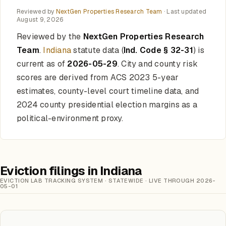
Reviewed by
NextGen Properties Research Team
· Last updated
August 9, 2026
Reviewed by the
NextGen Properties Research
Team
.
Indiana
statute data (
Ind. Code § 32-31
) is
current as of
2026-05-29
. City and county risk
scores are derived from ACS 2023 5-year
estimates, county-level court timeline data, and
2024 county presidential election margins as a
political-environment proxy.
Eviction filings in Indiana
EVICTION LAB TRACKING SYSTEM · STATEWIDE · LIVE THROUGH 2026-
05-01