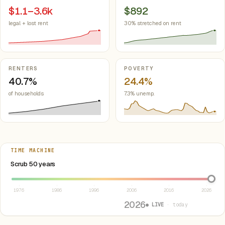
$1.1–3.6k
$892
legal + lost rent
30% stretched on rent
RENTERS
POVERTY
40.7%
24.4%
of households
7.3% unemp.
TIME MACHINE
Select year between 1976 and 2026
Scrub 50 years
1976
1986
1996
2006
2016
2026
2026
● LIVE
· today