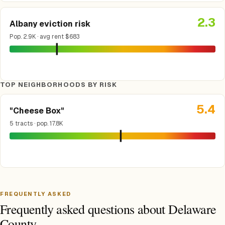
2.3
Albany eviction risk
Pop. 2.9K · avg rent $683
TOP NEIGHBORHOODS BY RISK
5.4
"Cheese Box"
5 tracts · pop. 17.8K
FREQUENTLY ASKED
Frequently asked questions about Delaware
County