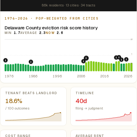
86k residents · 13 cities · 34 tracts
1976–2026 · POP-WEIGHTED FROM CITIES
Delaware County eviction risk score history
MIN
1.7
AVERAGE
2.3
NOW
2.6
10
5
2021: Su
2020: CAR
2008: Great Recession &
2024:
2022: F
1976: Fair Housing Act.
Federal law prohibiting housing discriminati
2007: Indiana Rent Contr
1986: Tax Reform Act of 1986.
Eliminated favorable pa
1976
1986
1996
2006
2016
2026
Key metrics
TENANT BEATS LANDLORD
TIMELINE
18.6%
40d
/ 100 outcomes
filing → judgment
COST RANGE
AVERAGE RENT