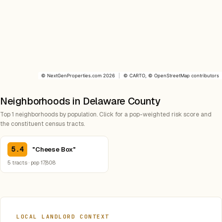
©
NextGenProperties.com
2026
|
©
CARTO
, ©
OpenStreetMap
contributors
Neighborhoods in Delaware County
Top 1 neighborhoods by population. Click for a pop-weighted risk score and
the constituent census tracts.
5.4
"Cheese Box"
5 tracts · pop 17,808
LOCAL LANDLORD CONTEXT