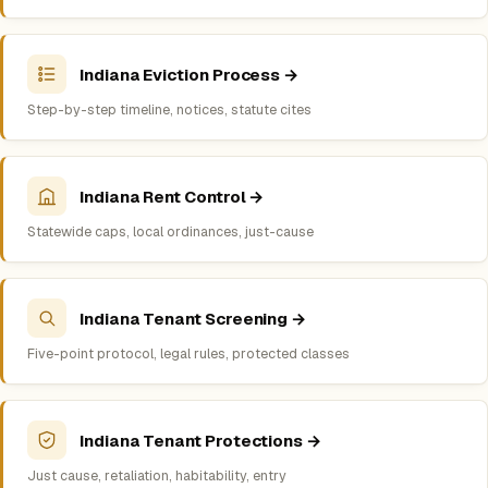
Indiana Eviction Process →
Step-by-step timeline, notices, statute cites
Indiana Rent Control →
Statewide caps, local ordinances, just-cause
Indiana Tenant Screening →
Five-point protocol, legal rules, protected classes
Indiana Tenant Protections →
Just cause, retaliation, habitability, entry