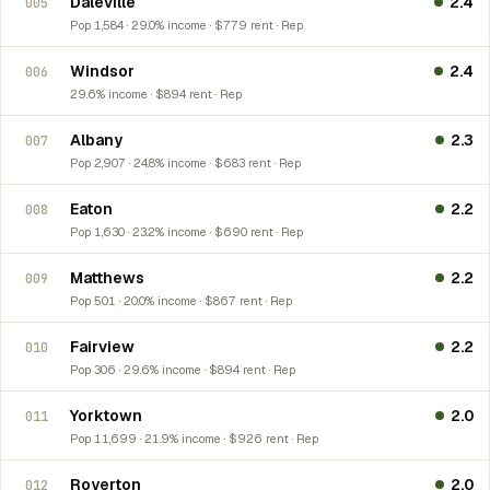
Daleville
2.4
005
Pop 1,584 · 29.0% income · $779 rent · Rep
Windsor
2.4
006
29.6% income · $894 rent · Rep
Albany
2.3
007
Pop 2,907 · 24.8% income · $683 rent · Rep
Eaton
2.2
008
Pop 1,630 · 23.2% income · $690 rent · Rep
Matthews
2.2
009
Pop 501 · 20.0% income · $867 rent · Rep
Fairview
2.2
010
Pop 306 · 29.6% income · $894 rent · Rep
Yorktown
2.0
011
Pop 11,699 · 21.9% income · $926 rent · Rep
Royerton
2.0
012