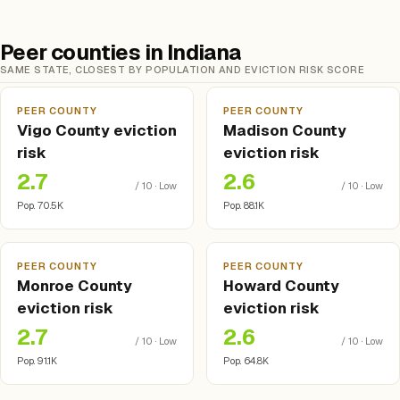
Peer counties in Indiana
SAME STATE, CLOSEST BY POPULATION AND EVICTION RISK SCORE
PEER COUNTY
PEER COUNTY
Vigo County eviction
Madison County
risk
eviction risk
2.7
2.6
/ 10 · Low
/ 10 · Low
Pop. 70.5K
Pop. 88.1K
PEER COUNTY
PEER COUNTY
Monroe County
Howard County
eviction risk
eviction risk
2.7
2.6
/ 10 · Low
/ 10 · Low
Pop. 91.1K
Pop. 64.8K