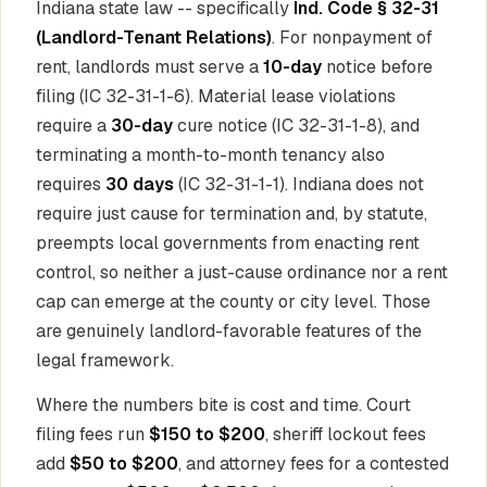
Indiana state law -- specifically
Ind. Code § 32-31
(Landlord-Tenant Relations)
. For nonpayment of
rent, landlords must serve a
10-day
notice before
filing (IC 32-31-1-6). Material lease violations
require a
30-day
cure notice (IC 32-31-1-8), and
terminating a month-to-month tenancy also
requires
30 days
(IC 32-31-1-1). Indiana does not
require just cause for termination and, by statute,
preempts local governments from enacting rent
control, so neither a just-cause ordinance nor a rent
cap can emerge at the county or city level. Those
are genuinely landlord-favorable features of the
legal framework.
Where the numbers bite is cost and time. Court
filing fees run
$150 to $200
, sheriff lockout fees
add
$50 to $200
, and attorney fees for a contested