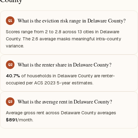
What is the eviction risk range in Delaware County?
Q
1
Scores range from 2 to 2.8 across 13 cities in Delaware
County. The 2.6 average masks meaningful intra-county
variance.
What is the renter share in Delaware County?
Q
2
40.7%
of households in Delaware County are renter-
occupied per ACS 2023 5-year estimates.
What is the average rent in Delaware County?
Q
3
Average gross rent across Delaware County averages
$891
/month.