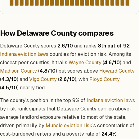
How Delaware County compares
Delaware County scores
2.6/10
and ranks
8th out of 92
Indiana eviction laws
counties for eviction risk. Among its
closest peer counties, it trails
Wayne County
(
4.6/10
) and
Madison County
(
4.8/10
) but scores above
Howard County
(
4.3/10
) and
Vigo County
(
2.6/10
), with
Floyd County
(
4.5/10
) nearly tied.
The county's position in the top 9% of
Indiana eviction laws
by risk rank signals that Delaware County carries above-
average landlord exposure relative to most of the state,
driven primarily by
Muncie eviction risk
's concentration of
cost-burdened renters and a poverty rate of
24.4%
.