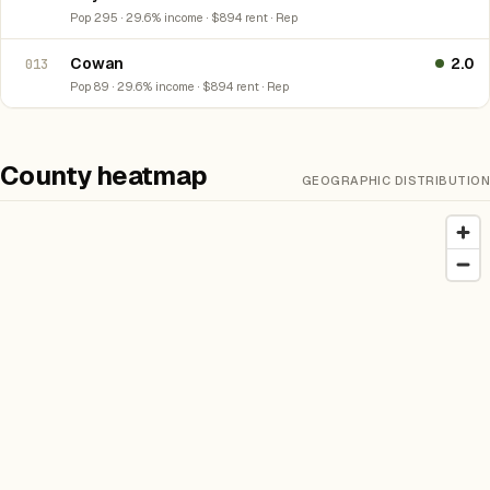
Pop 295 · 29.6% income · $894 rent · Rep
Cowan
2.0
013
Pop 89 · 29.6% income · $894 rent · Rep
County heatmap
GEOGRAPHIC DISTRIBUTION