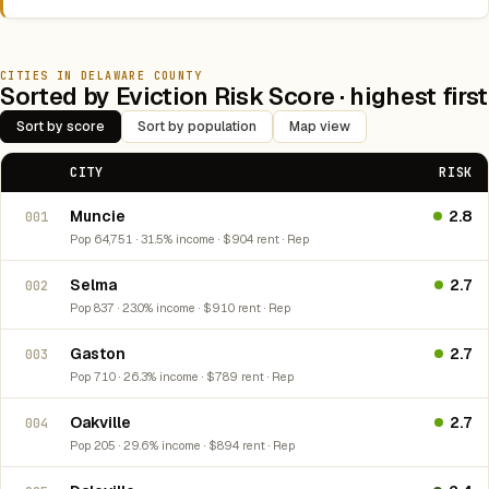
CITIES IN DELAWARE COUNTY
Sorted by Eviction Risk Score · highest first
Sort by score
Sort by population
Map view
CITY
RISK
Muncie
2.8
001
Pop 64,751 · 31.5% income · $904 rent · Rep
Selma
2.7
002
Pop 837 · 23.0% income · $910 rent · Rep
Gaston
2.7
003
Pop 710 · 26.3% income · $789 rent · Rep
Oakville
2.7
004
Pop 205 · 29.6% income · $894 rent · Rep