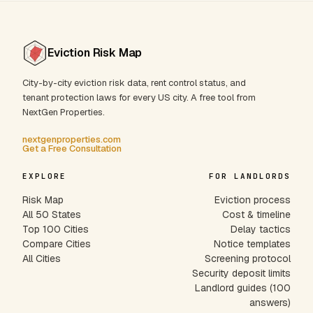
Eviction Risk Map
City-by-city eviction risk data, rent control status, and
tenant protection laws for every US city. A free tool from
NextGen Properties.
nextgenproperties.com
Get a Free Consultation
EXPLORE
FOR LANDLORDS
Risk Map
Eviction process
All 50 States
Cost & timeline
Top 100 Cities
Delay tactics
Compare Cities
Notice templates
All Cities
Screening protocol
Security deposit limits
Landlord guides (100
answers)