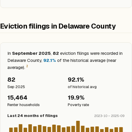
Eviction filings in Delaware County
In
September 2025
,
82
eviction filings were recorded in
Delaware County,
92.1%
of the historical average (near
2
average).
82
92.1%
Sep 2025
of historical avg
15,464
19.9%
Renter households
Poverty rate
Last 24 months of filings
2023-10 – 2025-09