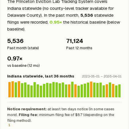
The Princeton Eviction Lab Tracking System covers
Indiana statewide (no county-level tracker available for
Delaware County). In the past month,
5,536
statewide
filings were recorded,
0.95×
the historical baseline (below
baseline).
5,536
71,124
Past month (state)
Past 12 months
0.97×
vs baseline (12 mo)
Indiana statewide, last 36 months
2023-05-01 – 2026-04-01
Notice requirement:
at least ten days notice (in some cases
more).
Filing fee:
minimum filing fee of $87 (depending on the
filing method).
1