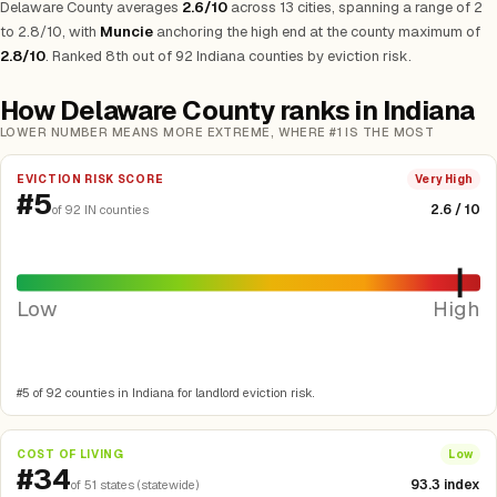
Delaware County averages
2.6/10
across 13 cities, spanning a range of 2
to 2.8/10, with
Muncie
anchoring the high end at the county maximum of
2.8/10
. Ranked 8th out of 92 Indiana counties by eviction risk.
How Delaware County ranks in Indiana
LOWER NUMBER MEANS MORE EXTREME, WHERE #1 IS THE MOST
EVICTION RISK SCORE
Very High
#5
2.6 / 10
of 92 IN counties
Low
High
#5 of 92 counties in Indiana for landlord eviction risk.
COST OF LIVING
Low
#34
93.3 index
of 51 states (statewide)