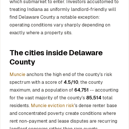
which submarket to enter. Investors accustomed to
treating Indiana as uniformly landlord-friendly will
find Delaware County a notable exception:
operating conditions vary sharply depending on
exactly where a property sits.
The cities inside Delaware
County
Muncie
anchors the high end of the county's risk
spectrum with a score of
4.5/10
, the county
maximum, and a population of
64,751
-- accounting
for the vast majority of the county's
85,514
total
residents.
Muncie eviction risk
's dense renter base
and concentrated poverty create conditions where
rent non-payment and lease disputes are recurring
landlord concerns rather than rare events.