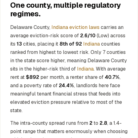
One county, multiple regulatory
regimes.
Delaware County,
Indiana eviction laws
carries an
average eviction-risk score of
2.6/10
(Low) across
its
13
cities, placing it
8th of 92
Indiana
counties
ranked from highest to lowest risk. Only 7 counties
in the state score higher, meaning Delaware County
sits in the higher-risk third of
Indiana
. With average
rent at
$892
per month, a renter share of
40.7%
,
and a poverty rate of
24.4%
, landlords here face
meaningful tenant financial stress that feeds into
elevated eviction pressure relative to most of the
state.
The intra-county spread runs from
2
to
2.8
, a 1.4-
point range that matters enormously when choosing