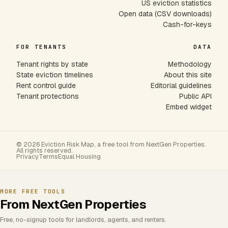
US eviction statistics
Open data (CSV downloads)
Cash-for-keys
FOR TENANTS
DATA
Tenant rights by state
Methodology
State eviction timelines
About this site
Rent control guide
Editorial guidelines
Tenant protections
Public API
Embed widget
© 2026 Eviction Risk Map, a free tool from NextGen Properties.
All rights reserved.
Privacy
Terms
Equal Housing
MORE FREE TOOLS
From NextGen Properties
Free, no-signup tools for landlords, agents, and renters.