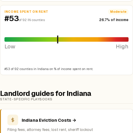
INCOME SPENT ON RENT
Moderate
#53
26.7% of income
of 92 IN counties
Low
High
#53 of 92 counties in Indiana on % of income spent on rent.
Landlord guides for Indiana
STATE-SPECIFIC PLAYBOOKS
Indiana Eviction Costs →
Filing fees, attorney fees, lost rent, sheriff lockout