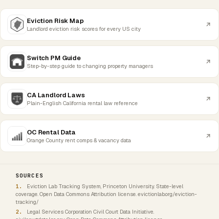
Eviction Risk Map
Landlord eviction risk scores for every US city
Switch PM Guide
Step-by-step guide to changing property managers
CA Landlord Laws
Plain-English California rental law reference
OC Rental Data
Orange County rent comps & vacancy data
SOURCES
Eviction Lab Tracking System, Princeton University. State-level
coverage. Open Data Commons Attribution license. evictionlab.org/eviction-
tracking/
Legal Services Corporation Civil Court Data Initiative.