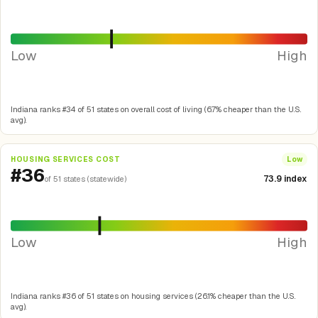
Low
High
Indiana ranks #34 of 51 states on overall cost of living (6.7% cheaper than the U.S.
avg).
HOUSING SERVICES COST
Low
#36
73.9 index
of 51 states (statewide)
Low
High
Indiana ranks #36 of 51 states on housing services (26.1% cheaper than the U.S.
avg).