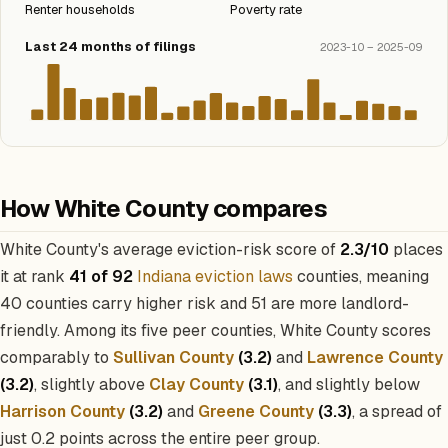
Renter households
Poverty rate
Last 24 months of filings
2023-10 – 2025-09
How White County compares
White County's average eviction-risk score of
2.3/10
places
it at rank
41 of 92
Indiana eviction laws
counties, meaning
40 counties carry higher risk and 51 are more landlord-
friendly. Among its five peer counties, White County scores
comparably to
Sullivan County
(3.2)
and
Lawrence County
(3.2)
, slightly above
Clay County
(3.1)
, and slightly below
Harrison County
(3.2)
and
Greene County
(3.3)
, a spread of
just 0.2 points across the entire peer group.