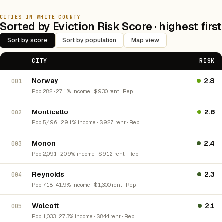
CITIES IN WHITE COUNTY
Sorted by Eviction Risk Score · highest first
Sort by score
Sort by population
Map view
CITY
RISK
Norway
2.8
001
Pop 282 · 27.1% income · $930 rent · Rep
Monticello
2.6
002
Pop 5,496 · 29.1% income · $927 rent · Rep
Monon
2.4
003
Pop 2,091 · 20.9% income · $912 rent · Rep
Reynolds
2.3
004
Pop 718 · 41.9% income · $1,300 rent · Rep
Wolcott
2.1
005
Pop 1,033 · 27.3% income · $844 rent · Rep