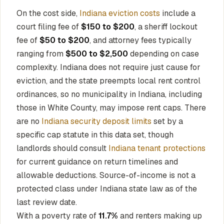
On the cost side,
Indiana eviction costs
include a
court filing fee of
$150 to $200
, a sheriff lockout
fee of
$50 to $200
, and attorney fees typically
ranging from
$500 to $2,500
depending on case
complexity. Indiana does not require just cause for
eviction, and the state preempts local rent control
ordinances, so no municipality in Indiana, including
those in White County, may impose rent caps. There
are no
Indiana security deposit limits
set by a
specific cap statute in this data set, though
landlords should consult
Indiana tenant protections
for current guidance on return timelines and
allowable deductions. Source-of-income is not a
protected class under Indiana state law as of the
last review date.
With a poverty rate of
11.7%
and renters making up