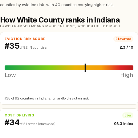
counties by eviction risk, with 40 counties carrying higher risk.
How White County ranks in Indiana
LOWER NUMBER MEANS MORE EXTREME, WHERE #1 IS THE MOST
EVICTION RISK SCORE
Elevated
#35
2.3 / 10
of 92 IN counties
Low
High
#35 of 92 counties in Indiana for landlord eviction risk.
COST OF LIVING
Low
#34
93.3 index
of 51 states (statewide)