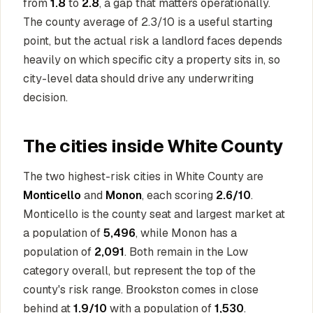
from
1.8
to
2.8
, a gap that matters operationally.
The county average of 2.3/10 is a useful starting
point, but the actual risk a landlord faces depends
heavily on which specific city a property sits in, so
city-level data should drive any underwriting
decision.
The cities inside White County
The two highest-risk cities in White County are
Monticello
and
Monon
, each scoring
2.6/10
.
Monticello is the county seat and largest market at
a population of
5,496
, while Monon has a
population of
2,091
. Both remain in the Low
category overall, but represent the top of the
county's risk range. Brookston comes in close
behind at
1.9/10
with a population of
1,530
.