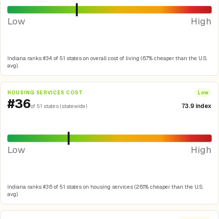
Low
High
Indiana ranks #34 of 51 states on overall cost of living (6.7% cheaper than the U.S.
avg).
HOUSING SERVICES COST
Low
#36
73.9 index
of 51 states (statewide)
Low
High
Indiana ranks #36 of 51 states on housing services (26.1% cheaper than the U.S.
avg).