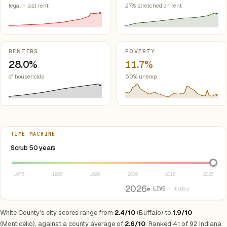
legal + lost rent
27% stretched on rent
RENTERS
POVERTY
28.0%
11.7%
of households
6.0% unemp.
TIME MACHINE
Select year between 1976 and 2026
Scrub 50 years
1976
1986
1996
2006
2016
2026
2026
● LIVE
· today
White County's city scores range from
2.4/10
(Buffalo) to
1.9/10
(Monticello), against a county average of
2.6/10
. Ranked 41 of 92 Indiana