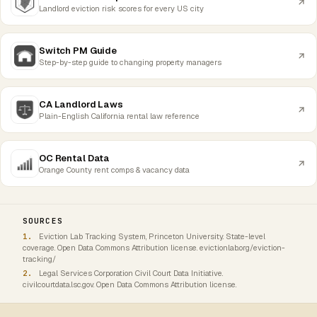
Landlord eviction risk scores for every US city
Switch PM Guide
Step-by-step guide to changing property managers
CA Landlord Laws
Plain-English California rental law reference
OC Rental Data
Orange County rent comps & vacancy data
SOURCES
Eviction Lab Tracking System, Princeton University. State-level
coverage. Open Data Commons Attribution license. evictionlab.org/eviction-
tracking/
Legal Services Corporation Civil Court Data Initiative.
civilcourtdata.lsc.gov. Open Data Commons Attribution license.