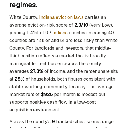
regimes.
White County,
Indiana eviction laws
carries an
average eviction-risk score of
2.3/10
(Very Low),
placing it 41st of 92
Indiana
counties, meaning 40
counties are riskier and 51 are less risky than White
County. For landlords and investors, that middle-
third position reflects a market that is broadly
manageable: rent burden across the county
averages
27.3%
of income, and the renter share sits
at
28%
of households, both figures consistent with
stable, working-community tenancy. The average
market rent of
$925
per month is modest but
supports positive cash flow in a low-cost
acquisition environment.
Across the county's
9
tracked cities, scores range