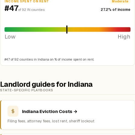
INCOME SPENT ON RENT
Moderate
#47
27.2% of income
of 92 IN counties
Low
High
#47 of 92 counties in Indiana on % of income spent on rent.
Landlord guides for Indiana
STATE-SPECIFIC PLAYBOOKS
Indiana Eviction Costs →
Filing fees, attorney fees, lost rent, sheriff lockout