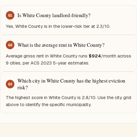
Is White County landlord-friendly?
Q
1
Yes, White County is in the lower-risk tier at 2.3/10.
What is the average rent in White County?
Q
2
Average gross rent in White County runs
$924
/month across
9 cities, per ACS 2023 5-year estimates.
Which city in White County has the highest eviction
Q
3
risk?
The highest score in White County is 2.8/10. Use the city grid
above to identify the specific municipality.