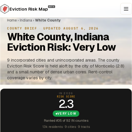
BETA
Eviction Risk Map
Home
›
Indiana
›
White County
COUNTY BRIEF
·
UPDATED AUGUST 6, 2026
White County, Indiana
Eviction Risk: Very Low
9 incorporated cities and unincorporated areas. The county
Eviction Risk Score is held aloft by the city of Monticello (2.8)
and a small number of dense urban cores. Rent-control
coverage varies by city.
IN 2026
RISK SCORE
2.3
VERY LOW
Ranked #35 of 92 IN counties
13k residents · 9 cities · 9 tracts