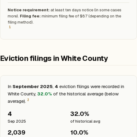
Notice requirement:
at least ten days notice (in some cases
more).
Filing fee:
minimum filing fee of $87 (depending on the
filing method).
1
Eviction filings in White County
In
September 2025
,
4
eviction filings were recorded in
White County,
32.0%
of the historical average (below
2
average).
4
32.0%
Sep 2025
of historical avg
2,039
10.0%