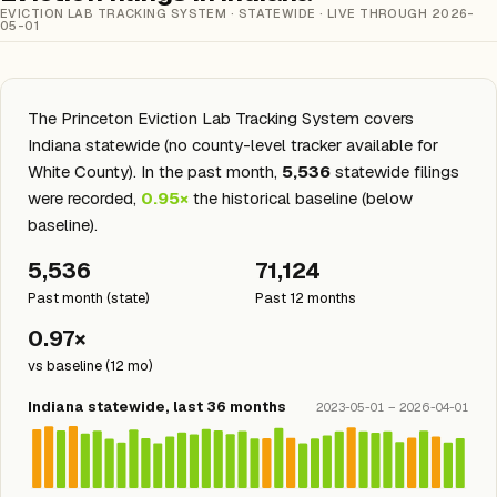
EVICTION LAB TRACKING SYSTEM · STATEWIDE · LIVE THROUGH 2026-
05-01
The Princeton Eviction Lab Tracking System covers
Indiana statewide (no county-level tracker available for
White County). In the past month,
5,536
statewide filings
were recorded,
0.95×
the historical baseline (below
baseline).
5,536
71,124
Past month (state)
Past 12 months
0.97×
vs baseline (12 mo)
Indiana statewide, last 36 months
2023-05-01 – 2026-04-01