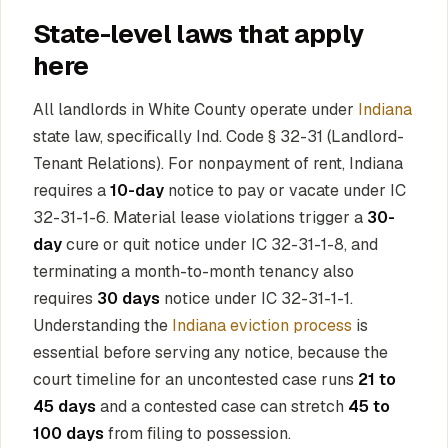
State-level laws that apply
here
All landlords in White County operate under
Indiana
state law, specifically Ind. Code § 32-31 (Landlord-
Tenant Relations). For nonpayment of rent, Indiana
requires a
10-day
notice to pay or vacate under IC
32-31-1-6. Material lease violations trigger a
30-
day
cure or quit notice under IC 32-31-1-8, and
terminating a month-to-month tenancy also
requires
30 days
notice under IC 32-31-1-1.
Understanding the
Indiana eviction process
is
essential before serving any notice, because the
court timeline for an uncontested case runs
21 to
45 days
and a contested case can stretch
45 to
100 days
from filing to possession.