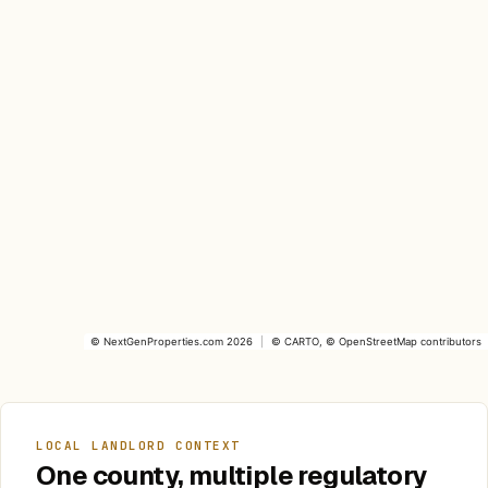
©
NextGenProperties.com
2026
|
©
CARTO
, ©
OpenStreetMap
contributors
LOCAL LANDLORD CONTEXT
One county, multiple regulatory