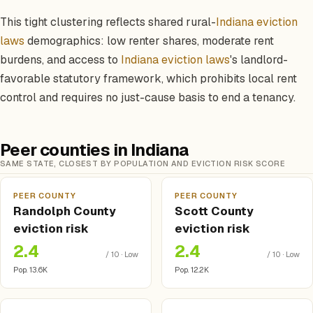
This tight clustering reflects shared rural-
Indiana eviction
laws
demographics: low renter shares, moderate rent
burdens, and access to
Indiana eviction laws
's landlord-
favorable statutory framework, which prohibits local rent
control and requires no just-cause basis to end a tenancy.
Peer counties in Indiana
SAME STATE, CLOSEST BY POPULATION AND EVICTION RISK SCORE
PEER COUNTY
PEER COUNTY
Randolph County
Scott County
eviction risk
eviction risk
2.4
2.4
/ 10 · Low
/ 10 · Low
Pop. 13.6K
Pop. 12.2K