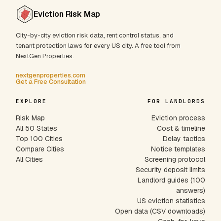
Eviction Risk Map
City-by-city eviction risk data, rent control status, and
tenant protection laws for every US city. A free tool from
NextGen Properties.
nextgenproperties.com
Get a Free Consultation
EXPLORE
FOR LANDLORDS
Risk Map
Eviction process
All 50 States
Cost & timeline
Top 100 Cities
Delay tactics
Compare Cities
Notice templates
All Cities
Screening protocol
Security deposit limits
Landlord guides (100
answers)
US eviction statistics
Open data (CSV downloads)