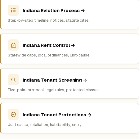
Indiana Eviction Process →
Step-by-step timeline, notices, statute cites
Indiana Rent Control →
Statewide caps, local ordinances, just-cause
Indiana Tenant Screening →
Five-point protocol, legal rules, protected classes
Indiana Tenant Protections →
Just cause, retaliation, habitability, entry