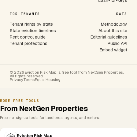
Cash-for-keys
FOR TENANTS
DATA
Tenant rights by state
Methodology
State eviction timelines
About this site
Rent control guide
Editorial guidelines
Tenant protections
Public API
Embed widget
© 2026 Eviction Risk Map, a free tool from NextGen Properties.
All rights reserved.
Privacy
Terms
Equal Housing
MORE FREE TOOLS
From NextGen Properties
Free, no-signup tools for landlords, agents, and renters.
Eviction Risk Map