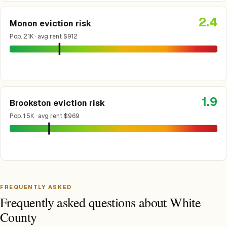
2.4
Monon eviction risk
Pop. 2.1K · avg rent $912
1.9
Brookston eviction risk
Pop. 1.5K · avg rent $969
FREQUENTLY ASKED
Frequently asked questions about White
County