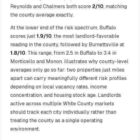
Reynolds and Chalmers both score
2/10
, matching
the county average exactly.
At the lower end of the risk spectrum, Buffalo
scores just
1.9/10
, the most landlord-favorable
reading in the county, followed by Burnettsville at
1.8/10
. This range, from 2.5 in Buffalo to 3.4 in
Monticello and Monon, illustrates why county-level
averages only go so far: two properties just miles
apart can carry meaningfully different risk profiles
depending on local vacancy rates, income
concentration, and housing stock age. Landlords
active across multiple White County markets
should track each city individually rather than
treating the county as a single operating
environment.