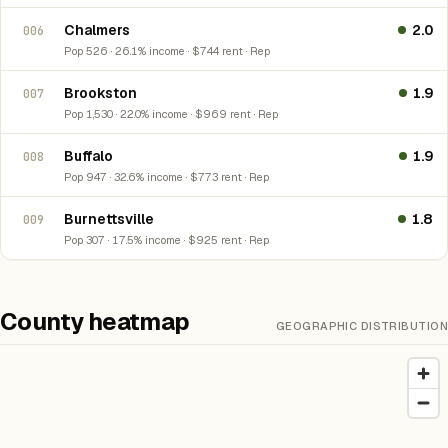
Chalmers
2.0
006
Pop 526 · 26.1% income · $744 rent · Rep
Brookston
1.9
007
Pop 1,530 · 22.0% income · $969 rent · Rep
Buffalo
1.9
008
Pop 947 · 32.6% income · $773 rent · Rep
Burnettsville
1.8
009
Pop 307 · 17.5% income · $925 rent · Rep
County heatmap
GEOGRAPHIC DISTRIBUTION