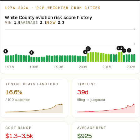
1976–2026 · POP-WEIGHTED FROM CITIES
White County eviction risk score history
MIN
1.5
AVERAGE
2.2
NOW
2.3
10
5
2021: Su
2020: CAR
2008: Great Recession &
2024:
2022: F
1976: Fair Housing Act.
Federal law prohibiting housing discriminati
2007: Indiana Rent Contr
1986: Tax Reform Act of 1986.
Eliminated favorable pa
1976
1986
1996
2006
2016
2026
Key metrics
TENANT BEATS LANDLORD
TIMELINE
16.6%
39d
/ 100 outcomes
filing → judgment
COST RANGE
AVERAGE RENT
$1.3–3.5k
$925