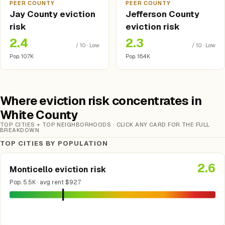
PEER COUNTY
PEER COUNTY
Jay County eviction
Jefferson County
risk
eviction risk
2.4
2.3
/ 10 · Low
/ 10 · Low
Pop. 10.7K
Pop. 16.4K
Where eviction risk concentrates in
White County
TOP CITIES + TOP NEIGHBORHOODS · CLICK ANY CARD FOR THE FULL
BREAKDOWN
TOP CITIES BY POPULATION
2.6
Monticello eviction risk
Pop. 5.5K · avg rent $927