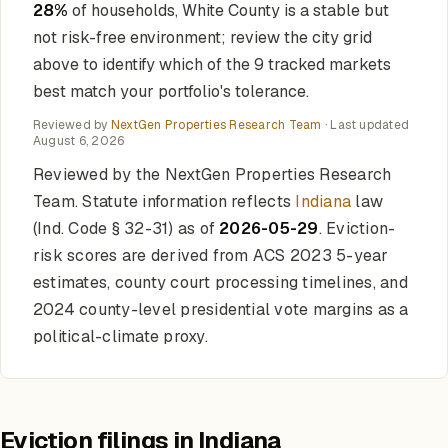
28%
of households, White County is a stable but
not risk-free environment; review the city grid
above to identify which of the 9 tracked markets
best match your portfolio's tolerance.
Reviewed by
NextGen Properties Research Team
· Last updated
August 6, 2026
Reviewed by the NextGen Properties Research
Team. Statute information reflects
Indiana
law
(Ind. Code § 32-31) as of
2026-05-29
. Eviction-
risk scores are derived from ACS 2023 5-year
estimates, county court processing timelines, and
2024 county-level presidential vote margins as a
political-climate proxy.
Eviction filings in Indiana