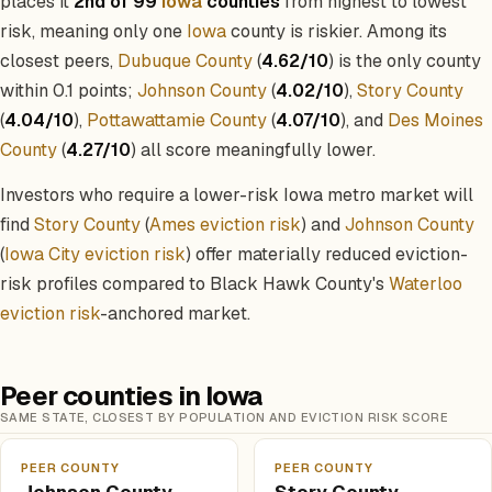
places it
2nd of 99
Iowa
counties
from highest to lowest
risk, meaning only one
Iowa
county is riskier. Among its
closest peers,
Dubuque County
(
4.62/10
) is the only county
within 0.1 points;
Johnson County
(
4.02/10
),
Story County
(
4.04/10
),
Pottawattamie County
(
4.07/10
), and
Des Moines
County
(
4.27/10
) all score meaningfully lower.
Investors who require a lower-risk Iowa metro market will
find
Story County
(
Ames eviction risk
) and
Johnson County
(
Iowa City eviction risk
) offer materially reduced eviction-
risk profiles compared to Black Hawk County's
Waterloo
eviction risk
-anchored market.
Peer counties in Iowa
SAME STATE, CLOSEST BY POPULATION AND EVICTION RISK SCORE
PEER COUNTY
PEER COUNTY