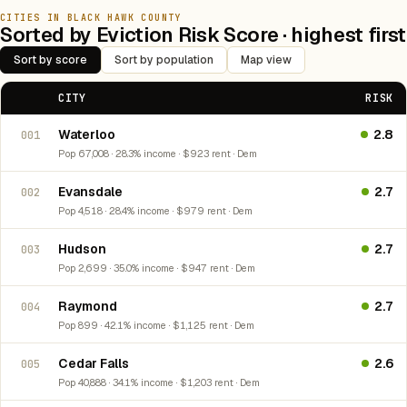
CITIES IN BLACK HAWK COUNTY
Sorted by Eviction Risk Score · highest first
Sort by score
Sort by population
Map view
CITY
RISK
Waterloo
2.8
001
Pop 67,008 · 28.3% income · $923 rent · Dem
Evansdale
2.7
002
Pop 4,518 · 28.4% income · $979 rent · Dem
Hudson
2.7
003
Pop 2,699 · 35.0% income · $947 rent · Dem
Raymond
2.7
004
Pop 899 · 42.1% income · $1,125 rent · Dem
Cedar Falls
2.6
005
Pop 40,888 · 34.1% income · $1,203 rent · Dem