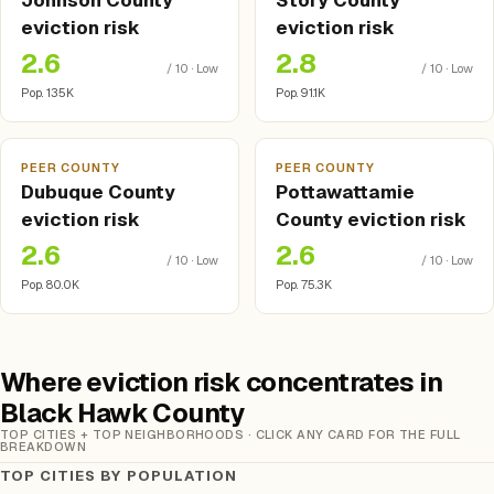
Johnson County
Story County
eviction risk
eviction risk
2.6
2.8
/ 10 · Low
/ 10 · Low
Pop. 135K
Pop. 91.1K
PEER COUNTY
PEER COUNTY
Dubuque County
Pottawattamie
eviction risk
County eviction risk
2.6
2.6
/ 10 · Low
/ 10 · Low
Pop. 80.0K
Pop. 75.3K
Where eviction risk concentrates in
Black Hawk County
TOP CITIES + TOP NEIGHBORHOODS · CLICK ANY CARD FOR THE FULL
BREAKDOWN
TOP CITIES BY POPULATION