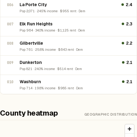
La Porte City
2.4
006
Pop 2,071 · 24.5% income · $955 rent · Dem
Elk Run Heights
2.3
007
Pop 964 · 34.0% income · $1,125 rent · Dem
Gilbertville
2.2
008
Pop 761 · 25.8% income · $643 rent · Dem
Dunkerton
2.1
009
Pop 821 · 24.0% income · $514 rent · Dem
Washburn
2.1
010
Pop 714 · 19.8% income · $985 rent · Dem
County heatmap
GEOGRAPHIC DISTRIBUTION