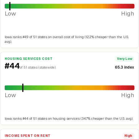
Low
High
Iowa ranks #49 of 51 states on overall cost of living (12.2% cheaper than the U.S.
avg).
HOUSING SERVICES COST
Very Low
#44
65.3 index
of 51 states (statewide)
Low
High
Iowa ranks #44 of 51 states on housing services (34.7% cheaper than the U.S. avg).
INCOME SPENT ON RENT
High