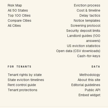
Risk Map
Eviction process
All 50 States
Cost & timeline
Top 100 Cities
Delay tactics
Compare Cities
Notice templates
All Cities
Screening protocol
Security deposit limits
Landlord guides (100
answers)
US eviction statistics
Open data (CSV downloads)
Cash-for-keys
FOR TENANTS
DATA
Tenant rights by state
Methodology
State eviction timelines
About this site
Rent control guide
Editorial guidelines
Tenant protections
Public API
Embed widget