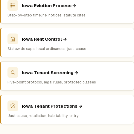
Iowa Eviction Process →
Step-by-step timeline, notices, statute cites
Iowa Rent Control →
Statewide caps, local ordinances, just-cause
Iowa Tenant Screening →
Five-point protocol, legal rules, protected classes
Iowa Tenant Protections →
Just cause, retaliation, habitability, entry