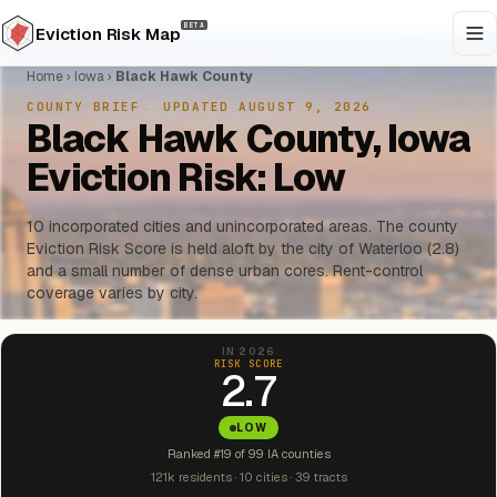
BETA
Eviction Risk Map
Home
›
Iowa
›
Black Hawk County
COUNTY BRIEF
·
UPDATED AUGUST 9, 2026
Black Hawk County, Iowa
Eviction Risk: Low
10 incorporated cities and unincorporated areas. The county
Eviction Risk Score is held aloft by the city of Waterloo (2.8)
and a small number of dense urban cores. Rent-control
coverage varies by city.
IN 2026
RISK SCORE
2.7
LOW
Ranked #19 of 99 IA counties
121k residents · 10 cities · 39 tracts