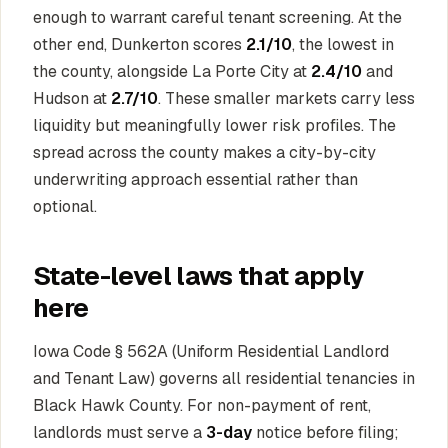
enough to warrant careful tenant screening. At the
other end, Dunkerton scores
2.1/10
, the lowest in
the county, alongside La Porte City at
2.4/10
and
Hudson at
2.7/10
. These smaller markets carry less
liquidity but meaningfully lower risk profiles. The
spread across the county makes a city-by-city
underwriting approach essential rather than
optional.
State-level laws that apply
here
Iowa Code § 562A (Uniform Residential Landlord
and Tenant Law) governs all residential tenancies in
Black Hawk County. For non-payment of rent,
landlords must serve a
3-day
notice before filing;