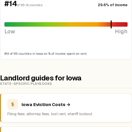
#14
29.6% of income
of 99 IA counties
Low
High
#14 of 99 counties in Iowa on % of income spent on rent.
Landlord guides for Iowa
STATE-SPECIFIC PLAYBOOKS
Iowa Eviction Costs →
Filing fees, attorney fees, lost rent, sheriff lockout