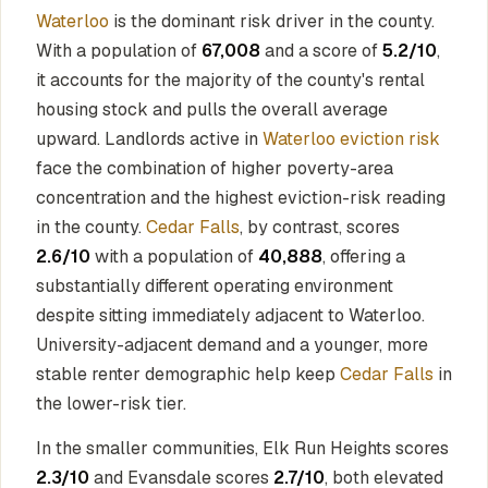
Waterloo
is the dominant risk driver in the county.
With a population of
67,008
and a score of
5.2/10
,
it accounts for the majority of the county's rental
housing stock and pulls the overall average
upward. Landlords active in
Waterloo eviction risk
face the combination of higher poverty-area
concentration and the highest eviction-risk reading
in the county.
Cedar Falls
, by contrast, scores
2.6/10
with a population of
40,888
, offering a
substantially different operating environment
despite sitting immediately adjacent to Waterloo.
University-adjacent demand and a younger, more
stable renter demographic help keep
Cedar Falls
in
the lower-risk tier.
In the smaller communities, Elk Run Heights scores
2.3/10
and Evansdale scores
2.7/10
, both elevated