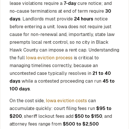
lease violations require a
7-day
cure notice; and
no-cause terminations at end of term require
30
days
. Landlords must provide
24 hours
notice
before entering a unit. Iowa does not require just
cause for non-renewal and, importantly, state law
preempts local rent control, so no city in Black
Hawk County can impose a rent cap. Understanding
the full
Iowa eviction process
is critical to
managing timelines correctly, because an
uncontested case typically resolves in
21 to 40
days
while a contested proceeding can run
45 to
100 days
.
On the cost side,
Iowa eviction costs
can
accumulate quickly: court filing fees run
$95 to
$200
, sheriff lockout fees add
$50 to $150
, and
attorney fees range from
$500 to $2,500