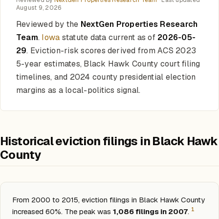
Reviewed by
NextGen Properties Research Team
· Last updated
August 9, 2026
Reviewed by the
NextGen Properties Research
Team
.
Iowa
statute data current as of
2026-05-
29
. Eviction-risk scores derived from ACS 2023
5-year estimates, Black Hawk County court filing
timelines, and 2024 county presidential election
margins as a local-politics signal.
Historical eviction filings in Black Hawk
County
From 2000 to 2015, eviction filings in Black Hawk County
1
increased 60%. The peak was
1,086 filings in 2007
.