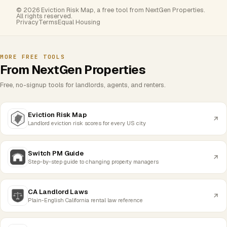
© 2026 Eviction Risk Map, a free tool from NextGen Properties.
All rights reserved.
Privacy
Terms
Equal Housing
MORE FREE TOOLS
From NextGen Properties
Free, no-signup tools for landlords, agents, and renters.
Eviction Risk Map
Landlord eviction risk scores for every US city
Switch PM Guide
Step-by-step guide to changing property managers
CA Landlord Laws
Plain-English California rental law reference