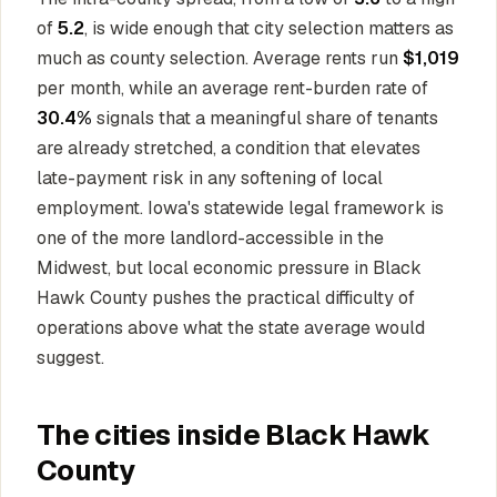
of
5.2
, is wide enough that city selection matters as
much as county selection. Average rents run
$1,019
per month, while an average rent-burden rate of
30.4%
signals that a meaningful share of tenants
are already stretched, a condition that elevates
late-payment risk in any softening of local
employment. Iowa's statewide legal framework is
one of the more landlord-accessible in the
Midwest, but local economic pressure in Black
Hawk County pushes the practical difficulty of
operations above what the state average would
suggest.
The cities inside Black Hawk
County