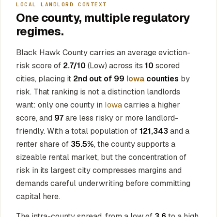
LOCAL LANDLORD CONTEXT
One county, multiple regulatory
regimes.
Black Hawk County carries an average eviction-
risk score of
2.7/10
(Low) across its
10
scored
cities, placing it
2nd out of 99
Iowa
counties
by
risk. That ranking is not a distinction landlords
want: only one county in
Iowa
carries a higher
score, and
97
are less risky or more landlord-
friendly. With a total population of
121,343
and a
renter share of
35.5%
, the county supports a
sizeable rental market, but the concentration of
risk in its largest city compresses margins and
demands careful underwriting before committing
capital here.
The intra-county spread, from a low of
3.6
to a high