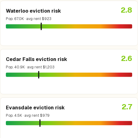
2.8
Waterloo eviction risk
Pop. 67.0K · avg rent $923
2.6
Cedar Falls eviction risk
Pop. 40.9K · avg rent $1,203
2.7
Evansdale eviction risk
Pop. 4.5K · avg rent $979