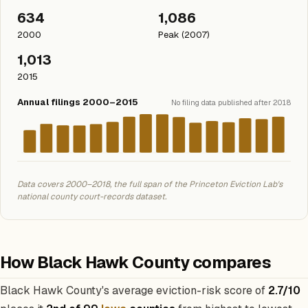
634
1,086
2000
Peak (2007)
1,013
2015
Annual filings 2000–2015
No filing data published after 2018
Data covers 2000–2018, the full span of the Princeton Eviction Lab's
national county court-records dataset.
How Black Hawk County compares
Black Hawk County's average eviction-risk score of
2.7/10