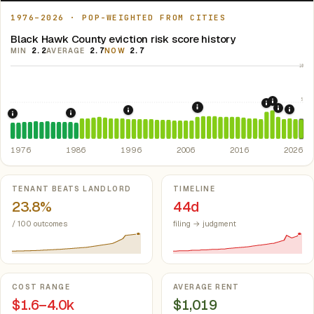
1976–2026 · POP-WEIGHTED FROM CITIES
Black Hawk County eviction risk score history
MIN
2.2
AVERAGE
2.7
NOW
2.7
10
5
2021: Su
2020: CAR
2008: Great Recession &
2022: F
2024:
1996: Iowa Rent Control Preemption.
Io
1986: Tax Reform Act of 1986.
Eliminated favorable pa
1976: Fair Housing Act.
Federal law prohibiting housing discriminati
1976
1986
1996
2006
2016
2026
Key metrics
TENANT BEATS LANDLORD
TIMELINE
23.8%
44d
/ 100 outcomes
filing → judgment
COST RANGE
AVERAGE RENT
$1.6–4.0k
$1,019