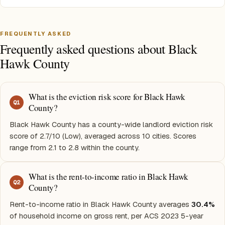
FREQUENTLY ASKED
Frequently asked questions about Black
Hawk County
What is the eviction risk score for Black Hawk
Q
1
County?
Black Hawk County has a county-wide landlord eviction risk
score of 2.7/10 (Low), averaged across 10 cities. Scores
range from 2.1 to 2.8 within the county.
What is the rent-to-income ratio in Black Hawk
Q
2
County?
Rent-to-income ratio in Black Hawk County averages
30.4%
of household income on gross rent, per ACS 2023 5-year