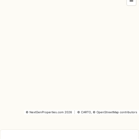
©
NextGenProperties.com
2026
|
©
CARTO
, ©
OpenStreetMap
contributors