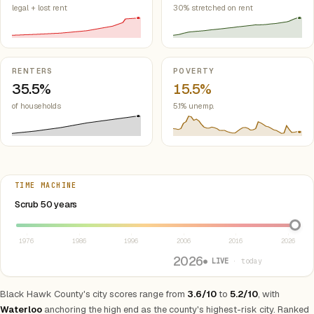
legal + lost rent
30% stretched on rent
RENTERS
POVERTY
35.5%
15.5%
of households
5.1% unemp.
TIME MACHINE
Select year between 1976 and 2026
Scrub 50 years
1976
1986
1996
2006
2016
2026
2026
● LIVE
· today
Black Hawk County's city scores range from
3.6/10
to
5.2/10
, with
Waterloo
anchoring the high end as the county's highest-risk city. Ranked