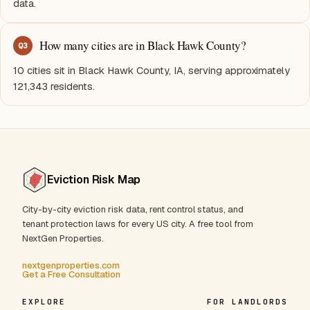
data.
How many cities are in Black Hawk County?
Q
3
10 cities sit in Black Hawk County, IA, serving approximately
121,343 residents.
Eviction Risk Map
City-by-city eviction risk data, rent control status, and
tenant protection laws for every US city. A free tool from
NextGen Properties.
nextgenproperties.com
Get a Free Consultation
EXPLORE
FOR LANDLORDS