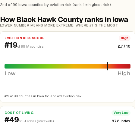
2nd of 99 Iowa counties by eviction risk (rank 1 = highest risk).
How Black Hawk County ranks in Iowa
LOWER NUMBER MEANS MORE EXTREME, WHERE #1 IS THE MOST
EVICTION RISK SCORE
High
#19
2.7 / 10
of 99 IA counties
Low
High
#19 of 99 counties in Iowa for landlord eviction risk.
COST OF LIVING
Very Low
#49
87.8 index
of 51 states (statewide)