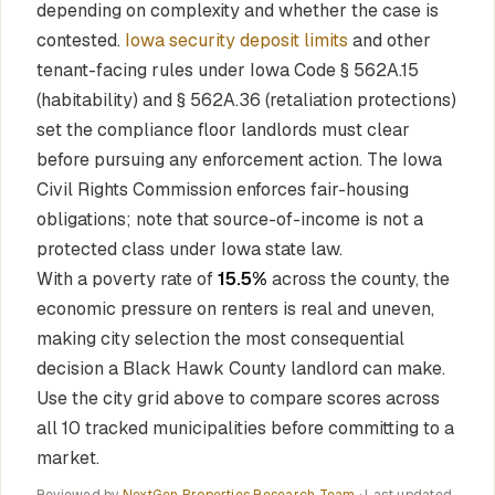
depending on complexity and whether the case is
contested.
Iowa security deposit limits
and other
tenant-facing rules under Iowa Code § 562A.15
(habitability) and § 562A.36 (retaliation protections)
set the compliance floor landlords must clear
before pursuing any enforcement action. The Iowa
Civil Rights Commission enforces fair-housing
obligations; note that source-of-income is not a
protected class under Iowa state law.
With a poverty rate of
15.5%
across the county, the
economic pressure on renters is real and uneven,
making city selection the most consequential
decision a Black Hawk County landlord can make.
Use the city grid above to compare scores across
all 10 tracked municipalities before committing to a
market.