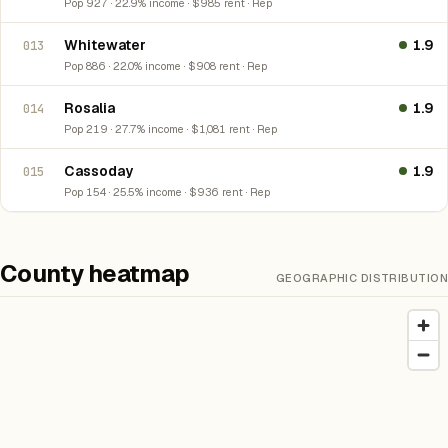
Pop 927 · 22.9% income · $985 rent · Rep
Whitewater
1.9
013
Pop 886 · 22.0% income · $908 rent · Rep
Rosalia
1.9
014
Pop 219 · 27.7% income · $1,081 rent · Rep
Cassoday
1.9
015
Pop 154 · 25.5% income · $936 rent · Rep
County heatmap
GEOGRAPHIC DISTRIBUTION