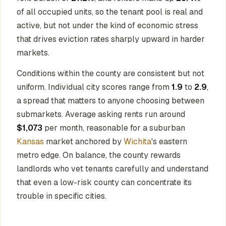
of all occupied units, so the tenant pool is real and
active, but not under the kind of economic stress
that drives eviction rates sharply upward in harder
markets.
Conditions within the county are consistent but not
uniform. Individual city scores range from
1.9
to
2.9
,
a spread that matters to anyone choosing between
submarkets. Average asking rents run around
$1,073
per month, reasonable for a suburban
Kansas
market anchored by
Wichita
's eastern
metro edge. On balance, the county rewards
landlords who vet tenants carefully and understand
that even a low-risk county can concentrate its
trouble in specific cities.