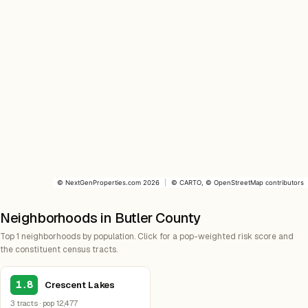
©
NextGenProperties.com
2026
|
©
CARTO
, ©
OpenStreetMap
contributors
Neighborhoods in Butler County
Top 1 neighborhoods by population. Click for a pop-weighted risk score and
the constituent census tracts.
1.8
Crescent Lakes
3 tracts · pop 12,477