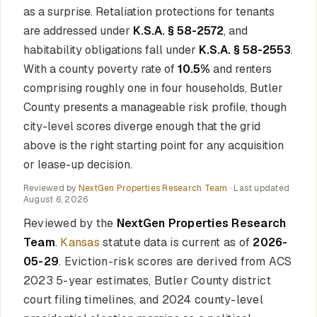
as a surprise. Retaliation protections for tenants
are addressed under
K.S.A. § 58-2572
, and
habitability obligations fall under
K.S.A. § 58-2553
.
With a county poverty rate of
10.5%
and renters
comprising roughly one in four households, Butler
County presents a manageable risk profile, though
city-level scores diverge enough that the grid
above is the right starting point for any acquisition
or lease-up decision.
Reviewed by
NextGen Properties Research Team
· Last updated
August 6, 2026
Reviewed by the
NextGen Properties Research
Team
.
Kansas
statute data is current as of
2026-
05-29
. Eviction-risk scores are derived from ACS
2023 5-year estimates, Butler County district
court filing timelines, and 2024 county-level