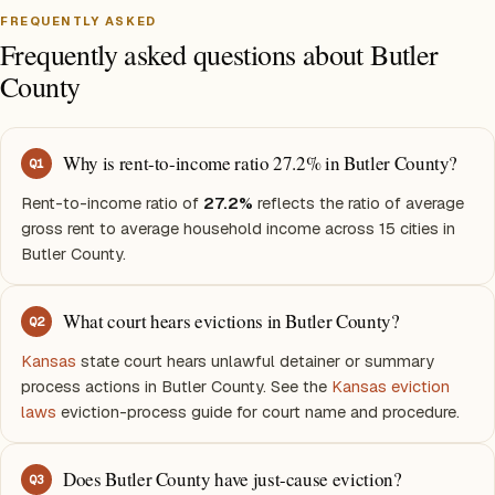
FREQUENTLY ASKED
Frequently asked questions about Butler
County
Why is rent-to-income ratio 27.2% in Butler County?
Q
1
Rent-to-income ratio of
27.2%
reflects the ratio of average
gross rent to average household income across 15 cities in
Butler County.
What court hears evictions in Butler County?
Q
2
Kansas
state court hears unlawful detainer or summary
process actions in Butler County. See the
Kansas eviction
laws
eviction-process guide for court name and procedure.
Does Butler County have just-cause eviction?
Q
3