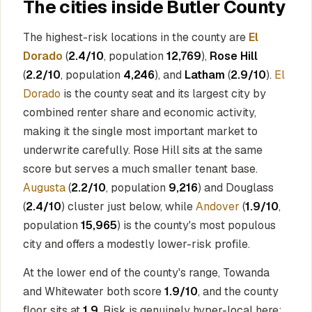
The cities inside Butler County
The highest-risk locations in the county are
El
Dorado
(
2.4/10
, population
12,769
),
Rose Hill
(
2.2/10
, population
4,246
), and
Latham
(
2.9/10
).
El
Dorado
is the county seat and its largest city by
combined renter share and economic activity,
making it the single most important market to
underwrite carefully. Rose Hill sits at the same
score but serves a much smaller tenant base.
Augusta
(
2.2/10
, population
9,216
) and Douglass
(
2.4/10
) cluster just below, while
Andover
(
1.9/10
,
population
15,965
) is the county's most populous
city and offers a modestly lower-risk profile.
At the lower end of the county's range, Towanda
and Whitewater both score
1.9/10
, and the county
floor sits at
1.9
. Risk is genuinely hyper-local here: