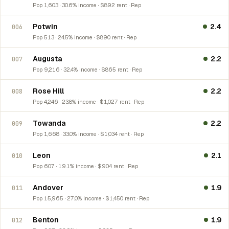
Pop 1,603 · 30.6% income · $892 rent · Rep
Potwin
2.4
006
Pop 513 · 24.5% income · $890 rent · Rep
Augusta
2.2
007
Pop 9,216 · 32.4% income · $865 rent · Rep
Rose Hill
2.2
008
Pop 4,246 · 23.8% income · $1,027 rent · Rep
Towanda
2.2
009
Pop 1,668 · 33.0% income · $1,034 rent · Rep
Leon
2.1
010
Pop 607 · 19.1% income · $904 rent · Rep
Andover
1.9
011
Pop 15,965 · 27.0% income · $1,450 rent · Rep
Benton
1.9
012