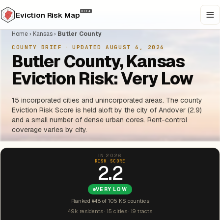
BETA
Eviction Risk Map
Home
›
Kansas
›
Butler County
COUNTY BRIEF
·
UPDATED AUGUST 6, 2026
Butler County, Kansas
Eviction Risk: Very Low
15 incorporated cities and unincorporated areas. The county
Eviction Risk Score is held aloft by the city of Andover (2.9)
and a small number of dense urban cores. Rent-control
coverage varies by city.
IN 2026
RISK SCORE
2.2
VERY LOW
Ranked #48 of 105 KS counties
49k residents · 15 cities · 19 tracts