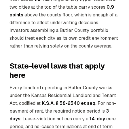
two cities at the top of the table carry scores
0.9
points
above the county floor, which is enough of a
difference to affect underwriting decisions.
Investors assembling a Butler County portfolio
should treat each city as its own credit environment
rather than relying solely on the county average.
State-level laws that apply
here
Every landlord operating in Butler County works
under the Kansas Residential Landlord and Tenant
Act, codified at
K.S.A. § 58-2540 et seq.
For non-
payment of rent, the required notice period is
3
days
. Lease-violation notices carry a
14-day
cure
period, and no-cause terminations at end of term