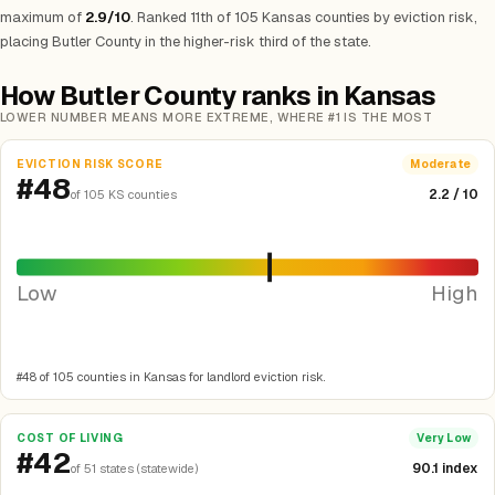
maximum of
2.9/10
. Ranked 11th of 105 Kansas counties by eviction risk,
placing Butler County in the higher-risk third of the state.
How Butler County ranks in Kansas
LOWER NUMBER MEANS MORE EXTREME, WHERE #1 IS THE MOST
EVICTION RISK SCORE
Moderate
#48
2.2 / 10
of 105 KS counties
Low
High
#48 of 105 counties in Kansas for landlord eviction risk.
COST OF LIVING
Very Low
#42
90.1 index
of 51 states (statewide)