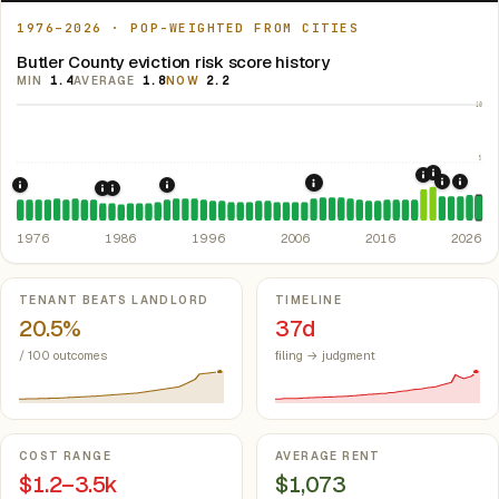
1976–2026 · POP-WEIGHTED FROM CITIES
Butler County eviction risk score history
MIN
1.4
AVERAGE
1.8
NOW
2.2
10
5
2021: Su
2020: CAR
2022: F
2024:
2008: Great Recession &
1976: Fair Housing Act.
1992: Kansas: rent control preempted.
Federal law prohibiting housing discriminati
Kan. S
1985: Kansas Rent Control Preemption.
1986: Tax Reform Act of 1986.
Eliminated favorable pa
Kansas: statute
1976
1986
1996
2006
2016
2026
Key metrics
TENANT BEATS LANDLORD
TIMELINE
20.5%
37d
/ 100 outcomes
filing → judgment
COST RANGE
AVERAGE RENT
$1.2–3.5k
$1,073