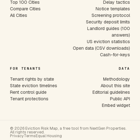
Top 100 Cities
Delay tactics
Compare Cities
Notice templates
All Cities
Screening protocol
Security deposit limits
Landlord guides (100
answers)
US eviction statistics
Open data (CSV downloads)
Cash-for-keys
FOR TENANTS
DATA
Tenant rights by state
Methodology
State eviction timelines
About this site
Rent control guide
Editorial guidelines
Tenant protections
Public API
Embed widget
© 2026 Eviction Risk Map, a free tool from NextGen Properties.
All rights reserved.
Privacy
Terms
Equal Housing