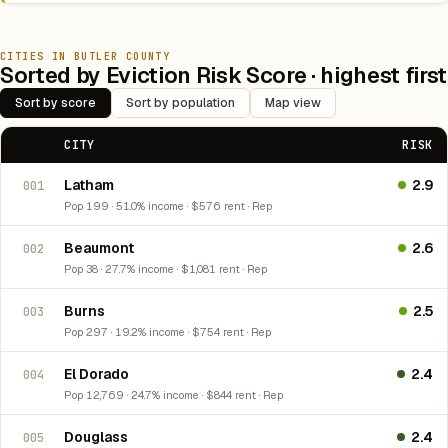
CITIES IN BUTLER COUNTY
Sorted by Eviction Risk Score · highest first
Sort by score
Sort by population
Map view
CITY
RISK
Latham
2.9
001
Pop 199 · 51.0% income · $576 rent · Rep
Beaumont
2.6
002
Pop 38 · 27.7% income · $1,081 rent · Rep
Burns
2.5
003
Pop 297 · 19.2% income · $754 rent · Rep
El Dorado
2.4
004
Pop 12,769 · 24.7% income · $844 rent · Rep
Douglass
2.4
005