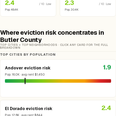
2.4
2.3
/ 10 · Low
/ 10 · Low
Pop. 48.4K
Pop. 30.4K
Where eviction risk concentrates in
Butler County
TOP CITIES + TOP NEIGHBORHOODS · CLICK ANY CARD FOR THE FULL
BREAKDOWN
TOP CITIES BY POPULATION
1.9
Andover eviction risk
Pop. 16.0K · avg rent $1,450
2.4
El Dorado eviction risk
Pop. 12.8K · avg rent $844