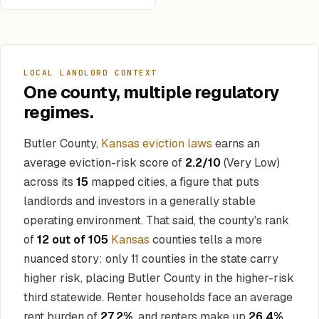
LOCAL LANDLORD CONTEXT
One county, multiple regulatory
regimes.
Butler County,
Kansas eviction laws
earns an
average eviction-risk score of
2.2/10
(Very Low)
across its
15
mapped cities, a figure that puts
landlords and investors in a generally stable
operating environment. That said, the county's rank
of
12 out of 105
Kansas
counties tells a more
nuanced story: only 11 counties in the state carry
higher risk, placing Butler County in the higher-risk
third statewide. Renter households face an average
rent burden of
27.2%
, and renters make up
26.4%