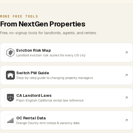
MORE FREE TOOLS
From NextGen Properties
Free, no-signup tools for landlords, agents, and renters.
Eviction Risk Map
Landlord eviction risk scores for every US city
Switch PM Guide
Step-by-step guide to changing property managers
CA Landlord Laws
Plain-English California rental law reference
OC Rental Data
Orange County rent comps & vacancy data