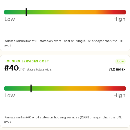
Low
High
Kansas ranks #42 of 51 states on overall cost of living (9.9% cheaper than the U.S.
avg).
HOUSING SERVICES COST
Low
#40
71.2 index
of 51 states (statewide)
Low
High
Kansas ranks #40 of 51 states on housing services (28.8% cheaper than the U.S.
avg).