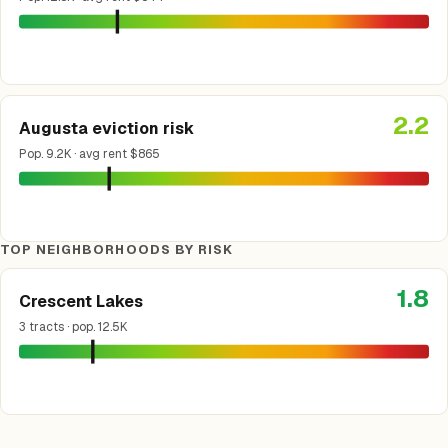
2.2
Augusta eviction risk
Pop. 9.2K · avg rent $865
TOP NEIGHBORHOODS BY RISK
1.8
Crescent Lakes
3 tracts · pop. 12.5K