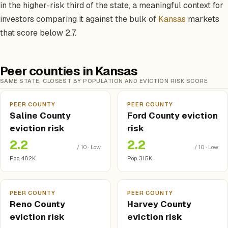
in the higher-risk third of the state, a meaningful context for
investors comparing it against the bulk of
Kansas
markets
that score below 2.7.
Peer counties in Kansas
SAME STATE, CLOSEST BY POPULATION AND EVICTION RISK SCORE
PEER COUNTY
PEER COUNTY
Saline County
Ford County eviction
eviction risk
risk
2.2
2.2
/ 10 · Low
/ 10 · Low
Pop. 48.2K
Pop. 31.5K
PEER COUNTY
PEER COUNTY
Reno County
Harvey County
eviction risk
eviction risk