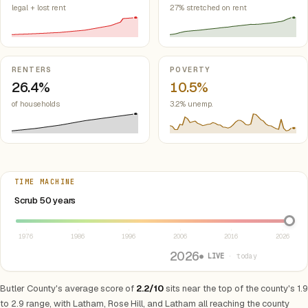
legal + lost rent
27% stretched on rent
RENTERS
POVERTY
26.4%
10.5%
of households
3.2% unemp.
TIME MACHINE
Select year between 1976 and 2026
Scrub 50 years
1976
1986
1996
2006
2016
2026
2026
● LIVE
· today
Butler County's average score of
2.2/10
sits near the top of the county's 1.9
to 2.9 range, with Latham, Rose Hill, and Latham all reaching the county