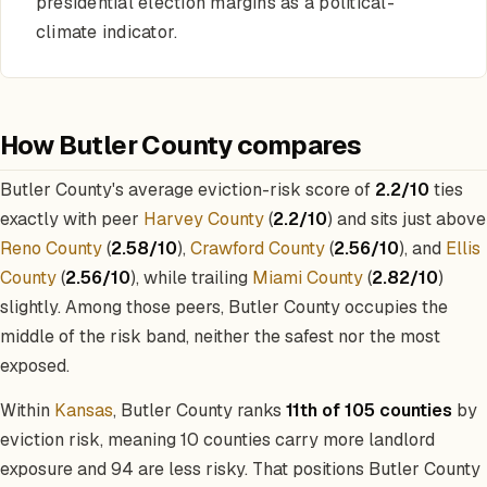
presidential election margins as a political-
climate indicator.
How Butler County compares
Butler County's average eviction-risk score of
2.2/10
ties
exactly with peer
Harvey County
(
2.2/10
) and sits just above
Reno County
(
2.58/10
),
Crawford County
(
2.56/10
), and
Ellis
County
(
2.56/10
), while trailing
Miami County
(
2.82/10
)
slightly. Among those peers, Butler County occupies the
middle of the risk band, neither the safest nor the most
exposed.
Within
Kansas
, Butler County ranks
11th of 105 counties
by
eviction risk, meaning 10 counties carry more landlord
exposure and 94 are less risky. That positions Butler County