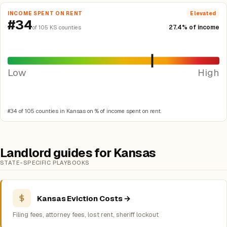
INCOME SPENT ON RENT
Elevated
#34
27.4% of income
of 105 KS counties
Low
High
#34 of 105 counties in Kansas on % of income spent on rent.
Landlord guides for Kansas
STATE-SPECIFIC PLAYBOOKS
Kansas Eviction Costs →
Filing fees, attorney fees, lost rent, sheriff lockout