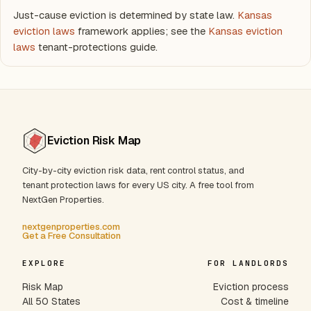
Just-cause eviction is determined by state law.
Kansas
eviction laws
framework applies; see the
Kansas eviction
laws
tenant-protections guide.
Eviction Risk Map
City-by-city eviction risk data, rent control status, and
tenant protection laws for every US city. A free tool from
NextGen Properties.
nextgenproperties.com
Get a Free Consultation
EXPLORE
FOR LANDLORDS
Risk Map
Eviction process
All 50 States
Cost & timeline