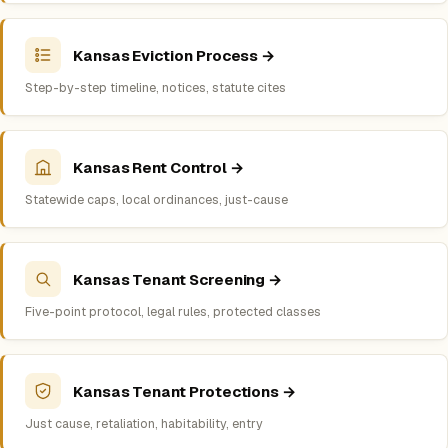
Kansas Eviction Process →
Step-by-step timeline, notices, statute cites
Kansas Rent Control →
Statewide caps, local ordinances, just-cause
Kansas Tenant Screening →
Five-point protocol, legal rules, protected classes
Kansas Tenant Protections →
Just cause, retaliation, habitability, entry