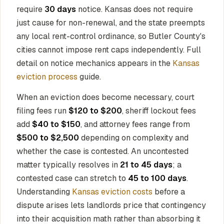
require
30 days
notice. Kansas does not require
just cause for non-renewal, and the state preempts
any local rent-control ordinance, so Butler County's
cities cannot impose rent caps independently. Full
detail on notice mechanics appears in the
Kansas
eviction process
guide.
When an eviction does become necessary, court
filing fees run
$120 to $200
, sheriff lockout fees
add
$40 to $150
, and attorney fees range from
$500 to $2,500
depending on complexity and
whether the case is contested. An uncontested
matter typically resolves in
21 to 45 days
; a
contested case can stretch to
45 to 100 days
.
Understanding
Kansas eviction costs
before a
dispute arises lets landlords price that contingency
into their acquisition math rather than absorbing it