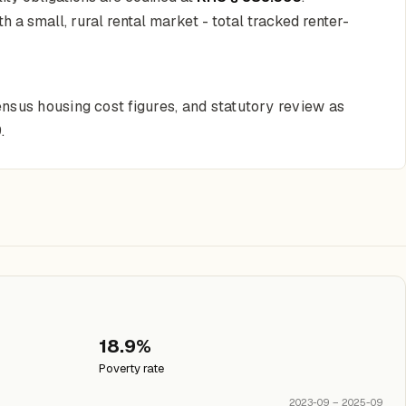
 a small, rural rental market - total tracked renter-
nsus housing cost figures, and statutory review as
.
18.9%
Poverty rate
2023-09 – 2025-09