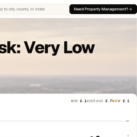
Need Property Management?
 cities, counties, or states
isk: Very Low
MIN
2.1
AVERAGE
2.7
NOW
2.1
10
5