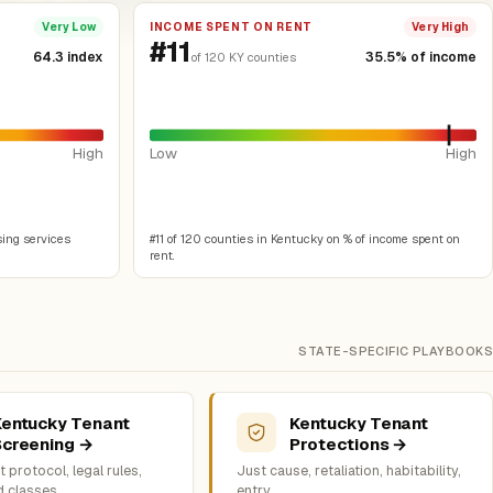
INCOME SPENT ON RENT
Very Low
Very High
#11
64.3 index
35.5% of income
of 120 KY counties
High
Low
High
sing services
#11 of 120 counties in Kentucky on % of income spent on
rent.
STATE-SPECIFIC PLAYBOOKS
Kentucky Tenant
Kentucky Tenant
Screening →
Protections →
 protocol, legal rules,
Just cause, retaliation, habitability,
d classes
entry