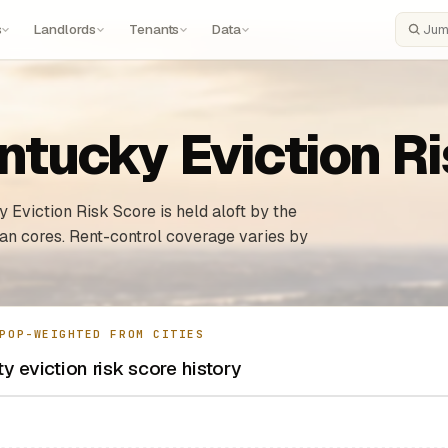
s
Landlords
Tenants
Data
Search
ntucky Eviction R
 Eviction Risk Score is held aloft by the
ban cores. Rent-control coverage varies by
POP-WEIGHTED FROM CITIES
y eviction risk score history