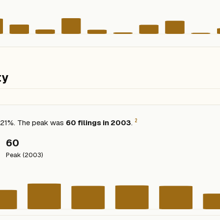
ty
2
ed 21%. The peak was
60 filings in 2003
.
60
Peak (2003)