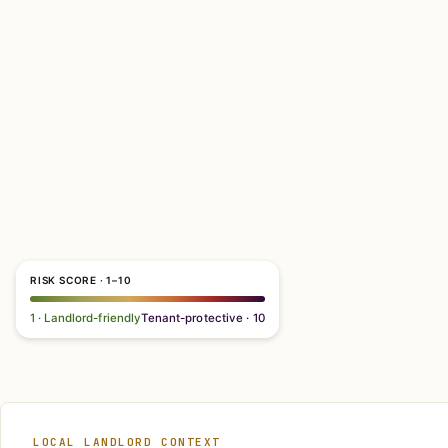
RISK SCORE · 1–10
1 · Landlord-friendly
Tenant-protective · 10
LOCAL LANDLORD CONTEXT