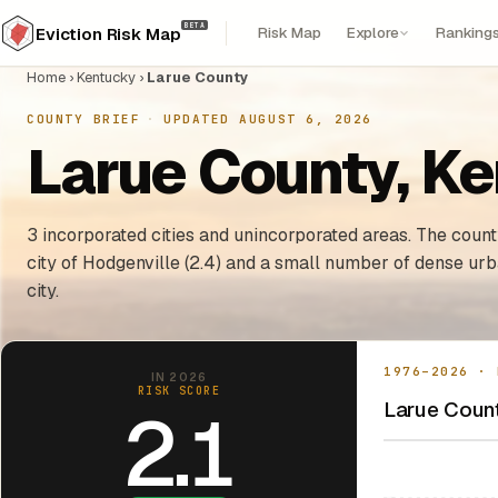
BETA
Risk Map
Explore
Ranking
Eviction Risk Map
Home
›
Kentucky
›
Larue County
COUNTY BRIEF
·
UPDATED AUGUST 6, 2026
Larue County, Ke
3 incorporated cities and unincorporated areas. The county
city of Hodgenville (2.4) and a small number of dense ur
city.
1976–2026 · 
IN 2026
RISK SCORE
Larue Count
2.1