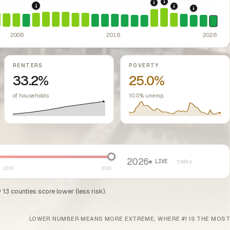
2021: Supreme Cou
2020: CARES Act Evic
ed classes.
overnments barred from enacting rent control.
2008: Great Recession & foreclosure crisis.
US housing m
2022: Fed rate h
ssive-loss treatment for rental real estate. Triggered a wave of small-lan
2024: Hous
2006
2016
2026
RENTERS
POVERTY
33.2%
25.0%
of households
10.0% unemp.
2026
● LIVE
· today
2016
2026
13 counties score lower (less risk).
LOWER NUMBER MEANS MORE EXTREME, WHERE #1 IS THE MOST