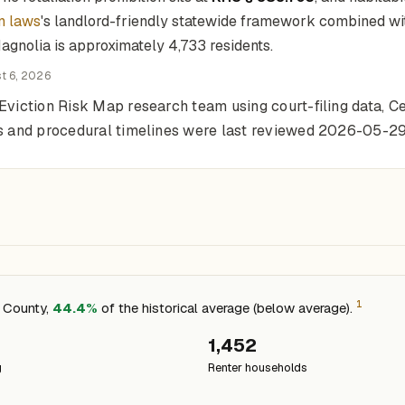
n laws
's landlord-friendly statewide framework combined with
agnolia is approximately 4,733 residents.
t 6, 2026
Eviction Risk Map research team using court-filing data, Ce
ons and procedural timelines were last reviewed 2026-05-29
1
e County,
44.4%
of the historical average (below average).
1,452
g
Renter households