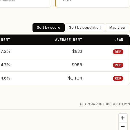
Sort by score
Sort by population
Map view
 RENT
AVERAGE RENT
LEAN
27.2%
$833
REP
34.7%
$956
REP
44.6%
$1,114
REP
GEOGRAPHIC DISTRIBUTION