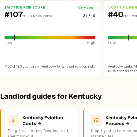
EVICTION RISK SCORE
COST OF LIVIN
Very Low
#107
#40
2.1 / 10
of 120 KY counties
of 51 sta
Low
High
Low
#107 of 120 counties in Kentucky for landlord eviction risk.
Kentucky ranks #40 
(9.8% cheaper than 
Landlord guides for Kentucky
Kentucky Eviction
Kentucky Evic
Costs →
Process →
Filing fees, attorney fees, lost rent,
Step-by-step timeline, no
sheriff lockout
statute cites