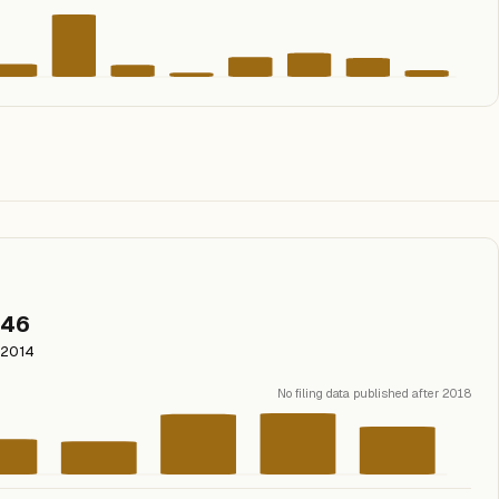
46
2014
No filing data published after 2018