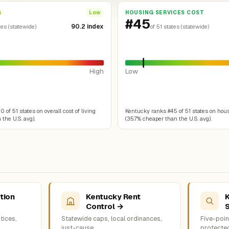
G
HOUSING SERVICES COST
Low
#45
90.2 index
tes (statewide)
of 51 states (statewide)
High
Low
of 51 states on overall cost of living
Kentucky ranks #45 of 51 states on hou
the U.S. avg).
(35.7% cheaper than the U.S. avg).
tion
Kentucky Rent
Control →
tices,
Statewide caps, local ordinances,
Five-point
just-cause
protecte