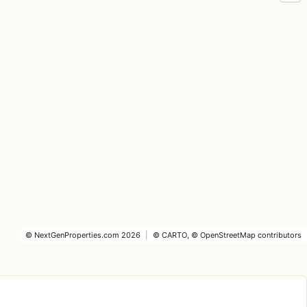
©
NextGenProperties.com
2026
|
©
CARTO
, ©
OpenStreetMap
contributors