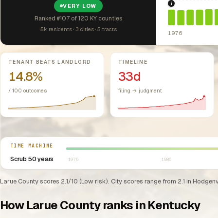
VERY LOW
1976: Fair Hou
Ranked #107 of 120 KY counties
5k residents · 3 cities · 5 tracts
1976
Key metrics
TENANT BEATS LANDLORD
TIMELINE
14.8%
33d
/ 100 outcomes
filing → judgment
Select year between 1976 and 2026
TIME MACHINE
Scrub 50 years
1976
1986
Larue County scores 2.1/10 (Low risk). City scores range from 2.1 in Hodgenvi
How Larue County ranks in Kentucky