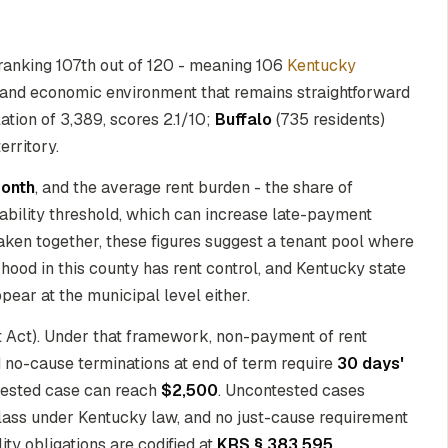
ranking 107th out of 120 - meaning 106
Kentucky
ry and economic environment that remains straightforward
lation of 3,389, scores 2.1/10;
Buffalo
(735 residents)
erritory.
onth
, and the average rent burden - the share of
ability threshold, which can increase late-payment
Taken together, these figures suggest a tenant pool where
hood in this county has rent control, and Kentucky state
pear at the municipal level either.
t Act). Under that framework, non-payment of rent
d no-cause terminations at end of term require
30 days'
ntested case can reach
$2,500
. Uncontested cases
 class under Kentucky law, and no just-cause requirement
lity obligations are codified at
KRS § 383.595
.