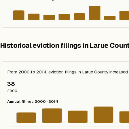
Historical eviction filings in Larue Coun
From 2000 to 2014, eviction filings in Larue County increas
38
2000
Annual filings 2000–2014