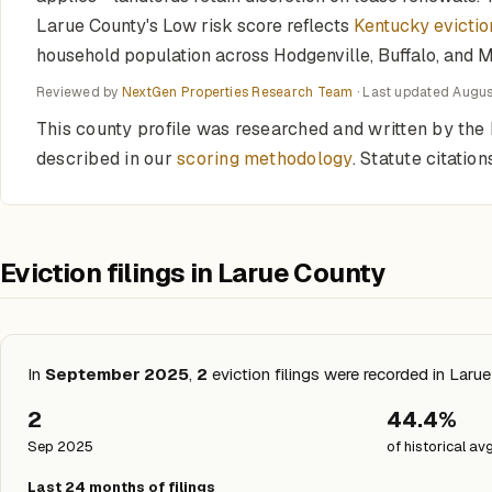
Larue County's Low risk score reflects
Kentucky evictio
household population across Hodgenville, Buffalo, and M
Reviewed by
NextGen Properties Research Team
· Last updated
Augus
This county profile was researched and written by the 
described in our
scoring methodology
. Statute citati
Eviction filings in Larue County
In
September 2025
,
2
eviction filings were recorded in Laru
2
44.4%
Sep 2025
of historical av
Last 24 months of filings