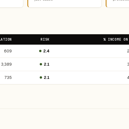
LATION
RISK
% INCOME ON
609
2.4
3,389
2.1
735
2.1