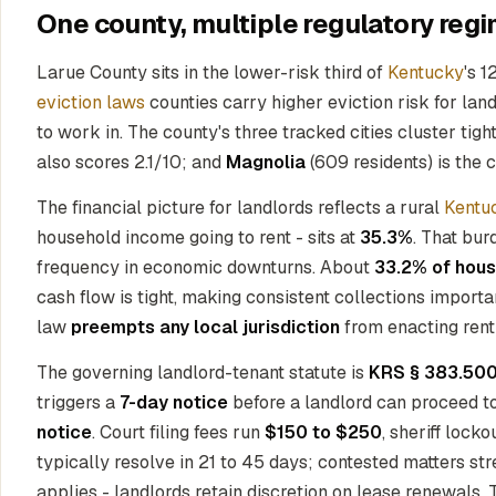
One county, multiple regulatory regi
Larue County sits in the lower-risk third of
Kentucky
's 1
eviction laws
counties carry higher eviction risk for la
to work in. The county's three tracked cities cluster tigh
also scores 2.1/10; and
Magnolia
(609 residents) is the c
The financial picture for landlords reflects a rural
Kentu
household income going to rent - sits at
35.3%
. That bur
frequency in economic downturns. About
33.2% of hous
cash flow is tight, making consistent collections import
law
preempts any local jurisdiction
from enacting rent 
The governing landlord-tenant statute is
KRS § 383.500
triggers a
7-day notice
before a landlord can proceed to
notice
. Court filing fees run
$150 to $250
, sheriff lock
typically resolve in 21 to 45 days; contested matters st
applies - landlords retain discretion on lease renewals. T