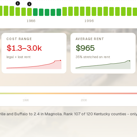
sing Act.
Federal law prohibiting housing discrimination based on protect
1984: Kentucky Rent Control Preemption.
Kentucky: local g
1986: Tax Reform Act of 1986.
Eliminated favorable pa
1986
1996
COST RANGE
AVERAGE RENT
$1.3–3.0k
$965
legal + lost rent
35% stretched on rent
1996
2006
lle and Buffalo to 2.4 in Magnolia. Rank 107 of 120 Kentucky counties - only 