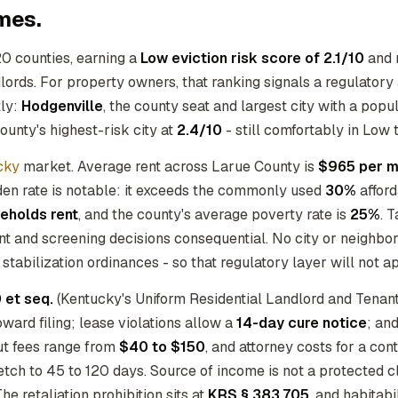
mes.
20 counties, earning a
Low eviction risk score of 2.1/10
and 
ndlords. For property owners, that ranking signals a regulato
tly:
Hodgenville
, the county seat and largest city with a popu
ounty's highest-risk city at
2.4/10
- still comfortably in Low t
cky
market. Average rent across Larue County is
$965 per m
den rate is notable: it exceeds the commonly used
30%
afford
eholds rent
, and the county's average poverty rate is
25%
. 
ant and screening decisions consequential. No city or neighbor
stabilization ordinances - so that regulatory layer will not ap
 et seq.
(Kentucky's Uniform Residential Landlord and Tenan
ward filing; lease violations allow a
14-day cure notice
; an
out fees range from
$40 to $150
, and attorney costs for a co
retch to 45 to 120 days. Source of income is not a protected
he retaliation prohibition sits at
KRS § 383.705
, and habitabi