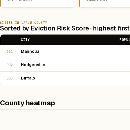
CITIES IN LARUE COUNTY
Sorted by Eviction Risk Score · highest first
CITY
POPU
Magnolia
001
Hodgenville
002
Buffalo
003
County heatmap