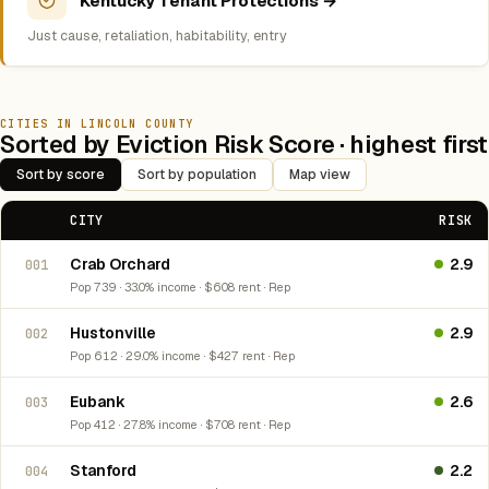
Kentucky Tenant Protections →
Just cause, retaliation, habitability, entry
CITIES IN LINCOLN COUNTY
Sorted by Eviction Risk Score · highest first
Sort by score
Sort by population
Map view
CITY
RISK
Crab Orchard
2.9
001
Pop 739 · 33.0% income · $608 rent · Rep
Hustonville
2.9
002
Pop 612 · 29.0% income · $427 rent · Rep
Eubank
2.6
003
Pop 412 · 27.8% income · $708 rent · Rep
Stanford
2.2
004