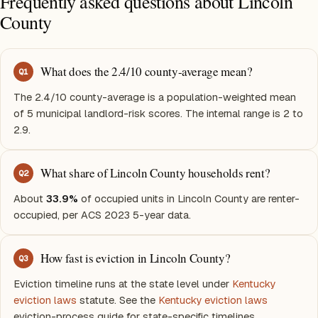
Frequently asked questions about Lincoln
County
What does the 2.4/10 county-average mean?
Q
1
The 2.4/10 county-average is a population-weighted mean
of 5 municipal landlord-risk scores. The internal range is 2 to
2.9.
What share of Lincoln County households rent?
Q
2
About
33.9%
of occupied units in Lincoln County are renter-
occupied, per ACS 2023 5-year data.
How fast is eviction in Lincoln County?
Q
3
Eviction timeline runs at the state level under
Kentucky
eviction laws
statute. See the
Kentucky eviction laws
eviction-process guide for state-specific timelines.