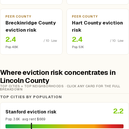
PEER COUNTY
PEER COUNTY
Breckinridge County
Hart County eviction
eviction risk
risk
2.4
2.4
/ 10 · Low
/ 10 · Low
Pop. 4.8K
Pop. 5.1K
Where eviction risk concentrates in
Lincoln County
TOP CITIES + TOP NEIGHBORHOODS · CLICK ANY CARD FOR THE FULL
BREAKDOWN
TOP CITIES BY POPULATION
2.2
Stanford eviction risk
Pop. 3.6K · avg rent $669