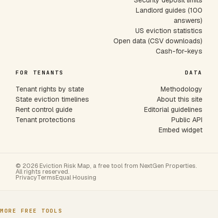
Security deposit limits
Landlord guides (100
answers)
US eviction statistics
Open data (CSV downloads)
Cash-for-keys
FOR TENANTS
DATA
Tenant rights by state
Methodology
State eviction timelines
About this site
Rent control guide
Editorial guidelines
Tenant protections
Public API
Embed widget
© 2026 Eviction Risk Map, a free tool from NextGen Properties.
All rights reserved.
Privacy
Terms
Equal Housing
MORE FREE TOOLS