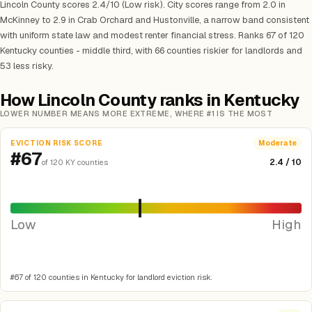
Lincoln County scores 2.4/10 (Low risk). City scores range from 2.0 in
McKinney to 2.9 in Crab Orchard and Hustonville, a narrow band consistent
with uniform state law and modest renter financial stress. Ranks 67 of 120
Kentucky counties - middle third, with 66 counties riskier for landlords and
53 less risky.
How Lincoln County ranks in Kentucky
LOWER NUMBER MEANS MORE EXTREME, WHERE #1 IS THE MOST
EVICTION RISK SCORE
Moderate
#67
2.4 / 10
of 120 KY counties
Low
High
#67 of 120 counties in Kentucky for landlord eviction risk.