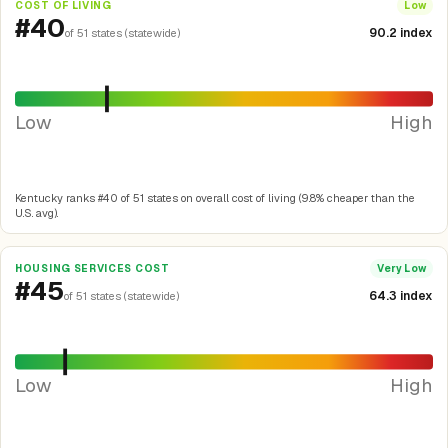
COST OF LIVING
Low
#40
90.2 index
of 51 states (statewide)
Low
High
Kentucky ranks #40 of 51 states on overall cost of living (9.8% cheaper than the
U.S. avg).
HOUSING SERVICES COST
Very Low
#45
64.3 index
of 51 states (statewide)
Low
High