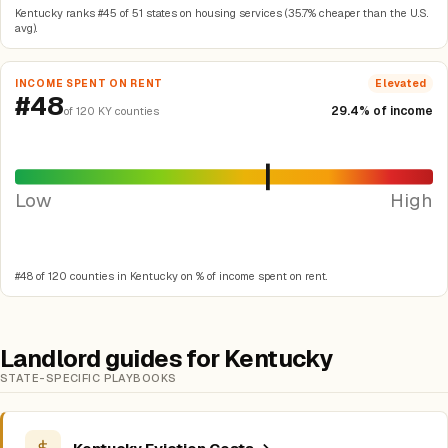
Kentucky ranks #45 of 51 states on housing services (35.7% cheaper than the U.S.
avg).
INCOME SPENT ON RENT
Elevated
#48
29.4% of income
of 120 KY counties
Low
High
#48 of 120 counties in Kentucky on % of income spent on rent.
Landlord guides for Kentucky
STATE-SPECIFIC PLAYBOOKS