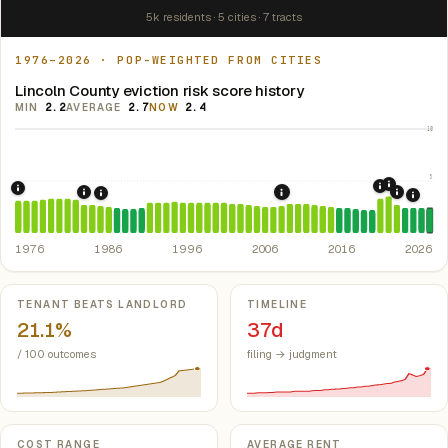
5k residents · 5 cities · 7 tracts
1976–2026 · POP-WEIGHTED FROM CITIES
Lincoln County eviction risk score history
MIN
2.2
AVERAGE
2.7
NOW
2.4
10
5
2021: Su
2020: CAR
1976: Fair Housing Act.
Federal law prohibiting housing discriminati
1984: Kentucky Rent Control Preemption.
Kentucky: loc
2022: F
2008: Great Recession &
1986: Tax Reform Act of 1986.
Eliminated favorable pa
2024:
1976
1986
1996
2006
2016
2026
Key metrics
TENANT BEATS LANDLORD
TIMELINE
21.1%
37d
/ 100 outcomes
filing → judgment
COST RANGE
AVERAGE RENT