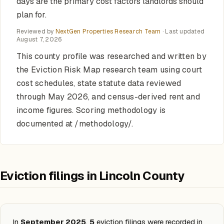
days are the primary cost factors landlords should
plan for.
Reviewed by
NextGen Properties Research Team
· Last updated
August 7, 2026
This county profile was researched and written by
the Eviction Risk Map research team using court
cost schedules, state statute data reviewed
through May 2026, and census-derived rent and
income figures. Scoring methodology is
documented at /methodology/.
Eviction filings in Lincoln County
In
September 2025
,
5
eviction filings were recorded in