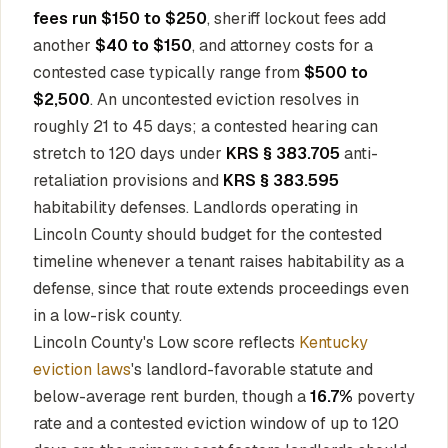
fees run $150 to $250
, sheriff lockout fees add
another
$40 to $150
, and attorney costs for a
contested case typically range from
$500 to
$2,500
. An uncontested eviction resolves in
roughly 21 to 45 days; a contested hearing can
stretch to 120 days under
KRS § 383.705
anti-
retaliation provisions and
KRS § 383.595
habitability defenses. Landlords operating in
Lincoln County should budget for the contested
timeline whenever a tenant raises habitability as a
defense, since that route extends proceedings even
in a low-risk county.
Lincoln County's Low score reflects
Kentucky
eviction laws
's landlord-favorable statute and
below-average rent burden, though a
16.7%
poverty
rate and a contested eviction window of up to 120