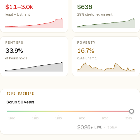
$1.1–3.0k
$636
legal + lost rent
29% stretched on rent
RENTERS
POVERTY
33.9%
16.7%
of households
6.9% unemp.
TIME MACHINE
Select year between 1976 and 2026
Scrub 50 years
1976
1986
1996
2006
2016
2026
2026
● LIVE
· today