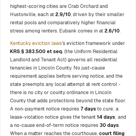
highest-scoring cities are Crab Orchard and
Hustonville, each at
2.9/10
, driven by their smaller
rental pools and comparatively higher financial
stress among renters. Eubank comes in at
2.6/10
.
Kentucky eviction laws
's eviction framework under
KRS § 383.500 et seq.
(the Uniform Residential
Landlord and Tenant Act) governs all residential
tenancies in Lincoln County. No just-cause
requirement applies before serving notice, and the
state preempts any local attempt at rent control -
there is no city or county ordinance in Lincoln
County that adds protections beyond the state floor.
A non-payment notice requires
7 days
to cure; a
lease-violation notice gives the tenant
14 days
; and
a no-cause end-of-term notice requires
30 days
.
When a matter reaches the courthouse,
court filing