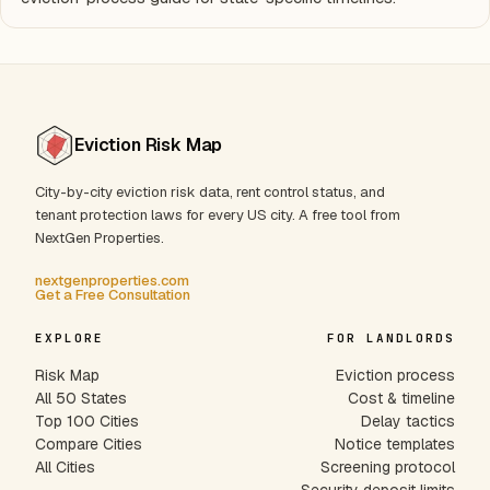
Eviction Risk Map
City-by-city eviction risk data, rent control status, and
tenant protection laws for every US city. A free tool from
NextGen Properties.
nextgenproperties.com
Get a Free Consultation
EXPLORE
FOR LANDLORDS
Risk Map
Eviction process
All 50 States
Cost & timeline
Top 100 Cities
Delay tactics
Compare Cities
Notice templates
All Cities
Screening protocol