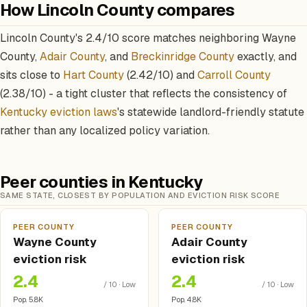
How Lincoln County compares
Lincoln County's 2.4/10 score matches neighboring Wayne
County,
Adair County
, and
Breckinridge County
exactly, and
sits close to
Hart County
(2.42/10) and
Carroll County
(2.38/10) - a tight cluster that reflects the consistency of
Kentucky eviction laws
's statewide landlord-friendly statute
rather than any localized policy variation.
Peer counties in Kentucky
SAME STATE, CLOSEST BY POPULATION AND EVICTION RISK SCORE
PEER COUNTY
PEER COUNTY
Wayne County
Adair County
eviction risk
eviction risk
2.4
2.4
/ 10 · Low
/ 10 · Low
Pop. 5.8K
Pop. 4.8K