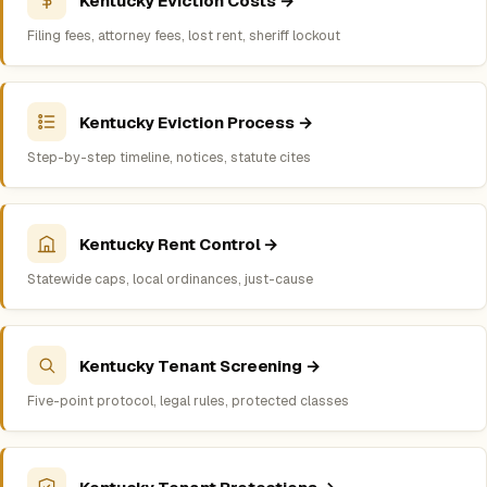
Kentucky Eviction Costs →
Filing fees, attorney fees, lost rent, sheriff lockout
Kentucky Eviction Process →
Step-by-step timeline, notices, statute cites
Kentucky Rent Control →
Statewide caps, local ordinances, just-cause
Kentucky Tenant Screening →
Five-point protocol, legal rules, protected classes