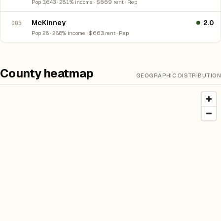
Pop 3,643 · 28.1% income · $669 rent · Rep
McKinney
2.0
005
Pop 28 · 28.8% income · $663 rent · Rep
County heatmap
GEOGRAPHIC DISTRIBUTION