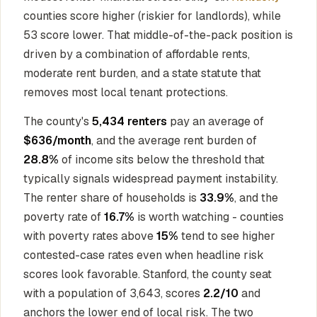
counties score higher (riskier for landlords), while
53 score lower. That middle-of-the-pack position is
driven by a combination of affordable rents,
moderate rent burden, and a state statute that
removes most local tenant protections.
The county's
5,434 renters
pay an average of
$636/month
, and the average rent burden of
28.8%
of income sits below the threshold that
typically signals widespread payment instability.
The renter share of households is
33.9%
, and the
poverty rate of
16.7%
is worth watching - counties
with poverty rates above
15%
tend to see higher
contested-case rates even when headline risk
scores look favorable. Stanford, the county seat
with a population of 3,643, scores
2.2/10
and
anchors the lower end of local risk. The two