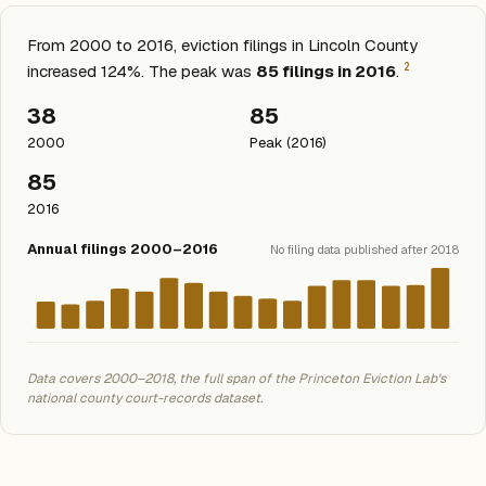
From 2000 to 2016, eviction filings in Lincoln County
2
increased 124%. The peak was
85 filings in 2016
.
38
85
2000
Peak (2016)
85
2016
Annual filings 2000–2016
No filing data published after 2018
Data covers 2000–2018, the full span of the Princeton Eviction Lab's
national county court-records dataset.