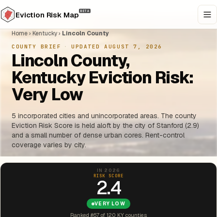
BETA
Eviction Risk Map
Home
›
Kentucky
›
Lincoln County
COUNTY BRIEF
·
UPDATED AUGUST 7, 2026
Lincoln County,
Kentucky Eviction Risk:
Very Low
5 incorporated cities and unincorporated areas. The county
Eviction Risk Score is held aloft by the city of Stanford (2.9)
and a small number of dense urban cores. Rent-control
coverage varies by city.
IN 2026
RISK SCORE
2.4
VERY LOW
Ranked #67 of 120 KY counties