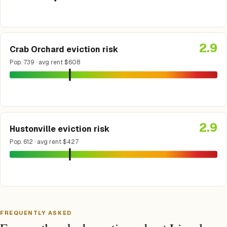
2.9
Crab Orchard eviction risk
Pop. 739 · avg rent $608
2.9
Hustonville eviction risk
Pop. 612 · avg rent $427
FREQUENTLY ASKED