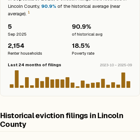
Lincoln County,
90.9%
of the historical average (near
1
average).
5
90.9%
Sep 2025
of historical avg
2,154
18.5%
Renter households
Poverty rate
Last 24 months of filings
2023-10 – 2025-09
Historical eviction filings in Lincoln
County