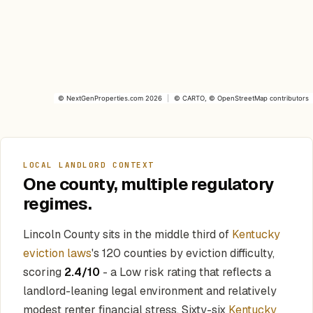
©
NextGenProperties.com
2026
|
©
CARTO
, ©
OpenStreetMap
contributors
LOCAL LANDLORD CONTEXT
One county, multiple regulatory
regimes.
Lincoln County sits in the middle third of
Kentucky
eviction laws
's 120 counties by eviction difficulty,
scoring
2.4/10
- a Low risk rating that reflects a
landlord-leaning legal environment and relatively
modest renter financial stress. Sixty-six
Kentucky