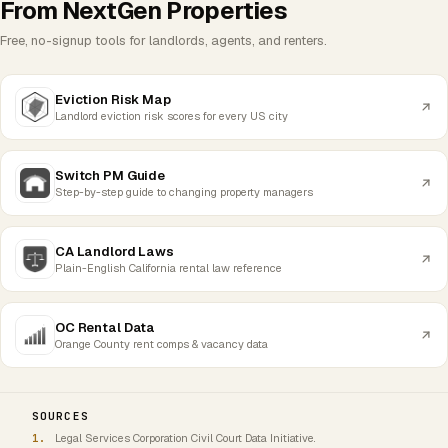
From NextGen Properties
Free, no-signup tools for landlords, agents, and renters.
Eviction Risk Map
Landlord eviction risk scores for every US city
Switch PM Guide
Step-by-step guide to changing property managers
CA Landlord Laws
Plain-English California rental law reference
OC Rental Data
Orange County rent comps & vacancy data
SOURCES
Legal Services Corporation Civil Court Data Initiative.