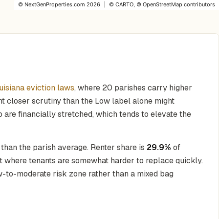
©
NextGenProperties.com
2026
|
©
CARTO
, ©
OpenStreetMap
contributors
uisiana eviction laws
, where 20 parishes carry higher
ant closer scrutiny than the Low label alone might
 are financially stretched, which tends to elevate the
 than the parish average. Renter share is
29.9%
of
et where tenants are somewhat harder to replace quickly.
ow-to-moderate risk zone rather than a mixed bag