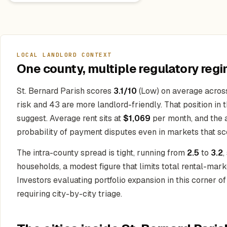
LOCAL LANDLORD CONTEXT
One county, multiple regulatory regi
St. Bernard Parish scores
3.1/10
(Low) on average across 
risk and 43 are more landlord-friendly. That position in 
suggest. Average rent sits at
$1,069
per month, and the 
probability of payment disputes even in markets that sco
The intra-county spread is tight, running from
2.5
to
3.2
,
households, a modest figure that limits total rental-ma
Investors evaluating portfolio expansion in this corner o
requiring city-by-city triage.