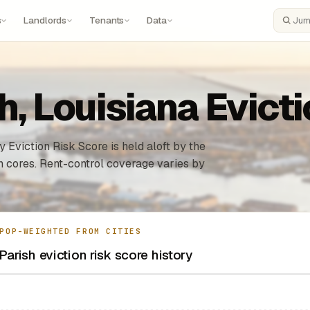
s
Landlords
Tenants
Data
Search
h, Louisiana Evict
 Eviction Risk Score is held aloft by the
n cores. Rent-control coverage varies by
POP-WEIGHTED FROM CITIES
Parish eviction risk score history