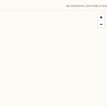
GEOGRAPHIC DISTRIBUTION