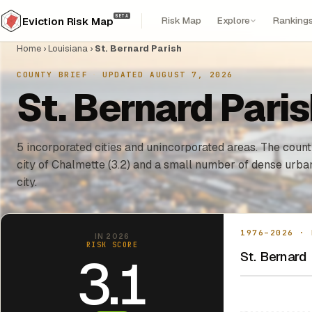
BETA
Risk Map
Explore
Ranking
Eviction Risk Map
Home
›
Louisiana
›
St. Bernard Parish
COUNTY BRIEF
·
UPDATED AUGUST 7, 2026
St. Bernard Paris
5 incorporated cities and unincorporated areas. The county
city of Chalmette (3.2) and a small number of dense urba
city.
1976–2026 · 
IN 2026
RISK SCORE
St. Bernard 
3.1