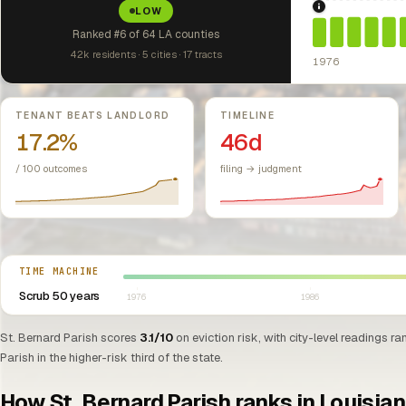
LOW
1976: Fair Hou
Ranked #6 of 64 LA counties
42k residents · 5 cities · 17 tracts
1976
Key metrics
TENANT BEATS LANDLORD
TIMELINE
17.2%
46d
/ 100 outcomes
filing → judgment
Select year between 1976 and 2026
TIME MACHINE
Scrub 50 years
1976
1986
St. Bernard Parish scores
3.1/10
on eviction risk, with city-level readings ra
Parish in the higher-risk third of the state.
How St. Bernard Parish ranks in Louisia