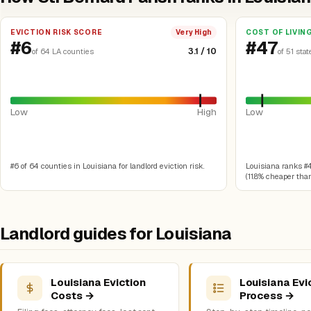
EVICTION RISK SCORE
COST OF LIVIN
Very High
#6
#47
3.1 / 10
of 64 LA counties
of 51 stat
Low
High
Low
#6 of 64 counties in Louisiana for landlord eviction risk.
Louisiana ranks #47
(11.8% cheaper than
Landlord guides for Louisiana
Louisiana Eviction
Louisiana Evi
Costs →
Process →