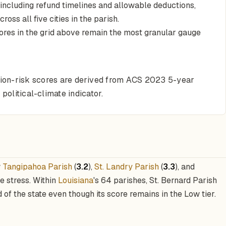
 including refund timelines and allowable deductions,
oss all five cities in the parish.
cores in the grid above remain the most granular gauge
ction-risk scores are derived from ACS 2023 5-year
political-climate indicator.
w
Tangipahoa Parish
(
3.2
),
St. Landry Parish
(
3.3
), and
de stress. Within
Louisiana
's 64 parishes, St. Bernard Parish
d of the state even though its score remains in the Low tier.