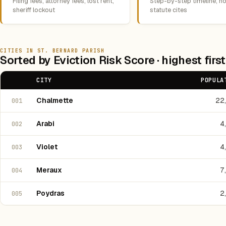
Filing fees, attorney fees, lost rent,
Step-by-step timeline, no
sheriff lockout
statute cites
CITIES IN ST. BERNARD PARISH
Sorted by Eviction Risk Score · highest first
CITY
POPULA
Chalmette
22
001
Arabi
4
002
Violet
4
003
Meraux
7
004
Poydras
2
005