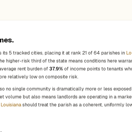
mes.
its 5 tracked cities, placing it at rank 21 of 64 parishes in
Lo
the higher-risk third of the state means conditions here warr
average rent burden of
37.9%
of income points to tenants who
re relatively low on composite risk.
 so no single community is dramatically more or less exposed
rket volume but also means landlords are operating in a mark
f
Louisiana
should treat the parish as a coherent, uniformly l