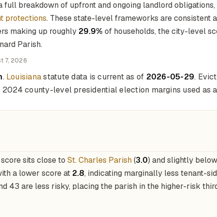
 full breakdown of upfront and ongoing landlord obligations,
t protections
. These state-level frameworks are consistent acr
ers making up roughly
29.9%
of households, the city-level s
rnard Parish.
t 7, 2026
m
.
Louisiana
statute data is current as of
2026-05-29
. Evi
nd 2024 county-level presidential election margins used as a 
score sits close to
St. Charles Parish
(
3.0
) and slightly belo
with a lower score at
2.8
, indicating marginally less tenant-si
d 43 are less risky, placing the parish in the higher-risk thir