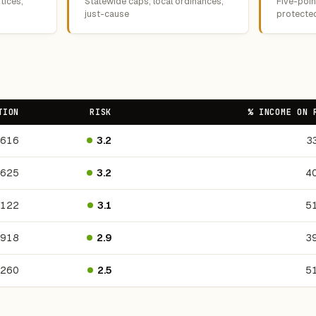
tices,
Statewide caps, local ordinances,
Five-point
just-cause
protecte
TION
RISK
% INCOME ON 
,616
3.2
3
,625
3.2
4
,122
3.1
5
,918
2.9
3
,260
2.5
5