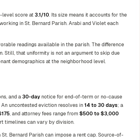
y-level score at
3.1/10
. Its size means it accounts for the
 working in St. Bernard Parish. Arabi and Violet each
vorable readings available in the parish. The difference
 Still, that uniformity is not an argument to skip due
tenant demographics at the neighborhood level.
ons, and a
30-day
notice for end-of-term or no-cause
s. An uncontested eviction resolves in
14 to 30 days
; a
$175
, and attorney fees range from
$500 to $3,000
t timelines can vary by division.
in St. Bernard Parish can impose a rent cap. Source-of-