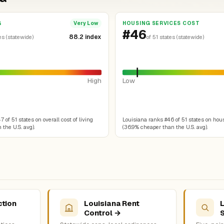
G
HOUSING SERVICES COST
Very Low
#46
88.2 index
es (statewide)
of 51 states (statewide)
High
Low
 of 51 states on overall cost of living
Louisiana ranks #46 of 51 states on hou
 the U.S. avg).
(36.9% cheaper than the U.S. avg).
ction
Louisiana Rent
L
Control →