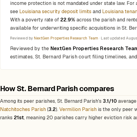
income protection is not mandated under state law. For a
see
Louisiana security deposit limits
and
Louisiana tenan
With a poverty rate of
22.9%
across the parish and rent
available for underwriting specific acquisitions in St. Be
Reviewed by
NextGen Properties Research Team
· Last updated
Augus
Reviewed by the
NextGen Properties Research Tea
estimates, St. Bernard Parish court filing timelines, a
How St. Bernard Parish compares
Among its peer parishes, St. Bernard Parish's
3.1/10
average 
Natchitoches Parish
(
3.2
).
Vermilion Parish
is the only peer 
ranks
21st
, meaning 20 parishes carry higher eviction risk an