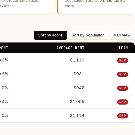
 protocol, legal rules,
Just cause, retaliation, habitability,
d classes
entry
Sort by score
Sort by population
Map view
RENT
AVERAGE RENT
LEAN
3.0%
$1,110
REP
0.8%
$981
REP
1.0%
$942
REP
9.4%
$1,055
REP
1.0%
$1,114
REP