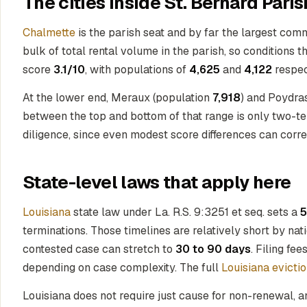
The cities inside St. Bernard Paris
Chalmette
is the parish seat and by far the largest com
bulk of total rental volume in the parish, so conditions 
score
3.1/10
, with populations of
4,625
and
4,122
respec
At the lower end, Meraux (population
7,918
) and Poydra
between the top and bottom of that range is only two-tent
diligence, since even modest score differences can corr
State-level laws that apply here
Louisiana
state law under La. R.S. 9:3251 et seq. sets a
5
terminations. Those timelines are relatively short by nat
contested case can stretch to
30 to 90 days
. Filing fee
depending on case complexity. The full
Louisiana evicti
Louisiana does not require just cause for non-renewal, a