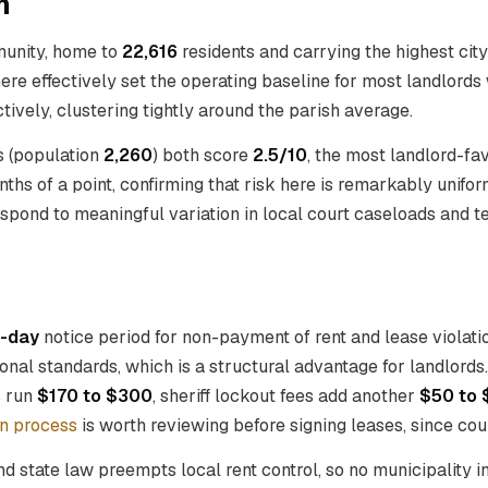
h
munity, home to
22,616
residents and carrying the highest cit
there effectively set the operating baseline for most landlords
tively, clustering tightly around the parish average.
s (population
2,260
) both score
2.5/10
, the most landlord-fa
hs of a point, confirming that risk here is remarkably uniform.
espond to meaningful variation in local court caseloads and 
-day
notice period for non-payment of rent and lease violati
ional standards, which is a structural advantage for landlord
s run
$170 to $300
, sheriff lockout fees add another
$50 to 
on process
is worth reviewing before signing leases, since cour
nd state law preempts local rent control, so no municipality 