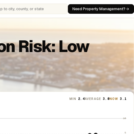
Need Property Management?
 cities, counties, or states
ion Risk: Low
MIN
2.4
AVERAGE
3.0
NOW
3.1
10
5