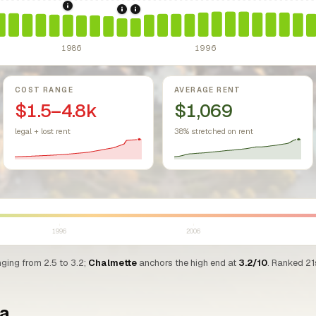
sing Act.
Federal law prohibiting housing discrimination based on protect
1986: Tax Reform Act of 1986.
Eliminated favorable pa
1990: Louisiana Rent Control Preemptio
1991: Louisiana: rent control preempt
1986
1996
COST RANGE
AVERAGE RENT
$1.5–4.8k
$1,069
legal + lost rent
38% stretched on rent
1996
2006
nging from 2.5 to 3.2;
Chalmette
anchors the high end at
3.2/10
. Ranked 21
na