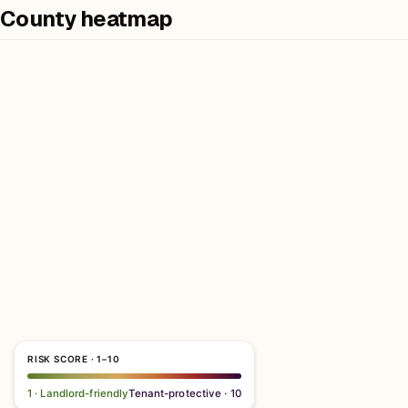
County heatmap
RISK SCORE · 1–10
1 · Landlord-friendly
Tenant-protective · 10