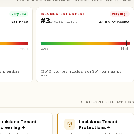
LOWER NUMBER MEANS MORE EXTREME, WHERE #1 IS THE MOST
INCOME SPENT ON RENT
Very Low
Very High
#3
63.1 index
43.0% of income
of 64 LA counties
High
Low
High
sing services
#3 of 64 counties in Louisiana on % of income spent on
rent.
STATE-SPECIFIC PLAYBOOKS
ouisiana Tenant
Louisiana Tenant
Screening →
Protections →