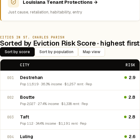
Louisiana Tenant Protections →
Just cause, retaliation, habitability, entry
CITIES IN ST. CHARLES PARISH
Sorted by Eviction Risk Score · highest first
Sort by score
Sort by population
Map view
CITY
RISK
Destrehan
2.9
001
Pop 11,619 · 36.3% income · $1,257 rent · Rep
Boutte
2.8
002
Pop 2,027 · 27.4% income · $1,338 rent · Rep
Taft
2.8
003
Pop 112 · 34.4% income · $1,191 rent · Rep
Luling
2.6
004