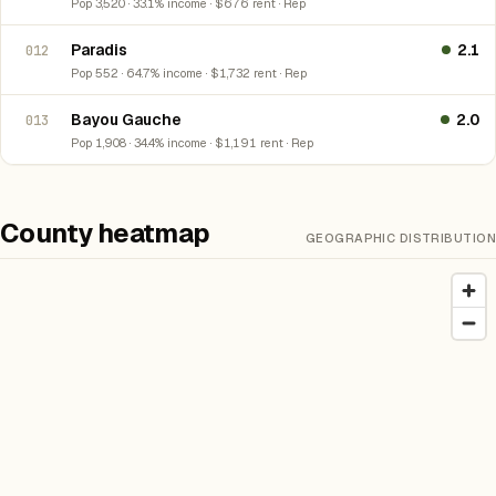
Pop 3,520 · 33.1% income · $676 rent · Rep
Paradis
2.1
012
Pop 552 · 64.7% income · $1,732 rent · Rep
Bayou Gauche
2.0
013
Pop 1,908 · 34.4% income · $1,191 rent · Rep
County heatmap
GEOGRAPHIC DISTRIBUTION