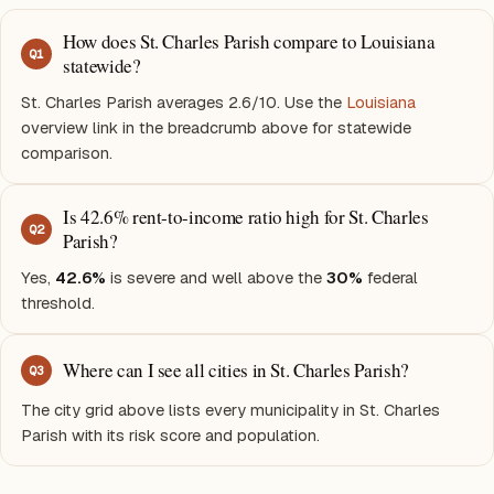
How does St. Charles Parish compare to Louisiana
Q
1
statewide?
St. Charles Parish averages 2.6/10. Use the
Louisiana
overview link in the breadcrumb above for statewide
comparison.
Is 42.6% rent-to-income ratio high for St. Charles
Q
2
Parish?
Yes,
42.6%
is severe and well above the
30%
federal
threshold.
Where can I see all cities in St. Charles Parish?
Q
3
The city grid above lists every municipality in St. Charles
Parish with its risk score and population.