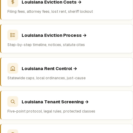
Louisiana Eviction Costs →
Filing fees, attorney fees, lost rent, sheriff lockout
Louisiana Eviction Process →
Step-by-step timeline, notices, statute cites
Louisiana Rent Control →
Statewide caps, local ordinances, just-cause
Louisiana Tenant Screening →
Five-point protocol, legal rules, protected classes