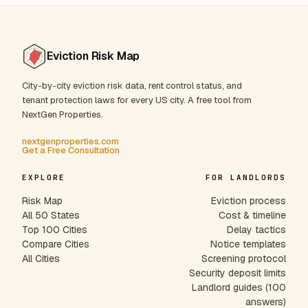
Eviction Risk Map
City-by-city eviction risk data, rent control status, and
tenant protection laws for every US city. A free tool from
NextGen Properties.
nextgenproperties.com
Get a Free Consultation
EXPLORE
FOR LANDLORDS
Risk Map
Eviction process
All 50 States
Cost & timeline
Top 100 Cities
Delay tactics
Compare Cities
Notice templates
All Cities
Screening protocol
Security deposit limits
Landlord guides (100
answers)