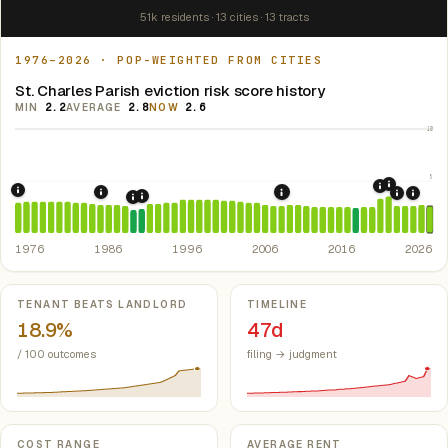
51k residents · 13 cities · 13 tracts
1976–2026 · POP-WEIGHTED FROM CITIES
St. Charles Parish eviction risk score history
MIN
2.2
AVERAGE
2.8
NOW
2.6
10
5
2021: Su
2020: CAR
1976: Fair Housing Act.
Federal law prohibiting housing discriminati
1986: Tax Reform Act of 1986.
Eliminated favorable pa
2008: Great Recession &
2022: F
2024:
1991: Louisiana: rent control preempted.
La. R
1990: Louisiana Rent Control Preemption.
Louis
1976
1986
1996
2006
2016
2026
Key metrics
TENANT BEATS LANDLORD
TIMELINE
18.9%
47d
/ 100 outcomes
filing → judgment
COST RANGE
AVERAGE RENT