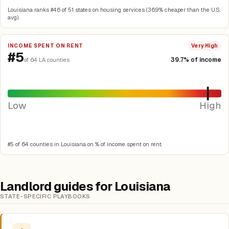
Louisiana ranks #46 of 51 states on housing services (36.9% cheaper than the U.S.
avg).
INCOME SPENT ON RENT
Very High
#5
39.7% of income
of 64 LA counties
Low
High
#5 of 64 counties in Louisiana on % of income spent on rent.
Landlord guides for Louisiana
STATE-SPECIFIC PLAYBOOKS