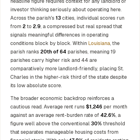
headline figure requires context for any landlord or
investor thinking seriously about operating here.
Across the parish's
13
cities, individual scores run
from
2
to
2.9
, a compressed but real spread that
signals meaningful differences in operating
conditions block by block. Within
Louisiana
, the
parish ranks
20th of 64
parishes, meaning 19
parishes carry higher risk and 44 are
comparatively more landlord-friendly, placing St.
Charles in the higher-risk third of the state despite
its low absolute score.
The broader economic backdrop reinforces a
cautious read. Average rent runs
$1,246
per month
against an average rent-burden rate of
42.6%
, a
figure well above the conventional
30%
threshold
that separates manageable housing costs from