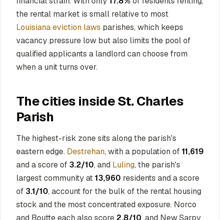
financial strain. With only
17.8%
of residents renting,
the rental market is small relative to most
Louisiana eviction laws
parishes, which keeps
vacancy pressure low but also limits the pool of
qualified applicants a landlord can choose from
when a unit turns over.
The cities inside St. Charles
Parish
The highest-risk zone sits along the parish's
eastern edge.
Destrehan
, with a population of
11,619
and a score of
3.2/10
, and
Luling
, the parish's
largest community at
13,960
residents and a score
of
3.1/10
, account for the bulk of the rental housing
stock and the most concentrated exposure. Norco
and Boutte each also score
2.8/10
, and New Sarpy