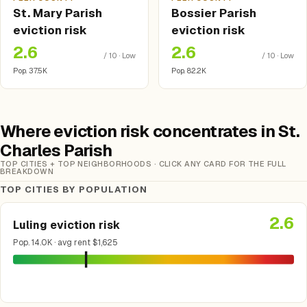
St. Mary Parish
Bossier Parish
eviction risk
eviction risk
2.6
2.6
/ 10 · Low
/ 10 · Low
Pop. 37.5K
Pop. 82.2K
Where eviction risk concentrates in St.
Charles Parish
TOP CITIES + TOP NEIGHBORHOODS · CLICK ANY CARD FOR THE FULL
BREAKDOWN
TOP CITIES BY POPULATION
2.6
Luling eviction risk
Pop. 14.0K · avg rent $1,625