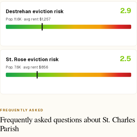
2.9
Destrehan eviction risk
Pop. 11.6K · avg rent $1,257
2.5
St. Rose eviction risk
Pop. 7.6K · avg rent $856
FREQUENTLY ASKED
Frequently asked questions about St. Charles
Parish