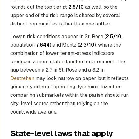
rounds out the top tier at
2.5/10
as well, so the
upper end of the risk range is shared by several
distinct communities rather than one outlier.
Lower-risk conditions appear in St. Rose (
2.5/10
,
population
7,644
) and Montz (
2.3/10
), where the
combination of lower tenant-stress indicators
produces a more stable landlord environment. The
gap between a 2.7 in St. Rose and a 3.2 in
Destrehan
may look narrow on paper, but it reflects
genuinely different operating dynamics. Investors
comparing submarkets within the parish should run
city-level scores rather than relying on the
countywide average.
State-level laws that apply