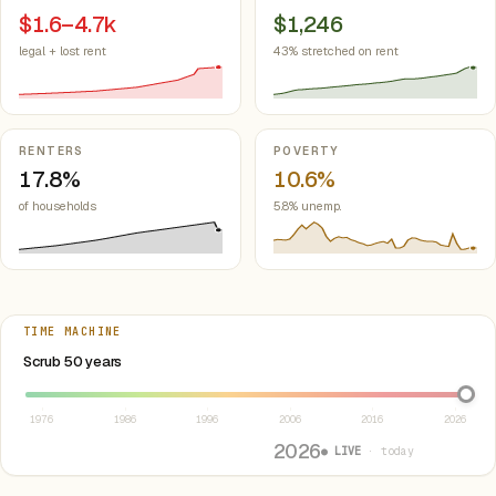
$1.6–4.7k
$1,246
legal + lost rent
43% stretched on rent
RENTERS
POVERTY
17.8%
10.6%
of households
5.8% unemp.
TIME MACHINE
Select year between 1976 and 2026
Scrub 50 years
1976
1986
1996
2006
2016
2026
2026
● LIVE
· today