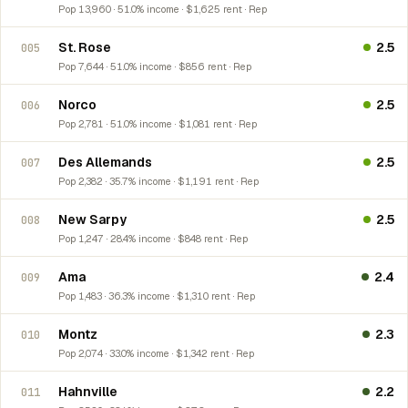
Pop 13,960 · 51.0% income · $1,625 rent · Rep
St. Rose
2.5
005
Pop 7,644 · 51.0% income · $856 rent · Rep
Norco
2.5
006
Pop 2,781 · 51.0% income · $1,081 rent · Rep
Des Allemands
2.5
007
Pop 2,382 · 35.7% income · $1,191 rent · Rep
New Sarpy
2.5
008
Pop 1,247 · 28.4% income · $848 rent · Rep
Ama
2.4
009
Pop 1,483 · 36.3% income · $1,310 rent · Rep
Montz
2.3
010
Pop 2,074 · 33.0% income · $1,342 rent · Rep
Hahnville
2.2
011