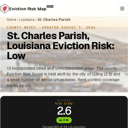
BETA
Eviction Risk Map
Home
›
Louisiana
›
St. Charles Parish
COUNTY BRIEF
·
UPDATED AUGUST 7, 2026
St. Charles Parish,
Louisiana Eviction Risk:
Low
13 incorporated cities and unincorporated areas. The county
Eviction Risk Score is held aloft by the city of Luling (2.9) and
a small number of dense urban cores. Rent-control coverage
varies by city.
IN 2026
RISK SCORE
2.6
LOW
Ranked #51 of 64 LA counties