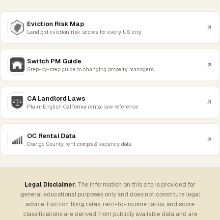
Eviction Risk Map
Landlord eviction risk scores for every US city
Switch PM Guide
Step-by-step guide to changing property managers
CA Landlord Laws
Plain-English California rental law reference
OC Rental Data
Orange County rent comps & vacancy data
Legal Disclaimer:
The information on this site is provided for
general educational purposes only and does not constitute legal
advice. Eviction filing rates, rent-to-income ratios, and score
classifications are derived from publicly available data and are