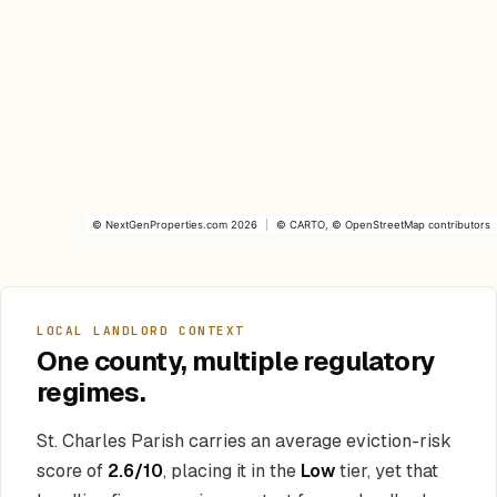
©
NextGenProperties.com
2026
|
©
CARTO
, ©
OpenStreetMap
contributors
LOCAL LANDLORD CONTEXT
One county, multiple regulatory
regimes.
St. Charles Parish carries an average eviction-risk
score of
2.6/10
, placing it in the
Low
tier, yet that