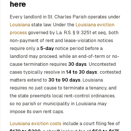
here
Every landlord in St. Charles Parish operates under
Louisiana
state law. Under the
Louisiana eviction
process
governed by La. R.S. § 9:3251 et seq., both
non-payment of rent and lease-violation notices
require only a
5-day
notice period before a
landlord may proceed, while an end-of-term or no-
cause termination requires
30 days
. Uncontested
cases typically resolve in
14 to 30 days
; contested
matters extend to
30 to 90 days
. Louisiana
requires no just cause to terminate a tenancy, and
the state preempts local rent-control ordinances,
so no parish or municipality in Louisiana may
impose its own rent caps.
Louisiana eviction costs
include a court filing fee of