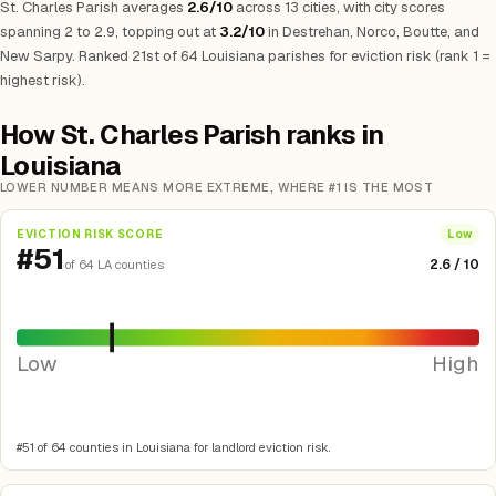
St. Charles Parish averages
2.6/10
across 13 cities, with city scores
spanning 2 to 2.9, topping out at
3.2/10
in Destrehan, Norco, Boutte, and
New Sarpy. Ranked 21st of 64 Louisiana parishes for eviction risk (rank 1 =
highest risk).
How St. Charles Parish ranks in
Louisiana
LOWER NUMBER MEANS MORE EXTREME, WHERE #1 IS THE MOST
EVICTION RISK SCORE
Low
#51
2.6 / 10
of 64 LA counties
Low
High
#51 of 64 counties in Louisiana for landlord eviction risk.