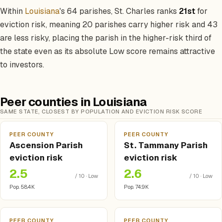
Within
Louisiana
's 64 parishes, St. Charles ranks
21st
for
eviction risk, meaning 20 parishes carry higher risk and 43
are less risky, placing the parish in the higher-risk third of
the state even as its absolute Low score remains attractive
to investors.
Peer counties in Louisiana
SAME STATE, CLOSEST BY POPULATION AND EVICTION RISK SCORE
PEER COUNTY
PEER COUNTY
Ascension Parish
St. Tammany Parish
eviction risk
eviction risk
2.5
2.6
/ 10 · Low
/ 10 · Low
Pop. 58.4K
Pop. 74.9K
PEER COUNTY
PEER COUNTY