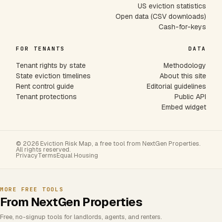
US eviction statistics
Open data (CSV downloads)
Cash-for-keys
FOR TENANTS
DATA
Tenant rights by state
Methodology
State eviction timelines
About this site
Rent control guide
Editorial guidelines
Tenant protections
Public API
Embed widget
© 2026 Eviction Risk Map, a free tool from NextGen Properties.
All rights reserved.
Privacy
Terms
Equal Housing
MORE FREE TOOLS
From NextGen Properties
Free, no-signup tools for landlords, agents, and renters.