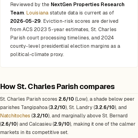
Reviewed by the
NextGen Properties Research
Team
.
Louisiana
statute data is current as of
2026-05-29
. Eviction-risk scores are derived
from ACS 2023 5-year estimates, St. Charles
Parish court processing timelines, and 2024
county-level presidential election margins as a
political-climate proxy.
How St. Charles Parish compares
St. Charles Parish scores
2.6/10
(Low), a shade below peer
parishes Tangipahoa (
3.2/10
), St. Landry (
3.2.6/10
), and
Natchitoches
(
3.2/10
), and marginally above St. Bernard
(
2.6/10
) and Calcasieu (
2.9/10
), making it one of the calmer
markets in its competitive set.