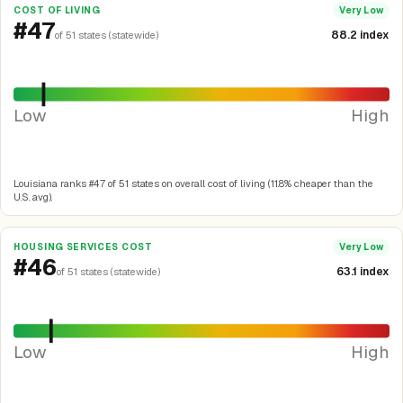
COST OF LIVING
Very Low
#47
88.2 index
of 51 states (statewide)
Low
High
Louisiana ranks #47 of 51 states on overall cost of living (11.8% cheaper than the
U.S. avg).
HOUSING SERVICES COST
Very Low
#46
63.1 index
of 51 states (statewide)
Low
High