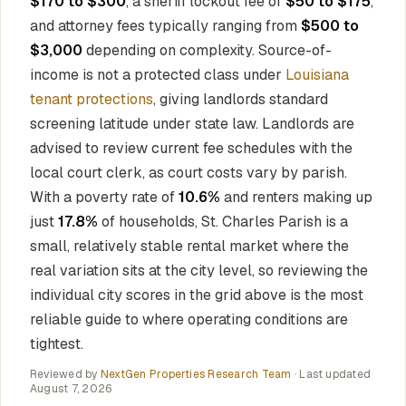
$170 to $300
, a sheriff lockout fee of
$50 to $175
,
and attorney fees typically ranging from
$500 to
$3,000
depending on complexity. Source-of-
income is not a protected class under
Louisiana
tenant protections
, giving landlords standard
screening latitude under state law. Landlords are
advised to review current fee schedules with the
local court clerk, as court costs vary by parish.
With a poverty rate of
10.6%
and renters making up
just
17.8%
of households, St. Charles Parish is a
small, relatively stable rental market where the
real variation sits at the city level, so reviewing the
individual city scores in the grid above is the most
reliable guide to where operating conditions are
tightest.
Reviewed by
NextGen Properties Research Team
· Last updated
August 7, 2026