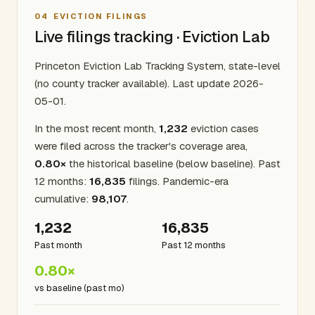
04
EVICTION FILINGS
Live filings tracking · Eviction Lab
Princeton Eviction Lab Tracking System, state-level
(no county tracker available). Last update 2026-
05-01.
In the most recent month,
1,232
eviction cases
were filed across the tracker's coverage area,
0.80×
the historical baseline (below baseline). Past
12 months:
16,835
filings. Pandemic-era
cumulative:
98,107
.
1,232
16,835
Past month
Past 12 months
0.80×
vs baseline (past mo)