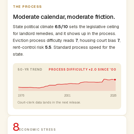
THE PROCESS
Moderate calendar, moderate friction.
State political climate
6.5/10
sets the legislative ceiling
for landlord remedies, and it shows up in the process.
Eviction process difficulty reads
7
, housing court bias
7
,
rent-control risk
5.5
. Standard process speed for the
state.
50-YR TREND
PROCESS DIFFICULTY +2.0 SINCE '00
1976
2001
2026
Court-clerk data lands in the next release.
8
ECONOMIC STRESS