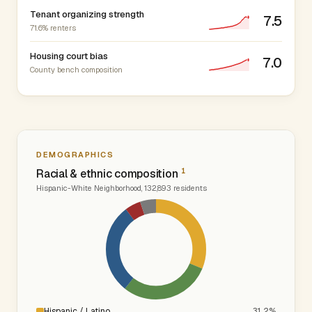
Tenant organizing strength
7.5
71.6% renters
Housing court bias
7.0
County bench composition
DEMOGRAPHICS
1
Racial & ethnic composition
Hispanic-White Neighborhood, 132,893 residents
Hispanic / Latino
31.2%