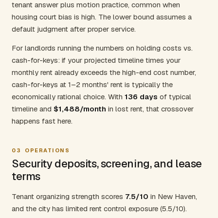
tenant answer plus motion practice, common when
housing court bias is high. The lower bound assumes a
default judgment after proper service.
For landlords running the numbers on holding costs vs.
cash-for-keys: if your projected timeline times your
monthly rent already exceeds the high-end cost number,
cash-for-keys at 1–2 months' rent is typically the
economically rational choice. With
136 days
of typical
timeline and
$1,488/month
in lost rent, that crossover
happens fast here.
03
OPERATIONS
Security deposits, screening, and lease
terms
Tenant organizing strength scores
7.5/10
in New Haven,
and the city has limited rent control exposure (5.5/10).