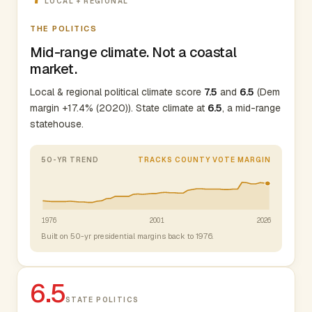
LOCAL + REGIONAL
THE POLITICS
Mid-range climate. Not a coastal
market.
Local & regional political climate score
7.5
and
6.5
(Dem
margin +17.4% (2020)). State climate at
6.5
, a mid-range
statehouse.
50-YR TREND
TRACKS COUNTY VOTE MARGIN
1976
2001
2026
Built on 50-yr presidential margins back to 1976.
6.5
STATE POLITICS