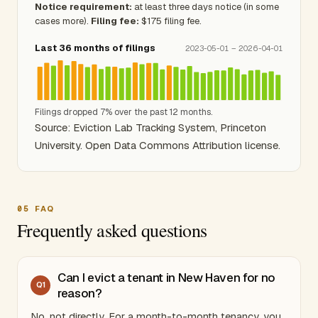
Notice requirement:
at least three days notice (in some
cases more).
Filing fee:
$175 filing fee.
Last 36 months of filings
2023-05-01 – 2026-04-01
Filings dropped 7% over the past 12 months.
Source: Eviction Lab Tracking System, Princeton
University. Open Data Commons Attribution license.
05
FAQ
Frequently asked questions
Can I evict a tenant in New Haven for no
Q
1
reason?
No, not directly. For a month-to-month tenancy, you