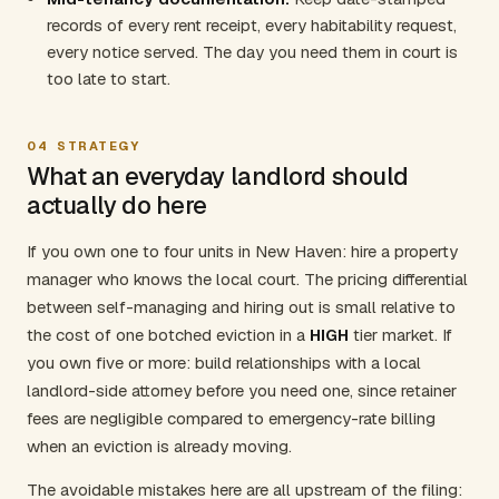
records of every rent receipt, every habitability request,
every notice served. The day you need them in court is
too late to start.
04
STRATEGY
What an everyday landlord should
actually do here
If you own one to four units in New Haven: hire a property
manager who knows the local court. The pricing differential
between self-managing and hiring out is small relative to
the cost of one botched eviction in a
HIGH
tier market. If
you own five or more: build relationships with a local
landlord-side attorney before you need one, since retainer
fees are negligible compared to emergency-rate billing
when an eviction is already moving.
The avoidable mistakes here are all upstream of the filing: