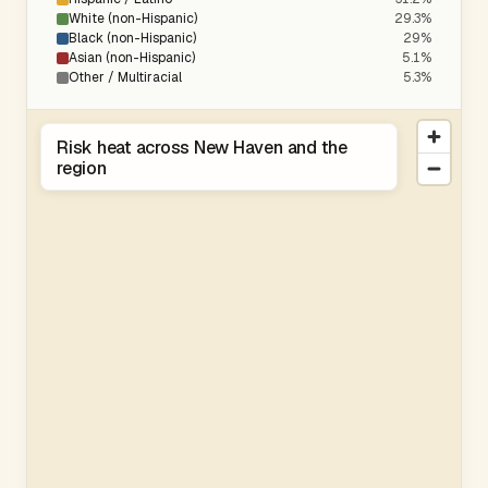
White (non-Hispanic)
29.3%
Black (non-Hispanic)
29%
Asian (non-Hispanic)
5.1%
Other / Multiracial
5.3%
Risk heat across New Haven and the
region