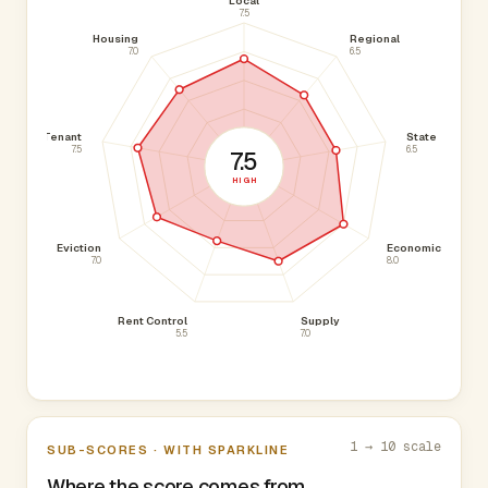
Local
7.5
Housing
Regional
7.0
6.5
Tenant
State
7.5
6.5
7.5
HIGH
Eviction
Economic
7.0
8.0
Rent Control
Supply
5.5
7.0
1 → 10 scale
SUB-SCORES · WITH SPARKLINE
Where the score comes from