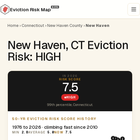
BETA
Eviction Risk Map
Home
›
Connecticut
›
New Haven County
›
New Haven
New Haven, CT Eviction
Risk: HIGH
IN 2026
RISK SCORE
7.5
HIGH
99th percentile, Connecticut.
50-YR EVICTION RISK SCORE HISTORY
1976 to 2026 · climbing fast since 2010
MIN
2.8
AVERAGE
5.0
NOW
7.5