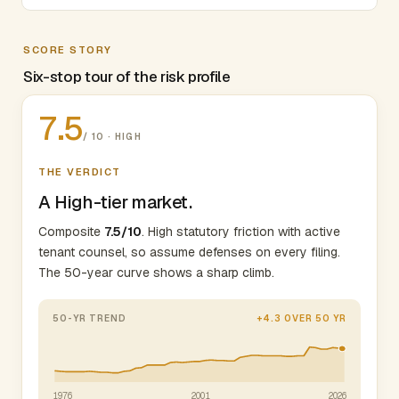
SCORE STORY
Six-stop tour of the risk profile
7.5
/ 10 · HIGH
THE VERDICT
A High-tier market.
Composite
7.5/10
. High statutory friction with active
tenant counsel, so assume defenses on every filing.
The 50-year curve shows a sharp climb.
50-YR TREND
+4.3 OVER 50 YR
1976
2001
2026