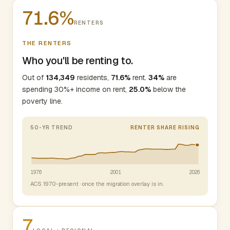
71.6%
RENTERS
THE RENTERS
Who you'll be renting to.
Out of
134,349
residents,
71.6%
rent.
34%
are
spending 30%+ income on rent,
25.0%
below the
poverty line.
50-YR TREND
RENTER SHARE RISING
1976
2001
2026
ACS 1970-present · once the migration overlay is in.
7