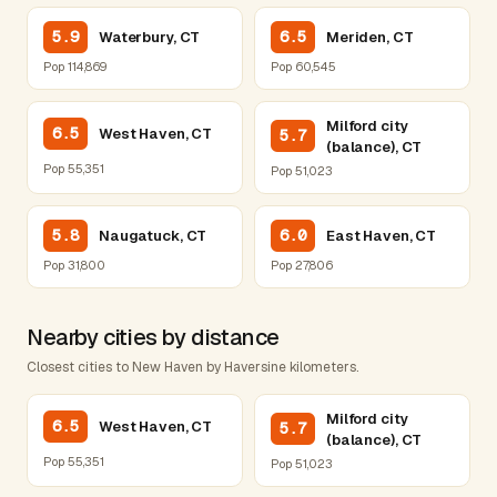
5.9
6.5
Waterbury, CT
Meriden, CT
Pop 114,869
Pop 60,545
Milford city
6.5
West Haven, CT
5.7
(balance), CT
Pop 55,351
Pop 51,023
5.8
6.0
Naugatuck, CT
East Haven, CT
Pop 31,800
Pop 27,806
Nearby cities by distance
Closest cities to New Haven by Haversine kilometers.
Milford city
6.5
West Haven, CT
5.7
(balance), CT
Pop 55,351
Pop 51,023