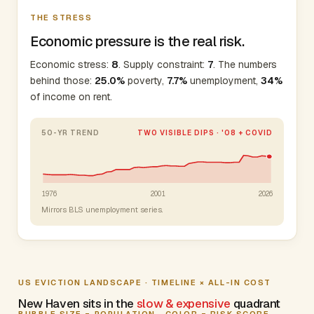
THE STRESS
Economic pressure is the real risk.
Economic stress:
8
. Supply constraint:
7
. The numbers
behind those:
25.0%
poverty,
7.7%
unemployment,
34%
of income on rent.
50-YR TREND
TWO VISIBLE DIPS · '08 + COVID
1976
2001
2026
Mirrors BLS unemployment series.
US EVICTION LANDSCAPE · TIMELINE × ALL-IN COST
New Haven sits in the
slow & expensive
quadrant
BUBBLE SIZE = POPULATION · COLOR = RISK SCORE