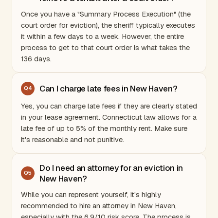
Once you have a "Summary Process Execution" (the
court order for eviction), the sheriff typically executes
it within a few days to a week. However, the entire
process to get to that court order is what takes the
136 days.
Can I charge late fees in New Haven?
Q
4
Yes, you can charge late fees if they are clearly stated
in your lease agreement.
Connecticut
law allows for a
late fee of up to 5% of the monthly rent. Make sure
it's reasonable and not punitive.
Do I need an attorney for an eviction in
Q
5
New Haven?
While you can represent yourself, it's highly
recommended to hire an attorney in New Haven,
especially with the 6.9/10 risk score. The process is