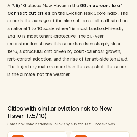
A
7.5/10
places New Haven in the
99th percentile of
Connecticut cities
on the Eviction Risk Score index. The
score is the average of the nine sub-axes, all calibrated on
a national 1 to 10 scale where 1 is most landlord-friendly
and 10 is most tenant-protective. The 50-year
reconstruction shows this score has risen sharply since
1976, a structural drift driven by court-calendar growth,
rent-control adoption, and the rise of tenant-side legal aid.
The trajectory matters more than the snapshot: the score
is the climate, not the weather.
Cities with similar eviction risk to New
Haven (7.5/10)
Same risk band nationally · click any city for its full breakdown.