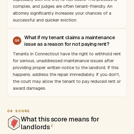
complex, and judges are often tenant-friendly. An
attorney significantly increases your chances of a
successful and quicker eviction.
What if my tenant claims a maintenance
Q
6
issue as a reason for not paying rent?
Tenants in
Connecticut
have the right to withhold rent
for serious, unaddressed maintenance issues after
providing proper written notice to the landlord. If this
happens, address the repair immediately. If you don't,
the court may allow the tenant to pay reduced rent or
award damages.
06
SCORE
What this score means for
landlords
2