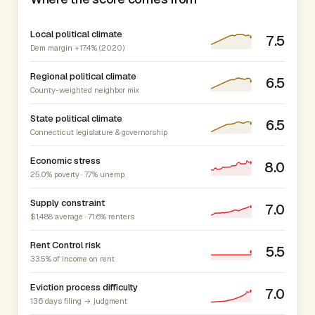
Local political climate
7.5
Dem margin +17.4% (2020)
Regional political climate
6.5
County-weighted neighbor mix
State political climate
6.5
Connecticut legislature & governorship
Economic stress
8.0
25.0% poverty · 7.7% unemp.
Supply constraint
7.0
$1,488 average · 71.6% renters
Rent Control risk
5.5
33.5% of income on rent
Eviction process difficulty
7.0
136 days filing → judgment