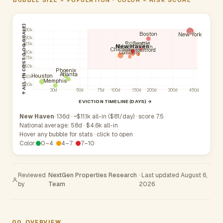
↑ ALL-IN COST (LOG SCALE)
$30k
Boston
New York
$20k
Seattle
Bridgeport
$15k
Stamford
Hartford
Meriden
New Haven
New Britain
Waterbury
Norwalk
Chicago
Bristol
West Hartford
Danbury
$10k
$7.5k
$5.0k
Phoenix
Atlanta
Houston
$3.0k
Memphis
$2.0k
30d
50d
75d
100d
150d
200d
300d
450d
EVICTION TIMELINE (DAYS) →
New Haven
· 136d · ~$11.1k all-in ($81/day) · score 7.5
National average: 58d · $4.6k all-in
Hover any bubble for stats · click to open
Color:
0–4
4–7
7–10
Reviewed
NextGen Properties Research
· Last updated August 6,
by
Team
2026
00
OVERVIEW