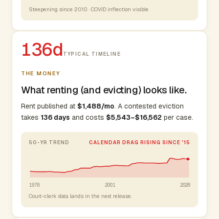
Steepening since 2010 · COVID inflection visible
136d
TYPICAL TIMELINE
THE MONEY
What renting (and evicting) looks like.
Rent published at
$1,488/mo
. A contested eviction
takes
136 days
and costs
$5,543–$16,562
per case.
50-YR TREND
CALENDAR DRAG RISING SINCE '15
1976
2001
2026
Court-clerk data lands in the next release.