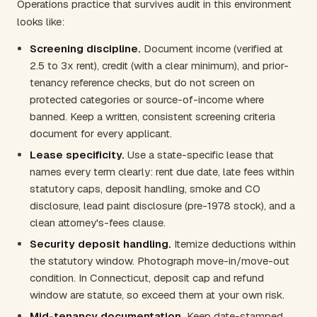
Operations practice that survives audit in this environment
looks like:
Screening discipline.
Document income (verified at
2.5 to 3x rent), credit (with a clear minimum), and prior-
tenancy reference checks, but do not screen on
protected categories or source-of-income where
banned. Keep a written, consistent screening criteria
document for every applicant.
Lease specificity.
Use a state-specific lease that
names every term clearly: rent due date, late fees within
statutory caps, deposit handling, smoke and CO
disclosure, lead paint disclosure (pre-1978 stock), and a
clean attorney's-fees clause.
Security deposit handling.
Itemize deductions within
the statutory window. Photograph move-in/move-out
condition. In Connecticut, deposit cap and refund
window are statute, so exceed them at your own risk.
Mid-tenancy documentation.
Keep date-stamped