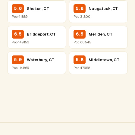
5.6
5.8
Shelton, CT
Naugatuck, CT
Pop 41,889
Pop 31,800
6.5
6.5
Bridgeport, CT
Meriden, CT
Pop 149,153
Pop 60,545
5.9
5.8
Waterbury, CT
Middletown, CT
Pop 114,869
Pop 47,958