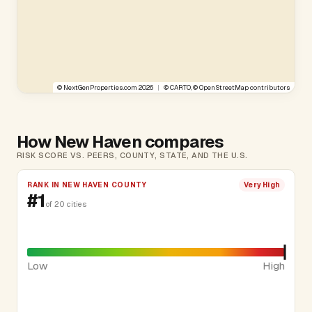
©
NextGenProperties.com
2026
|
©
CARTO
, ©
OpenStreetMap
contributors
How New Haven compares
RISK SCORE VS. PEERS, COUNTY, STATE, AND THE U.S.
RANK IN NEW HAVEN COUNTY
Very High
#1
of 20 cities
Low
High