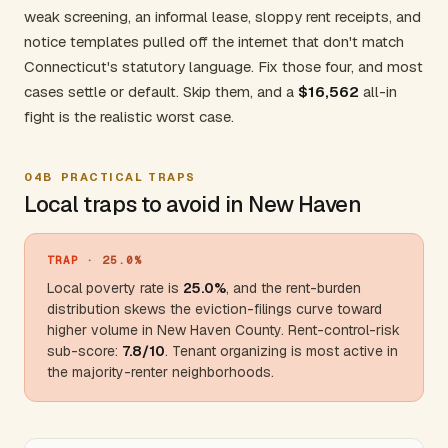
weak screening, an informal lease, sloppy rent receipts, and
notice templates pulled off the internet that don't match
Connecticut's statutory language. Fix those four, and most
cases settle or default. Skip them, and a
$16,562
all-in
fight is the realistic worst case.
04B
PRACTICAL TRAPS
Local traps to avoid in New Haven
TRAP
· 25.0%
Local poverty rate is
25.0%
, and the rent-burden
distribution skews the eviction-filings curve toward
higher volume in
New Haven County
. Rent-control-risk
sub-score:
7.8/10
. Tenant organizing is most active in
the majority-renter neighborhoods.