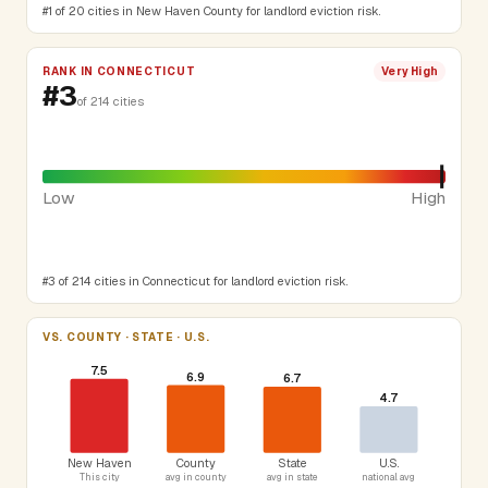
#1 of 20 cities in New Haven County for landlord eviction risk.
RANK IN CONNECTICUT
Very High
#3
of 214 cities
Low
High
#3 of 214 cities in Connecticut for landlord eviction risk.
VS. COUNTY · STATE · U.S.
7.5
6.9
6.7
4.7
New Haven
County
State
U.S.
This city
avg in county
avg in state
national avg