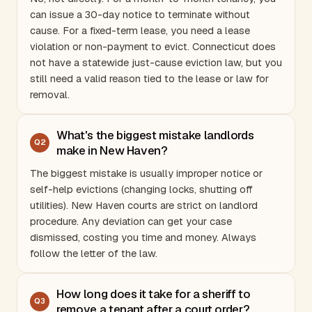
can issue a 30-day notice to terminate without
cause. For a fixed-term lease, you need a lease
violation or non-payment to evict.
Connecticut
does
not have a statewide just-cause eviction law, but you
still need a valid reason tied to the lease or law for
removal.
What's the biggest mistake landlords
Q
2
make in New Haven?
The biggest mistake is usually improper notice or
self-help evictions (changing locks, shutting off
utilities). New Haven courts are strict on landlord
procedure. Any deviation can get your case
dismissed, costing you time and money. Always
follow the letter of the law.
How long does it take for a sheriff to
Q
3
remove a tenant after a court order?