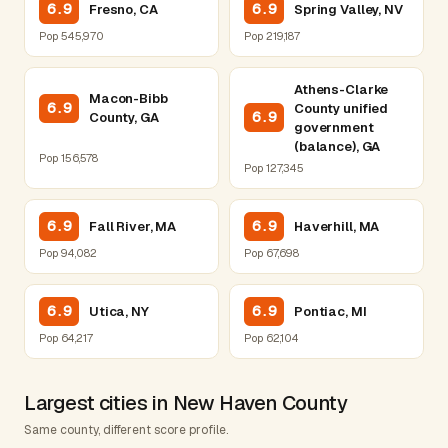
6.9
6.9
Fresno, CA
Spring Valley, NV
Pop 545,970
Pop 219,187
Athens-Clarke
Macon-Bibb
6.9
County unified
6.9
County, GA
government
(balance), GA
Pop 156,578
Pop 127,345
6.9
6.9
Fall River, MA
Haverhill, MA
Pop 94,082
Pop 67,698
6.9
6.9
Utica, NY
Pontiac, MI
Pop 64,217
Pop 62,104
Largest cities in New Haven County
Same county, different score profile.