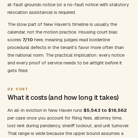
at-fault grounds notice (or a no-fault notice with statutory
relocation assistance) is required.
The slow part of New Haven's timeline is usually the
calendar, not the motion practice. Housing court bias
scores
7/10
here, meaning judges read borderline
procedural defects in the tenant's favor more often than
the national norm. The practical implication: every notice
and every proof of service needs to be airtight before it
gets filed.
02
COST
What it costs (and how long it takes)
An all-in eviction in New Haven runs
$5,543 to $16,562
per case once you account for filing fees, attorney time,
lost rent during pendency, sheriff lockout, and unit turnover.
That range is wide because the upper bound assumes a