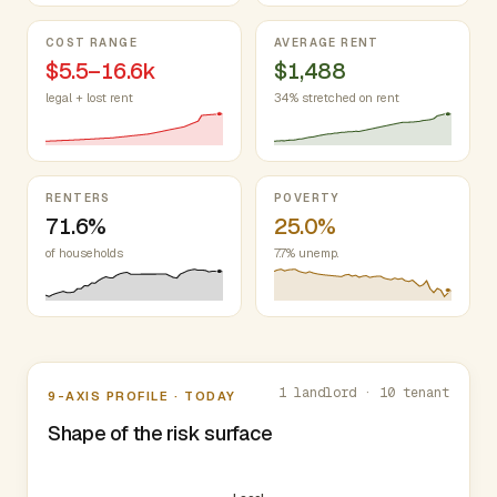
COST RANGE
AVERAGE RENT
$5.5–16.6k
$1,488
legal + lost rent
34% stretched on rent
RENTERS
POVERTY
71.6%
25.0%
of households
7.7% unemp.
Nine-axis profile
1 landlord · 10 tenant
9-AXIS PROFILE · TODAY
Shape of the risk surface