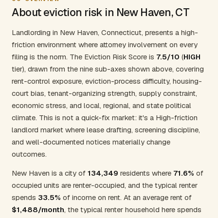
About eviction risk in New Haven, CT
Landlording in New Haven, Connecticut, presents a high-
friction environment where attorney involvement on every
filing is the norm. The Eviction Risk Score is
7.5/10
(
HIGH
tier), drawn from the nine sub-axes shown above, covering
rent-control exposure, eviction-process difficulty, housing-
court bias, tenant-organizing strength, supply constraint,
economic stress, and local, regional, and state political
climate. This is not a quick-fix market: it's a High-friction
landlord market where lease drafting, screening discipline,
and well-documented notices materially change
outcomes.
New Haven is a city of
134,349
residents where
71.6%
of
occupied units are renter-occupied, and the typical renter
spends
33.5%
of income on rent. At an average rent of
$1,488/month
, the typical renter household here spends