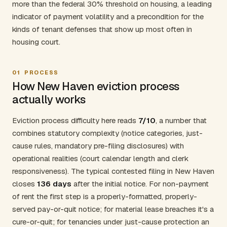
more than the federal 30% threshold on housing, a leading
indicator of payment volatility and a precondition for the
kinds of tenant defenses that show up most often in
housing court.
01
PROCESS
How New Haven eviction process
actually works
Eviction process difficulty here reads
7/10
, a number that
combines statutory complexity (notice categories, just-
cause rules, mandatory pre-filing disclosures) with
operational realities (court calendar length and clerk
responsiveness). The typical contested filing in New Haven
closes
136 days
after the initial notice. For non-payment
of rent the first step is a properly-formatted, properly-
served pay-or-quit notice; for material lease breaches it's a
cure-or-quit; for tenancies under just-cause protection an