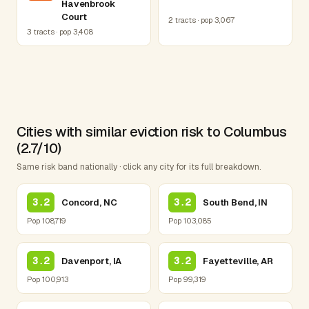
Havenbrook
Court
2 tracts · pop 3,067
3 tracts · pop 3,408
Cities with similar eviction risk to Columbus
(2.7/10)
Same risk band nationally · click any city for its full breakdown.
3.2
3.2
Concord, NC
South Bend, IN
Pop 108,719
Pop 103,085
3.2
3.2
Davenport, IA
Fayetteville, AR
Pop 100,913
Pop 99,319