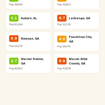
Pop 38,499
Pop 32,820
3.1
6.7
Auburn, AL
LaGrange, GA
Pop 80,594
Pop 32,078
Peachtree City,
5.9
Newnan, GA
4.6
GA
Pop 44,235
Pop 39,576
Warner Robins,
Macon-Bibb
2.7
6.9
GA
County, GA
Pop 82,990
Pop 156,578