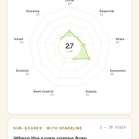
Local
4.0
Housing
Regional
3.0
3.0
Tenant
State
2.5
3.5
2.7
LOW
Eviction
Economic
2.5
5.5
Rent Control
Supply
1.0
3.0
1 → 10 scale
SUB-SCORES · WITH SPARKLINE
Where the score comes from