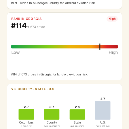
#1 of 1 cities in Muscogee County for landlord eviction risk.
RANK IN GEORGIA
High
#114
of 673 cities
Low
High
#114 of 673 cities in Georgia for landlord eviction risk.
VS. COUNTY · STATE · U.S.
4.7
2.7
2.7
2.6
Columbus
County
State
U.S.
This city
avg in county
avg in state
national avg