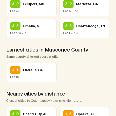
3.2
3.2
Gulfport, MS
Marietta, GA
Pop 73,003
Pop 62,263
3.3
3.3
Omaha, NE
Chattanooga, TN
Pop 488,837
Pop 185,783
Largest cities in Muscogee County
Same county, different score profile.
4.1
Ellerslie, GA
Pop 1,011
Nearby cities by distance
Closest cities to Columbus by Haversine kilometers.
3.9
4.5
Phenix City, AL
Opelika, AL