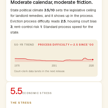
Moderate calendar, moderate friction.
State political climate
3.5/10
sets the legislative ceiling
for landlord remedies, and it shows up in the process.
Eviction process difficulty reads
2.5
, housing court bias
3
, rent-control risk
1
. Standard process speed for the
state.
50-YR TREND
PROCESS DIFFICULTY +-2.5 SINCE '00
1976
2001
2026
Court-clerk data lands in the next release.
5.5
ECONOMIC STRESS
THE STRESS