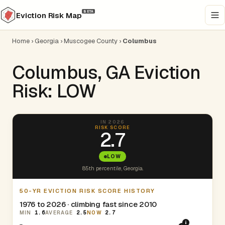
BETA
Eviction Risk Map
Home
›
Georgia
›
Muscogee County
›
Columbus
Columbus, GA Eviction
Risk: LOW
IN 2026
RISK SCORE
2.7
LOW
85th percentile, Georgia.
50-YR EVICTION RISK SCORE HISTORY
1976 to 2026 · climbing fast since 2010
MIN
1.6
AVERAGE
2.5
NOW
2.7