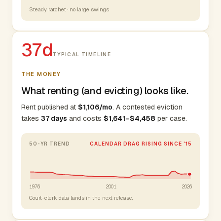
Steady ratchet · no large swings
37d
TYPICAL TIMELINE
THE MONEY
What renting (and evicting) looks like.
Rent published at
$1,106/mo
. A contested eviction
takes
37 days
and costs
$1,641–$4,458
per case.
50-YR TREND
CALENDAR DRAG RISING SINCE '15
1976
2001
2026
Court-clerk data lands in the next release.