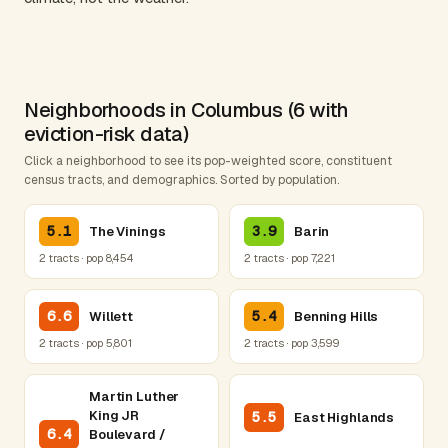
Neighborhoods in Columbus (6 with
eviction-risk data)
Click a neighborhood to see its pop-weighted score, constituent
census tracts, and demographics. Sorted by population.
5.1
3.9
The Vinings
Barin
2 tracts · pop 8,454
2 tracts · pop 7,221
6.6
5.4
Willett
Benning Hills
2 tracts · pop 5,801
2 tracts · pop 3,599
Martin Luther
King JR
5.5
East Highlands
6.4
Boulevard /