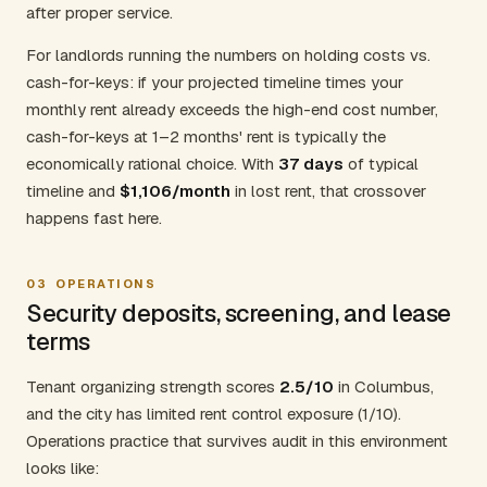
after proper service.
For landlords running the numbers on holding costs vs.
cash-for-keys: if your projected timeline times your
monthly rent already exceeds the high-end cost number,
cash-for-keys at 1–2 months' rent is typically the
economically rational choice. With
37 days
of typical
timeline and
$1,106/month
in lost rent, that crossover
happens fast here.
03
OPERATIONS
Security deposits, screening, and lease
terms
Tenant organizing strength scores
2.5/10
in Columbus,
and the city has limited rent control exposure (1/10).
Operations practice that survives audit in this environment
looks like: