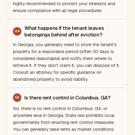
highly recommended to protect your interests and
ensure compliance with all legal procedures.
What happens if the tenant leaves
Q
4
belongings behind after eviction?
In
Georgia
, you generally need to store the tenant's
property for a reasonable period (often 30 days is
considered reasonable) and notify them where to
retrieve it. If they don't claim it, you can dispose of it.
Consult an attorney for specific guidance on
abandoned property to avoid liability.
Is there rent control in Columbus, GA?
Q
5
No, there is no rent control in Columbus, GA, or
anywhere else in
Georgia
. State law prohibits local
governments from enacting rent control measures.
You can generally raise rents as market conditions