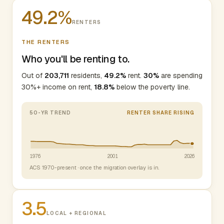
49.2%
RENTERS
THE RENTERS
Who you'll be renting to.
Out of
203,711
residents,
49.2%
rent.
30%
are spending
30%+ income on rent,
18.8%
below the poverty line.
50-YR TREND
RENTER SHARE RISING
1976
2001
2026
ACS 1970-present · once the migration overlay is in.
3.5
LOCAL + REGIONAL