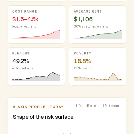
COST RANGE
AVERAGE RENT
$1.6–4.5k
$1,106
legal + lost rent
30% stretched on rent
RENTERS
POVERTY
49.2%
18.8%
of households
6.5% unemp.
Nine-axis profile
1 landlord · 10 tenant
9-AXIS PROFILE · TODAY
Shape of the risk surface