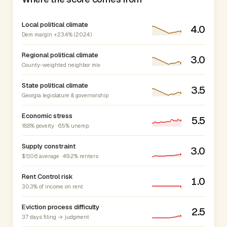
Local political climate
4.0
Dem margin +23.4% (2024)
Regional political climate
3.0
County-weighted neighbor mix
State political climate
3.5
Georgia legislature & governorship
Economic stress
5.5
18.8% poverty · 6.5% unemp.
Supply constraint
3.0
$1,106 average · 49.2% renters
Rent Control risk
1.0
30.3% of income on rent
Eviction process difficulty
2.5
37 days filing → judgment