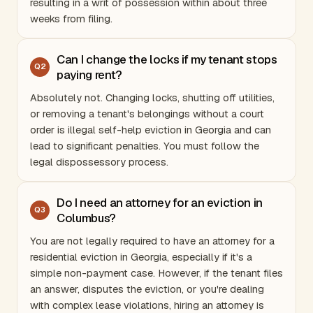
resulting in a writ of possession within about three
weeks from filing.
Can I change the locks if my tenant stops
Q
2
paying rent?
Absolutely not. Changing locks, shutting off utilities,
or removing a tenant's belongings without a court
order is illegal self-help eviction in
Georgia
and can
lead to significant penalties. You must follow the
legal dispossessory process.
Do I need an attorney for an eviction in
Q
3
Columbus?
You are not legally required to have an attorney for a
residential eviction in
Georgia
, especially if it's a
simple non-payment case. However, if the tenant files
an answer, disputes the eviction, or you're dealing
with complex lease violations, hiring an attorney is