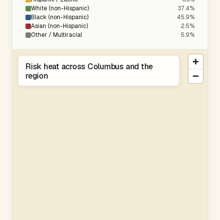
White (non-Hispanic)
37.4%
Black (non-Hispanic)
45.9%
Asian (non-Hispanic)
2.5%
Other / Multiracial
5.9%
Risk heat across Columbus and the
region