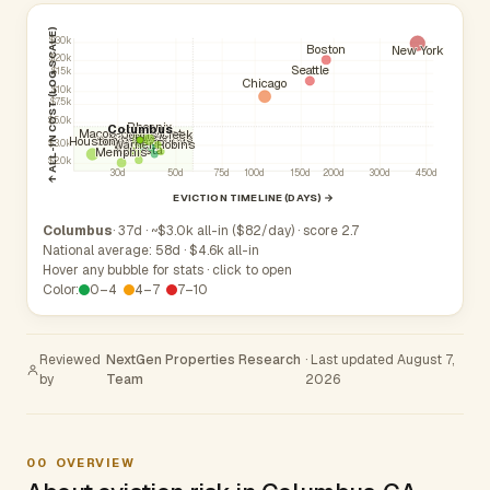
↑ ALL-IN COST (LOG SCALE)
$30k
Boston
New York
$20k
Seattle
$15k
Chicago
$10k
$7.5k
$5.0k
Phoenix
Columbus
Macon-Bibb County
Johns Creek
Roswell
Sandy Springs
Atlanta
South Fulton
Savannah
Houston
Athens
Warner Robins
$3.0k
Augusta
Memphis
$2.0k
30d
50d
75d
100d
150d
200d
300d
450d
EVICTION TIMELINE (DAYS) →
Columbus
· 37d · ~$3.0k all-in ($82/day) · score 2.7
National average: 58d · $4.6k all-in
Hover any bubble for stats · click to open
Color:
0–4
4–7
7–10
Reviewed
NextGen Properties Research
· Last updated August 7,
by
Team
2026
00
OVERVIEW