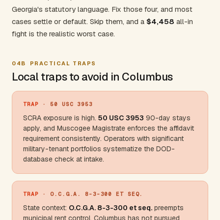
Georgia's statutory language. Fix those four, and most
cases settle or default. Skip them, and a
$4,458
all-in
fight is the realistic worst case.
04B
PRACTICAL TRAPS
Local traps to avoid in Columbus
TRAP
· 50 USC 3953
SCRA exposure is high.
50 USC 3953
90-day stays
apply, and Muscogee Magistrate enforces the affidavit
requirement consistently. Operators with significant
military-tenant portfolios systematize the DOD-
database check at intake.
TRAP
· O.C.G.A. 8-3-300 ET SEQ.
State context:
O.C.G.A. 8-3-300 et seq.
preempts
municipal rent control. Columbus has not pursued