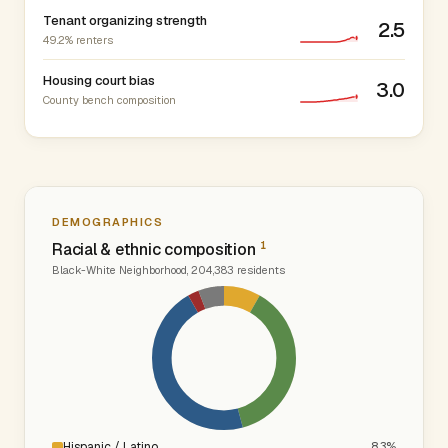
Tenant organizing strength
2.5
49.2% renters
Housing court bias
3.0
County bench composition
DEMOGRAPHICS
1
Racial & ethnic composition
Black-White Neighborhood, 204,383 residents
Hispanic / Latino
8.3%