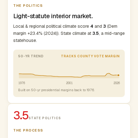
THE POLITICS
Light-statute interior market.
Local & regional political climate score
4
and
3
(Dem
margin +23.4% (2024)). State climate at
3.5
, a mid-range
statehouse.
50-YR TREND
TRACKS COUNTY VOTE MARGIN
1976
2001
2026
Built on 50-yr presidential margins back to 1976.
3.5
STATE POLITICS
THE PROCESS