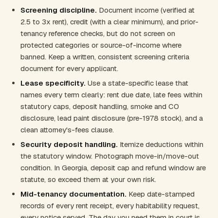
Screening discipline.
Document income (verified at
2.5 to 3x rent), credit (with a clear minimum), and prior-
tenancy reference checks, but do not screen on
protected categories or source-of-income where
banned. Keep a written, consistent screening criteria
document for every applicant.
Lease specificity.
Use a state-specific lease that
names every term clearly: rent due date, late fees within
statutory caps, deposit handling, smoke and CO
disclosure, lead paint disclosure (pre-1978 stock), and a
clean attorney's-fees clause.
Security deposit handling.
Itemize deductions within
the statutory window. Photograph move-in/move-out
condition. In Georgia, deposit cap and refund window are
statute, so exceed them at your own risk.
Mid-tenancy documentation.
Keep date-stamped
records of every rent receipt, every habitability request,
every notice served. The day you need them in court is