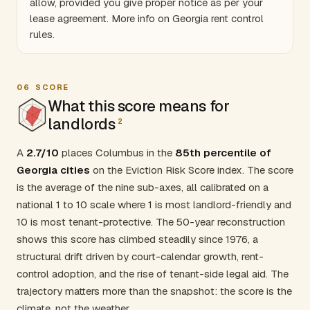
allow, provided you give proper notice as per your
lease agreement. More info on
Georgia rent control
rules
.
06
SCORE
What this score means for
landlords
2
A
2.7/10
places Columbus in the
85th percentile of
Georgia cities
on the Eviction Risk Score index. The score
is the average of the nine sub-axes, all calibrated on a
national 1 to 10 scale where 1 is most landlord-friendly and
10 is most tenant-protective. The 50-year reconstruction
shows this score has climbed steadily since 1976, a
structural drift driven by court-calendar growth, rent-
control adoption, and the rise of tenant-side legal aid. The
trajectory matters more than the snapshot: the score is the
climate, not the weather.