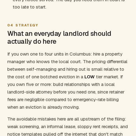
too late to start.
04
STRATEGY
What an everyday landlord should
actually do here
If you own one to four units in Columbus: hire a property
manager who knows the local court. The pricing differential
between self-managing and hiring out is small relative to
the cost of one botched eviction in a
LOW
tier market. If
you own five or more: build relationships with a local
landlord-side attorney before you need one, since retainer
fees are negligible compared to emergency-rate billing
when an eviction is already moving.
The avoidable mistakes here are all upstream of the filing:
weak screening, an informal lease, sloppy rent receipts, and
notice templates pulled off the internet that don't match