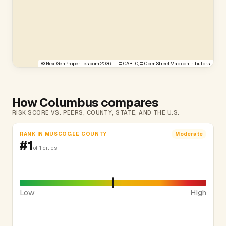
©
NextGenProperties.com
2026
|
©
CARTO
, ©
OpenStreetMap
contributors
How Columbus compares
RISK SCORE VS. PEERS, COUNTY, STATE, AND THE U.S.
RANK IN MUSCOGEE COUNTY
Moderate
#1
of 1 cities
Low
High