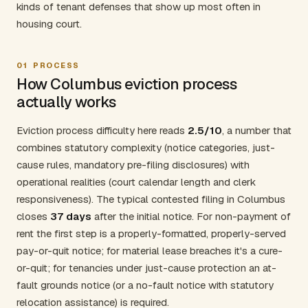
kinds of tenant defenses that show up most often in
housing court.
01
PROCESS
How Columbus eviction process
actually works
Eviction process difficulty here reads
2.5/10
, a number that
combines statutory complexity (notice categories, just-
cause rules, mandatory pre-filing disclosures) with
operational realities (court calendar length and clerk
responsiveness). The typical contested filing in Columbus
closes
37 days
after the initial notice. For non-payment of
rent the first step is a properly-formatted, properly-served
pay-or-quit notice; for material lease breaches it's a cure-
or-quit; for tenancies under just-cause protection an at-
fault grounds notice (or a no-fault notice with statutory
relocation assistance) is required.