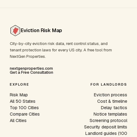
Eviction Risk Map
City-by-city eviction risk data, rent control status, and
tenant protection laws for every US city. A free tool from
NextGen Properties.
nextgenproperties.com
Get a Free Consultation
EXPLORE
FOR LANDLORDS
Risk Map
Eviction process
All 50 States
Cost & timeline
Top 100 Cities
Delay tactics
Compare Cities
Notice templates
All Cities
Screening protocol
Security deposit limits
Landlord guides (100