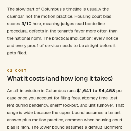
The slow part of Columbus's timeline is usually the
calendar, not the motion practice. Housing court bias
scores
3/10
here, meaning judges read borderline
procedural defects in the tenant's favor more often than
the national norm. The practical implication: every notice
and every proof of service needs to be airtight before it
gets filed.
02
COST
What it costs (and how long it takes)
An all-in eviction in Columbus runs
$1,641 to $4,458
per
case once you account for filing fees, attorney time, lost
rent during pendency, sheriff lockout, and unit turnover. That
range is wide because the upper bound assumes a tenant
answer plus motion practice, common when housing court
bias is high. The lower bound assumes a default judgment