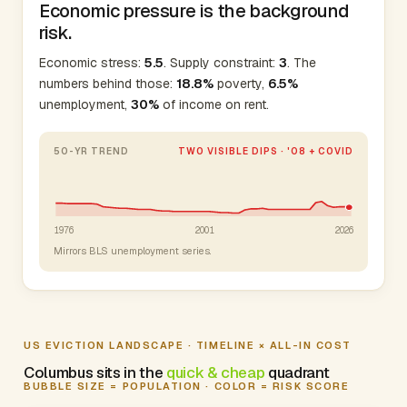
Economic pressure is the background
risk.
Economic stress:
5.5
. Supply constraint:
3
. The
numbers behind those:
18.8%
poverty,
6.5%
unemployment,
30%
of income on rent.
50-YR TREND
TWO VISIBLE DIPS · '08 + COVID
1976
2001
2026
Mirrors BLS unemployment series.
US EVICTION LANDSCAPE · TIMELINE × ALL-IN COST
Columbus sits in the
quick & cheap
quadrant
BUBBLE SIZE = POPULATION · COLOR = RISK SCORE