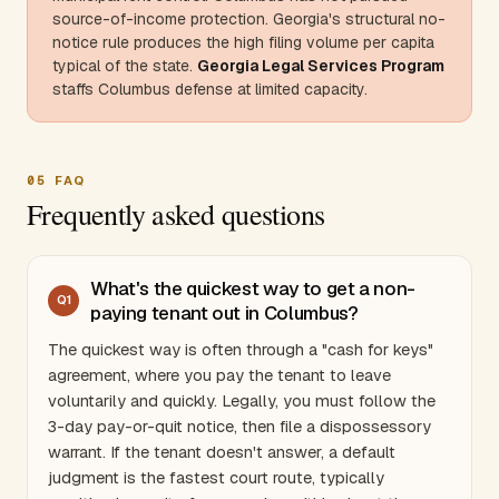
source-of-income protection.
Georgia
's structural no-
notice rule produces the high filing volume per capita
typical of the state.
Georgia
Legal Services Program
staffs Columbus defense at limited capacity.
05
FAQ
Frequently asked questions
What's the quickest way to get a non-
Q
1
paying tenant out in Columbus?
The quickest way is often through a "cash for keys"
agreement, where you pay the tenant to leave
voluntarily and quickly. Legally, you must follow the
3-day pay-or-quit notice, then file a dispossessory
warrant. If the tenant doesn't answer, a default
judgment is the fastest court route, typically