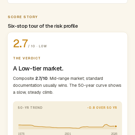
SCORE STORY
Six-stop tour of the risk profile
2.7
/ 10 · LOW
THE VERDICT
A Low-tier market.
Composite
2.7/10
. Mid-range market; standard
documentation usually wins. The 50-year curve shows
a slow, steady climb.
50-YR TREND
-0.8 OVER 50 YR
1976
2001
2026