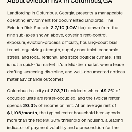
About eviction risk in Columbus, GA
Landlording in Columbus, Georgia, presents a manageable
operating environment for documented landlords. The
Eviction Risk Score is
2.7/10
(
LOW
tier), drawn from the
nine sub-axes shown above, covering rent-control
exposure, eviction-process difficulty, housing-court bias,
tenant-organizing strength, supply constraint, economic
stress, and local, regional, and state political climate. This
is not a quick-fix market: it's a Mid-tier market where lease
drafting, screening discipline, and well-documented notices
materially change outcomes.
Columbus is a city of
203,711
residents where
49.2%
of
occupied units are renter-occupied, and the typical renter
spends
30.3%
of income on rent. At an average rent of
$1,106/month
, the typical renter household here spends
more than the federal 30% threshold on housing, a leading
indicator of payment volatility and a precondition for the