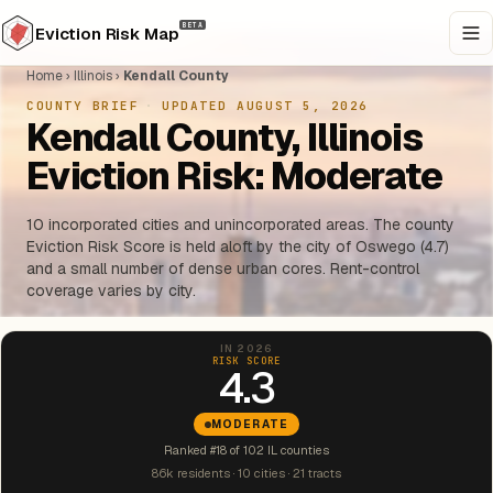
BETA
Eviction Risk Map
Home
›
Illinois
›
Kendall County
COUNTY BRIEF
·
UPDATED AUGUST 5, 2026
Kendall County, Illinois
Eviction Risk: Moderate
10 incorporated cities and unincorporated areas. The county
Eviction Risk Score is held aloft by the city of Oswego (4.7)
and a small number of dense urban cores. Rent-control
coverage varies by city.
IN 2026
RISK SCORE
4.3
MODERATE
Ranked #18 of 102 IL counties
86k residents · 10 cities · 21 tracts