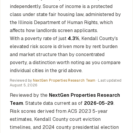
independently. Source of income is a protected
class under state fair housing law, administered by
the Illinois Department of Human Rights, which
affects how landlords screen applicants.
With a poverty rate of just
4.3%
, Kendall County's
elevated risk score is driven more by rent burden
and market structure than by concentrated
poverty, a distinction worth noting as you compare
individual cities in the grid above.
Reviewed by
NextGen Properties Research Team
· Last updated
August 5, 2026
Reviewed by the
NextGen Properties Research
Team
. Statute data current as of
2026-05-29
.
Risk scores derived from ACS 2023 5-year
estimates, Kendall County court eviction
timelines, and 2024 county presidential election