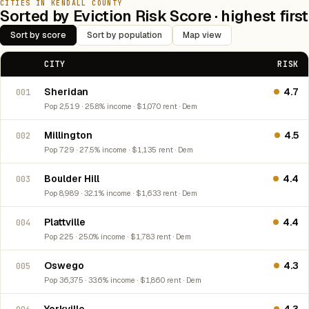
CITIES IN KENDALL COUNTY
Sorted by Eviction Risk Score · highest first
Sort by score
Sort by population
Map view
CITY
RISK
Sheridan
4.7
001
Pop 2,519 · 25.8% income · $1,070 rent · Dem
Millington
4.5
002
Pop 729 · 27.5% income · $1,135 rent · Dem
Boulder Hill
4.4
003
Pop 8,989 · 32.1% income · $1,633 rent · Dem
Plattville
4.4
004
Pop 225 · 25.0% income · $1,783 rent · Dem
Oswego
4.3
005
Pop 36,375 · 33.6% income · $1,860 rent · Dem