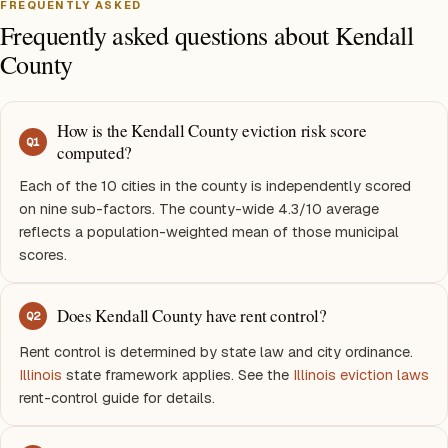
FREQUENTLY ASKED
Frequently asked questions about Kendall
County
How is the Kendall County eviction risk score
Q
1
computed?
Each of the 10 cities in the county is independently scored
on nine sub-factors. The county-wide 4.3/10 average
reflects a population-weighted mean of those municipal
scores.
Does Kendall County have rent control?
Q
2
Rent control is determined by state law and city ordinance.
Illinois
state framework applies. See the
Illinois eviction laws
rent-control guide for details.