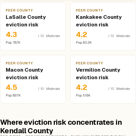
PEER COUNTY
PEER COUNTY
LaSalle County
Kankakee County
eviction risk
eviction risk
4.3
4.2
/ 10 · Moderate
/ 10 · Moderate
Pop. 78.7K
Pop. 80.3K
PEER COUNTY
PEER COUNTY
Macon County
Vermilion County
eviction risk
eviction risk
4.5
4.2
/ 10 · Moderate
/ 10 · Moderate
Pop. 89.7K
Pop. 51.8K
Where eviction risk concentrates in
Kendall County