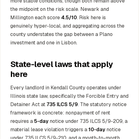
more stable conditions, though both remain above
the midpoint on the risk scale. Newark and
Millington each score
4.5/10
. Risk here is
genuinely hyper-local, and aggregating across the
county understates the gap between a Plano
investment and one in Lisbon.
State-level laws that apply
here
Every landlord in Kendall County operates under
Illinois state law, specifically the Forcible Entry and
Detainer Act at
735 ILCS 5/9
. The statutory notice
framework is concrete: nonpayment of rent
requires a
5-day
notice under 735 ILCS 5/9-209, a
material lease violation triggers a
10-day
notice
under 735 ILCS 5/9-210, and a month-to-month