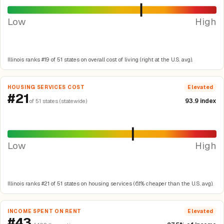
Low
High
Illinois ranks #19 of 51 states on overall cost of living (right at the U.S. avg).
HOUSING SERVICES COST
Elevated
#21
93.9 index
of 51 states (statewide)
Low
High
Illinois ranks #21 of 51 states on housing services (6.1% cheaper than the U.S. avg).
INCOME SPENT ON RENT
Elevated
#43