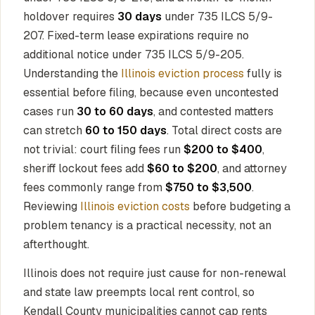
holdover requires
30 days
under 735 ILCS 5/9-
207. Fixed-term lease expirations require no
additional notice under 735 ILCS 5/9-205.
Understanding the
Illinois eviction process
fully is
essential before filing, because even uncontested
cases run
30 to 60 days
, and contested matters
can stretch
60 to 150 days
. Total direct costs are
not trivial: court filing fees run
$200 to $400
,
sheriff lockout fees add
$60 to $200
, and attorney
fees commonly range from
$750 to $3,500
.
Reviewing
Illinois eviction costs
before budgeting a
problem tenancy is a practical necessity, not an
afterthought.
Illinois does not require just cause for non-renewal
and state law preempts local rent control, so
Kendall County municipalities cannot cap rents