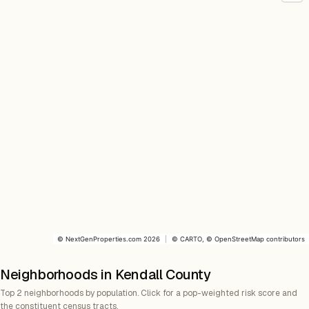
©
NextGenProperties.com
2026
|
©
CARTO
, ©
OpenStreetMap
contributors
Neighborhoods in Kendall County
Top 2 neighborhoods by population. Click for a pop-weighted risk score and
the constituent census tracts.