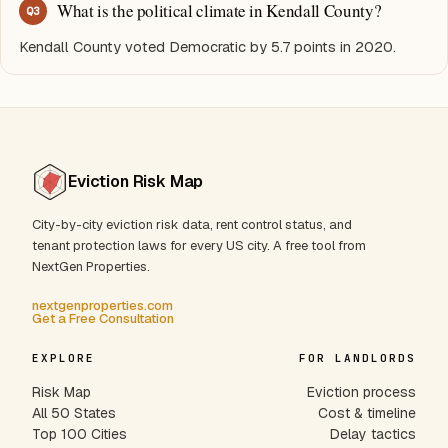
What is the political climate in Kendall County?
Q
3
Kendall County voted Democratic by 5.7 points in 2020.
Eviction Risk Map
City-by-city eviction risk data, rent control status, and
tenant protection laws for every US city. A free tool from
NextGen Properties.
nextgenproperties.com
Get a Free Consultation
EXPLORE
FOR LANDLORDS
Risk Map
Eviction process
All 50 States
Cost & timeline
Top 100 Cities
Delay tactics