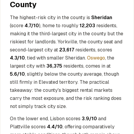
County
The highest-risk city in the county is
Sheridan
(score
4.7/10
), home to roughly
12,203
residents,
making it the third-largest city in the county but the
riskiest for landlords. Yorkville, the county seat and
second-largest city at
23,617
residents, scores
4.3/10
, tied with smaller Sheridan.
Oswego
, the
largest city with
36,375
residents, comes in at
5.6/10
, slightly below the county average, though
still firmly in Elevated territory. The practical
takeaway: the county's biggest rental markets
carry the most exposure, and the risk ranking does
not simply track city size.
On the lower end, Lisbon scores
3.9/10
and
Plattville scores
4.4/10
, offering comparatively