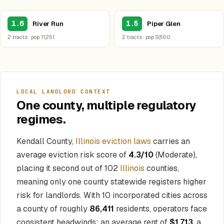
1.6
1.5
River Run
Piper Glen
2 tracts · pop 11,251
2 tracts · pop 9,800
LOCAL LANDLORD CONTEXT
One county, multiple regulatory
regimes.
Kendall County,
Illinois eviction laws
carries an
average eviction risk score of
4.3/10
(Moderate),
placing it second out of 102
Illinois
counties,
meaning only one county statewide registers higher
risk for landlords. With 10 incorporated cities across
a county of roughly
86,411
residents, operators face
consistent headwinds: an average rent of
$1,713
, a