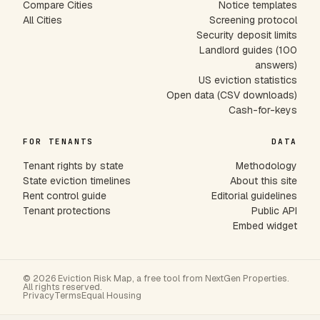
Compare Cities
Notice templates
All Cities
Screening protocol
Security deposit limits
Landlord guides (100
answers)
US eviction statistics
Open data (CSV downloads)
Cash-for-keys
FOR TENANTS
DATA
Tenant rights by state
Methodology
State eviction timelines
About this site
Rent control guide
Editorial guidelines
Tenant protections
Public API
Embed widget
© 2026 Eviction Risk Map, a free tool from NextGen Properties.
All rights reserved.
Privacy
Terms
Equal Housing