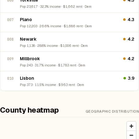
Yorkville
4.3
006
Pop 23,617 · 32.3% income · $1,662 rent · Dem
Plano
4.3
007
Pop 12,203 · 26.6% income · $1,686 rent · Dem
Newark
4.2
008
Pop 1,138 · 28.8% income · $1,006 rent · Dem
Millbrook
4.2
009
Pop 243 · 31.7% income · $1,783 rent · Dem
Lisbon
3.9
010
Pop 373 · 11.5% income · $963 rent · Dem
County heatmap
GEOGRAPHIC DISTRIBUTION