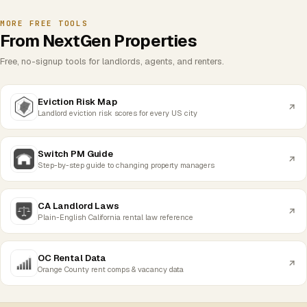
MORE FREE TOOLS
From NextGen Properties
Free, no-signup tools for landlords, agents, and renters.
Eviction Risk Map
Landlord eviction risk scores for every US city
Switch PM Guide
Step-by-step guide to changing property managers
CA Landlord Laws
Plain-English California rental law reference
OC Rental Data
Orange County rent comps & vacancy data