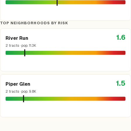
TOP NEIGHBORHOODS BY RISK
1.6
River Run
2 tracts · pop. 11.3K
1.5
Piper Glen
2 tracts · pop. 9.8K