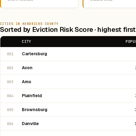
CITIES IN HENDRICKS COUNTY
Sorted by Eviction Risk Score · highest first
CITY
POPU
Cartersburg
001
Avon
002
Amo
003
Plainfield
004
Brownsburg
005
Danville
006