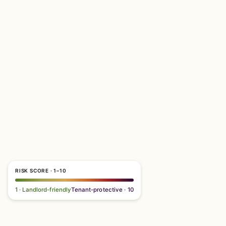
RISK SCORE · 1–10
1 · Landlord-friendly
Tenant-protective · 10