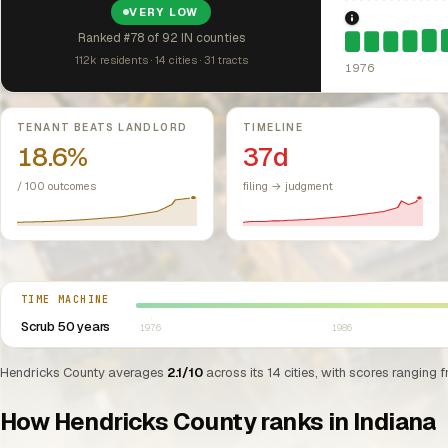
VERY LOW
1976: Fair Hou
Ranked #78 of 92 IN counties
112k residents · 14 cities · 31 tracts
1976
Key metrics
TENANT BEATS LANDLORD
TIMELINE
18.6%
37d
/ 100 outcomes
filing → judgment
Select year between 1976 and 2026
TIME MACHINE
Scrub 50 years
1976
1986
Hendricks County averages
2.1/10
across its 14 cities, with scores ranging 
How Hendricks County ranks in Indiana