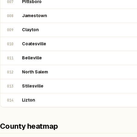
Pittsboro
007
Jamestown
008
Clayton
009
Coatesville
010
Belleville
011
North Salem
012
Stilesville
013
Lizton
014
County heatmap