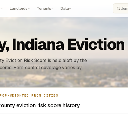
s
Landlords
Tenants
Data
Search
, Indiana Eviction
y Eviction Risk Score is held aloft by the
n cores. Rent-control coverage varies by
POP-WEIGHTED FROM CITIES
ounty eviction risk score history