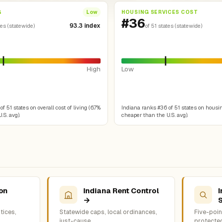
G
HOUSING SERVICES COST
Low
#36
93.3 index
tes (statewide)
of 51 states (statewide)
High
Low
f 51 states on overall cost of living (6.7%
Indiana ranks #36 of 51 states on housin
.S. avg).
cheaper than the U.S. avg).
ion
Indiana Rent Control
I
→
tices,
Statewide caps, local ordinances,
Five-point
just-cause
protecte