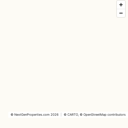
©
NextGenProperties.com
2026
|
©
CARTO
, ©
OpenStreetMap
contributors