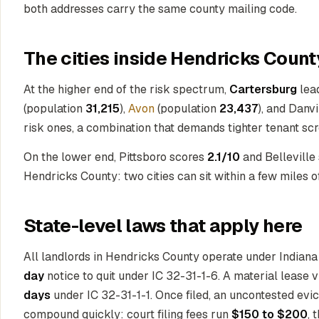
both addresses carry the same county mailing code.
The cities inside Hendricks Count
At the higher end of the risk spectrum,
Cartersburg
lea
(population
31,215
),
Avon
(population
23,437
), and Danv
risk ones, a combination that demands tighter tenant sc
On the lower end, Pittsboro scores
2.1/10
and Belleville
Hendricks County: two cities can sit within a few miles of
State-level laws that apply here
All landlords in Hendricks County operate under Indiana 
day
notice to quit under IC 32-31-1-6. A material lease v
days
under IC 32-31-1-1. Once filed, an uncontested evic
compound quickly: court filing fees run
$150 to $200
, 