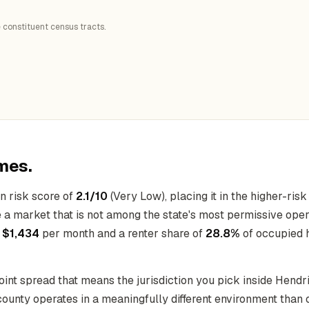
 constituent census tracts.
mes.
n risk score of
2.1/10
(Very Low), placing it in the higher-risk
e a market that is not among the state's most permissive ope
f
$1,434
per month and a renter share of
28.8%
of occupied 
-point spread that means the jurisdiction you pick inside Hen
 county operates in a meaningfully different environment than