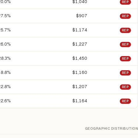
20.0%
$1,040
REP
27.5%
$907
REP
25.7%
$1,174
REP
26.0%
$1,227
REP
28.3%
$1,450
REP
18.8%
$1,160
REP
22.8%
$1,207
REP
22.6%
$1,164
REP
GEOGRAPHIC DISTRIBUTION