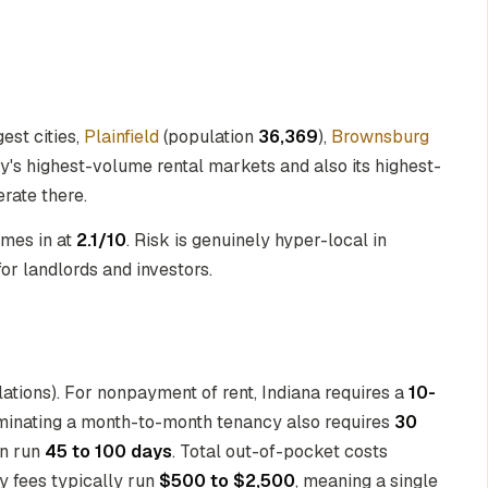
gest cities,
Plainfield
(population
36,369
),
Brownsburg
ty's highest-volume rental markets and also its highest-
rate there.
omes in at
2.1/10
. Risk is genuinely hyper-local in
for landlords and investors.
lations). For nonpayment of rent, Indiana requires a
10-
rminating a month-to-month tenancy also requires
30
an run
45 to 100 days
. Total out-of-pocket costs
ey fees typically run
$500 to $2,500
, meaning a single