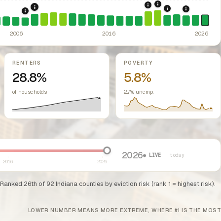
2021: Supreme Cou
2020: CARES Act Evic
2008: Great Recession & foreclosure crisis.
US housing m
2022: Fed rate h
ed classes.
2024: Hous
2007: Indiana Rent Control Preemption.
Indiana: state law pro
ssive-loss treatment for rental real estate. Triggered a wave of small-lan
2006
2016
2026
RENTERS
POVERTY
28.8%
5.8%
of households
2.7% unemp.
2026
● LIVE
· today
2016
2026
 Ranked 26th of 92 Indiana counties by eviction risk (rank 1 = highest risk).
LOWER NUMBER MEANS MORE EXTREME, WHERE #1 IS THE MOST