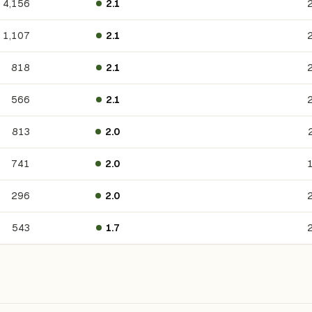
4,156
2.1
1,107
2.1
818
2.1
566
2.1
813
2.0
741
2.0
296
2.0
543
1.7