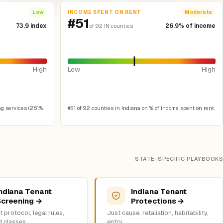
INCOME SPENT ON RENT
Low
Moderate
#51
73.9 index
26.9% of income
of 92 IN counties
High
Low
High
g services (26.1%
#51 of 92 counties in Indiana on % of income spent on rent.
STATE-SPECIFIC PLAYBOOKS
ndiana Tenant
Indiana Tenant
Screening →
Protections →
 protocol, legal rules,
Just cause, retaliation, habitability,
d classes
entry