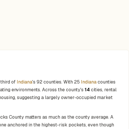
 third of
Indiana
's 92 counties. With 25
Indiana
counties
rating environments. Across the county's
14
cities, rental
housing, suggesting a largely owner-occupied market
dricks County matters as much as the county average. A
 one anchored in the highest-risk pockets, even though