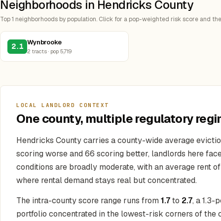
Neighborhoods in Hendricks County
Top 1 neighborhoods by population. Click for a pop-weighted risk score and the
Wynbrooke
2.1
2 tracts · pop 5,719
LOCAL LANDLORD CONTEXT
One county, multiple regulatory regi
Hendricks County carries a county-wide average evictio
scoring worse and 66 scoring better, landlords here fac
conditions are broadly moderate, with an average rent o
where rental demand stays real but concentrated.
The intra-county score range runs from
1.7
to
2.7
, a 1.3
portfolio concentrated in the lowest-risk corners of the