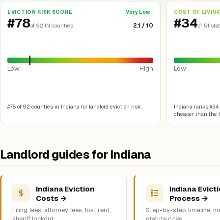
EVICTION RISK SCORE
COST OF LIVIN
Very Low
#78
#34
2.1 / 10
of 92 IN counties
of 51 sta
Low
High
Low
#78 of 92 counties in Indiana for landlord eviction risk.
Indiana ranks #34 o
cheaper than the U
Landlord guides for Indiana
Indiana Eviction
Indiana Evict
Costs →
Process →
Filing fees, attorney fees, lost rent,
Step-by-step timeline, no
sheriff lockout
statute cites