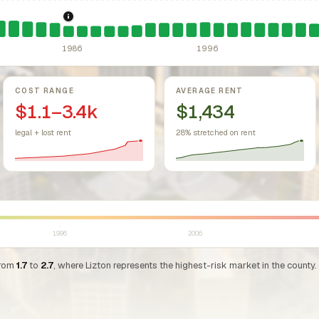
sing Act.
Federal law prohibiting housing discrimination based on protect
1986: Tax Reform Act of 1986.
Eliminated favorable pa
1986
1996
COST RANGE
AVERAGE RENT
$1.1–3.4k
$1,434
legal + lost rent
28% stretched on rent
1996
2006
from
1.7
to
2.7
, where Lizton represents the highest-risk market in the county.