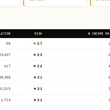
LATION
RISK
% INCOME ON
59
2.7
23,437
2.3
417
2.2
36,369
2.1
31,215
2.1
11,714
2.1