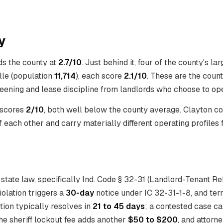
y
ds the county at
2.7/10
. Just behind it, four of the county's lar
ille (population
11,714
), each score
2.1/10
. These are the coun
reening and lease discipline from landlords who choose to ope
 scores
2/10
, both well below the county average. Clayton c
 each other and carry materially different operating profiles 
state law, specifically Ind. Code § 32-31 (Landlord-Tenant Re
iolation triggers a
30-day
notice under IC 32-31-1-8, and te
tion typically resolves in
21 to 45 days
; a contested case c
the sheriff lockout fee adds another
$50 to $200
, and attorn