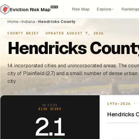
BETA
Risk Map
Explore
Ranking
Eviction Risk Map
Home
›
Indiana
›
Hendricks County
COUNTY BRIEF
·
UPDATED AUGUST 7, 2026
Hendricks County
14 incorporated cities and unincorporated areas. The count
city of Plainfield (2.7) and a small number of dense urba
city.
1976–2026 · 
IN 2026
RISK SCORE
Hendricks C
2.1