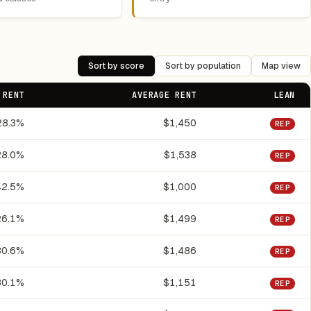
Sort by score
Sort by population
Map view
 RENT
AVERAGE RENT
LEAN
28.3%
$1,450
REP
28.0%
$1,538
REP
42.5%
$1,000
REP
26.1%
$1,499
REP
30.6%
$1,486
REP
30.1%
$1,151
REP