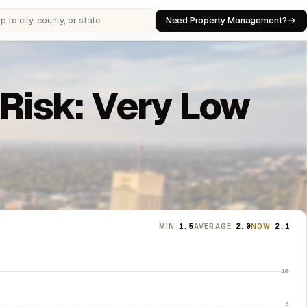
Need Property Management?
 cities, counties, or states
 Risk: Very Low
MIN
1.5
AVERAGE
2.0
NOW
2.1
10
5