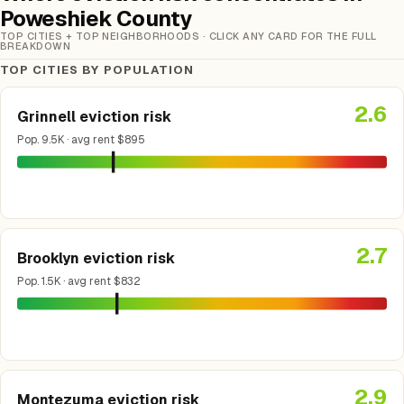
Poweshiek County
TOP CITIES + TOP NEIGHBORHOODS · CLICK ANY CARD FOR THE FULL
BREAKDOWN
TOP CITIES BY POPULATION
2.6
Grinnell eviction risk
Pop. 9.5K · avg rent $895
2.7
Brooklyn eviction risk
Pop. 1.5K · avg rent $832
2.9
Montezuma eviction risk