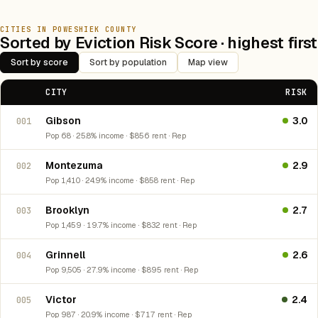
CITIES IN POWESHIEK COUNTY
Sorted by Eviction Risk Score · highest first
Sort by score
Sort by population
Map view
CITY
RISK
Gibson
3.0
001
Pop 68 · 25.8% income · $856 rent · Rep
Montezuma
2.9
002
Pop 1,410 · 24.9% income · $858 rent · Rep
Brooklyn
2.7
003
Pop 1,459 · 19.7% income · $832 rent · Rep
Grinnell
2.6
004
Pop 9,505 · 27.9% income · $895 rent · Rep
Victor
2.4
005
Pop 987 · 20.9% income · $717 rent · Rep