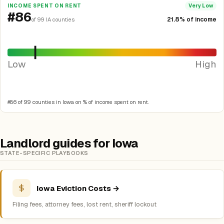
INCOME SPENT ON RENT
Very Low
#86
21.8% of income
of 99 IA counties
Low
High
#86 of 99 counties in Iowa on % of income spent on rent.
Landlord guides for Iowa
STATE-SPECIFIC PLAYBOOKS
Iowa Eviction Costs →
Filing fees, attorney fees, lost rent, sheriff lockout