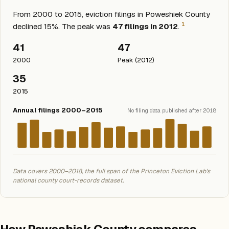
From 2000 to 2015, eviction filings in Poweshiek County
1
declined 15%. The peak was
47 filings in 2012
.
41
47
2000
Peak (2012)
35
2015
Annual filings 2000–2015
No filing data published after 2018
Data covers 2000–2018, the full span of the Princeton Eviction Lab's
national county court-records dataset.