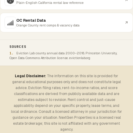
Plain-English California rental law reference
OC Rental Data
Orange County rent comps & vacancy data
SOURCES
Eviction Lab county annual data 2000–2018. Princeton University,
Open Data Commons Attribution license. evictionlab.org
Legal Disclaimer:
The information on this site is provided for
general educational purposes only and does not constitute legal
advice. Eviction filing rates, rent-to-income ratios, and score
classifications are derived from publicly available data and are
estimates subject to revision. Rent control and just-cause
applicability depend on your specific property, lease terms, and
local ordinance. Consult a licensed attorney in your jurisdiction for
guidance on your situation. NextGen Properties is a licensed real
estate brokerage; this site is not affiliated with any government
agency.