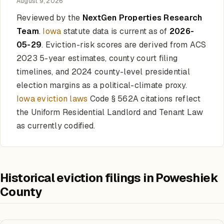
August 9, 2026
Reviewed by the
NextGen Properties Research
Team
.
Iowa
statute data is current as of
2026-
05-29
. Eviction-risk scores are derived from ACS
2023 5-year estimates, county court filing
timelines, and 2024 county-level presidential
election margins as a political-climate proxy.
Iowa eviction laws
Code § 562A citations reflect
the Uniform Residential Landlord and Tenant Law
as currently codified.
Historical eviction filings in Poweshiek
County