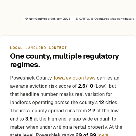
©
NextGenProperties.com
2026
|
©
CARTO
, ©
OpenStreetMap
contributors
LOCAL LANDLORD CONTEXT
One county, multiple regulatory
regimes.
Poweshiek County,
Iowa eviction laws
carries an
average eviction risk score of
2.6/10
(Low), but
that headline number masks real variation for
landlords operating across the county's
12
cities.
The intra-county spread runs from
2.2
at the low
end to
3.6
at the high end, a gap wide enough to
matter when underwriting a rental property. At the
state level, Poweshiek ranks
29 of 99
Iowa