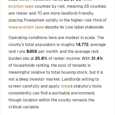
eviction laws
counties by risk, meaning 28 counties
are riskier and 70 are more landlord-friendly,
placing Poweshiek solidly in the higher-risk third of
Iowa eviction laws
despite its Low label statewide.
Operating conditions here are modest in scale. The
county's total population is roughly
14,772
, average
rent runs
$856
per month, and the average rent
burden sits at
25.8%
of renter income. With
31.4%
of households renting, the pool of tenants is
meaningful relative to total housing stock, but it is
not a deep investor market. Landlords willing to
screen carefully and apply
Iowa
's statutory tools
consistently can find a workable environment,
though location within the county remains the
critical variable.