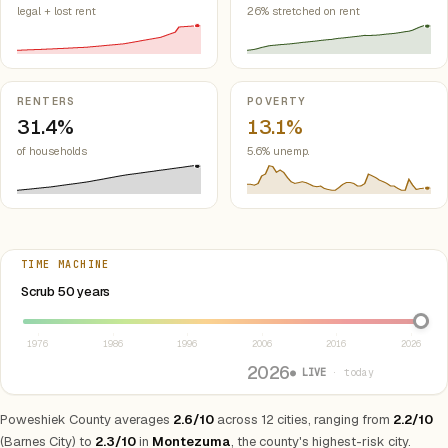
legal + lost rent
26% stretched on rent
RENTERS
POVERTY
31.4%
13.1%
of households
5.6% unemp.
TIME MACHINE
Select year between 1976 and 2026
Scrub 50 years
1976
1986
1996
2006
2016
2026
2026
● LIVE
· today
Poweshiek County averages
2.6/10
across 12 cities, ranging from
2.2/10
(Barnes City) to
2.3/10
in
Montezuma
, the county's highest-risk city.