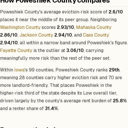
How Poweshiek County compares
Poweshiek County's average eviction-risk score of
2.6/10
places it near the middle of its peer group. Neighboring
Washington County
scores
2.93/10
,
Mahaska County
2.86/10
,
Jackson County
2.94/10
, and
Cass County
2.94/10
, all within a narrow band around Poweshiek's figure.
Fayette County
is the outlier at
3.06/10
, carrying
meaningfully more risk than the rest of the peer set.
Within
Iowa
's 99 counties, Poweshiek County ranks
29th
,
meaning 28 counties carry higher eviction risk and 70 are
more landlord-friendly. That places Poweshiek in the
higher-risk third of the state despite its Low overall tier,
driven largely by the county's average rent burden of
25.8%
and a renter share of
31.4%
.