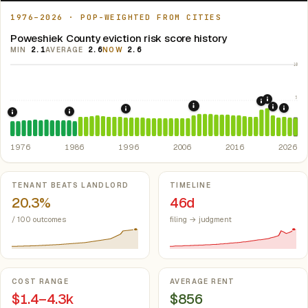
1976–2026 · POP-WEIGHTED FROM CITIES
Poweshiek County eviction risk score history
MIN
2.1
AVERAGE
2.6
NOW
2.6
10
5
2021: Su
2020: CAR
2008: Great Recession &
2022: F
2024:
1996: Iowa Rent Control Preemption.
Io
1986: Tax Reform Act of 1986.
Eliminated favorable pa
1976: Fair Housing Act.
Federal law prohibiting housing discriminati
1976
1986
1996
2006
2016
2026
Key metrics
TENANT BEATS LANDLORD
TIMELINE
20.3%
46d
/ 100 outcomes
filing → judgment
COST RANGE
AVERAGE RENT
$1.4–4.3k
$856