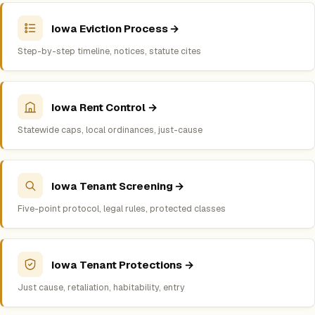
Iowa Eviction Process →
Step-by-step timeline, notices, statute cites
Iowa Rent Control →
Statewide caps, local ordinances, just-cause
Iowa Tenant Screening →
Five-point protocol, legal rules, protected classes
Iowa Tenant Protections →
Just cause, retaliation, habitability, entry