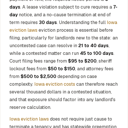
days
. A lease violation subject to cure requires a
7-
day
notice, and a no-cause termination at end of
term requires
30 days
. Understanding the full
Iowa
eviction laws
eviction process is essential before
filing, particularly for landlords new to the state: an
uncontested case can resolve in
21 to 40 days
,
while a contested matter can run
45 to 100 days
.
Court filing fees range from
$95 to $200
, sheriff
lockout fees from
$50 to $150
, and attorney fees
from
$500 to $2,500
depending on case
complexity.
Iowa eviction costs
can therefore reach
several thousand dollars in a contested situation,
and that exposure should factor into any landlord's
reserve calculation.
Iowa eviction laws
does not require just cause to
terminate a tenancy and has statewide preemption