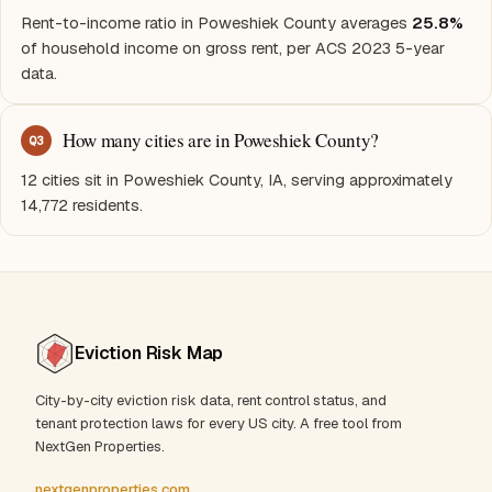
Rent-to-income ratio in Poweshiek County averages
25.8%
of household income on gross rent, per ACS 2023 5-year
data.
How many cities are in Poweshiek County?
Q
3
12 cities sit in Poweshiek County, IA, serving approximately
14,772 residents.
Eviction Risk Map
City-by-city eviction risk data, rent control status, and
tenant protection laws for every US city. A free tool from
NextGen Properties.
nextgenproperties.com