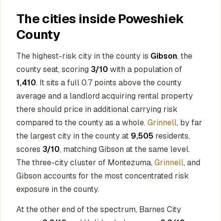
The cities inside Poweshiek
County
The highest-risk city in the county is
Gibson
, the
county seat, scoring
3/10
with a population of
1,410
. It sits a full 0.7 points above the county
average and a landlord acquiring rental property
there should price in additional carrying risk
compared to the county as a whole.
Grinnell
, by far
the largest city in the county at
9,505
residents,
scores
3/10
, matching Gibson at the same level.
The three-city cluster of Montezuma,
Grinnell
, and
Gibson accounts for the most concentrated risk
exposure in the county.
At the other end of the spectrum, Barnes City