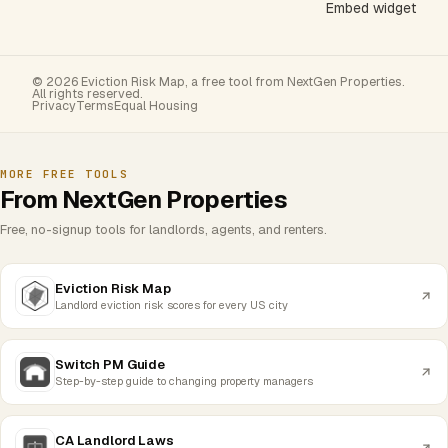
Embed widget
© 2026 Eviction Risk Map, a free tool from NextGen Properties.
All rights reserved.
Privacy
Terms
Equal Housing
MORE FREE TOOLS
From NextGen Properties
Free, no-signup tools for landlords, agents, and renters.
Eviction Risk Map
Landlord eviction risk scores for every US city
Switch PM Guide
Step-by-step guide to changing property managers
CA Landlord Laws