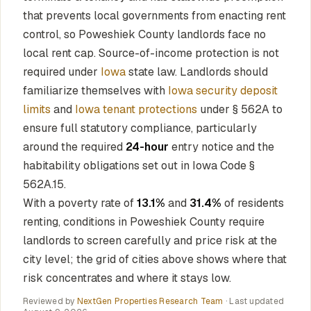
that prevents local governments from enacting rent
control, so Poweshiek County landlords face no
local rent cap. Source-of-income protection is not
required under
Iowa
state law. Landlords should
familiarize themselves with
Iowa security deposit
limits
and
Iowa tenant protections
under § 562A to
ensure full statutory compliance, particularly
around the required
24-hour
entry notice and the
habitability obligations set out in Iowa Code §
562A.15.
With a poverty rate of
13.1%
and
31.4%
of residents
renting, conditions in Poweshiek County require
landlords to screen carefully and price risk at the
city level; the grid of cities above shows where that
risk concentrates and where it stays low.
Reviewed by
NextGen Properties Research Team
· Last updated