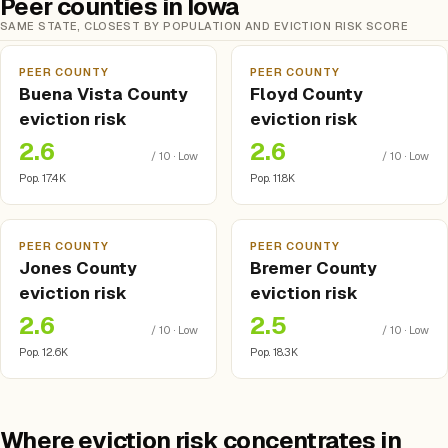
Peer counties in Iowa
SAME STATE, CLOSEST BY POPULATION AND EVICTION RISK SCORE
PEER COUNTY
PEER COUNTY
Buena Vista County
Floyd County
eviction risk
eviction risk
2.6
2.6
/ 10 · Low
/ 10 · Low
Pop. 17.4K
Pop. 11.8K
PEER COUNTY
PEER COUNTY
Jones County
Bremer County
eviction risk
eviction risk
2.6
2.5
/ 10 · Low
/ 10 · Low
Pop. 12.6K
Pop. 18.3K
Where eviction risk concentrates in