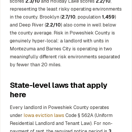
scores
2.3/10
and Holiday Lake scores
2.2/10
,
representing the least risky operating environments
in the county. Brooklyn (
2.7/10
, population
1,459
)
and Deep River (
2.2/10
) also come in well below
the county average. Risk in Poweshiek County is
genuinely hyper-local: a landlord with units in
Montezuma and Barnes City is operating in two
meaningfully different risk environments separated
by fewer than 20 miles.
State-level laws that apply
here
Every landlord in Poweshiek County operates
under
Iowa eviction laws
Code § 562A (Uniform
Residential Landlord and Tenant Law). For non-
payment of rent, the required notice period is
3