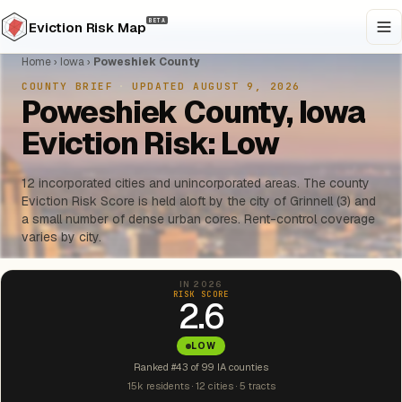
BETA
Eviction Risk Map
Home
›
Iowa
›
Poweshiek County
COUNTY BRIEF
·
UPDATED AUGUST 9, 2026
Poweshiek County, Iowa
Eviction Risk: Low
12 incorporated cities and unincorporated areas. The county
Eviction Risk Score is held aloft by the city of Grinnell (3) and
a small number of dense urban cores. Rent-control coverage
varies by city.
IN 2026
RISK SCORE
2.6
LOW
Ranked #43 of 99 IA counties
15k residents · 12 cities · 5 tracts