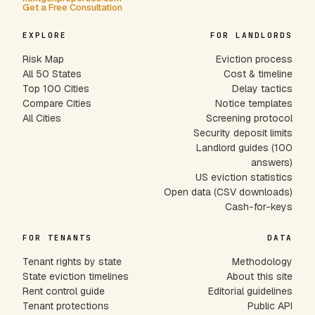
Get a Free Consultation
EXPLORE
FOR LANDLORDS
Risk Map
Eviction process
All 50 States
Cost & timeline
Top 100 Cities
Delay tactics
Compare Cities
Notice templates
All Cities
Screening protocol
Security deposit limits
Landlord guides (100
answers)
US eviction statistics
Open data (CSV downloads)
Cash-for-keys
FOR TENANTS
DATA
Tenant rights by state
Methodology
State eviction timelines
About this site
Rent control guide
Editorial guidelines
Tenant protections
Public API