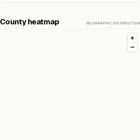
County heatmap
GEOGRAPHIC DISTRIBUTION