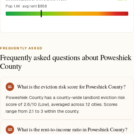
Pop. 1.4K · avg rent $858
FREQUENTLY ASKED
Frequently asked questions about Poweshiek
County
What is the eviction risk score for Poweshiek County?
Q
1
Poweshiek County has a county-wide landlord eviction risk
score of 2.6/10 (Low), averaged across 12 cities. Scores
range from 2.1 to 3 within the county.
What is the rent-to-income ratio in Poweshiek County?
Q
2