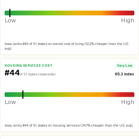
Low
High
Iowa ranks #49 of 51 states on overall cost of living (12.2% cheaper than the U.S.
avg).
HOUSING SERVICES COST
Very Low
#44
65.3 index
of 51 states (statewide)
Low
High
Iowa ranks #44 of 51 states on housing services (34.7% cheaper than the U.S. avg).