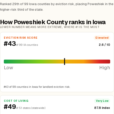
Ranked 29th of 99 Iowa counties by eviction risk, placing Poweshiek in the
higher-risk third of the state.
How Poweshiek County ranks in Iowa
LOWER NUMBER MEANS MORE EXTREME, WHERE #1 IS THE MOST
EVICTION RISK SCORE
Elevated
#43
2.6 / 10
of 99 IA counties
Low
High
#43 of 99 counties in Iowa for landlord eviction risk.
COST OF LIVING
Very Low
#49
87.8 index
of 51 states (statewide)