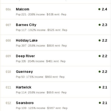
Malcom
2.4
006
Pop 221 · 20.8% income · $638 rent · Rep
Barnes City
2.3
007
Pop 117 · 19.2% income · $525 rent · Rep
Holiday Lake
2.2
008
Pop 397 · 25.8% income · $856 rent · Rep
Deep River
2.2
009
Pop 335 · 20.4% income · $481 rent · Rep
Guernsey
2.2
010
Pop 50 · 17.5% income · $850 rent · Rep
Hartwick
2.1
011
Pop 114 · 25.8% income · $856 rent · Rep
Searsboro
2.1
012
Pop 109 · 12.5% income · $967 rent · Rep