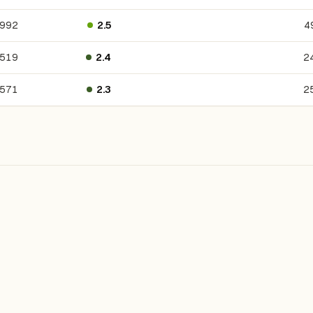
992
2.5
4
,519
2.4
2
571
2.3
2