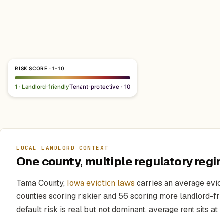
RISK SCORE · 1–10
1 · Landlord-friendly
Tenant-protective · 10
LOCAL LANDLORD CONTEXT
One county, multiple regulatory regi
Tama County,
Iowa eviction laws
carries an average evic
counties scoring riskier and 56 scoring more landlord-fri
default risk is real but not dominant, average rent sits at