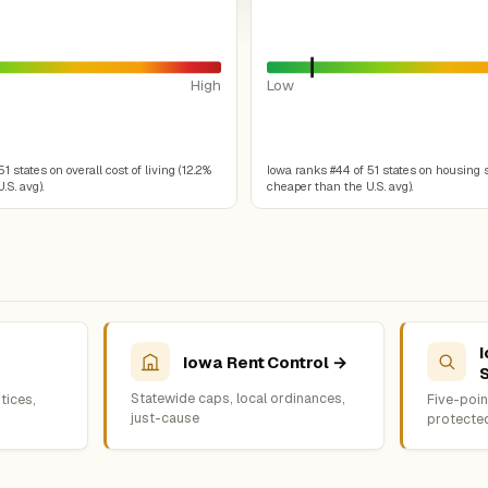
High
Low
1 states on overall cost of living (12.2%
Iowa ranks #44 of 51 states on housing 
.S. avg).
cheaper than the U.S. avg).
Iowa Rent Control →
Statewide caps, local ordinances,
tices,
Five-point
just-cause
protecte