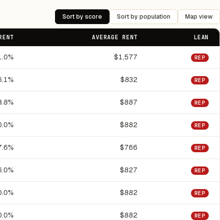
Sort by score
Sort by population
Map view
RENT
AVERAGE RENT
LEAN
1.0%
$1,577
REP
6.1%
$832
REP
8.8%
$887
REP
0.0%
$882
REP
7.6%
$766
REP
6.0%
$827
REP
0.0%
$882
REP
0.0%
$882
REP