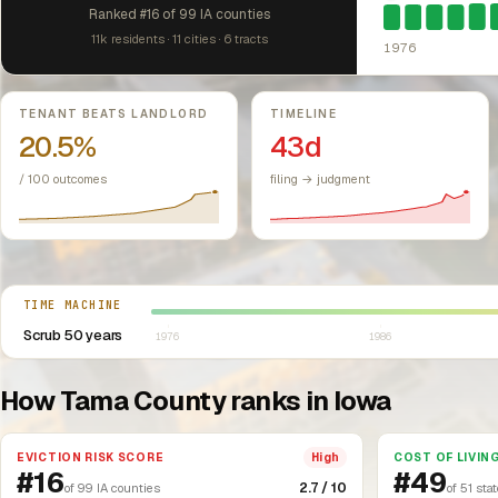
Ranked #16 of 99 IA counties
11k residents · 11 cities · 6 tracts
1976
Key metrics
TENANT BEATS LANDLORD
TIMELINE
20.5%
43d
/ 100 outcomes
filing → judgment
Select year between 1976 and 2026
TIME MACHINE
Scrub 50 years
1976
1986
How Tama County ranks in Iowa
EVICTION RISK SCORE
COST OF LIVIN
High
#16
#49
2.7 / 10
of 99 IA counties
of 51 sta