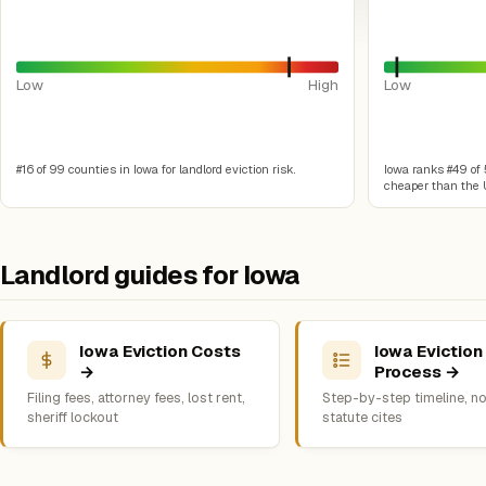
Low
High
Low
#16 of 99 counties in Iowa for landlord eviction risk.
Iowa ranks #49 of 5
cheaper than the U
Landlord guides for Iowa
Iowa Eviction Costs
Iowa Eviction
→
Process →
Filing fees, attorney fees, lost rent,
Step-by-step timeline, no
sheriff lockout
statute cites