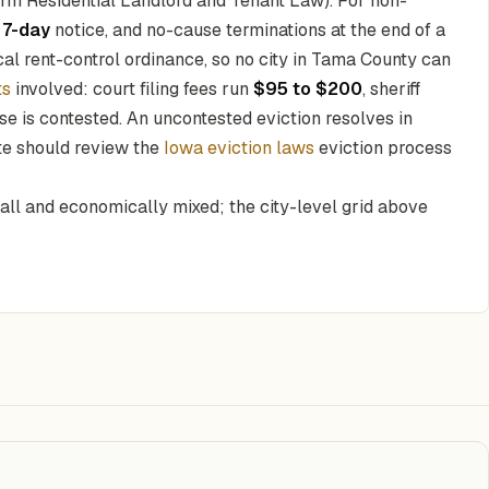
rm Residential Landlord and Tenant Law). For non-
a
7-day
notice, and no-cause terminations at the end of a
al rent-control ordinance, so no city in Tama County can
ts
involved: court filing fees run
$95 to $200
, sheriff
e is contested. An uncontested eviction resolves in
ate should review the
Iowa eviction laws
eviction process
mall and economically mixed; the city-level grid above