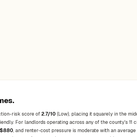
mes.
tion-risk score of
2.7/10
(Low), placing it squarely in the mid
endly. For landlords operating across any of the county's 11 c
$880
, and renter-cost pressure is moderate with an average