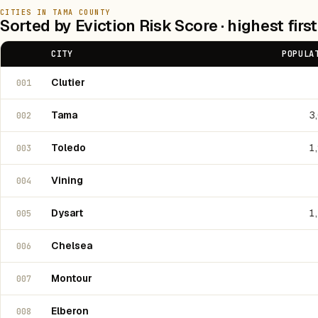
CITIES IN TAMA COUNTY
Sorted by Eviction Risk Score · highest first
CITY
POPULA
Clutier
001
Tama
3
002
Toledo
1
003
Vining
004
Dysart
1
005
Chelsea
006
Montour
007
Elberon
008