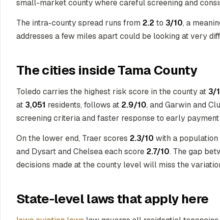
small-market county where careful screening and cons
The intra-county spread runs from
2.2
to
3/10
, a meanin
addresses a few miles apart could be looking at very diffe
The cities inside Tama County
Toledo carries the highest risk score in the county at
3/
at
3,051
residents, follows at
2.9/10
, and Garwin and Clu
screening criteria and faster response to early payment 
On the lower end, Traer scores
2.3/10
with a population
and Dysart and Chelsea each score
2.7/10
. The gap betw
decisions made at the county level will miss the variati
State-level laws that apply here