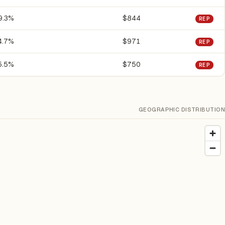
9.3%
$844
REP
4.7%
$971
REP
5.5%
$750
REP
GEOGRAPHIC DISTRIBUTION