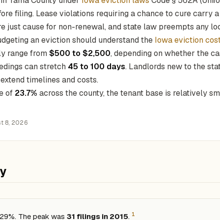
s in Tama County under
Iowa eviction laws
Code § 562A (Unifo
ore filing. Lease violations requiring a chance to cure carry 
e just cause for non-renewal, and state law preempts any loc
dgeting an eviction should understand the
Iowa eviction cos
lly range from
$500 to $2,500
, depending on whether the cas
edings can stretch
45 to 100 days
. Landlords new to the st
t extend timelines and costs.
e of
23.7%
across the county, the tenant base is relatively s
t 8, 2026
ty
1
d 29%. The peak was
31 filings in 2015
.