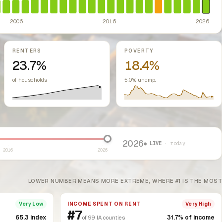
2006
2016
2026
RENTERS
POVERTY
23.7%
18.4%
of households
5.0% unemp.
2026
● LIVE
· today
2016
2026
LOWER NUMBER MEANS MORE EXTREME, WHERE #1 IS THE MOST
INCOME SPENT ON RENT
Very Low
Very High
#7
65.3 index
31.7% of income
of 99 IA counties