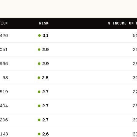
TION
RISK
% INCOME ON 
426
3.1
5
,051
2.9
2
,966
2.9
2
68
2.8
3
,519
2.7
2
404
2.7
2
206
2.7
3
143
2.6
3