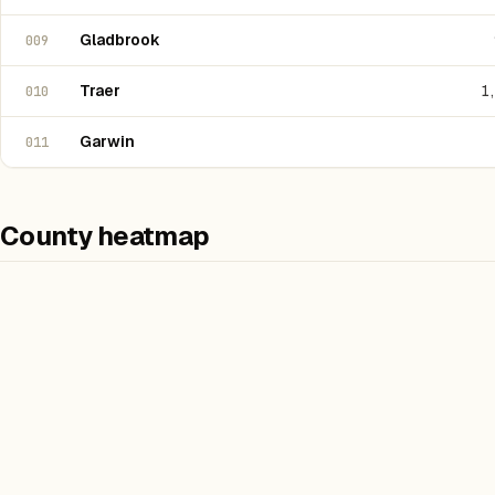
Gladbrook
009
Traer
1
010
Garwin
011
County heatmap