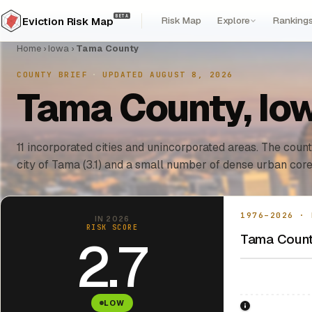
BETA
Risk Map
Explore
Ranking
Eviction Risk Map
Home
›
Iowa
›
Tama County
COUNTY BRIEF
·
UPDATED AUGUST 8, 2026
Tama County, Iow
11 incorporated cities and unincorporated areas. The count
city of Tama (3.1) and a small number of dense urban core
1976–2026 · 
IN 2026
RISK SCORE
Tama County
2.7
LOW
1976: Fair Hou