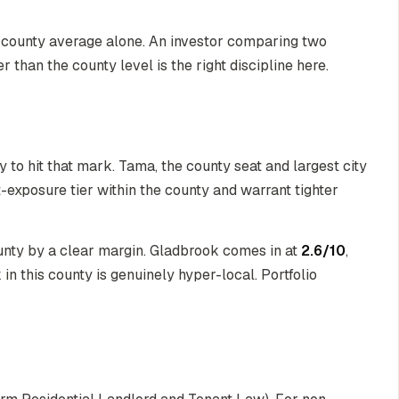
he county average alone. An investor comparing two
r than the county level is the right discipline here.
ty to hit that mark. Tama, the county seat and largest city
t-exposure tier within the county and warrant tighter
ounty by a clear margin. Gladbrook comes in at
2.6/10
,
in this county is genuinely hyper-local. Portfolio