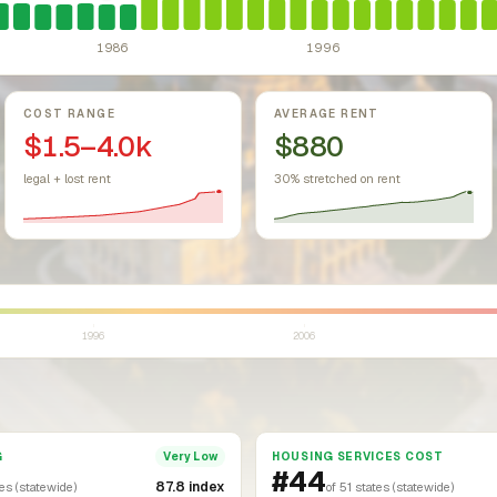
1986
1996
COST RANGE
AVERAGE RENT
$1.5–4.0k
$880
legal + lost rent
30% stretched on rent
1996
2006
G
HOUSING SERVICES COST
Very Low
#44
87.8 index
tes (statewide)
of 51 states (statewide)