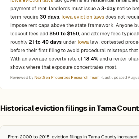
Iowa eviction laws
law governs all residential tenancie
payment of rent, landlords must issue a
3-day
notice bef
term require
30 days
.
Iowa eviction laws
does not requir
impose rent caps above the state framework. Anyone bu
lockout fees add
$50 to $150
, and attorney fees typica
roughly
21 to 40 days
under
Iowa
law; contested proce
before their first filing to avoid procedural missteps tha
With an average poverty rate of
18.4%
and a renter shar
shows where that exposure concentrates most.
Reviewed by
NextGen Properties Research Team
· Last updated
Augus
Historical eviction filings in Tama Coun
From 2000 to 2015, eviction filings in Tama County increase