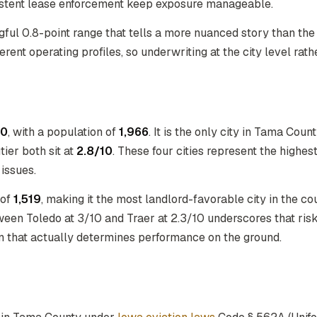
istent lease enforcement keep exposure manageable.
gful 0.8-point range that tells a more nuanced story than t
rent operating profiles, so underwriting at the city level rathe
10
, with a population of
1,966
. It is the only city in Tama Coun
tier both sit at
2.8/10
. These four cities represent the highes
issues.
 of
1,519
, making it the most landlord-favorable city in the c
een Toledo at 3/10 and Traer at 2.3/10 underscores that risk 
on that actually determines performance on the ground.