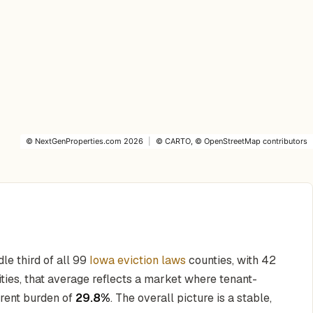
©
NextGenProperties.com
2026
|
©
CARTO
, ©
OpenStreetMap
contributors
dle third of all 99
Iowa eviction laws
counties, with 42
ities, that average reflects a market where tenant-
 rent burden of
29.8%
. The overall picture is a stable,