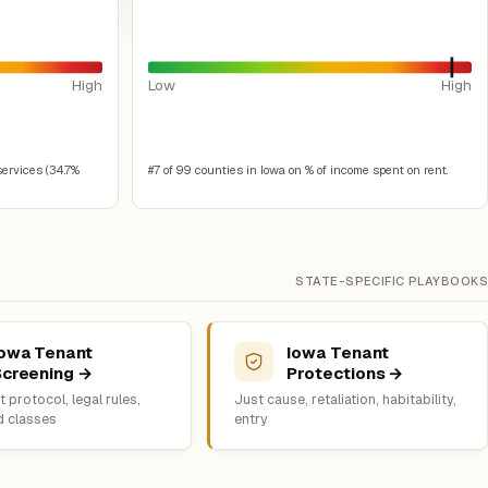
High
Low
High
services (34.7%
#7 of 99 counties in Iowa on % of income spent on rent.
STATE-SPECIFIC PLAYBOOKS
Iowa Tenant
Iowa Tenant
Screening →
Protections →
 protocol, legal rules,
Just cause, retaliation, habitability,
d classes
entry