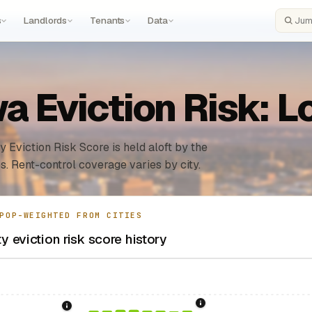
s
Landlords
Tenants
Data
Search
a Eviction Risk: 
y Eviction Risk Score is held aloft by the
s. Rent-control coverage varies by city.
POP-WEIGHTED FROM CITIES
 eviction risk score history
1996: Iowa Rent Contro
sing Act.
Federal law prohibiting housing discrimination based on protect
1986: Tax Reform Act of 1986.
Eliminated favorable pa