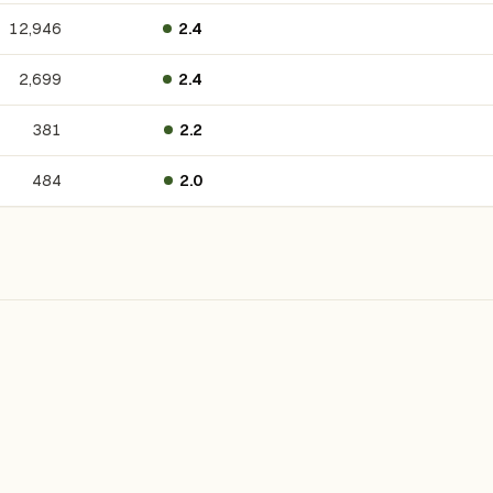
12,946
2.4
2,699
2.4
381
2.2
484
2.0