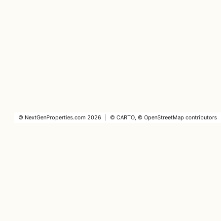
©
NextGenProperties.com
2026
|
©
CARTO
, ©
OpenStreetMap
contributors