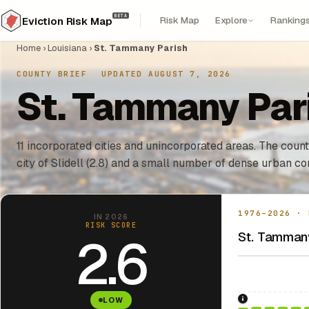
BETA
Risk Map
Explore
Ranking
Eviction Risk Map
Home
›
Louisiana
›
St. Tammany Parish
COUNTY BRIEF
·
UPDATED AUGUST 7, 2026
St. Tammany Pari
11 incorporated cities and unincorporated areas. The count
city of Slidell (2.8) and a small number of dense urban co
1976–2026 · 
IN 2026
RISK SCORE
St. Tammany
2.6
LOW
1976: Fair Hou