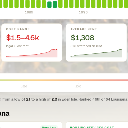
1986
1996
COST RANGE
AVERAGE RENT
$1.5–4.6k
$1,308
legal + lost rent
31% stretched on rent
1996
2006
ng from a low of
2.1
to a high of
2.8
in Eden Isle. Ranked 46th of 64 Louisiana 
ana
G
HOUSING SERVICES COST
Very Low