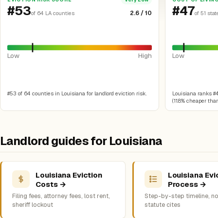
#53
#47
2.6 / 10
of 64 LA counties
of 51 stat
Low
High
Low
#53 of 64 counties in Louisiana for landlord eviction risk.
Louisiana ranks #47
(11.8% cheaper than
Landlord guides for Louisiana
Louisiana Eviction
Louisiana Evi
Costs →
Process →
Filing fees, attorney fees, lost rent,
Step-by-step timeline, no
sheriff lockout
statute cites