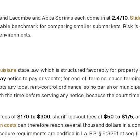
 and Lacombe and Abita Springs each come in at
2.4/10
.
Slid
onable benchmark for comparing smaller submarkets. Risk is 
 environments.
uisiana
state law, which is structured favorably for propert
day
notice to pay or vacate; for end-of-term no-cause terminat
ts any local rent-control ordinance, so no parish or municip
th the time before serving any notice, because the court tim
 fees of
$170 to $300
, sheriff lockout fees of
$50 to $175
, a
on costs
can therefore reach several thousand dollars in a co
edure requirements are codified in La. R.S. § 9:3251 et seq. (