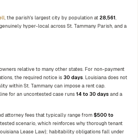
ell
, the parish's largest city by population at
28,561
,
genuinely hyper-local across St. Tammany Parish, and a
y owners relative to many other states. For non-payment
ions, the required notice is
30 days
. Louisiana does not
ality within St. Tammany can impose a rent cap.
eline for an uncontested case runs
14 to 30 days
and a
nd attorney fees that typically range from
$500 to
ntested scenario, which reinforces why thorough tenant
Louisiana Lease Law); habitability obligations fall under