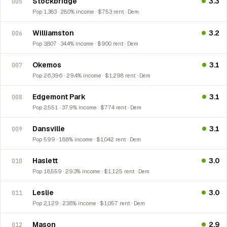
Stockbridge
3.3
005
Pop 1,383 · 28.0% income · $753 rent · Dem
Williamston
3.2
006
Pop 3,807 · 34.4% income · $900 rent · Dem
Okemos
3.1
007
Pop 26,396 · 29.4% income · $1,298 rent · Dem
Edgemont Park
3.1
008
Pop 2,551 · 37.9% income · $774 rent · Dem
Dansville
3.1
009
Pop 599 · 18.8% income · $1,042 rent · Dem
Haslett
3.0
010
Pop 18,559 · 29.3% income · $1,125 rent · Dem
Leslie
3.0
011
Pop 2,129 · 23.8% income · $1,057 rent · Dem
Mason
2.9
012