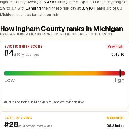
Ingham County averages
3.4/10
, sitting in the upper half of its city range of
2.9 to 3.7, with
Lansing
the highest-risk city at
3.7/10
. Ranks 3rd of 83
Michigan counties for eviction risk.
How Ingham County ranks in Michigan
LOWER NUMBER MEANS MORE EXTREME, WHERE #1 IS THE MOST
EVICTION RISK SCORE
Very High
#4
3.4 / 10
of 83 MI counties
Low
High
#4 of 83 counties in Michigan for landlord eviction risk.
COST OF LIVING
Moderate
#28
96.2 index
of 51 states (statewide)