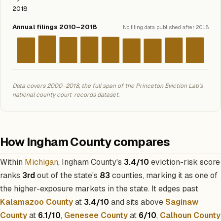
2018
Annual filings 2010–2018
No filing data published after 2018
Data covers 2000–2018, the full span of the Princeton Eviction Lab's
national county court-records dataset.
How Ingham County compares
Within
Michigan
, Ingham County's
3.4/10
eviction-risk score
ranks
3rd
out of the state's
83
counties, marking it as one of
the higher-exposure markets in the state. It edges past
Kalamazoo County
at
3.4/10
and sits above
Saginaw
County
at
6.1/10
,
Genesee County
at
6/10
,
Calhoun County