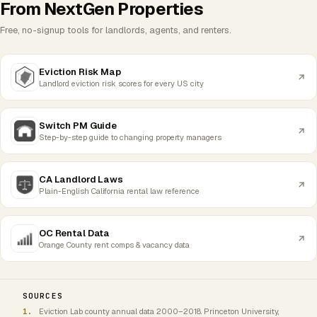
From NextGen Properties
Free, no-signup tools for landlords, agents, and renters.
Eviction Risk Map
Landlord eviction risk scores for every US city
Switch PM Guide
Step-by-step guide to changing property managers
CA Landlord Laws
Plain-English California rental law reference
OC Rental Data
Orange County rent comps & vacancy data
SOURCES
Eviction Lab county annual data 2000–2018. Princeton University,