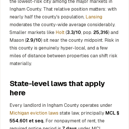
the lowest-risk city among the major markets in
Ingham County. That relative position matters: with
nearly half the county's population,
Lansing
moderates the county-wide average considerably.
Smaller markets like
Holt
(
3.3/10
, pop.
25,316
) and
Mason (
2.9/10
) sit near the county midpoint. Risk in
this county is genuinely hyper-local, and a few
miles of distance between properties can shift risk
materially.
State-level laws that apply
here
Every landlord in Ingham County operates under
Michigan eviction laws
state law, principally
MCL §
554.601 et seq.
For nonpayment of rent, the
required notice period is
7 days
under MCL