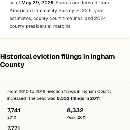
as of
May 29, 2026
. Scores are derived from
American Community Survey 2023 5-year
estimates, county court timelines, and 2024
county presidential margins.
Historical eviction filings in Ingham
County
From 2010 to 2018, eviction filings in Ingham County
1
increased. The peak was
8,332 filings in 2011
.
7,741
8,332
2010
Peak (2011)
7,771