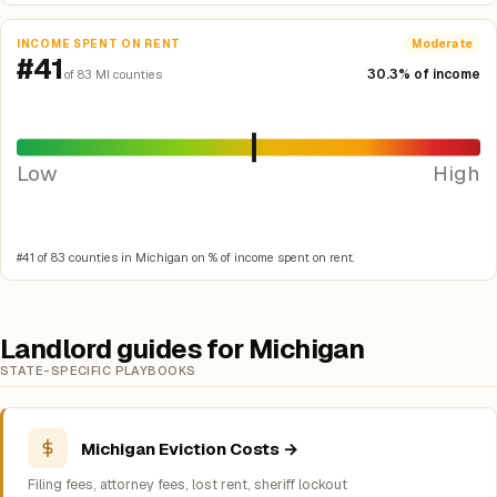
INCOME SPENT ON RENT
Moderate
#41
30.3% of income
of 83 MI counties
Low
High
#41 of 83 counties in Michigan on % of income spent on rent.
Landlord guides for Michigan
STATE-SPECIFIC PLAYBOOKS
Michigan Eviction Costs →
Filing fees, attorney fees, lost rent, sheriff lockout