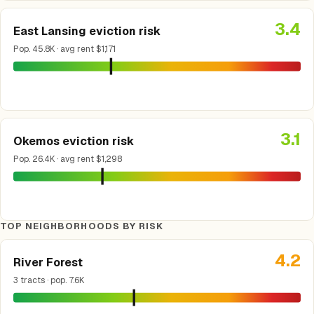
3.4
East Lansing eviction risk
Pop. 45.8K · avg rent $1,171
3.1
Okemos eviction risk
Pop. 26.4K · avg rent $1,298
TOP NEIGHBORHOODS BY RISK
4.2
River Forest
3 tracts · pop. 7.6K