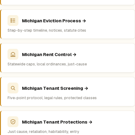
Michigan Eviction Process →
Step-by-step timeline, notices, statute cites
Michigan Rent Control →
Statewide caps, local ordinances, just-cause
Michigan Tenant Screening →
Five-point protocol, legal rules, protected classes
Michigan Tenant Protections →
Just cause, retaliation, habitability, entry