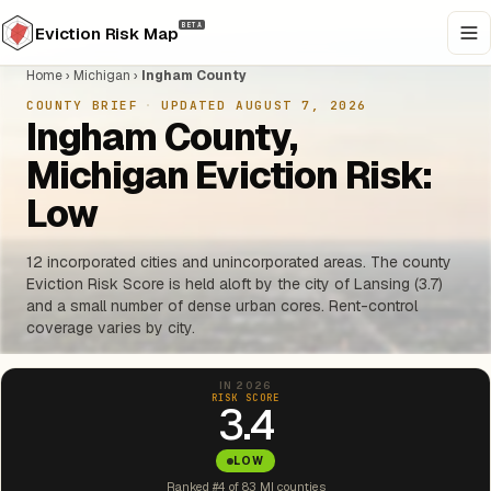
BETA
Eviction Risk Map
Home
›
Michigan
›
Ingham County
COUNTY BRIEF
·
UPDATED AUGUST 7, 2026
Ingham County,
Michigan Eviction Risk:
Low
12 incorporated cities and unincorporated areas. The county
Eviction Risk Score is held aloft by the city of Lansing (3.7)
and a small number of dense urban cores. Rent-control
coverage varies by city.
IN 2026
RISK SCORE
3.4
LOW
Ranked #4 of 83 MI counties