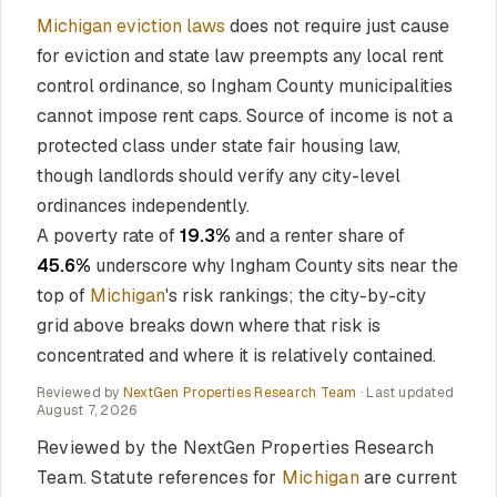
Michigan eviction laws
does not require just cause
for eviction and state law preempts any local rent
control ordinance, so Ingham County municipalities
cannot impose rent caps. Source of income is not a
protected class under state fair housing law,
though landlords should verify any city-level
ordinances independently.
A poverty rate of
19.3%
and a renter share of
45.6%
underscore why Ingham County sits near the
top of
Michigan
's risk rankings; the city-by-city
grid above breaks down where that risk is
concentrated and where it is relatively contained.
Reviewed by
NextGen Properties Research Team
· Last updated
August 7, 2026
Reviewed by the NextGen Properties Research
Team. Statute references for
Michigan
are current