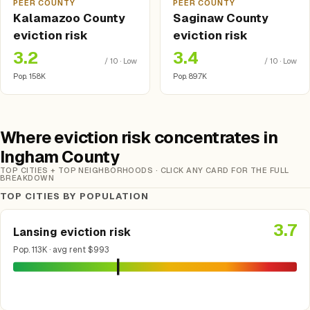
PEER COUNTY
PEER COUNTY
Kalamazoo County
Saginaw County
eviction risk
eviction risk
3.2
3.4
/ 10 · Low
/ 10 · Low
Pop. 158K
Pop. 89.7K
Where eviction risk concentrates in
Ingham County
TOP CITIES + TOP NEIGHBORHOODS · CLICK ANY CARD FOR THE FULL
BREAKDOWN
TOP CITIES BY POPULATION
3.7
Lansing eviction risk
Pop. 113K · avg rent $993