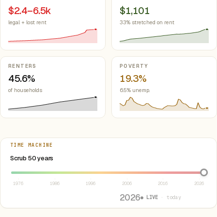
$2.4–6.5k
$1,101
legal + lost rent
33% stretched on rent
RENTERS
POVERTY
45.6%
19.3%
of households
6.5% unemp.
TIME MACHINE
Select year between 1976 and 2026
Scrub 50 years
1976
1986
1996
2006
2016
2026
2026
● LIVE
· today