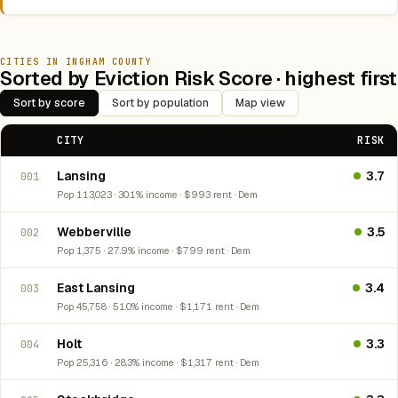
CITIES IN INGHAM COUNTY
Sorted by Eviction Risk Score · highest first
Sort by score
Sort by population
Map view
CITY
RISK
Lansing
3.7
001
Pop 113,023 · 30.1% income · $993 rent · Dem
Webberville
3.5
002
Pop 1,375 · 27.9% income · $799 rent · Dem
East Lansing
3.4
003
Pop 45,758 · 51.0% income · $1,171 rent · Dem
Holt
3.3
004
Pop 25,316 · 28.3% income · $1,317 rent · Dem