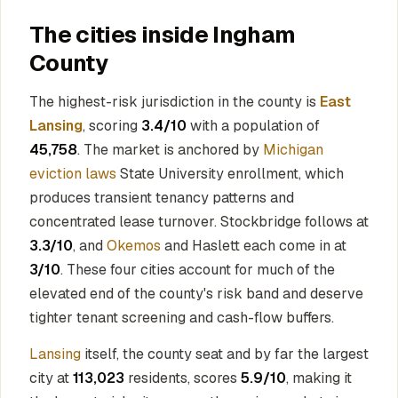
The cities inside Ingham
County
The highest-risk jurisdiction in the county is
East
Lansing
, scoring
3.4/10
with a population of
45,758
. The market is anchored by
Michigan
eviction laws
State University enrollment, which
produces transient tenancy patterns and
concentrated lease turnover. Stockbridge follows at
3.3/10
, and
Okemos
and Haslett each come in at
3/10
. These four cities account for much of the
elevated end of the county's risk band and deserve
tighter tenant screening and cash-flow buffers.
Lansing
itself, the county seat and by far the largest
city at
113,023
residents, scores
5.9/10
, making it