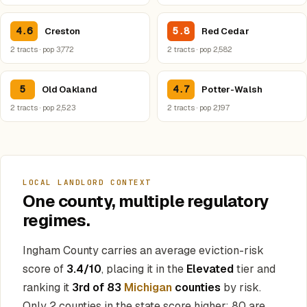
4.6
5.8
Creston
Red Cedar
2 tracts · pop 3,772
2 tracts · pop 2,582
5
4.7
Old Oakland
Potter-Walsh
2 tracts · pop 2,523
2 tracts · pop 2,197
LOCAL LANDLORD CONTEXT
One county, multiple regulatory
regimes.
Ingham County carries an average eviction-risk
score of
3.4/10
, placing it in the
Elevated
tier and
ranking it
3rd of 83
Michigan
counties
by risk.
Only 2 counties in the state score higher; 80 are