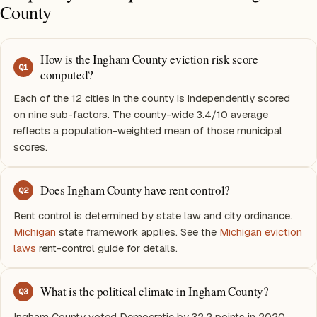
County
How is the Ingham County eviction risk score
Q
1
computed?
Each of the 12 cities in the county is independently scored
on nine sub-factors. The county-wide 3.4/10 average
reflects a population-weighted mean of those municipal
scores.
Does Ingham County have rent control?
Q
2
Rent control is determined by state law and city ordinance.
Michigan
state framework applies. See the
Michigan eviction
laws
rent-control guide for details.
What is the political climate in Ingham County?
Q
3
Ingham County voted Democratic by 32.2 points in 2020.