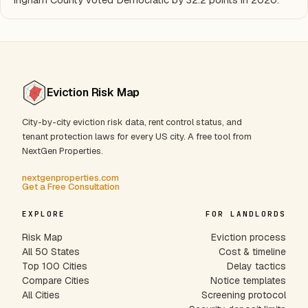
Eviction Risk Map
City-by-city eviction risk data, rent control status, and
tenant protection laws for every US city. A free tool from
NextGen Properties.
nextgenproperties.com
Get a Free Consultation
EXPLORE
FOR LANDLORDS
Risk Map
Eviction process
All 50 States
Cost & timeline
Top 100 Cities
Delay tactics
Compare Cities
Notice templates
All Cities
Screening protocol