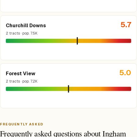
5.7
Churchill Downs
2 tracts · pop. 7.5K
5.0
Forest View
2 tracts · pop. 7.2K
FREQUENTLY ASKED
Frequently asked questions about Ingham