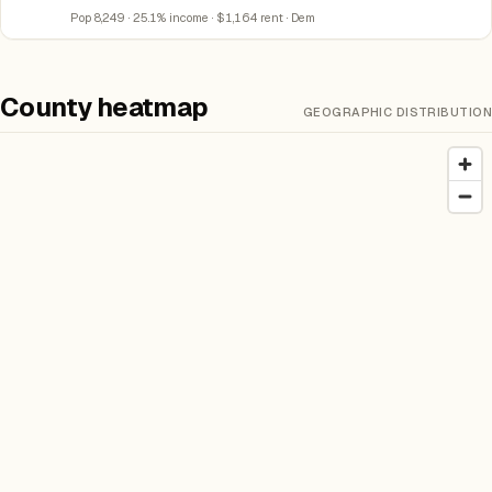
Pop 8,249 · 25.1% income · $1,164 rent · Dem
County heatmap
GEOGRAPHIC DISTRIBUTION