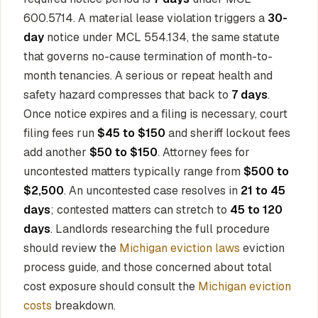
600.5714. A material lease violation triggers a
30-
day
notice under MCL 554.134, the same statute
that governs no-cause termination of month-to-
month tenancies. A serious or repeat health and
safety hazard compresses that back to
7 days
.
Once notice expires and a filing is necessary, court
filing fees run
$45 to $150
and sheriff lockout fees
add another
$50 to $150
. Attorney fees for
uncontested matters typically range from
$500 to
$2,500
. An uncontested case resolves in
21 to 45
days
; contested matters can stretch to
45 to 120
days
. Landlords researching the full procedure
should review the
Michigan eviction laws
eviction
process guide, and those concerned about total
cost exposure should consult the
Michigan eviction
costs
breakdown.