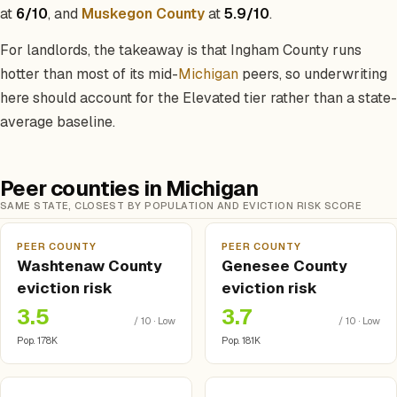
at
6/10
, and
Muskegon County
at
5.9/10
.
For landlords, the takeaway is that Ingham County runs
hotter than most of its mid-
Michigan
peers, so underwriting
here should account for the Elevated tier rather than a state-
average baseline.
Peer counties in Michigan
SAME STATE, CLOSEST BY POPULATION AND EVICTION RISK SCORE
PEER COUNTY
PEER COUNTY
Washtenaw County
Genesee County
eviction risk
eviction risk
3.5
3.7
/ 10 · Low
/ 10 · Low
Pop. 178K
Pop. 181K