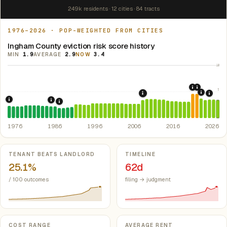
249k residents · 12 cities · 84 tracts
1976–2026 · POP-WEIGHTED FROM CITIES
Ingham County eviction risk score history
MIN
1.9
AVERAGE
2.9
NOW
3.4
10
2020: CAR
2021: Su
5
2022: F
2008: Great Recession &
2024:
1976: Fair Housing Act.
Federal law prohibiting housing discriminati
1986: Tax Reform Act of 1986.
Eliminated favorable pa
1988: Michigan Rent Control Preemption.
Michigan
1976
1986
1996
2006
2016
2026
Key metrics
TENANT BEATS LANDLORD
TIMELINE
25.1%
62d
/ 100 outcomes
filing → judgment
COST RANGE
AVERAGE RENT