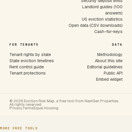
Security deposit limits
Landlord guides (100
answers)
US eviction statistics
Open data (CSV downloads)
Cash-for-keys
FOR TENANTS
DATA
Tenant rights by state
Methodology
State eviction timelines
About this site
Rent control guide
Editorial guidelines
Tenant protections
Public API
Embed widget
© 2026 Eviction Risk Map, a free tool from NextGen Properties.
All rights reserved.
Privacy
Terms
Equal Housing
MORE FREE TOOLS