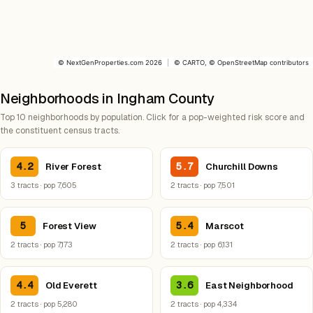
©
NextGenProperties.com
2026
|
©
CARTO
, ©
OpenStreetMap
contributors
Neighborhoods in Ingham County
Top 10 neighborhoods by population. Click for a pop-weighted risk score and
the constituent census tracts.
4.2
5.7
River Forest
Churchill Downs
3 tracts · pop 7,605
2 tracts · pop 7,501
5
5.4
Forest View
Marscot
2 tracts · pop 7,173
2 tracts · pop 6,131
4.4
3.6
Old Everett
East Neighborhood
2 tracts · pop 5,280
2 tracts · pop 4,334