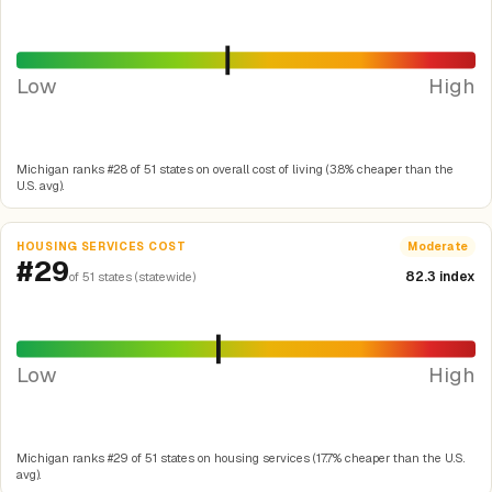
Low
High
Michigan ranks #28 of 51 states on overall cost of living (3.8% cheaper than the
U.S. avg).
HOUSING SERVICES COST
Moderate
#29
82.3 index
of 51 states (statewide)
Low
High
Michigan ranks #29 of 51 states on housing services (17.7% cheaper than the U.S.
avg).