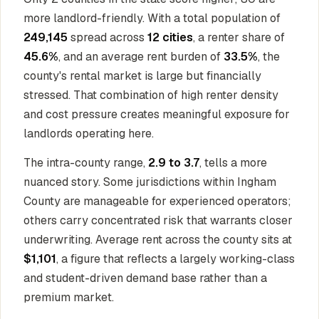
more landlord-friendly. With a total population of
249,145
spread across
12 cities
, a renter share of
45.6%
, and an average rent burden of
33.5%
, the
county's rental market is large but financially
stressed. That combination of high renter density
and cost pressure creates meaningful exposure for
landlords operating here.
The intra-county range,
2.9 to 3.7
, tells a more
nuanced story. Some jurisdictions within Ingham
County are manageable for experienced operators;
others carry concentrated risk that warrants closer
underwriting. Average rent across the county sits at
$1,101
, a figure that reflects a largely working-class
and student-driven demand base rather than a
premium market.