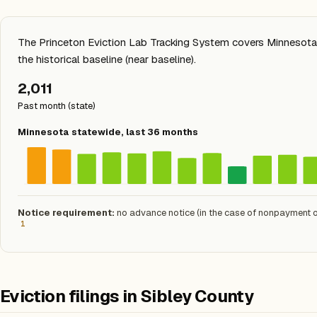
The Princeton Eviction Lab Tracking System covers Minnesota s
the historical baseline (near baseline).
2,011
Past month (state)
Minnesota statewide, last 36 months
Notice requirement:
no advance notice (in the case of nonpayment of
1
Eviction filings in Sibley County