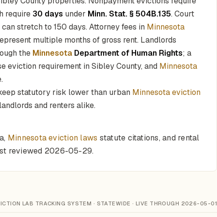
Sibley County properties. Nonpayment evictions require
h require
30 days
under
Minn. Stat. § 504B.135
. Court
 can stretch to 150 days. Attorney fees in
Minnesota
epresent multiple months of gross rent. Landlords
rough the
Minnesota
Department of Human Rights
; a
se eviction requirement in Sibley County, and
Minnesota
.
 keep statutory risk lower than urban
Minnesota eviction
landlords and renters alike.
ta,
Minnesota eviction laws
statute citations, and rental
last reviewed 2026-05-29.
ICTION LAB TRACKING SYSTEM · STATEWIDE · LIVE THROUGH 2026-05-01