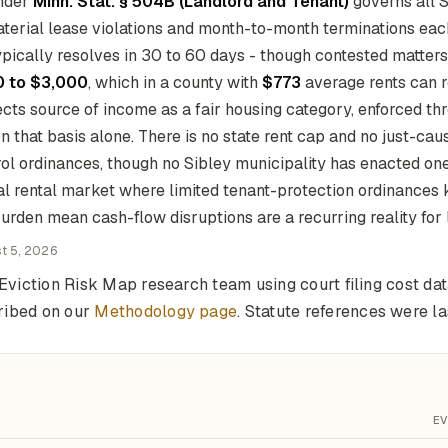
under
Minn. Stat. § 504B (Landlord and Tenant)
governs all 
aterial lease violations and month-to-month terminations eac
pically resolves in 30 to 60 days - though contested matters
 to $3,000
, which in a county with
$773
average rents can r
cts source of income as a fair housing category, enforced th
that basis alone. There is no state rent cap and no just-cau
rol ordinances, though no Sibley municipality has enacted one
ral rental market where limited tenant-protection ordinances
urden mean cash-flow disruptions are a recurring reality for 
t 5, 2026
Eviction Risk Map research team using court filing cost da
ribed on our
Methodology page
. Statute references were 
EV