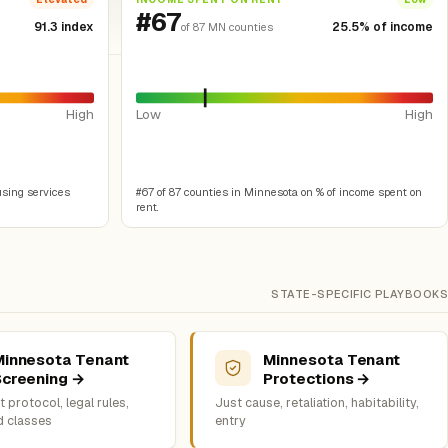
#67
91.3 index
25.5% of income
of 87 MN counties
High
Low
High
using services
#67 of 87 counties in Minnesota on % of income spent on
rent.
STATE-SPECIFIC PLAYBOOKS
Minnesota Tenant
Minnesota Tenant
Screening →
Protections →
 protocol, legal rules,
Just cause, retaliation, habitability,
d classes
entry