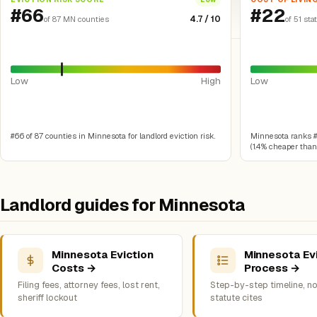
#66
#22
4.7 / 10
of 87 MN counties
of 51 sta
Low
High
Low
#66 of 87 counties in Minnesota for landlord eviction risk.
Minnesota ranks #22
(1.4% cheaper than 
Landlord guides for Minnesota
Minnesota Eviction
Minnesota Ev
Costs →
Process →
Filing fees, attorney fees, lost rent,
Step-by-step timeline, no
sheriff lockout
statute cites