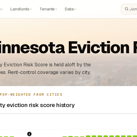
s
Landlords
Tenants
Data
Search
innesota Eviction
 Eviction Risk Score is held aloft by the
es. Rent-control coverage varies by city.
POP-WEIGHTED FROM CITIES
y eviction risk score history
sing Act.
Federal law prohibiting housing discrimination based on protect
1986: Tax Reform Act of 1986.
Eliminated favorable pa