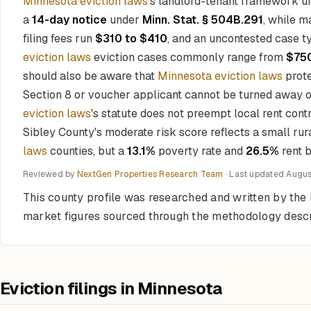
Minnesota eviction laws
's landlord-tenant framework 
a
14-day notice
under
Minn. Stat. § 504B.291
, while m
filing fees run
$310 to $410
, and an uncontested case ty
eviction laws
eviction cases commonly range from
$750
should also be aware that
Minnesota eviction laws
prote
Section 8 or voucher applicant cannot be turned away on 
eviction laws
's statute does not preempt local rent cont
Sibley County's moderate risk score reflects a small ru
laws
counties, but a
13.1%
poverty rate and
26.5%
rent b
Reviewed by
NextGen Properties Research Team
· Last updated
Augus
This county profile was researched and written by the 
market figures sourced through the methodology desc
Eviction filings in Minnesota