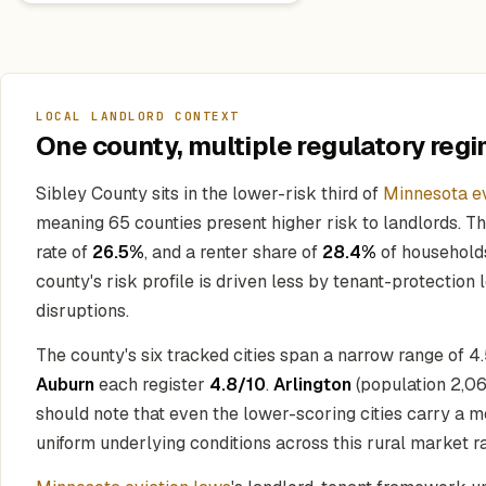
LOCAL LANDLORD CONTEXT
One county, multiple regulatory regi
Sibley County sits in the lower-risk third of
Minnesota ev
meaning 65 counties present higher risk to landlords. T
rate of
26.5%
, and a renter share of
28.4%
of households
county's risk profile is driven less by tenant-protection
disruptions.
The county's six tracked cities span a narrow range of 4
Auburn
each register
4.8/10
.
Arlington
(population 2,06
should note that even the lower-scoring cities carry a mod
uniform underlying conditions across this rural market ra