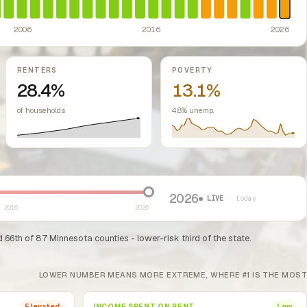
2006
2016
2026
RENTERS
POVERTY
28.4%
13.1%
of households
4.8% unemp.
2026
● LIVE
· today
2016
2026
66th of 87 Minnesota counties - lower-risk third of the state.
LOWER NUMBER MEANS MORE EXTREME, WHERE #1 IS THE MOST
INCOME SPENT ON RENT
Elevated
Low