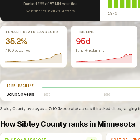
Ranked #66 of 87 MN counties
8k residents · 6 cities · 4 tracts
1976
Key metrics
TENANT BEATS LANDLORD
TIMELINE
35.2%
95d
/ 100 outcomes
filing → judgment
Select year between 1976 and 2026
TIME MACHINE
Scrub 50 years
1976
1986
Sibley County averages 4.7/10 (Moderate) across 6 tracked cities, ranging f
How Sibley County ranks in Minnesota
EVICTION RISK SCORE
COST OF LIVIN
Low