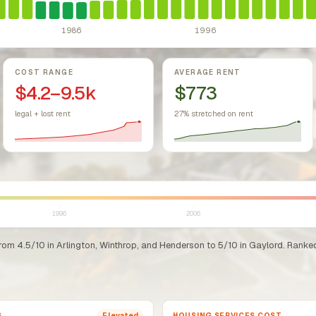
1986
1996
COST RANGE
AVERAGE RENT
$4.2–9.5k
$773
legal + lost rent
27% stretched on rent
1996
2006
rom 4.5/10 in Arlington, Winthrop, and Henderson to 5/10 in Gaylord. Ranked 
G
HOUSING SERVICES COST
Elevated