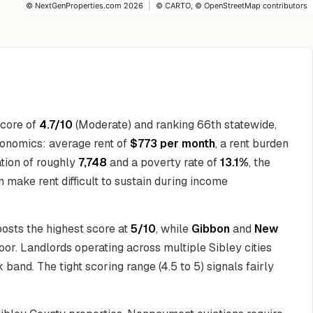
©
NextGenProperties.com
2026
|
©
CARTO
, ©
OpenStreetMap
contributors
score of
4.7/10
(Moderate) and ranking 66th statewide,
conomics: average rent of
$773 per month
, a rent burden
ation of roughly
7,748
and a poverty rate of
13.1%
, the
 make rent difficult to sustain during income
posts the highest score at
5/10
, while
Gibbon
and
New
loor. Landlords operating across multiple Sibley cities
 band. The tight scoring range (4.5 to 5) signals fairly