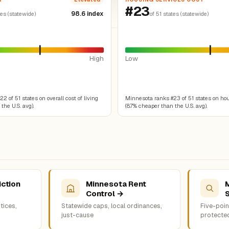
#23
98.6 index
tes (statewide)
of 51 states (statewide)
High
Low
 of 51 states on overall cost of living
Minnesota ranks #23 of 51 states on ho
the U.S. avg).
(8.7% cheaper than the U.S. avg).
iction
Minnesota Rent
Control →
tices,
Statewide caps, local ordinances,
Five-point
just-cause
protecte