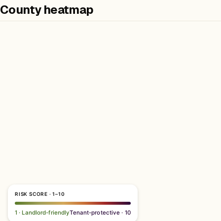
County heatmap
RISK SCORE · 1–10
1 · Landlord-friendly
Tenant-protective · 10