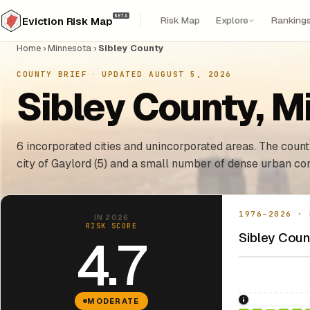
BETA
Risk Map
Explore
Ranking
Eviction Risk Map
Home
›
Minnesota
›
Sibley County
COUNTY BRIEF
·
UPDATED AUGUST 5, 2026
Sibley County, M
6 incorporated cities and unincorporated areas. The county
city of Gaylord (5) and a small number of dense urban cor
1976–2026 · 
IN 2026
RISK SCORE
Sibley Count
4.7
MODERATE
1976: Fair Hou