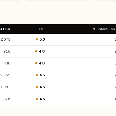
LATION
RISK
% INCOME ON
2,073
5.0
918
4.8
436
4.8
2,065
4.5
1,381
4.5
875
4.5