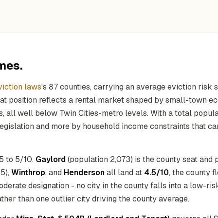
mes.
iction laws
's 87 counties, carrying an average eviction risk 
hat position reflects a rental market shaped by small-town e
, all well below Twin Cities-metro levels. With a total popul
 legislation and more by household income constraints that can
.5 to 5/10.
Gaylord
(population 2,073) is the county seat and 
5),
Winthrop
, and
Henderson
all land at
4.5/10
, the county f
erate designation - no city in the county falls into a low-risk
ther than one outlier city driving the county average.