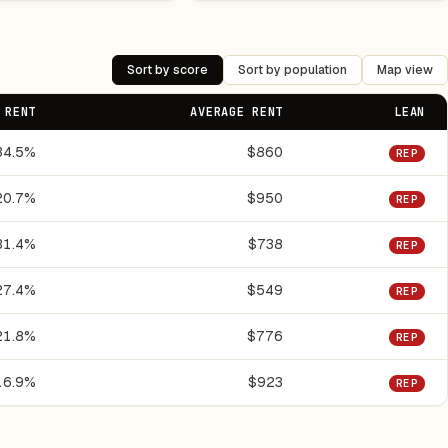
Sort by score
Sort by population
Map view
 RENT
AVERAGE RENT
LEAN
34.5%
$860
REP
20.7%
$950
REP
31.4%
$738
REP
27.4%
$549
REP
21.8%
$776
REP
16.9%
$923
REP