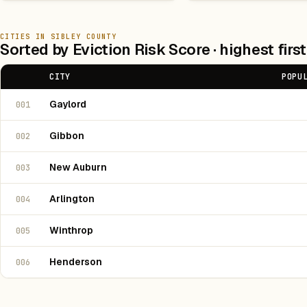
CITIES IN SIBLEY COUNTY
Sorted by Eviction Risk Score · highest first
CITY
POPU
Gaylord
001
Gibbon
002
New Auburn
003
Arlington
004
Winthrop
005
Henderson
006