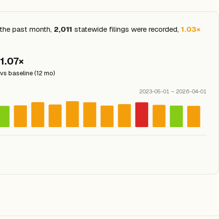
n the past month,
2,011
statewide filings were recorded,
1.03×
1.07×
vs baseline (12 mo)
2023-05-01 – 2026-04-01