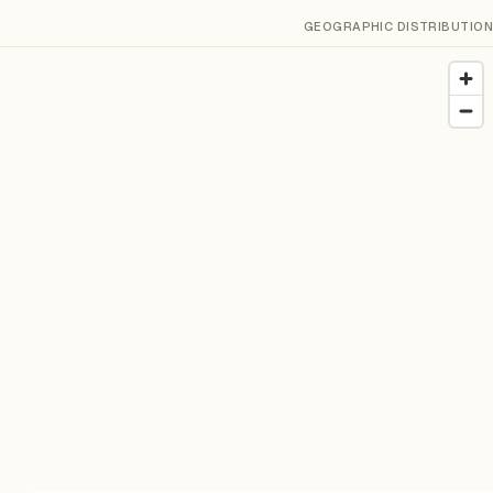
GEOGRAPHIC DISTRIBUTION