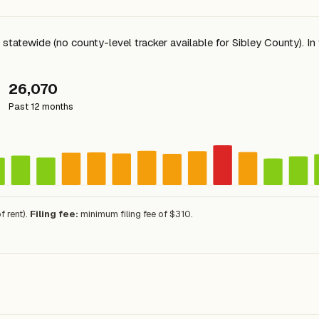
tatewide (no county-level tracker available for Sibley County). I
26,070
Past 12 months
 rent).
Filing fee:
minimum filing fee of $310.