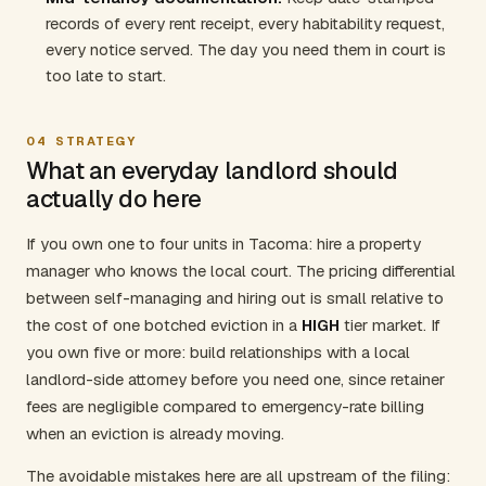
records of every rent receipt, every habitability request,
every notice served. The day you need them in court is
too late to start.
04
STRATEGY
What an everyday landlord should
actually do here
If you own one to four units in Tacoma: hire a property
manager who knows the local court. The pricing differential
between self-managing and hiring out is small relative to
the cost of one botched eviction in a
HIGH
tier market. If
you own five or more: build relationships with a local
landlord-side attorney before you need one, since retainer
fees are negligible compared to emergency-rate billing
when an eviction is already moving.
The avoidable mistakes here are all upstream of the filing: