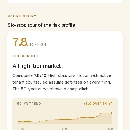
SCORE STORY
Six-stop tour of the risk profile
7.8
/ 10 · HIGH
THE VERDICT
A High-tier market.
Composite
7.8/10
. High statutory friction with active
tenant counsel, so assume defenses on every filing.
The 50-year curve shows a sharp climb.
50-YR TREND
+5.0 OVER 50 YR
1976
2001
2026