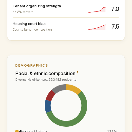
Tenant organizing strength
7.0
44.2% renters
Housing court bias
7.5
County bench composition
DEMOGRAPHICS
1
Racial & ethnic composition
Diverse Neighborhood, 220,482 residents
Hispanic / Latino
13.1%