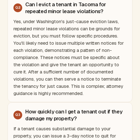
Can I evict a tenant in Tacoma for
Q
2
repeated minor lease violations?
Yes, under
Washington
's just-cause eviction laws,
repeated minor lease violations can be grounds for
eviction, but you must follow specific procedures.
You'll likely need to issue multiple written notices for
each violation, demonstrating a pattern of non-
compliance. These notices must be specific about
the violation and give the tenant an opportunity to
cure it. After a sufficient number of documented
violations, you can then serve a notice to terminate
the tenancy for just cause. This is complex; attorney
guidance is highly recommended.
How quickly can I get a tenant out if they
Q
3
damage my property?
If a tenant causes substantial damage to your
property, you can issue a 3-day notice to quit for