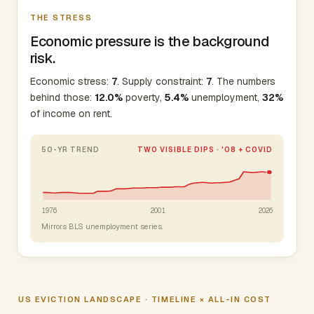
THE STRESS
Economic pressure is the background
risk.
Economic stress:
7
. Supply constraint:
7
. The numbers
behind those:
12.0%
poverty,
5.4%
unemployment,
32%
of income on rent.
50-YR TREND
TWO VISIBLE DIPS · '08 + COVID
1976
2001
2026
Mirrors BLS unemployment series.
US EVICTION LANDSCAPE · TIMELINE × ALL-IN COST