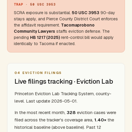
TRAP
· 50 USC 3953
SCRA exposure is substantial.
50 USC 3953
90-day
stays apply, and
Pierce County
District Court enforces
the affidavit requirement.
Tacomaprobono
Community Lawyers
staffs eviction defense. The
pending
HB 1217 (2025)
rent-control bill would apply
identically to Tacoma if enacted.
04
EVICTION FILINGS
Live filings tracking · Eviction Lab
Princeton Eviction Lab Tracking System, county-
level. Last update 2026-05-01.
In the most recent month,
328
eviction cases were
filed across the tracker's coverage area,
1.40×
the
historical baseline (above baseline). Past 12