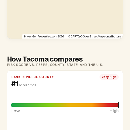
©
NextGenProperties.com
2026
|
©
CARTO
, ©
OpenStreetMap
contributors
How Tacoma compares
RISK SCORE VS. PEERS, COUNTY, STATE, AND THE U.S.
RANK IN PIERCE COUNTY
Very High
#1
of 60 cities
Low
High