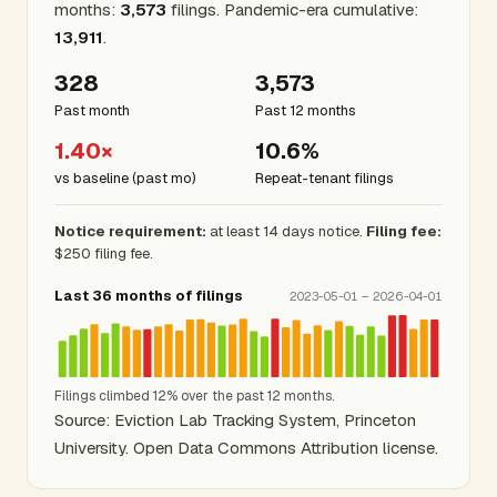
months:
3,573
filings. Pandemic-era cumulative:
13,911
.
328
3,573
Past month
Past 12 months
1.40×
10.6%
vs baseline (past mo)
Repeat-tenant filings
Notice requirement:
at least 14 days notice.
Filing fee:
$250 filing fee.
Last 36 months of filings
2023-05-01 – 2026-04-01
Filings climbed 12% over the past 12 months.
Source: Eviction Lab Tracking System, Princeton
University. Open Data Commons Attribution license.