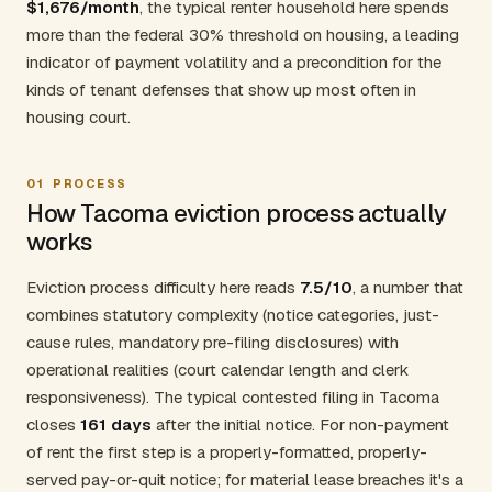
$1,676/month
, the typical renter household here spends
more than the federal 30% threshold on housing, a leading
indicator of payment volatility and a precondition for the
kinds of tenant defenses that show up most often in
housing court.
01
PROCESS
How Tacoma eviction process actually
works
Eviction process difficulty here reads
7.5/10
, a number that
combines statutory complexity (notice categories, just-
cause rules, mandatory pre-filing disclosures) with
operational realities (court calendar length and clerk
responsiveness). The typical contested filing in Tacoma
closes
161 days
after the initial notice. For non-payment
of rent the first step is a properly-formatted, properly-
served pay-or-quit notice; for material lease breaches it's a