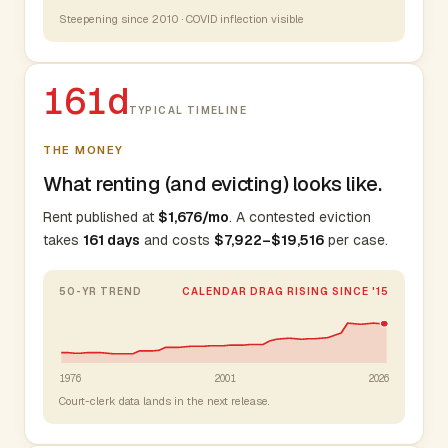
Steepening since 2010 · COVID inflection visible
161d
TYPICAL TIMELINE
THE MONEY
What renting (and evicting) looks like.
Rent published at
$1,676/mo
. A contested eviction
takes
161 days
and costs
$7,922–$19,516
per case.
50-YR TREND
CALENDAR DRAG RISING SINCE '15
1976
2001
2026
Court-clerk data lands in the next release.