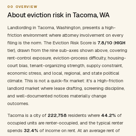
00
OVERVIEW
About eviction risk in Tacoma, WA
Landlording in Tacoma, Washington, presents a high-
friction environment where attorney involvement on every
filing is the norm. The Eviction Risk Score is
7.8/10
(
HIGH
tier), drawn from the nine sub-axes shown above, covering
rent-control exposure, eviction-process difficulty, housing-
court bias, tenant-organizing strength, supply constraint,
economic stress, and local, regional, and state political
climate. This is not a quick-fix market: it's a High-friction
landlord market where lease drafting, screening discipline,
and well-documented notices materially change
outcomes.
Tacoma is a city of
222,758
residents where
44.2%
of
occupied units are renter-occupied, and the typical renter
spends
32.4%
of income on rent. At an average rent of