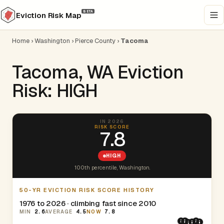
BETA
Eviction Risk Map
Home
›
Washington
›
Pierce County
›
Tacoma
Tacoma, WA Eviction
Risk: HIGH
IN 2026
RISK SCORE
7.8
HIGH
100th percentile, Washington.
50-YR EVICTION RISK SCORE HISTORY
1976 to 2026 · climbing fast since 2010
MIN
2.6
AVERAGE
4.5
NOW
7.8