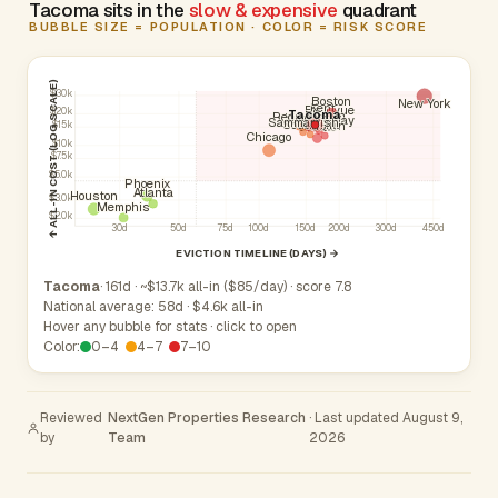
Tacoma sits in the
slow & expensive
quadrant
BUBBLE SIZE = POPULATION · COLOR = RISK SCORE
↑ ALL-IN COST (LOG SCALE)
$30k
Boston
New York
Kent
Bellevue
$20k
Tacoma
Renton
Redmond
Kirkland
Federal Way
Sammamish
South Hill
Auburn
$15k
Seattle
Chicago
$10k
$7.5k
$5.0k
Phoenix
Atlanta
Houston
$3.0k
Memphis
$2.0k
30d
50d
75d
100d
150d
200d
300d
450d
EVICTION TIMELINE (DAYS) →
Tacoma
· 161d · ~$13.7k all-in ($85/day) · score 7.8
National average: 58d · $4.6k all-in
Hover any bubble for stats · click to open
Color:
0–4
4–7
7–10
Reviewed
NextGen Properties Research
· Last updated August 9,
by
Team
2026