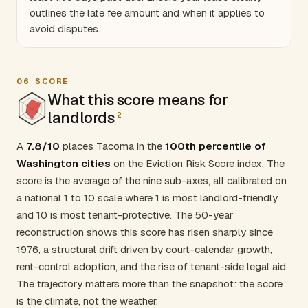
outlines the late fee amount and when it applies to
avoid disputes.
06
SCORE
What this score means for
landlords
2
A
7.8/10
places Tacoma in the
100th percentile of
Washington cities
on the Eviction Risk Score index. The
score is the average of the nine sub-axes, all calibrated on
a national 1 to 10 scale where 1 is most landlord-friendly
and 10 is most tenant-protective. The 50-year
reconstruction shows this score has risen sharply since
1976, a structural drift driven by court-calendar growth,
rent-control adoption, and the rise of tenant-side legal aid.
The trajectory matters more than the snapshot: the score
is the climate, not the weather.