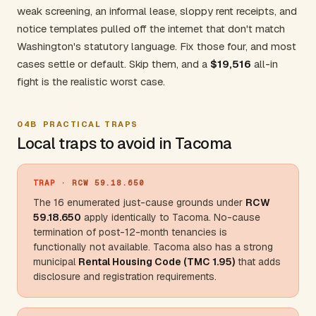
weak screening, an informal lease, sloppy rent receipts, and
notice templates pulled off the internet that don't match
Washington's statutory language. Fix those four, and most
cases settle or default. Skip them, and a
$19,516
all-in
fight is the realistic worst case.
04B
PRACTICAL TRAPS
Local traps to avoid in Tacoma
TRAP
· RCW 59.18.650
The 16 enumerated just-cause grounds under
RCW
59.18.650
apply identically to Tacoma. No-cause
termination of post-12-month tenancies is
functionally not available. Tacoma also has a strong
municipal
Rental Housing Code (TMC 1.95)
that adds
disclosure and registration requirements.