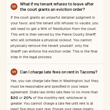
What if my tenant refuses to leave after
Q
5
the court grants an eviction order?
If the court grants an unlawful detainer judgment in
your favor, and the tenant still refuses to vacate, you
will need to get a Writ of Restitution from the court.
This writ is then served by the
Pierce County
Sheriff,
who will schedule a physical lockout. You cannot
physically remove the tenant yourself; only the
Sheriff can enforce the eviction order. This is the final
step in the legal process.
Can I charge late fees on rent in Tacoma?
Q
6
Yes, you can charge late fees in
Washington
, but they
must be reasonable and specified in your lease
agreement. State law limits late fees to no more than
$20
or
20%
of the monthly rent, whichever is
greater. You cannot charge a late fee until rent is at
least five days past due. Ensure your lease clearly