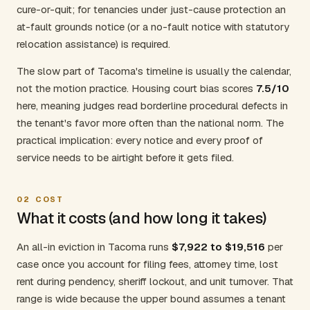
cure-or-quit; for tenancies under just-cause protection an
at-fault grounds notice (or a no-fault notice with statutory
relocation assistance) is required.
The slow part of Tacoma's timeline is usually the calendar,
not the motion practice. Housing court bias scores
7.5/10
here, meaning judges read borderline procedural defects in
the tenant's favor more often than the national norm. The
practical implication: every notice and every proof of
service needs to be airtight before it gets filed.
02
COST
What it costs (and how long it takes)
An all-in eviction in Tacoma runs
$7,922 to $19,516
per
case once you account for filing fees, attorney time, lost
rent during pendency, sheriff lockout, and unit turnover. That
range is wide because the upper bound assumes a tenant