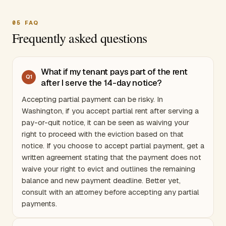
05
FAQ
Frequently asked questions
What if my tenant pays part of the rent
Q
1
after I serve the 14-day notice?
Accepting partial payment can be risky. In
Washington
, if you accept partial rent after serving a
pay-or-quit notice, it can be seen as waiving your
right to proceed with the eviction based on that
notice. If you choose to accept partial payment, get a
written agreement stating that the payment does not
waive your right to evict and outlines the remaining
balance and new payment deadline. Better yet,
consult with an attorney before accepting any partial
payments.