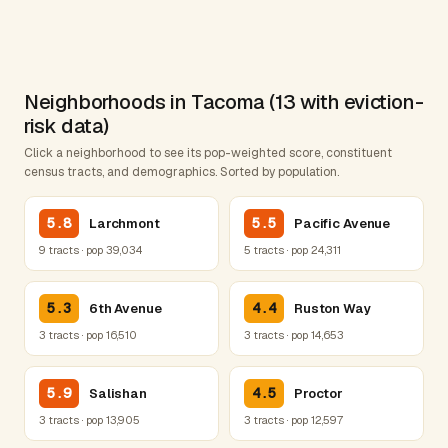
Neighborhoods in Tacoma (13 with eviction-
risk data)
Click a neighborhood to see its pop-weighted score, constituent
census tracts, and demographics. Sorted by population.
5.8
5.5
Larchmont
Pacific Avenue
9 tracts · pop 39,034
5 tracts · pop 24,311
5.3
4.4
6th Avenue
Ruston Way
3 tracts · pop 16,510
3 tracts · pop 14,653
5.9
4.5
Salishan
Proctor
3 tracts · pop 13,905
3 tracts · pop 12,597