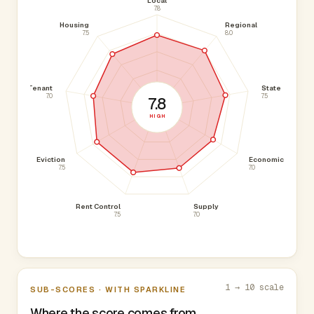
Local
7.8
Housing
Regional
7.5
8.0
Tenant
State
7.0
7.5
7.8
HIGH
Eviction
Economic
7.5
7.0
Rent Control
Supply
7.5
7.0
1 → 10 scale
SUB-SCORES · WITH SPARKLINE
Where the score comes from