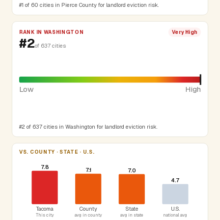
#1 of 60 cities in Pierce County for landlord eviction risk.
RANK IN WASHINGTON
Very High
#2
of 637 cities
Low
High
#2 of 637 cities in Washington for landlord eviction risk.
VS. COUNTY · STATE · U.S.
7.8
7.1
7.0
4.7
Tacoma
County
State
U.S.
This city
avg in county
avg in state
national avg