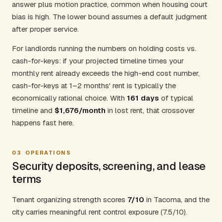
answer plus motion practice, common when housing court
bias is high. The lower bound assumes a default judgment
after proper service.
For landlords running the numbers on holding costs vs.
cash-for-keys: if your projected timeline times your
monthly rent already exceeds the high-end cost number,
cash-for-keys at 1–2 months' rent is typically the
economically rational choice. With
161 days
of typical
timeline and
$1,676/month
in lost rent, that crossover
happens fast here.
03
OPERATIONS
Security deposits, screening, and lease
terms
Tenant organizing strength scores
7/10
in Tacoma, and the
city carries meaningful rent control exposure (7.5/10).