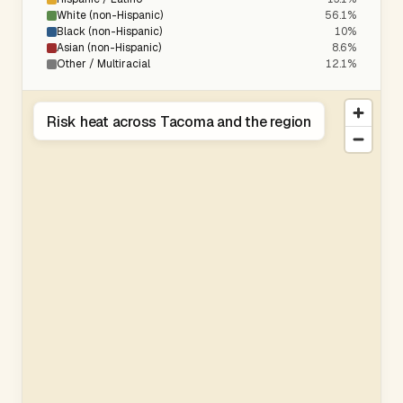
White (non-Hispanic)
56.1%
Black (non-Hispanic)
10%
Asian (non-Hispanic)
8.6%
Other / Multiracial
12.1%
Risk heat across Tacoma and the region