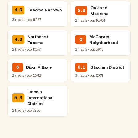
Oakland
4.9
Tahoma Narrows
5.8
Madrona
3 tracts · pop 11,257
2 tracts · pop 10,784
Northeast
McCarver
4.3
6
Tacoma
Neighborhood
2 tracts · pop 10,751
2 tracts · pop 8,916
6
6.1
Dixon Village
Stadium District
2 tracts · pop 8,342
3 tracts · pop 7,679
Lincoln
5.3
International
District
2 tracts · pop 7,283