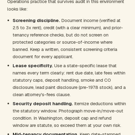
Operations practice that survives audit in this environment
looks like:
Screening discipline.
Document income (verified at
2.5 to 3x rent), credit (with a clear minimum), and prior-
tenancy reference checks, but do not screen on
protected categories or source-of-income where
banned. Keep a written, consistent screening criteria
document for every applicant.
Lease specificity.
Use a state-specific lease that
names every term clearly: rent due date, late fees within
statutory caps, deposit handling, smoke and CO
disclosure, lead paint disclosure (pre-1978 stock), and a
clean attorney's-fees clause.
Security deposit handling.
Itemize deductions within
the statutory window. Photograph move-in/move-out
condition. In Washington, deposit cap and refund
window are statute, so exceed them at your own risk.
Mid-tenancy documentation.
Keep date-stamped