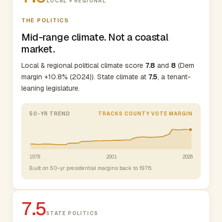
LOCAL + REGIONAL
THE POLITICS
Mid-range climate. Not a coastal
market.
Local & regional political climate score
7.8
and
8
(Dem
margin +10.8% (2024)). State climate at
7.5
, a tenant-
leaning legislature.
50-YR TREND
TRACKS COUNTY VOTE MARGIN
1976
2001
2026
Built on 50-yr presidential margins back to 1976.
7.5
STATE POLITICS