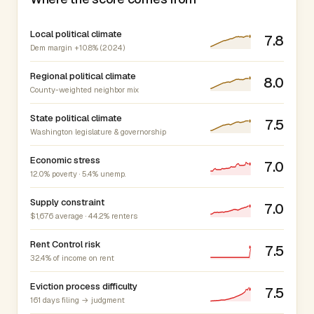
Local political climate
7.8
Dem margin +10.8% (2024)
Regional political climate
8.0
County-weighted neighbor mix
State political climate
7.5
Washington legislature & governorship
Economic stress
7.0
12.0% poverty · 5.4% unemp.
Supply constraint
7.0
$1,676 average · 44.2% renters
Rent Control risk
7.5
32.4% of income on rent
Eviction process difficulty
7.5
161 days filing → judgment