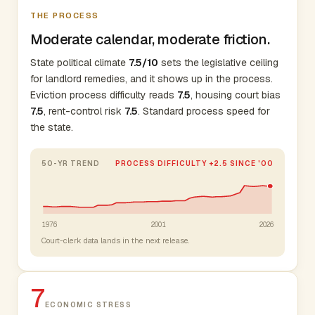
THE PROCESS
Moderate calendar, moderate friction.
State political climate
7.5/10
sets the legislative ceiling
for landlord remedies, and it shows up in the process.
Eviction process difficulty reads
7.5
, housing court bias
7.5
, rent-control risk
7.5
. Standard process speed for
the state.
50-YR TREND
PROCESS DIFFICULTY +2.5 SINCE '00
1976
2001
2026
Court-clerk data lands in the next release.
7
ECONOMIC STRESS