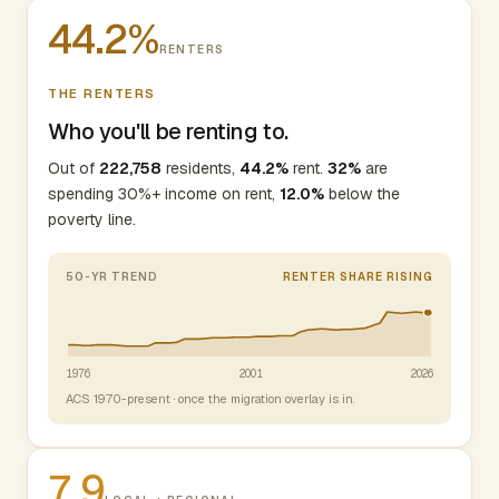
44.2%
RENTERS
THE RENTERS
Who you'll be renting to.
Out of
222,758
residents,
44.2%
rent.
32%
are
spending 30%+ income on rent,
12.0%
below the
poverty line.
50-YR TREND
RENTER SHARE RISING
1976
2001
2026
ACS 1970-present · once the migration overlay is in.
7.9