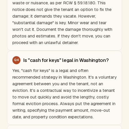
waste or nuisance, as per RCW § 59.18.180. This
notice does not give the tenant an option to fix the
damage; it demands they vacate. However,
"substantial damage" is key. Minor wear and tear
won't cut it. Document the damage thoroughly with
photos and estimates. If they don't move, you can
proceed with an unlawful detainer.
Is "cash for keys" legal in Washington?
Q
4
Yes, "cash for keys" is a legal and often
recommended strategy in
Washington
. It's a voluntary
agreement between you and the tenant, not an
eviction. It's a contractual way to incentivize a tenant
to move out quickly and avoid the lengthy, costly
formal eviction process. Always put the agreement in
writing, specifying the payment amount, move-out
date, and property condition expectations.