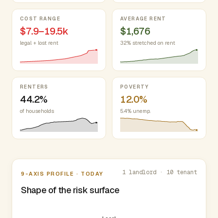
COST RANGE
AVERAGE RENT
$7.9–19.5k
$1,676
legal + lost rent
32% stretched on rent
RENTERS
POVERTY
44.2%
12.0%
of households
5.4% unemp.
Nine-axis profile
1 landlord · 10 tenant
9-AXIS PROFILE · TODAY
Shape of the risk surface