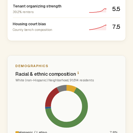
Tenant organizing strength
5.5
39.2% renters
Housing court bias
7.5
County bench composition
DEMOGRAPHICS
1
Racial & ethnic composition
White (non-Hispanic) Neighborhood, 91,614 residents
Hispanic / Latino
7.8%