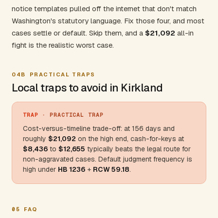
notice templates pulled off the internet that don't match
Washington's statutory language. Fix those four, and most
cases settle or default. Skip them, and a
$21,092
all-in
fight is the realistic worst case.
04B
PRACTICAL TRAPS
Local traps to avoid in Kirkland
TRAP
· PRACTICAL TRAP
Cost-versus-timeline trade-off: at 156 days and
roughly
$21
,092
on the high end, cash-for-keys at
$8,436
to
$12
,655
typically beats the legal route for
non-aggravated cases. Default judgment frequency is
high under
HB 1236
+
RCW 59.18
.
05
FAQ