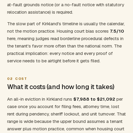
at-fault grounds notice (or a no-fault notice with statutory
relocation assistance) is required.
The slow part of Kirkland's timeline is usually the calendar,
not the motion practice. Housing court bias scores
7.5/10
here, meaning judges read borderline procedural defects in
the tenant's favor more often than the national norm. The
practical implication: every notice and every proof of
service needs to be airtight before it gets filed.
02
COST
What it costs (and how long it takes)
An all-in eviction in Kirkland runs
$7,988 to $21,092
per
case once you account for filing fees, attorney time, lost
rent during pendency, sheriff lockout, and unit turnover. That
range is wide because the upper bound assumes a tenant
answer plus motion practice, common when housing court