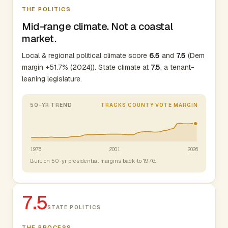
THE POLITICS
Mid-range climate. Not a coastal
market.
Local & regional political climate score
6.5
and
7.5
(Dem
margin +51.7% (2024)). State climate at
7.5
, a tenant-
leaning legislature.
50-YR TREND
TRACKS COUNTY VOTE MARGIN
1976
2001
2026
Built on 50-yr presidential margins back to 1976.
7.5
STATE POLITICS
THE PROCESS