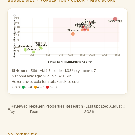
BUBBLE SIZE = POPULATION · COLOR = RISK SCORE
↑ ALL-IN COST (LOG SCALE)
$30k
Boston
New York
Bellevue
Renton
$20k
Kirkland
Kent
Redmond
Federal Way
Auburn
Tacoma
Seattle
Everett
Marysville
$15k
Chicago
$10k
$7.5k
$5.0k
Phoenix
Atlanta
Houston
$3.0k
Memphis
$2.0k
30d
50d
75d
100d
150d
200d
300d
450d
EVICTION TIMELINE (DAYS) →
Kirkland
· 156d · ~$14.5k all-in ($93/day) · score 7.1
National average: 58d · $4.6k all-in
Hover any bubble for stats · click to open
Color:
0–4
4–7
7–10
Reviewed
NextGen Properties Research
· Last updated August 7,
by
Team
2026
00
OVERVIEW