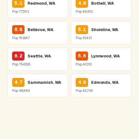
5.1
4.9
Redmond, WA
Bothell, WA
Pop 77,353
Pop 49,610
6.8
5.1
Bellevue, WA
Shoreline, WA
Pop 151,847
Pop 61,431
8.2
5.6
Seattle, WA
Lynnwood, WA
Pop 754,195
Pop 40,110
4.7
4.8
Sammamish, WA
Edmonds, WA
Pop 66,463
Pop 42,735