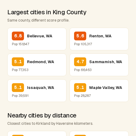
Largest cities in King County
Same county, different score profile.
6.8
5.6
Bellevue, WA
Renton, WA
Pop 151,847
Pop 105,317
5.1
4.7
Redmond, WA
Sammamish, WA
Pop 77,353
Pop 66,463
5.1
5.1
Issaquah, WA
Maple Valley, WA
Pop 39,591
Pop 28,287
Nearby cities by distance
Closest cities to Kirkland by Haversine kilometers.