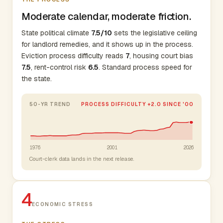
Moderate calendar, moderate friction.
State political climate
7.5/10
sets the legislative ceiling
for landlord remedies, and it shows up in the process.
Eviction process difficulty reads
7
, housing court bias
7.5
, rent-control risk
6.5
. Standard process speed for
the state.
50-YR TREND
PROCESS DIFFICULTY +2.0 SINCE '00
1976
2001
2026
Court-clerk data lands in the next release.
4
ECONOMIC STRESS