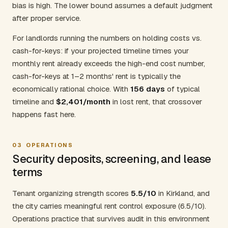
bias is high. The lower bound assumes a default judgment
after proper service.
For landlords running the numbers on holding costs vs.
cash-for-keys: if your projected timeline times your
monthly rent already exceeds the high-end cost number,
cash-for-keys at 1–2 months' rent is typically the
economically rational choice. With
156 days
of typical
timeline and
$2,401/month
in lost rent, that crossover
happens fast here.
03
OPERATIONS
Security deposits, screening, and lease
terms
Tenant organizing strength scores
5.5/10
in Kirkland, and
the city carries meaningful rent control exposure (6.5/10).
Operations practice that survives audit in this environment