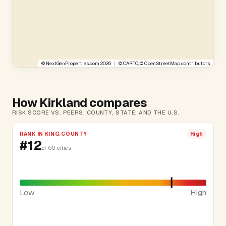
©
NextGenProperties.com
2026
|
©
CARTO
, ©
OpenStreetMap
contributors
How Kirkland compares
RISK SCORE VS. PEERS, COUNTY, STATE, AND THE U.S.
RANK IN KING COUNTY
High
#12
of 60 cities
Low
High