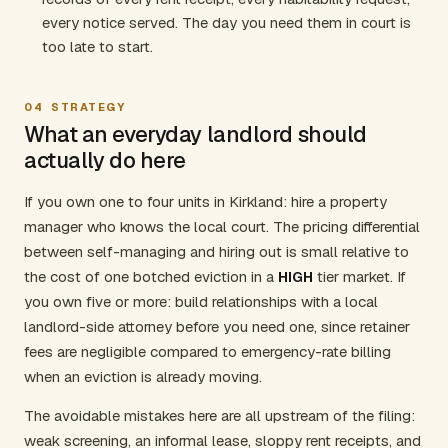
every notice served. The day you need them in court is
too late to start.
04
STRATEGY
What an everyday landlord should
actually do here
If you own one to four units in Kirkland: hire a property
manager who knows the local court. The pricing differential
between self-managing and hiring out is small relative to
the cost of one botched eviction in a
HIGH
tier market. If
you own five or more: build relationships with a local
landlord-side attorney before you need one, since retainer
fees are negligible compared to emergency-rate billing
when an eviction is already moving.
The avoidable mistakes here are all upstream of the filing:
weak screening, an informal lease, sloppy rent receipts, and