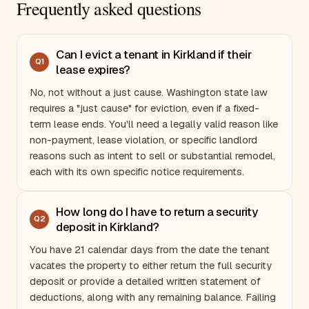
Frequently asked questions
Can I evict a tenant in Kirkland if their
Q
1
lease expires?
No, not without a just cause.
Washington
state law
requires a "just cause" for eviction, even if a fixed-
term lease ends. You'll need a legally valid reason like
non-payment, lease violation, or specific landlord
reasons such as intent to sell or substantial remodel,
each with its own specific notice requirements.
How long do I have to return a security
Q
2
deposit in Kirkland?
You have 21 calendar days from the date the tenant
vacates the property to either return the full security
deposit or provide a detailed written statement of
deductions, along with any remaining balance. Failing