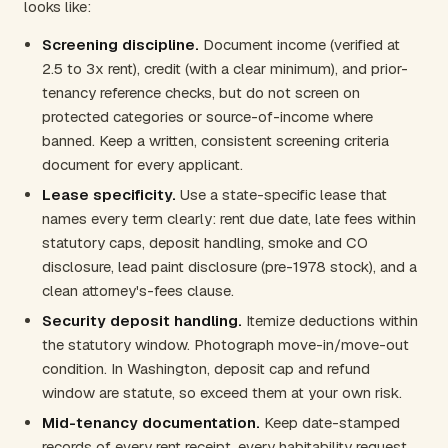
looks like:
Screening discipline.
Document income (verified at
2.5 to 3x rent), credit (with a clear minimum), and prior-
tenancy reference checks, but do not screen on
protected categories or source-of-income where
banned. Keep a written, consistent screening criteria
document for every applicant.
Lease specificity.
Use a state-specific lease that
names every term clearly: rent due date, late fees within
statutory caps, deposit handling, smoke and CO
disclosure, lead paint disclosure (pre-1978 stock), and a
clean attorney's-fees clause.
Security deposit handling.
Itemize deductions within
the statutory window. Photograph move-in/move-out
condition. In Washington, deposit cap and refund
window are statute, so exceed them at your own risk.
Mid-tenancy documentation.
Keep date-stamped
records of every rent receipt, every habitability request,