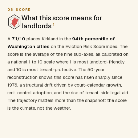
06
SCORE
What this score means for
landlords
2
A
7.1/10
places Kirkland in the
94th percentile of
Washington cities
on the Eviction Risk Score index. The
score is the average of the nine sub-axes, all calibrated on
a national 1 to 10 scale where 1 is most landlord-friendly
and 10 is most tenant-protective. The 50-year
reconstruction shows this score has risen sharply since
1976, a structural drift driven by court-calendar growth,
rent-control adoption, and the rise of tenant-side legal aid.
The trajectory matters more than the snapshot: the score
is the climate, not the weather.