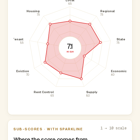
Local
6.5
Housing
Regional
7.5
7.5
Tenant
State
5.5
7.5
7.1
HIGH
Eviction
Economic
7.0
4.0
Rent Control
Supply
6.5
8.0
1 → 10 scale
SUB-SCORES · WITH SPARKLINE
Where the score comes from