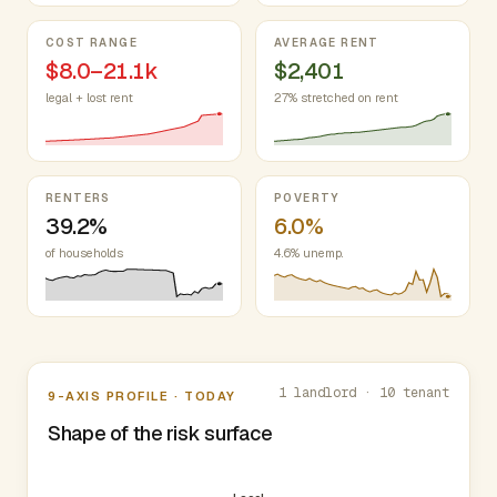
COST RANGE
AVERAGE RENT
$8.0–21.1k
$2,401
legal + lost rent
27% stretched on rent
RENTERS
POVERTY
39.2%
6.0%
of households
4.6% unemp.
Nine-axis profile
1 landlord · 10 tenant
9-AXIS PROFILE · TODAY
Shape of the risk surface