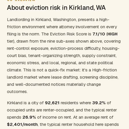
About eviction risk in Kirkland, WA
Landlording in Kirkland, Washington, presents a high-
friction environment where attorney involvement on every
filing is the norm. The Eviction Risk Score is
7.1/10
(
HIGH
tier), drawn from the nine sub-axes shown above, covering
rent-control exposure, eviction-process difficulty, housing-
court bias, tenant-organizing strength, supply constraint,
economic stress, and local, regional, and state political
climate. This is not a quick-fix market: it's a High-friction
landlord market where lease drafting, screening discipline,
and well-documented notices materially change
outcomes.
Kirkland is a city of
92,621
residents where
39.2%
of
occupied units are renter-occupied, and the typical renter
spends
26.9%
of income on rent. At an average rent of
$2,401/month
, the typical renter household here spends