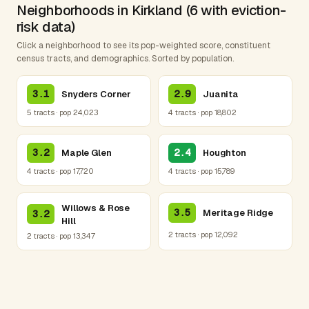
Neighborhoods in Kirkland (6 with eviction-
risk data)
Click a neighborhood to see its pop-weighted score, constituent
census tracts, and demographics. Sorted by population.
3.1
2.9
Snyders Corner
Juanita
5 tracts · pop 24,023
4 tracts · pop 18,802
3.2
2.4
Maple Glen
Houghton
4 tracts · pop 17,720
4 tracts · pop 15,789
Willows & Rose
3.5
Meritage Ridge
3.2
Hill
2 tracts · pop 12,092
2 tracts · pop 13,347