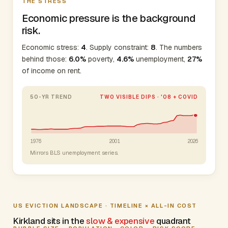
THE STRESS
Economic pressure is the background
risk.
Economic stress:
4
. Supply constraint:
8
. The numbers
behind those:
6.0%
poverty,
4.6%
unemployment,
27%
of income on rent.
50-YR TREND
TWO VISIBLE DIPS · '08 + COVID
1976
2001
2026
Mirrors BLS unemployment series.
US EVICTION LANDSCAPE · TIMELINE × ALL-IN COST
Kirkland sits in the
slow & expensive
quadrant