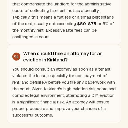
that compensate the landlord for the administrative
costs of collecting late rent, not as a penalty.
Typically, this means a flat fee or a small percentage
of the rent, usually not exceeding
$50
-
$75
or 5% of
the monthly rent. Excessive late fees can be
challenged in court.
When should I hire an attorney for an
Q
5
eviction in Kirkland?
You should consult an attorney as soon as a tenant
violates the lease, especially for non-payment of
rent, and definitely before you file any paperwork with
the court. Given Kirkland's high eviction risk score and
complex legal environment, attempting a DIY eviction
is a significant financial risk. An attorney will ensure
proper procedure and improve your chances of a
successful outcome.