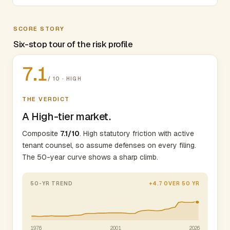
SCORE STORY
Six-stop tour of the risk profile
7.1
/ 10 · HIGH
THE VERDICT
A High-tier market.
Composite
7.1/10
. High statutory friction with active
tenant counsel, so assume defenses on every filing.
The 50-year curve shows a sharp climb.
50-YR TREND
+4.7 OVER 50 YR
1976
2001
2026