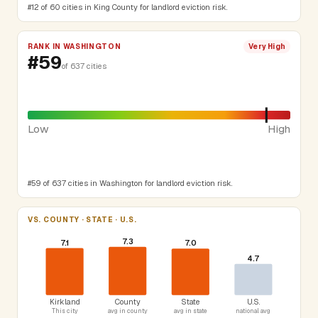
#12 of 60 cities in King County for landlord eviction risk.
RANK IN WASHINGTON
Very High
#59
of 637 cities
Low
High
#59 of 637 cities in Washington for landlord eviction risk.
VS. COUNTY · STATE · U.S.
7.3
7.1
7.0
4.7
Kirkland
County
State
U.S.
This city
avg in county
avg in state
national avg