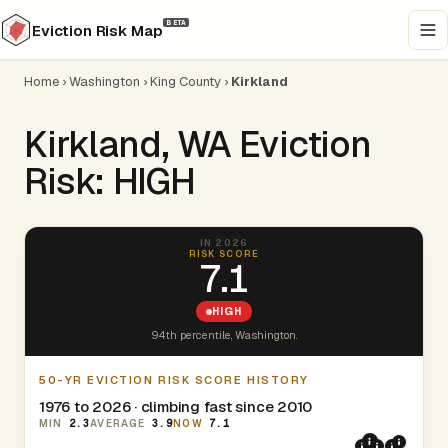
BETA
Eviction Risk Map
Home
›
Washington
›
King County
›
Kirkland
Kirkland, WA Eviction
Risk: HIGH
IN 2026
RISK SCORE
7.1
HIGH
94th percentile, Washington.
50-YR EVICTION RISK SCORE HISTORY
1976 to 2026 · climbing fast since 2010
MIN
2.3
AVERAGE
3.9
NOW
7.1