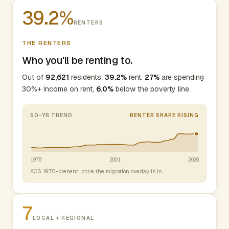
39.2%
RENTERS
THE RENTERS
Who you'll be renting to.
Out of
92,621
residents,
39.2%
rent.
27%
are spending
30%+ income on rent,
6.0%
below the poverty line.
50-YR TREND
RENTER SHARE RISING
1976
2001
2026
ACS 1970-present · once the migration overlay is in.
7
LOCAL + REGIONAL