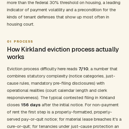
more than the federal 30% threshold on housing, a leading
indicator of payment volatility and a precondition for the
kinds of tenant defenses that show up most often in
housing court.
01
PROCESS
How Kirkland eviction process actually
works
Eviction process difficulty here reads
7/10
, a number that
combines statutory complexity (notice categories, just-
cause rules, mandatory pre-filing disclosures) with
operational realities (court calendar length and clerk
responsiveness). The typical contested filing in Kirkland
closes
156 days
after the initial notice. For non-payment
of rent the first step is a properly-formatted, properly-
served pay-or-quit notice; for material lease breaches it's a
cure-or-quit; for tenancies under just-cause protection an