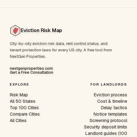
Eviction Risk Map
City-by-city eviction risk data, rent control status, and
tenant protection laws for every US city. A free tool from
NextGen Properties.
nextgenproperties.com
Get a Free Consultation
EXPLORE
FOR LANDLORDS
Risk Map
Eviction process
All 50 States
Cost & timeline
Top 100 Cities
Delay tactics
Compare Cities
Notice templates
All Cities
Screening protocol
Security deposit limits
Landlord guides (100