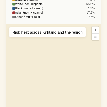
White (non-Hispanic)
65.2%
Black (non-Hispanic)
1.5%
Asian (non-Hispanic)
17.8%
Other / Multiracial
7.8%
Risk heat across Kirkland and the region