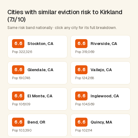
Cities with similar eviction risk to Kirkland
(7.1/10)
Same risk band nationally · click any city for its full breakdown.
6.6
6.6
Stockton, CA
Riverside, CA
Pop 322,326
Pop 319,069
6.6
6.6
Glendale, CA
Vallejo, CA
Pop 190,748
Pop 124,268
6.6
6.6
El Monte, CA
Inglewood, CA
Pop 106,109
Pop 104,569
6.6
6.6
Bend, OR
Quincy, MA
Pop 103,390
Pop 102,114