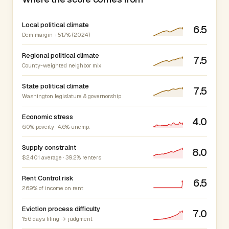
Local political climate
6.5
Dem margin +51.7% (2024)
Regional political climate
7.5
County-weighted neighbor mix
State political climate
7.5
Washington legislature & governorship
Economic stress
4.0
6.0% poverty · 4.6% unemp.
Supply constraint
8.0
$2,401 average · 39.2% renters
Rent Control risk
6.5
26.9% of income on rent
Eviction process difficulty
7.0
156 days filing → judgment