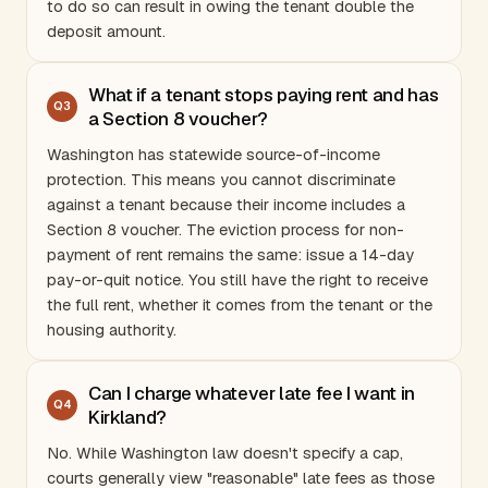
to do so can result in owing the tenant double the
deposit amount.
What if a tenant stops paying rent and has
Q
3
a Section 8 voucher?
Washington
has statewide source-of-income
protection. This means you cannot discriminate
against a tenant because their income includes a
Section 8 voucher. The eviction process for non-
payment of rent remains the same: issue a 14-day
pay-or-quit notice. You still have the right to receive
the full rent, whether it comes from the tenant or the
housing authority.
Can I charge whatever late fee I want in
Q
4
Kirkland?
No. While
Washington
law doesn't specify a cap,
courts generally view "reasonable" late fees as those