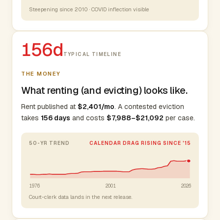
Steepening since 2010 · COVID inflection visible
156d
TYPICAL TIMELINE
THE MONEY
What renting (and evicting) looks like.
Rent published at
$2,401/mo
. A contested eviction
takes
156 days
and costs
$7,988–$21,092
per case.
50-YR TREND
CALENDAR DRAG RISING SINCE '15
1976
2001
2026
Court-clerk data lands in the next release.