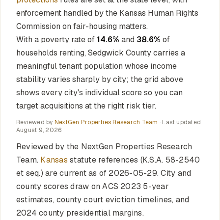
enforcement handled by the Kansas Human Rights
Commission on fair-housing matters.
With a poverty rate of
14.6%
and
38.6%
of
households renting, Sedgwick County carries a
meaningful tenant population whose income
stability varies sharply by city; the grid above
shows every city's individual score so you can
target acquisitions at the right risk tier.
Reviewed by
NextGen Properties Research Team
· Last updated
August 9, 2026
Reviewed by the NextGen Properties Research
Team.
Kansas
statute references (K.S.A. 58-2540
et seq.) are current as of 2026-05-29. City and
county scores draw on ACS 2023 5-year
estimates, county court eviction timelines, and
2024 county presidential margins.