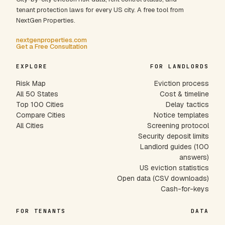
tenant protection laws for every US city. A free tool from
NextGen Properties.
nextgenproperties.com
Get a Free Consultation
EXPLORE
FOR LANDLORDS
Risk Map
Eviction process
All 50 States
Cost & timeline
Top 100 Cities
Delay tactics
Compare Cities
Notice templates
All Cities
Screening protocol
Security deposit limits
Landlord guides (100
answers)
US eviction statistics
Open data (CSV downloads)
Cash-for-keys
FOR TENANTS
DATA