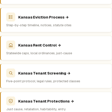
Kansas Eviction Process →
Step-by-step timeline, notices, statute cites
Kansas Rent Control →
Statewide caps, local ordinances, just-cause
Kansas Tenant Screening →
Five-point protocol, legal rules, protected classes
Kansas Tenant Protections →
Just cause, retaliation, habitability, entry