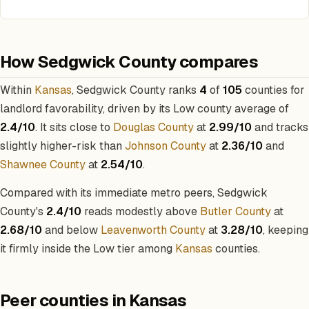
How Sedgwick County compares
Within
Kansas
, Sedgwick County ranks
4
of
105
counties for
landlord favorability, driven by its Low county average of
2.4/10
. It sits close to
Douglas County
at
2.99/10
and tracks
slightly higher-risk than
Johnson County
at
2.36/10
and
Shawnee County
at
2.54/10
.
Compared with its immediate metro peers, Sedgwick
County's
2.4/10
reads modestly above
Butler County
at
2.68/10
and below
Leavenworth County
at
3.28/10
, keeping
it firmly inside the Low tier among
Kansas
counties.
Peer counties in Kansas