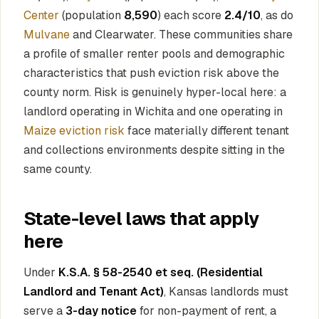
Center
(population
8,590
) each score
2.4/10
, as do
Mulvane
and Clearwater. These communities share
a profile of smaller renter pools and demographic
characteristics that push eviction risk above the
county norm. Risk is genuinely hyper-local here: a
landlord operating in Wichita and one operating in
Maize eviction risk
face materially different tenant
and collections environments despite sitting in the
same county.
State-level laws that apply
here
Under
K.S.A. § 58-2540 et seq. (Residential
Landlord and Tenant Act)
, Kansas landlords must
serve a
3-day notice
for non-payment of rent, a