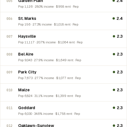
Garden Plain
2.4
005
Pop 1,126 · 28.0% income · $958 rent · Rep
St. Marks
2.4
006
Pop 156 · 27.3% income · $1,018 rent · Rep
Haysville
2.3
007
Pop 11,117 · 20.7% income · $1,064 rent · Rep
Bel Aire
2.3
008
Pop 9,043 · 27.9% income · $1,649 rent · Rep
Park City
2.3
009
Pop 7,673 · 27.7% income · $1,077 rent · Rep
Maize
2.3
010
Pop 6,824 · 31.1% income · $1,399 rent · Rep
Goddard
2.3
011
Pop 6,030 · 34.6% income · $1,758 rent · Rep
Oaklawn-Sunview
2.3
012