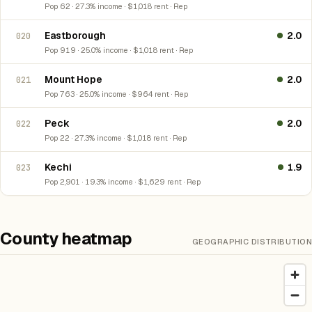
Pop 62 · 27.3% income · $1,018 rent · Rep
Eastborough
2.0
020
Pop 919 · 25.0% income · $1,018 rent · Rep
Mount Hope
2.0
021
Pop 763 · 25.0% income · $964 rent · Rep
Peck
2.0
022
Pop 22 · 27.3% income · $1,018 rent · Rep
Kechi
1.9
023
Pop 2,901 · 19.3% income · $1,629 rent · Rep
County heatmap
GEOGRAPHIC DISTRIBUTION