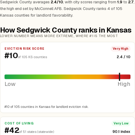
Sedgwick County averages
2.4/10
, with city scores ranging from
1.9
to
2.7
,
the high end set by McConnell AFB. Sedgwick County ranks 4 of 105
Kansas counties for landlord favorability.
How Sedgwick County ranks in Kansas
LOWER NUMBER MEANS MORE EXTREME, WHERE #1 IS THE MOST
EVICTION RISK SCORE
Very High
#10
2.4 / 10
of 105 KS counties
Low
High
#10 of 105 counties in Kansas for landlord eviction risk.
COST OF LIVING
Very Low
#42
90.1 index
of 51 states (statewide)