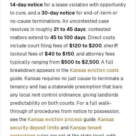
14-day notice
for a lease violation with opportunity
to cure, and a
30-day notice
for end-of-term or
no-cause terminations. An uncontested case
resolves in roughly
21 to 45 days
; contested
matters extend to
45 to 100 days
. Direct costs
include court filing fees of
$120 to $200
, sheriff
lockout fees of
$40 to $150
, and attorney fees
typically ranging from
$500 to $2,500
. A full
breakdown appears in the
Kansas eviction costs
guide. Kansas requires no just cause to terminate a
tenancy and has a statewide preemption that bars
any local rent control ordinance, giving landlords
predictability on both counts. For a full walk-
through of procedures from notice to possession,
see the
Kansas eviction process
guide.
Kansas
security deposit limits
and
Kansas tenant
protections
rules are set at the state level, with