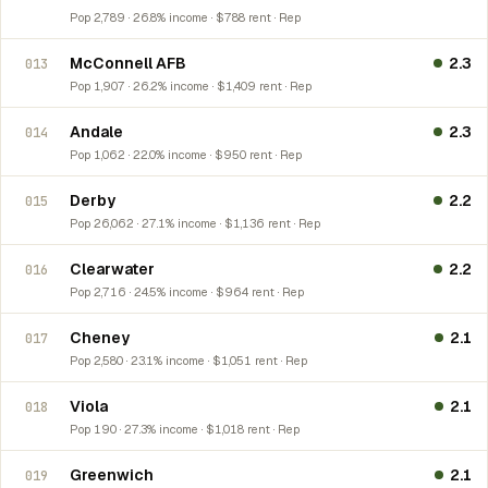
Pop 2,789 · 26.8% income · $788 rent · Rep
McConnell AFB
2.3
013
Pop 1,907 · 26.2% income · $1,409 rent · Rep
Andale
2.3
014
Pop 1,062 · 22.0% income · $950 rent · Rep
Derby
2.2
015
Pop 26,062 · 27.1% income · $1,136 rent · Rep
Clearwater
2.2
016
Pop 2,716 · 24.5% income · $964 rent · Rep
Cheney
2.1
017
Pop 2,580 · 23.1% income · $1,051 rent · Rep
Viola
2.1
018
Pop 190 · 27.3% income · $1,018 rent · Rep
Greenwich
2.1
019