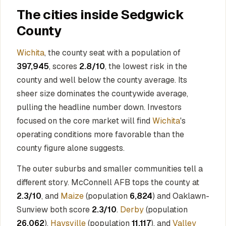
The cities inside Sedgwick
County
Wichita
, the county seat with a population of
397,945
, scores
2.8/10
, the lowest risk in the
county and well below the county average. Its
sheer size dominates the countywide average,
pulling the headline number down. Investors
focused on the core market will find
Wichita
's
operating conditions more favorable than the
county figure alone suggests.
The outer suburbs and smaller communities tell a
different story. McConnell AFB tops the county at
2.3/10
, and
Maize
(population
6,824
) and Oaklawn-
Sunview both score
2.3/10
.
Derby
(population
26,062
),
Haysville
(population
11,117
), and
Valley