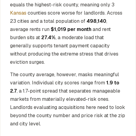
equals the highest-risk county, meaning only 3
Kansas
counties score worse for landlords. Across
23 cities and a total population of
498,140
,
average rents run
$1,019 per month
and rent
burden sits at
27.4%
, a moderate load that
generally supports tenant payment capacity
without producing the extreme stress that drives
eviction surges.
The county average, however, masks meaningful
variation. Individual city scores range from
1.9 to
2.7
, a 1.7-point spread that separates manageable
markets from materially elevated-risk ones.
Landlords evaluating acquisitions here need to look
beyond the county number and price risk at the zip
and city level.