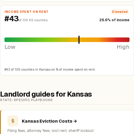
INCOME SPENT ON RENT
Elevated
#43
26.6% of income
of 105 KS counties
Low
High
#43 of 105 counties in Kansas on % of income spent on rent.
Landlord guides for Kansas
STATE-SPECIFIC PLAYBOOKS
Kansas Eviction Costs →
Filing fees, attorney fees, lost rent, sheriff lockout