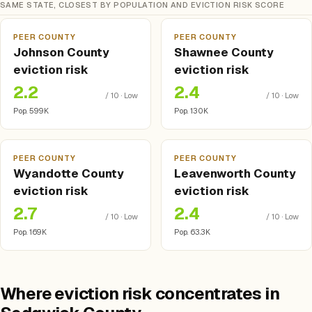
SAME STATE, CLOSEST BY POPULATION AND EVICTION RISK SCORE
PEER COUNTY
PEER COUNTY
Johnson County
Shawnee County
eviction risk
eviction risk
2.2
2.4
/ 10 · Low
/ 10 · Low
Pop. 599K
Pop. 130K
PEER COUNTY
PEER COUNTY
Wyandotte County
Leavenworth County
eviction risk
eviction risk
2.7
2.4
/ 10 · Low
/ 10 · Low
Pop. 169K
Pop. 63.3K
Where eviction risk concentrates in