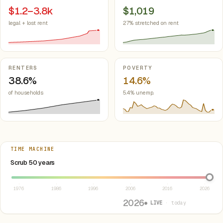
$1.2–3.8k
$1,019
legal + lost rent
27% stretched on rent
RENTERS
POVERTY
38.6%
14.6%
of households
5.4% unemp.
TIME MACHINE
Select year between 1976 and 2026
Scrub 50 years
1976
1986
1996
2006
2016
2026
2026
● LIVE
· today