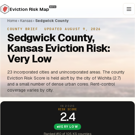
BETA
Eviction Risk Map
Home
›
Kansas
›
Sedgwick County
COUNTY BRIEF
·
UPDATED AUGUST 9, 2026
Sedgwick County,
Kansas Eviction Risk:
Very Low
23 incorporated cities and unincorporated areas. The county
Eviction Risk Score is held aloft by the city of Wichita (2.7)
and a small number of dense urban cores. Rent-control
coverage varies by city.
IN 2026
RISK SCORE
2.4
VERY LOW
Ranked #10 of 105 KS counties