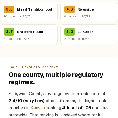
5.3
4.8
Mead Neighborhood
Riverside
10 tracts · pop 28,474
8 tracts · pop 25,799
3.7
3.2
Bradford Place
Elk Creek
4 tracts · pop 11,533
2 tracts · pop 11,244
LOCAL LANDLORD CONTEXT
One county, multiple regulatory
regimes.
Sedgwick County's average eviction-risk score of
2.4/10 (Very Low)
places it among the higher-risk
counties in
Kansas
, ranking
4th out of 105
counties
statewide. That ranking is 1-indexed where rank 1