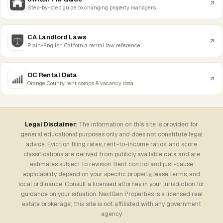
Step-by-step guide to changing property managers
CA Landlord Laws
Plain-English California rental law reference
OC Rental Data
Orange County rent comps & vacancy data
Legal Disclaimer:
The information on this site is provided for
general educational purposes only and does not constitute legal
advice. Eviction filing rates, rent-to-income ratios, and score
classifications are derived from publicly available data and are
estimates subject to revision. Rent control and just-cause
applicability depend on your specific property, lease terms, and
local ordinance. Consult a licensed attorney in your jurisdiction for
guidance on your situation. NextGen Properties is a licensed real
estate brokerage; this site is not affiliated with any government
agency.