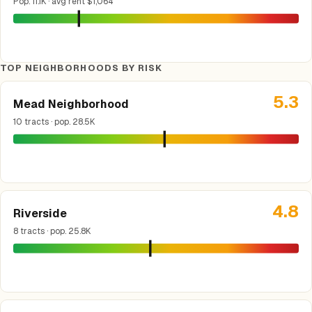
Pop. 11.1K · avg rent $1,064
TOP NEIGHBORHOODS BY RISK
5.3
Mead Neighborhood
10 tracts · pop. 28.5K
4.8
Riverside
8 tracts · pop. 25.8K