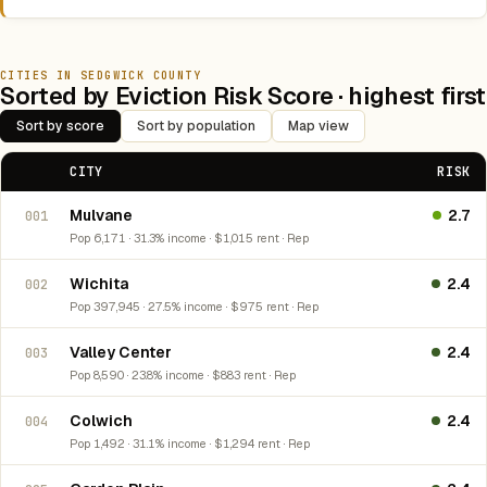
CITIES IN SEDGWICK COUNTY
Sorted by Eviction Risk Score · highest first
Sort by score
Sort by population
Map view
CITY
RISK
Mulvane
2.7
001
Pop 6,171 · 31.3% income · $1,015 rent · Rep
Wichita
2.4
002
Pop 397,945 · 27.5% income · $975 rent · Rep
Valley Center
2.4
003
Pop 8,590 · 23.8% income · $883 rent · Rep
Colwich
2.4
004
Pop 1,492 · 31.1% income · $1,294 rent · Rep