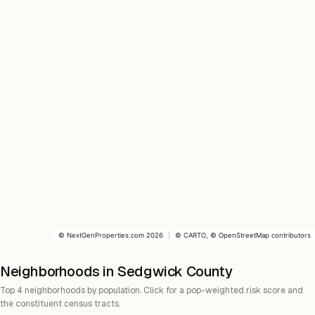
©
NextGenProperties.com
2026
|
©
CARTO
, ©
OpenStreetMap
contributors
Neighborhoods in Sedgwick County
Top 4 neighborhoods by population. Click for a pop-weighted risk score and
the constituent census tracts.