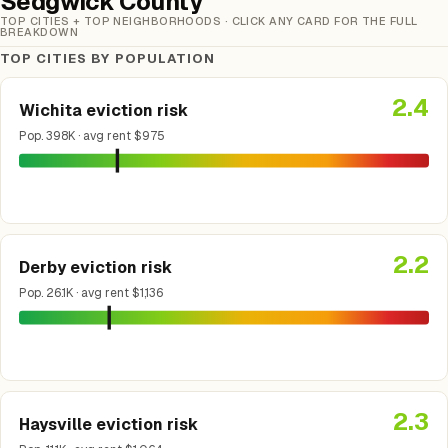
Sedgwick County
TOP CITIES + TOP NEIGHBORHOODS · CLICK ANY CARD FOR THE FULL
BREAKDOWN
TOP CITIES BY POPULATION
2.4
Wichita eviction risk
Pop. 398K · avg rent $975
2.2
Derby eviction risk
Pop. 26.1K · avg rent $1,136
2.3
Haysville eviction risk