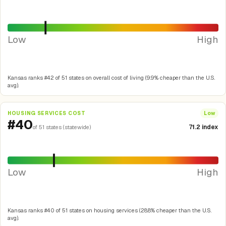
Low
High
Kansas ranks #42 of 51 states on overall cost of living (9.9% cheaper than the U.S.
avg).
HOUSING SERVICES COST
Low
#40
71.2 index
of 51 states (statewide)
Low
High
Kansas ranks #40 of 51 states on housing services (28.8% cheaper than the U.S.
avg).