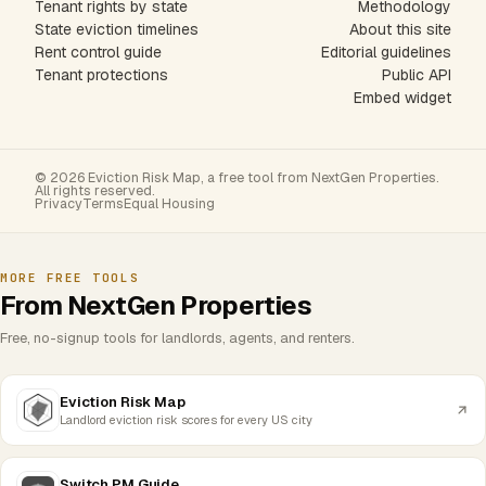
Tenant rights by state
Methodology
State eviction timelines
About this site
Rent control guide
Editorial guidelines
Tenant protections
Public API
Embed widget
© 2026 Eviction Risk Map, a free tool from NextGen Properties.
All rights reserved.
Privacy
Terms
Equal Housing
MORE FREE TOOLS
From NextGen Properties
Free, no-signup tools for landlords, agents, and renters.
Eviction Risk Map
Landlord eviction risk scores for every US city
Switch PM Guide