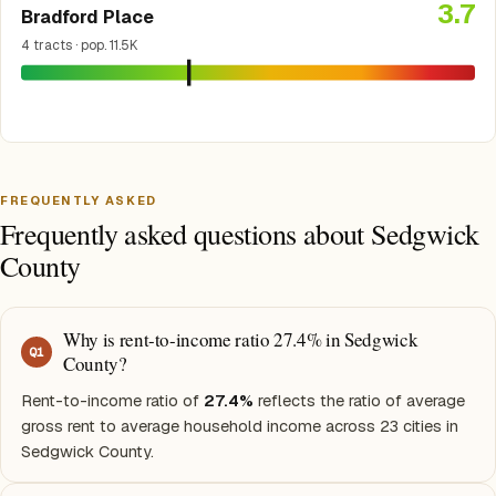
3.7
Bradford Place
4 tracts · pop. 11.5K
FREQUENTLY ASKED
Frequently asked questions about Sedgwick
County
Why is rent-to-income ratio 27.4% in Sedgwick
Q
1
County?
Rent-to-income ratio of
27.4%
reflects the ratio of average
gross rent to average household income across 23 cities in
Sedgwick County.