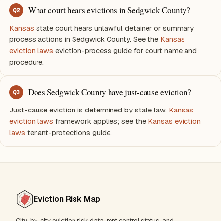
What court hears evictions in Sedgwick County?
Q
2
Kansas
state court hears unlawful detainer or summary
process actions in Sedgwick County. See the
Kansas
eviction laws
eviction-process guide for court name and
procedure.
Does Sedgwick County have just-cause eviction?
Q
3
Just-cause eviction is determined by state law.
Kansas
eviction laws
framework applies; see the
Kansas eviction
laws
tenant-protections guide.
Eviction Risk Map
City-by-city eviction risk data, rent control status, and